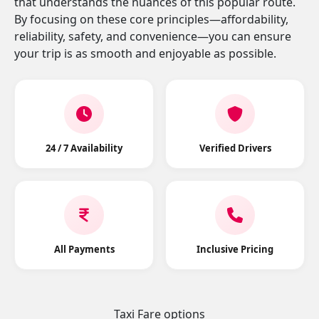
that understands the nuances of this popular route.
By focusing on these core principles—affordability,
reliability, safety, and convenience—you can ensure
your trip is as smooth and enjoyable as possible.
24 / 7 Availability
Verified Drivers
All Payments
Inclusive Pricing
Taxi Fare options