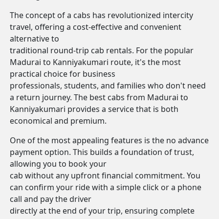
The concept of a cabs has revolutionized intercity
travel, offering a cost-effective and convenient
alternative to
traditional round-trip cab rentals. For the popular
Madurai to Kanniyakumari route, it's the most
practical choice for business
professionals, students, and families who don't need
a return journey. The best cabs from Madurai to
Kanniyakumari provides a service that is both
economical and premium.
One of the most appealing features is the no advance
payment option. This builds a foundation of trust,
allowing you to book your
cab without any upfront financial commitment. You
can confirm your ride with a simple click or a phone
call and pay the driver
directly at the end of your trip, ensuring complete