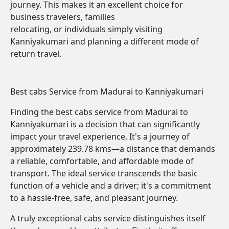
journey. This makes it an excellent choice for
business travelers, families
relocating, or individuals simply visiting
Kanniyakumari and planning a different mode of
return travel.
Best cabs Service from Madurai to Kanniyakumari
Finding the best cabs service from Madurai to
Kanniyakumari is a decision that can significantly
impact your travel experience. It's a journey of
approximately 239.78 kms—a distance that demands
a reliable, comfortable, and affordable mode of
transport. The ideal service transcends the basic
function of a vehicle and a driver; it's a commitment
to a hassle-free, safe, and pleasant journey.
A truly exceptional cabs service distinguishes itself