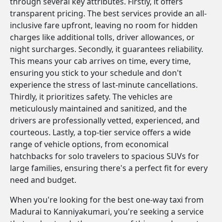
through several key attributes. Firstly, it offers
transparent pricing. The best services provide an all-
inclusive fare upfront, leaving no room for hidden
charges like additional tolls, driver allowances, or
night surcharges. Secondly, it guarantees reliability.
This means your cab arrives on time, every time,
ensuring you stick to your schedule and don't
experience the stress of last-minute cancellations.
Thirdly, it prioritizes safety. The vehicles are
meticulously maintained and sanitized, and the
drivers are professionally vetted, experienced, and
courteous. Lastly, a top-tier service offers a wide
range of vehicle options, from economical
hatchbacks for solo travelers to spacious SUVs for
large families, ensuring there's a perfect fit for every
need and budget.
When you're looking for the best one-way taxi from
Madurai to Kanniyakumari, you're seeking a service