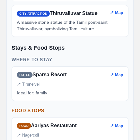
📍 Map
Thiruvalluvar Statue
CITY ATTRACTION
A massive stone statue of the Tamil poet-saint
Thiruvalluvar, symbolizing Tamil culture.
Stays & Food Stops
WHERE TO STAY
Sparsa Resort
📍 Map
HOTEL
📍 Tirunelveli
Ideal for: family
FOOD STOPS
Aariyas Restaurant
📍 Map
FOOD
📍 Nagercoil