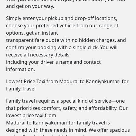
and get on your way.
Simply enter your pickup and drop-off locations,
choose your preferred vehicle from our range of
options, get an instant
transparent fare quote with no hidden charges, and
confirm your booking with a single click. You will
receive all necessary details
including your driver's name and contact
information.
Lowest Price Taxi from Madurai to Kanniyakumari for
Family Travel
Family travel requires a special kind of service—one
that prioritizes comfort, safety, and affordability. Our
lowest price taxi from
Madurai to Kanniyakumari for family travel is
designed with these needs in mind. We offer spacious