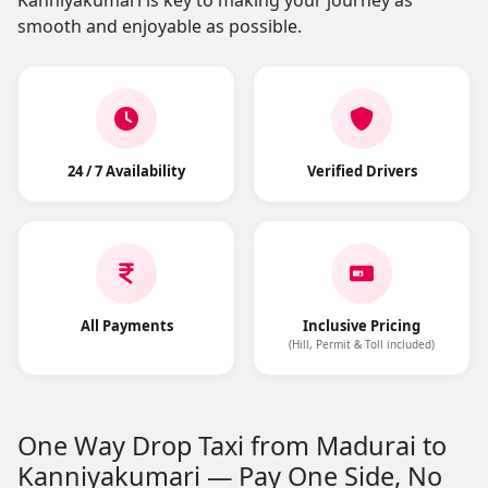
Kanniyakumari is key to making your journey as
smooth and enjoyable as possible.
24 / 7 Availability
Verified Drivers
All Payments
Inclusive Pricing
(Hill, Permit & Toll included)
One Way Drop Taxi from Madurai to
Kanniyakumari — Pay One Side, No