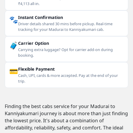
₹4,113 all-in.
🐾
Instant Confirmation
Driver details shared 30 mins before pickup. Real-time
tracking for your Madurai to Kanniyakumari cab.
🧳
Carrier Option
Carrying extra luggage? Opt for carrier add-on during
booking.
💳
Flexible Payment
Cash, UPI, cards & more accepted. Pay at the end of your
trip.
Finding the best cabs service for your Madurai to
Kanniyakumari journey is about more than just finding
the lowest price. It's about a combination of
affordability, reliability, safety, and comfort. The ideal