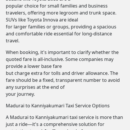
popular choice for small families and business
travelers, offering more legroom and trunk space.
SUVs like Toyota Innova are ideal
for larger families or groups, providing a spacious
and comfortable ride essential for long-distance
travel.
When booking, it's important to clarify whether the
quoted fare is all-inclusive. Some companies may
provide a lower base fare
but charge extra for tolls and driver allowance. The
fare should be a fixed, transparent number to avoid
any surprises at the end of
your journey.
Madurai to Kanniyakumari Taxi Service Options
A Madurai to Kanniyakumari taxi service is more than
just a ride—it's a comprehensive solution for