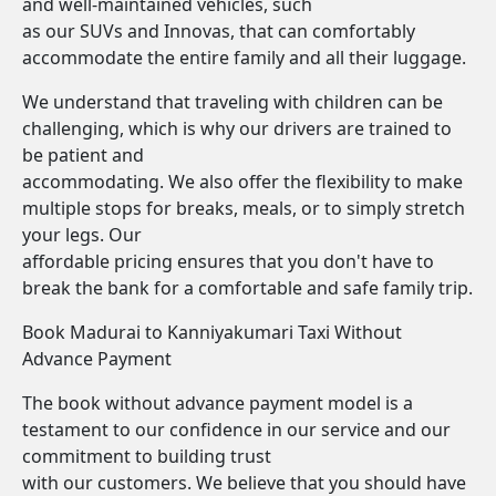
and well-maintained vehicles, such
as our SUVs and Innovas, that can comfortably
accommodate the entire family and all their luggage.
We understand that traveling with children can be
challenging, which is why our drivers are trained to
be patient and
accommodating. We also offer the flexibility to make
multiple stops for breaks, meals, or to simply stretch
your legs. Our
affordable pricing ensures that you don't have to
break the bank for a comfortable and safe family trip.
Book Madurai to Kanniyakumari Taxi Without
Advance Payment
The book without advance payment model is a
testament to our confidence in our service and our
commitment to building trust
with our customers. We believe that you should have