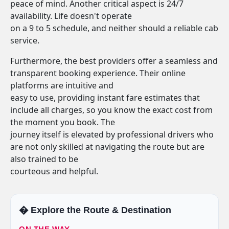
peace of mind. Another critical aspect is 24/7
availability. Life doesn't operate
on a 9 to 5 schedule, and neither should a reliable cab
service.
Furthermore, the best providers offer a seamless and
transparent booking experience. Their online
platforms are intuitive and
easy to use, providing instant fare estimates that
include all charges, so you know the exact cost from
the moment you book. The
journey itself is elevated by professional drivers who
are not only skilled at navigating the route but are
also trained to be
courteous and helpful.
�️ Explore the Route & Destination