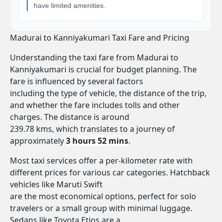
have limited amenities.
Madurai to Kanniyakumari Taxi Fare and Pricing
Understanding the taxi fare from Madurai to
Kanniyakumari is crucial for budget planning. The
fare is influenced by several factors
including the type of vehicle, the distance of the trip,
and whether the fare includes tolls and other
charges. The distance is around
239.78 kms, which translates to a journey of
approximately
3 hours 52 mins
.
Most taxi services offer a per-kilometer rate with
different prices for various car categories. Hatchback
vehicles like Maruti Swift
are the most economical options, perfect for solo
travelers or a small group with minimal luggage.
Sedans like Toyota Etios are a