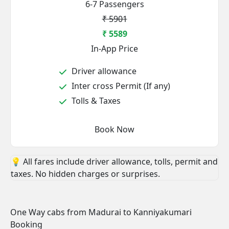
6-7 Passengers
₹ 5901
₹ 5589
In-App Price
Driver allowance
Inter cross Permit (If any)
Tolls & Taxes
Book Now
💡 All fares include driver allowance, tolls, permit and
taxes. No hidden charges or surprises.
One Way cabs from Madurai to Kanniyakumari
Booking