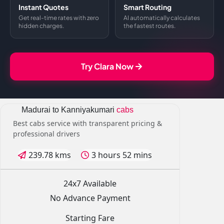
Instant Quotes
Smart Routing
Get real-time rates with zero
AI automatically calculates
hidden charges.
the fastest routes.
Try Clara Now
Madurai to Kanniyakumari
cabs
Best cabs service with transparent pricing &
professional drivers
239.78 kms
3 hours 52 mins
24x7 Available
No Advance Payment
Starting Fare