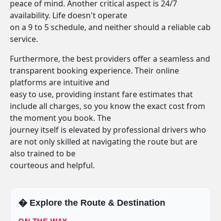
peace of mind. Another critical aspect is 24/7
availability. Life doesn't operate
on a 9 to 5 schedule, and neither should a reliable cab
service.
Furthermore, the best providers offer a seamless and
transparent booking experience. Their online
platforms are intuitive and
easy to use, providing instant fare estimates that
include all charges, so you know the exact cost from
the moment you book. The
journey itself is elevated by professional drivers who
are not only skilled at navigating the route but are
also trained to be
courteous and helpful.
�️ Explore the Route & Destination