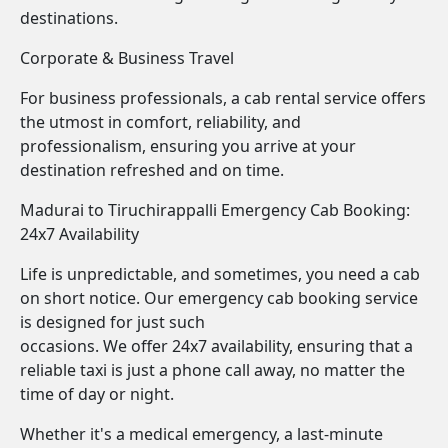
destinations.
Corporate & Business Travel
For business professionals, a cab rental service offers
the utmost in comfort, reliability, and
professionalism, ensuring you arrive at your
destination refreshed and on time.
Madurai to Tiruchirappalli Emergency Cab Booking:
24x7 Availability
Life is unpredictable, and sometimes, you need a cab
on short notice. Our emergency cab booking service
is designed for just such
occasions. We offer 24x7 availability, ensuring that a
reliable taxi is just a phone call away, no matter the
time of day or night.
Whether it's a medical emergency, a last-minute