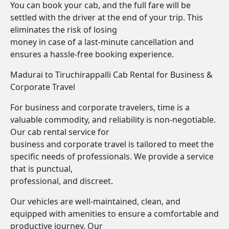
You can book your cab, and the full fare will be
settled with the driver at the end of your trip. This
eliminates the risk of losing
money in case of a last-minute cancellation and
ensures a hassle-free booking experience.
Madurai to Tiruchirappalli Cab Rental for Business &
Corporate Travel
For business and corporate travelers, time is a
valuable commodity, and reliability is non-negotiable.
Our cab rental service for
business and corporate travel is tailored to meet the
specific needs of professionals. We provide a service
that is punctual,
professional, and discreet.
Our vehicles are well-maintained, clean, and
equipped with amenities to ensure a comfortable and
productive journey. Our