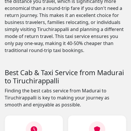
the distance you travel, which is significantly more
economical than a round-trip fare if you don't need a
return journey. This makes it an excellent choice for
business travelers, families relocating, or individuals
simply visiting Tiruchirappalli and planning a different
mode of return travel. This taxi service ensures you
only pay one-way, making it 40-50% cheaper than
traditional round-trip taxi bookings.
Best Cab & Taxi Service from Madurai
to Tiruchirappalli
Finding the best cabs service from Madurai to
Tiruchirappalli is key to making your journey as
smooth and enjoyable as possible.