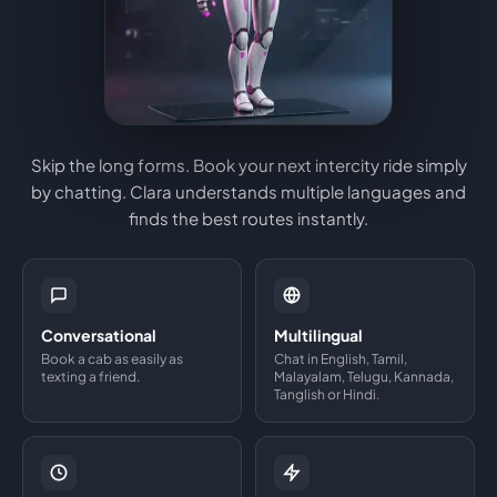
Skip the long forms. Book your next intercity ride simply
by chatting. Clara understands multiple languages and
finds the best routes instantly.
Conversational
Multilingual
Book a cab as easily as
Chat in English, Tamil,
texting a friend.
Malayalam, Telugu, Kannada,
Tanglish or Hindi.