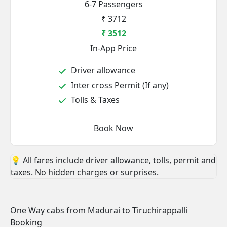
6-7 Passengers
₹ 3712
₹ 3512
In-App Price
Driver allowance
Inter cross Permit (If any)
Tolls & Taxes
Book Now
💡 All fares include driver allowance, tolls, permit and
taxes. No hidden charges or surprises.
One Way cabs from Madurai to Tiruchirappalli
Booking