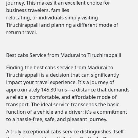
journey. This makes it an excellent choice for
business travelers, families
relocating, or individuals simply visiting
Tiruchirappalli and planning a different mode of
return travel.
Best cabs Service from Madurai to Tiruchirappalli
Finding the best cabs service from Madurai to
Tiruchirappalli is a decision that can significantly
impact your travel experience. It's a journey of
approximately 145.30 kms—a distance that demands
a reliable, comfortable, and affordable mode of
transport. The ideal service transcends the basic
function of a vehicle and a driver; it's a commitment
to a hassle-free, safe, and pleasant journey.
A truly exceptional cabs service distinguishes itself