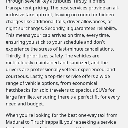
through several key attributes. Firstly, it offers
transparent pricing. The best services provide an all-
inclusive fare upfront, leaving no room for hidden
charges like additional tolls, driver allowances, or
night surcharges. Secondly, it guarantees reliability.
This means your cab arrives on time, every time,
ensuring you stick to your schedule and don't
experience the stress of last-minute cancellations.
Thirdly, it prioritizes safety. The vehicles are
meticulously maintained and sanitized, and the
drivers are professionally vetted, experienced, and
courteous. Lastly, a top-tier service offers a wide
range of vehicle options, from economical
hatchbacks for solo travelers to spacious SUVs for
large families, ensuring there's a perfect fit for every
need and budget.
When you're looking for the best one-way taxi from
Madurai to Tiruchirappalli, you're seeking a service