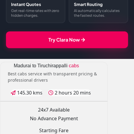
Instant Quotes
Smart Routing
Get real-time rates with zero
AI automatically calculates
hidden charges.
the fastest routes.
Try Clara Now
Madurai to Tiruchirappalli
cabs
Best cabs service with transparent pricing &
professional drivers
145.30 kms
2 hours 20 mins
24x7 Available
No Advance Payment
Starting Fare