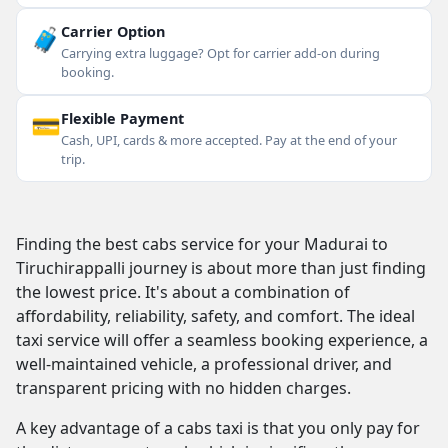
🧳
Carrier Option
Carrying extra luggage? Opt for carrier add-on during
booking.
💳
Flexible Payment
Cash, UPI, cards & more accepted. Pay at the end of your
trip.
Finding the best cabs service for your Madurai to
Tiruchirappalli journey is about more than just finding
the lowest price. It's about a combination of
affordability, reliability, safety, and comfort. The ideal
taxi service will offer a seamless booking experience, a
well-maintained vehicle, a professional driver, and
transparent pricing with no hidden charges.
A key advantage of a cabs taxi is that you only pay for