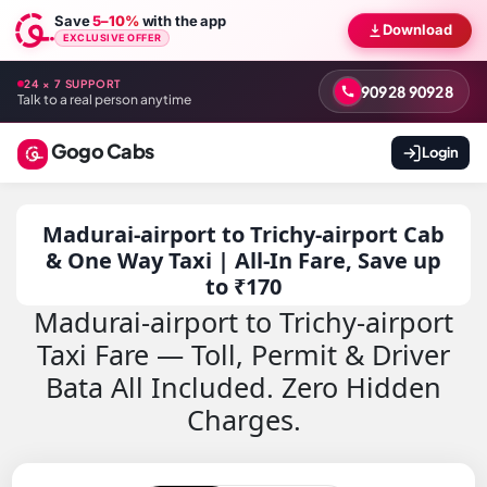
Save
5–10%
with the app
Download
EXCLUSIVE OFFER
24 × 7 SUPPORT
90928 90928
Talk to a real person anytime
Gogo Cabs
Login
Madurai-airport to Trichy-airport Cab
& One Way Taxi | All-In Fare, Save up
to ₹170
Madurai-airport to Trichy-airport
Taxi Fare — Toll, Permit & Driver
Bata All Included. Zero Hidden
Charges.