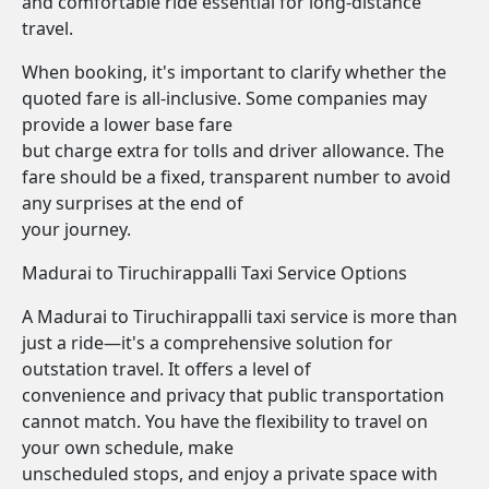
and comfortable ride essential for long-distance
travel.
When booking, it's important to clarify whether the
quoted fare is all-inclusive. Some companies may
provide a lower base fare
but charge extra for tolls and driver allowance. The
fare should be a fixed, transparent number to avoid
any surprises at the end of
your journey.
Madurai to Tiruchirappalli Taxi Service Options
A Madurai to Tiruchirappalli taxi service is more than
just a ride—it's a comprehensive solution for
outstation travel. It offers a level of
convenience and privacy that public transportation
cannot match. You have the flexibility to travel on
your own schedule, make
unscheduled stops, and enjoy a private space with