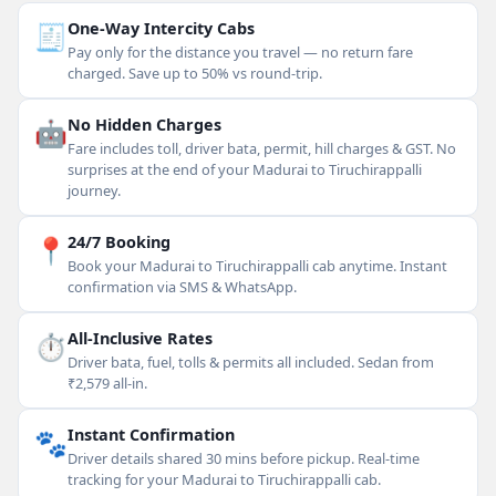
🧾
One-Way Intercity Cabs
Pay only for the distance you travel — no return fare
charged. Save up to 50% vs round-trip.
🤖
No Hidden Charges
Fare includes toll, driver bata, permit, hill charges & GST. No
surprises at the end of your Madurai to Tiruchirappalli
journey.
📍
24/7 Booking
Book your Madurai to Tiruchirappalli cab anytime. Instant
confirmation via SMS & WhatsApp.
⏱
All-Inclusive Rates
Driver bata, fuel, tolls & permits all included. Sedan from
₹2,579 all-in.
🐾
Instant Confirmation
Driver details shared 30 mins before pickup. Real-time
tracking for your Madurai to Tiruchirappalli cab.