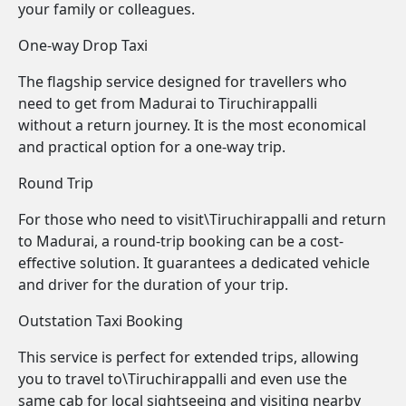
your family or colleagues.
One-way Drop Taxi
The flagship service designed for travellers who
need to get from Madurai to Tiruchirappalli
without a return journey. It is the most economical
and practical option for a one-way trip.
Round Trip
For those who need to visit\Tiruchirappalli and return
to Madurai, a round-trip booking can be a cost-
effective solution. It guarantees a dedicated vehicle
and driver for the duration of your trip.
Outstation Taxi Booking
This service is perfect for extended trips, allowing
you to travel to\Tiruchirappalli and even use the
same cab for local sightseeing and visiting nearby