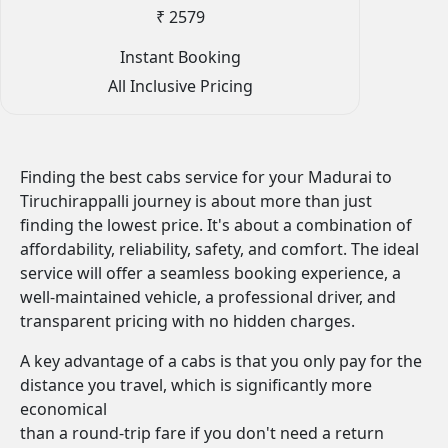
₹ 2579
Instant Booking
All Inclusive Pricing
Finding the best cabs service for your Madurai to
Tiruchirappalli journey is about more than just
finding the lowest price. It's about a combination of
affordability, reliability, safety, and comfort. The ideal
service will offer a seamless booking experience, a
well-maintained vehicle, a professional driver, and
transparent pricing with no hidden charges.
A key advantage of a cabs is that you only pay for the
distance you travel, which is significantly more
economical
than a round-trip fare if you don't need a return