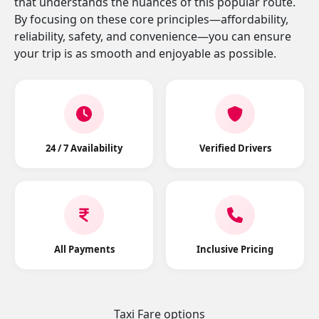
that understands the nuances of this popular route.
By focusing on these core principles—affordability,
reliability, safety, and convenience—you can ensure
your trip is as smooth and enjoyable as possible.
24 / 7 Availability
Verified Drivers
All Payments
Inclusive Pricing
Taxi Fare options