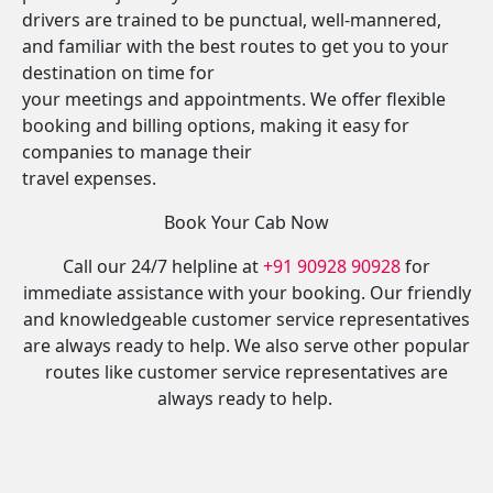
drivers are trained to be punctual, well-mannered,
and familiar with the best routes to get you to your
destination on time for
your meetings and appointments. We offer flexible
booking and billing options, making it easy for
companies to manage their
travel expenses.
Book Your Cab Now
Call our 24/7 helpline at
+91 90928 90928
for
immediate assistance with your booking. Our friendly
and knowledgeable customer service representatives
are always ready to help. We also serve other popular
routes like customer service representatives are
always ready to help.