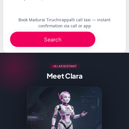
Book Madurai Tiruchirappalli call taxi — instant
confirmation via call or app
Search
AI ASSISTANT
Meet Clara