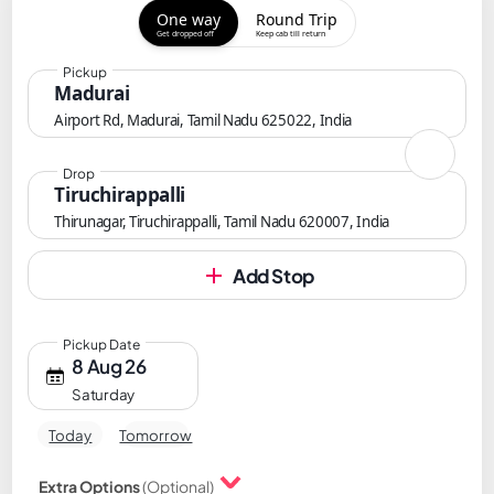
One way
Round Trip
Get dropped off
Keep cab till return
Pickup
Madurai
Airport Rd, Madurai, Tamil Nadu 625022, India
Drop
Tiruchirappalli
Thirunagar, Tiruchirappalli, Tamil Nadu 620007, India
Add Stop
Pickup Date
8 Aug 26
Saturday
Today
Tomorrow
Extra Options
(Optional)