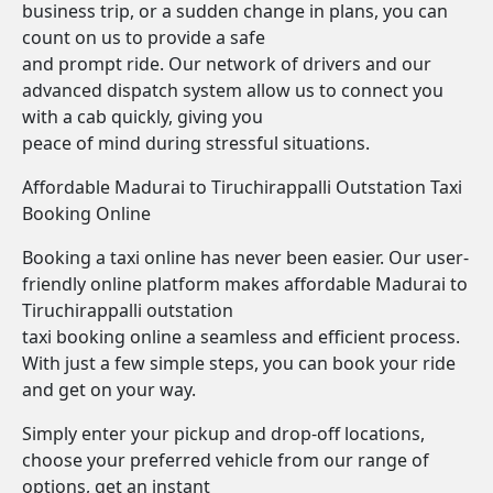
business trip, or a sudden change in plans, you can
count on us to provide a safe
and prompt ride. Our network of drivers and our
advanced dispatch system allow us to connect you
with a cab quickly, giving you
peace of mind during stressful situations.
Affordable Madurai to Tiruchirappalli Outstation Taxi
Booking Online
Booking a taxi online has never been easier. Our user-
friendly online platform makes affordable Madurai to
Tiruchirappalli outstation
taxi booking online a seamless and efficient process.
With just a few simple steps, you can book your ride
and get on your way.
Simply enter your pickup and drop-off locations,
choose your preferred vehicle from our range of
options, get an instant