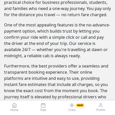
practical choice for business professionals, students,
and families who need a one-way journey. You pay only
for the distance you travel — no return fare charged.
One of the most appealing features is the no-advance-
payment option, which builds trust by letting you
confirm your ride with a simple click or call and pay
the driver at the end of your trip. Our service is
available 24/7 — whether you're travelling at dawn or
midnight, a reliable cab is always ready.
Furthermore, the best providers offer a seamless and
transparent booking experience. Their online
platforms are intuitive and easy to use, providing
instant fare estimates that include all charges, so you
know the exact cost from the moment you book. The
journey itself is elevated by professional drivers who
are not only skilled at navigating the route but are also
NEW
trained to be courteous and helpful.
Home
Trips
Clara
Profile