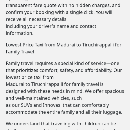
transparent fare quote with no hidden charges, and
confirm your booking with a single click. You will
receive all necessary details
including your driver's name and contact
information.
Lowest Price Taxi from Madurai to Tiruchirappalli for
Family Travel
Family travel requires a special kind of service—one
that prioritizes comfort, safety, and affordability. Our
lowest price taxi from
Madurai to Tiruchirappalli for family travel is
designed with these needs in mind. We offer spacious
and well-maintained vehicles, such
as our SUVs and Innovas, that can comfortably
accommodate the entire family and all their luggage.
We understand that traveling with children can be