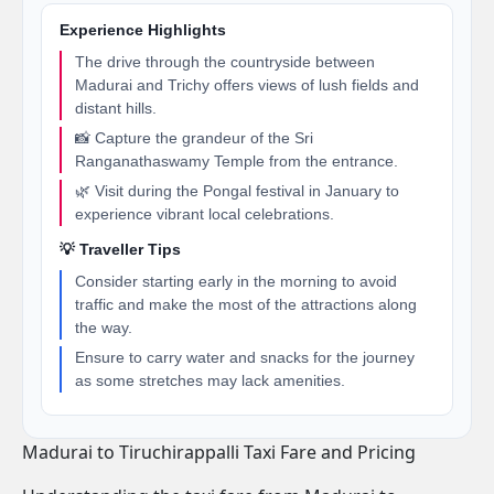
Experience Highlights
The drive through the countryside between
Madurai and Trichy offers views of lush fields and
distant hills.
📸 Capture the grandeur of the Sri
Ranganathaswamy Temple from the entrance.
🌿 Visit during the Pongal festival in January to
experience vibrant local celebrations.
💡 Traveller Tips
Consider starting early in the morning to avoid
traffic and make the most of the attractions along
the way.
Ensure to carry water and snacks for the journey
as some stretches may lack amenities.
Madurai to Tiruchirappalli Taxi Fare and Pricing