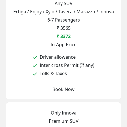
Any SUV
Ertiga / Enjoy / Xylo / Tavera / Marazzo / Innova
6-7 Passengers
₹ 3565
₹ 3372
In-App Price
Driver allowance
Inter cross Permit (If any)
Tolls & Taxes
Book Now
Only Innova
Premium SUV