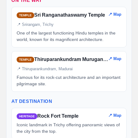
ON THE WAY
📍 Map
Sri Ranganathaswamy Temple
TEMPLE
📍 Srirangam, Trichy
One of the largest functioning Hindu temples in the
world, known for its magnificent architecture.
📍 Map
Thiruparankundram Murugan Temple
TEMPLE
📍 Thiruparankundram, Madurai
Famous for its rock-cut architecture and an important
pilgrimage site.
AT DESTINATION
📍 Map
Rock Fort Temple
HERITAGE
Iconic landmark in Trichy offering panoramic views of
the city from the top.