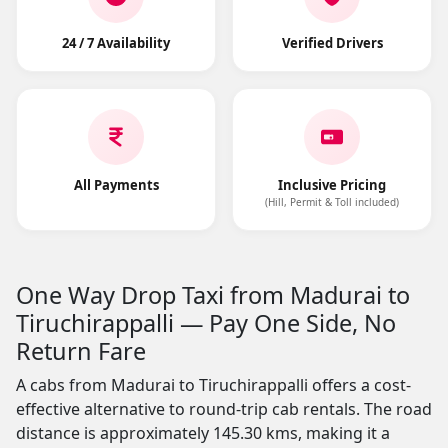
24 / 7 Availability
Verified Drivers
All Payments
Inclusive Pricing
(Hill, Permit & Toll included)
One Way Drop Taxi from Madurai to
Tiruchirappalli — Pay One Side, No
Return Fare
A cabs from Madurai to Tiruchirappalli offers a cost-
effective alternative to round-trip cab rentals. The road
distance is approximately 145.30 kms, making it a