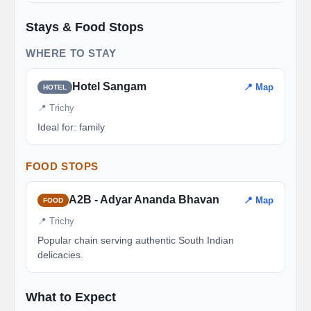
Stays & Food Stops
WHERE TO STAY
Hotel Sangam
📍 Map
HOTEL
📍 Trichy
Ideal for: family
FOOD STOPS
A2B - Adyar Ananda Bhavan
📍 Map
FOOD
📍 Trichy
Popular chain serving authentic South Indian
delicacies.
What to Expect