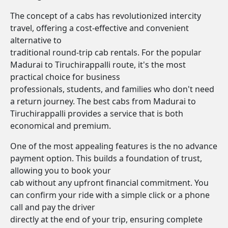
The concept of a cabs has revolutionized intercity
travel, offering a cost-effective and convenient
alternative to
traditional round-trip cab rentals. For the popular
Madurai to Tiruchirappalli route, it's the most
practical choice for business
professionals, students, and families who don't need
a return journey. The best cabs from Madurai to
Tiruchirappalli provides a service that is both
economical and premium.
One of the most appealing features is the no advance
payment option. This builds a foundation of trust,
allowing you to book your
cab without any upfront financial commitment. You
can confirm your ride with a simple click or a phone
call and pay the driver
directly at the end of your trip, ensuring complete