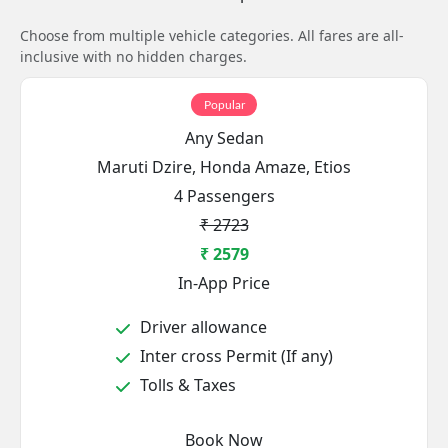
Choose from multiple vehicle categories. All fares are all-
inclusive with no hidden charges.
Popular
Any Sedan
Maruti Dzire, Honda Amaze, Etios
4 Passengers
₹ 2723
₹ 2579
In-App Price
Driver allowance
Inter cross Permit (If any)
Tolls & Taxes
Book Now