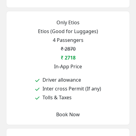
Only Etios
Etios (Good for Luggages)
4 Passengers
₹ 2870
₹ 2718
In-App Price
Driver allowance
Inter cross Permit (If any)
Tolls & Taxes
Book Now