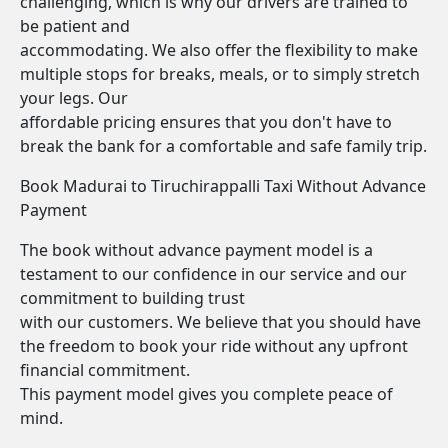
challenging, which is why our drivers are trained to
be patient and
accommodating. We also offer the flexibility to make
multiple stops for breaks, meals, or to simply stretch
your legs. Our
affordable pricing ensures that you don't have to
break the bank for a comfortable and safe family trip.
Book Madurai to Tiruchirappalli Taxi Without Advance
Payment
The book without advance payment model is a
testament to our confidence in our service and our
commitment to building trust
with our customers. We believe that you should have
the freedom to book your ride without any upfront
financial commitment.
This payment model gives you complete peace of
mind.