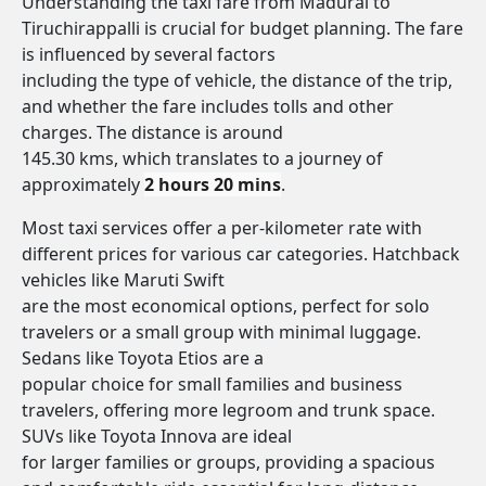
Understanding the taxi fare from Madurai to
Tiruchirappalli is crucial for budget planning. The fare
is influenced by several factors
including the type of vehicle, the distance of the trip,
and whether the fare includes tolls and other
charges. The distance is around
145.30 kms, which translates to a journey of
approximately
2 hours 20 mins
.
Most taxi services offer a per-kilometer rate with
different prices for various car categories. Hatchback
vehicles like Maruti Swift
are the most economical options, perfect for solo
travelers or a small group with minimal luggage.
Sedans like Toyota Etios are a
popular choice for small families and business
travelers, offering more legroom and trunk space.
SUVs like Toyota Innova are ideal
for larger families or groups, providing a spacious