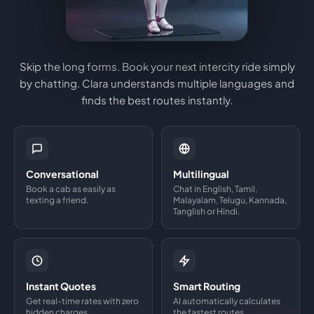
Skip the long forms. Book your next intercity ride simply
by chatting. Clara understands multiple languages and
finds the best routes instantly.
Conversational
Multilingual
Book a cab as easily as
Chat in English, Tamil,
texting a friend.
Malayalam, Telugu, Kannada,
Tanglish or Hindi.
Instant Quotes
Smart Routing
Get real-time rates with zero
AI automatically calculates
hidden charges.
the fastest routes.