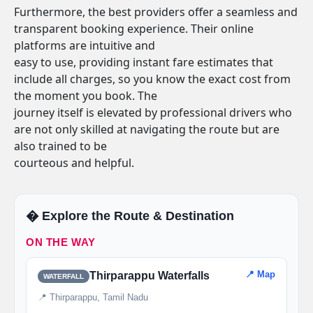
Furthermore, the best providers offer a seamless and
transparent booking experience. Their online
platforms are intuitive and
easy to use, providing instant fare estimates that
include all charges, so you know the exact cost from
the moment you book. The
journey itself is elevated by professional drivers who
are not only skilled at navigating the route but are
also trained to be
courteous and helpful.
�️ Explore the Route & Destination
ON THE WAY
📍 Map
Thirparappu Waterfalls
WATERFALL
📍 Thirparappu, Tamil Nadu