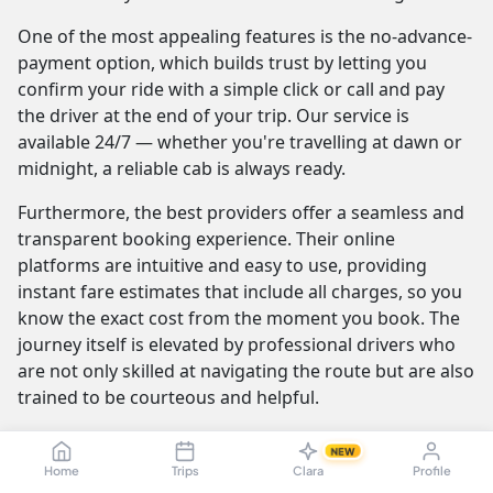
One of the most appealing features is the no-advance-
payment option, which builds trust by letting you
confirm your ride with a simple click or call and pay
the driver at the end of your trip. Our service is
available 24/7 — whether you're travelling at dawn or
midnight, a reliable cab is always ready.
Furthermore, the best providers offer a seamless and
transparent booking experience. Their online
platforms are intuitive and easy to use, providing
instant fare estimates that include all charges, so you
know the exact cost from the moment you book. The
journey itself is elevated by professional drivers who
are not only skilled at navigating the route but are also
trained to be courteous and helpful.
NEW
Madurai to Poovar Cab Fare & Taxi
Home
Trips
Clara
Profile