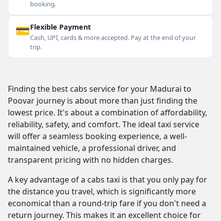
booking.
💳
Flexible Payment
Cash, UPI, cards & more accepted. Pay at the end of your
trip.
Finding the best cabs service for your Madurai to
Poovar journey is about more than just finding the
lowest price. It's about a combination of affordability,
reliability, safety, and comfort. The ideal taxi service
will offer a seamless booking experience, a well-
maintained vehicle, a professional driver, and
transparent pricing with no hidden charges.
A key advantage of a cabs taxi is that you only pay for
the distance you travel, which is significantly more
economical than a round-trip fare if you don't need a
return journey. This makes it an excellent choice for