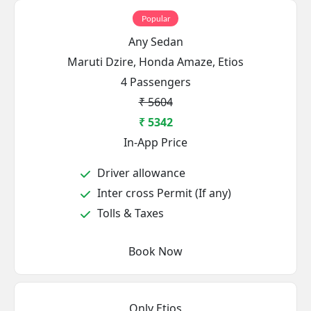
Popular
Any Sedan
Maruti Dzire, Honda Amaze, Etios
4 Passengers
₹ 5604
₹ 5342
In-App Price
Driver allowance
Inter cross Permit (If any)
Tolls & Taxes
Book Now
Only Etios