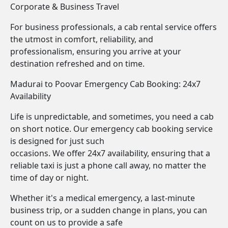
Corporate & Business Travel
For business professionals, a cab rental service offers
the utmost in comfort, reliability, and
professionalism, ensuring you arrive at your
destination refreshed and on time.
Madurai to Poovar Emergency Cab Booking: 24x7
Availability
Life is unpredictable, and sometimes, you need a cab
on short notice. Our emergency cab booking service
is designed for just such
occasions. We offer 24x7 availability, ensuring that a
reliable taxi is just a phone call away, no matter the
time of day or night.
Whether it's a medical emergency, a last-minute
business trip, or a sudden change in plans, you can
count on us to provide a safe