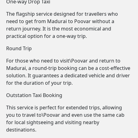
One-way Drop Taxi
The flagship service designed for travellers who
need to get from Madurai to Poovar without a
return journey. It is the most economical and
practical option for a one-way trip.
Round Trip
For those who need to visit\Poovar and return to
Madurai, a round-trip booking can be a cost-effective
solution. It guarantees a dedicated vehicle and driver
for the duration of your trip.
Outstation Taxi Booking
This service is perfect for extended trips, allowing
you to travel to\Poovar and even use the same cab
for local sightseeing and visiting nearby
destinations.