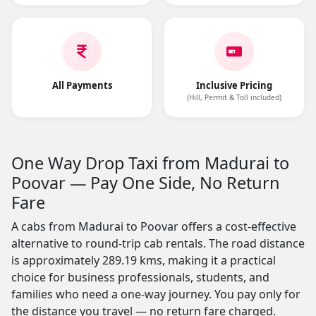
All Payments
Inclusive Pricing
(Hill, Permit & Toll included)
One Way Drop Taxi from Madurai to
Poovar — Pay One Side, No Return
Fare
A cabs from Madurai to Poovar offers a cost-effective
alternative to round-trip cab rentals. The road distance
is approximately 289.19 kms, making it a practical
choice for business professionals, students, and
families who need a one-way journey. You pay only for
the distance you travel — no return fare charged.