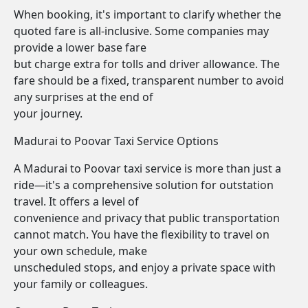
When booking, it's important to clarify whether the
quoted fare is all-inclusive. Some companies may
provide a lower base fare
but charge extra for tolls and driver allowance. The
fare should be a fixed, transparent number to avoid
any surprises at the end of
your journey.
Madurai to Poovar Taxi Service Options
A Madurai to Poovar taxi service is more than just a
ride—it's a comprehensive solution for outstation
travel. It offers a level of
convenience and privacy that public transportation
cannot match. You have the flexibility to travel on
your own schedule, make
unscheduled stops, and enjoy a private space with
your family or colleagues.