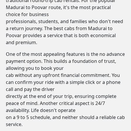
traditional round-trip cab rentals. For the popular
Madurai to Poovar route, it's the most practical
choice for business
professionals, students, and families who don't need
a return journey. The best cabs from Madurai to
Poovar provides a service that is both economical
and premium.
One of the most appealing features is the no advance
payment option. This builds a foundation of trust,
allowing you to book your
cab without any upfront financial commitment. You
can confirm your ride with a simple click or a phone
call and pay the driver
directly at the end of your trip, ensuring complete
peace of mind. Another critical aspect is 24/7
availability. Life doesn't operate
on a 9 to 5 schedule, and neither should a reliable cab
service.