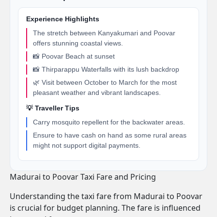
Experience Highlights
The stretch between Kanyakumari and Poovar
offers stunning coastal views.
📸 Poovar Beach at sunset
📸 Thirparappu Waterfalls with its lush backdrop
🌿 Visit between October to March for the most
pleasant weather and vibrant landscapes.
💡 Traveller Tips
Carry mosquito repellent for the backwater areas.
Ensure to have cash on hand as some rural areas
might not support digital payments.
Madurai to Poovar Taxi Fare and Pricing
Understanding the taxi fare from Madurai to Poovar
is crucial for budget planning. The fare is influenced