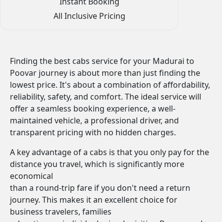
Instant Booking
All Inclusive Pricing
Finding the best cabs service for your Madurai to
Poovar journey is about more than just finding the
lowest price. It's about a combination of affordability,
reliability, safety, and comfort. The ideal service will
offer a seamless booking experience, a well-
maintained vehicle, a professional driver, and
transparent pricing with no hidden charges.
A key advantage of a cabs is that you only pay for the
distance you travel, which is significantly more
economical
than a round-trip fare if you don't need a return
journey. This makes it an excellent choice for
business travelers, families