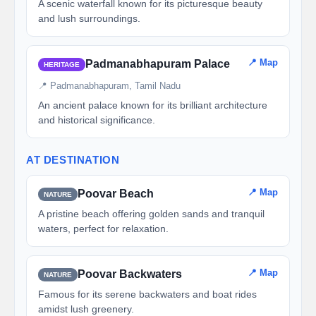
A scenic waterfall known for its picturesque beauty
and lush surroundings.
📍 Map
Padmanabhapuram Palace
HERITAGE
📍 Padmanabhapuram, Tamil Nadu
An ancient palace known for its brilliant architecture
and historical significance.
AT DESTINATION
📍 Map
Poovar Beach
NATURE
A pristine beach offering golden sands and tranquil
waters, perfect for relaxation.
📍 Map
Poovar Backwaters
NATURE
Famous for its serene backwaters and boat rides
amidst lush greenery.