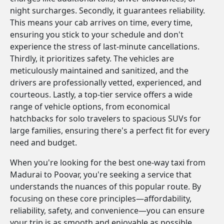
night surcharges. Secondly, it guarantees reliability.
This means your cab arrives on time, every time,
ensuring you stick to your schedule and don't
experience the stress of last-minute cancellations.
Thirdly, it prioritizes safety. The vehicles are
meticulously maintained and sanitized, and the
drivers are professionally vetted, experienced, and
courteous. Lastly, a top-tier service offers a wide
range of vehicle options, from economical
hatchbacks for solo travelers to spacious SUVs for
large families, ensuring there's a perfect fit for every
need and budget.
When you're looking for the best one-way taxi from
Madurai to Poovar, you're seeking a service that
understands the nuances of this popular route. By
focusing on these core principles—affordability,
reliability, safety, and convenience—you can ensure
your trip is as smooth and enjoyable as possible.