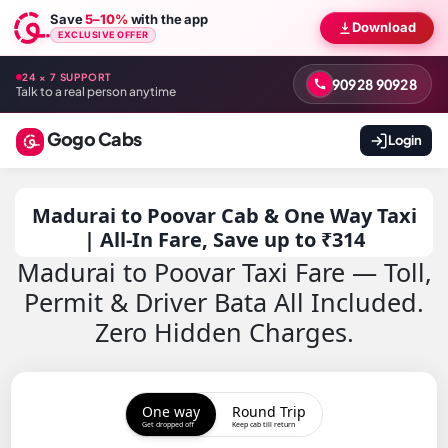
Save
5–10%
with the app
Download
EXCLUSIVE OFFER
24 × 7 SUPPORT
90928 90928
Talk to a real person anytime
Gogo Cabs
Login
Madurai to Poovar Cab & One Way Taxi
| All-In Fare, Save up to ₹314
Madurai to Poovar Taxi Fare — Toll,
Permit & Driver Bata All Included.
Zero Hidden Charges.
One way
Round Trip
Get dropped off
Keep cab till return