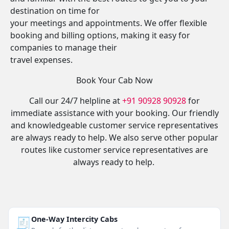
destination on time for
your meetings and appointments. We offer flexible
booking and billing options, making it easy for
companies to manage their
travel expenses.
Book Your Cab Now
Call our 24/7 helpline at
+91 90928 90928
for
immediate assistance with your booking. Our friendly
and knowledgeable customer service representatives
are always ready to help. We also serve other popular
routes like customer service representatives are
always ready to help.
🧾
One-Way Intercity Cabs