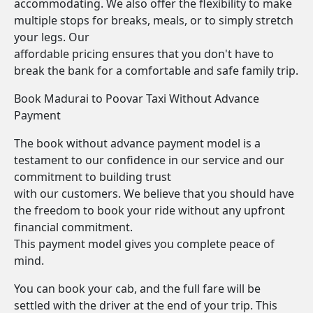
accommodating. We also offer the flexibility to make
multiple stops for breaks, meals, or to simply stretch
your legs. Our
affordable pricing ensures that you don't have to
break the bank for a comfortable and safe family trip.
Book Madurai to Poovar Taxi Without Advance
Payment
The book without advance payment model is a
testament to our confidence in our service and our
commitment to building trust
with our customers. We believe that you should have
the freedom to book your ride without any upfront
financial commitment.
This payment model gives you complete peace of
mind.
You can book your cab, and the full fare will be
settled with the driver at the end of your trip. This