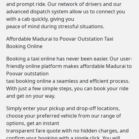
and prompt ride. Our network of drivers and our
advanced dispatch system allow us to connect you
with a cab quickly, giving you
peace of mind during stressful situations.
Affordable Madurai to Poovar Outstation Taxi
Booking Online
Booking a taxi online has never been easier. Our user-
friendly online platform makes affordable Madurai to
Poovar outstation
taxi booking online a seamless and efficient process.
With just a few simple steps, you can book your ride
and get on your way.
Simply enter your pickup and drop-off locations,
choose your preferred vehicle from our range of
options, get an instant
transparent fare quote with no hidden charges, and
confirm your booking with a single click. You will