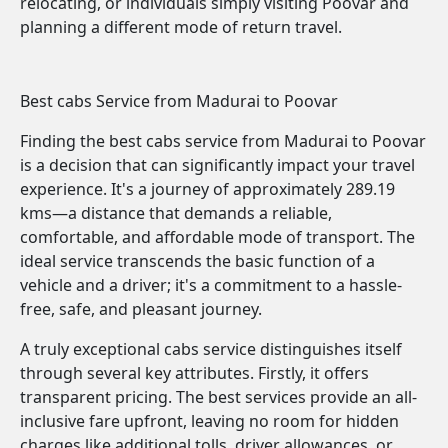
relocating, or individuals simply visiting Poovar and
planning a different mode of return travel.
Best cabs Service from Madurai to Poovar
Finding the best cabs service from Madurai to Poovar
is a decision that can significantly impact your travel
experience. It's a journey of approximately 289.19
kms—a distance that demands a reliable,
comfortable, and affordable mode of transport. The
ideal service transcends the basic function of a
vehicle and a driver; it's a commitment to a hassle-
free, safe, and pleasant journey.
A truly exceptional cabs service distinguishes itself
through several key attributes. Firstly, it offers
transparent pricing. The best services provide an all-
inclusive fare upfront, leaving no room for hidden
charges like additional tolls, driver allowances, or