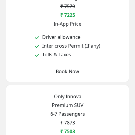
₹ 7579
₹ 7225
In-App Price
Driver allowance
Inter cross Permit (If any)
Tolls & Taxes
Book Now
Only Innova
Premium SUV
6-7 Passengers
₹ 7873
₹ 7503