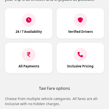
24 / 7 Availability
Verified Drivers
All Payments
Inclusive Pricing
Taxi Fare options
Choose from multiple vehicle categories. All fares are all-
inclusive with no hidden charges.