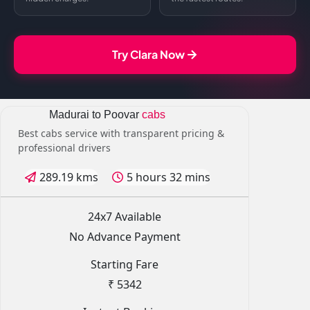
Try Clara Now
Madurai to Poovar
cabs
Best cabs service with transparent pricing &
professional drivers
289.19 kms
5 hours 32 mins
24x7 Available
No Advance Payment
Starting Fare
₹ 5342