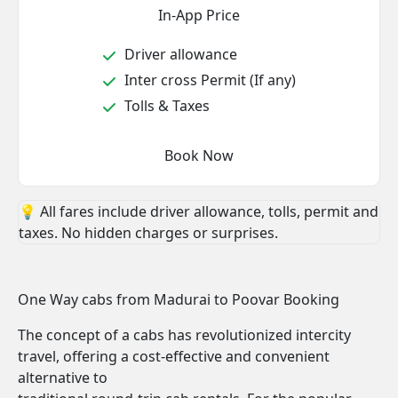
In-App Price
Driver allowance
Inter cross Permit (If any)
Tolls & Taxes
Book Now
💡 All fares include driver allowance, tolls, permit and
taxes. No hidden charges or surprises.
One Way cabs from Madurai to Poovar Booking
The concept of a cabs has revolutionized intercity
travel, offering a cost-effective and convenient
alternative to