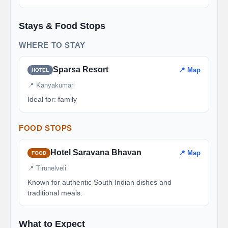
Stays & Food Stops
WHERE TO STAY
Sparsa Resort
📍 Map
HOTEL
📍 Kanyakumari
Ideal for: family
FOOD STOPS
Hotel Saravana Bhavan
📍 Map
FOOD
📍 Tirunelveli
Known for authentic South Indian dishes and
traditional meals.
What to Expect