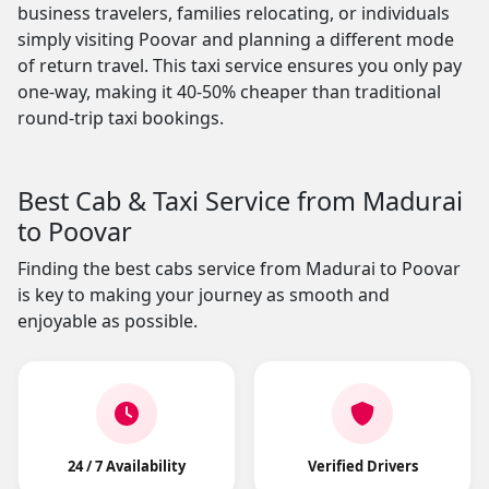
business travelers, families relocating, or individuals
simply visiting Poovar and planning a different mode
of return travel. This taxi service ensures you only pay
one-way, making it 40-50% cheaper than traditional
round-trip taxi bookings.
Best Cab & Taxi Service from Madurai
to Poovar
Finding the best cabs service from Madurai to Poovar
is key to making your journey as smooth and
enjoyable as possible.
24 / 7 Availability
Verified Drivers