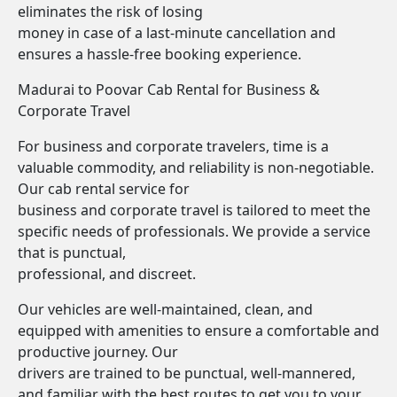
eliminates the risk of losing
money in case of a last-minute cancellation and
ensures a hassle-free booking experience.
Madurai to Poovar Cab Rental for Business &
Corporate Travel
For business and corporate travelers, time is a
valuable commodity, and reliability is non-negotiable.
Our cab rental service for
business and corporate travel is tailored to meet the
specific needs of professionals. We provide a service
that is punctual,
professional, and discreet.
Our vehicles are well-maintained, clean, and
equipped with amenities to ensure a comfortable and
productive journey. Our
drivers are trained to be punctual, well-mannered,
and familiar with the best routes to get you to your