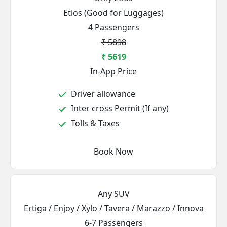
Etios (Good for Luggages)
4 Passengers
₹ 5898
₹ 5619
In-App Price
Driver allowance
Inter cross Permit (If any)
Tolls & Taxes
Book Now
Any SUV
Ertiga / Enjoy / Xylo / Tavera / Marazzo / Innova
6-7 Passengers