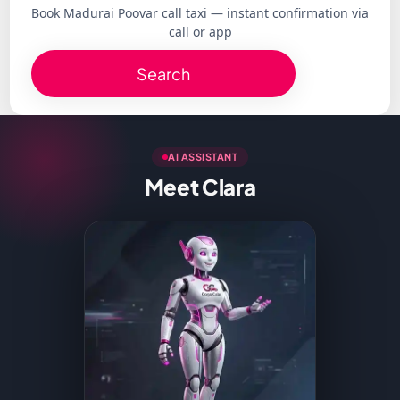
Book Madurai Poovar call taxi — instant confirmation via
call or app
Search
AI ASSISTANT
Meet Clara