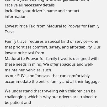
receive all necessary details
including your driver's name and contact
information.
Lowest Price Taxi from Madurai to Poovar for Family
Travel
Family travel requires a special kind of service—one
that prioritizes comfort, safety, and affordability. Our
lowest price taxi from
Madurai to Poovar for family travel is designed with
these needs in mind. We offer spacious and well-
maintained vehicles, such
as our SUVs and Innovas, that can comfortably
accommodate the entire family and all their luggage.
We understand that traveling with children can be
challenging, which is why our drivers are trained to
be patient and