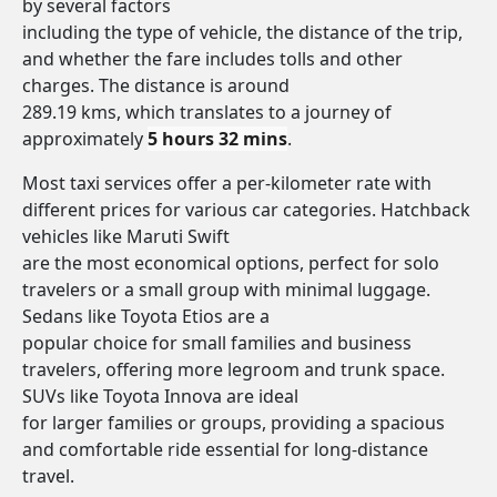
by several factors
including the type of vehicle, the distance of the trip,
and whether the fare includes tolls and other
charges. The distance is around
289.19 kms, which translates to a journey of
approximately
5 hours 32 mins
.
Most taxi services offer a per-kilometer rate with
different prices for various car categories. Hatchback
vehicles like Maruti Swift
are the most economical options, perfect for solo
travelers or a small group with minimal luggage.
Sedans like Toyota Etios are a
popular choice for small families and business
travelers, offering more legroom and trunk space.
SUVs like Toyota Innova are ideal
for larger families or groups, providing a spacious
and comfortable ride essential for long-distance
travel.