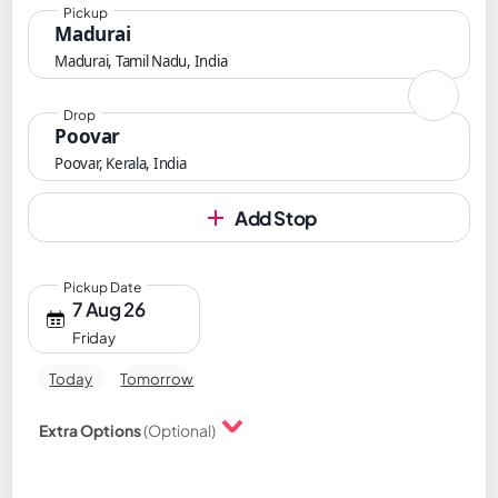
Pickup
Madurai
Madurai, Tamil Nadu, India
Drop
Poovar
Poovar, Kerala, India
Add Stop
Pickup Date
7 Aug 26
Friday
Today
Tomorrow
Extra Options
(Optional)