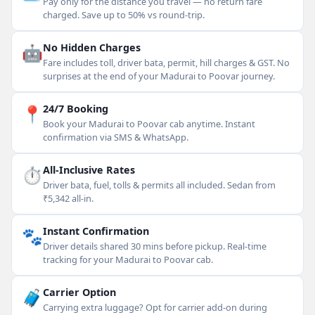
Pay only for the distance you travel — no return fare
charged. Save up to 50% vs round-trip.
🤖
No Hidden Charges
Fare includes toll, driver bata, permit, hill charges & GST. No
surprises at the end of your Madurai to Poovar journey.
📍
24/7 Booking
Book your Madurai to Poovar cab anytime. Instant
confirmation via SMS & WhatsApp.
⏱
All-Inclusive Rates
Driver bata, fuel, tolls & permits all included. Sedan from
₹5,342 all-in.
🐾
Instant Confirmation
Driver details shared 30 mins before pickup. Real-time
tracking for your Madurai to Poovar cab.
🧳
Carrier Option
Carrying extra luggage? Opt for carrier add-on during