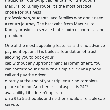
traditional round-trip cab rentals. For the popular
Madurai to Kumily route, it's the most practical
choice for business
professionals, students, and families who don't need
a return journey. The best cabs from Madurai to
Kumily provides a service that is both economical and
premium.
One of the most appealing features is the no advance
payment option. This builds a foundation of trust,
allowing you to book your
cab without any upfront financial commitment. You
can confirm your ride with a simple click or a phone
call and pay the driver
directly at the end of your trip, ensuring complete
peace of mind. Another critical aspect is 24/7
availability. Life doesn't operate
on a 9 to 5 schedule, and neither should a reliable cab
service.