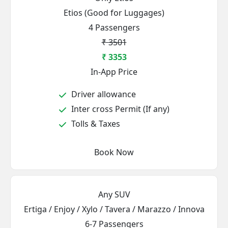
Etios (Good for Luggages)
4 Passengers
₹ 3501
₹ 3353
In-App Price
Driver allowance
Inter cross Permit (If any)
Tolls & Taxes
Book Now
Any SUV
Ertiga / Enjoy / Xylo / Tavera / Marazzo / Innova
6-7 Passengers