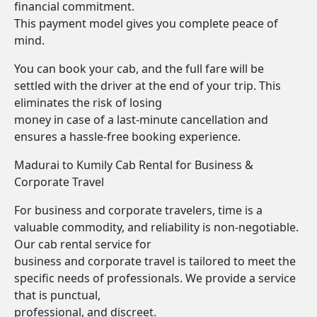
financial commitment.
This payment model gives you complete peace of
mind.
You can book your cab, and the full fare will be
settled with the driver at the end of your trip. This
eliminates the risk of losing
money in case of a last-minute cancellation and
ensures a hassle-free booking experience.
Madurai to Kumily Cab Rental for Business &
Corporate Travel
For business and corporate travelers, time is a
valuable commodity, and reliability is non-negotiable.
Our cab rental service for
business and corporate travel is tailored to meet the
specific needs of professionals. We provide a service
that is punctual,
professional, and discreet.