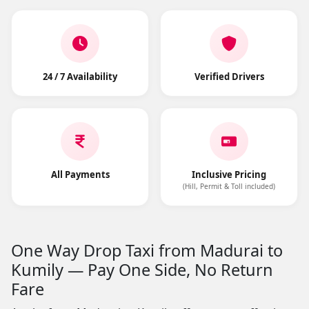
24 / 7 Availability
Verified Drivers
All Payments
Inclusive Pricing
(Hill, Permit & Toll included)
One Way Drop Taxi from Madurai to
Kumily — Pay One Side, No Return
Fare