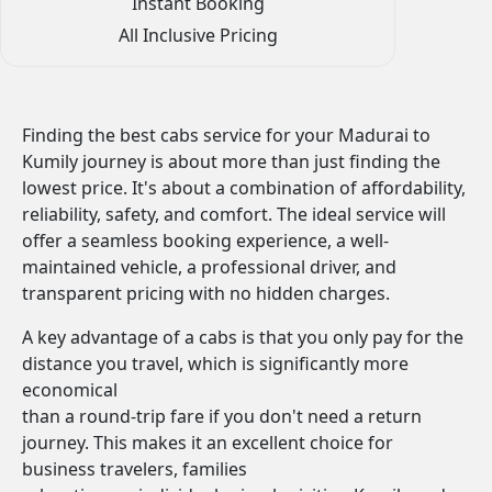
Instant Booking
All Inclusive Pricing
Finding the best cabs service for your Madurai to
Kumily journey is about more than just finding the
lowest price. It's about a combination of affordability,
reliability, safety, and comfort. The ideal service will
offer a seamless booking experience, a well-
maintained vehicle, a professional driver, and
transparent pricing with no hidden charges.
A key advantage of a cabs is that you only pay for the
distance you travel, which is significantly more
economical
than a round-trip fare if you don't need a return
journey. This makes it an excellent choice for
business travelers, families