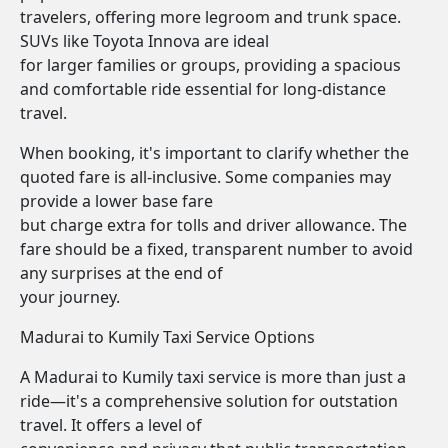
travelers, offering more legroom and trunk space.
SUVs like Toyota Innova are ideal
for larger families or groups, providing a spacious
and comfortable ride essential for long-distance
travel.
When booking, it's important to clarify whether the
quoted fare is all-inclusive. Some companies may
provide a lower base fare
but charge extra for tolls and driver allowance. The
fare should be a fixed, transparent number to avoid
any surprises at the end of
your journey.
Madurai to Kumily Taxi Service Options
A Madurai to Kumily taxi service is more than just a
ride—it's a comprehensive solution for outstation
travel. It offers a level of