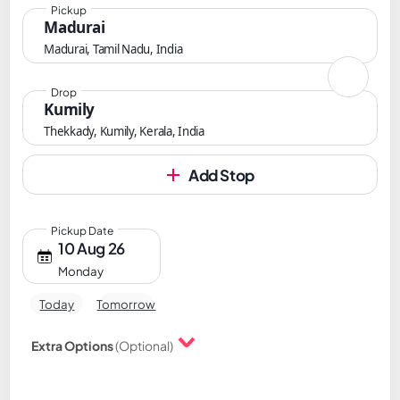
Pickup
Madurai
Madurai, Tamil Nadu, India
Drop
Kumily
Thekkady, Kumily, Kerala, India
Add Stop
Pickup Date
10 Aug 26
Monday
Today
Tomorrow
Extra Options
(Optional)