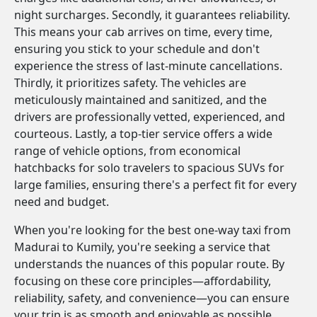
night surcharges. Secondly, it guarantees reliability.
This means your cab arrives on time, every time,
ensuring you stick to your schedule and don't
experience the stress of last-minute cancellations.
Thirdly, it prioritizes safety. The vehicles are
meticulously maintained and sanitized, and the
drivers are professionally vetted, experienced, and
courteous. Lastly, a top-tier service offers a wide
range of vehicle options, from economical
hatchbacks for solo travelers to spacious SUVs for
large families, ensuring there's a perfect fit for every
need and budget.
When you're looking for the best one-way taxi from
Madurai to Kumily, you're seeking a service that
understands the nuances of this popular route. By
focusing on these core principles—affordability,
reliability, safety, and convenience—you can ensure
your trip is as smooth and enjoyable as possible.