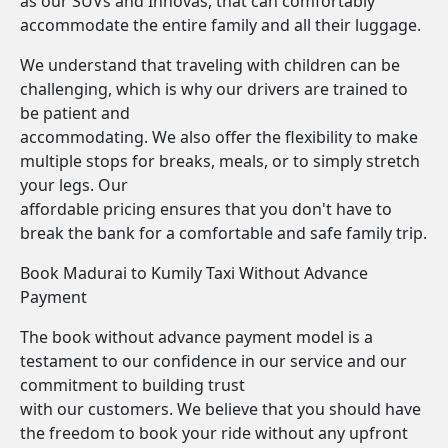
as our SUVs and Innovas, that can comfortably
accommodate the entire family and all their luggage.
We understand that traveling with children can be
challenging, which is why our drivers are trained to
be patient and
accommodating. We also offer the flexibility to make
multiple stops for breaks, meals, or to simply stretch
your legs. Our
affordable pricing ensures that you don't have to
break the bank for a comfortable and safe family trip.
Book Madurai to Kumily Taxi Without Advance
Payment
The book without advance payment model is a
testament to our confidence in our service and our
commitment to building trust
with our customers. We believe that you should have
the freedom to book your ride without any upfront