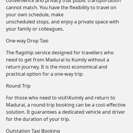
convenience and privacy that public transportation
cannot match. You have the flexibility to travel on
your own schedule, make
unscheduled stops, and enjoy a private space with
your family or colleagues.
One-way Drop Taxi
The flagship service designed for travellers who
need to get from Madurai to Kumily without a
return journey. It is the most economical and
practical option for a one-way trip.
Round Trip
For those who need to visit\Kumily and return to
Madurai, a round-trip booking can be a cost-effective
solution. It guarantees a dedicated vehicle and driver
for the duration of your trip.
Outstation Taxi Booking