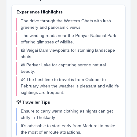
Experience Highlights
The drive through the Western Ghats with lush
greenery and panoramic views.
The winding roads near the Periyar National Park
offering glimpses of wildlife.
📸 Vaigai Dam viewpoints for stunning landscape
shots.
📸 Periyar Lake for capturing serene natural
beauty.
🌿 The best time to travel is from October to
February when the weather is pleasant and wildlife
sightings are frequent.
💡 Traveller Tips
Ensure to carry warm clothing as nights can get
chilly in Thekkady.
It's advisable to start early from Madurai to make
the most of enroute attractions.