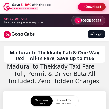
Save
5–10%
with the app
Download
EXCLUSIVE OFFER
24 × 7 SUPPORT
90928 90928
Talk to a real person anytime
Gogo Cabs
Login
Madurai to Thekkady Cab & One Way
Taxi | All-In Fare, Save up to ₹166
Madurai to Thekkady Taxi Fare —
Toll, Permit & Driver Bata All
Included. Zero Hidden Charges.
One way
Round Trip
Get dropped off
Keep cab till return