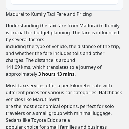
Madurai to Kumily Taxi Fare and Pricing
Understanding the taxi fare from Madurai to Kumily
is crucial for budget planning. The fare is influenced
by several factors
including the type of vehicle, the distance of the trip,
and whether the fare includes tolls and other
charges. The distance is around
141.09 kms, which translates to a journey of
approximately
3 hours 13 mins
.
Most taxi services offer a per-kilometer rate with
different prices for various car categories. Hatchback
vehicles like Maruti Swift
are the most economical options, perfect for solo
travelers or a small group with minimal luggage.
Sedans like Toyota Etios are a
popular choice for small families and business