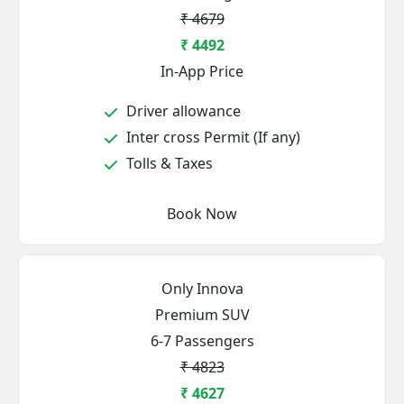
₹ 4679
₹ 4492
In-App Price
Driver allowance
Inter cross Permit (If any)
Tolls & Taxes
Book Now
Only Innova
Premium SUV
6-7 Passengers
₹ 4823
₹ 4627