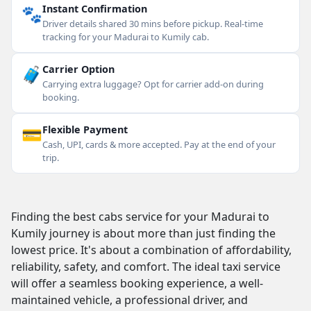
🐾
Instant Confirmation
Driver details shared 30 mins before pickup. Real-time
tracking for your Madurai to Kumily cab.
🧳
Carrier Option
Carrying extra luggage? Opt for carrier add-on during
booking.
💳
Flexible Payment
Cash, UPI, cards & more accepted. Pay at the end of your
trip.
Finding the best cabs service for your Madurai to
Kumily journey is about more than just finding the
lowest price. It's about a combination of affordability,
reliability, safety, and comfort. The ideal taxi service
will offer a seamless booking experience, a well-
maintained vehicle, a professional driver, and