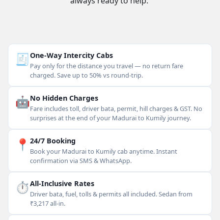
always ready to help.
🧾
One-Way Intercity Cabs
Pay only for the distance you travel — no return fare
charged. Save up to 50% vs round-trip.
🤖
No Hidden Charges
Fare includes toll, driver bata, permit, hill charges & GST. No
surprises at the end of your Madurai to Kumily journey.
📍
24/7 Booking
Book your Madurai to Kumily cab anytime. Instant
confirmation via SMS & WhatsApp.
⏱
All-Inclusive Rates
Driver bata, fuel, tolls & permits all included. Sedan from
₹3,217 all-in.