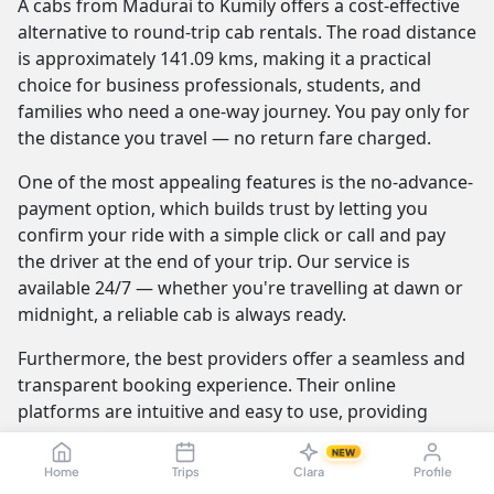
A cabs from Madurai to Kumily offers a cost-effective
alternative to round-trip cab rentals. The road distance
is approximately 141.09 kms, making it a practical
choice for business professionals, students, and
families who need a one-way journey. You pay only for
the distance you travel — no return fare charged.
One of the most appealing features is the no-advance-
payment option, which builds trust by letting you
confirm your ride with a simple click or call and pay
the driver at the end of your trip. Our service is
available 24/7 — whether you're travelling at dawn or
midnight, a reliable cab is always ready.
Furthermore, the best providers offer a seamless and
transparent booking experience. Their online
platforms are intuitive and easy to use, providing
instant fare estimates that include all charges, so you
NEW
know the exact cost from the moment you book. The
Home
Trips
Clara
Profile
journey itself is elevated by professional drivers who