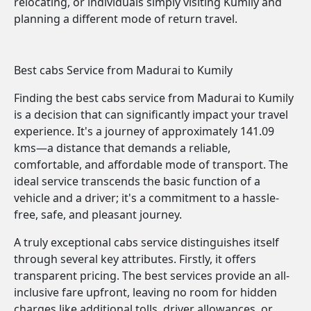
relocating, or individuals simply visiting Kumily and
planning a different mode of return travel.
Best cabs Service from Madurai to Kumily
Finding the best cabs service from Madurai to Kumily
is a decision that can significantly impact your travel
experience. It's a journey of approximately 141.09
kms—a distance that demands a reliable,
comfortable, and affordable mode of transport. The
ideal service transcends the basic function of a
vehicle and a driver; it's a commitment to a hassle-
free, safe, and pleasant journey.
A truly exceptional cabs service distinguishes itself
through several key attributes. Firstly, it offers
transparent pricing. The best services provide an all-
inclusive fare upfront, leaving no room for hidden
charges like additional tolls, driver allowances, or