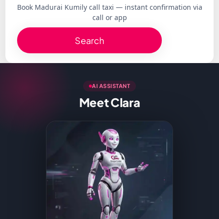
Book Madurai Kumily call taxi — instant confirmation via
call or app
Search
AI ASSISTANT
Meet Clara