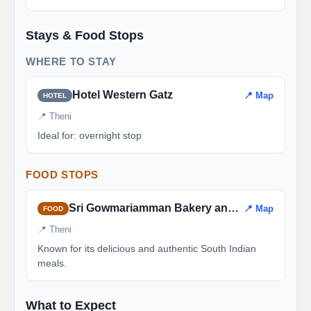
Stays & Food Stops
WHERE TO STAY
Hotel Western Gatz
📍 Map
HOTEL
📍 Theni
Ideal for: overnight stop
FOOD STOPS
Sri Gowmariamman Bakery and Restaurant
📍 Map
FOOD
📍 Theni
Known for its delicious and authentic South Indian
meals.
What to Expect