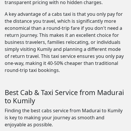
transparent pricing with no hidden charges.
A key advantage of a cabs taxi is that you only pay for
the distance you travel, which is significantly more
economical than a round-trip fare if you don't need a
return journey. This makes it an excellent choice for
business travelers, families relocating, or individuals
simply visiting Kumily and planning a different mode
of return travel. This taxi service ensures you only pay
one-way, making it 40-50% cheaper than traditional
round-trip taxi bookings.
Best Cab & Taxi Service from Madurai
to Kumily
Finding the best cabs service from Madurai to Kumily
is key to making your journey as smooth and
enjoyable as possible.