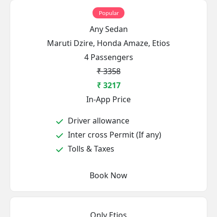
Popular
Any Sedan
Maruti Dzire, Honda Amaze, Etios
4 Passengers
₹ 3358
₹ 3217
In-App Price
Driver allowance
Inter cross Permit (If any)
Tolls & Taxes
Book Now
Only Etios