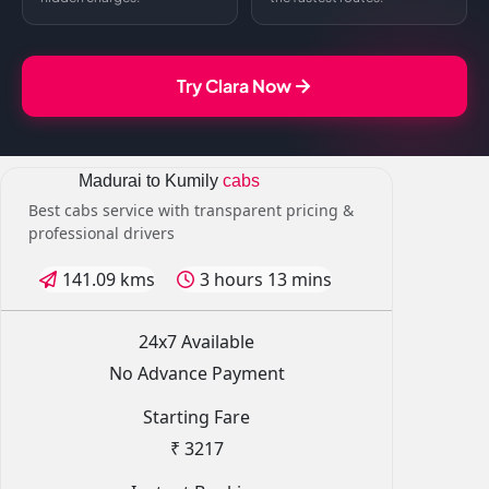
Try Clara Now
Madurai to Kumily
cabs
Best cabs service with transparent pricing &
professional drivers
141.09 kms
3 hours 13 mins
24x7 Available
No Advance Payment
Starting Fare
₹ 3217