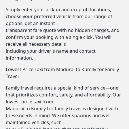
Simply enter your pickup and drop-off locations,
choose your preferred vehicle from our range of
options, get an instant
transparent fare quote with no hidden charges, and
confirm your booking with a single click. You will
receive all necessary details
including your driver's name and contact
information.
Lowest Price Taxi from Madurai to Kumily for Family
Travel
Family travel requires a special kind of service—one
that prioritizes comfort, safety, and affordability. Our
lowest price taxi from
Madurai to Kumily for family travel is designed with
these needs in mind. We offer spacious and well-
maintained vehicles, such