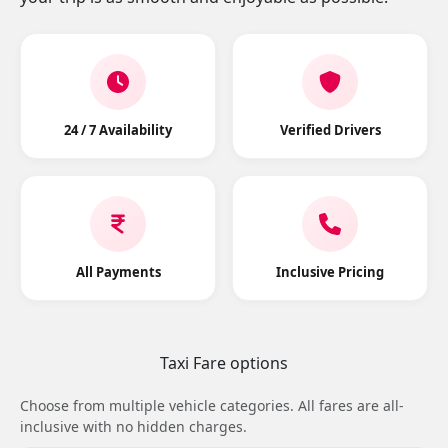
24 / 7 Availability
Verified Drivers
All Payments
Inclusive Pricing
Taxi Fare options
Choose from multiple vehicle categories. All fares are all-
inclusive with no hidden charges.