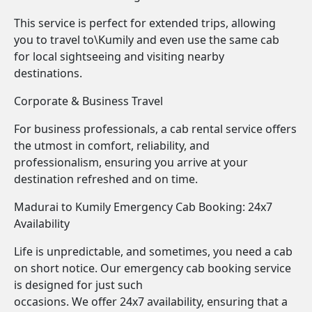
This service is perfect for extended trips, allowing
you to travel to\Kumily and even use the same cab
for local sightseeing and visiting nearby
destinations.
Corporate & Business Travel
For business professionals, a cab rental service offers
the utmost in comfort, reliability, and
professionalism, ensuring you arrive at your
destination refreshed and on time.
Madurai to Kumily Emergency Cab Booking: 24x7
Availability
Life is unpredictable, and sometimes, you need a cab
on short notice. Our emergency cab booking service
is designed for just such
occasions. We offer 24x7 availability, ensuring that a