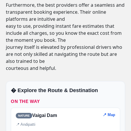
Furthermore, the best providers offer a seamless and
transparent booking experience. Their online
platforms are intuitive and
easy to use, providing instant fare estimates that
include all charges, so you know the exact cost from
the moment you book. The
journey itself is elevated by professional drivers who
are not only skilled at navigating the route but are
also trained to be
courteous and helpful.
�️ Explore the Route & Destination
ON THE WAY
📍 Map
Vaigai Dam
NATURE
📍 Andipatti