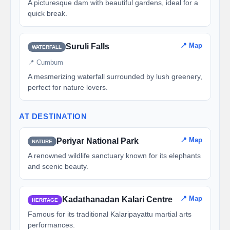
A picturesque dam with beautiful gardens, ideal for a
quick break.
📍 Map
Suruli Falls
WATERFALL
📍 Cumbum
A mesmerizing waterfall surrounded by lush greenery,
perfect for nature lovers.
AT DESTINATION
📍 Map
Periyar National Park
NATURE
A renowned wildlife sanctuary known for its elephants
and scenic beauty.
📍 Map
Kadathanadan Kalari Centre
HERITAGE
Famous for its traditional Kalaripayattu martial arts
performances.