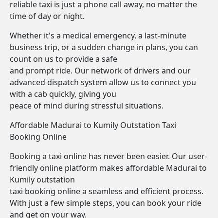
reliable taxi is just a phone call away, no matter the
time of day or night.
Whether it's a medical emergency, a last-minute
business trip, or a sudden change in plans, you can
count on us to provide a safe
and prompt ride. Our network of drivers and our
advanced dispatch system allow us to connect you
with a cab quickly, giving you
peace of mind during stressful situations.
Affordable Madurai to Kumily Outstation Taxi
Booking Online
Booking a taxi online has never been easier. Our user-
friendly online platform makes affordable Madurai to
Kumily outstation
taxi booking online a seamless and efficient process.
With just a few simple steps, you can book your ride
and get on your way.