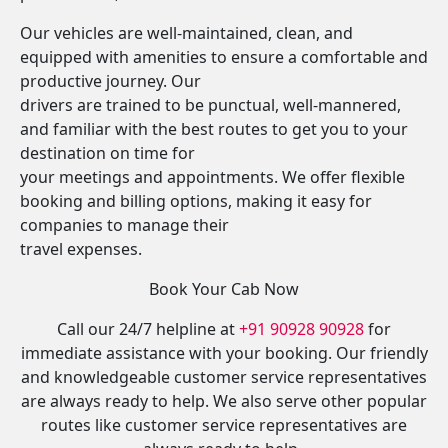
Our vehicles are well-maintained, clean, and
equipped with amenities to ensure a comfortable and
productive journey. Our
drivers are trained to be punctual, well-mannered,
and familiar with the best routes to get you to your
destination on time for
your meetings and appointments. We offer flexible
booking and billing options, making it easy for
companies to manage their
travel expenses.
Book Your Cab Now
Call our 24/7 helpline at
+91 90928 90928
for
immediate assistance with your booking. Our friendly
and knowledgeable customer service representatives
are always ready to help. We also serve other popular
routes like customer service representatives are