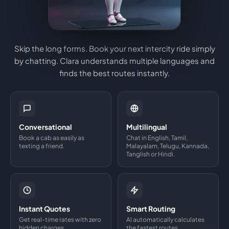
Skip the long forms. Book your next intercity ride simply
by chatting. Clara understands multiple languages and
finds the best routes instantly.
Conversational
Multilingual
Book a cab as easily as
Chat in English, Tamil,
texting a friend.
Malayalam, Telugu, Kannada,
Tanglish or Hindi.
Instant Quotes
Smart Routing
Get real-time rates with zero
AI automatically calculates
hidden charges.
the fastest routes.