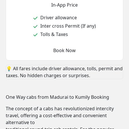
In-App Price
Driver allowance
Inter cross Permit (If any)
Tolls & Taxes
Book Now
💡 All fares include driver allowance, tolls, permit and
taxes. No hidden charges or surprises.
One Way cabs from Madurai to Kumily Booking
The concept of a cabs has revolutionized intercity
travel, offering a cost-effective and convenient
alternative to