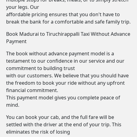
your legs. Our
affordable pricing ensures that you don't have to
break the bank for a comfortable and safe family trip.
Book Madurai to Tiruchirappalli Taxi Without Advance
Payment
The book without advance payment model is a
testament to our confidence in our service and our
commitment to building trust
with our customers. We believe that you should have
the freedom to book your ride without any upfront
financial commitment.
This payment model gives you complete peace of
mind.
You can book your cab, and the full fare will be
settled with the driver at the end of your trip. This
eliminates the risk of losing