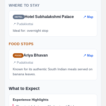
WHERE TO STAY
Hotel Subhalakshmi Palace
📍 Map
HOTEL
📍 Pudukkottai
Ideal for: overnight stop
FOOD STOPS
Ariya Bhavan
📍 Map
FOOD
📍 Pudukkottai
Known for its authentic South Indian meals served on
banana leaves.
What to Expect
Experience Highlights