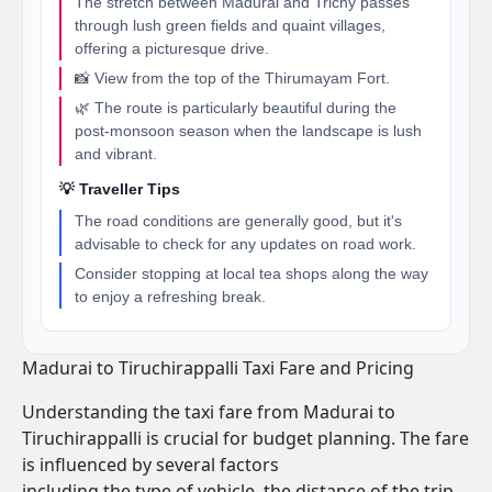
The stretch between Madurai and Trichy passes
through lush green fields and quaint villages,
offering a picturesque drive.
📸 View from the top of the Thirumayam Fort.
🌿 The route is particularly beautiful during the
post-monsoon season when the landscape is lush
and vibrant.
💡 Traveller Tips
The road conditions are generally good, but it's
advisable to check for any updates on road work.
Consider stopping at local tea shops along the way
to enjoy a refreshing break.
Madurai to Tiruchirappalli Taxi Fare and Pricing
Understanding the taxi fare from Madurai to
Tiruchirappalli is crucial for budget planning. The fare
is influenced by several factors
including the type of vehicle, the distance of the trip,