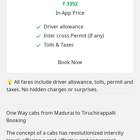
₹ 3352
In-App Price
Driver allowance
Inter cross Permit (If any)
Tolls & Taxes
Book Now
💡 All fares include driver allowance, tolls, permit and
taxes. No hidden charges or surprises.
One Way cabs from Madurai to Tiruchirappalli
Booking
The concept of a cabs has revolutionized intercity