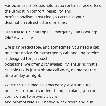
For business professionals, a cab rental service offers
the utmost in comfort, reliability, and
professionalism, ensuring you arrive at your
destination refreshed and on time.
Madurai to Tiruchirappalli Emergency Cab Booking:
24x7 Availability
Life is unpredictable, and sometimes, you need a cab
on short notice. Our emergency cab booking service
is designed for just such
occasions. We offer 24x7 availability, ensuring that a
reliable taxi is just a phone call away, no matter the
time of day or night.
Whether it's a medical emergency, a last-minute
business trip, or a sudden change in plans, you can
count on us to provide a safe
and prompt ride. Our network of drivers and our