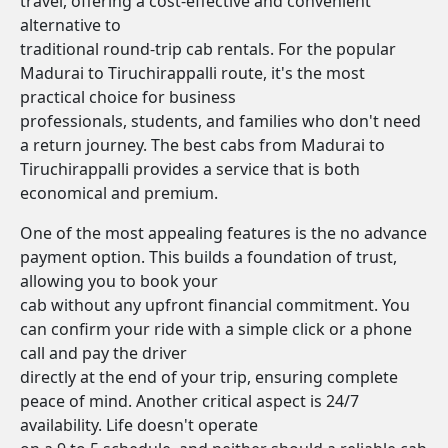
travel, offering a cost-effective and convenient
alternative to
traditional round-trip cab rentals. For the popular
Madurai to Tiruchirappalli route, it's the most
practical choice for business
professionals, students, and families who don't need
a return journey. The best cabs from Madurai to
Tiruchirappalli provides a service that is both
economical and premium.
One of the most appealing features is the no advance
payment option. This builds a foundation of trust,
allowing you to book your
cab without any upfront financial commitment. You
can confirm your ride with a simple click or a phone
call and pay the driver
directly at the end of your trip, ensuring complete
peace of mind. Another critical aspect is 24/7
availability. Life doesn't operate