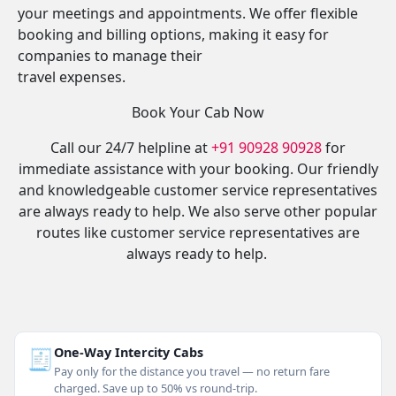
your meetings and appointments. We offer flexible
booking and billing options, making it easy for
companies to manage their
travel expenses.
Book Your Cab Now
Call our 24/7 helpline at
+91 90928 90928
for
immediate assistance with your booking. Our friendly
and knowledgeable customer service representatives
are always ready to help. We also serve other popular
routes like customer service representatives are
always ready to help.
🧾
One-Way Intercity Cabs
Pay only for the distance you travel — no return fare
charged. Save up to 50% vs round-trip.