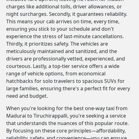
charges like additional tolls, driver allowances, or
night surcharges. Secondly, it guarantees reliability.
This means your cab arrives on time, every time,
ensuring you stick to your schedule and don't
experience the stress of last-minute cancellations.
Thirdly, it prioritizes safety. The vehicles are
meticulously maintained and sanitized, and the
drivers are professionally vetted, experienced, and
courteous. Lastly, a top-tier service offers a wide
range of vehicle options, from economical
hatchbacks for solo travelers to spacious SUVs for
large families, ensuring there's a perfect fit for every
need and budget.
When you're looking for the best one-way taxi from
Madurai to Tiruchirappalli, you're seeking a service
that understands the nuances of this popular route.
By focusing on these core principles—affordability,
reliability, safety, and convenience—you can ensure