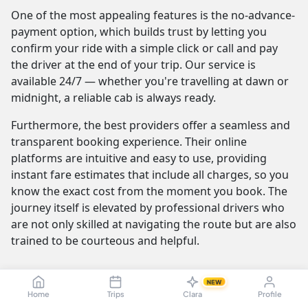
One of the most appealing features is the no-advance-
payment option, which builds trust by letting you
confirm your ride with a simple click or call and pay
the driver at the end of your trip. Our service is
available 24/7 — whether you're travelling at dawn or
midnight, a reliable cab is always ready.
Furthermore, the best providers offer a seamless and
transparent booking experience. Their online
platforms are intuitive and easy to use, providing
instant fare estimates that include all charges, so you
know the exact cost from the moment you book. The
journey itself is elevated by professional drivers who
are not only skilled at navigating the route but are also
trained to be courteous and helpful.
NEW
Madurai to Tiruchirappalli Cab Fare &
Home
Trips
Clara
Profile