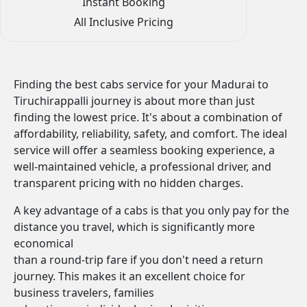
Instant Booking
All Inclusive Pricing
Finding the best cabs service for your Madurai to
Tiruchirappalli journey is about more than just
finding the lowest price. It's about a combination of
affordability, reliability, safety, and comfort. The ideal
service will offer a seamless booking experience, a
well-maintained vehicle, a professional driver, and
transparent pricing with no hidden charges.
A key advantage of a cabs is that you only pay for the
distance you travel, which is significantly more
economical
than a round-trip fare if you don't need a return
journey. This makes it an excellent choice for
business travelers, families