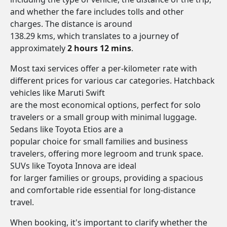
and whether the fare includes tolls and other
charges. The distance is around
138.29 kms, which translates to a journey of
approximately
2 hours 12 mins
.
Most taxi services offer a per-kilometer rate with
different prices for various car categories. Hatchback
vehicles like Maruti Swift
are the most economical options, perfect for solo
travelers or a small group with minimal luggage.
Sedans like Toyota Etios are a
popular choice for small families and business
travelers, offering more legroom and trunk space.
SUVs like Toyota Innova are ideal
for larger families or groups, providing a spacious
and comfortable ride essential for long-distance
travel.
When booking, it's important to clarify whether the