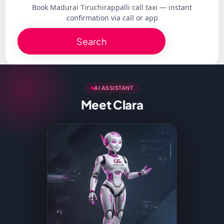
Book Madurai Tiruchirappalli call taxi — instant
confirmation via call or app
Search
AI ASSISTANT
Meet Clara