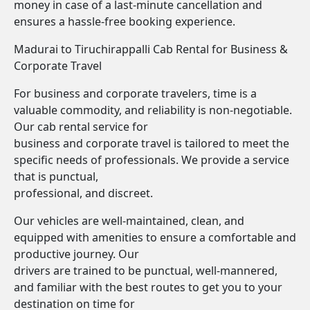
money in case of a last-minute cancellation and
ensures a hassle-free booking experience.
Madurai to Tiruchirappalli Cab Rental for Business &
Corporate Travel
For business and corporate travelers, time is a
valuable commodity, and reliability is non-negotiable.
Our cab rental service for
business and corporate travel is tailored to meet the
specific needs of professionals. We provide a service
that is punctual,
professional, and discreet.
Our vehicles are well-maintained, clean, and
equipped with amenities to ensure a comfortable and
productive journey. Our
drivers are trained to be punctual, well-mannered,
and familiar with the best routes to get you to your
destination on time for