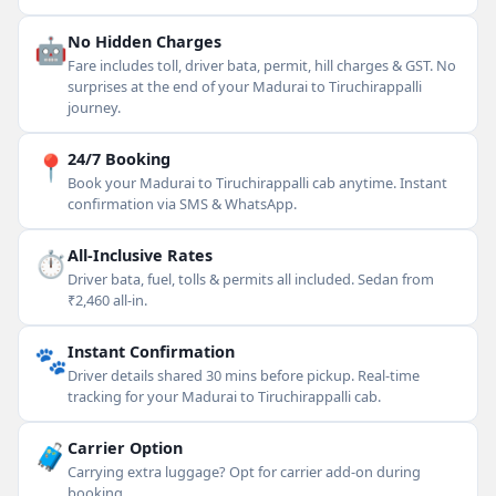
🤖
No Hidden Charges
Fare includes toll, driver bata, permit, hill charges & GST. No
surprises at the end of your Madurai to Tiruchirappalli
journey.
📍
24/7 Booking
Book your Madurai to Tiruchirappalli cab anytime. Instant
confirmation via SMS & WhatsApp.
⏱
All-Inclusive Rates
Driver bata, fuel, tolls & permits all included. Sedan from
₹2,460 all-in.
🐾
Instant Confirmation
Driver details shared 30 mins before pickup. Real-time
tracking for your Madurai to Tiruchirappalli cab.
🧳
Carrier Option
Carrying extra luggage? Opt for carrier add-on during
booking.