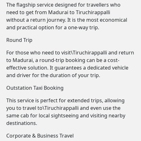
The flagship service designed for travellers who
need to get from Madurai to Tiruchirappalli
without a return journey. It is the most economical
and practical option for a one-way trip.
Round Trip
For those who need to visit\Tiruchirappalli and return
to Madurai, a round-trip booking can be a cost-
effective solution. It guarantees a dedicated vehicle
and driver for the duration of your trip.
Outstation Taxi Booking
This service is perfect for extended trips, allowing
you to travel to\Tiruchirappalli and even use the
same cab for local sightseeing and visiting nearby
destinations.
Corporate & Business Travel