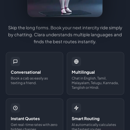
Skip the long forms. Book your next intercity ride simply
by chatting. Clara understands multiple languages and
finds the best routes instantly.
Conversational
Multilingual
Book a cab as easily as
Chat in English, Tamil,
texting a friend.
Malayalam, Telugu, Kannada,
Tanglish or Hindi.
Instant Quotes
Smart Routing
Get real-time rates with zero
AI automatically calculates
hidden charges.
the fastest routes.