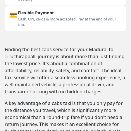
💳
Flexible Payment
Cash, UPI, cards & more accepted. Pay at the end of your
trip.
Finding the best cabs service for your Madurai to
Tiruchirappalli journey is about more than just finding
the lowest price. It's about a combination of
affordability, reliability, safety, and comfort. The ideal
taxi service will offer a seamless booking experience, a
well-maintained vehicle, a professional driver, and
transparent pricing with no hidden charges.
A key advantage of a cabs taxi is that you only pay for
the distance you travel, which is significantly more
economical than a round-trip fare if you don't need a
return journey. This makes it an excellent choice for