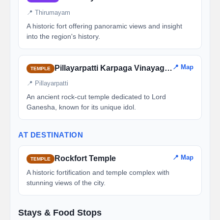
📍 Thirumayam
A historic fort offering panoramic views and insight
into the region's history.
📍 Map
Pillayarpatti Karpaga Vinayagar Temple
TEMPLE
📍 Pillayarpatti
An ancient rock-cut temple dedicated to Lord
Ganesha, known for its unique idol.
AT DESTINATION
📍 Map
Rockfort Temple
TEMPLE
A historic fortification and temple complex with
stunning views of the city.
Stays & Food Stops