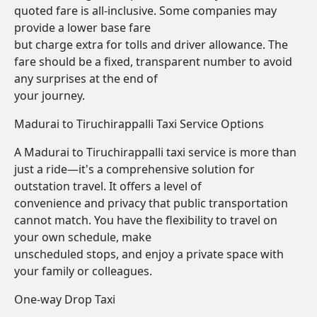
quoted fare is all-inclusive. Some companies may
provide a lower base fare
but charge extra for tolls and driver allowance. The
fare should be a fixed, transparent number to avoid
any surprises at the end of
your journey.
Madurai to Tiruchirappalli Taxi Service Options
A Madurai to Tiruchirappalli taxi service is more than
just a ride—it's a comprehensive solution for
outstation travel. It offers a level of
convenience and privacy that public transportation
cannot match. You have the flexibility to travel on
your own schedule, make
unscheduled stops, and enjoy a private space with
your family or colleagues.
One-way Drop Taxi