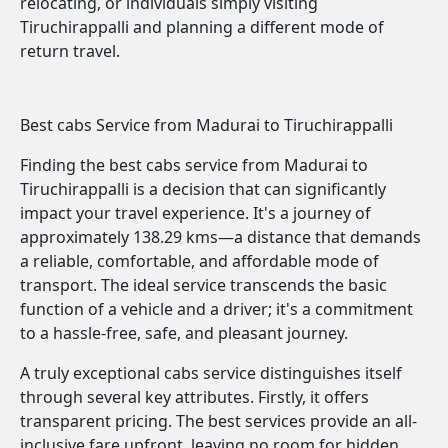
relocating, or individuals simply visiting
Tiruchirappalli and planning a different mode of
return travel.
Best cabs Service from Madurai to Tiruchirappalli
Finding the best cabs service from Madurai to
Tiruchirappalli is a decision that can significantly
impact your travel experience. It's a journey of
approximately 138.29 kms—a distance that demands
a reliable, comfortable, and affordable mode of
transport. The ideal service transcends the basic
function of a vehicle and a driver; it's a commitment
to a hassle-free, safe, and pleasant journey.
A truly exceptional cabs service distinguishes itself
through several key attributes. Firstly, it offers
transparent pricing. The best services provide an all-
inclusive fare upfront, leaving no room for hidden