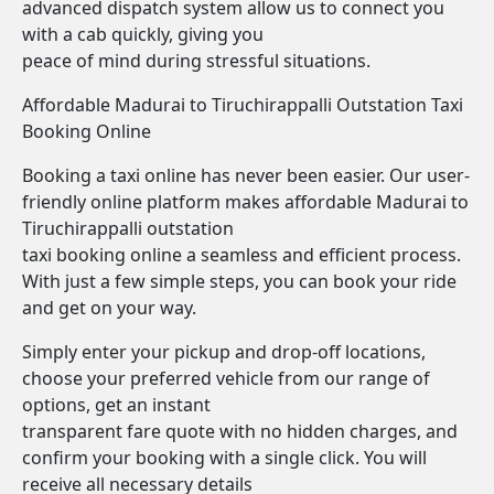
advanced dispatch system allow us to connect you
with a cab quickly, giving you
peace of mind during stressful situations.
Affordable Madurai to Tiruchirappalli Outstation Taxi
Booking Online
Booking a taxi online has never been easier. Our user-
friendly online platform makes affordable Madurai to
Tiruchirappalli outstation
taxi booking online a seamless and efficient process.
With just a few simple steps, you can book your ride
and get on your way.
Simply enter your pickup and drop-off locations,
choose your preferred vehicle from our range of
options, get an instant
transparent fare quote with no hidden charges, and
confirm your booking with a single click. You will
receive all necessary details