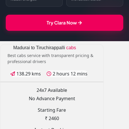
Try Clara Now
Madurai to Tiruchirappalli
cabs
Best cabs service with transparent pricing &
professional drivers
138.29 kms
2 hours 12 mins
24x7 Available
No Advance Payment
Starting Fare
₹ 2460