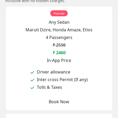
inclusive with no hidden charges.
Popular
Any Sedan
Maruti Dzire, Honda Amaze, Etios
4 Passengers
₹ 2598
₹ 2460
In-App Price
Driver allowance
Inter cross Permit (If any)
Tolls & Taxes
Book Now