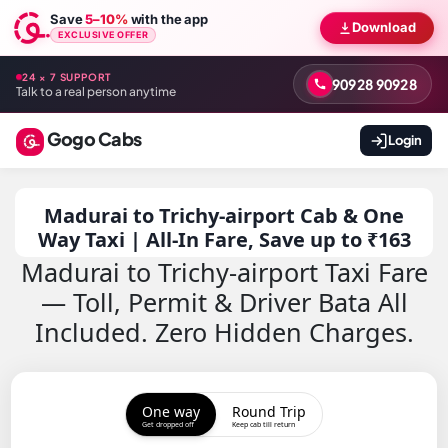
Save
5–10%
with the app
Download
EXCLUSIVE OFFER
24 × 7 SUPPORT
90928 90928
Talk to a real person anytime
Gogo Cabs
Login
Madurai to Trichy-airport Cab & One
Way Taxi | All-In Fare, Save up to ₹163
Madurai to Trichy-airport Taxi Fare
— Toll, Permit & Driver Bata All
Included. Zero Hidden Charges.
One way
Round Trip
Get dropped off
Keep cab till return