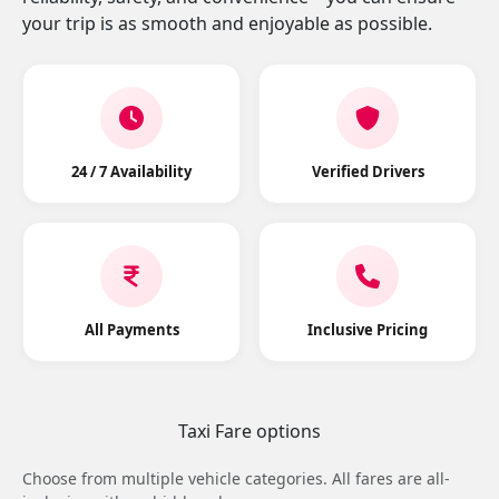
your trip is as smooth and enjoyable as possible.
24 / 7 Availability
Verified Drivers
All Payments
Inclusive Pricing
Taxi Fare options
Choose from multiple vehicle categories. All fares are all-