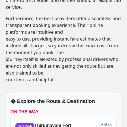
on a 9 to 5 schedule, and neither should a reliable cab
service.
Furthermore, the best providers offer a seamless and
transparent booking experience. Their online
platforms are intuitive and
easy to use, providing instant fare estimates that
include all charges, so you know the exact cost from
the moment you book. The
journey itself is elevated by professional drivers who
are not only skilled at navigating the route but are
also trained to be
courteous and helpful.
�️ Explore the Route & Destination
ON THE WAY
📍 Map
Thirumayam Fort
HERITAGE