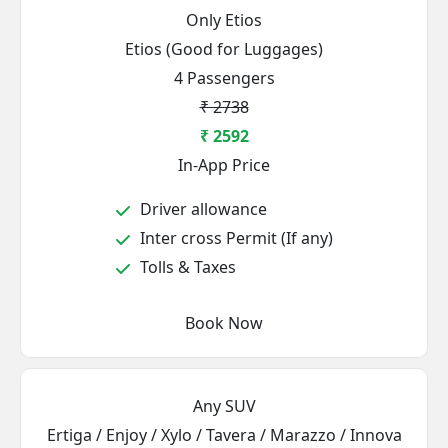
Only Etios
Etios (Good for Luggages)
4 Passengers
₹ 2738
₹ 2592
In-App Price
Driver allowance
Inter cross Permit (If any)
Tolls & Taxes
Book Now
Any SUV
Ertiga / Enjoy / Xylo / Tavera / Marazzo / Innova