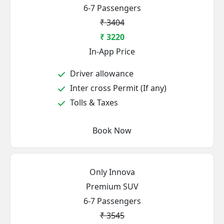
6-7 Passengers
₹ 3404
₹ 3220
In-App Price
Driver allowance
Inter cross Permit (If any)
Tolls & Taxes
Book Now
Only Innova
Premium SUV
6-7 Passengers
₹ 3545