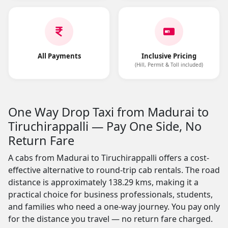
All Payments
Inclusive Pricing
(Hill, Permit & Toll included)
One Way Drop Taxi from Madurai to
Tiruchirappalli — Pay One Side, No
Return Fare
A cabs from Madurai to Tiruchirappalli offers a cost-
effective alternative to round-trip cab rentals. The road
distance is approximately 138.29 kms, making it a
practical choice for business professionals, students,
and families who need a one-way journey. You pay only
for the distance you travel — no return fare charged.