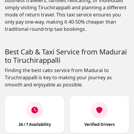
business travelers, families relocating, or individuals
simply visiting Tiruchirappalli and planning a different
mode of return travel. This taxi service ensures you
only pay one-way, making it 40-50% cheaper than
traditional round-trip taxi bookings.
Best Cab & Taxi Service from Madurai
to Tiruchirappalli
Finding the best cabs service from Madurai to
Tiruchirappalli is key to making your journey as
smooth and enjoyable as possible.
24 / 7 Availability
Verified Drivers