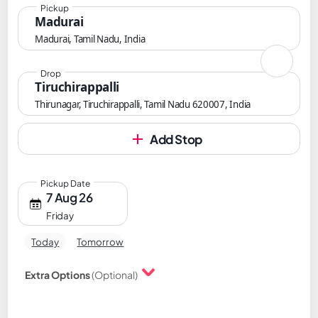
Pickup
Madurai
Madurai, Tamil Nadu, India
Drop
Tiruchirappalli
Thirunagar, Tiruchirappalli, Tamil Nadu 620007, India
Add Stop
Pickup Date
7 Aug 26
Friday
Today
Tomorrow
Extra Options
(Optional)