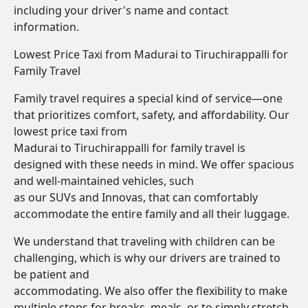
including your driver's name and contact
information.
Lowest Price Taxi from Madurai to Tiruchirappalli for
Family Travel
Family travel requires a special kind of service—one
that prioritizes comfort, safety, and affordability. Our
lowest price taxi from
Madurai to Tiruchirappalli for family travel is
designed with these needs in mind. We offer spacious
and well-maintained vehicles, such
as our SUVs and Innovas, that can comfortably
accommodate the entire family and all their luggage.
We understand that traveling with children can be
challenging, which is why our drivers are trained to
be patient and
accommodating. We also offer the flexibility to make
multiple stops for breaks, meals, or to simply stretch