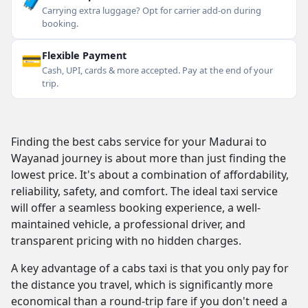
🧳
Carrying extra luggage? Opt for carrier add-on during
booking.
💳
Flexible Payment
Cash, UPI, cards & more accepted. Pay at the end of your
trip.
Finding the best cabs service for your Madurai to
Wayanad journey is about more than just finding the
lowest price. It's about a combination of affordability,
reliability, safety, and comfort. The ideal taxi service
will offer a seamless booking experience, a well-
maintained vehicle, a professional driver, and
transparent pricing with no hidden charges.
A key advantage of a cabs taxi is that you only pay for
the distance you travel, which is significantly more
economical than a round-trip fare if you don't need a