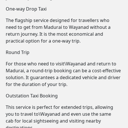
One-way Drop Taxi
The flagship service designed for travellers who
need to get from Madurai to Wayanad without a
return journey. It is the most economical and
practical option for a one-way trip.
Round Trip
For those who need to visit\Wayanad and return to
Madurai, a round-trip booking can be a cost-effective
solution. It guarantees a dedicated vehicle and driver
for the duration of your trip.
Outstation Taxi Booking
This service is perfect for extended trips, allowing
you to travel to\Wayanad and even use the same
cab for local sightseeing and visiting nearby
destinations.