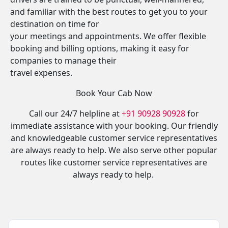
and familiar with the best routes to get you to your
destination on time for
your meetings and appointments. We offer flexible
booking and billing options, making it easy for
companies to manage their
travel expenses.
Book Your Cab Now
Call our 24/7 helpline at
+91 90928 90928
for
immediate assistance with your booking. Our friendly
and knowledgeable customer service representatives
are always ready to help. We also serve other popular
routes like customer service representatives are
always ready to help.