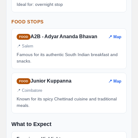
Ideal for: overnight stop
FOOD STOPS
A2B - Adyar Ananda Bhavan
📍 Map
FOOD
📍 Salem
Famous for its authentic South Indian breakfast and
snacks.
Junior Kuppanna
📍 Map
FOOD
📍 Coimbatore
Known for its spicy Chettinad cuisine and traditional
meals.
What to Expect