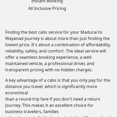
Instant Booking
All Inclusive Pricing
Finding the best cabs service for your Madurai to
Wayanad journey is about more than just finding the
lowest price. It's about a combination of affordability,
reliability, safety, and comfort. The ideal service will
offer a seamless booking experience, a well-
maintained vehicle, a professional driver, and
transparent pricing with no hidden charges.
A key advantage of a cabs is that you only pay for the
distance you travel, which is significantly more
economical
than a round-trip fare if you don't need a return
journey. This makes it an excellent choice for
business travelers, families