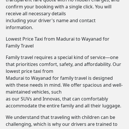
confirm your booking with a single click. You will
receive all necessary details
including your driver's name and contact
information.
Lowest Price Taxi from Madurai to Wayanad for
Family Travel
Family travel requires a special kind of service—one
that prioritizes comfort, safety, and affordability. Our
lowest price taxi from
Madurai to Wayanad for family travel is designed
with these needs in mind. We offer spacious and well-
maintained vehicles, such
as our SUVs and Innovas, that can comfortably
accommodate the entire family and all their luggage.
We understand that traveling with children can be
challenging, which is why our drivers are trained to