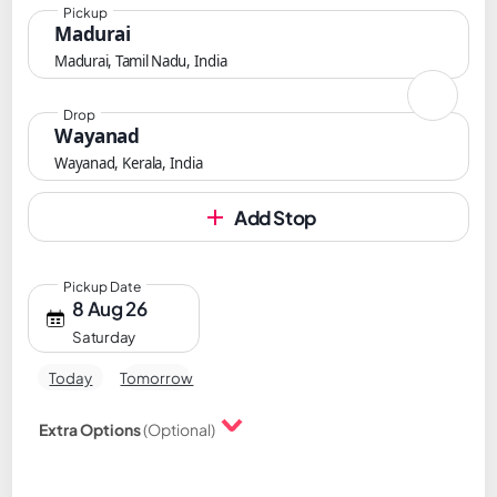
Pickup
Madurai
Madurai, Tamil Nadu, India
Drop
Wayanad
Wayanad, Kerala, India
Add Stop
Pickup Date
8 Aug 26
Saturday
Today
Tomorrow
Extra Options
(Optional)