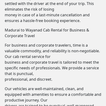
settled with the driver at the end of your trip. This
eliminates the risk of losing
money in case of a last-minute cancellation and
ensures a hassle-free booking experience.
Madurai to Wayanad Cab Rental for Business &
Corporate Travel
For business and corporate travelers, time is a
valuable commodity, and reliability is non-negotiable.
Our cab rental service for
business and corporate travel is tailored to meet the
specific needs of professionals. We provide a service
that is punctual,
professional, and discreet.
Our vehicles are well-maintained, clean, and
equipped with amenities to ensure a comfortable and
productive journey. Our
drivers are trained to be punctual, well-mannered,