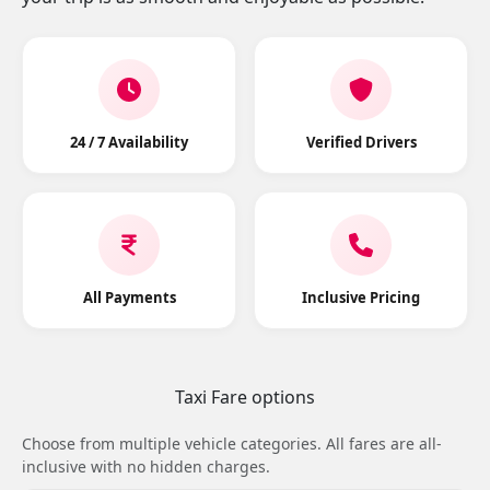
24 / 7 Availability
Verified Drivers
All Payments
Inclusive Pricing
Taxi Fare options
Choose from multiple vehicle categories. All fares are all-
inclusive with no hidden charges.