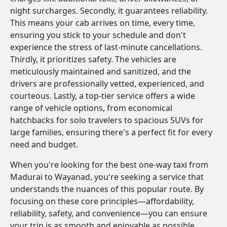
night surcharges. Secondly, it guarantees reliability.
This means your cab arrives on time, every time,
ensuring you stick to your schedule and don't
experience the stress of last-minute cancellations.
Thirdly, it prioritizes safety. The vehicles are
meticulously maintained and sanitized, and the
drivers are professionally vetted, experienced, and
courteous. Lastly, a top-tier service offers a wide
range of vehicle options, from economical
hatchbacks for solo travelers to spacious SUVs for
large families, ensuring there's a perfect fit for every
need and budget.
When you're looking for the best one-way taxi from
Madurai to Wayanad, you're seeking a service that
understands the nuances of this popular route. By
focusing on these core principles—affordability,
reliability, safety, and convenience—you can ensure
your trip is as smooth and enjoyable as possible.