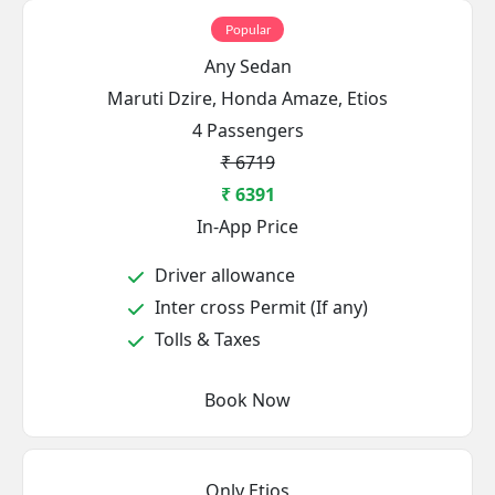
Popular
Any Sedan
Maruti Dzire, Honda Amaze, Etios
4 Passengers
₹ 6719
₹ 6391
In-App Price
Driver allowance
Inter cross Permit (If any)
Tolls & Taxes
Book Now
Only Etios