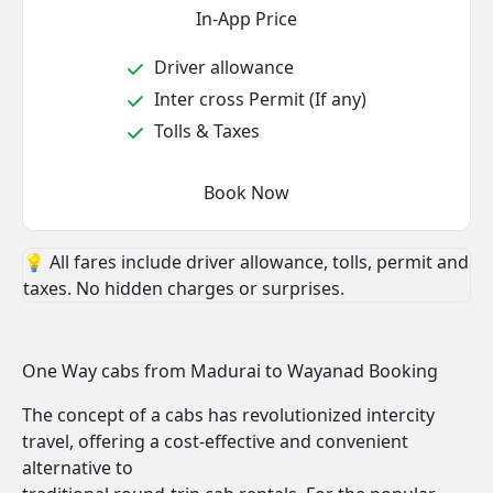
In-App Price
Driver allowance
Inter cross Permit (If any)
Tolls & Taxes
Book Now
💡 All fares include driver allowance, tolls, permit and
taxes. No hidden charges or surprises.
One Way cabs from Madurai to Wayanad Booking
The concept of a cabs has revolutionized intercity
travel, offering a cost-effective and convenient
alternative to