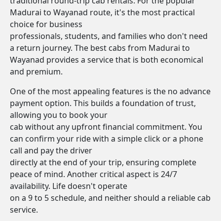
traditional round-trip cab rentals. For the popular
Madurai to Wayanad route, it's the most practical
choice for business
professionals, students, and families who don't need
a return journey. The best cabs from Madurai to
Wayanad provides a service that is both economical
and premium.
One of the most appealing features is the no advance
payment option. This builds a foundation of trust,
allowing you to book your
cab without any upfront financial commitment. You
can confirm your ride with a simple click or a phone
call and pay the driver
directly at the end of your trip, ensuring complete
peace of mind. Another critical aspect is 24/7
availability. Life doesn't operate
on a 9 to 5 schedule, and neither should a reliable cab
service.