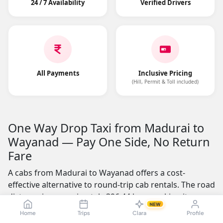
24 / 7 Availability
Verified Drivers
All Payments
Inclusive Pricing
(Hill, Permit & Toll included)
One Way Drop Taxi from Madurai to
Wayanad — Pay One Side, No Return
Fare
A cabs from Madurai to Wayanad offers a cost-
effective alternative to round-trip cab rentals. The road
distance is approximately 396.44 kms, making it a
NEW
practical choice for business professionals, students,
Home
Trips
Clara
Profile
and families who need a one-way journey. You pay only