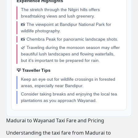
Experience Highlights
The stretch through the Nilgiri hills offers
breathtaking views and lush greenery.
📸 The viewpoint at Bandipur National Park for
wildlife photography.
📸 Chembra Peak for panoramic landscape shots.
🌿 Traveling during the monsoon season may offer
beautiful lush landscapes and flowing waterfalls,
but it's important to be prepared for rain.
💡 Traveller Tips
Keep an eye out for wildlife crossings in forested
areas, especially near Bandipur.
Consider taking breaks and enjoying the local tea
plantations as you approach Wayanad.
Madurai to Wayanad Taxi Fare and Pricing
Understanding the taxi fare from Madurai to