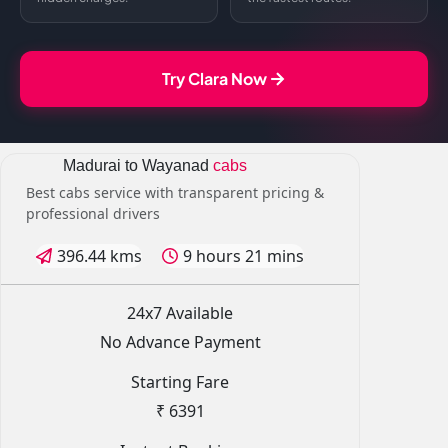
Try Clara Now
Madurai to Wayanad
cabs
Best cabs service with transparent pricing &
professional drivers
396.44 kms
9 hours 21 mins
24x7 Available
No Advance Payment
Starting Fare
₹ 6391