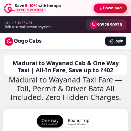
Save
5–10%
with the app
Download
EXCLUSIVE OFFER
24 × 7 SUPPORT
90928 90928
Talk to a real person anytime
Gogo Cabs
Login
Madurai to Wayanad Cab & One Way
Taxi | All-In Fare, Save up to ₹402
Madurai to Wayanad Taxi Fare —
Toll, Permit & Driver Bata All
Included. Zero Hidden Charges.
One way
Round Trip
Get dropped off
Keep cab till return