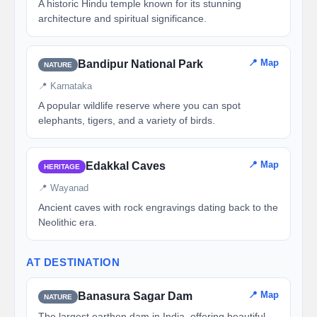
A historic Hindu temple known for its stunning
architecture and spiritual significance.
📍 Map
Bandipur National Park
NATURE
📍 Karnataka
A popular wildlife reserve where you can spot
elephants, tigers, and a variety of birds.
📍 Map
Edakkal Caves
HERITAGE
📍 Wayanad
Ancient caves with rock engravings dating back to the
Neolithic era.
AT DESTINATION
📍 Map
Banasura Sagar Dam
NATURE
The largest earthen dam in India, offering beautiful