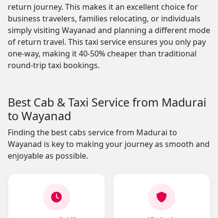
return journey. This makes it an excellent choice for
business travelers, families relocating, or individuals
simply visiting Wayanad and planning a different mode
of return travel. This taxi service ensures you only pay
one-way, making it 40-50% cheaper than traditional
round-trip taxi bookings.
Best Cab & Taxi Service from Madurai
to Wayanad
Finding the best cabs service from Madurai to
Wayanad is key to making your journey as smooth and
enjoyable as possible.