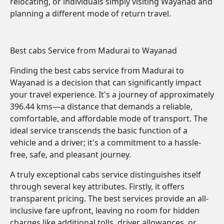
relocating, or individuals simply visiting Wayanad and
planning a different mode of return travel.
Best cabs Service from Madurai to Wayanad
Finding the best cabs service from Madurai to
Wayanad is a decision that can significantly impact
your travel experience. It's a journey of approximately
396.44 kms—a distance that demands a reliable,
comfortable, and affordable mode of transport. The
ideal service transcends the basic function of a
vehicle and a driver; it's a commitment to a hassle-
free, safe, and pleasant journey.
A truly exceptional cabs service distinguishes itself
through several key attributes. Firstly, it offers
transparent pricing. The best services provide an all-
inclusive fare upfront, leaving no room for hidden
charges like additional tolls, driver allowances, or