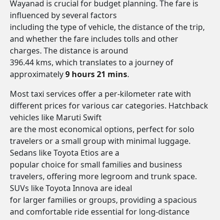
Wayanad is crucial for budget planning. The fare is
influenced by several factors
including the type of vehicle, the distance of the trip,
and whether the fare includes tolls and other
charges. The distance is around
396.44 kms, which translates to a journey of
approximately
9 hours 21 mins
.
Most taxi services offer a per-kilometer rate with
different prices for various car categories. Hatchback
vehicles like Maruti Swift
are the most economical options, perfect for solo
travelers or a small group with minimal luggage.
Sedans like Toyota Etios are a
popular choice for small families and business
travelers, offering more legroom and trunk space.
SUVs like Toyota Innova are ideal
for larger families or groups, providing a spacious
and comfortable ride essential for long-distance