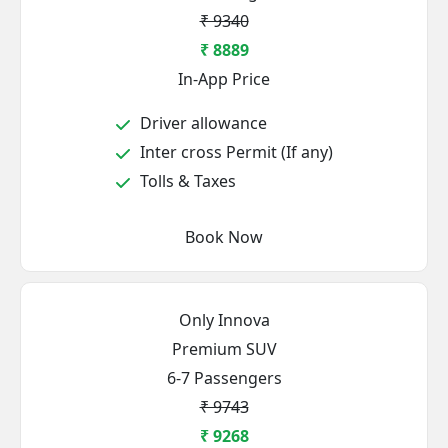
₹ 9340
₹ 8889
In-App Price
Driver allowance
Inter cross Permit (If any)
Tolls & Taxes
Book Now
Only Innova
Premium SUV
6-7 Passengers
₹ 9743
₹ 9268