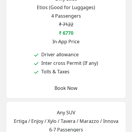
Etios (Good for Luggages)
4 Passengers
₹ 7122
₹ 6770
In-App Price
Driver allowance
Inter cross Permit (If any)
Tolls & Taxes
Book Now
Any SUV
Ertiga / Enjoy / Xylo / Tavera / Marazzo / Innova
6-7 Passengers