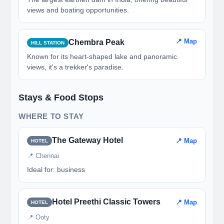
views and boating opportunities.
📍 Map
Chembra Peak
HILL STATION
Known for its heart-shaped lake and panoramic
views, it's a trekker's paradise.
Stays & Food Stops
WHERE TO STAY
The Gateway Hotel
📍 Map
HOTEL
📍 Chennai
Ideal for: business
Hotel Preethi Classic Towers
📍 Map
HOTEL
📍 Ooty