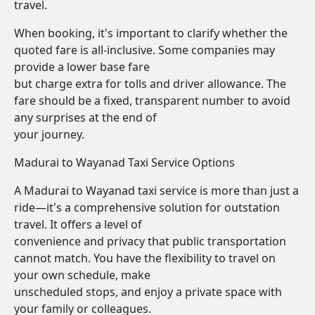
travel.
When booking, it's important to clarify whether the
quoted fare is all-inclusive. Some companies may
provide a lower base fare
but charge extra for tolls and driver allowance. The
fare should be a fixed, transparent number to avoid
any surprises at the end of
your journey.
Madurai to Wayanad Taxi Service Options
A Madurai to Wayanad taxi service is more than just a
ride—it's a comprehensive solution for outstation
travel. It offers a level of
convenience and privacy that public transportation
cannot match. You have the flexibility to travel on
your own schedule, make
unscheduled stops, and enjoy a private space with
your family or colleagues.