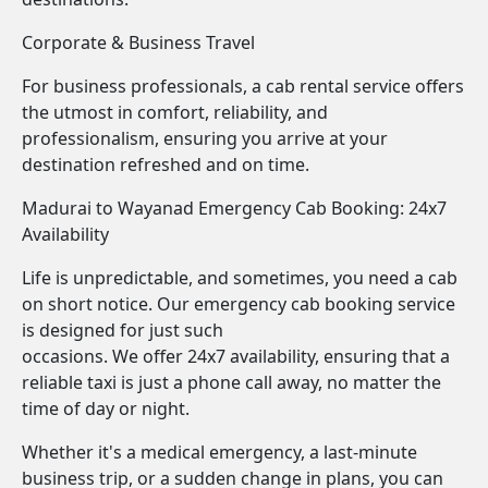
Corporate & Business Travel
For business professionals, a cab rental service offers
the utmost in comfort, reliability, and
professionalism, ensuring you arrive at your
destination refreshed and on time.
Madurai to Wayanad Emergency Cab Booking: 24x7
Availability
Life is unpredictable, and sometimes, you need a cab
on short notice. Our emergency cab booking service
is designed for just such
occasions. We offer 24x7 availability, ensuring that a
reliable taxi is just a phone call away, no matter the
time of day or night.
Whether it's a medical emergency, a last-minute
business trip, or a sudden change in plans, you can