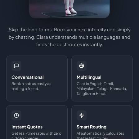
Skip the long forms. Book your next intercity ride simply
by chatting. Clara understands multiple languages and
finds the best routes instantly.
Conversational
Multilingual
Book a cab as easily as
Chat in English, Tamil,
texting a friend.
Malayalam, Telugu, Kannada,
Tanglish or Hindi.
Instant Quotes
Smart Routing
Get real-time rates with zero
AI automatically calculates
hidden charges.
the fastest routes.