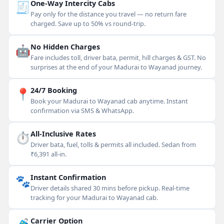
🧾
One-Way Intercity Cabs
Pay only for the distance you travel — no return fare
charged. Save up to 50% vs round-trip.
🤖
No Hidden Charges
Fare includes toll, driver bata, permit, hill charges & GST. No
surprises at the end of your Madurai to Wayanad journey.
📍
24/7 Booking
Book your Madurai to Wayanad cab anytime. Instant
confirmation via SMS & WhatsApp.
⏱
All-Inclusive Rates
Driver bata, fuel, tolls & permits all included. Sedan from
₹6,391 all-in.
🐾
Instant Confirmation
Driver details shared 30 mins before pickup. Real-time
tracking for your Madurai to Wayanad cab.
Carrier Option