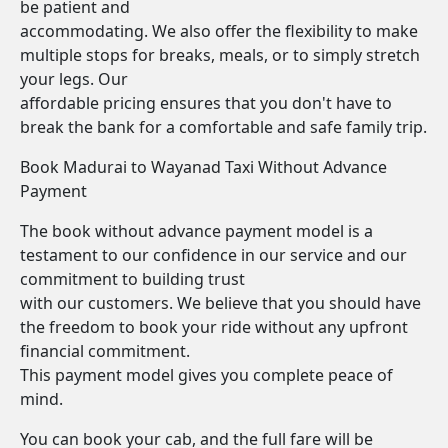
be patient and
accommodating. We also offer the flexibility to make
multiple stops for breaks, meals, or to simply stretch
your legs. Our
affordable pricing ensures that you don't have to
break the bank for a comfortable and safe family trip.
Book Madurai to Wayanad Taxi Without Advance
Payment
The book without advance payment model is a
testament to our confidence in our service and our
commitment to building trust
with our customers. We believe that you should have
the freedom to book your ride without any upfront
financial commitment.
This payment model gives you complete peace of
mind.
You can book your cab, and the full fare will be