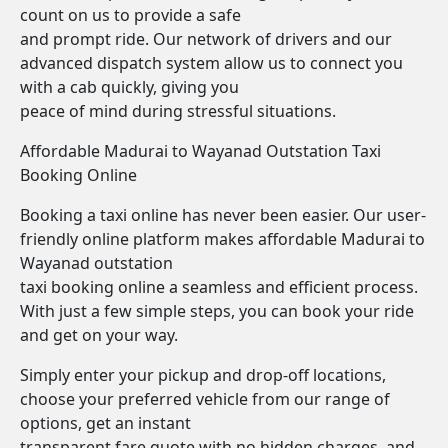
count on us to provide a safe
and prompt ride. Our network of drivers and our
advanced dispatch system allow us to connect you
with a cab quickly, giving you
peace of mind during stressful situations.
Affordable Madurai to Wayanad Outstation Taxi
Booking Online
Booking a taxi online has never been easier. Our user-
friendly online platform makes affordable Madurai to
Wayanad outstation
taxi booking online a seamless and efficient process.
With just a few simple steps, you can book your ride
and get on your way.
Simply enter your pickup and drop-off locations,
choose your preferred vehicle from our range of
options, get an instant
transparent fare quote with no hidden charges, and