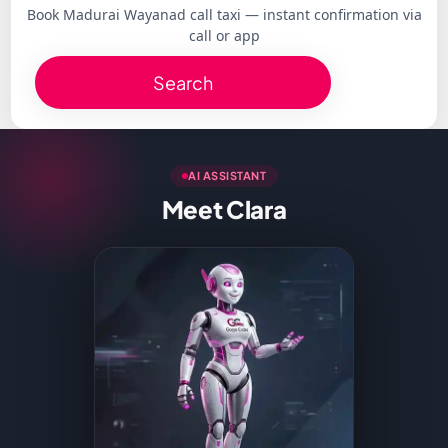
Book Madurai Wayanad call taxi — instant confirmation via
call or app
Search
AI ASSISTANT
Meet Clara