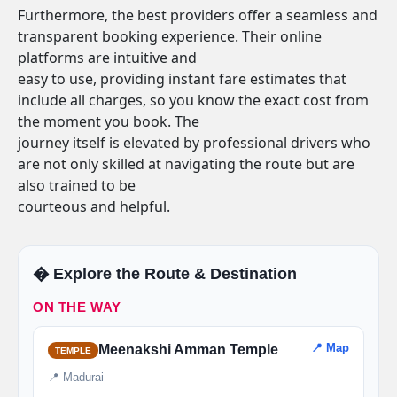
Furthermore, the best providers offer a seamless and
transparent booking experience. Their online
platforms are intuitive and
easy to use, providing instant fare estimates that
include all charges, so you know the exact cost from
the moment you book. The
journey itself is elevated by professional drivers who
are not only skilled at navigating the route but are
also trained to be
courteous and helpful.
�️ Explore the Route & Destination
ON THE WAY
📍 Map
Meenakshi Amman Temple
TEMPLE
📍 Madurai