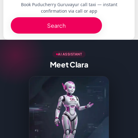
Book Puducherry Guruvayur call taxi — instant
confirmation via call or app
Search
AI ASSISTANT
Meet Clara