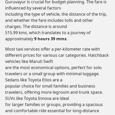
Guruvayur is crucial for budget planning. The fare is
influenced by several factors
including the type of vehicle, the distance of the trip,
and whether the fare includes tolls and other
charges. The distance is around
515.99 kms, which translates to a journey of
approximately
9 hours 39 mins
.
Most taxi services offer a per-kilometer rate with
different prices for various car categories. Hatchback
vehicles like Maruti Swift
are the most economical options, perfect for solo
travelers or a small group with minimal luggage.
Sedans like Toyota Etios are a
popular choice for small families and business
travelers, offering more legroom and trunk space.
SUVs like Toyota Innova are ideal
for larger families or groups, providing a spacious
and comfortable ride essential for long-distance