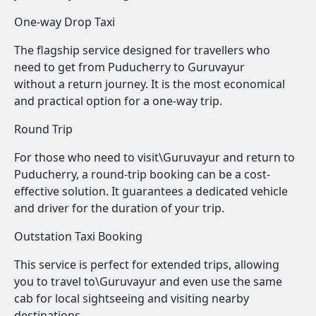
One-way Drop Taxi
The flagship service designed for travellers who
need to get from Puducherry to Guruvayur
without a return journey. It is the most economical
and practical option for a one-way trip.
Round Trip
For those who need to visit\Guruvayur and return to
Puducherry, a round-trip booking can be a cost-
effective solution. It guarantees a dedicated vehicle
and driver for the duration of your trip.
Outstation Taxi Booking
This service is perfect for extended trips, allowing
you to travel to\Guruvayur and even use the same
cab for local sightseeing and visiting nearby
destinations.