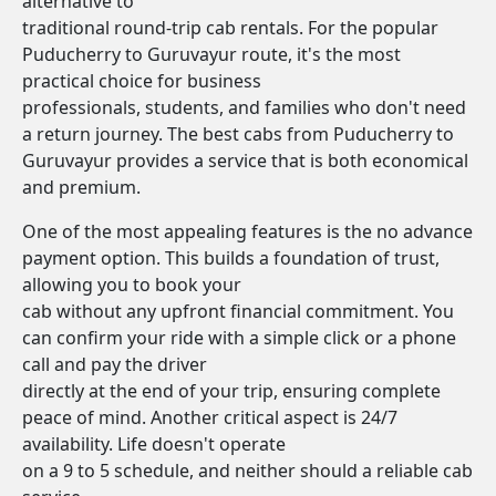
alternative to
traditional round-trip cab rentals. For the popular
Puducherry to Guruvayur route, it's the most
practical choice for business
professionals, students, and families who don't need
a return journey. The best cabs from Puducherry to
Guruvayur provides a service that is both economical
and premium.
One of the most appealing features is the no advance
payment option. This builds a foundation of trust,
allowing you to book your
cab without any upfront financial commitment. You
can confirm your ride with a simple click or a phone
call and pay the driver
directly at the end of your trip, ensuring complete
peace of mind. Another critical aspect is 24/7
availability. Life doesn't operate
on a 9 to 5 schedule, and neither should a reliable cab