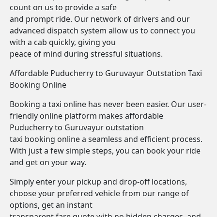
count on us to provide a safe
and prompt ride. Our network of drivers and our
advanced dispatch system allow us to connect you
with a cab quickly, giving you
peace of mind during stressful situations.
Affordable Puducherry to Guruvayur Outstation Taxi
Booking Online
Booking a taxi online has never been easier. Our user-
friendly online platform makes affordable
Puducherry to Guruvayur outstation
taxi booking online a seamless and efficient process.
With just a few simple steps, you can book your ride
and get on your way.
Simply enter your pickup and drop-off locations,
choose your preferred vehicle from our range of
options, get an instant
transparent fare quote with no hidden charges, and