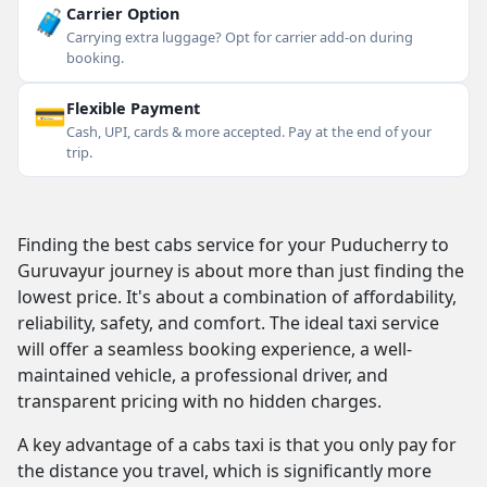
🧳
Carrier Option
Carrying extra luggage? Opt for carrier add-on during
booking.
💳
Flexible Payment
Cash, UPI, cards & more accepted. Pay at the end of your
trip.
Finding the best cabs service for your Puducherry to
Guruvayur journey is about more than just finding the
lowest price. It's about a combination of affordability,
reliability, safety, and comfort. The ideal taxi service
will offer a seamless booking experience, a well-
maintained vehicle, a professional driver, and
transparent pricing with no hidden charges.
A key advantage of a cabs taxi is that you only pay for
the distance you travel, which is significantly more