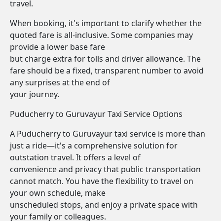
travel.
When booking, it's important to clarify whether the
quoted fare is all-inclusive. Some companies may
provide a lower base fare
but charge extra for tolls and driver allowance. The
fare should be a fixed, transparent number to avoid
any surprises at the end of
your journey.
Puducherry to Guruvayur Taxi Service Options
A Puducherry to Guruvayur taxi service is more than
just a ride—it's a comprehensive solution for
outstation travel. It offers a level of
convenience and privacy that public transportation
cannot match. You have the flexibility to travel on
your own schedule, make
unscheduled stops, and enjoy a private space with
your family or colleagues.