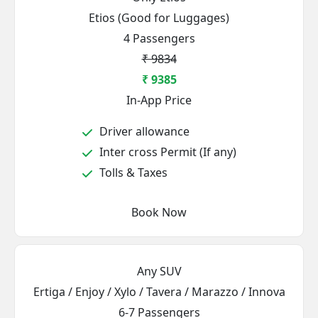
Etios (Good for Luggages)
4 Passengers
₹ 9834
₹ 9385
In-App Price
Driver allowance
Inter cross Permit (If any)
Tolls & Taxes
Book Now
Any SUV
Ertiga / Enjoy / Xylo / Tavera / Marazzo / Innova
6-7 Passengers