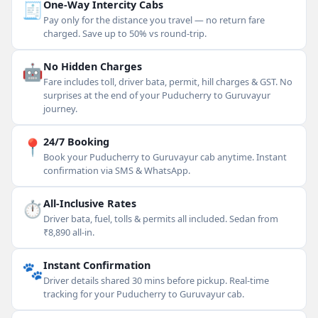
🧾
One-Way Intercity Cabs
Pay only for the distance you travel — no return fare
charged. Save up to 50% vs round-trip.
🤖
No Hidden Charges
Fare includes toll, driver bata, permit, hill charges & GST. No
surprises at the end of your Puducherry to Guruvayur
journey.
📍
24/7 Booking
Book your Puducherry to Guruvayur cab anytime. Instant
confirmation via SMS & WhatsApp.
⏱
All-Inclusive Rates
Driver bata, fuel, tolls & permits all included. Sedan from
₹8,890 all-in.
🐾
Instant Confirmation
Driver details shared 30 mins before pickup. Real-time
tracking for your Puducherry to Guruvayur cab.