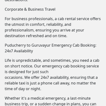
Corporate & Business Travel
For business professionals, a cab rental service offers
the utmost in comfort, reliability, and
professionalism, ensuring you arrive at your
destination refreshed and on time.
Puducherry to Guruvayur Emergency Cab Booking:
24x7 Availability
Life is unpredictable, and sometimes, you need a cab
on short notice. Our emergency cab booking service
is designed for just such
occasions. We offer 24x7 availability, ensuring that a
reliable taxi is just a phone call away, no matter the
time of day or night.
Whether it's a medical emergency, a last-minute
business trip, or a sudden change in plans, you can