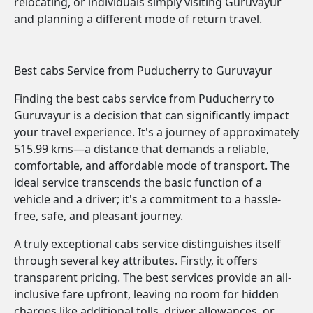
relocating, or individuals simply visiting Guruvayur
and planning a different mode of return travel.
Best cabs Service from Puducherry to Guruvayur
Finding the best cabs service from Puducherry to
Guruvayur is a decision that can significantly impact
your travel experience. It's a journey of approximately
515.99 kms—a distance that demands a reliable,
comfortable, and affordable mode of transport. The
ideal service transcends the basic function of a
vehicle and a driver; it's a commitment to a hassle-
free, safe, and pleasant journey.
A truly exceptional cabs service distinguishes itself
through several key attributes. Firstly, it offers
transparent pricing. The best services provide an all-
inclusive fare upfront, leaving no room for hidden
charges like additional tolls, driver allowances, or