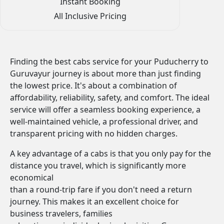
Instant Booking
All Inclusive Pricing
Finding the best cabs service for your Puducherry to
Guruvayur journey is about more than just finding
the lowest price. It's about a combination of
affordability, reliability, safety, and comfort. The ideal
service will offer a seamless booking experience, a
well-maintained vehicle, a professional driver, and
transparent pricing with no hidden charges.
A key advantage of a cabs is that you only pay for the
distance you travel, which is significantly more
economical
than a round-trip fare if you don't need a return
journey. This makes it an excellent choice for
business travelers, families