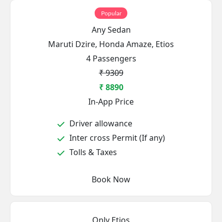
Popular
Any Sedan
Maruti Dzire, Honda Amaze, Etios
4 Passengers
₹ 9309
₹ 8890
In-App Price
Driver allowance
Inter cross Permit (If any)
Tolls & Taxes
Book Now
Only Etios