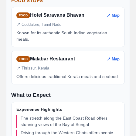
FOOD STOPS
Hotel Saravana Bhavan
📍 Map
FOOD
📍 Cuddalore, Tamil Nadu
Known for its authentic South Indian vegetarian
meals.
Malabar Restaurant
📍 Map
FOOD
📍 Thrissur, Kerala
Offers delicious traditional Kerala meals and seafood.
What to Expect
Experience Highlights
The stretch along the East Coast Road offers
stunning views of the Bay of Bengal.
Driving through the Western Ghats offers scenic