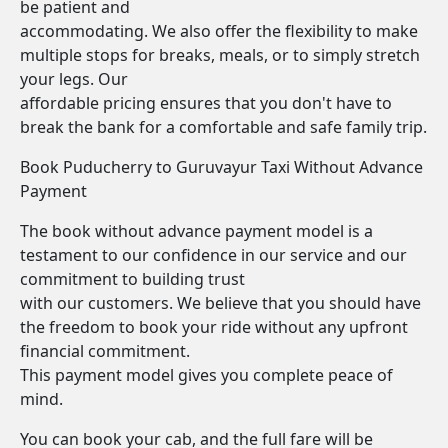
be patient and
accommodating. We also offer the flexibility to make
multiple stops for breaks, meals, or to simply stretch
your legs. Our
affordable pricing ensures that you don't have to
break the bank for a comfortable and safe family trip.
Book Puducherry to Guruvayur Taxi Without Advance
Payment
The book without advance payment model is a
testament to our confidence in our service and our
commitment to building trust
with our customers. We believe that you should have
the freedom to book your ride without any upfront
financial commitment.
This payment model gives you complete peace of
mind.
You can book your cab, and the full fare will be