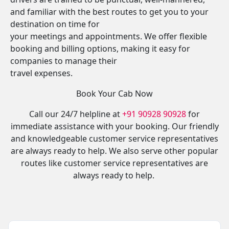
and familiar with the best routes to get you to your
destination on time for
your meetings and appointments. We offer flexible
booking and billing options, making it easy for
companies to manage their
travel expenses.
Book Your Cab Now
Call our 24/7 helpline at
+91 90928 90928
for
immediate assistance with your booking. Our friendly
and knowledgeable customer service representatives
are always ready to help. We also serve other popular
routes like customer service representatives are
always ready to help.