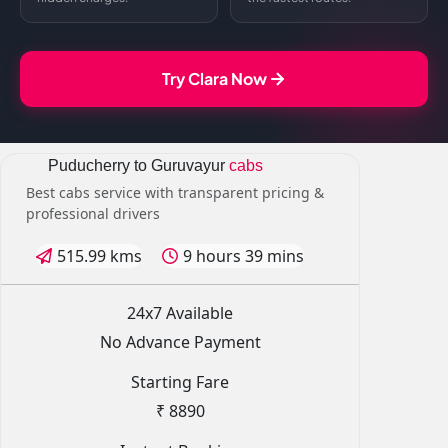
Try Clara Now
Puducherry to Guruvayur
cabs
Best cabs service with transparent pricing &
professional drivers
515.99 kms
9 hours 39 mins
24x7 Available
No Advance Payment
Starting Fare
₹ 8890