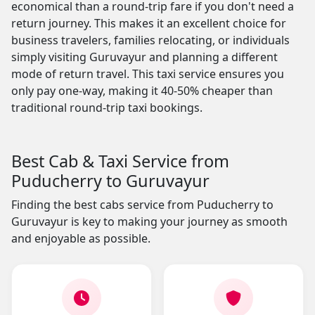
economical than a round-trip fare if you don't need a
return journey. This makes it an excellent choice for
business travelers, families relocating, or individuals
simply visiting Guruvayur and planning a different
mode of return travel. This taxi service ensures you
only pay one-way, making it 40-50% cheaper than
traditional round-trip taxi bookings.
Best Cab & Taxi Service from
Puducherry to Guruvayur
Finding the best cabs service from Puducherry to
Guruvayur is key to making your journey as smooth
and enjoyable as possible.