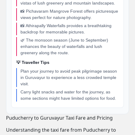
vistas of lush greenery and mountain landscapes.
📸 Pichavaram Mangrove Forest offers picturesque
views perfect for nature photography.
📸 Athirapally Waterfalls provides a breathtaking
backdrop for memorable pictures.
🌿 The monsoon season (June to September)
enhances the beauty of waterfalls and lush
greenery along the route.
💡 Traveller Tips
Plan your journey to avoid peak pilgrimage season
in Guruvayur to experience a less crowded temple
visit.
Carry light snacks and water for the journey, as
some sections might have limited options for food.
Puducherry to Guruvayur Taxi Fare and Pricing
Understanding the taxi fare from Puducherry to