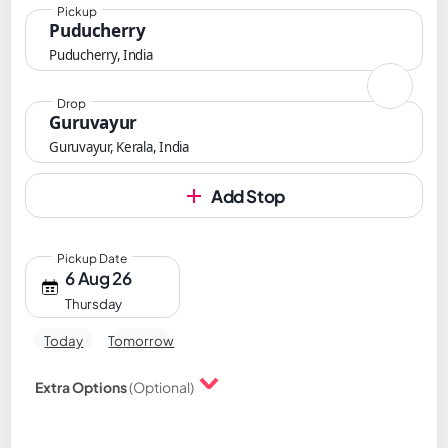
Pickup
Puducherry
Puducherry, India
Drop
Guruvayur
Guruvayur, Kerala, India
Add Stop
Pickup Date
6 Aug 26
Thursday
Today
Tomorrow
Extra Options
(Optional)