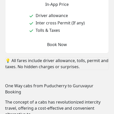
In-App Price
Driver allowance
Inter cross Permit (If any)
Tolls & Taxes
Book Now
💡 All fares include driver allowance, tolls, permit and
taxes. No hidden charges or surprises.
One Way cabs from Puducherry to Guruvayur
Booking
The concept of a cabs has revolutionized intercity
travel, offering a cost-effective and convenient