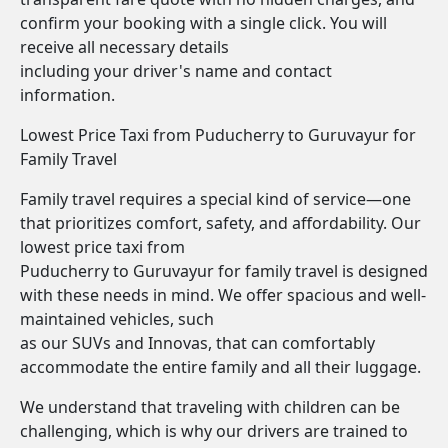
confirm your booking with a single click. You will
receive all necessary details
including your driver's name and contact
information.
Lowest Price Taxi from Puducherry to Guruvayur for
Family Travel
Family travel requires a special kind of service—one
that prioritizes comfort, safety, and affordability. Our
lowest price taxi from
Puducherry to Guruvayur for family travel is designed
with these needs in mind. We offer spacious and well-
maintained vehicles, such
as our SUVs and Innovas, that can comfortably
accommodate the entire family and all their luggage.
We understand that traveling with children can be
challenging, which is why our drivers are trained to