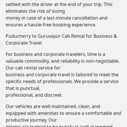
settled with the driver at the end of your trip. This
eliminates the risk of losing
money in case of a last-minute cancellation and
ensures a hassle-free booking experience.
Puducherry to Guruvayur Cab Rental for Business &
Corporate Travel
For business and corporate travelers, time is a
valuable commodity, and reliability is non-negotiable.
Our cab rental service for
business and corporate travel is tailored to meet the
specific needs of professionals. We provide a service
that is punctual,
professional, and discreet.
Our vehicles are well-maintained, clean, and
equipped with amenities to ensure a comfortable and
productive journey. Our
drivers are trained to be punctual, well-mannered,