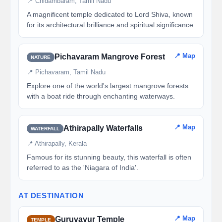
📍 Chidambaram, Tamil Nadu
A magnificent temple dedicated to Lord Shiva, known
for its architectural brilliance and spiritual significance.
📍 Map
Pichavaram Mangrove Forest
NATURE
📍 Pichavaram, Tamil Nadu
Explore one of the world's largest mangrove forests
with a boat ride through enchanting waterways.
📍 Map
Athirapally Waterfalls
WATERFALL
📍 Athirapally, Kerala
Famous for its stunning beauty, this waterfall is often
referred to as the 'Niagara of India'.
AT DESTINATION
📍 Map
Guruvayur Temple
TEMPLE