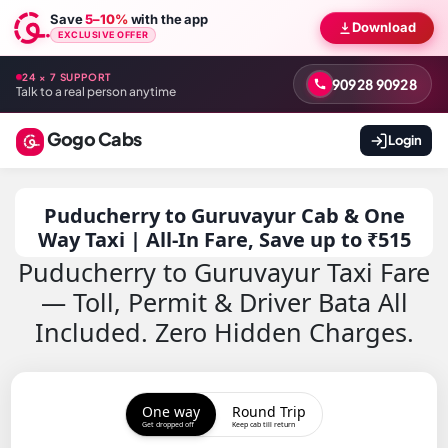
Save
5–10%
with the app
Download
EXCLUSIVE OFFER
24 × 7 SUPPORT
90928 90928
Talk to a real person anytime
Gogo Cabs
Login
Puducherry to Guruvayur Cab & One
Way Taxi | All-In Fare, Save up to ₹515
Puducherry to Guruvayur Taxi Fare
— Toll, Permit & Driver Bata All
Included. Zero Hidden Charges.
One way
Round Trip
Get dropped off
Keep cab till return