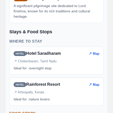
A significant pilgrimage site dedicated to Lord
Krishna, known for its rich traditions and cultural
heritage.
Stays & Food Stops
WHERE TO STAY
Hotel Saradharam
📍 Map
HOTEL
📍 Chidambaram, Tamil Nadu
Ideal for: overnight stop
Rainforest Resort
📍 Map
HOTEL
📍 Athirapally, Kerala
Ideal for: nature lovers