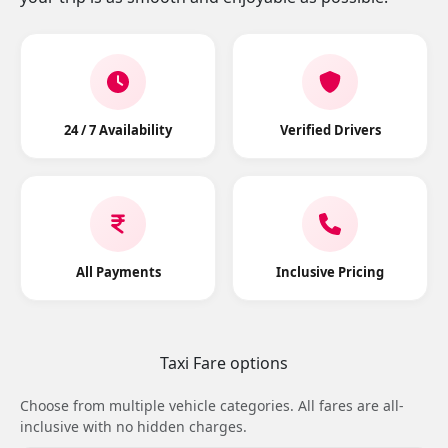
24 / 7 Availability
Verified Drivers
All Payments
Inclusive Pricing
Taxi Fare options
Choose from multiple vehicle categories. All fares are all-
inclusive with no hidden charges.