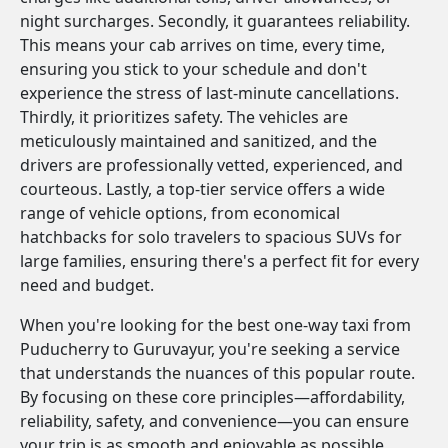
night surcharges. Secondly, it guarantees reliability.
This means your cab arrives on time, every time,
ensuring you stick to your schedule and don't
experience the stress of last-minute cancellations.
Thirdly, it prioritizes safety. The vehicles are
meticulously maintained and sanitized, and the
drivers are professionally vetted, experienced, and
courteous. Lastly, a top-tier service offers a wide
range of vehicle options, from economical
hatchbacks for solo travelers to spacious SUVs for
large families, ensuring there's a perfect fit for every
need and budget.
When you're looking for the best one-way taxi from
Puducherry to Guruvayur, you're seeking a service
that understands the nuances of this popular route.
By focusing on these core principles—affordability,
reliability, safety, and convenience—you can ensure
your trip is as smooth and enjoyable as possible.