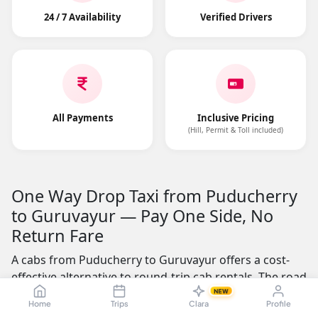
24 / 7 Availability
Verified Drivers
All Payments
Inclusive Pricing
(Hill, Permit & Toll included)
One Way Drop Taxi from Puducherry
to Guruvayur — Pay One Side, No
Return Fare
A cabs from Puducherry to Guruvayur offers a cost-
effective alternative to round-trip cab rentals. The road
distance is approximately 515.99 kms, making it a
NEW
Home
Trips
Clara
Profile
practical choice for business professionals, students,