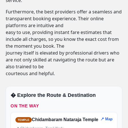
service.
Furthermore, the best providers offer a seamless and
transparent booking experience. Their online
platforms are intuitive and
easy to use, providing instant fare estimates that
include all charges, so you know the exact cost from
the moment you book. The
journey itself is elevated by professional drivers who
are not only skilled at navigating the route but are
also trained to be
courteous and helpful.
�️ Explore the Route & Destination
ON THE WAY
📍 Map
Chidambaram Nataraja Temple
TEMPLE