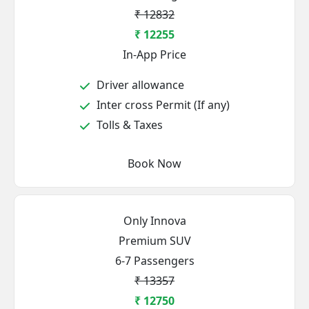
₹ 12832
₹ 12255
In-App Price
Driver allowance
Inter cross Permit (If any)
Tolls & Taxes
Book Now
Only Innova
Premium SUV
6-7 Passengers
₹ 13357
₹ 12750