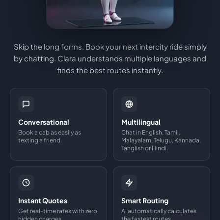
Skip the long forms. Book your next intercity ride simply
by chatting. Clara understands multiple languages and
finds the best routes instantly.
Conversational
Multilingual
Book a cab as easily as
Chat in English, Tamil,
texting a friend.
Malayalam, Telugu, Kannada,
Tanglish or Hindi.
Instant Quotes
Smart Routing
Get real-time rates with zero
AI automatically calculates
hidden charges.
the fastest routes.