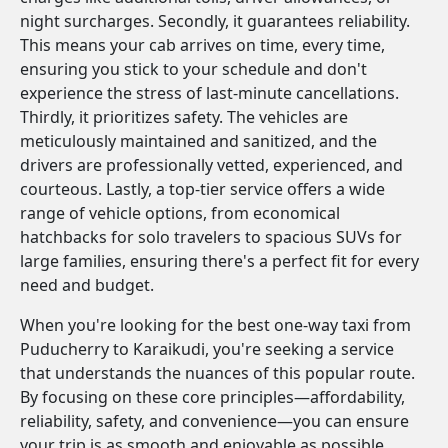
night surcharges. Secondly, it guarantees reliability.
This means your cab arrives on time, every time,
ensuring you stick to your schedule and don't
experience the stress of last-minute cancellations.
Thirdly, it prioritizes safety. The vehicles are
meticulously maintained and sanitized, and the
drivers are professionally vetted, experienced, and
courteous. Lastly, a top-tier service offers a wide
range of vehicle options, from economical
hatchbacks for solo travelers to spacious SUVs for
large families, ensuring there's a perfect fit for every
need and budget.
When you're looking for the best one-way taxi from
Puducherry to Karaikudi, you're seeking a service
that understands the nuances of this popular route.
By focusing on these core principles—affordability,
reliability, safety, and convenience—you can ensure
your trip is as smooth and enjoyable as possible.