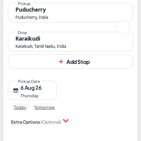
Pickup
Puducherry
Puducherry, India
Drop
Karaikudi
Karaikudi, Tamil Nadu, India
Add Stop
Pickup Date
6 Aug 26
Thursday
Today
Tomorrow
Extra Options
(Optional)