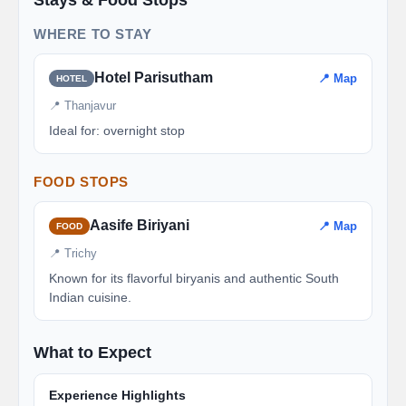
WHERE TO STAY
Hotel Parisutham
📍 Map
HOTEL
📍 Thanjavur
Ideal for: overnight stop
FOOD STOPS
Aasife Biriyani
📍 Map
FOOD
📍 Trichy
Known for its flavorful biryanis and authentic South
Indian cuisine.
What to Expect
Experience Highlights