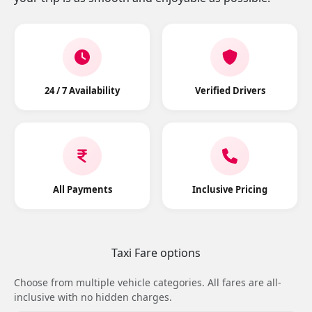
24 / 7 Availability
Verified Drivers
All Payments
Inclusive Pricing
Taxi Fare options
Choose from multiple vehicle categories. All fares are all-
inclusive with no hidden charges.