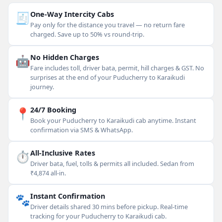
🧾
One-Way Intercity Cabs
Pay only for the distance you travel — no return fare
charged. Save up to 50% vs round-trip.
🤖
No Hidden Charges
Fare includes toll, driver bata, permit, hill charges & GST. No
surprises at the end of your Puducherry to Karaikudi
journey.
📍
24/7 Booking
Book your Puducherry to Karaikudi cab anytime. Instant
confirmation via SMS & WhatsApp.
⏱
All-Inclusive Rates
Driver bata, fuel, tolls & permits all included. Sedan from
₹4,874 all-in.
🐾
Instant Confirmation
Driver details shared 30 mins before pickup. Real-time
tracking for your Puducherry to Karaikudi cab.