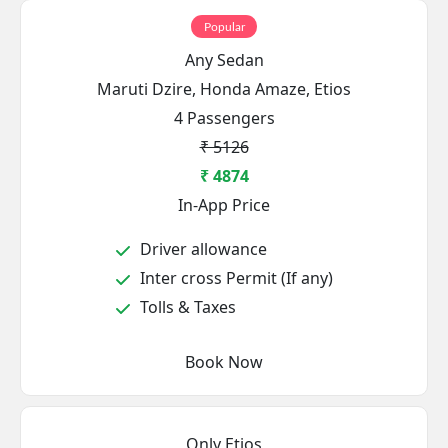
Popular
Any Sedan
Maruti Dzire, Honda Amaze, Etios
4 Passengers
₹ 5126
₹ 4874
In-App Price
Driver allowance
Inter cross Permit (If any)
Tolls & Taxes
Book Now
Only Etios