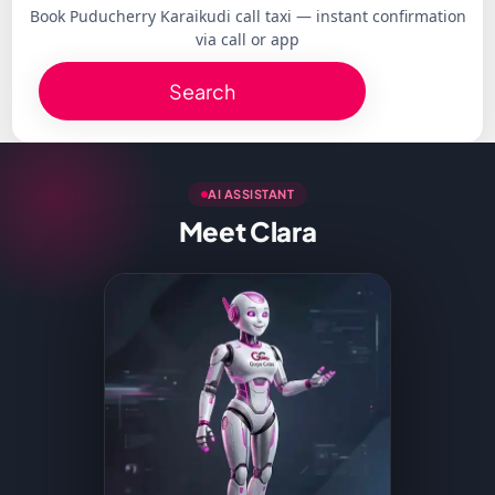
Book Puducherry Karaikudi call taxi — instant confirmation
via call or app
Search
AI ASSISTANT
Meet Clara