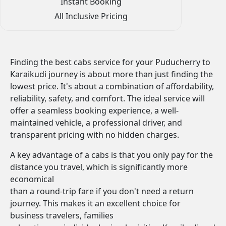
Instant Booking
All Inclusive Pricing
Finding the best cabs service for your Puducherry to
Karaikudi journey is about more than just finding the
lowest price. It's about a combination of affordability,
reliability, safety, and comfort. The ideal service will
offer a seamless booking experience, a well-
maintained vehicle, a professional driver, and
transparent pricing with no hidden charges.
A key advantage of a cabs is that you only pay for the
distance you travel, which is significantly more
economical
than a round-trip fare if you don't need a return
journey. This makes it an excellent choice for
business travelers, families