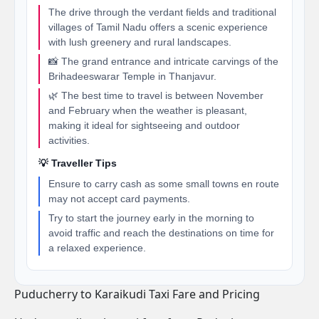
The drive through the verdant fields and traditional
villages of Tamil Nadu offers a scenic experience
with lush greenery and rural landscapes.
📸 The grand entrance and intricate carvings of the
Brihadeeswarar Temple in Thanjavur.
🌿 The best time to travel is between November
and February when the weather is pleasant,
making it ideal for sightseeing and outdoor
activities.
💡 Traveller Tips
Ensure to carry cash as some small towns en route
may not accept card payments.
Try to start the journey early in the morning to
avoid traffic and reach the destinations on time for
a relaxed experience.
Puducherry to Karaikudi Taxi Fare and Pricing