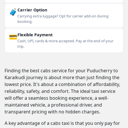
🧳
Carrier Option
Carrying extra luggage? Opt for carrier add-on during
booking.
💳
Flexible Payment
Cash, UPI, cards & more accepted. Pay at the end of your
trip.
Finding the best cabs service for your Puducherry to
Karaikudi journey is about more than just finding the
lowest price. It's about a combination of affordability,
reliability, safety, and comfort. The ideal taxi service
will offer a seamless booking experience, a well-
maintained vehicle, a professional driver, and
transparent pricing with no hidden charges.
A key advantage of a cabs taxi is that you only pay for