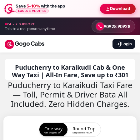
Save
5–10%
with the app
Download
EXCLUSIVE OFFER
24 × 7 SUPPORT
90928 90928
Talk to a real person anytime
Gogo Cabs
Login
Puducherry to Karaikudi Cab & One
Way Taxi | All-In Fare, Save up to ₹301
Puducherry to Karaikudi Taxi Fare
— Toll, Permit & Driver Bata All
Included. Zero Hidden Charges.
One way
Round Trip
Get dropped off
Keep cab till return