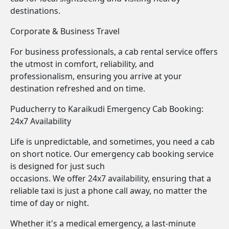
destinations.
Corporate & Business Travel
For business professionals, a cab rental service offers
the utmost in comfort, reliability, and
professionalism, ensuring you arrive at your
destination refreshed and on time.
Puducherry to Karaikudi Emergency Cab Booking:
24x7 Availability
Life is unpredictable, and sometimes, you need a cab
on short notice. Our emergency cab booking service
is designed for just such
occasions. We offer 24x7 availability, ensuring that a
reliable taxi is just a phone call away, no matter the
time of day or night.
Whether it's a medical emergency, a last-minute