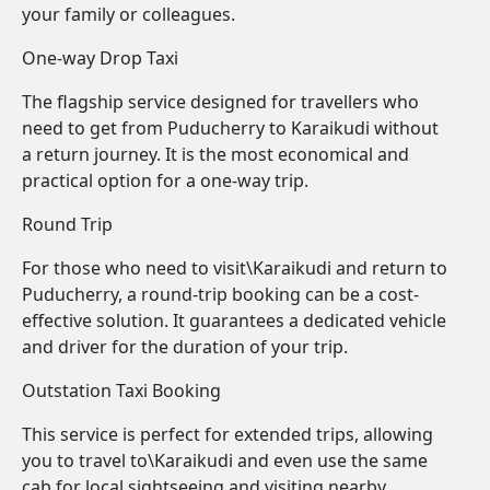
your family or colleagues.
One-way Drop Taxi
The flagship service designed for travellers who
need to get from Puducherry to Karaikudi without
a return journey. It is the most economical and
practical option for a one-way trip.
Round Trip
For those who need to visit\Karaikudi and return to
Puducherry, a round-trip booking can be a cost-
effective solution. It guarantees a dedicated vehicle
and driver for the duration of your trip.
Outstation Taxi Booking
This service is perfect for extended trips, allowing
you to travel to\Karaikudi and even use the same
cab for local sightseeing and visiting nearby