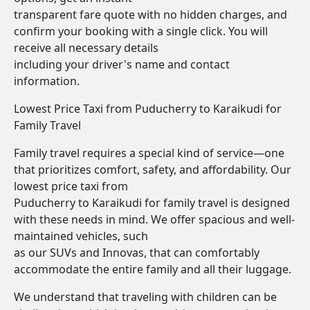
transparent fare quote with no hidden charges, and
confirm your booking with a single click. You will
receive all necessary details
including your driver's name and contact
information.
Lowest Price Taxi from Puducherry to Karaikudi for
Family Travel
Family travel requires a special kind of service—one
that prioritizes comfort, safety, and affordability. Our
lowest price taxi from
Puducherry to Karaikudi for family travel is designed
with these needs in mind. We offer spacious and well-
maintained vehicles, such
as our SUVs and Innovas, that can comfortably
accommodate the entire family and all their luggage.
We understand that traveling with children can be