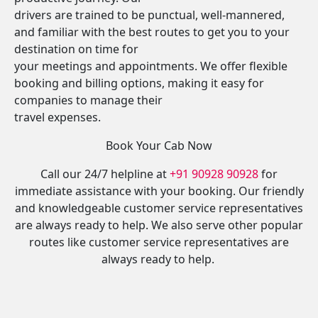
drivers are trained to be punctual, well-mannered,
and familiar with the best routes to get you to your
destination on time for
your meetings and appointments. We offer flexible
booking and billing options, making it easy for
companies to manage their
travel expenses.
Book Your Cab Now
Call our 24/7 helpline at
+91 90928 90928
for
immediate assistance with your booking. Our friendly
and knowledgeable customer service representatives
are always ready to help. We also serve other popular
routes like customer service representatives are
always ready to help.