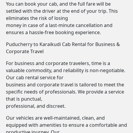
You can book your cab, and the full fare will be
settled with the driver at the end of your trip. This
eliminates the risk of losing
money in case of a last-minute cancellation and
ensures a hassle-free booking experience.
Puducherry to Karaikudi Cab Rental for Business &
Corporate Travel
For business and corporate travelers, time is a
valuable commodity, and reliability is non-negotiable.
Our cab rental service for
business and corporate travel is tailored to meet the
specific needs of professionals. We provide a service
that is punctual,
professional, and discreet.
Our vehicles are well-maintained, clean, and
equipped with amenities to ensure a comfortable and
productive journey. Our