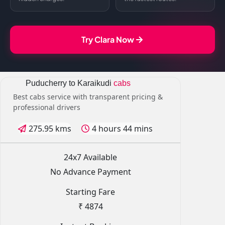
Try Clara Now
Puducherry to Karaikudi
cabs
Best cabs service with transparent pricing &
professional drivers
275.95 kms
4 hours 44 mins
24x7 Available
No Advance Payment
Starting Fare
₹ 4874