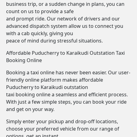
business trip, or a sudden change in plans, you can
count on us to provide a safe
and prompt ride. Our network of drivers and our
advanced dispatch system allow us to connect you
with a cab quickly, giving you
peace of mind during stressful situations.
Affordable Puducherry to Karaikudi Outstation Taxi
Booking Online
Booking a taxi online has never been easier. Our user-
friendly online platform makes affordable
Puducherry to Karaikudi outstation
taxi booking online a seamless and efficient process.
With just a few simple steps, you can book your ride
and get on your way.
Simply enter your pickup and drop-off locations,
choose your preferred vehicle from our range of
options, get an instant