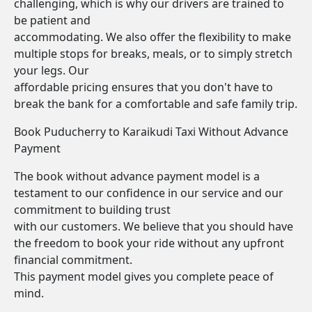
challenging, which is why our drivers are trained to
be patient and
accommodating. We also offer the flexibility to make
multiple stops for breaks, meals, or to simply stretch
your legs. Our
affordable pricing ensures that you don't have to
break the bank for a comfortable and safe family trip.
Book Puducherry to Karaikudi Taxi Without Advance
Payment
The book without advance payment model is a
testament to our confidence in our service and our
commitment to building trust
with our customers. We believe that you should have
the freedom to book your ride without any upfront
financial commitment.
This payment model gives you complete peace of
mind.