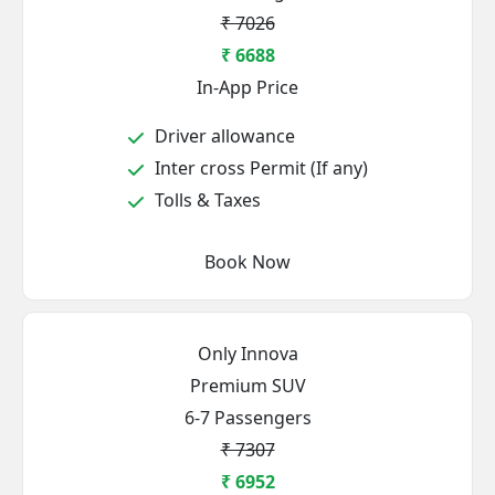
₹ 7026
₹ 6688
In-App Price
Driver allowance
Inter cross Permit (If any)
Tolls & Taxes
Book Now
Only Innova
Premium SUV
6-7 Passengers
₹ 7307
₹ 6952