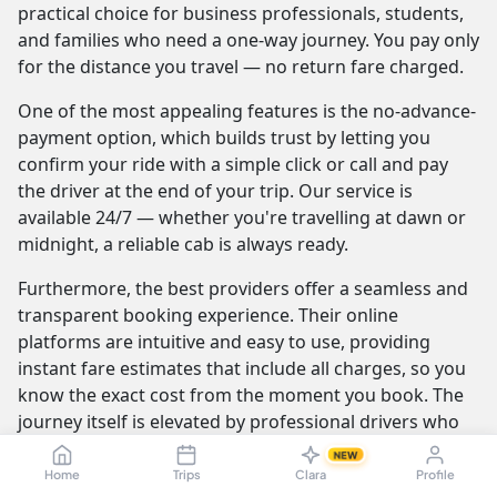
practical choice for business professionals, students,
and families who need a one-way journey. You pay only
for the distance you travel — no return fare charged.
One of the most appealing features is the no-advance-
payment option, which builds trust by letting you
confirm your ride with a simple click or call and pay
the driver at the end of your trip. Our service is
available 24/7 — whether you're travelling at dawn or
midnight, a reliable cab is always ready.
Furthermore, the best providers offer a seamless and
transparent booking experience. Their online
platforms are intuitive and easy to use, providing
instant fare estimates that include all charges, so you
know the exact cost from the moment you book. The
journey itself is elevated by professional drivers who
are not only skilled at navigating the route but are also
NEW
trained to be courteous and helpful.
Home
Trips
Clara
Profile