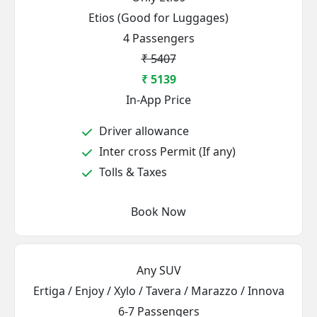
Etios (Good for Luggages)
4 Passengers
₹ 5407
₹ 5139
In-App Price
Driver allowance
Inter cross Permit (If any)
Tolls & Taxes
Book Now
Any SUV
Ertiga / Enjoy / Xylo / Tavera / Marazzo / Innova
6-7 Passengers