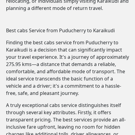
relocating, or individuals simply visiting Karaikudi and
planning a different mode of return travel.
Best cabs Service from Puducherry to Karaikudi
Finding the best cabs service from Puducherry to
Karaikudi is a decision that can significantly impact
your travel experience. It's a journey of approximately
275.95 kms—a distance that demands a reliable,
comfortable, and affordable mode of transport. The
ideal service transcends the basic function of a
vehicle and a driver; it's a commitment to a hassle-
free, safe, and pleasant journey.
A truly exceptional cabs service distinguishes itself
through several key attributes. Firstly, it offers
transparent pricing. The best services provide an all-
inclusive fare upfront, leaving no room for hidden
charges like additional tolls, driver allowances, or