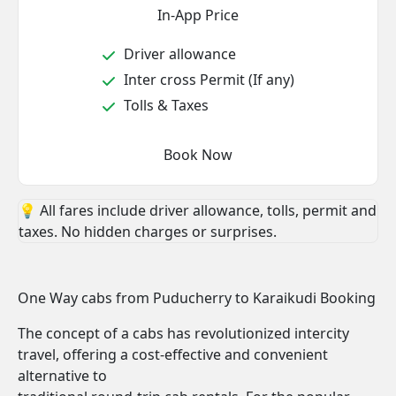
In-App Price
Driver allowance
Inter cross Permit (If any)
Tolls & Taxes
Book Now
💡 All fares include driver allowance, tolls, permit and
taxes. No hidden charges or surprises.
One Way cabs from Puducherry to Karaikudi Booking
The concept of a cabs has revolutionized intercity
travel, offering a cost-effective and convenient
alternative to