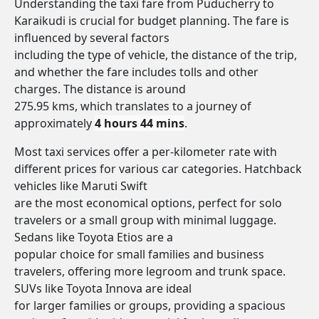
Understanding the taxi fare from Puducherry to
Karaikudi is crucial for budget planning. The fare is
influenced by several factors
including the type of vehicle, the distance of the trip,
and whether the fare includes tolls and other
charges. The distance is around
275.95 kms, which translates to a journey of
approximately
4 hours 44 mins
.
Most taxi services offer a per-kilometer rate with
different prices for various car categories. Hatchback
vehicles like Maruti Swift
are the most economical options, perfect for solo
travelers or a small group with minimal luggage.
Sedans like Toyota Etios are a
popular choice for small families and business
travelers, offering more legroom and trunk space.
SUVs like Toyota Innova are ideal
for larger families or groups, providing a spacious