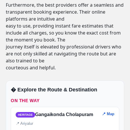
Furthermore, the best providers offer a seamless and
transparent booking experience. Their online
platforms are intuitive and
easy to use, providing instant fare estimates that
include all charges, so you know the exact cost from
the moment you book. The
journey itself is elevated by professional drivers who
are not only skilled at navigating the route but are
also trained to be
courteous and helpful.
�️ Explore the Route & Destination
ON THE WAY
📍 Map
Gangaikonda Cholapuram
HERITAGE
📍 Ariyalur