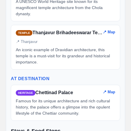
A UNESCO World Heritage site known for its
magnificent temple architecture from the Chola
dynasty.
📍 Map
Thanjavur Brihadeeswarar Temple
TEMPLE
📍 Thanjavur
An iconic example of Dravidian architecture, this
temple is a must-visit for its grandeur and historical
importance.
AT DESTINATION
📍 Map
Chettinad Palace
HERITAGE
Famous for its unique architecture and rich cultural
history, the palace offers a glimpse into the opulent
lifestyle of the Chettiar community.
Stays & Food Stops