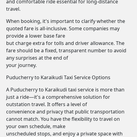
and comfortable ride essential for long-distance
travel.
When booking, it's important to clarify whether the
quoted fare is all-inclusive. Some companies may
provide a lower base fare
but charge extra for tolls and driver allowance. The
fare should be a fixed, transparent number to avoid
any surprises at the end of
your journey.
Puducherry to Karaikudi Taxi Service Options
A Puducherry to Karaikudi taxi service is more than
just a ride—it's a comprehensive solution for
outstation travel. It offers a level of
convenience and privacy that public transportation
cannot match. You have the flexibility to travel on
your own schedule, make
unscheduled stops, and enjoy a private space with