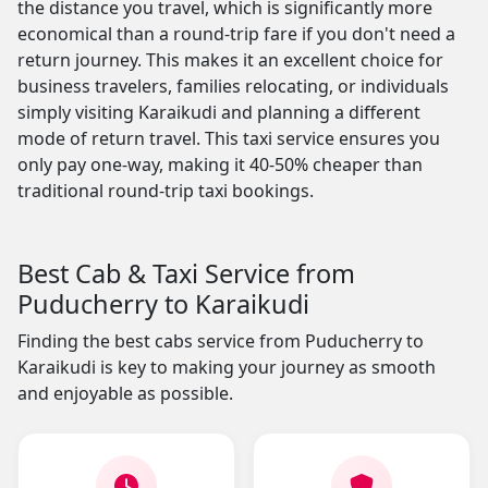
the distance you travel, which is significantly more
economical than a round-trip fare if you don't need a
return journey. This makes it an excellent choice for
business travelers, families relocating, or individuals
simply visiting Karaikudi and planning a different
mode of return travel. This taxi service ensures you
only pay one-way, making it 40-50% cheaper than
traditional round-trip taxi bookings.
Best Cab & Taxi Service from
Puducherry to Karaikudi
Finding the best cabs service from Puducherry to
Karaikudi is key to making your journey as smooth
and enjoyable as possible.