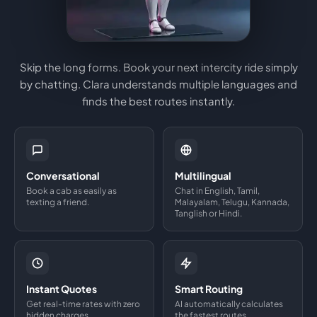
Skip the long forms. Book your next intercity ride simply
by chatting. Clara understands multiple languages and
finds the best routes instantly.
Conversational
Multilingual
Book a cab as easily as
Chat in English, Tamil,
texting a friend.
Malayalam, Telugu, Kannada,
Tanglish or Hindi.
Instant Quotes
Smart Routing
Get real-time rates with zero
AI automatically calculates
hidden charges.
the fastest routes.