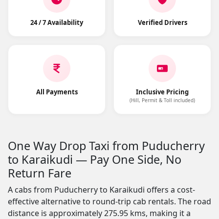
24 / 7 Availability
Verified Drivers
All Payments
Inclusive Pricing
(Hill, Permit & Toll included)
One Way Drop Taxi from Puducherry
to Karaikudi — Pay One Side, No
Return Fare
A cabs from Puducherry to Karaikudi offers a cost-
effective alternative to round-trip cab rentals. The road
distance is approximately 275.95 kms, making it a