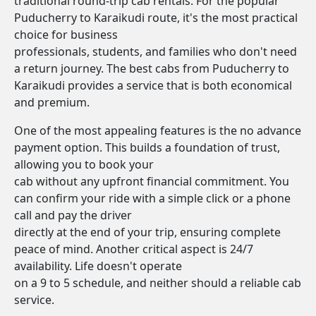
traditional round-trip cab rentals. For the popular
Puducherry to Karaikudi route, it's the most practical
choice for business
professionals, students, and families who don't need
a return journey. The best cabs from Puducherry to
Karaikudi provides a service that is both economical
and premium.
One of the most appealing features is the no advance
payment option. This builds a foundation of trust,
allowing you to book your
cab without any upfront financial commitment. You
can confirm your ride with a simple click or a phone
call and pay the driver
directly at the end of your trip, ensuring complete
peace of mind. Another critical aspect is 24/7
availability. Life doesn't operate
on a 9 to 5 schedule, and neither should a reliable cab
service.