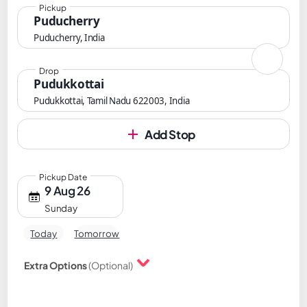
Pickup
Puducherry
Puducherry, India
Drop
Pudukkottai
Pudukkottai, Tamil Nadu 622003, India
Add Stop
Pickup Date
9 Aug 26
Sunday
Today
Tomorrow
Extra Options
(Optional)