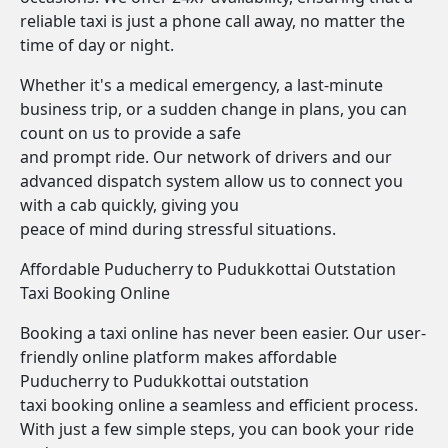
reliable taxi is just a phone call away, no matter the
time of day or night.
Whether it's a medical emergency, a last-minute
business trip, or a sudden change in plans, you can
count on us to provide a safe
and prompt ride. Our network of drivers and our
advanced dispatch system allow us to connect you
with a cab quickly, giving you
peace of mind during stressful situations.
Affordable Puducherry to Pudukkottai Outstation
Taxi Booking Online
Booking a taxi online has never been easier. Our user-
friendly online platform makes affordable
Puducherry to Pudukkottai outstation
taxi booking online a seamless and efficient process.
With just a few simple steps, you can book your ride