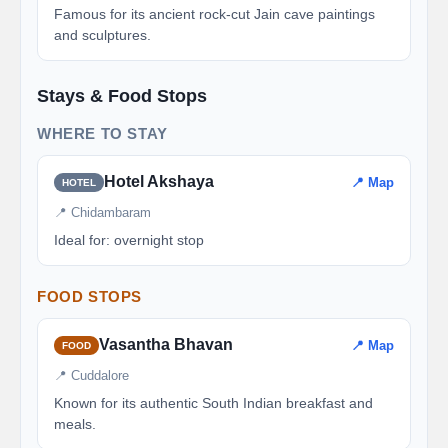
Famous for its ancient rock-cut Jain cave paintings
and sculptures.
Stays & Food Stops
WHERE TO STAY
Hotel Akshaya
📍 Map
HOTEL
📍 Chidambaram
Ideal for: overnight stop
FOOD STOPS
Vasantha Bhavan
📍 Map
FOOD
📍 Cuddalore
Known for its authentic South Indian breakfast and
meals.