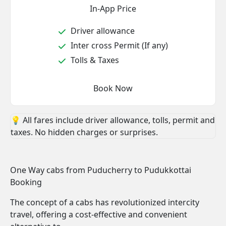
In-App Price
Driver allowance
Inter cross Permit (If any)
Tolls & Taxes
Book Now
💡 All fares include driver allowance, tolls, permit and
taxes. No hidden charges or surprises.
One Way cabs from Puducherry to Pudukkottai
Booking
The concept of a cabs has revolutionized intercity
travel, offering a cost-effective and convenient