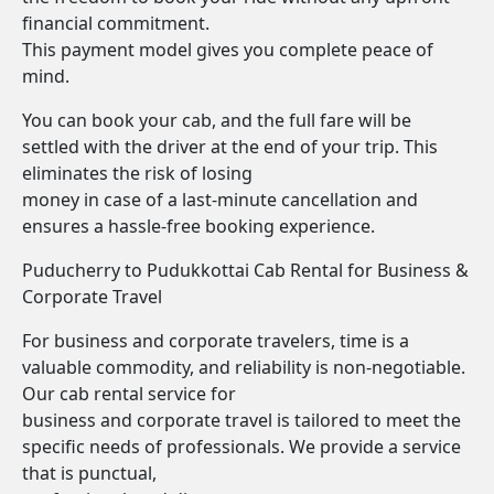
financial commitment.
This payment model gives you complete peace of
mind.
You can book your cab, and the full fare will be
settled with the driver at the end of your trip. This
eliminates the risk of losing
money in case of a last-minute cancellation and
ensures a hassle-free booking experience.
Puducherry to Pudukkottai Cab Rental for Business &
Corporate Travel
For business and corporate travelers, time is a
valuable commodity, and reliability is non-negotiable.
Our cab rental service for
business and corporate travel is tailored to meet the
specific needs of professionals. We provide a service
that is punctual,