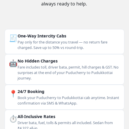
always ready to help.
🧾
One-Way Intercity Cabs
Pay only for the distance you travel — no return fare
charged. Save up to 50% vs round-trip.
🤖
No Hidden Charges
Fare includes toll, driver bata, permit, hill charges & GST. No
surprises at the end of your Puducherry to Pudukkottai
journey.
📍
24/7 Booking
Book your Puducherry to Pudukkottai cab anytime. Instant
confirmation via SMS & WhatsApp.
⏱
All-Inclusive Rates
Driver bata, fuel, tolls & permits all included. Sedan from
₹4,327 all-in.