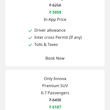
₹ 6256
₹ 5959
In-App Price
Driver allowance
Inter cross Permit (If any)
Tolls & Taxes
Book Now
Only Innova
Premium SUV
6-7 Passengers
₹ 6498
₹ 6187