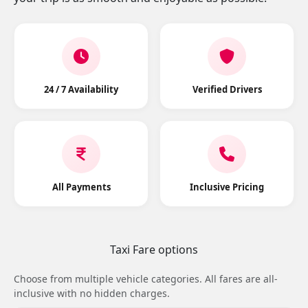
24 / 7 Availability
Verified Drivers
All Payments
Inclusive Pricing
Taxi Fare options
Choose from multiple vehicle categories. All fares are all-
inclusive with no hidden charges.