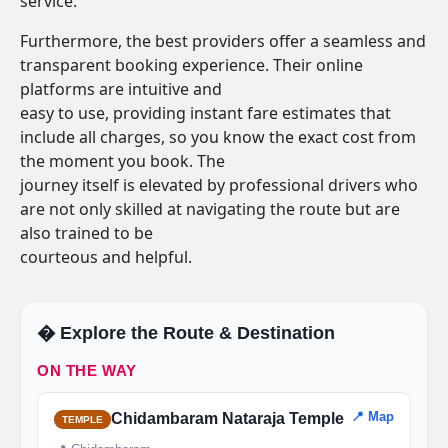
service.
Furthermore, the best providers offer a seamless and
transparent booking experience. Their online
platforms are intuitive and
easy to use, providing instant fare estimates that
include all charges, so you know the exact cost from
the moment you book. The
journey itself is elevated by professional drivers who
are not only skilled at navigating the route but are
also trained to be
courteous and helpful.
�️ Explore the Route & Destination
ON THE WAY
📍 Map
Chidambaram Nataraja Temple
TEMPLE