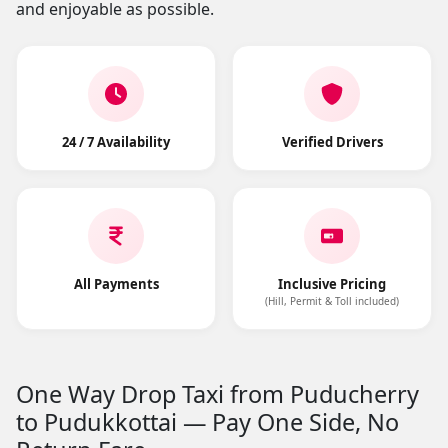
and enjoyable as possible.
24 / 7 Availability
Verified Drivers
All Payments
Inclusive Pricing
(Hill, Permit & Toll included)
One Way Drop Taxi from Puducherry
to Pudukkottai — Pay One Side, No