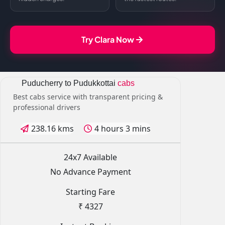
Try Clara Now
Puducherry to Pudukkottai
cabs
Best cabs service with transparent pricing &
professional drivers
238.16 kms
4 hours 3 mins
24x7 Available
No Advance Payment
Starting Fare
₹ 4327