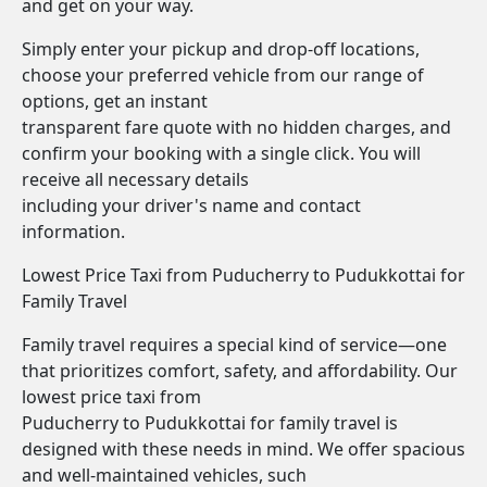
and get on your way.
Simply enter your pickup and drop-off locations,
choose your preferred vehicle from our range of
options, get an instant
transparent fare quote with no hidden charges, and
confirm your booking with a single click. You will
receive all necessary details
including your driver's name and contact
information.
Lowest Price Taxi from Puducherry to Pudukkottai for
Family Travel
Family travel requires a special kind of service—one
that prioritizes comfort, safety, and affordability. Our
lowest price taxi from
Puducherry to Pudukkottai for family travel is
designed with these needs in mind. We offer spacious
and well-maintained vehicles, such