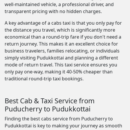
well-maintained vehicle, a professional driver, and
transparent pricing with no hidden charges.
A key advantage of a cabs taxi is that you only pay for
the distance you travel, which is significantly more
economical than a round-trip fare if you don't need a
return journey. This makes it an excellent choice for
business travelers, families relocating, or individuals
simply visiting Pudukkottai and planning a different
mode of return travel. This taxi service ensures you
only pay one-way, making it 40-50% cheaper than
traditional round-trip taxi bookings.
Best Cab & Taxi Service from
Puducherry to Pudukkottai
Finding the best cabs service from Puducherry to
Pudukkottai is key to making your journey as smooth