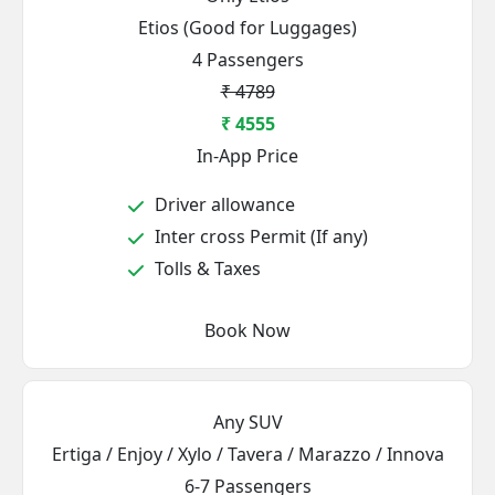
Etios (Good for Luggages)
4 Passengers
₹ 4789
₹ 4555
In-App Price
Driver allowance
Inter cross Permit (If any)
Tolls & Taxes
Book Now
Any SUV
Ertiga / Enjoy / Xylo / Tavera / Marazzo / Innova
6-7 Passengers