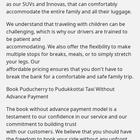
as our SUVs and Innovas, that can comfortably
accommodate the entire family and all their luggage.
We understand that traveling with children can be
challenging, which is why our drivers are trained to
be patient and
accommodating. We also offer the flexibility to make
multiple stops for breaks, meals, or to simply stretch
your legs. Our
affordable pricing ensures that you don't have to
break the bank for a comfortable and safe family trip.
Book Puducherry to Pudukkottai Taxi Without
Advance Payment
The book without advance payment model is a
testament to our confidence in our service and our
commitment to building trust
with our customers. We believe that you should have
the freedom to book your ride without any upfront