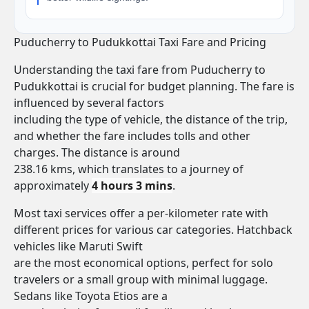
Puducherry to Pudukkottai Taxi Fare and Pricing
Understanding the taxi fare from Puducherry to
Pudukkottai is crucial for budget planning. The fare is
influenced by several factors
including the type of vehicle, the distance of the trip,
and whether the fare includes tolls and other
charges. The distance is around
238.16 kms, which translates to a journey of
approximately
4 hours 3 mins
.
Most taxi services offer a per-kilometer rate with
different prices for various car categories. Hatchback
vehicles like Maruti Swift
are the most economical options, perfect for solo
travelers or a small group with minimal luggage.
Sedans like Toyota Etios are a