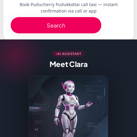
Book Puducherry Pudukkottai call taxi — instant
confirmation via call or app
Search
AI ASSISTANT
Meet Clara