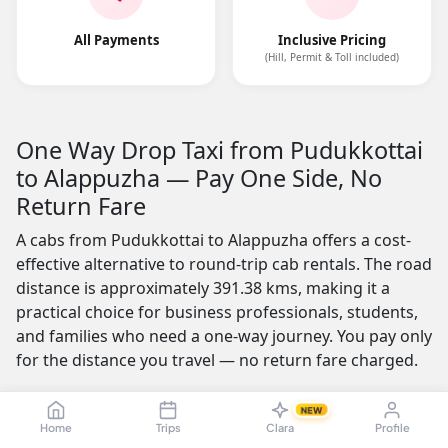
All Payments
Inclusive Pricing
(Hill, Permit & Toll included)
One Way Drop Taxi from Pudukkottai
to Alappuzha — Pay One Side, No
Return Fare
A cabs from Pudukkottai to Alappuzha offers a cost-
effective alternative to round-trip cab rentals. The road
distance is approximately 391.38 kms, making it a
practical choice for business professionals, students,
and families who need a one-way journey. You pay only
for the distance you travel — no return fare charged.
One of the most appealing features is the no-advance-
NEW
payment option, which builds trust by letting you
Home
Trips
Clara
Profile