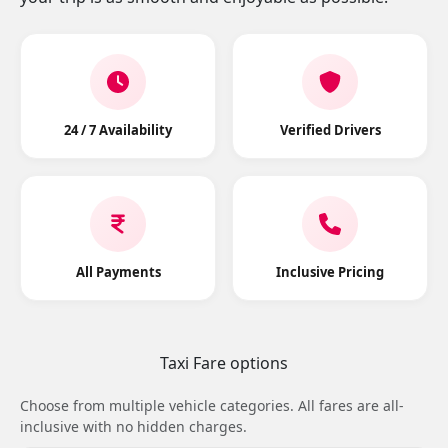
24 / 7 Availability
Verified Drivers
All Payments
Inclusive Pricing
Taxi Fare options
Choose from multiple vehicle categories. All fares are all-
inclusive with no hidden charges.