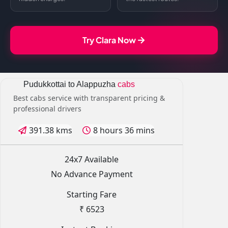
Try Clara Now
Pudukkottai to Alappuzha
cabs
Best cabs service with transparent pricing &
professional drivers
391.38 kms
8 hours 36 mins
24x7 Available
No Advance Payment
Starting Fare
₹ 6523