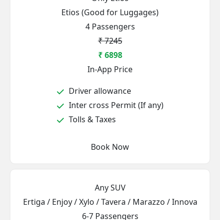
Etios (Good for Luggages)
4 Passengers
₹ 7245
₹ 6898
In-App Price
Driver allowance
Inter cross Permit (If any)
Tolls & Taxes
Book Now
Any SUV
Ertiga / Enjoy / Xylo / Tavera / Marazzo / Innova
6-7 Passengers