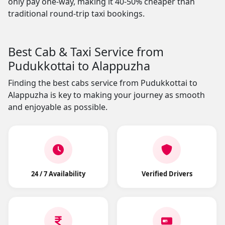
only pay one-way, making it 40-50% cheaper than
traditional round-trip taxi bookings.
Best Cab & Taxi Service from
Pudukkottai to Alappuzha
Finding the best cabs service from Pudukkottai to
Alappuzha is key to making your journey as smooth
and enjoyable as possible.
24 / 7 Availability
Verified Drivers