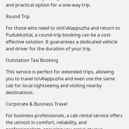
and practical option for a one-way trip.
Round Trip
For those who need to visit\Alappuzha and return to
Pudukkottai, a round-trip booking can be a cost-
effective solution. It guarantees a dedicated vehicle
and driver for the duration of your trip.
Outstation Taxi Booking
This service is perfect for extended trips, allowing
you to travel to\Alappuzha and even use the same
cab for local sightseeing and visiting nearby
destinations.
Corporate & Business Travel
For business professionals, a cab rental service offers
the utmost in comfort, reliability, and