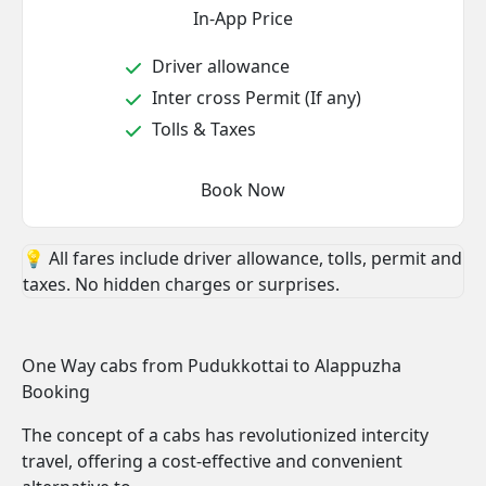
In-App Price
Driver allowance
Inter cross Permit (If any)
Tolls & Taxes
Book Now
💡 All fares include driver allowance, tolls, permit and
taxes. No hidden charges or surprises.
One Way cabs from Pudukkottai to Alappuzha
Booking
The concept of a cabs has revolutionized intercity
travel, offering a cost-effective and convenient