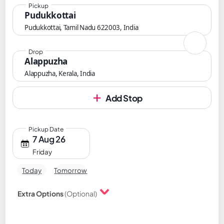
Pickup
Pudukkottai
Pudukkottai, Tamil Nadu 622003, India
Drop
Alappuzha
Alappuzha, Kerala, India
Add Stop
Pickup Date
7 Aug 26
Friday
Today
Tomorrow
Extra Options
(Optional)