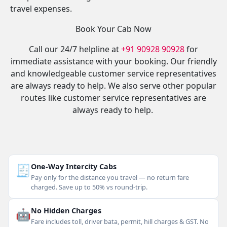
travel expenses.
Book Your Cab Now
Call our 24/7 helpline at
+91 90928 90928
for
immediate assistance with your booking. Our friendly
and knowledgeable customer service representatives
are always ready to help. We also serve other popular
routes like customer service representatives are
always ready to help.
🧾
One-Way Intercity Cabs
Pay only for the distance you travel — no return fare
charged. Save up to 50% vs round-trip.
🤖
No Hidden Charges
Fare includes toll, driver bata, permit, hill charges & GST. No