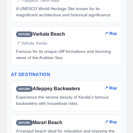
📍 Thanjavur, Tamil Nadu
A UNESCO World Heritage Site known for its
magnificent architecture and historical significance.
📍 Map
Varkala Beach
NATURE
📍 Varkala, Kerala
Famous for its unique cliff formations and stunning
views of the Arabian Sea.
AT DESTINATION
📍 Map
Alleppey Backwaters
NATURE
Experience the serene beauty of Kerala's famous
backwaters with houseboat rides.
📍 Map
Marari Beach
NATURE
A tranquil beach ideal for relaxation and enjoying the