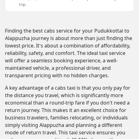
trip.
Finding the best cabs service for your Pudukkottai to
Alappuzha journey is about more than just finding the
lowest price. It's about a combination of affordability,
reliability, safety, and comfort. The ideal taxi service
will offer a seamless booking experience, a well-
maintained vehicle, a professional driver, and
transparent pricing with no hidden charges.
A key advantage of a cabs taxi is that you only pay for
the distance you travel, which is significantly more
economical than a round-trip fare if you don't need a
return journey. This makes it an excellent choice for
business travelers, families relocating, or individuals
simply visiting Alappuzha and planning a different
mode of return travel. This taxi service ensures you