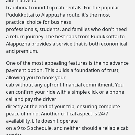
alternative to
traditional round-trip cab rentals. For the popular
Pudukkottai to Alappuzha route, it's the most
practical choice for business
professionals, students, and families who don't need
a return journey. The best cabs from Pudukkottai to
Alappuzha provides a service that is both economical
and premium.
One of the most appealing features is the no advance
payment option. This builds a foundation of trust,
allowing you to book your
cab without any upfront financial commitment. You
can confirm your ride with a simple click or a phone
call and pay the driver
directly at the end of your trip, ensuring complete
peace of mind. Another critical aspect is 24/7
availability. Life doesn't operate
on a 9 to 5 schedule, and neither should a reliable cab