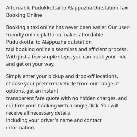
Affordable Pudukkottai to Alappuzha Outstation Taxi
Booking Online
Booking a taxi online has never been easier. Our user-
friendly online platform makes affordable
Pudukkottai to Alappuzha outstation
taxi booking online a seamless and efficient process.
With just a few simple steps, you can book your ride
and get on your way.
Simply enter your pickup and drop-off locations,
choose your preferred vehicle from our range of
options, get an instant
transparent fare quote with no hidden charges, and
confirm your booking with a single click. You will
receive all necessary details
including your driver's name and contact
information.