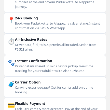
surprises at the end of your Pudukkottai to Alappuzha
journey.
📍
24/7 Booking
Book your Pudukkottai to Alappuzha cab anytime. Instant
confirmation via SMS & WhatsApp.
⏱
All-Inclusive Rates
Driver bata, fuel, tolls & permits all included. Sedan from
₹6,523 all-in.
🐾
Instant Confirmation
Driver details shared 30 mins before pickup. Real-time
tracking for your Pudukkottai to Alappuzha cab.
🧳
Carrier Option
Carrying extra luggage? Opt for carrier add-on during
booking.
💳
Flexible Payment
Cash, UPI, cards & more accepted. Pay at the end of your