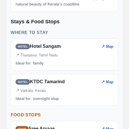
natural beauty of Kerala's coastline.
Stays & Food Stops
WHERE TO STAY
Hotel Sangam
📍 Map
HOTEL
📍 Thanjavur, Tamil Nadu
Ideal for: family
KTDC Tamarind
📍 Map
HOTEL
📍 Varkala, Kerala
Ideal for: overnight stop
FOOD STOPS
Sree Aryaas
📍 Map
FOOD