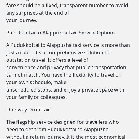
fare should be a fixed, transparent number to avoid
any surprises at the end of
your journey.
Pudukkottai to Alappuzha Taxi Service Options
A Pudukkottai to Alappuzha taxi service is more than
just a ride—it's a comprehensive solution for
outstation travel. It offers a level of
convenience and privacy that public transportation
cannot match. You have the flexibility to travel on
your own schedule, make
unscheduled stops, and enjoy a private space with
your family or colleagues.
One-way Drop Taxi
The flagship service designed for travellers who
need to get from Pudukkottai to Alappuzha
without a return journey. It is the most economical