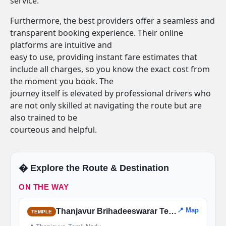
service.
Furthermore, the best providers offer a seamless and
transparent booking experience. Their online
platforms are intuitive and
easy to use, providing instant fare estimates that
include all charges, so you know the exact cost from
the moment you book. The
journey itself is elevated by professional drivers who
are not only skilled at navigating the route but are
also trained to be
courteous and helpful.
�️ Explore the Route & Destination
ON THE WAY
📍 Map
Thanjavur Brihadeeswarar Temple
TEMPLE