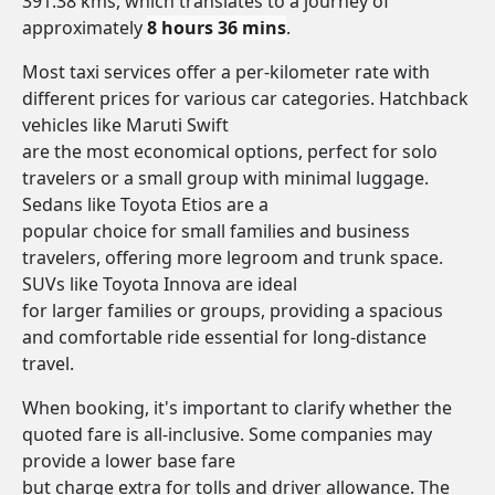
391.38 kms, which translates to a journey of
approximately
8 hours 36 mins
.
Most taxi services offer a per-kilometer rate with
different prices for various car categories. Hatchback
vehicles like Maruti Swift
are the most economical options, perfect for solo
travelers or a small group with minimal luggage.
Sedans like Toyota Etios are a
popular choice for small families and business
travelers, offering more legroom and trunk space.
SUVs like Toyota Innova are ideal
for larger families or groups, providing a spacious
and comfortable ride essential for long-distance
travel.
When booking, it's important to clarify whether the
quoted fare is all-inclusive. Some companies may
provide a lower base fare
but charge extra for tolls and driver allowance. The