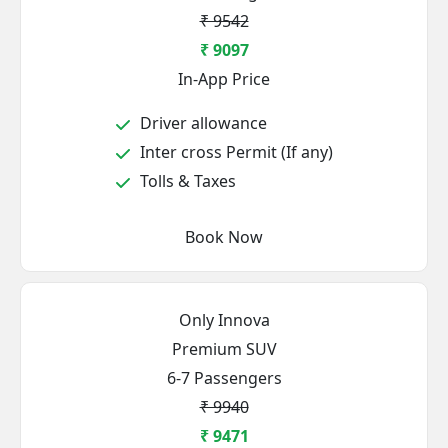
₹ 9542
₹ 9097
In-App Price
Driver allowance
Inter cross Permit (If any)
Tolls & Taxes
Book Now
Only Innova
Premium SUV
6-7 Passengers
₹ 9940
₹ 9471