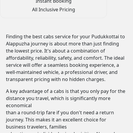
Instant Booking
All Inclusive Pricing
Finding the best cabs service for your Pudukkottai to
Alappuzha journey is about more than just finding
the lowest price. It's about a combination of
affordability, reliability, safety, and comfort. The ideal
service will offer a seamless booking experience, a
well-maintained vehicle, a professional driver, and
transparent pricing with no hidden charges.
A key advantage of a cabs is that you only pay for the
distance you travel, which is significantly more
economical
than a round-trip fare if you don't need a return
journey. This makes it an excellent choice for
business travelers, families