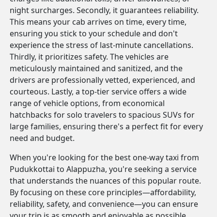
night surcharges. Secondly, it guarantees reliability.
This means your cab arrives on time, every time,
ensuring you stick to your schedule and don't
experience the stress of last-minute cancellations.
Thirdly, it prioritizes safety. The vehicles are
meticulously maintained and sanitized, and the
drivers are professionally vetted, experienced, and
courteous. Lastly, a top-tier service offers a wide
range of vehicle options, from economical
hatchbacks for solo travelers to spacious SUVs for
large families, ensuring there's a perfect fit for every
need and budget.
When you're looking for the best one-way taxi from
Pudukkottai to Alappuzha, you're seeking a service
that understands the nuances of this popular route.
By focusing on these core principles—affordability,
reliability, safety, and convenience—you can ensure
your trip is as smooth and enjoyable as possible.