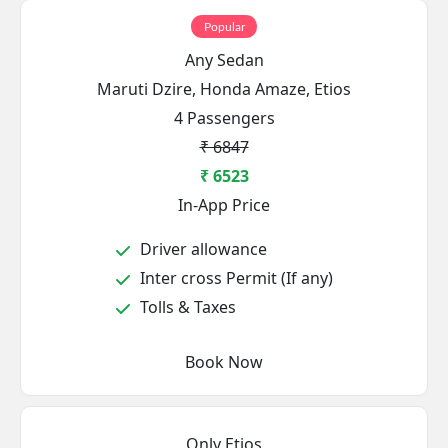
Popular
Any Sedan
Maruti Dzire, Honda Amaze, Etios
4 Passengers
₹ 6847
₹ 6523
In-App Price
Driver allowance
Inter cross Permit (If any)
Tolls & Taxes
Book Now
Only Etios