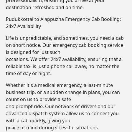
professionalism, ensuring you arrive at your
destination refreshed and on time.
Pudukkottai to Alappuzha Emergency Cab Booking:
24x7 Availability
Life is unpredictable, and sometimes, you need a cab
on short notice. Our emergency cab booking service
is designed for just such
occasions. We offer 24x7 availability, ensuring that a
reliable taxi is just a phone call away, no matter the
time of day or night.
Whether it's a medical emergency, a last-minute
business trip, or a sudden change in plans, you can
count on us to provide a safe
and prompt ride. Our network of drivers and our
advanced dispatch system allow us to connect you
with a cab quickly, giving you
peace of mind during stressful situations.