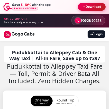
Save
5–10%
with the app
Download
EXCLUSIVE OFFER
24 × 7 SUPPORT
90928 90928
Talk to a real person anytime
Gogo Cabs
Login
Pudukkottai to Alleppey Cab & One
Way Taxi | All-In Fare, Save up to ₹397
Pudukkottai to Alleppey Taxi Fare
— Toll, Permit & Driver Bata All
Included. Zero Hidden Charges.
One way
Round Trip
Get dropped off
Keep cab till return