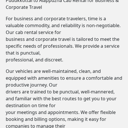
Pudukkottai to Alappuzha Cab Rental for Business &
Corporate Travel
For business and corporate travelers, time is a
valuable commodity, and reliability is non-negotiable.
Our cab rental service for
business and corporate travel is tailored to meet the
specific needs of professionals. We provide a service
that is punctual,
professional, and discreet.
Our vehicles are well-maintained, clean, and
equipped with amenities to ensure a comfortable and
productive journey. Our
drivers are trained to be punctual, well-mannered,
and familiar with the best routes to get you to your
destination on time for
your meetings and appointments. We offer flexible
booking and billing options, making it easy for
companies to manage their