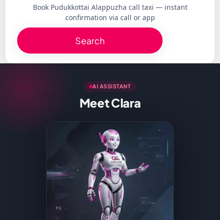
Book Pudukkottai Alappuzha call taxi — instant
confirmation via call or app
Search
AI ASSISTANT
Meet Clara