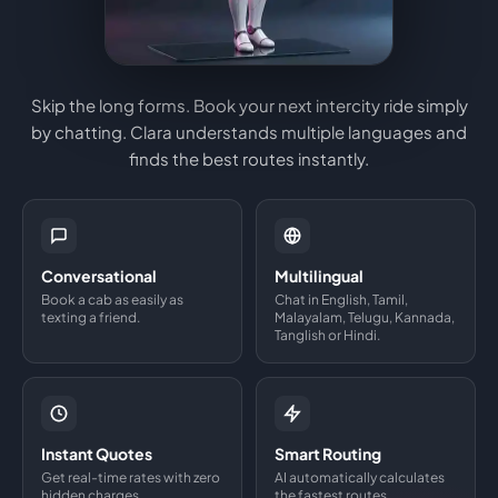
Skip the long forms. Book your next intercity ride simply
by chatting. Clara understands multiple languages and
finds the best routes instantly.
Conversational
Multilingual
Book a cab as easily as
Chat in English, Tamil,
texting a friend.
Malayalam, Telugu, Kannada,
Tanglish or Hindi.
Instant Quotes
Smart Routing
Get real-time rates with zero
AI automatically calculates
hidden charges.
the fastest routes.