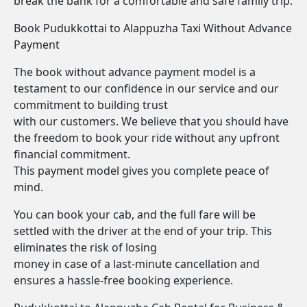
break the bank for a comfortable and safe family trip.
Book Pudukkottai to Alappuzha Taxi Without Advance
Payment
The book without advance payment model is a
testament to our confidence in our service and our
commitment to building trust
with our customers. We believe that you should have
the freedom to book your ride without any upfront
financial commitment.
This payment model gives you complete peace of
mind.
You can book your cab, and the full fare will be
settled with the driver at the end of your trip. This
eliminates the risk of losing
money in case of a last-minute cancellation and
ensures a hassle-free booking experience.