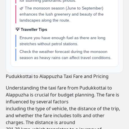
for stunning panoramic photos.
🌿 The monsoon season (June to September)
enhances the lush greenery and beauty of the
landscapes along the route.
💡 Traveller Tips
Ensure you have enough fuel as there are long
stretches without petrol stations.
Check the weather forecast during the monsoon
season as heavy rains can affect travel conditions.
Pudukkottai to Alappuzha Taxi Fare and Pricing
Understanding the taxi fare from Pudukkottai to
Alappuzha is crucial for budget planning. The fare is
influenced by several factors
including the type of vehicle, the distance of the trip,
and whether the fare includes tolls and other
charges. The distance is around