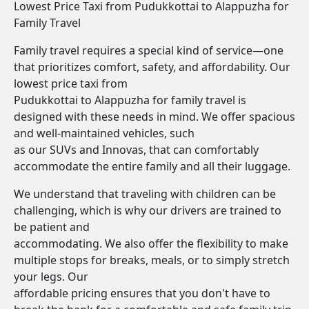
Lowest Price Taxi from Pudukkottai to Alappuzha for
Family Travel
Family travel requires a special kind of service—one
that prioritizes comfort, safety, and affordability. Our
lowest price taxi from
Pudukkottai to Alappuzha for family travel is
designed with these needs in mind. We offer spacious
and well-maintained vehicles, such
as our SUVs and Innovas, that can comfortably
accommodate the entire family and all their luggage.
We understand that traveling with children can be
challenging, which is why our drivers are trained to
be patient and
accommodating. We also offer the flexibility to make
multiple stops for breaks, meals, or to simply stretch
your legs. Our
affordable pricing ensures that you don't have to