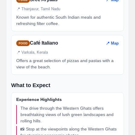
📍 Thanjavur, Tamil Nadu
Known for authentic South Indian meals and
refreshing filter coffee.
Café Italiano
📍 Map
FOOD
📍 Varkala, Kerala
Offers a great selection of pizzas and pastas with a
view of the beach.
What to Expect
Experience Highlights
The drive through the Western Ghats offers
breathtaking views of lush green landscapes and
rolling hills.
📸 Stop at the viewpoints along the Western Ghats