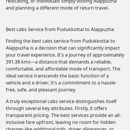
relocating, or individuals simply visiting Alappuzha
and planning a different mode of return travel.
Best cabs Service from Pudukkottai to Alappuzha
Finding the best cabs service from Pudukkottai to
Alappuzha is a decision that can significantly impact
your travel experience. It's a journey of approximately
391.38 kms—a distance that demands a reliable,
comfortable, and affordable mode of transport. The
ideal service transcends the basic function of a
vehicle and a driver; it's a commitment to a hassle-
free, safe, and pleasant journey.
A truly exceptional cabs service distinguishes itself
through several key attributes. Firstly, it offers
transparent pricing. The best services provide an all-
inclusive fare upfront, leaving no room for hidden
charges like additional tolls, driver allowances, or