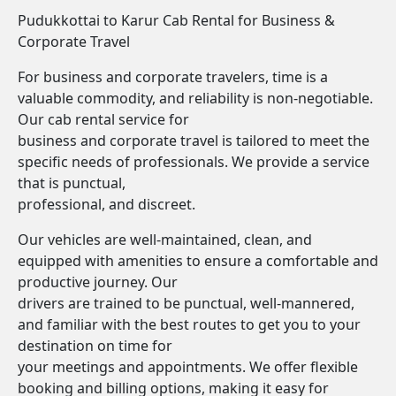
Pudukkottai to Karur Cab Rental for Business &
Corporate Travel
For business and corporate travelers, time is a
valuable commodity, and reliability is non-negotiable.
Our cab rental service for
business and corporate travel is tailored to meet the
specific needs of professionals. We provide a service
that is punctual,
professional, and discreet.
Our vehicles are well-maintained, clean, and
equipped with amenities to ensure a comfortable and
productive journey. Our
drivers are trained to be punctual, well-mannered,
and familiar with the best routes to get you to your
destination on time for
your meetings and appointments. We offer flexible
booking and billing options, making it easy for