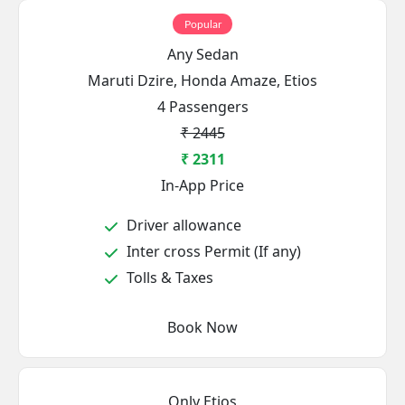
Popular
Any Sedan
Maruti Dzire, Honda Amaze, Etios
4 Passengers
₹ 2445
₹ 2311
In-App Price
Driver allowance
Inter cross Permit (If any)
Tolls & Taxes
Book Now
Only Etios