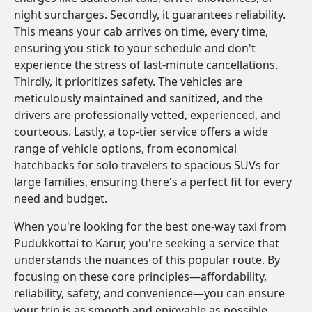
night surcharges. Secondly, it guarantees reliability.
This means your cab arrives on time, every time,
ensuring you stick to your schedule and don't
experience the stress of last-minute cancellations.
Thirdly, it prioritizes safety. The vehicles are
meticulously maintained and sanitized, and the
drivers are professionally vetted, experienced, and
courteous. Lastly, a top-tier service offers a wide
range of vehicle options, from economical
hatchbacks for solo travelers to spacious SUVs for
large families, ensuring there's a perfect fit for every
need and budget.
When you're looking for the best one-way taxi from
Pudukkottai to Karur, you're seeking a service that
understands the nuances of this popular route. By
focusing on these core principles—affordability,
reliability, safety, and convenience—you can ensure
your trip is as smooth and enjoyable as possible.