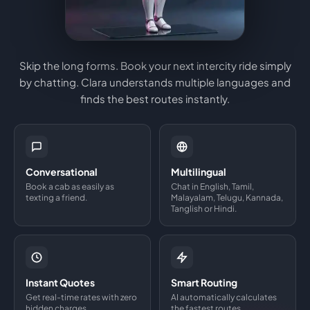
Skip the long forms. Book your next intercity ride simply
by chatting. Clara understands multiple languages and
finds the best routes instantly.
Conversational
Multilingual
Book a cab as easily as
Chat in English, Tamil,
texting a friend.
Malayalam, Telugu, Kannada,
Tanglish or Hindi.
Instant Quotes
Smart Routing
Get real-time rates with zero
AI automatically calculates
hidden charges.
the fastest routes.