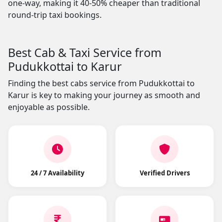
one-way, making it 40-50% cheaper than traditional
round-trip taxi bookings.
Best Cab & Taxi Service from
Pudukkottai to Karur
Finding the best cabs service from Pudukkottai to
Karur is key to making your journey as smooth and
enjoyable as possible.
24 / 7 Availability
Verified Drivers