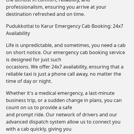
professionalism, ensuring you arrive at your
destination refreshed and on time.
Pudukkottai to Karur Emergency Cab Booking: 24x7
Availability
Life is unpredictable, and sometimes, you need a cab
on short notice. Our emergency cab booking service
is designed for just such
occasions. We offer 24x7 availability, ensuring that a
reliable taxi is just a phone call away, no matter the
time of day or night.
Whether it's a medical emergency, a last-minute
business trip, or a sudden change in plans, you can
count on us to provide a safe
and prompt ride. Our network of drivers and our
advanced dispatch system allow us to connect you
with a cab quickly, giving you