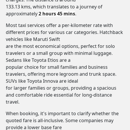
133.13 kms, which translates to a journey of
approximately
2 hours 45 mins
.
Most taxi services offer a per-kilometer rate with
different prices for various car categories. Hatchback
vehicles like Maruti Swift
are the most economical options, perfect for solo
travelers or a small group with minimal luggage.
Sedans like Toyota Etios are a
popular choice for small families and business
travelers, offering more legroom and trunk space.
SUVs like Toyota Innova are ideal
for larger families or groups, providing a spacious
and comfortable ride essential for long-distance
travel.
When booking, it's important to clarify whether the
quoted fare is all-inclusive. Some companies may
provide a lower base fare