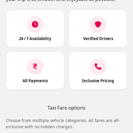
24 / 7 Availability
Verified Drivers
All Payments
Inclusive Pricing
Taxi Fare options
Choose from multiple vehicle categories. All fares are all-
inclusive with no hidden charges.