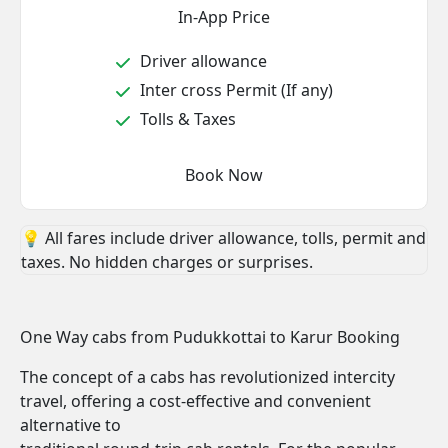
In-App Price
Driver allowance
Inter cross Permit (If any)
Tolls & Taxes
Book Now
💡 All fares include driver allowance, tolls, permit and
taxes. No hidden charges or surprises.
One Way cabs from Pudukkottai to Karur Booking
The concept of a cabs has revolutionized intercity
travel, offering a cost-effective and convenient
alternative to