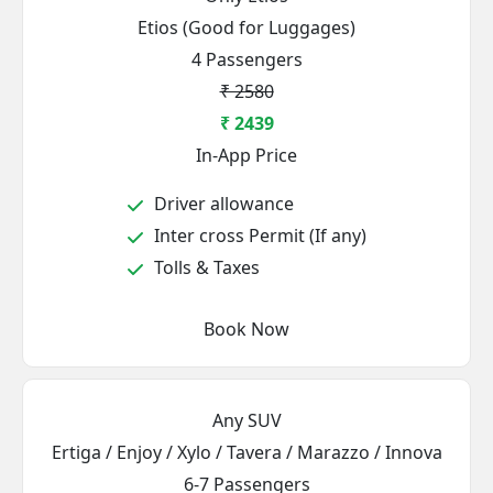
Etios (Good for Luggages)
4 Passengers
₹ 2580
₹ 2439
In-App Price
Driver allowance
Inter cross Permit (If any)
Tolls & Taxes
Book Now
Any SUV
Ertiga / Enjoy / Xylo / Tavera / Marazzo / Innova
6-7 Passengers