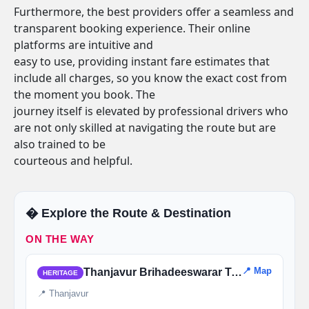
Furthermore, the best providers offer a seamless and
transparent booking experience. Their online
platforms are intuitive and
easy to use, providing instant fare estimates that
include all charges, so you know the exact cost from
the moment you book. The
journey itself is elevated by professional drivers who
are not only skilled at navigating the route but are
also trained to be
courteous and helpful.
�️ Explore the Route & Destination
ON THE WAY
📍 Map
Thanjavur Brihadeeswarar Temple
HERITAGE
📍 Thanjavur