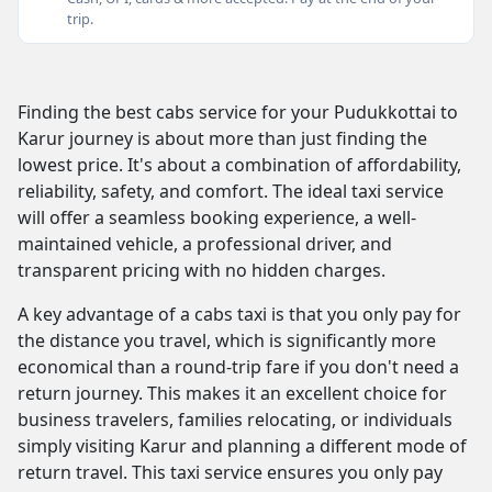
trip.
Finding the best cabs service for your Pudukkottai to
Karur journey is about more than just finding the
lowest price. It's about a combination of affordability,
reliability, safety, and comfort. The ideal taxi service
will offer a seamless booking experience, a well-
maintained vehicle, a professional driver, and
transparent pricing with no hidden charges.
A key advantage of a cabs taxi is that you only pay for
the distance you travel, which is significantly more
economical than a round-trip fare if you don't need a
return journey. This makes it an excellent choice for
business travelers, families relocating, or individuals
simply visiting Karur and planning a different mode of
return travel. This taxi service ensures you only pay