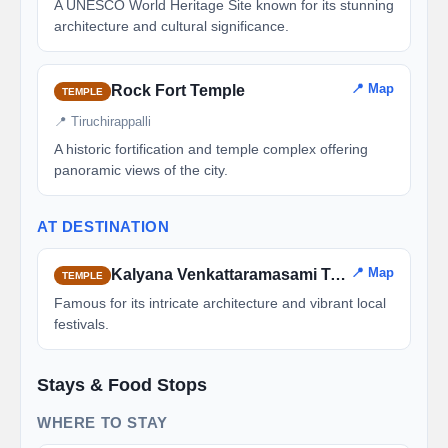
A UNESCO World Heritage Site known for its stunning
architecture and cultural significance.
📍 Map
Rock Fort Temple
TEMPLE
📍 Tiruchirappalli
A historic fortification and temple complex offering
panoramic views of the city.
AT DESTINATION
📍 Map
Kalyana Venkattaramasami Temple
TEMPLE
Famous for its intricate architecture and vibrant local
festivals.
Stays & Food Stops
WHERE TO STAY