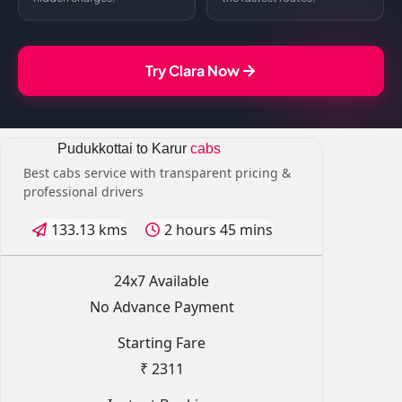
Try Clara Now
Pudukkottai to Karur
cabs
Best cabs service with transparent pricing &
professional drivers
133.13 kms
2 hours 45 mins
24x7 Available
No Advance Payment
Starting Fare
₹ 2311