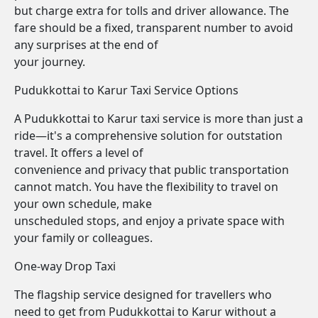
but charge extra for tolls and driver allowance. The
fare should be a fixed, transparent number to avoid
any surprises at the end of
your journey.
Pudukkottai to Karur Taxi Service Options
A Pudukkottai to Karur taxi service is more than just a
ride—it's a comprehensive solution for outstation
travel. It offers a level of
convenience and privacy that public transportation
cannot match. You have the flexibility to travel on
your own schedule, make
unscheduled stops, and enjoy a private space with
your family or colleagues.
One-way Drop Taxi
The flagship service designed for travellers who
need to get from Pudukkottai to Karur without a