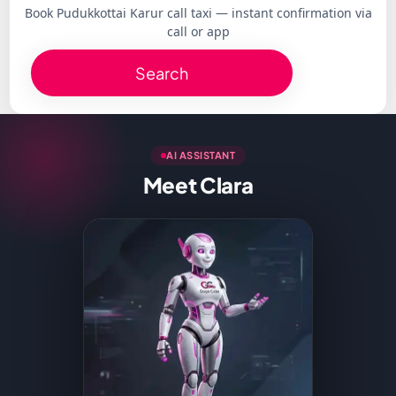
Book Pudukkottai Karur call taxi — instant confirmation via
call or app
Search
AI ASSISTANT
Meet Clara