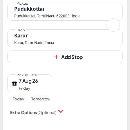
Pickup
Pudukkottai
Pudukkottai, Tamil Nadu 622003, India
Drop
Karur
Karur, Tamil Nadu, India
Add Stop
Pickup Date
7 Aug 26
Friday
Today
Tomorrow
Extra Options
(Optional)