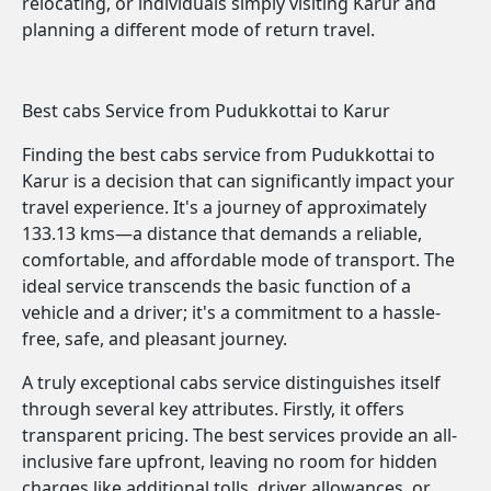
relocating, or individuals simply visiting Karur and
planning a different mode of return travel.
Best cabs Service from Pudukkottai to Karur
Finding the best cabs service from Pudukkottai to
Karur is a decision that can significantly impact your
travel experience. It's a journey of approximately
133.13 kms—a distance that demands a reliable,
comfortable, and affordable mode of transport. The
ideal service transcends the basic function of a
vehicle and a driver; it's a commitment to a hassle-
free, safe, and pleasant journey.
A truly exceptional cabs service distinguishes itself
through several key attributes. Firstly, it offers
transparent pricing. The best services provide an all-
inclusive fare upfront, leaving no room for hidden
charges like additional tolls, driver allowances, or