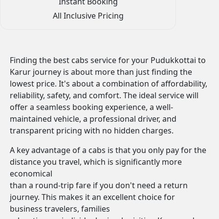
Instant Booking
All Inclusive Pricing
Finding the best cabs service for your Pudukkottai to
Karur journey is about more than just finding the
lowest price. It's about a combination of affordability,
reliability, safety, and comfort. The ideal service will
offer a seamless booking experience, a well-
maintained vehicle, a professional driver, and
transparent pricing with no hidden charges.
A key advantage of a cabs is that you only pay for the
distance you travel, which is significantly more
economical
than a round-trip fare if you don't need a return
journey. This makes it an excellent choice for
business travelers, families