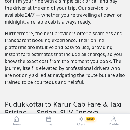
confirm your ride with a simple click or call and pay
the driver at the end of your trip. Our service is
available 24/7 — whether you're travelling at dawn or
midnight, a reliable cab is always ready.
Furthermore, the best providers offer a seamless and
transparent booking experience. Their online
platforms are intuitive and easy to use, providing
instant fare estimates that include all charges, so you
know the exact cost from the moment you book. The
journey itself is elevated by professional drivers who
are not only skilled at navigating the route but are also
trained to be courteous and helpful.
Pudukkottai to Karur Cab Fare & Taxi
Pricing — Sedan, SUV, Innova
NEW
Understanding the Pudukkottai to Karur taxi fare is
Home
Trips
Clara
Profile
crucial for budget planning. The fare is influenced by