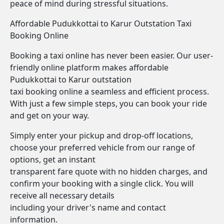
peace of mind during stressful situations.
Affordable Pudukkottai to Karur Outstation Taxi
Booking Online
Booking a taxi online has never been easier. Our user-
friendly online platform makes affordable
Pudukkottai to Karur outstation
taxi booking online a seamless and efficient process.
With just a few simple steps, you can book your ride
and get on your way.
Simply enter your pickup and drop-off locations,
choose your preferred vehicle from our range of
options, get an instant
transparent fare quote with no hidden charges, and
confirm your booking with a single click. You will
receive all necessary details
including your driver's name and contact
information.