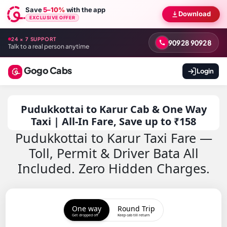
Save
5–10%
with the app
Download
EXCLUSIVE OFFER
24 × 7 SUPPORT
90928 90928
Talk to a real person anytime
Gogo Cabs
Login
Pudukkottai to Karur Cab & One Way
Taxi | All-In Fare, Save up to ₹158
Pudukkottai to Karur Taxi Fare —
Toll, Permit & Driver Bata All
Included. Zero Hidden Charges.
One way
Round Trip
Get dropped off
Keep cab till return