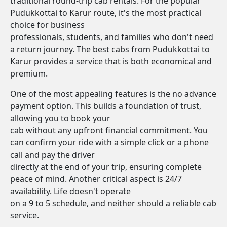
traditional round-trip cab rentals. For the popular
Pudukkottai to Karur route, it's the most practical
choice for business
professionals, students, and families who don't need
a return journey. The best cabs from Pudukkottai to
Karur provides a service that is both economical and
premium.
One of the most appealing features is the no advance
payment option. This builds a foundation of trust,
allowing you to book your
cab without any upfront financial commitment. You
can confirm your ride with a simple click or a phone
call and pay the driver
directly at the end of your trip, ensuring complete
peace of mind. Another critical aspect is 24/7
availability. Life doesn't operate
on a 9 to 5 schedule, and neither should a reliable cab
service.