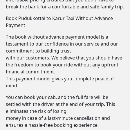
break the bank for a comfortable and safe family trip.
Book Pudukkottai to Karur Taxi Without Advance
Payment
The book without advance payment model is a
testament to our confidence in our service and our
commitment to building trust
with our customers. We believe that you should have
the freedom to book your ride without any upfront
financial commitment.
This payment model gives you complete peace of
mind.
You can book your cab, and the full fare will be
settled with the driver at the end of your trip. This
eliminates the risk of losing
money in case of a last-minute cancellation and
ensures a hassle-free booking experience.