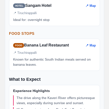
Sangam Hotel
📍 Map
HOTEL
📍 Tiruchirappalli
Ideal for: overnight stop
FOOD STOPS
Banana Leaf Restaurant
📍 Map
FOOD
📍 Tiruchirappalli
Known for authentic South Indian meals served on
banana leaves.
What to Expect
Experience Highlights
The drive along the Kaveri River offers picturesque
views, especially during sunrise and sunset.