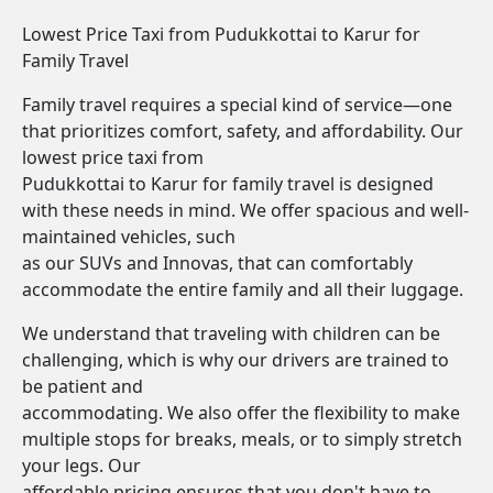
Lowest Price Taxi from Pudukkottai to Karur for
Family Travel
Family travel requires a special kind of service—one
that prioritizes comfort, safety, and affordability. Our
lowest price taxi from
Pudukkottai to Karur for family travel is designed
with these needs in mind. We offer spacious and well-
maintained vehicles, such
as our SUVs and Innovas, that can comfortably
accommodate the entire family and all their luggage.
We understand that traveling with children can be
challenging, which is why our drivers are trained to
be patient and
accommodating. We also offer the flexibility to make
multiple stops for breaks, meals, or to simply stretch
your legs. Our
affordable pricing ensures that you don't have to