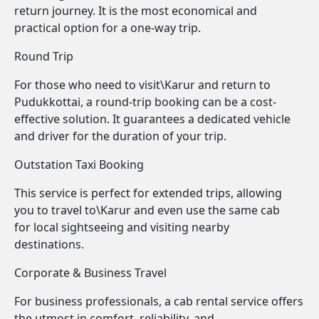
return journey. It is the most economical and
practical option for a one-way trip.
Round Trip
For those who need to visit\Karur and return to
Pudukkottai, a round-trip booking can be a cost-
effective solution. It guarantees a dedicated vehicle
and driver for the duration of your trip.
Outstation Taxi Booking
This service is perfect for extended trips, allowing
you to travel to\Karur and even use the same cab
for local sightseeing and visiting nearby
destinations.
Corporate & Business Travel
For business professionals, a cab rental service offers
the utmost in comfort, reliability, and