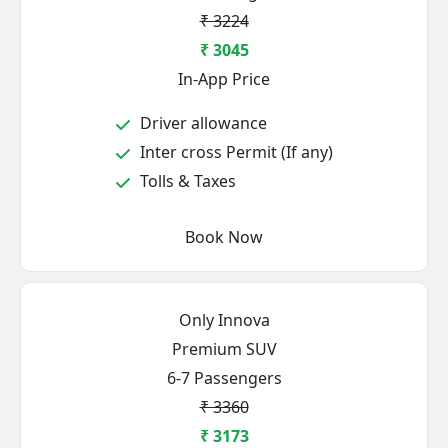
₹ 3224
₹ 3045
In-App Price
Driver allowance
Inter cross Permit (If any)
Tolls & Taxes
Book Now
Only Innova
Premium SUV
6-7 Passengers
₹ 3360
₹ 3173