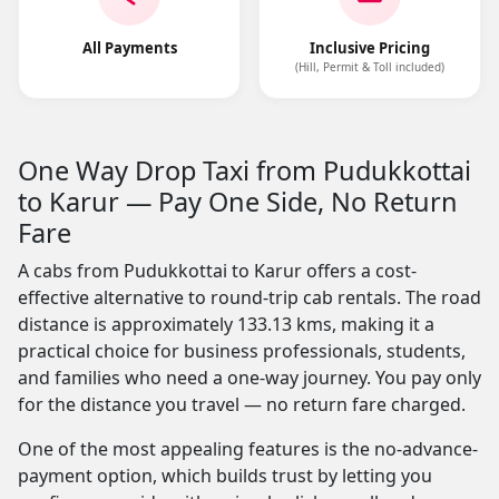
All Payments
Inclusive Pricing
(Hill, Permit & Toll included)
One Way Drop Taxi from Pudukkottai
to Karur — Pay One Side, No Return
Fare
A cabs from Pudukkottai to Karur offers a cost-
effective alternative to round-trip cab rentals. The road
distance is approximately 133.13 kms, making it a
practical choice for business professionals, students,
and families who need a one-way journey. You pay only
for the distance you travel — no return fare charged.
One of the most appealing features is the no-advance-
payment option, which builds trust by letting you