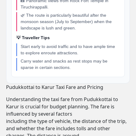
📸 Panoramic views from Rock Fort Temple in
Tiruchirappalli.
🌿 The route is particularly beautiful after the
monsoon season (July to September) when the
landscape is lush and green.
💡 Traveller Tips
Start early to avoid traffic and to have ample time
to explore enroute attractions.
Carry water and snacks as rest stops may be
sparse in certain sections.
Pudukkottai to Karur Taxi Fare and Pricing
Understanding the taxi fare from Pudukkottai to
Karur is crucial for budget planning. The fare is
influenced by several factors
including the type of vehicle, the distance of the trip,
and whether the fare includes tolls and other
charges. The distance is around