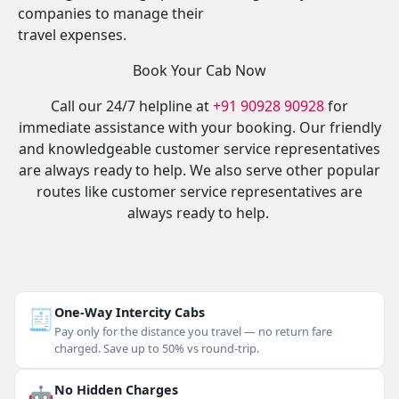
companies to manage their
travel expenses.
Book Your Cab Now
Call our 24/7 helpline at
+91 90928 90928
for
immediate assistance with your booking. Our friendly
and knowledgeable customer service representatives
are always ready to help. We also serve other popular
routes like customer service representatives are
always ready to help.
🧾
One-Way Intercity Cabs
Pay only for the distance you travel — no return fare
charged. Save up to 50% vs round-trip.
🤖
No Hidden Charges