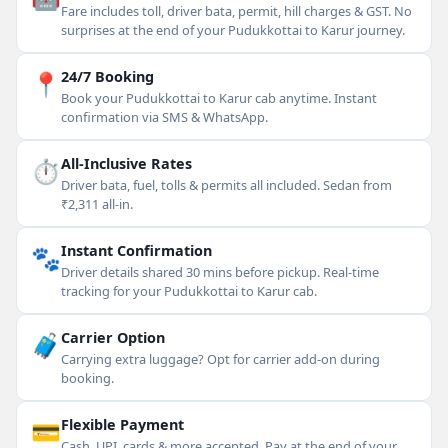
Fare includes toll, driver bata, permit, hill charges & GST. No
surprises at the end of your Pudukkottai to Karur journey.
📍
24/7 Booking
Book your Pudukkottai to Karur cab anytime. Instant
confirmation via SMS & WhatsApp.
⏱
All-Inclusive Rates
Driver bata, fuel, tolls & permits all included. Sedan from
₹2,311 all-in.
🐾
Instant Confirmation
Driver details shared 30 mins before pickup. Real-time
tracking for your Pudukkottai to Karur cab.
🧳
Carrier Option
Carrying extra luggage? Opt for carrier add-on during
booking.
💳
Flexible Payment
Cash, UPI, cards & more accepted. Pay at the end of your