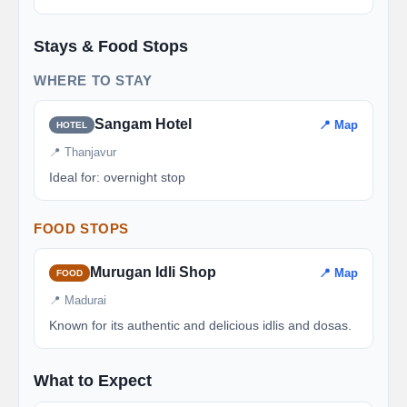
Stays & Food Stops
WHERE TO STAY
Sangam Hotel
📍 Map
HOTEL
📍 Thanjavur
Ideal for: overnight stop
FOOD STOPS
Murugan Idli Shop
📍 Map
FOOD
📍 Madurai
Known for its authentic and delicious idlis and dosas.
What to Expect