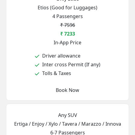
Etios (Good for Luggages)
4 Passengers
₹ 7596
₹ 7233
In-App Price
Driver allowance
Inter cross Permit (If any)
Tolls & Taxes
Book Now
Any SUV
Ertiga / Enjoy / Xylo / Tavera / Marazzo / Innova
6-7 Passengers