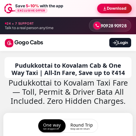
Save
5–10%
with the app
Download
EXCLUSIVE OFFER
24 × 7 SUPPORT
90928 90928
Talk to a real person anytime
Gogo Cabs
Login
Pudukkottai to Kovalam Cab & One
Way Taxi | All-In Fare, Save up to ₹414
Pudukkottai to Kovalam Taxi Fare
— Toll, Permit & Driver Bata All
Included. Zero Hidden Charges.
One way
Round Trip
Get dropped off
Keep cab till return