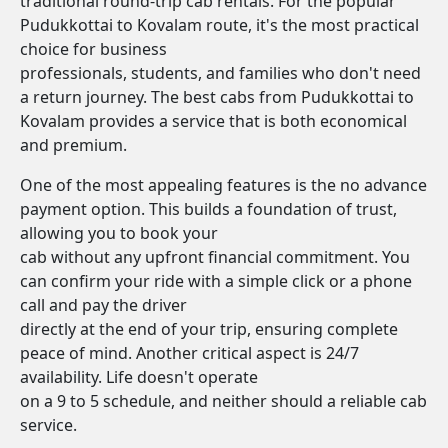
traditional round-trip cab rentals. For the popular
Pudukkottai to Kovalam route, it's the most practical
choice for business
professionals, students, and families who don't need
a return journey. The best cabs from Pudukkottai to
Kovalam provides a service that is both economical
and premium.
One of the most appealing features is the no advance
payment option. This builds a foundation of trust,
allowing you to book your
cab without any upfront financial commitment. You
can confirm your ride with a simple click or a phone
call and pay the driver
directly at the end of your trip, ensuring complete
peace of mind. Another critical aspect is 24/7
availability. Life doesn't operate
on a 9 to 5 schedule, and neither should a reliable cab
service.