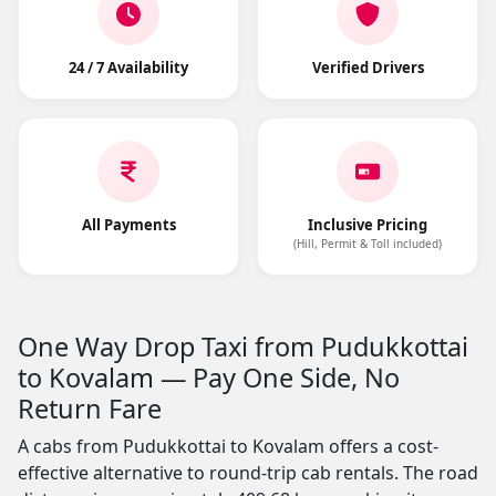
24 / 7 Availability
Verified Drivers
All Payments
Inclusive Pricing
(Hill, Permit & Toll included)
One Way Drop Taxi from Pudukkottai
to Kovalam — Pay One Side, No
Return Fare
A cabs from Pudukkottai to Kovalam offers a cost-
effective alternative to round-trip cab rentals. The road