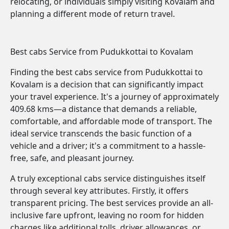
relocating, or individuals simply visiting Kovalam and
planning a different mode of return travel.
Best cabs Service from Pudukkottai to Kovalam
Finding the best cabs service from Pudukkottai to
Kovalam is a decision that can significantly impact
your travel experience. It's a journey of approximately
409.68 kms—a distance that demands a reliable,
comfortable, and affordable mode of transport. The
ideal service transcends the basic function of a
vehicle and a driver; it's a commitment to a hassle-
free, safe, and pleasant journey.
A truly exceptional cabs service distinguishes itself
through several key attributes. Firstly, it offers
transparent pricing. The best services provide an all-
inclusive fare upfront, leaving no room for hidden
charges like additional tolls, driver allowances, or