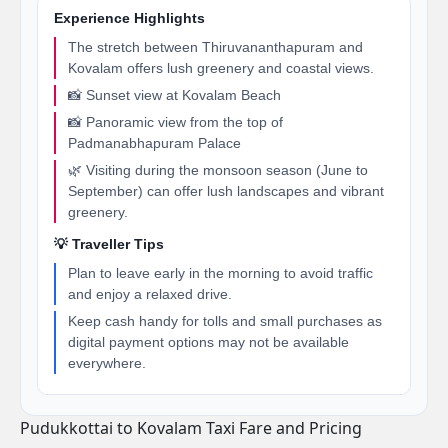
Experience Highlights
The stretch between Thiruvananthapuram and
Kovalam offers lush greenery and coastal views.
📸 Sunset view at Kovalam Beach
📸 Panoramic view from the top of
Padmanabhapuram Palace
🌿 Visiting during the monsoon season (June to
September) can offer lush landscapes and vibrant
greenery.
💡 Traveller Tips
Plan to leave early in the morning to avoid traffic
and enjoy a relaxed drive.
Keep cash handy for tolls and small purchases as
digital payment options may not be available
everywhere.
Pudukkottai to Kovalam Taxi Fare and Pricing