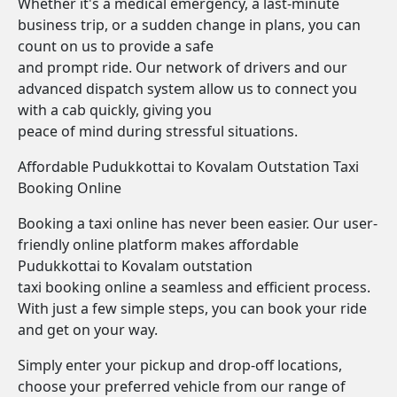
Whether it's a medical emergency, a last-minute
business trip, or a sudden change in plans, you can
count on us to provide a safe
and prompt ride. Our network of drivers and our
advanced dispatch system allow us to connect you
with a cab quickly, giving you
peace of mind during stressful situations.
Affordable Pudukkottai to Kovalam Outstation Taxi
Booking Online
Booking a taxi online has never been easier. Our user-
friendly online platform makes affordable
Pudukkottai to Kovalam outstation
taxi booking online a seamless and efficient process.
With just a few simple steps, you can book your ride
and get on your way.
Simply enter your pickup and drop-off locations,
choose your preferred vehicle from our range of