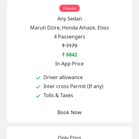
Popular
Any Sedan
Maruti Dzire, Honda Amaze, Etios
4 Passengers
₹ 7179
₹ 6842
In-App Price
Driver allowance
Inter cross Permit (If any)
Tolls & Taxes
Book Now
Only Etios