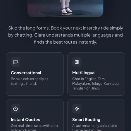
Skip the long forms. Book your next intercity ride simply
by chatting. Clara understands multiple languages and
finds the best routes instantly.
Conversational
Multilingual
Book a cab as easily as
Chat in English, Tamil,
texting a friend.
Malayalam, Telugu, Kannada,
Tanglish or Hindi.
Instant Quotes
Smart Routing
Get real-time rates with zero
AI automatically calculates
hidden charges.
the fastest routes.