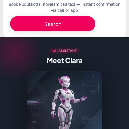
Book Pudukkottai Kovalam call taxi — instant confirmation
via call or app
Search
AI ASSISTANT
Meet Clara