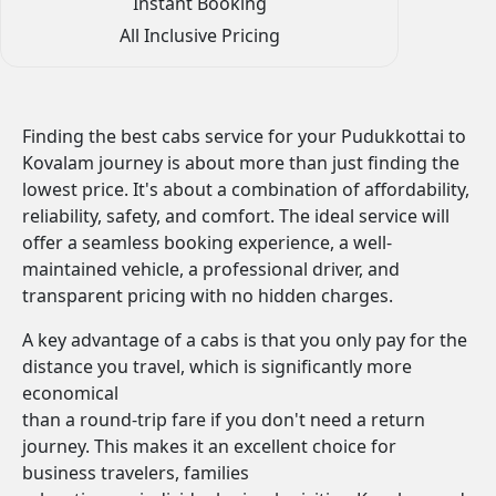
Instant Booking
All Inclusive Pricing
Finding the best cabs service for your Pudukkottai to
Kovalam journey is about more than just finding the
lowest price. It's about a combination of affordability,
reliability, safety, and comfort. The ideal service will
offer a seamless booking experience, a well-
maintained vehicle, a professional driver, and
transparent pricing with no hidden charges.
A key advantage of a cabs is that you only pay for the
distance you travel, which is significantly more
economical
than a round-trip fare if you don't need a return
journey. This makes it an excellent choice for
business travelers, families