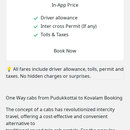
In-App Price
Driver allowance
Inter cross Permit (If any)
Tolls & Taxes
Book Now
💡 All fares include driver allowance, tolls, permit and
taxes. No hidden charges or surprises.
One Way cabs from Pudukkottai to Kovalam Booking
The concept of a cabs has revolutionized intercity
travel, offering a cost-effective and convenient
alternative to