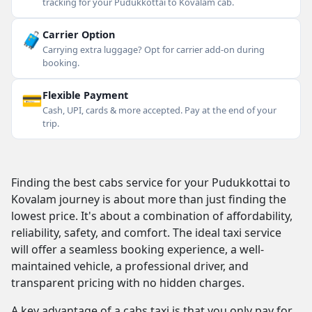
tracking for your Pudukkottai to Kovalam cab.
🧳
Carrier Option
Carrying extra luggage? Opt for carrier add-on during
booking.
💳
Flexible Payment
Cash, UPI, cards & more accepted. Pay at the end of your
trip.
Finding the best cabs service for your Pudukkottai to
Kovalam journey is about more than just finding the
lowest price. It's about a combination of affordability,
reliability, safety, and comfort. The ideal taxi service
will offer a seamless booking experience, a well-
maintained vehicle, a professional driver, and
transparent pricing with no hidden charges.
A key advantage of a cabs taxi is that you only pay for