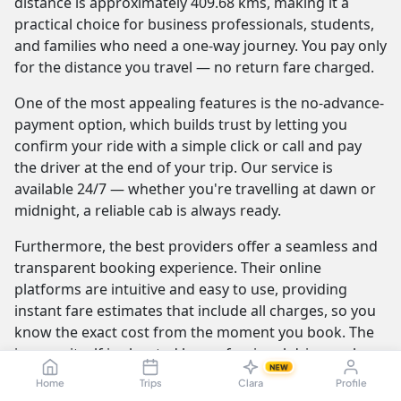
distance is approximately 409.68 kms, making it a
practical choice for business professionals, students,
and families who need a one-way journey. You pay only
for the distance you travel — no return fare charged.
One of the most appealing features is the no-advance-
payment option, which builds trust by letting you
confirm your ride with a simple click or call and pay
the driver at the end of your trip. Our service is
available 24/7 — whether you're travelling at dawn or
midnight, a reliable cab is always ready.
Furthermore, the best providers offer a seamless and
transparent booking experience. Their online
platforms are intuitive and easy to use, providing
instant fare estimates that include all charges, so you
know the exact cost from the moment you book. The
journey itself is elevated by professional drivers who
NEW
are not only skilled at navigating the route but are also
Home
Trips
Clara
Profile
trained to be courteous and helpful.