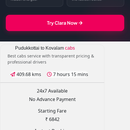
Try Clara Now
Pudukkottai to Kovalam
cabs
Best cabs service with transparent pricing &
professional drivers
409.68 kms
7 hours 15 mins
24x7 Available
No Advance Payment
Starting Fare
₹ 6842