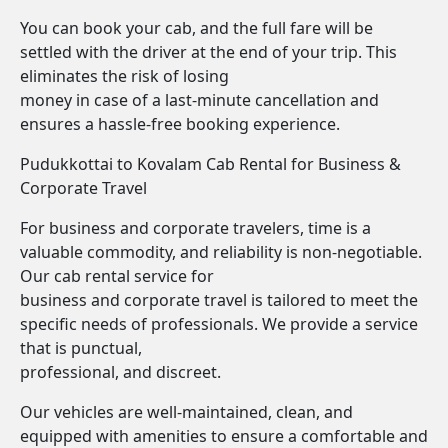
You can book your cab, and the full fare will be
settled with the driver at the end of your trip. This
eliminates the risk of losing
money in case of a last-minute cancellation and
ensures a hassle-free booking experience.
Pudukkottai to Kovalam Cab Rental for Business &
Corporate Travel
For business and corporate travelers, time is a
valuable commodity, and reliability is non-negotiable.
Our cab rental service for
business and corporate travel is tailored to meet the
specific needs of professionals. We provide a service
that is punctual,
professional, and discreet.
Our vehicles are well-maintained, clean, and
equipped with amenities to ensure a comfortable and