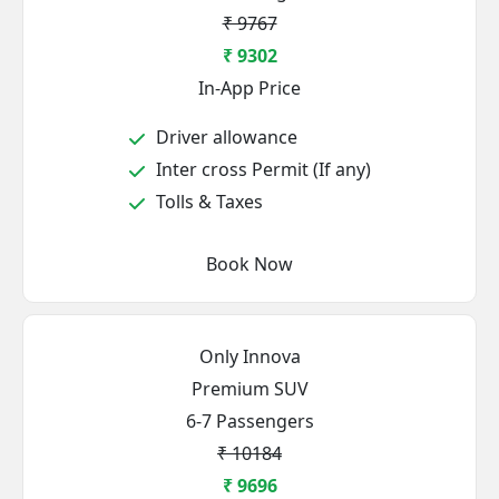
₹ 9767
₹ 9302
In-App Price
Driver allowance
Inter cross Permit (If any)
Tolls & Taxes
Book Now
Only Innova
Premium SUV
6-7 Passengers
₹ 10184
₹ 9696