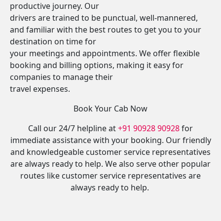
productive journey. Our
drivers are trained to be punctual, well-mannered,
and familiar with the best routes to get you to your
destination on time for
your meetings and appointments. We offer flexible
booking and billing options, making it easy for
companies to manage their
travel expenses.
Book Your Cab Now
Call our 24/7 helpline at
+91 90928 90928
for
immediate assistance with your booking. Our friendly
and knowledgeable customer service representatives
are always ready to help. We also serve other popular
routes like customer service representatives are
always ready to help.