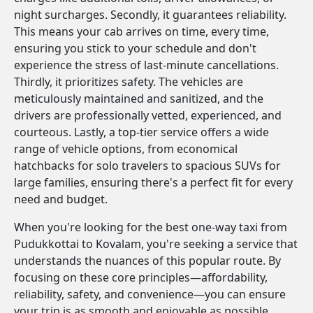
night surcharges. Secondly, it guarantees reliability.
This means your cab arrives on time, every time,
ensuring you stick to your schedule and don't
experience the stress of last-minute cancellations.
Thirdly, it prioritizes safety. The vehicles are
meticulously maintained and sanitized, and the
drivers are professionally vetted, experienced, and
courteous. Lastly, a top-tier service offers a wide
range of vehicle options, from economical
hatchbacks for solo travelers to spacious SUVs for
large families, ensuring there's a perfect fit for every
need and budget.
When you're looking for the best one-way taxi from
Pudukkottai to Kovalam, you're seeking a service that
understands the nuances of this popular route. By
focusing on these core principles—affordability,
reliability, safety, and convenience—you can ensure
your trip is as smooth and enjoyable as possible.