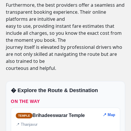
Furthermore, the best providers offer a seamless and
transparent booking experience. Their online
platforms are intuitive and
easy to use, providing instant fare estimates that
include all charges, so you know the exact cost from
the moment you book. The
journey itself is elevated by professional drivers who
are not only skilled at navigating the route but are
also trained to be
courteous and helpful.
�️ Explore the Route & Destination
ON THE WAY
📍 Map
Brihadeeswarar Temple
TEMPLE
📍 Thanjavur