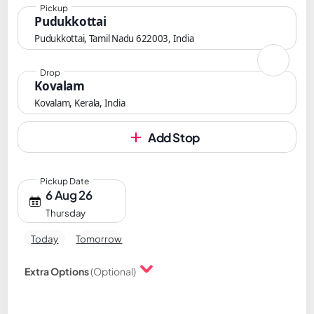
Pickup
Pudukkottai
Pudukkottai, Tamil Nadu 622003, India
Drop
Kovalam
Kovalam, Kerala, India
Add Stop
Pickup Date
6 Aug 26
Thursday
Today
Tomorrow
Extra Options
(Optional)