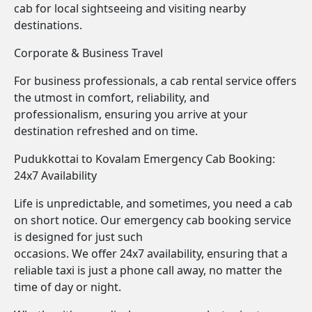
cab for local sightseeing and visiting nearby
destinations.
Corporate & Business Travel
For business professionals, a cab rental service offers
the utmost in comfort, reliability, and
professionalism, ensuring you arrive at your
destination refreshed and on time.
Pudukkottai to Kovalam Emergency Cab Booking:
24x7 Availability
Life is unpredictable, and sometimes, you need a cab
on short notice. Our emergency cab booking service
is designed for just such
occasions. We offer 24x7 availability, ensuring that a
reliable taxi is just a phone call away, no matter the
time of day or night.