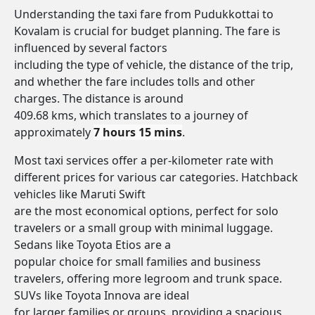
Understanding the taxi fare from Pudukkottai to
Kovalam is crucial for budget planning. The fare is
influenced by several factors
including the type of vehicle, the distance of the trip,
and whether the fare includes tolls and other
charges. The distance is around
409.68 kms, which translates to a journey of
approximately
7 hours 15 mins
.
Most taxi services offer a per-kilometer rate with
different prices for various car categories. Hatchback
vehicles like Maruti Swift
are the most economical options, perfect for solo
travelers or a small group with minimal luggage.
Sedans like Toyota Etios are a
popular choice for small families and business
travelers, offering more legroom and trunk space.
SUVs like Toyota Innova are ideal
for larger families or groups, providing a spacious