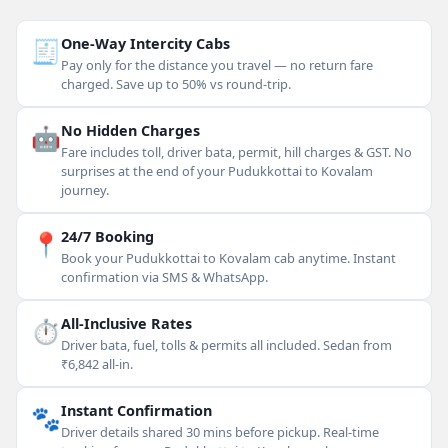
🧾
One-Way Intercity Cabs
Pay only for the distance you travel — no return fare
charged. Save up to 50% vs round-trip.
🤖
No Hidden Charges
Fare includes toll, driver bata, permit, hill charges & GST. No
surprises at the end of your Pudukkottai to Kovalam
journey.
📍
24/7 Booking
Book your Pudukkottai to Kovalam cab anytime. Instant
confirmation via SMS & WhatsApp.
⏱
All-Inclusive Rates
Driver bata, fuel, tolls & permits all included. Sedan from
₹6,842 all-in.
🐾
Instant Confirmation
Driver details shared 30 mins before pickup. Real-time