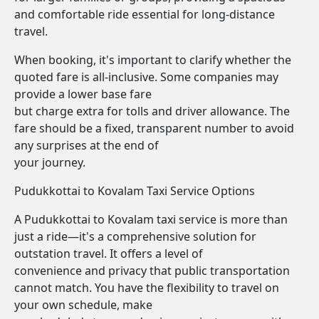
and comfortable ride essential for long-distance
travel.
When booking, it's important to clarify whether the
quoted fare is all-inclusive. Some companies may
provide a lower base fare
but charge extra for tolls and driver allowance. The
fare should be a fixed, transparent number to avoid
any surprises at the end of
your journey.
Pudukkottai to Kovalam Taxi Service Options
A Pudukkottai to Kovalam taxi service is more than
just a ride—it's a comprehensive solution for
outstation travel. It offers a level of
convenience and privacy that public transportation
cannot match. You have the flexibility to travel on
your own schedule, make