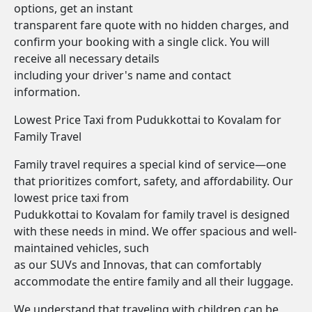
options, get an instant
transparent fare quote with no hidden charges, and
confirm your booking with a single click. You will
receive all necessary details
including your driver's name and contact
information.
Lowest Price Taxi from Pudukkottai to Kovalam for
Family Travel
Family travel requires a special kind of service—one
that prioritizes comfort, safety, and affordability. Our
lowest price taxi from
Pudukkottai to Kovalam for family travel is designed
with these needs in mind. We offer spacious and well-
maintained vehicles, such
as our SUVs and Innovas, that can comfortably
accommodate the entire family and all their luggage.
We understand that traveling with children can be