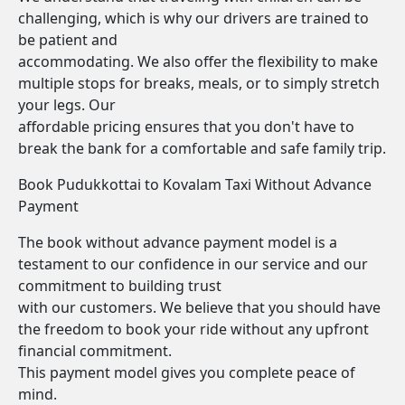
challenging, which is why our drivers are trained to
be patient and
accommodating. We also offer the flexibility to make
multiple stops for breaks, meals, or to simply stretch
your legs. Our
affordable pricing ensures that you don't have to
break the bank for a comfortable and safe family trip.
Book Pudukkottai to Kovalam Taxi Without Advance
Payment
The book without advance payment model is a
testament to our confidence in our service and our
commitment to building trust
with our customers. We believe that you should have
the freedom to book your ride without any upfront
financial commitment.
This payment model gives you complete peace of
mind.