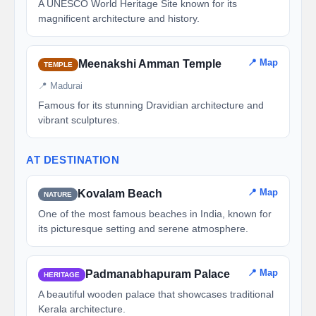
A UNESCO World Heritage Site known for its
magnificent architecture and history.
📍 Map
Meenakshi Amman Temple
TEMPLE
📍 Madurai
Famous for its stunning Dravidian architecture and
vibrant sculptures.
AT DESTINATION
📍 Map
Kovalam Beach
NATURE
One of the most famous beaches in India, known for
its picturesque setting and serene atmosphere.
📍 Map
Padmanabhapuram Palace
HERITAGE
A beautiful wooden palace that showcases traditional
Kerala architecture.