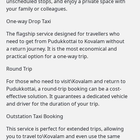
unscheduled stops, and enjoy a private space with
your family or colleagues.
One-way Drop Taxi
The flagship service designed for travellers who
need to get from Pudukkottai to Kovalam without
a return journey. It is the most economical and
practical option for a one-way trip.
Round Trip
For those who need to visit\Kovalam and return to
Pudukkottai, a round-trip booking can be a cost-
effective solution. It guarantees a dedicated vehicle
and driver for the duration of your trip.
Outstation Taxi Booking
This service is perfect for extended trips, allowing
you to travel to\Kovalam and even use the same