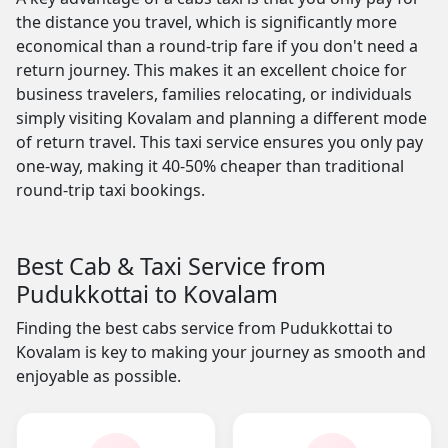
the distance you travel, which is significantly more
economical than a round-trip fare if you don't need a
return journey. This makes it an excellent choice for
business travelers, families relocating, or individuals
simply visiting Kovalam and planning a different mode
of return travel. This taxi service ensures you only pay
one-way, making it 40-50% cheaper than traditional
round-trip taxi bookings.
Best Cab & Taxi Service from
Pudukkottai to Kovalam
Finding the best cabs service from Pudukkottai to
Kovalam is key to making your journey as smooth and
enjoyable as possible.