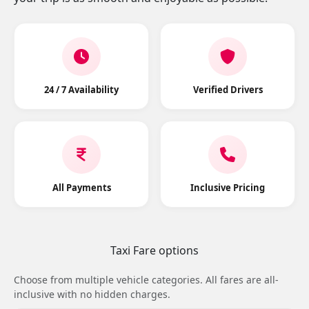
24 / 7 Availability
Verified Drivers
All Payments
Inclusive Pricing
Taxi Fare options
Choose from multiple vehicle categories. All fares are all-
inclusive with no hidden charges.