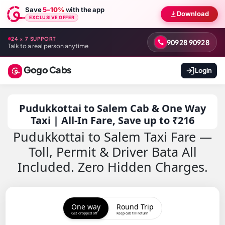
Save
5–10%
with the app
Download
EXCLUSIVE OFFER
24 × 7 SUPPORT
90928 90928
Talk to a real person anytime
Gogo Cabs
Login
Pudukkottai to Salem Cab & One Way
Taxi | All-In Fare, Save up to ₹216
Pudukkottai to Salem Taxi Fare —
Toll, Permit & Driver Bata All
Included. Zero Hidden Charges.
One way
Round Trip
Get dropped off
Keep cab till return