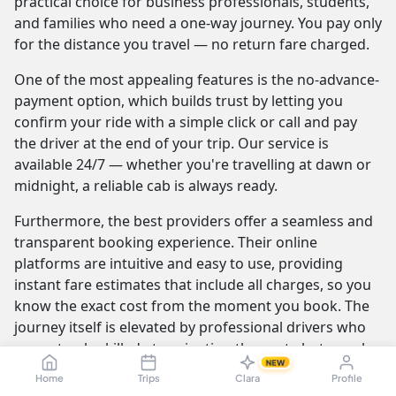
practical choice for business professionals, students,
and families who need a one-way journey. You pay only
for the distance you travel — no return fare charged.
One of the most appealing features is the no-advance-
payment option, which builds trust by letting you
confirm your ride with a simple click or call and pay
the driver at the end of your trip. Our service is
available 24/7 — whether you're travelling at dawn or
midnight, a reliable cab is always ready.
Furthermore, the best providers offer a seamless and
transparent booking experience. Their online
platforms are intuitive and easy to use, providing
instant fare estimates that include all charges, so you
know the exact cost from the moment you book. The
journey itself is elevated by professional drivers who
are not only skilled at navigating the route but are also
NEW
trained to be courteous and helpful.
Home
Trips
Clara
Profile