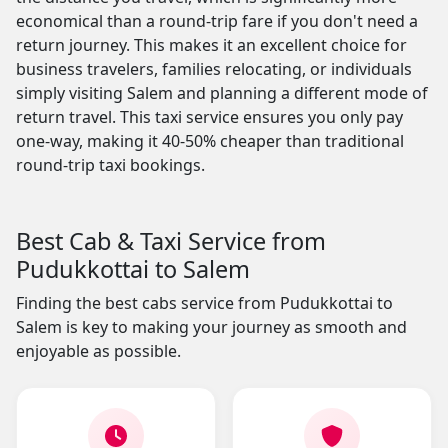
economical than a round-trip fare if you don't need a
return journey. This makes it an excellent choice for
business travelers, families relocating, or individuals
simply visiting Salem and planning a different mode of
return travel. This taxi service ensures you only pay
one-way, making it 40-50% cheaper than traditional
round-trip taxi bookings.
Best Cab & Taxi Service from
Pudukkottai to Salem
Finding the best cabs service from Pudukkottai to
Salem is key to making your journey as smooth and
enjoyable as possible.