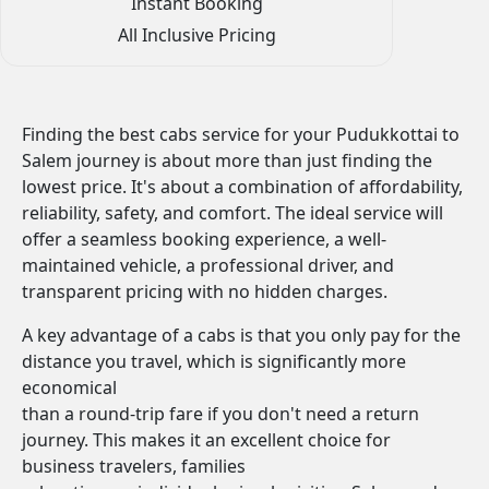
Instant Booking
All Inclusive Pricing
Finding the best cabs service for your Pudukkottai to
Salem journey is about more than just finding the
lowest price. It's about a combination of affordability,
reliability, safety, and comfort. The ideal service will
offer a seamless booking experience, a well-
maintained vehicle, a professional driver, and
transparent pricing with no hidden charges.
A key advantage of a cabs is that you only pay for the
distance you travel, which is significantly more
economical
than a round-trip fare if you don't need a return
journey. This makes it an excellent choice for
business travelers, families