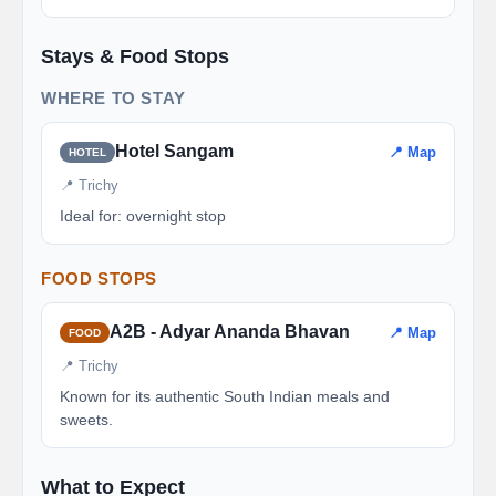
Stays & Food Stops
WHERE TO STAY
Hotel Sangam
📍 Map
HOTEL
📍 Trichy
Ideal for: overnight stop
FOOD STOPS
A2B - Adyar Ananda Bhavan
📍 Map
FOOD
📍 Trichy
Known for its authentic South Indian meals and
sweets.
What to Expect