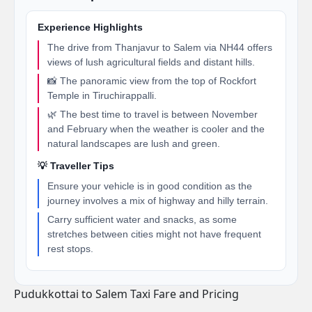
Experience Highlights
The drive from Thanjavur to Salem via NH44 offers
views of lush agricultural fields and distant hills.
📸 The panoramic view from the top of Rockfort
Temple in Tiruchirappalli.
🌿 The best time to travel is between November
and February when the weather is cooler and the
natural landscapes are lush and green.
💡 Traveller Tips
Ensure your vehicle is in good condition as the
journey involves a mix of highway and hilly terrain.
Carry sufficient water and snacks, as some
stretches between cities might not have frequent
rest stops.
Pudukkottai to Salem Taxi Fare and Pricing