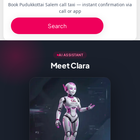
Book Pudukkottai Salem call taxi — instant confirmation via
call or app
Search
AI ASSISTANT
Meet Clara