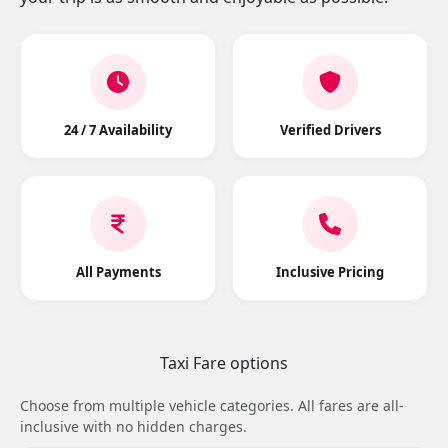
24 / 7 Availability
Verified Drivers
All Payments
Inclusive Pricing
Taxi Fare options
Choose from multiple vehicle categories. All fares are all-
inclusive with no hidden charges.