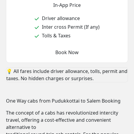
In-App Price
Driver allowance
Inter cross Permit (If any)
Tolls & Taxes
Book Now
💡 All fares include driver allowance, tolls, permit and
taxes. No hidden charges or surprises.
One Way cabs from Pudukkottai to Salem Booking
The concept of a cabs has revolutionized intercity
travel, offering a cost-effective and convenient
alternative to