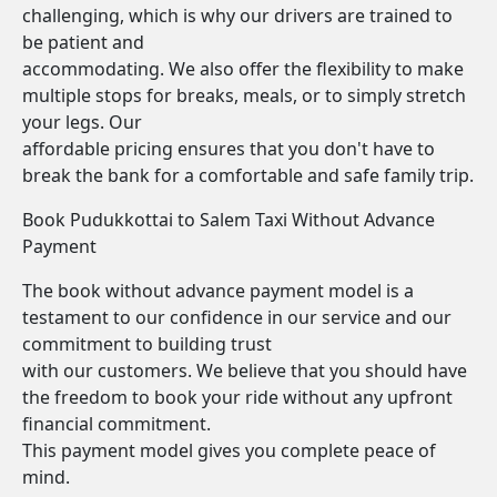
challenging, which is why our drivers are trained to
be patient and
accommodating. We also offer the flexibility to make
multiple stops for breaks, meals, or to simply stretch
your legs. Our
affordable pricing ensures that you don't have to
break the bank for a comfortable and safe family trip.
Book Pudukkottai to Salem Taxi Without Advance
Payment
The book without advance payment model is a
testament to our confidence in our service and our
commitment to building trust
with our customers. We believe that you should have
the freedom to book your ride without any upfront
financial commitment.
This payment model gives you complete peace of
mind.