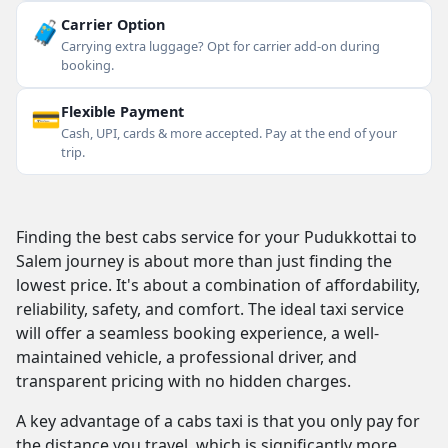
🧳
Carrier Option
Carrying extra luggage? Opt for carrier add-on during
booking.
💳
Flexible Payment
Cash, UPI, cards & more accepted. Pay at the end of your
trip.
Finding the best cabs service for your Pudukkottai to
Salem journey is about more than just finding the
lowest price. It's about a combination of affordability,
reliability, safety, and comfort. The ideal taxi service
will offer a seamless booking experience, a well-
maintained vehicle, a professional driver, and
transparent pricing with no hidden charges.
A key advantage of a cabs taxi is that you only pay for
the distance you travel, which is significantly more