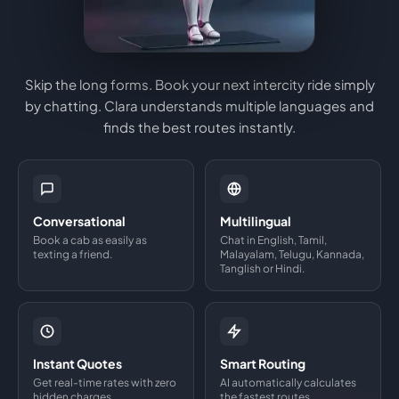
Skip the long forms. Book your next intercity ride simply
by chatting. Clara understands multiple languages and
finds the best routes instantly.
Conversational
Multilingual
Book a cab as easily as
Chat in English, Tamil,
texting a friend.
Malayalam, Telugu, Kannada,
Tanglish or Hindi.
Instant Quotes
Smart Routing
Get real-time rates with zero
AI automatically calculates
hidden charges.
the fastest routes.