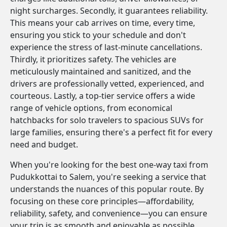
night surcharges. Secondly, it guarantees reliability.
This means your cab arrives on time, every time,
ensuring you stick to your schedule and don't
experience the stress of last-minute cancellations.
Thirdly, it prioritizes safety. The vehicles are
meticulously maintained and sanitized, and the
drivers are professionally vetted, experienced, and
courteous. Lastly, a top-tier service offers a wide
range of vehicle options, from economical
hatchbacks for solo travelers to spacious SUVs for
large families, ensuring there's a perfect fit for every
need and budget.
When you're looking for the best one-way taxi from
Pudukkottai to Salem, you're seeking a service that
understands the nuances of this popular route. By
focusing on these core principles—affordability,
reliability, safety, and convenience—you can ensure
your trip is as smooth and enjoyable as possible.