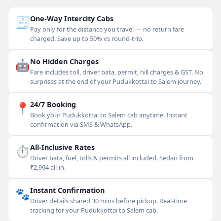
🧾
One-Way Intercity Cabs
Pay only for the distance you travel — no return fare
charged. Save up to 50% vs round-trip.
🤖
No Hidden Charges
Fare includes toll, driver bata, permit, hill charges & GST. No
surprises at the end of your Pudukkottai to Salem journey.
📍
24/7 Booking
Book your Pudukkottai to Salem cab anytime. Instant
confirmation via SMS & WhatsApp.
⏱
All-Inclusive Rates
Driver bata, fuel, tolls & permits all included. Sedan from
₹2,994 all-in.
🐾
Instant Confirmation
Driver details shared 30 mins before pickup. Real-time
tracking for your Pudukkottai to Salem cab.