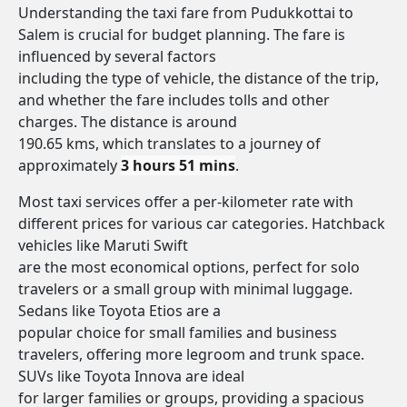
Understanding the taxi fare from Pudukkottai to
Salem is crucial for budget planning. The fare is
influenced by several factors
including the type of vehicle, the distance of the trip,
and whether the fare includes tolls and other
charges. The distance is around
190.65 kms, which translates to a journey of
approximately
3 hours 51 mins
.
Most taxi services offer a per-kilometer rate with
different prices for various car categories. Hatchback
vehicles like Maruti Swift
are the most economical options, perfect for solo
travelers or a small group with minimal luggage.
Sedans like Toyota Etios are a
popular choice for small families and business
travelers, offering more legroom and trunk space.
SUVs like Toyota Innova are ideal
for larger families or groups, providing a spacious