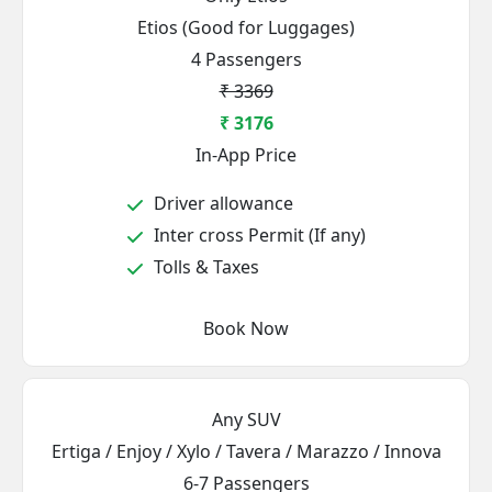
Etios (Good for Luggages)
4 Passengers
₹ 3369
₹ 3176
In-App Price
Driver allowance
Inter cross Permit (If any)
Tolls & Taxes
Book Now
Any SUV
Ertiga / Enjoy / Xylo / Tavera / Marazzo / Innova
6-7 Passengers