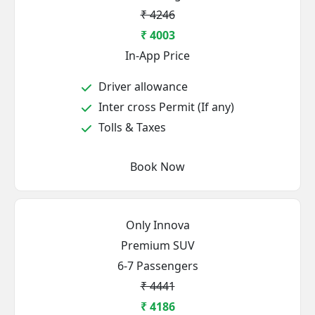
₹ 4246
₹ 4003
In-App Price
Driver allowance
Inter cross Permit (If any)
Tolls & Taxes
Book Now
Only Innova
Premium SUV
6-7 Passengers
₹ 4441
₹ 4186