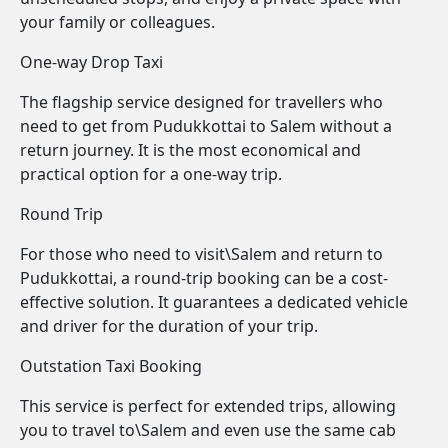
your family or colleagues.
One-way Drop Taxi
The flagship service designed for travellers who
need to get from Pudukkottai to Salem without a
return journey. It is the most economical and
practical option for a one-way trip.
Round Trip
For those who need to visit\Salem and return to
Pudukkottai, a round-trip booking can be a cost-
effective solution. It guarantees a dedicated vehicle
and driver for the duration of your trip.
Outstation Taxi Booking
This service is perfect for extended trips, allowing
you to travel to\Salem and even use the same cab