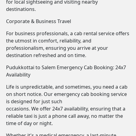
for local sightseeing and visiting nearby
destinations.
Corporate & Business Travel
For business professionals, a cab rental service offers
the utmost in comfort, reliability, and
professionalism, ensuring you arrive at your
destination refreshed and on time.
Pudukkottai to Salem Emergency Cab Booking: 24x7
Availability
Life is unpredictable, and sometimes, you need a cab
on short notice. Our emergency cab booking service
is designed for just such
occasions. We offer 24x7 availability, ensuring that a
reliable taxi is just a phone call away, no matter the
time of day or night.
Whether it's a medical emergency, a last-minute