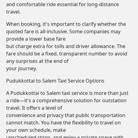
and comfortable ride essential for long-distance
travel.
When booking, it's important to clarify whether the
quoted fare is all-inclusive. Some companies may
provide a lower base fare
but charge extra for tolls and driver allowance. The
fare should be a fixed, transparent number to avoid
any surprises at the end of
your journey.
Pudukkottai to Salem Taxi Service Options
A Pudukkottai to Salem taxi service is more than just
a ride—it's a comprehensive solution for outstation
travel. It offers a level of
convenience and privacy that public transportation
cannot match. You have the flexibility to travel on
your own schedule, make
unscheduled stops, and enjoy a private space with