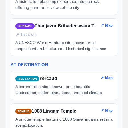
A historic temple complex perched atop a rock
offering panoramic views of the city.
📍 Map
Thanjavur Brihadeeswara Temple
HERITAGE
📍 Thanjavur
A UNESCO World Heritage site known for its
magnificent architecture and historical significance.
AT DESTINATION
📍 Map
Yercaud
HILL STATION
A serene hill station known for its beautiful
landscapes, coffee plantations, and cool climate.
📍 Map
1008 Lingam Temple
TEMPLE
A unique temple featuring 1008 Shiva lingams set in a
scenic location.