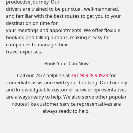
productive journey. Our
drivers are trained to be punctual, well-mannered,
and familiar with the best routes to get you to your
destination on time for
your meetings and appointments. We offer flexible
booking and billing options, making it easy for
companies to manage their
travel expenses.
Book Your Cab Now
Call our 24/7 helpline at
+91 90928 90928
for
immediate assistance with your booking. Our friendly
and knowledgeable customer service representatives
are always ready to help. We also serve other popular
routes like customer service representatives are
always ready to help.