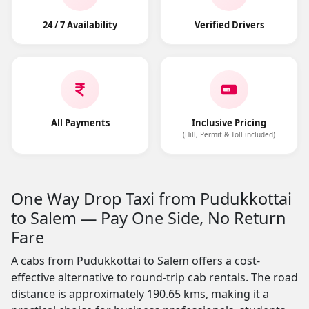
24 / 7 Availability
Verified Drivers
All Payments
Inclusive Pricing
(Hill, Permit & Toll included)
One Way Drop Taxi from Pudukkottai
to Salem — Pay One Side, No Return
Fare
A cabs from Pudukkottai to Salem offers a cost-
effective alternative to round-trip cab rentals. The road
distance is approximately 190.65 kms, making it a