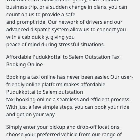
business trip, or a sudden change in plans, you can
count on us to provide a safe
and prompt ride. Our network of drivers and our
advanced dispatch system allow us to connect you
with a cab quickly, giving you
peace of mind during stressful situations.
Affordable Pudukkottai to Salem Outstation Taxi
Booking Online
Booking a taxi online has never been easier. Our user-
friendly online platform makes affordable
Pudukkottai to Salem outstation
taxi booking online a seamless and efficient process.
With just a few simple steps, you can book your ride
and get on your way.
Simply enter your pickup and drop-off locations,
choose your preferred vehicle from our range of