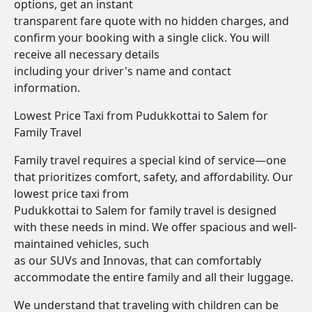
options, get an instant
transparent fare quote with no hidden charges, and
confirm your booking with a single click. You will
receive all necessary details
including your driver's name and contact
information.
Lowest Price Taxi from Pudukkottai to Salem for
Family Travel
Family travel requires a special kind of service—one
that prioritizes comfort, safety, and affordability. Our
lowest price taxi from
Pudukkottai to Salem for family travel is designed
with these needs in mind. We offer spacious and well-
maintained vehicles, such
as our SUVs and Innovas, that can comfortably
accommodate the entire family and all their luggage.
We understand that traveling with children can be