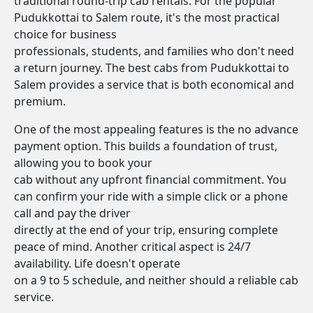
traditional round-trip cab rentals. For the popular
Pudukkottai to Salem route, it's the most practical
choice for business
professionals, students, and families who don't need
a return journey. The best cabs from Pudukkottai to
Salem provides a service that is both economical and
premium.
One of the most appealing features is the no advance
payment option. This builds a foundation of trust,
allowing you to book your
cab without any upfront financial commitment. You
can confirm your ride with a simple click or a phone
call and pay the driver
directly at the end of your trip, ensuring complete
peace of mind. Another critical aspect is 24/7
availability. Life doesn't operate
on a 9 to 5 schedule, and neither should a reliable cab
service.