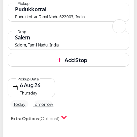
Pickup
Pudukkottai
Pudukkottai, Tamil Nadu 622003, India
Drop
Salem
Salem, Tamil Nadu, India
Add Stop
Pickup Date
6 Aug 26
Thursday
Today
Tomorrow
Extra Options
(Optional)