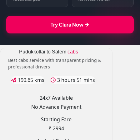
Try Clara Now
Pudukkottai to Salem
cabs
Best cabs service with transparent pricing &
professional drivers
190.65 kms
3 hours 51 mins
24x7 Available
No Advance Payment
Starting Fare
₹ 2994