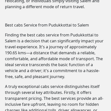
relocating, or individuals simply visiting Salem and
planning a different mode of return travel.
Best cabs Service from Pudukkottai to Salem
Finding the best cabs service from Pudukkottai to
Salem is a decision that can significantly impact your
travel experience. It's a journey of approximately
190.65 kms—a distance that demands a reliable,
comfortable, and affordable mode of transport. The
ideal service transcends the basic function of a
vehicle and a driver; it's a commitment to a hassle-
free, safe, and pleasant journey.
A truly exceptional cabs service distinguishes itself
through several key attributes. Firstly, it offers
transparent pricing. The best services provide an all-
inclusive fare upfront, leaving no room for hidden
charges like additional tolls, driver allowances, or