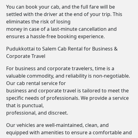
You can book your cab, and the full fare will be
settled with the driver at the end of your trip. This
eliminates the risk of losing
money in case of a last-minute cancellation and
ensures a hassle-free booking experience.
Pudukkottai to Salem Cab Rental for Business &
Corporate Travel
For business and corporate travelers, time is a
valuable commodity, and reliability is non-negotiable.
Our cab rental service for
business and corporate travel is tailored to meet the
specific needs of professionals. We provide a service
that is punctual,
professional, and discreet.
Our vehicles are well-maintained, clean, and
equipped with amenities to ensure a comfortable and