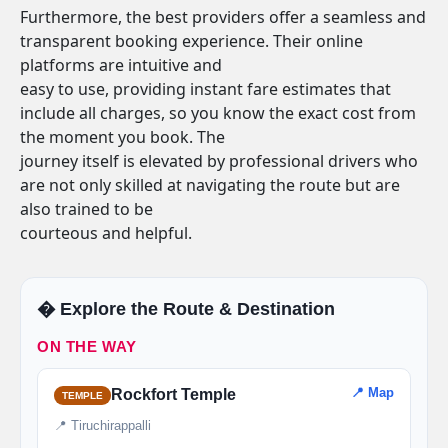
Furthermore, the best providers offer a seamless and
transparent booking experience. Their online
platforms are intuitive and
easy to use, providing instant fare estimates that
include all charges, so you know the exact cost from
the moment you book. The
journey itself is elevated by professional drivers who
are not only skilled at navigating the route but are
also trained to be
courteous and helpful.
�️ Explore the Route & Destination
ON THE WAY
📍 Map
Rockfort Temple
TEMPLE
📍 Tiruchirappalli