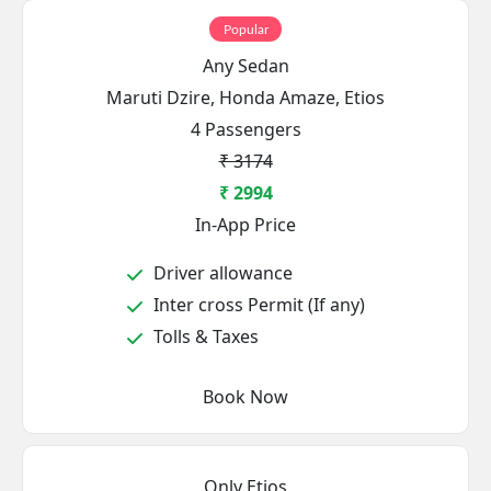
Popular
Any Sedan
Maruti Dzire, Honda Amaze, Etios
4 Passengers
₹ 3174
₹ 2994
In-App Price
Driver allowance
Inter cross Permit (If any)
Tolls & Taxes
Book Now
Only Etios