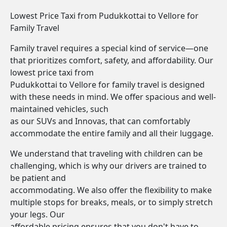
Lowest Price Taxi from Pudukkottai to Vellore for
Family Travel
Family travel requires a special kind of service—one
that prioritizes comfort, safety, and affordability. Our
lowest price taxi from
Pudukkottai to Vellore for family travel is designed
with these needs in mind. We offer spacious and well-
maintained vehicles, such
as our SUVs and Innovas, that can comfortably
accommodate the entire family and all their luggage.
We understand that traveling with children can be
challenging, which is why our drivers are trained to
be patient and
accommodating. We also offer the flexibility to make
multiple stops for breaks, meals, or to simply stretch
your legs. Our
affordable pricing ensures that you don't have to