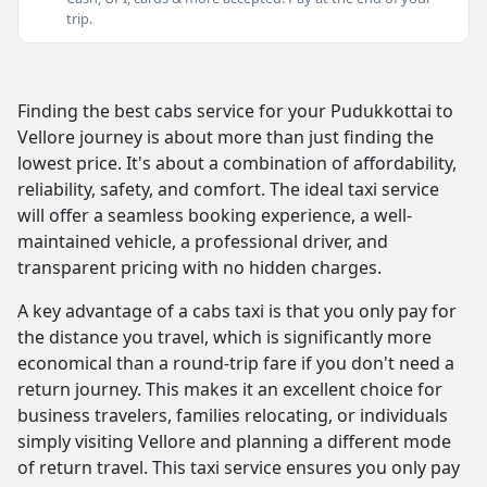
trip.
Finding the best cabs service for your Pudukkottai to
Vellore journey is about more than just finding the
lowest price. It's about a combination of affordability,
reliability, safety, and comfort. The ideal taxi service
will offer a seamless booking experience, a well-
maintained vehicle, a professional driver, and
transparent pricing with no hidden charges.
A key advantage of a cabs taxi is that you only pay for
the distance you travel, which is significantly more
economical than a round-trip fare if you don't need a
return journey. This makes it an excellent choice for
business travelers, families relocating, or individuals
simply visiting Vellore and planning a different mode
of return travel. This taxi service ensures you only pay