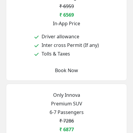
₹ 6959
₹ 6569
In-App Price
Driver allowance
Inter cross Permit (If any)
Tolls & Taxes
Book Now
Only Innova
Premium SUV
6-7 Passengers
₹ 7286
₹ 6877