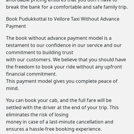
break the bank for a comfortable and safe family trip.
Book Pudukkottai to Vellore Taxi Without Advance
Payment
The book without advance payment model is a
testament to our confidence in our service and our
commitment to building trust
with our customers. We believe that you should have
the freedom to book your ride without any upfront
financial commitment.
This payment model gives you complete peace of
mind.
You can book your cab, and the full fare will be
settled with the driver at the end of your trip. This
eliminates the risk of losing
money in case of a last-minute cancellation and
ensures a hassle-free booking experience.