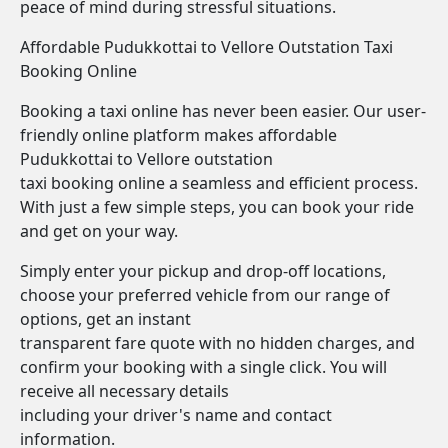
peace of mind during stressful situations.
Affordable Pudukkottai to Vellore Outstation Taxi
Booking Online
Booking a taxi online has never been easier. Our user-
friendly online platform makes affordable
Pudukkottai to Vellore outstation
taxi booking online a seamless and efficient process.
With just a few simple steps, you can book your ride
and get on your way.
Simply enter your pickup and drop-off locations,
choose your preferred vehicle from our range of
options, get an instant
transparent fare quote with no hidden charges, and
confirm your booking with a single click. You will
receive all necessary details
including your driver's name and contact
information.