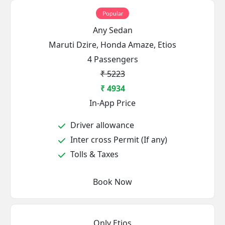
Popular
Any Sedan
Maruti Dzire, Honda Amaze, Etios
4 Passengers
₹ 5223
₹ 4934
In-App Price
Driver allowance
Inter cross Permit (If any)
Tolls & Taxes
Book Now
Only Etios