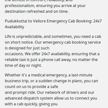
professionalism, ensuring you arrive at your
destination refreshed and on time.
Pudukkottai to Vellore Emergency Cab Booking: 24x7
Availability
Life is unpredictable, and sometimes, you need a cab
on short notice. Our emergency cab booking service
is designed for just such
occasions. We offer 24x7 availability, ensuring that a
reliable taxi is just a phone call away, no matter the
time of day or night.
Whether it's a medical emergency, a last-minute
business trip, or a sudden change in plans, you can
count on us to provide a safe
and prompt ride. Our network of drivers and our
advanced dispatch system allow us to connect you
with a cab quickly, giving you