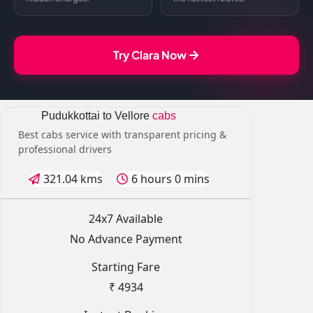
Try Clara Now
Pudukkottai to Vellore
cabs
Best cabs service with transparent pricing &
professional drivers
321.04 kms
6 hours 0 mins
24x7 Available
No Advance Payment
Starting Fare
₹ 4934