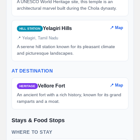
A UNESCO World Heritage site, this temple is an
architectural marvel built during the Chola dynasty.
📍 Map
Yelagiri Hills
HILL STATION
📍 Yelagiri, Tamil Nadu
A serene hill station known for its pleasant climate
and picturesque landscapes.
AT DESTINATION
📍 Map
Vellore Fort
HERITAGE
An ancient fort with a rich history, known for its grand
ramparts and a moat.
Stays & Food Stops
WHERE TO STAY