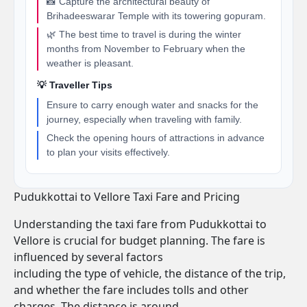
📸 Capture the architectural beauty of
Brihadeeswarar Temple with its towering gopuram.
🌿 The best time to travel is during the winter
months from November to February when the
weather is pleasant.
💡 Traveller Tips
Ensure to carry enough water and snacks for the
journey, especially when traveling with family.
Check the opening hours of attractions in advance
to plan your visits effectively.
Pudukkottai to Vellore Taxi Fare and Pricing
Understanding the taxi fare from Pudukkottai to
Vellore is crucial for budget planning. The fare is
influenced by several factors
including the type of vehicle, the distance of the trip,
and whether the fare includes tolls and other
charges. The distance is around