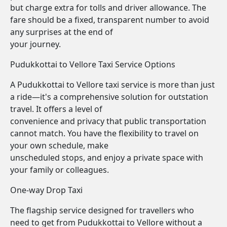
but charge extra for tolls and driver allowance. The
fare should be a fixed, transparent number to avoid
any surprises at the end of
your journey.
Pudukkottai to Vellore Taxi Service Options
A Pudukkottai to Vellore taxi service is more than just
a ride—it's a comprehensive solution for outstation
travel. It offers a level of
convenience and privacy that public transportation
cannot match. You have the flexibility to travel on
your own schedule, make
unscheduled stops, and enjoy a private space with
your family or colleagues.
One-way Drop Taxi
The flagship service designed for travellers who
need to get from Pudukkottai to Vellore without a