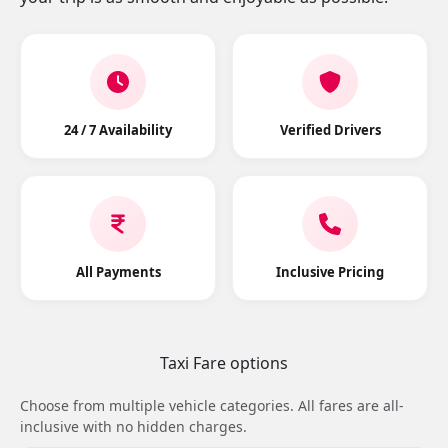
24 / 7 Availability
Verified Drivers
All Payments
Inclusive Pricing
Taxi Fare options
Choose from multiple vehicle categories. All fares are all-
inclusive with no hidden charges.