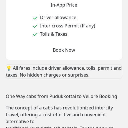
In-App Price
Driver allowance
Inter cross Permit (If any)
Tolls & Taxes
Book Now
💡 All fares include driver allowance, tolls, permit and
taxes. No hidden charges or surprises.
One Way cabs from Pudukkottai to Vellore Booking
The concept of a cabs has revolutionized intercity
travel, offering a cost-effective and convenient
alternative to