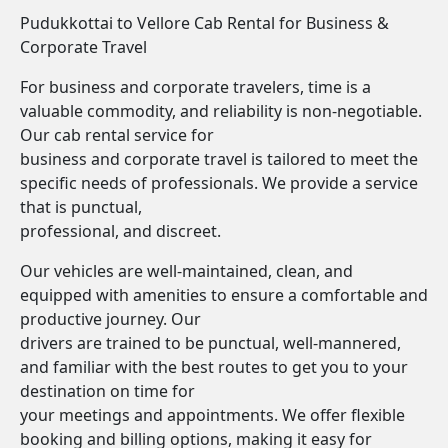
Pudukkottai to Vellore Cab Rental for Business &
Corporate Travel
For business and corporate travelers, time is a
valuable commodity, and reliability is non-negotiable.
Our cab rental service for
business and corporate travel is tailored to meet the
specific needs of professionals. We provide a service
that is punctual,
professional, and discreet.
Our vehicles are well-maintained, clean, and
equipped with amenities to ensure a comfortable and
productive journey. Our
drivers are trained to be punctual, well-mannered,
and familiar with the best routes to get you to your
destination on time for
your meetings and appointments. We offer flexible
booking and billing options, making it easy for