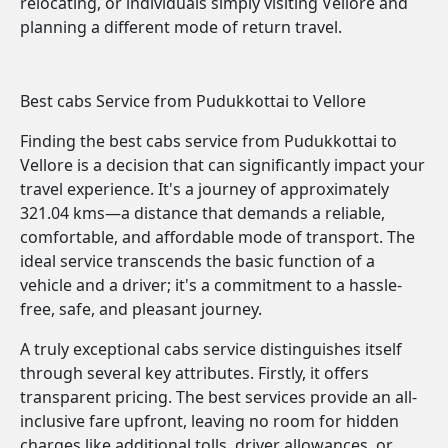
relocating, or individuals simply visiting Vellore and
planning a different mode of return travel.
Best cabs Service from Pudukkottai to Vellore
Finding the best cabs service from Pudukkottai to
Vellore is a decision that can significantly impact your
travel experience. It's a journey of approximately
321.04 kms—a distance that demands a reliable,
comfortable, and affordable mode of transport. The
ideal service transcends the basic function of a
vehicle and a driver; it's a commitment to a hassle-
free, safe, and pleasant journey.
A truly exceptional cabs service distinguishes itself
through several key attributes. Firstly, it offers
transparent pricing. The best services provide an all-
inclusive fare upfront, leaving no room for hidden
charges like additional tolls, driver allowances, or