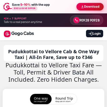
Save
5–10%
with the app
Download
EXCLUSIVE OFFER
24 × 7 SUPPORT
90928 90928
Talk to a real person anytime
Gogo Cabs
Login
Pudukkottai to Vellore Cab & One Way
Taxi | All-In Fare, Save up to ₹346
Pudukkottai to Vellore Taxi Fare —
Toll, Permit & Driver Bata All
Included. Zero Hidden Charges.
One way
Round Trip
Get dropped off
Keep cab till return