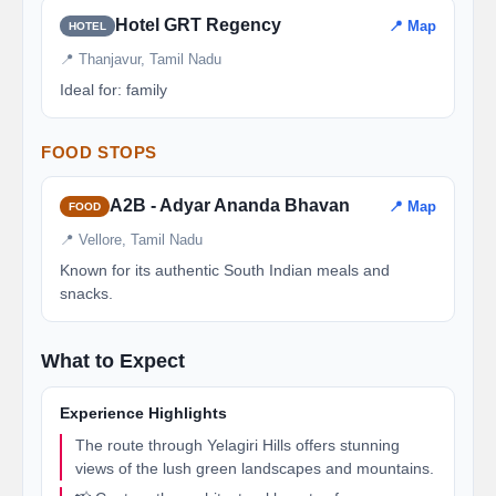
Hotel GRT Regency
📍 Map
HOTEL
📍 Thanjavur, Tamil Nadu
Ideal for: family
FOOD STOPS
A2B - Adyar Ananda Bhavan
📍 Map
FOOD
📍 Vellore, Tamil Nadu
Known for its authentic South Indian meals and
snacks.
What to Expect
Experience Highlights
The route through Yelagiri Hills offers stunning
views of the lush green landscapes and mountains.