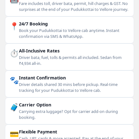
Fare includes toll, driver bata, permit, hill charges & GST. No
surprises at the end of your Pudukkottai to Vellore journey.
📍
24/7 Booking
Book your Pudukkottai to Vellore cab anytime. Instant
confirmation via SMS & WhatsApp.
⏱
All-Inclusive Rates
Driver bata, fuel, tolls & permits all included. Sedan from
₹4,934 all-in.
🐾
Instant Confirmation
Driver details shared 30 mins before pickup. Real-time
tracking for your Pudukkottai to Vellore cab.
🧳
Carrier Option
Carrying extra luggage? Opt for carrier add-on during
booking.
💳
Flexible Payment
Cash, UPI, cards & more accepted. Pay at the end of your