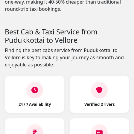
one-way, making it 40-50% cheaper than traditional
round-trip taxi bookings.
Best Cab & Taxi Service from
Pudukkottai to Vellore
Finding the best cabs service from Pudukkottai to
Vellore is key to making your journey as smooth and
enjoyable as possible.
24 / 7 Availability
Verified Drivers