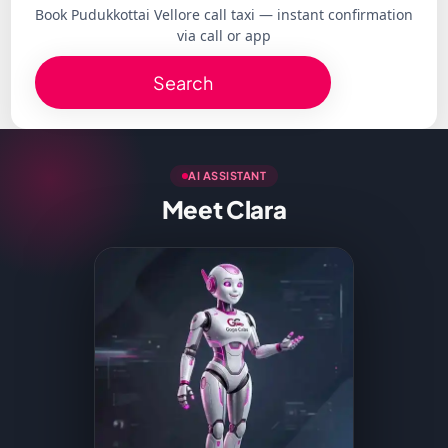
Book Pudukkottai Vellore call taxi — instant confirmation
via call or app
Search
AI ASSISTANT
Meet Clara