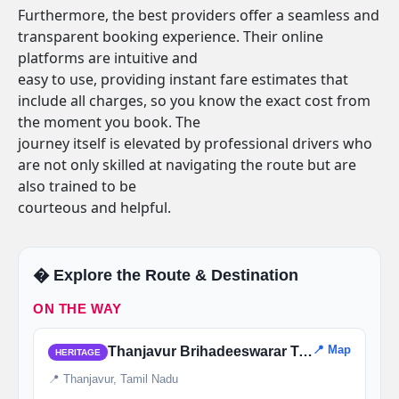
Furthermore, the best providers offer a seamless and
transparent booking experience. Their online
platforms are intuitive and
easy to use, providing instant fare estimates that
include all charges, so you know the exact cost from
the moment you book. The
journey itself is elevated by professional drivers who
are not only skilled at navigating the route but are
also trained to be
courteous and helpful.
�️ Explore the Route & Destination
ON THE WAY
📍 Map
Thanjavur Brihadeeswarar Temple
HERITAGE
📍 Thanjavur, Tamil Nadu