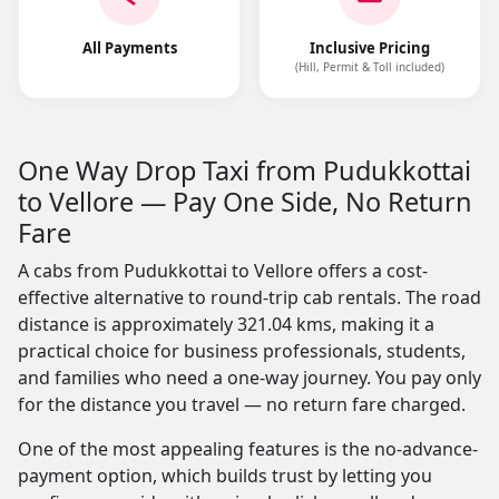
All Payments
Inclusive Pricing
(Hill, Permit & Toll included)
One Way Drop Taxi from Pudukkottai
to Vellore — Pay One Side, No Return
Fare
A cabs from Pudukkottai to Vellore offers a cost-
effective alternative to round-trip cab rentals. The road
distance is approximately 321.04 kms, making it a
practical choice for business professionals, students,
and families who need a one-way journey. You pay only
for the distance you travel — no return fare charged.
One of the most appealing features is the no-advance-
payment option, which builds trust by letting you