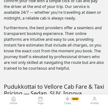
confirm your ride with a simple click or call and pay
the driver at the end of your trip. Our service is
available 24/7 — whether you're travelling at dawn or
midnight, a reliable cab is always ready.
Furthermore, the best providers offer a seamless and
transparent booking experience. Their online
platforms are intuitive and easy to use, providing
instant fare estimates that include all charges, so you
know the exact cost from the moment you book. The
journey itself is elevated by professional drivers who
are not only skilled at navigating the route but are also
trained to be courteous and helpful.
Pudukkottai to Vellore Cab Fare & Taxi
Pricing — Sedan, SUV, Innova
NEW
Understanding the Pudukkottai to Vellore taxi fare is
Home
Trips
Clara
Profile
crucial for budget planning. The fare is influenced by