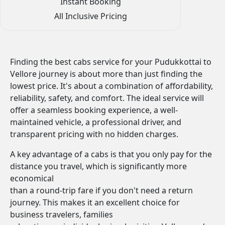
Instant Booking
All Inclusive Pricing
Finding the best cabs service for your Pudukkottai to
Vellore journey is about more than just finding the
lowest price. It's about a combination of affordability,
reliability, safety, and comfort. The ideal service will
offer a seamless booking experience, a well-
maintained vehicle, a professional driver, and
transparent pricing with no hidden charges.
A key advantage of a cabs is that you only pay for the
distance you travel, which is significantly more
economical
than a round-trip fare if you don't need a return
journey. This makes it an excellent choice for
business travelers, families