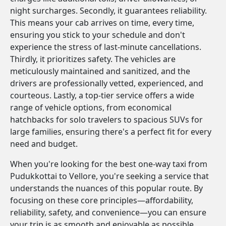
night surcharges. Secondly, it guarantees reliability.
This means your cab arrives on time, every time,
ensuring you stick to your schedule and don't
experience the stress of last-minute cancellations.
Thirdly, it prioritizes safety. The vehicles are
meticulously maintained and sanitized, and the
drivers are professionally vetted, experienced, and
courteous. Lastly, a top-tier service offers a wide
range of vehicle options, from economical
hatchbacks for solo travelers to spacious SUVs for
large families, ensuring there's a perfect fit for every
need and budget.
When you're looking for the best one-way taxi from
Pudukkottai to Vellore, you're seeking a service that
understands the nuances of this popular route. By
focusing on these core principles—affordability,
reliability, safety, and convenience—you can ensure
your trip is as smooth and enjoyable as possible.