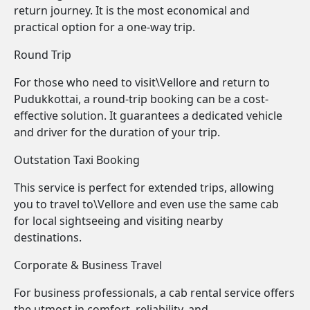
return journey. It is the most economical and
practical option for a one-way trip.
Round Trip
For those who need to visit\Vellore and return to
Pudukkottai, a round-trip booking can be a cost-
effective solution. It guarantees a dedicated vehicle
and driver for the duration of your trip.
Outstation Taxi Booking
This service is perfect for extended trips, allowing
you to travel to\Vellore and even use the same cab
for local sightseeing and visiting nearby
destinations.
Corporate & Business Travel
For business professionals, a cab rental service offers
the utmost in comfort, reliability, and