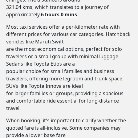
321.04 kms, which translates to a journey of
approximately
6 hours 0 mins
.
Most taxi services offer a per-kilometer rate with
different prices for various car categories. Hatchback
vehicles like Maruti Swift
are the most economical options, perfect for solo
travelers or a small group with minimal luggage.
Sedans like Toyota Etios are a
popular choice for small families and business
travelers, offering more legroom and trunk space.
SUVs like Toyota Innova are ideal
for larger families or groups, providing a spacious
and comfortable ride essential for long-distance
travel.
When booking, it's important to clarify whether the
quoted fare is all-inclusive. Some companies may
provide a lower base fare