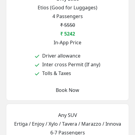
Etios (Good for Luggages)
4 Passengers
₹ 5550
₹ 5242
In-App Price
Driver allowance
Inter cross Permit (If any)
Tolls & Taxes
Book Now
Any SUV
Ertiga / Enjoy / Xylo / Tavera / Marazzo / Innova
6-7 Passengers