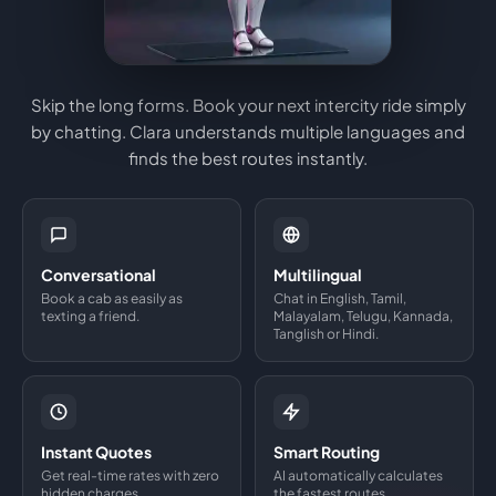
Skip the long forms. Book your next intercity ride simply
by chatting. Clara understands multiple languages and
finds the best routes instantly.
Conversational
Multilingual
Book a cab as easily as
Chat in English, Tamil,
texting a friend.
Malayalam, Telugu, Kannada,
Tanglish or Hindi.
Instant Quotes
Smart Routing
Get real-time rates with zero
AI automatically calculates
hidden charges.
the fastest routes.