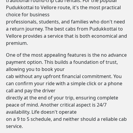
traditional round-trip cab rentals. For the popular
Pudukkottai to Vellore route, it's the most practical
choice for business
professionals, students, and families who don't need
a return journey. The best cabs from Pudukkottai to
Vellore provides a service that is both economical and
premium.
One of the most appealing features is the no advance
payment option. This builds a foundation of trust,
allowing you to book your
cab without any upfront financial commitment. You
can confirm your ride with a simple click or a phone
call and pay the driver
directly at the end of your trip, ensuring complete
peace of mind. Another critical aspect is 24/7
availability. Life doesn't operate
on a 9 to 5 schedule, and neither should a reliable cab
service.