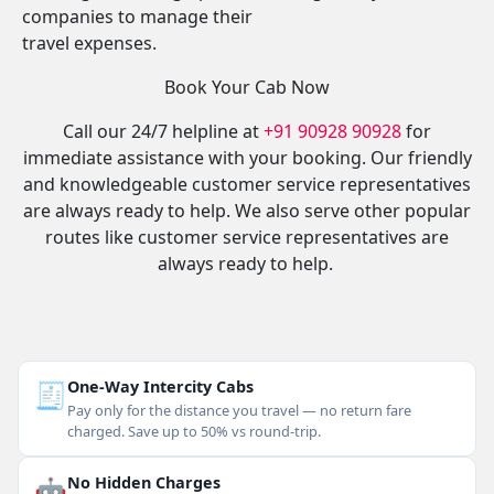
companies to manage their
travel expenses.
Book Your Cab Now
Call our 24/7 helpline at
+91 90928 90928
for
immediate assistance with your booking. Our friendly
and knowledgeable customer service representatives
are always ready to help. We also serve other popular
routes like customer service representatives are
always ready to help.
🧾
One-Way Intercity Cabs
Pay only for the distance you travel — no return fare
charged. Save up to 50% vs round-trip.
🤖
No Hidden Charges