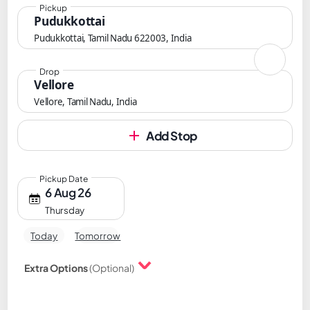
Pickup
Pudukkottai
Pudukkottai, Tamil Nadu 622003, India
Drop
Vellore
Vellore, Tamil Nadu, India
Add Stop
Pickup Date
6 Aug 26
Thursday
Today
Tomorrow
Extra Options
(Optional)