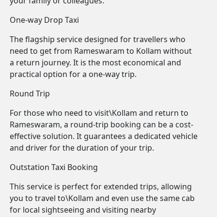
your family or colleagues.
One-way Drop Taxi
The flagship service designed for travellers who
need to get from Rameswaram to Kollam without
a return journey. It is the most economical and
practical option for a one-way trip.
Round Trip
For those who need to visit\Kollam and return to
Rameswaram, a round-trip booking can be a cost-
effective solution. It guarantees a dedicated vehicle
and driver for the duration of your trip.
Outstation Taxi Booking
This service is perfect for extended trips, allowing
you to travel to\Kollam and even use the same cab
for local sightseeing and visiting nearby