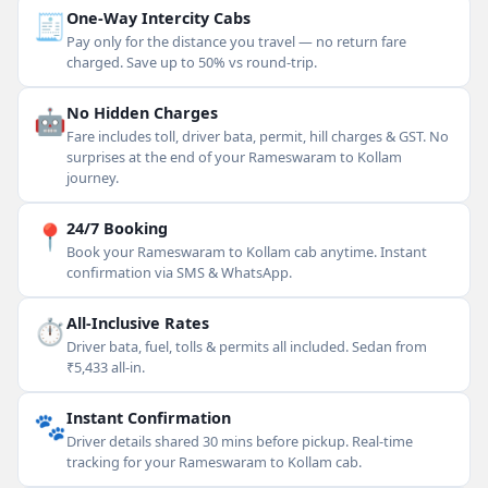
🧾
One-Way Intercity Cabs
Pay only for the distance you travel — no return fare
charged. Save up to 50% vs round-trip.
🤖
No Hidden Charges
Fare includes toll, driver bata, permit, hill charges & GST. No
surprises at the end of your Rameswaram to Kollam
journey.
📍
24/7 Booking
Book your Rameswaram to Kollam cab anytime. Instant
confirmation via SMS & WhatsApp.
⏱
All-Inclusive Rates
Driver bata, fuel, tolls & permits all included. Sedan from
₹5,433 all-in.
🐾
Instant Confirmation
Driver details shared 30 mins before pickup. Real-time
tracking for your Rameswaram to Kollam cab.