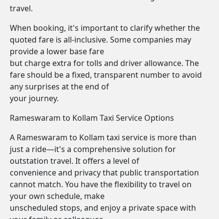
travel.
When booking, it's important to clarify whether the
quoted fare is all-inclusive. Some companies may
provide a lower base fare
but charge extra for tolls and driver allowance. The
fare should be a fixed, transparent number to avoid
any surprises at the end of
your journey.
Rameswaram to Kollam Taxi Service Options
A Rameswaram to Kollam taxi service is more than
just a ride—it's a comprehensive solution for
outstation travel. It offers a level of
convenience and privacy that public transportation
cannot match. You have the flexibility to travel on
your own schedule, make
unscheduled stops, and enjoy a private space with