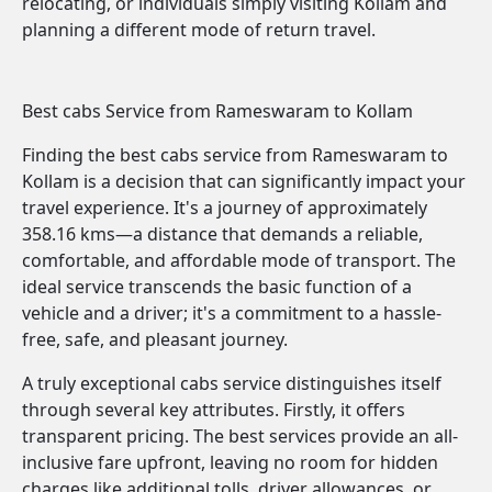
relocating, or individuals simply visiting Kollam and
planning a different mode of return travel.
Best cabs Service from Rameswaram to Kollam
Finding the best cabs service from Rameswaram to
Kollam is a decision that can significantly impact your
travel experience. It's a journey of approximately
358.16 kms—a distance that demands a reliable,
comfortable, and affordable mode of transport. The
ideal service transcends the basic function of a
vehicle and a driver; it's a commitment to a hassle-
free, safe, and pleasant journey.
A truly exceptional cabs service distinguishes itself
through several key attributes. Firstly, it offers
transparent pricing. The best services provide an all-
inclusive fare upfront, leaving no room for hidden
charges like additional tolls, driver allowances, or