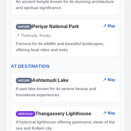
An ancient temple known for its stunning architecture
and spiritual significance.
📍 Map
Periyar National Park
NATURE
📍 Thekkady, Kerala
Famous for its wildlife and beautiful landscapes,
offering boat rides and treks.
AT DESTINATION
📍 Map
Ashtamudi Lake
NATURE
A vast lake known for its serene beauty and
houseboat experiences.
📍 Map
Thangassery Lighthouse
HERITAGE
A historical lighthouse offering panoramic views of the
sea and Kollam city.