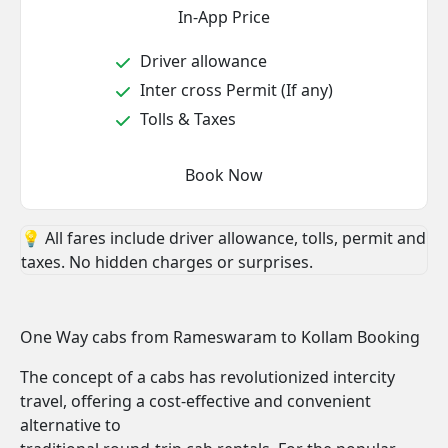
In-App Price
Driver allowance
Inter cross Permit (If any)
Tolls & Taxes
Book Now
💡 All fares include driver allowance, tolls, permit and
taxes. No hidden charges or surprises.
One Way cabs from Rameswaram to Kollam Booking
The concept of a cabs has revolutionized intercity
travel, offering a cost-effective and convenient
alternative to