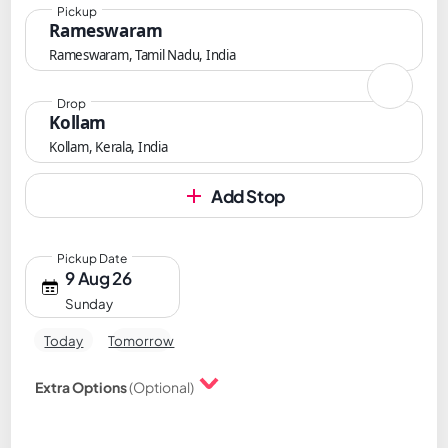
Pickup
Rameswaram
Rameswaram, Tamil Nadu, India
Drop
Kollam
Kollam, Kerala, India
Add Stop
Pickup Date
9 Aug 26
Sunday
Today
Tomorrow
Extra Options
(Optional)