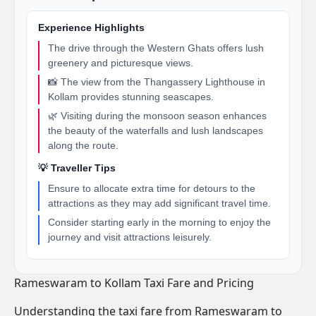
Experience Highlights
The drive through the Western Ghats offers lush
greenery and picturesque views.
📸 The view from the Thangassery Lighthouse in
Kollam provides stunning seascapes.
🌿 Visiting during the monsoon season enhances
the beauty of the waterfalls and lush landscapes
along the route.
💡 Traveller Tips
Ensure to allocate extra time for detours to the
attractions as they may add significant travel time.
Consider starting early in the morning to enjoy the
journey and visit attractions leisurely.
Rameswaram to Kollam Taxi Fare and Pricing
Understanding the taxi fare from Rameswaram to