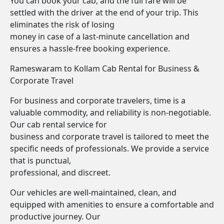
You can book your cab, and the full fare will be
settled with the driver at the end of your trip. This
eliminates the risk of losing
money in case of a last-minute cancellation and
ensures a hassle-free booking experience.
Rameswaram to Kollam Cab Rental for Business &
Corporate Travel
For business and corporate travelers, time is a
valuable commodity, and reliability is non-negotiable.
Our cab rental service for
business and corporate travel is tailored to meet the
specific needs of professionals. We provide a service
that is punctual,
professional, and discreet.
Our vehicles are well-maintained, clean, and
equipped with amenities to ensure a comfortable and
productive journey. Our