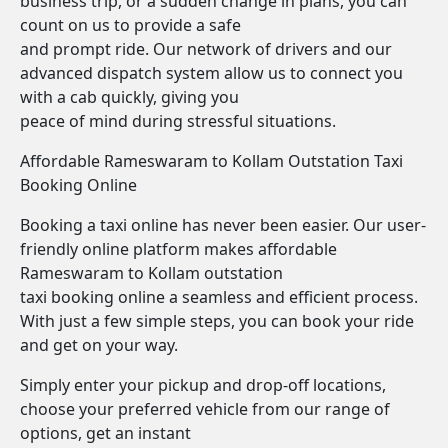
business trip, or a sudden change in plans, you can
count on us to provide a safe
and prompt ride. Our network of drivers and our
advanced dispatch system allow us to connect you
with a cab quickly, giving you
peace of mind during stressful situations.
Affordable Rameswaram to Kollam Outstation Taxi
Booking Online
Booking a taxi online has never been easier. Our user-
friendly online platform makes affordable
Rameswaram to Kollam outstation
taxi booking online a seamless and efficient process.
With just a few simple steps, you can book your ride
and get on your way.
Simply enter your pickup and drop-off locations,
choose your preferred vehicle from our range of
options, get an instant