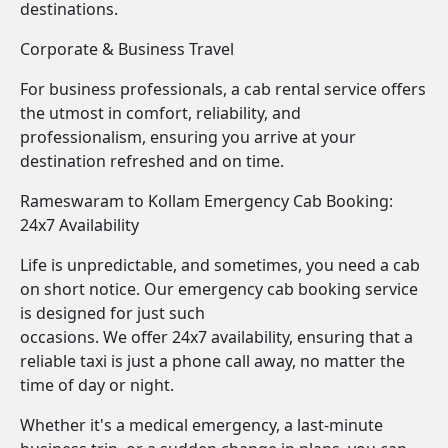
destinations.
Corporate & Business Travel
For business professionals, a cab rental service offers
the utmost in comfort, reliability, and
professionalism, ensuring you arrive at your
destination refreshed and on time.
Rameswaram to Kollam Emergency Cab Booking:
24x7 Availability
Life is unpredictable, and sometimes, you need a cab
on short notice. Our emergency cab booking service
is designed for just such
occasions. We offer 24x7 availability, ensuring that a
reliable taxi is just a phone call away, no matter the
time of day or night.
Whether it's a medical emergency, a last-minute