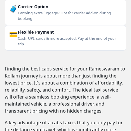
🧳
Carrier Option
Carrying extra luggage? Opt for carrier add-on during
booking.
💳
Flexible Payment
Cash, UPI, cards & more accepted. Pay at the end of your
trip.
Finding the best cabs service for your Rameswaram to
Kollam journey is about more than just finding the
lowest price. It's about a combination of affordability,
reliability, safety, and comfort. The ideal taxi service
will offer a seamless booking experience, a well-
maintained vehicle, a professional driver, and
transparent pricing with no hidden charges.
A key advantage of a cabs taxi is that you only pay for
the distance you travel, which is significantly more