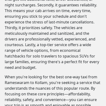
night surcharges. Secondly, it guarantees reliability.
This means your cab arrives on time, every time,
ensuring you stick to your schedule and don't
experience the stress of last-minute cancellations.
Thirdly, it prioritizes safety. The vehicles are
meticulously maintained and sanitized, and the
drivers are professionally vetted, experienced, and
courteous. Lastly, a top-tier service offers a wide
range of vehicle options, from economical
hatchbacks for solo travelers to spacious SUVs for
large families, ensuring there's a perfect fit for every
need and budget.
When you're looking for the best one-way taxi from
Rameswaram to Kollam, you're seeking a service that
understands the nuances of this popular route. By
focusing on these core principles—affordability,
reliability, safety, and convenience—you can ensure
your trip is as smooth and enjoyable as possible.