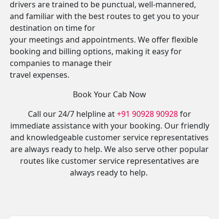
drivers are trained to be punctual, well-mannered,
and familiar with the best routes to get you to your
destination on time for
your meetings and appointments. We offer flexible
booking and billing options, making it easy for
companies to manage their
travel expenses.
Book Your Cab Now
Call our 24/7 helpline at
+91 90928 90928
for
immediate assistance with your booking. Our friendly
and knowledgeable customer service representatives
are always ready to help. We also serve other popular
routes like customer service representatives are
always ready to help.