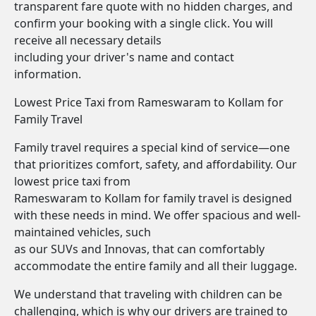
transparent fare quote with no hidden charges, and
confirm your booking with a single click. You will
receive all necessary details
including your driver's name and contact
information.
Lowest Price Taxi from Rameswaram to Kollam for
Family Travel
Family travel requires a special kind of service—one
that prioritizes comfort, safety, and affordability. Our
lowest price taxi from
Rameswaram to Kollam for family travel is designed
with these needs in mind. We offer spacious and well-
maintained vehicles, such
as our SUVs and Innovas, that can comfortably
accommodate the entire family and all their luggage.
We understand that traveling with children can be
challenging, which is why our drivers are trained to