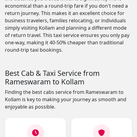
economical than a round-trip fare if you don't need a
return journey. This makes it an excellent choice for
business travelers, families relocating, or individuals
simply visiting Kollam and planning a different mode
of return travel. This taxi service ensures you only pay
one-way, making it 40-50% cheaper than traditional
round-trip taxi bookings.
Best Cab & Taxi Service from
Rameswaram to Kollam
Finding the best cabs service from Rameswaram to
Kollam is key to making your journey as smooth and
enjoyable as possible.