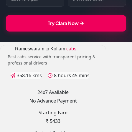
Try Clara Now
Rameswaram to Kollam
cabs
Best cabs service with transparent pricing &
professional drivers
358.16 kms
8 hours 45 mins
24x7 Available
No Advance Payment
Starting Fare
₹ 5433