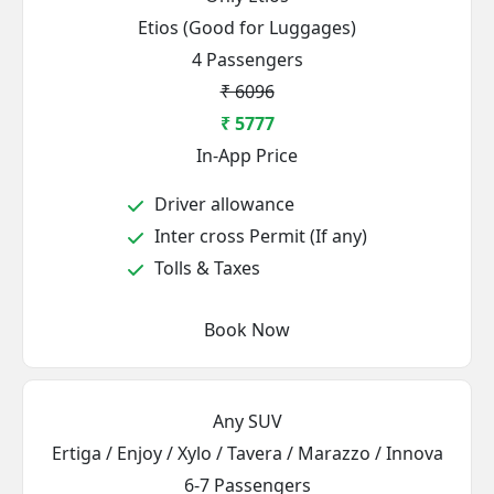
Etios (Good for Luggages)
4 Passengers
₹ 6096
₹ 5777
In-App Price
Driver allowance
Inter cross Permit (If any)
Tolls & Taxes
Book Now
Any SUV
Ertiga / Enjoy / Xylo / Tavera / Marazzo / Innova
6-7 Passengers