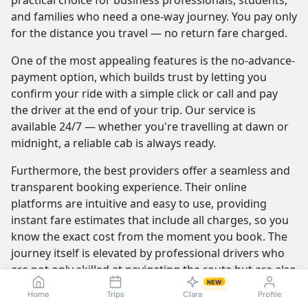
practical choice for business professionals, students,
and families who need a one-way journey. You pay only
for the distance you travel — no return fare charged.
One of the most appealing features is the no-advance-
payment option, which builds trust by letting you
confirm your ride with a simple click or call and pay
the driver at the end of your trip. Our service is
available 24/7 — whether you're travelling at dawn or
midnight, a reliable cab is always ready.
Furthermore, the best providers offer a seamless and
transparent booking experience. Their online
platforms are intuitive and easy to use, providing
instant fare estimates that include all charges, so you
know the exact cost from the moment you book. The
journey itself is elevated by professional drivers who
are not only skilled at navigating the route but are also
NEW
trained to be courteous and helpful.
Home
Trips
Clara
Profile