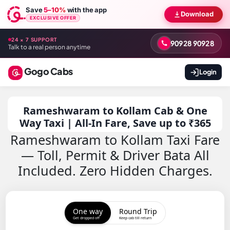
Save
5–10%
with the app
Download
EXCLUSIVE OFFER
24 × 7 SUPPORT
90928 90928
Talk to a real person anytime
Gogo Cabs
Login
Rameshwaram to Kollam Cab & One
Way Taxi | All-In Fare, Save up to ₹365
Rameshwaram to Kollam Taxi Fare
— Toll, Permit & Driver Bata All
Included. Zero Hidden Charges.
One way
Round Trip
Get dropped off
Keep cab till return