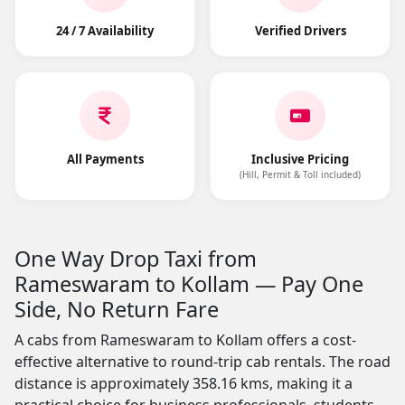
24 / 7 Availability
Verified Drivers
All Payments
Inclusive Pricing
(Hill, Permit & Toll included)
One Way Drop Taxi from
Rameswaram to Kollam — Pay One
Side, No Return Fare
A cabs from Rameswaram to Kollam offers a cost-
effective alternative to round-trip cab rentals. The road
distance is approximately 358.16 kms, making it a