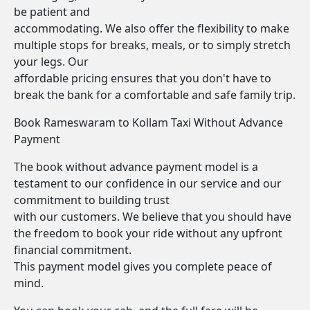
be patient and
accommodating. We also offer the flexibility to make
multiple stops for breaks, meals, or to simply stretch
your legs. Our
affordable pricing ensures that you don't have to
break the bank for a comfortable and safe family trip.
Book Rameswaram to Kollam Taxi Without Advance
Payment
The book without advance payment model is a
testament to our confidence in our service and our
commitment to building trust
with our customers. We believe that you should have
the freedom to book your ride without any upfront
financial commitment.
This payment model gives you complete peace of
mind.