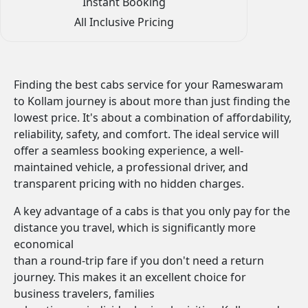
Instant Booking
All Inclusive Pricing
Finding the best cabs service for your Rameswaram
to Kollam journey is about more than just finding the
lowest price. It's about a combination of affordability,
reliability, safety, and comfort. The ideal service will
offer a seamless booking experience, a well-
maintained vehicle, a professional driver, and
transparent pricing with no hidden charges.
A key advantage of a cabs is that you only pay for the
distance you travel, which is significantly more
economical
than a round-trip fare if you don't need a return
journey. This makes it an excellent choice for
business travelers, families