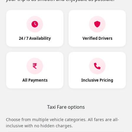
24 / 7 Availability
Verified Drivers
All Payments
Inclusive Pricing
Taxi Fare options
Choose from multiple vehicle categories. All fares are all-
inclusive with no hidden charges.