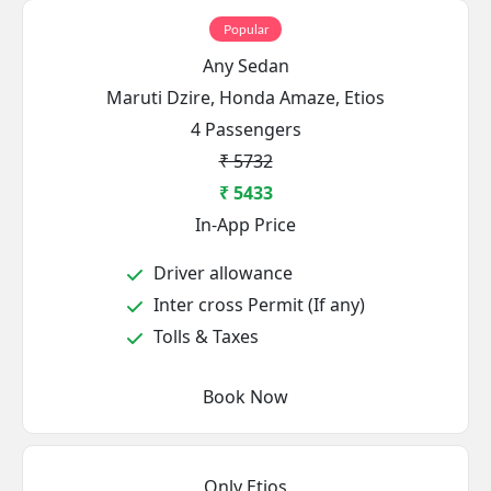
Popular
Any Sedan
Maruti Dzire, Honda Amaze, Etios
4 Passengers
₹ 5732
₹ 5433
In-App Price
Driver allowance
Inter cross Permit (If any)
Tolls & Taxes
Book Now
Only Etios