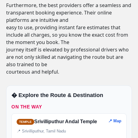
Furthermore, the best providers offer a seamless and
transparent booking experience. Their online
platforms are intuitive and
easy to use, providing instant fare estimates that
include all charges, so you know the exact cost from
the moment you book. The
journey itself is elevated by professional drivers who
are not only skilled at navigating the route but are
also trained to be
courteous and helpful.
�️ Explore the Route & Destination
ON THE WAY
📍 Map
Srivilliputhur Andal Temple
TEMPLE
📍 Srivilliputhur, Tamil Nadu