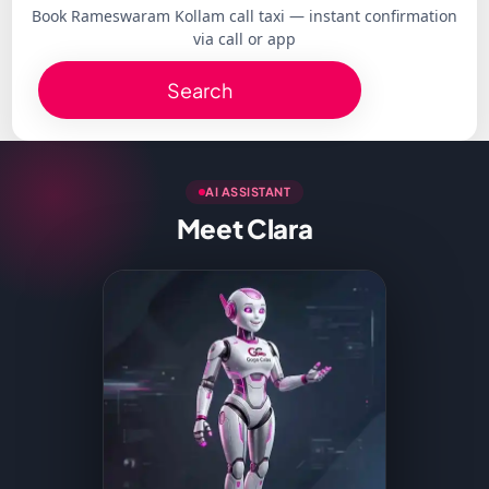
Book Rameswaram Kollam call taxi — instant confirmation
via call or app
Search
AI ASSISTANT
Meet Clara