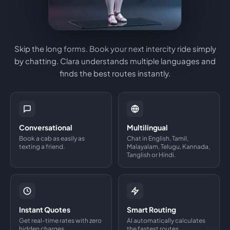
Skip the long forms. Book your next intercity ride simply
by chatting. Clara understands multiple languages and
finds the best routes instantly.
Conversational
Multilingual
Book a cab as easily as
Chat in English, Tamil,
texting a friend.
Malayalam, Telugu, Kannada,
Tanglish or Hindi.
Instant Quotes
Smart Routing
Get real-time rates with zero
AI automatically calculates
hidden charges.
the fastest routes.