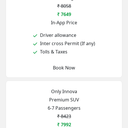
₹ 8058
₹ 7649
In-App Price
Driver allowance
Inter cross Permit (If any)
Tolls & Taxes
Book Now
Only Innova
Premium SUV
6-7 Passengers
₹ 8423
₹ 7992