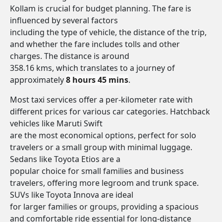
Kollam is crucial for budget planning. The fare is
influenced by several factors
including the type of vehicle, the distance of the trip,
and whether the fare includes tolls and other
charges. The distance is around
358.16 kms, which translates to a journey of
approximately
8 hours 45 mins
.
Most taxi services offer a per-kilometer rate with
different prices for various car categories. Hatchback
vehicles like Maruti Swift
are the most economical options, perfect for solo
travelers or a small group with minimal luggage.
Sedans like Toyota Etios are a
popular choice for small families and business
travelers, offering more legroom and trunk space.
SUVs like Toyota Innova are ideal
for larger families or groups, providing a spacious
and comfortable ride essential for long-distance