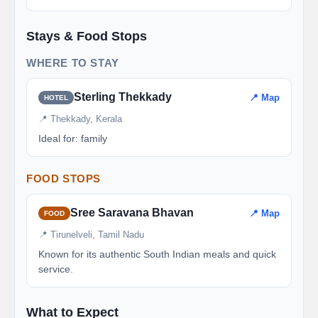
Stays & Food Stops
WHERE TO STAY
Sterling Thekkady
📍 Map
HOTEL
📍 Thekkady, Kerala
Ideal for: family
FOOD STOPS
Sree Saravana Bhavan
📍 Map
FOOD
📍 Tirunelveli, Tamil Nadu
Known for its authentic South Indian meals and quick
service.
What to Expect