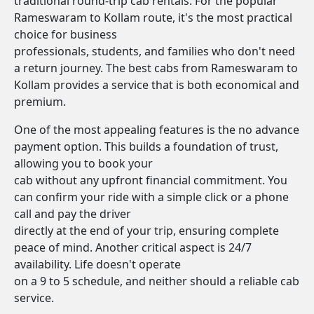
traditional round-trip cab rentals. For the popular
Rameswaram to Kollam route, it's the most practical
choice for business
professionals, students, and families who don't need
a return journey. The best cabs from Rameswaram to
Kollam provides a service that is both economical and
premium.
One of the most appealing features is the no advance
payment option. This builds a foundation of trust,
allowing you to book your
cab without any upfront financial commitment. You
can confirm your ride with a simple click or a phone
call and pay the driver
directly at the end of your trip, ensuring complete
peace of mind. Another critical aspect is 24/7
availability. Life doesn't operate
on a 9 to 5 schedule, and neither should a reliable cab
service.