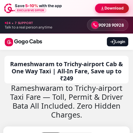
Save
5–10%
with the app
Download
EXCLUSIVE OFFER
24 × 7 SUPPORT
90928 90928
Talk to a real person anytime
Gogo Cabs
Login
Rameshwaram to Trichy-airport Cab &
One Way Taxi | All-In Fare, Save up to
₹249
Rameshwaram to Trichy-airport
Taxi Fare — Toll, Permit & Driver
Bata All Included. Zero Hidden
Charges.