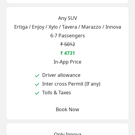
Any SUV
Ertiga / Enjoy / Xylo / Tavera / Marazzo / Innova
6-7 Passengers
₹ 5012
₹ 4731
In-App Price
Driver allowance
Inter cross Permit (If any)
Tolls & Taxes
Book Now
Only Innova