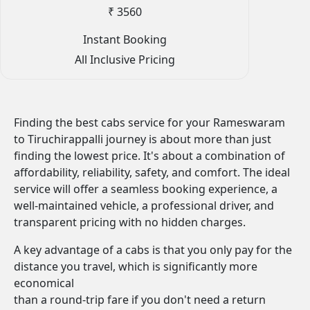
₹ 3560
Instant Booking
All Inclusive Pricing
Finding the best cabs service for your Rameswaram
to Tiruchirappalli journey is about more than just
finding the lowest price. It's about a combination of
affordability, reliability, safety, and comfort. The ideal
service will offer a seamless booking experience, a
well-maintained vehicle, a professional driver, and
transparent pricing with no hidden charges.
A key advantage of a cabs is that you only pay for the
distance you travel, which is significantly more
economical
than a round-trip fare if you don't need a return