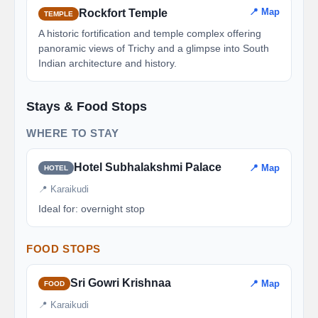
📍 Map
Rockfort Temple
TEMPLE
A historic fortification and temple complex offering
panoramic views of Trichy and a glimpse into South
Indian architecture and history.
Stays & Food Stops
WHERE TO STAY
Hotel Subhalakshmi Palace
📍 Map
HOTEL
📍 Karaikudi
Ideal for: overnight stop
FOOD STOPS
Sri Gowri Krishnaa
📍 Map
FOOD
📍 Karaikudi