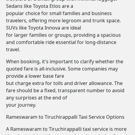
Sedans like Toyota Etios are a
popular choice for small families and business
travelers, offering more legroom and trunk space.
SUVs like Toyota Innova are ideal
for larger families or groups, providing a spacious
and comfortable ride essential for long-distance
travel.
When booking, it's important to clarify whether the
quoted fare is all-inclusive. Some companies may
provide a lower base fare
but charge extra for tolls and driver allowance. The
fare should be a fixed, transparent number to avoid
any surprises at the end of
your journey.
Rameswaram to Tiruchirappalli Taxi Service Options
A Rameswaram to Tiruchirappalli taxi service is more