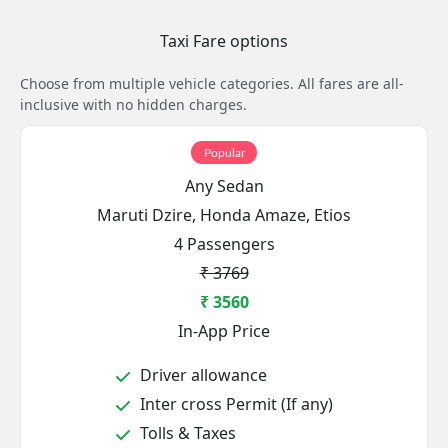
Taxi Fare options
Choose from multiple vehicle categories. All fares are all-
inclusive with no hidden charges.
Popular
Any Sedan
Maruti Dzire, Honda Amaze, Etios
4 Passengers
₹ 3769
₹ 3560
In-App Price
Driver allowance
Inter cross Permit (If any)
Tolls & Taxes