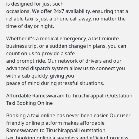
is designed for just such
occasions. We offer 24x7 availability, ensuring that a
reliable taxi is just a phone call away, no matter the
time of day or night.
Whether it's a medical emergency, a last-minute
business trip, or a sudden change in plans, you can
count on us to provide a safe
and prompt ride. Our network of drivers and our
advanced dispatch system allow us to connect you
with a cab quickly, giving you
peace of mind during stressful situations.
Affordable Rameswaram to Tiruchirappalli Outstation
Taxi Booking Online
Booking a taxi online has never been easier. Our user-
friendly online platform makes affordable
Rameswaram to Tiruchirappalli outstation
taxi booking online a seamless and efficient process.