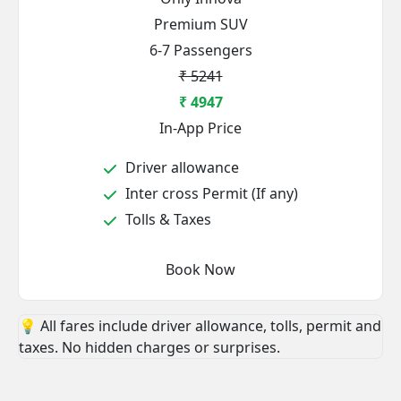
Premium SUV
6-7 Passengers
₹ 5241
₹ 4947
In-App Price
Driver allowance
Inter cross Permit (If any)
Tolls & Taxes
Book Now
💡 All fares include driver allowance, tolls, permit and
taxes. No hidden charges or surprises.