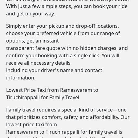
With just a few simple steps, you can book your ride
and get on your way.
Simply enter your pickup and drop-off locations,
choose your preferred vehicle from our range of
options, get an instant
transparent fare quote with no hidden charges, and
confirm your booking with a single click. You will
receive all necessary details
including your driver's name and contact
information.
Lowest Price Taxi from Rameswaram to
Tiruchirappalli for Family Travel
Family travel requires a special kind of service—one
that prioritizes comfort, safety, and affordability. Our
lowest price taxi from
Rameswaram to Tiruchirappalli for family travel is