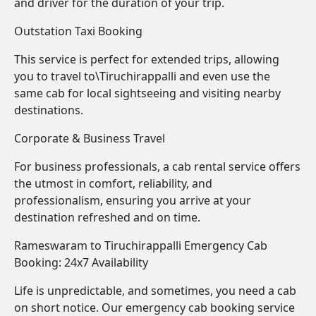
and driver for the duration of your trip.
Outstation Taxi Booking
This service is perfect for extended trips, allowing
you to travel to\Tiruchirappalli and even use the
same cab for local sightseeing and visiting nearby
destinations.
Corporate & Business Travel
For business professionals, a cab rental service offers
the utmost in comfort, reliability, and
professionalism, ensuring you arrive at your
destination refreshed and on time.
Rameswaram to Tiruchirappalli Emergency Cab
Booking: 24x7 Availability
Life is unpredictable, and sometimes, you need a cab
on short notice. Our emergency cab booking service