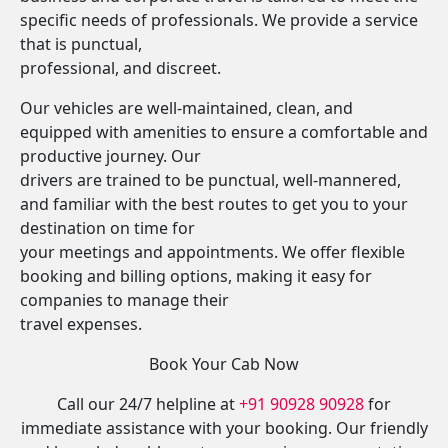
specific needs of professionals. We provide a service
that is punctual,
professional, and discreet.
Our vehicles are well-maintained, clean, and
equipped with amenities to ensure a comfortable and
productive journey. Our
drivers are trained to be punctual, well-mannered,
and familiar with the best routes to get you to your
destination on time for
your meetings and appointments. We offer flexible
booking and billing options, making it easy for
companies to manage their
travel expenses.
Book Your Cab Now
Call our 24/7 helpline at
+91 90928 90928
for
immediate assistance with your booking. Our friendly