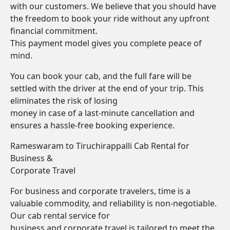
with our customers. We believe that you should have
the freedom to book your ride without any upfront
financial commitment.
This payment model gives you complete peace of
mind.
You can book your cab, and the full fare will be
settled with the driver at the end of your trip. This
eliminates the risk of losing
money in case of a last-minute cancellation and
ensures a hassle-free booking experience.
Rameswaram to Tiruchirappalli Cab Rental for
Business &
Corporate Travel
For business and corporate travelers, time is a
valuable commodity, and reliability is non-negotiable.
Our cab rental service for
business and corporate travel is tailored to meet the