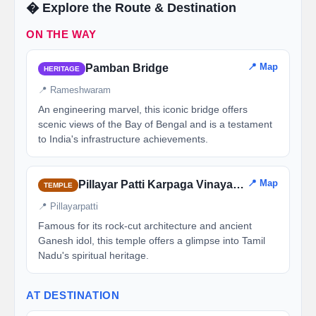
�️ Explore the Route & Destination
ON THE WAY
📍 Map
Pamban Bridge
HERITAGE
📍 Rameshwaram
An engineering marvel, this iconic bridge offers
scenic views of the Bay of Bengal and is a testament
to India's infrastructure achievements.
📍 Map
Pillayar Patti Karpaga Vinayagar Temple
TEMPLE
📍 Pillayarpatti
Famous for its rock-cut architecture and ancient
Ganesh idol, this temple offers a glimpse into Tamil
Nadu's spiritual heritage.
AT DESTINATION