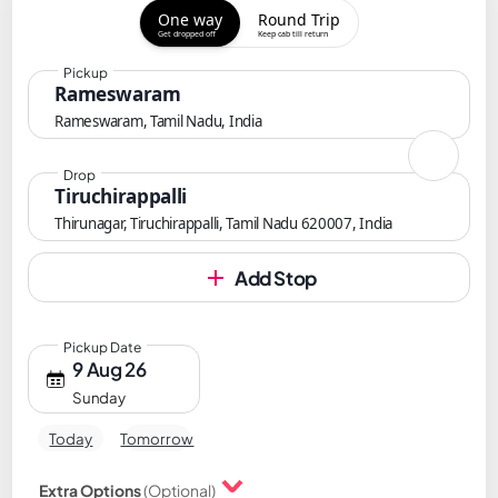
One way
Round Trip
Get dropped off
Keep cab till return
Pickup
Rameswaram
Rameswaram, Tamil Nadu, India
Drop
Tiruchirappalli
Thirunagar, Tiruchirappalli, Tamil Nadu 620007, India
Add Stop
Pickup Date
9 Aug 26
Sunday
Today
Tomorrow
Extra Options
(Optional)