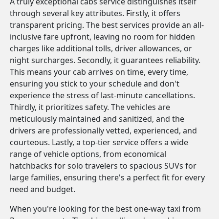
A truly exceptional cabs service distinguishes itself
through several key attributes. Firstly, it offers
transparent pricing. The best services provide an all-
inclusive fare upfront, leaving no room for hidden
charges like additional tolls, driver allowances, or
night surcharges. Secondly, it guarantees reliability.
This means your cab arrives on time, every time,
ensuring you stick to your schedule and don't
experience the stress of last-minute cancellations.
Thirdly, it prioritizes safety. The vehicles are
meticulously maintained and sanitized, and the
drivers are professionally vetted, experienced, and
courteous. Lastly, a top-tier service offers a wide
range of vehicle options, from economical
hatchbacks for solo travelers to spacious SUVs for
large families, ensuring there's a perfect fit for every
need and budget.
When you're looking for the best one-way taxi from