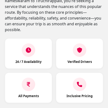
Rameswaram to Tiruchirappalli, you're seeking a
service that understands the nuances of this popular
route. By focusing on these core principles—
affordability, reliability, safety, and convenience—you
can ensure your trip is as smooth and enjoyable as
possible.
24 / 7 Availability
Verified Drivers
All Payments
Inclusive Pricing