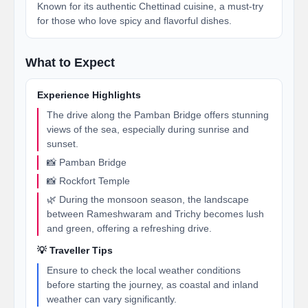
Known for its authentic Chettinad cuisine, a must-try
for those who love spicy and flavorful dishes.
What to Expect
Experience Highlights
The drive along the Pamban Bridge offers stunning
views of the sea, especially during sunrise and
sunset.
📸 Pamban Bridge
📸 Rockfort Temple
🌿 During the monsoon season, the landscape
between Rameshwaram and Trichy becomes lush
and green, offering a refreshing drive.
💡 Traveller Tips
Ensure to check the local weather conditions
before starting the journey, as coastal and inland
weather can vary significantly.