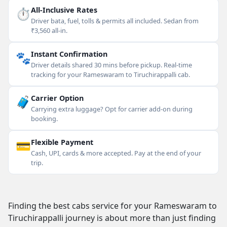
⏱
All-Inclusive Rates
Driver bata, fuel, tolls & permits all included. Sedan from
₹3,560 all-in.
🐾
Instant Confirmation
Driver details shared 30 mins before pickup. Real-time
tracking for your Rameswaram to Tiruchirappalli cab.
🧳
Carrier Option
Carrying extra luggage? Opt for carrier add-on during
booking.
💳
Flexible Payment
Cash, UPI, cards & more accepted. Pay at the end of your
trip.
Finding the best cabs service for your Rameswaram to
Tiruchirappalli journey is about more than just finding