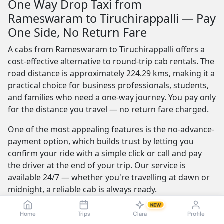
One Way Drop Taxi from
Rameswaram to Tiruchirappalli — Pay
One Side, No Return Fare
A cabs from Rameswaram to Tiruchirappalli offers a
cost-effective alternative to round-trip cab rentals. The
road distance is approximately 224.29 kms, making it a
practical choice for business professionals, students,
and families who need a one-way journey. You pay only
for the distance you travel — no return fare charged.
One of the most appealing features is the no-advance-
payment option, which builds trust by letting you
confirm your ride with a simple click or call and pay
the driver at the end of your trip. Our service is
available 24/7 — whether you're travelling at dawn or
midnight, a reliable cab is always ready.
NEW
Furthermore, the best providers offer a seamless and
Home
Trips
Clara
Profile
transparent booking experience. Their online