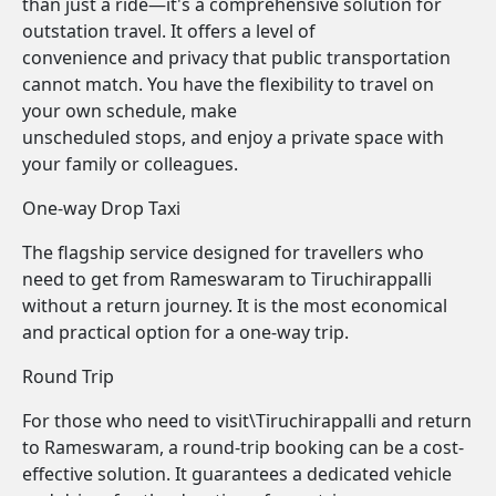
than just a ride—it's a comprehensive solution for
outstation travel. It offers a level of
convenience and privacy that public transportation
cannot match. You have the flexibility to travel on
your own schedule, make
unscheduled stops, and enjoy a private space with
your family or colleagues.
One-way Drop Taxi
The flagship service designed for travellers who
need to get from Rameswaram to Tiruchirappalli
without a return journey. It is the most economical
and practical option for a one-way trip.
Round Trip
For those who need to visit\Tiruchirappalli and return
to Rameswaram, a round-trip booking can be a cost-
effective solution. It guarantees a dedicated vehicle