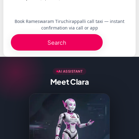
Book Rameswaram Tiruchirappalli call taxi — instant
confirmation via call or app
Search
AI ASSISTANT
Meet Clara