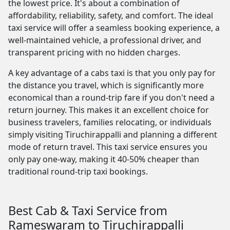
the lowest price. It's about a combination of
affordability, reliability, safety, and comfort. The ideal
taxi service will offer a seamless booking experience, a
well-maintained vehicle, a professional driver, and
transparent pricing with no hidden charges.
A key advantage of a cabs taxi is that you only pay for
the distance you travel, which is significantly more
economical than a round-trip fare if you don't need a
return journey. This makes it an excellent choice for
business travelers, families relocating, or individuals
simply visiting Tiruchirappalli and planning a different
mode of return travel. This taxi service ensures you
only pay one-way, making it 40-50% cheaper than
traditional round-trip taxi bookings.
Best Cab & Taxi Service from
Rameswaram to Tiruchirappalli