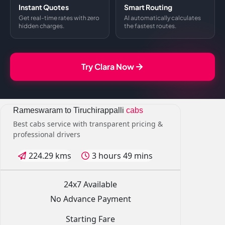
Instant Quotes
Smart Routing
Get real-time rates with zero
AI automatically calculates
hidden charges.
the fastest routes.
Try Clara Now
Rameswaram to Tiruchirappalli
cabs
Best cabs service with transparent pricing &
professional drivers
224.29 kms
3 hours 49 mins
24x7 Available
No Advance Payment
Starting Fare