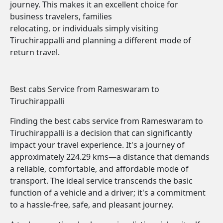
journey. This makes it an excellent choice for
business travelers, families
relocating, or individuals simply visiting
Tiruchirappalli and planning a different mode of
return travel.
Best cabs Service from Rameswaram to
Tiruchirappalli
Finding the best cabs service from Rameswaram to
Tiruchirappalli is a decision that can significantly
impact your travel experience. It's a journey of
approximately 224.29 kms—a distance that demands
a reliable, comfortable, and affordable mode of
transport. The ideal service transcends the basic
function of a vehicle and a driver; it's a commitment
to a hassle-free, safe, and pleasant journey.