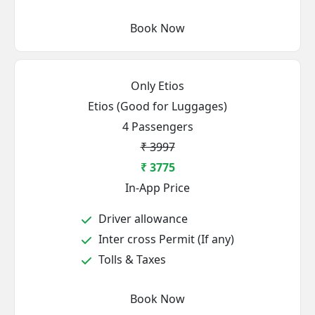
Book Now
Only Etios
Etios (Good for Luggages)
4 Passengers
₹ 3997
₹ 3775
In-App Price
Driver allowance
Inter cross Permit (If any)
Tolls & Taxes
Book Now