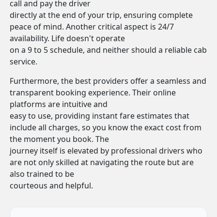
call and pay the driver
directly at the end of your trip, ensuring complete
peace of mind. Another critical aspect is 24/7
availability. Life doesn't operate
on a 9 to 5 schedule, and neither should a reliable cab
service.
Furthermore, the best providers offer a seamless and
transparent booking experience. Their online
platforms are intuitive and
easy to use, providing instant fare estimates that
include all charges, so you know the exact cost from
the moment you book. The
journey itself is elevated by professional drivers who
are not only skilled at navigating the route but are
also trained to be
courteous and helpful.