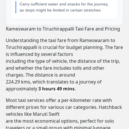
Carry sufficient water and snacks for the journey,
as stops might be limited in certain stretches.
Rameswaram to Tiruchirappalli Taxi Fare and Pricing
Understanding the taxi fare from Rameswaram to
Tiruchirappalli is crucial for budget planning. The fare
is influenced by several factors
including the type of vehicle, the distance of the trip,
and whether the fare includes tolls and other
charges. The distance is around
224.29 kms, which translates to a journey of
approximately
3 hours 49 mins
.
Most taxi services offer a per-kilometer rate with
different prices for various car categories. Hatchback
vehicles like Maruti Swift
are the most economical options, perfect for solo
travelers or a small group with minimal luggage.