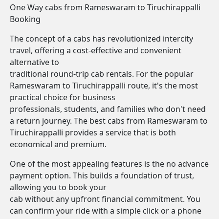
One Way cabs from Rameswaram to Tiruchirappalli
Booking
The concept of a cabs has revolutionized intercity
travel, offering a cost-effective and convenient
alternative to
traditional round-trip cab rentals. For the popular
Rameswaram to Tiruchirappalli route, it's the most
practical choice for business
professionals, students, and families who don't need
a return journey. The best cabs from Rameswaram to
Tiruchirappalli provides a service that is both
economical and premium.
One of the most appealing features is the no advance
payment option. This builds a foundation of trust,
allowing you to book your
cab without any upfront financial commitment. You
can confirm your ride with a simple click or a phone