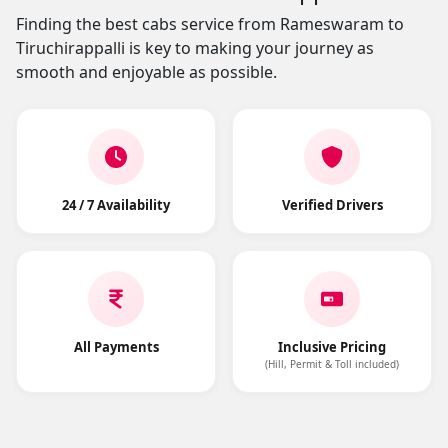
Finding the best cabs service from Rameswaram to
Tiruchirappalli is key to making your journey as
smooth and enjoyable as possible.
24 / 7 Availability
Verified Drivers
All Payments
Inclusive Pricing
(Hill, Permit & Toll included)