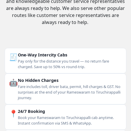
and knowledgeable customer service representatives
are always ready to help. We also serve other popular
routes like customer service representatives are
always ready to help.
🧾
One-Way Intercity Cabs
Pay only for the distance you travel — no return fare
charged. Save up to 50% vs round-trip.
🤖
No Hidden Charges
Fare includes toll, driver bata, permit, hill charges & GST. No
surprises at the end of your Rameswaram to Tiruchirappalli
journey.
📍
24/7 Booking
Book your Rameswaram to Tiruchirappalli cab anytime.
Instant confirmation via SMS & WhatsApp.