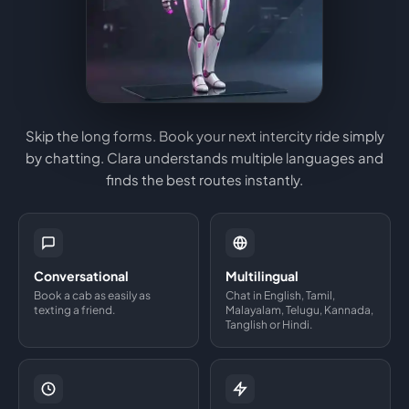
Skip the long forms. Book your next intercity ride simply
by chatting. Clara understands multiple languages and
finds the best routes instantly.
Conversational
Multilingual
Book a cab as easily as
Chat in English, Tamil,
texting a friend.
Malayalam, Telugu, Kannada,
Tanglish or Hindi.