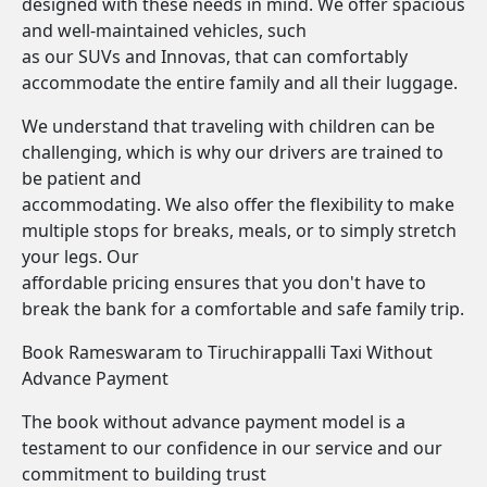
designed with these needs in mind. We offer spacious
and well-maintained vehicles, such
as our SUVs and Innovas, that can comfortably
accommodate the entire family and all their luggage.
We understand that traveling with children can be
challenging, which is why our drivers are trained to
be patient and
accommodating. We also offer the flexibility to make
multiple stops for breaks, meals, or to simply stretch
your legs. Our
affordable pricing ensures that you don't have to
break the bank for a comfortable and safe family trip.
Book Rameswaram to Tiruchirappalli Taxi Without
Advance Payment
The book without advance payment model is a
testament to our confidence in our service and our
commitment to building trust