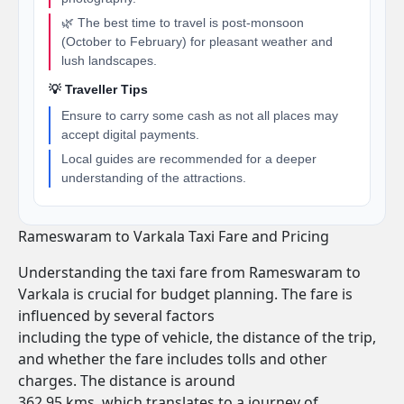
🌿 The best time to travel is post-monsoon
(October to February) for pleasant weather and
lush landscapes.
💡 Traveller Tips
Ensure to carry some cash as not all places may
accept digital payments.
Local guides are recommended for a deeper
understanding of the attractions.
Rameswaram to Varkala Taxi Fare and Pricing
Understanding the taxi fare from Rameswaram to
Varkala is crucial for budget planning. The fare is
influenced by several factors
including the type of vehicle, the distance of the trip,
and whether the fare includes tolls and other
charges. The distance is around
362.95 kms, which translates to a journey of