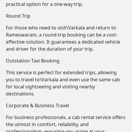
practical option for a one-way trip.
Round Trip
For those who need to visit\Varkala and return to
Rameswaram, a round-trip booking can be a cost-
effective solution. It guarantees a dedicated vehicle
and driver for the duration of your trip.
Outstation Taxi Booking
This service is perfect for extended trips, allowing
you to travel to\Varkala and even use the same cab
for local sightseeing and visiting nearby
destinations.
Corporate & Business Travel
For business professionals, a cab rental service offers
the utmost in comfort, reliability, and
professionalism, ensuring you arrive at your