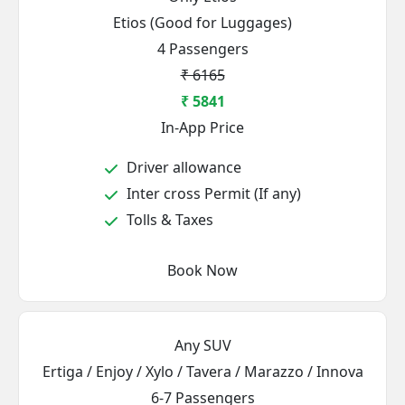
Etios (Good for Luggages)
4 Passengers
₹ 6165
₹ 5841
In-App Price
Driver allowance
Inter cross Permit (If any)
Tolls & Taxes
Book Now
Any SUV
Ertiga / Enjoy / Xylo / Tavera / Marazzo / Innova
6-7 Passengers