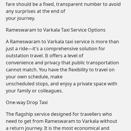
fare should be a fixed, transparent number to avoid
any surprises at the end of
your journey.
Rameswaram to Varkala Taxi Service Options
A Rameswaram to Varkala taxi service is more than
just a ride—it's a comprehensive solution for
outstation travel. It offers a level of
convenience and privacy that public transportation
cannot match. You have the flexibility to travel on
your own schedule, make
unscheduled stops, and enjoy a private space with
your family or colleagues.
One-way Drop Taxi
The flagship service designed for travellers who
need to get from Rameswaram to Varkala without
a return journey. It is the most economical and