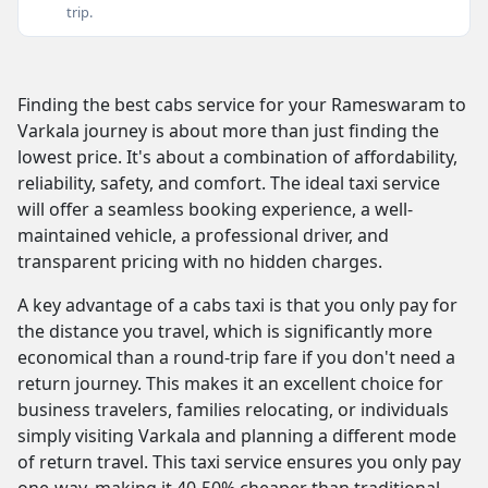
trip.
Finding the best cabs service for your Rameswaram to
Varkala journey is about more than just finding the
lowest price. It's about a combination of affordability,
reliability, safety, and comfort. The ideal taxi service
will offer a seamless booking experience, a well-
maintained vehicle, a professional driver, and
transparent pricing with no hidden charges.
A key advantage of a cabs taxi is that you only pay for
the distance you travel, which is significantly more
economical than a round-trip fare if you don't need a
return journey. This makes it an excellent choice for
business travelers, families relocating, or individuals
simply visiting Varkala and planning a different mode
of return travel. This taxi service ensures you only pay