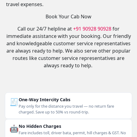
travel expenses.
Book Your Cab Now
Call our 24/7 helpline at
+91 90928 90928
for
immediate assistance with your booking. Our friendly
and knowledgeable customer service representatives
are always ready to help. We also serve other popular
routes like customer service representatives are
always ready to help.
🧾
One-Way Intercity Cabs
Pay only for the distance you travel — no return fare
charged. Save up to 50% vs round-trip.
🤖
No Hidden Charges
Fare includes toll, driver bata, permit, hill charges & GST. No