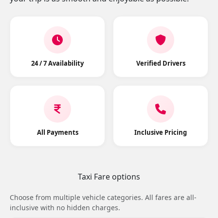
24 / 7 Availability
Verified Drivers
All Payments
Inclusive Pricing
Taxi Fare options
Choose from multiple vehicle categories. All fares are all-
inclusive with no hidden charges.