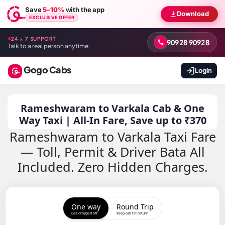
Save
5–10%
with the app
Download
EXCLUSIVE OFFER
24 × 7 SUPPORT
90928 90928
Talk to a real person anytime
Gogo Cabs
Login
Rameshwaram to Varkala Cab & One
Way Taxi | All-In Fare, Save up to ₹370
Rameshwaram to Varkala Taxi Fare
— Toll, Permit & Driver Bata All
Included. Zero Hidden Charges.
One way
Round Trip
Get dropped off
Keep cab till return