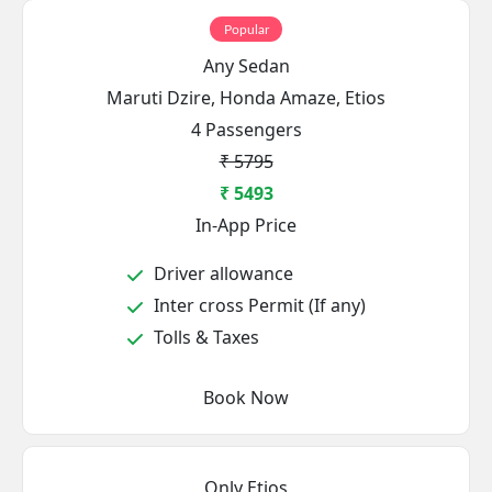
Popular
Any Sedan
Maruti Dzire, Honda Amaze, Etios
4 Passengers
₹ 5795
₹ 5493
In-App Price
Driver allowance
Inter cross Permit (If any)
Tolls & Taxes
Book Now
Only Etios