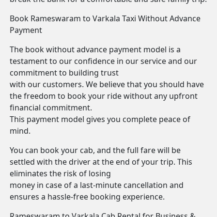
Book Rameswaram to Varkala Taxi Without Advance
Payment
The book without advance payment model is a
testament to our confidence in our service and our
commitment to building trust
with our customers. We believe that you should have
the freedom to book your ride without any upfront
financial commitment.
This payment model gives you complete peace of
mind.
You can book your cab, and the full fare will be
settled with the driver at the end of your trip. This
eliminates the risk of losing
money in case of a last-minute cancellation and
ensures a hassle-free booking experience.
Rameswaram to Varkala Cab Rental for Business &