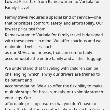
Lowest Price Taxi from Rameswaram to Varkala for
Family Travel
Family travel requires a special kind of service—one
that prioritizes comfort, safety, and affordability. Our
lowest price taxi from
Rameswaram to Varkala for family travel is designed
with these needs in mind. We offer spacious and well-
maintained vehicles, such
as our SUVs and Innovas, that can comfortably
accommodate the entire family and all their luggage.
We understand that traveling with children can be
challenging, which is why our drivers are trained to
be patient and
accommodating. We also offer the flexibility to make
multiple stops for breaks, meals, or to simply stretch
your legs. Our
affordable pricing ensures that you don't have to
break the bank for a comfortable and safe family trip.