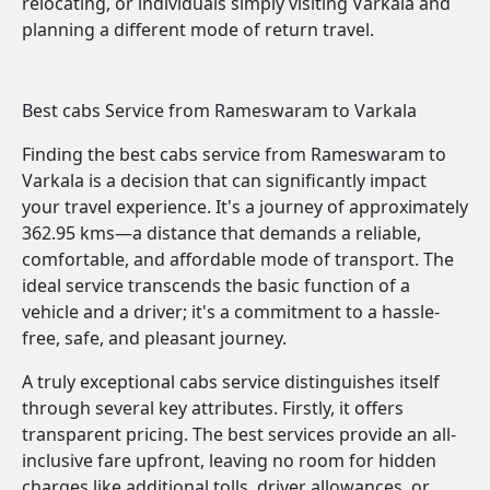
relocating, or individuals simply visiting Varkala and
planning a different mode of return travel.
Best cabs Service from Rameswaram to Varkala
Finding the best cabs service from Rameswaram to
Varkala is a decision that can significantly impact
your travel experience. It's a journey of approximately
362.95 kms—a distance that demands a reliable,
comfortable, and affordable mode of transport. The
ideal service transcends the basic function of a
vehicle and a driver; it's a commitment to a hassle-
free, safe, and pleasant journey.
A truly exceptional cabs service distinguishes itself
through several key attributes. Firstly, it offers
transparent pricing. The best services provide an all-
inclusive fare upfront, leaving no room for hidden
charges like additional tolls, driver allowances, or