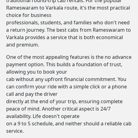
traditional round-trip cab rentals. For the popular
Rameswaram to Varkala route, it's the most practical
choice for business
professionals, students, and families who don't need
a return journey. The best cabs from Rameswaram to
Varkala provides a service that is both economical
and premium.
One of the most appealing features is the no advance
payment option. This builds a foundation of trust,
allowing you to book your
cab without any upfront financial commitment. You
can confirm your ride with a simple click or a phone
call and pay the driver
directly at the end of your trip, ensuring complete
peace of mind. Another critical aspect is 24/7
availability. Life doesn't operate
on a 9 to 5 schedule, and neither should a reliable cab
service.