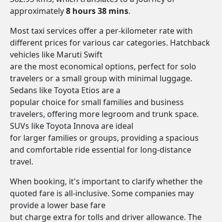
approximately
8 hours 38 mins
.
Most taxi services offer a per-kilometer rate with
different prices for various car categories. Hatchback
vehicles like Maruti Swift
are the most economical options, perfect for solo
travelers or a small group with minimal luggage.
Sedans like Toyota Etios are a
popular choice for small families and business
travelers, offering more legroom and trunk space.
SUVs like Toyota Innova are ideal
for larger families or groups, providing a spacious
and comfortable ride essential for long-distance
travel.
When booking, it's important to clarify whether the
quoted fare is all-inclusive. Some companies may
provide a lower base fare
but charge extra for tolls and driver allowance. The