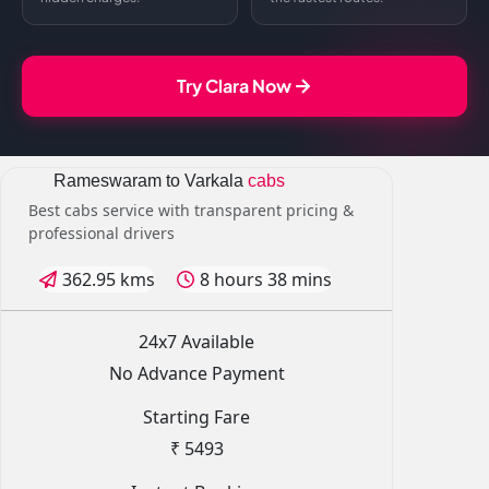
Try Clara Now
Rameswaram to Varkala
cabs
Best cabs service with transparent pricing &
professional drivers
362.95 kms
8 hours 38 mins
24x7 Available
No Advance Payment
Starting Fare
₹ 5493