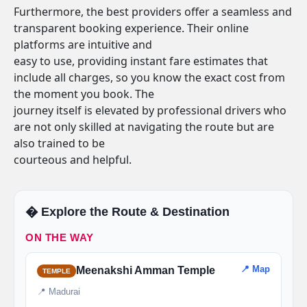
Furthermore, the best providers offer a seamless and
transparent booking experience. Their online
platforms are intuitive and
easy to use, providing instant fare estimates that
include all charges, so you know the exact cost from
the moment you book. The
journey itself is elevated by professional drivers who
are not only skilled at navigating the route but are
also trained to be
courteous and helpful.
�️ Explore the Route & Destination
ON THE WAY
📍 Map
Meenakshi Amman Temple
TEMPLE
📍 Madurai