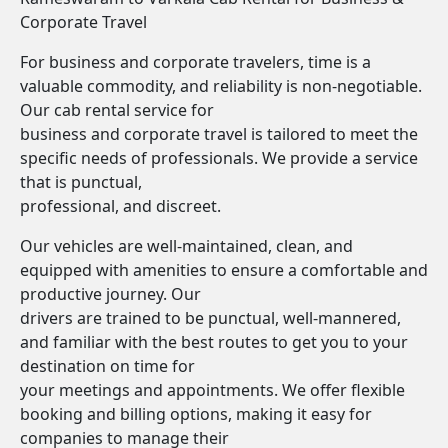
Corporate Travel
For business and corporate travelers, time is a
valuable commodity, and reliability is non-negotiable.
Our cab rental service for
business and corporate travel is tailored to meet the
specific needs of professionals. We provide a service
that is punctual,
professional, and discreet.
Our vehicles are well-maintained, clean, and
equipped with amenities to ensure a comfortable and
productive journey. Our
drivers are trained to be punctual, well-mannered,
and familiar with the best routes to get you to your
destination on time for
your meetings and appointments. We offer flexible
booking and billing options, making it easy for
companies to manage their