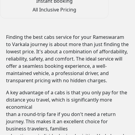
Instant Booking
All Inclusive Pricing
Finding the best cabs service for your Rameswaram
to Varkala journey is about more than just finding the
lowest price. It's about a combination of affordability,
reliability, safety, and comfort. The ideal service will
offer a seamless booking experience, a well-
maintained vehicle, a professional driver, and
transparent pricing with no hidden charges.
A key advantage of a cabs is that you only pay for the
distance you travel, which is significantly more
economical
than a round-trip fare if you don't need a return
journey. This makes it an excellent choice for
business travelers, families