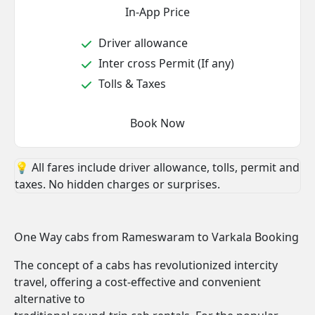
In-App Price
Driver allowance
Inter cross Permit (If any)
Tolls & Taxes
Book Now
💡 All fares include driver allowance, tolls, permit and
taxes. No hidden charges or surprises.
One Way cabs from Rameswaram to Varkala Booking
The concept of a cabs has revolutionized intercity
travel, offering a cost-effective and convenient
alternative to