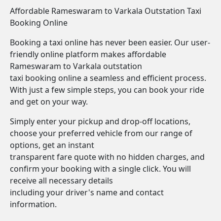
Affordable Rameswaram to Varkala Outstation Taxi
Booking Online
Booking a taxi online has never been easier. Our user-
friendly online platform makes affordable
Rameswaram to Varkala outstation
taxi booking online a seamless and efficient process.
With just a few simple steps, you can book your ride
and get on your way.
Simply enter your pickup and drop-off locations,
choose your preferred vehicle from our range of
options, get an instant
transparent fare quote with no hidden charges, and
confirm your booking with a single click. You will
receive all necessary details
including your driver's name and contact
information.