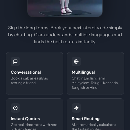
Skip the long forms. Book your next intercity ride simply
by chatting. Clara understands multiple languages and
finds the best routes instantly.
Conversational
Multilingual
Book a cab as easily as
Chat in English, Tamil,
texting a friend.
Malayalam, Telugu, Kannada,
Tanglish or Hindi.
Instant Quotes
Smart Routing
Get real-time rates with zero
AI automatically calculates
hidden charges.
the fastest routes.