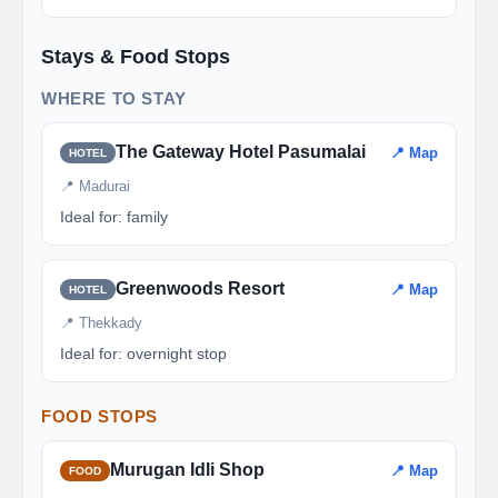
Stays & Food Stops
WHERE TO STAY
The Gateway Hotel Pasumalai
📍 Map
HOTEL
📍 Madurai
Ideal for: family
Greenwoods Resort
📍 Map
HOTEL
📍 Thekkady
Ideal for: overnight stop
FOOD STOPS
Murugan Idli Shop
📍 Map
FOOD