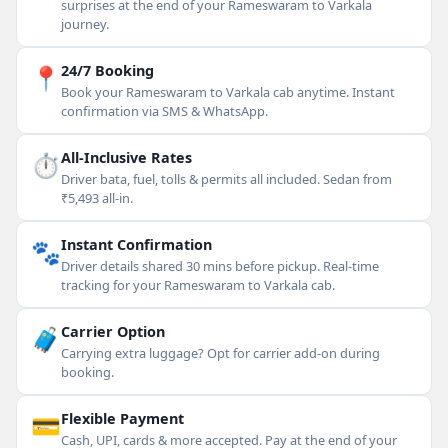
surprises at the end of your Rameswaram to Varkala
journey.
📍
24/7 Booking
Book your Rameswaram to Varkala cab anytime. Instant
confirmation via SMS & WhatsApp.
⏱
All-Inclusive Rates
Driver bata, fuel, tolls & permits all included. Sedan from
₹5,493 all-in.
🐾
Instant Confirmation
Driver details shared 30 mins before pickup. Real-time
tracking for your Rameswaram to Varkala cab.
🧳
Carrier Option
Carrying extra luggage? Opt for carrier add-on during
booking.
💳
Flexible Payment
Cash, UPI, cards & more accepted. Pay at the end of your