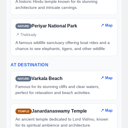
A historic Hindu temple known for its stunning
architecture and intricate carvings.
📍 Map
Periyar National Park
NATURE
📍 Thekkady
A famous wildlife sanctuary offering boat rides and a
chance to see elephants, tigers, and other wildlife.
AT DESTINATION
📍 Map
Varkala Beach
NATURE
Famous for its stunning cliffs and clear waters,
perfect for relaxation and beach activities.
📍 Map
Janardanaswamy Temple
TEMPLE
An ancient temple dedicated to Lord Vishnu, known
for its spiritual ambience and architecture.