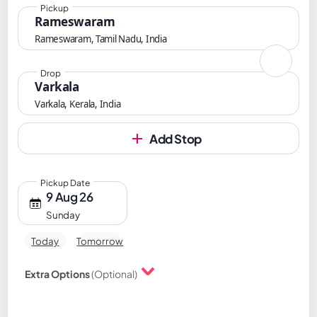
Pickup
Rameswaram
Rameswaram, Tamil Nadu, India
Drop
Varkala
Varkala, Kerala, India
Add Stop
Pickup Date
9 Aug 26
Sunday
Today
Tomorrow
Extra Options
(Optional)