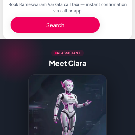
Book Rameswaram Varkala call taxi — instant confirmation
via call or app
Search
AI ASSISTANT
Meet Clara