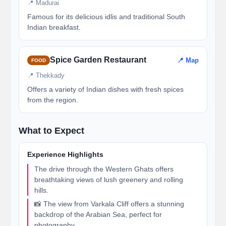
📍 Madurai
Famous for its delicious idlis and traditional South
Indian breakfast.
Spice Garden Restaurant
📍 Map
FOOD
📍 Thekkady
Offers a variety of Indian dishes with fresh spices
from the region.
What to Expect
Experience Highlights
The drive through the Western Ghats offers
breathtaking views of lush greenery and rolling
hills.
📸 The view from Varkala Cliff offers a stunning
backdrop of the Arabian Sea, perfect for
photography.