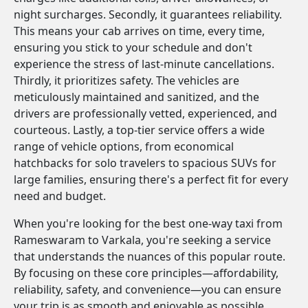
night surcharges. Secondly, it guarantees reliability.
This means your cab arrives on time, every time,
ensuring you stick to your schedule and don't
experience the stress of last-minute cancellations.
Thirdly, it prioritizes safety. The vehicles are
meticulously maintained and sanitized, and the
drivers are professionally vetted, experienced, and
courteous. Lastly, a top-tier service offers a wide
range of vehicle options, from economical
hatchbacks for solo travelers to spacious SUVs for
large families, ensuring there's a perfect fit for every
need and budget.
When you're looking for the best one-way taxi from
Rameswaram to Varkala, you're seeking a service
that understands the nuances of this popular route.
By focusing on these core principles—affordability,
reliability, safety, and convenience—you can ensure
your trip is as smooth and enjoyable as possible.