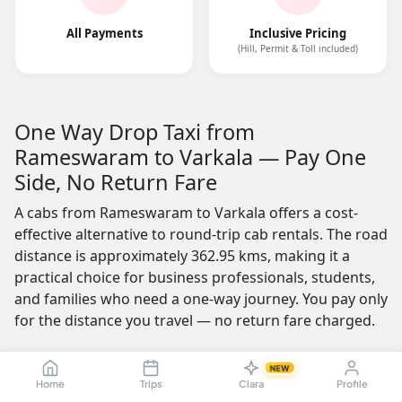
All Payments
Inclusive Pricing
(Hill, Permit & Toll included)
One Way Drop Taxi from
Rameswaram to Varkala — Pay One
Side, No Return Fare
A cabs from Rameswaram to Varkala offers a cost-
effective alternative to round-trip cab rentals. The road
distance is approximately 362.95 kms, making it a
practical choice for business professionals, students,
and families who need a one-way journey. You pay only
for the distance you travel — no return fare charged.
One of the most appealing features is the no-advance-
NEW
payment option, which builds trust by letting you
Home
Trips
Clara
Profile
confirm your ride with a simple click or call and pay