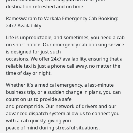
destination refreshed and on time.
Rameswaram to Varkala Emergency Cab Booking:
24x7 Availability
Life is unpredictable, and sometimes, you need a cab
on short notice. Our emergency cab booking service
is designed for just such
occasions. We offer 24x7 availability, ensuring that a
reliable taxi is just a phone call away, no matter the
time of day or night.
Whether it's a medical emergency, a last-minute
business trip, or a sudden change in plans, you can
count on us to provide a safe
and prompt ride. Our network of drivers and our
advanced dispatch system allow us to connect you
with a cab quickly, giving you
peace of mind during stressful situations.