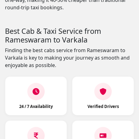
one-way, making it 40-50% cheaper than traditional
round-trip taxi bookings.
Best Cab & Taxi Service from
Rameswaram to Varkala
Finding the best cabs service from Rameswaram to
Varkala is key to making your journey as smooth and
enjoyable as possible.
24 / 7 Availability
Verified Drivers