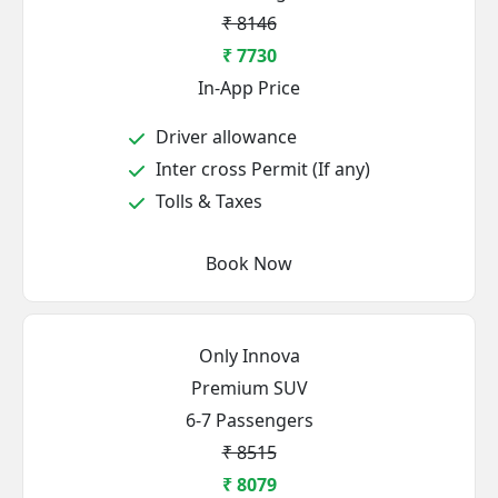
₹ 8146
₹ 7730
In-App Price
Driver allowance
Inter cross Permit (If any)
Tolls & Taxes
Book Now
Only Innova
Premium SUV
6-7 Passengers
₹ 8515
₹ 8079