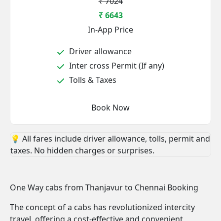
₹ 7024
₹ 6643
In-App Price
Driver allowance
Inter cross Permit (If any)
Tolls & Taxes
Book Now
💡 All fares include driver allowance, tolls, permit and
taxes. No hidden charges or surprises.
One Way cabs from Thanjavur to Chennai Booking
The concept of a cabs has revolutionized intercity
travel, offering a cost-effective and convenient