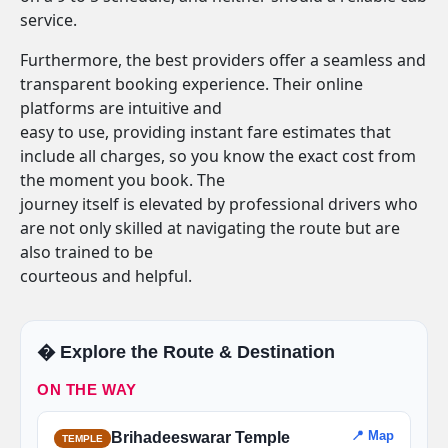
service.
Furthermore, the best providers offer a seamless and
transparent booking experience. Their online
platforms are intuitive and
easy to use, providing instant fare estimates that
include all charges, so you know the exact cost from
the moment you book. The
journey itself is elevated by professional drivers who
are not only skilled at navigating the route but are
also trained to be
courteous and helpful.
�️ Explore the Route & Destination
ON THE WAY
📍 Map
Brihadeeswarar Temple
TEMPLE