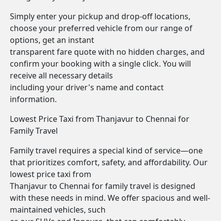
Simply enter your pickup and drop-off locations,
choose your preferred vehicle from our range of
options, get an instant
transparent fare quote with no hidden charges, and
confirm your booking with a single click. You will
receive all necessary details
including your driver's name and contact
information.
Lowest Price Taxi from Thanjavur to Chennai for
Family Travel
Family travel requires a special kind of service—one
that prioritizes comfort, safety, and affordability. Our
lowest price taxi from
Thanjavur to Chennai for family travel is designed
with these needs in mind. We offer spacious and well-
maintained vehicles, such