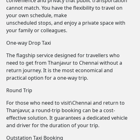
convenience and privacy that public transportation
cannot match. You have the flexibility to travel on
your own schedule, make
unscheduled stops, and enjoy a private space with
your family or colleagues.
One-way Drop Taxi
The flagship service designed for travellers who
need to get from Thanjavur to Chennai without a
return journey. It is the most economical and
practical option for a one-way trip.
Round Trip
For those who need to visit\Chennai and return to
Thanjavur, a round-trip booking can be a cost-
effective solution. It guarantees a dedicated vehicle
and driver for the duration of your trip.
Outstation Taxi Booking