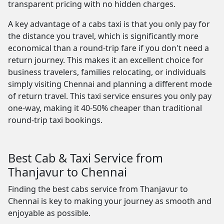
transparent pricing with no hidden charges.
A key advantage of a cabs taxi is that you only pay for
the distance you travel, which is significantly more
economical than a round-trip fare if you don't need a
return journey. This makes it an excellent choice for
business travelers, families relocating, or individuals
simply visiting Chennai and planning a different mode
of return travel. This taxi service ensures you only pay
one-way, making it 40-50% cheaper than traditional
round-trip taxi bookings.
Best Cab & Taxi Service from
Thanjavur to Chennai
Finding the best cabs service from Thanjavur to
Chennai is key to making your journey as smooth and
enjoyable as possible.