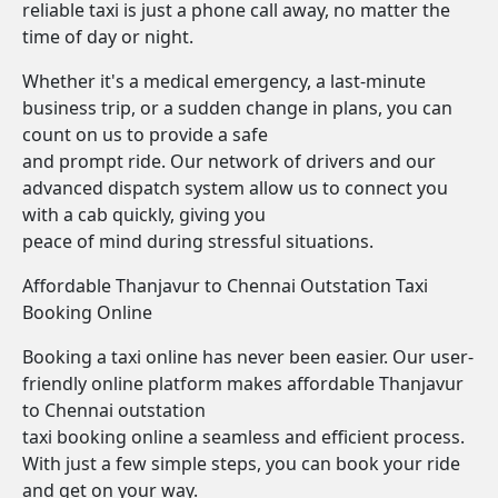
reliable taxi is just a phone call away, no matter the
time of day or night.
Whether it's a medical emergency, a last-minute
business trip, or a sudden change in plans, you can
count on us to provide a safe
and prompt ride. Our network of drivers and our
advanced dispatch system allow us to connect you
with a cab quickly, giving you
peace of mind during stressful situations.
Affordable Thanjavur to Chennai Outstation Taxi
Booking Online
Booking a taxi online has never been easier. Our user-
friendly online platform makes affordable Thanjavur
to Chennai outstation
taxi booking online a seamless and efficient process.
With just a few simple steps, you can book your ride
and get on your way.