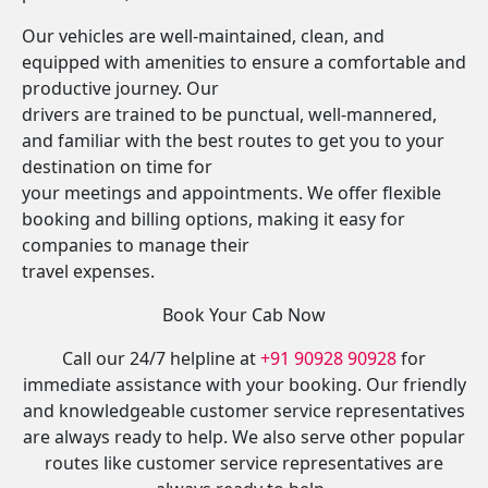
Our vehicles are well-maintained, clean, and
equipped with amenities to ensure a comfortable and
productive journey. Our
drivers are trained to be punctual, well-mannered,
and familiar with the best routes to get you to your
destination on time for
your meetings and appointments. We offer flexible
booking and billing options, making it easy for
companies to manage their
travel expenses.
Book Your Cab Now
Call our 24/7 helpline at
+91 90928 90928
for
immediate assistance with your booking. Our friendly
and knowledgeable customer service representatives
are always ready to help. We also serve other popular
routes like customer service representatives are