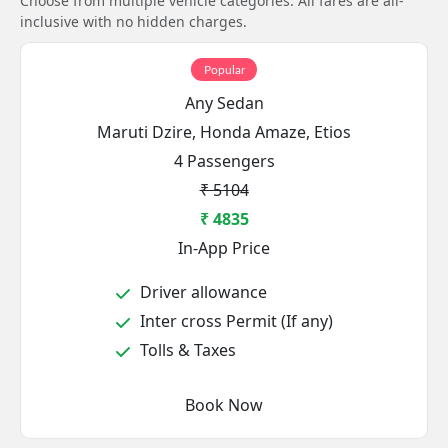
Choose from multiple vehicle categories. All fares are all-
inclusive with no hidden charges.
Popular
Any Sedan
Maruti Dzire, Honda Amaze, Etios
4 Passengers
₹ 5104
₹ 4835
In-App Price
Driver allowance
Inter cross Permit (If any)
Tolls & Taxes
Book Now