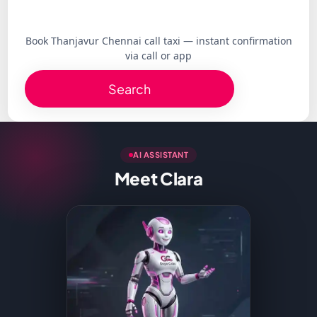
Book Thanjavur Chennai call taxi — instant confirmation
via call or app
Search
AI ASSISTANT
Meet Clara