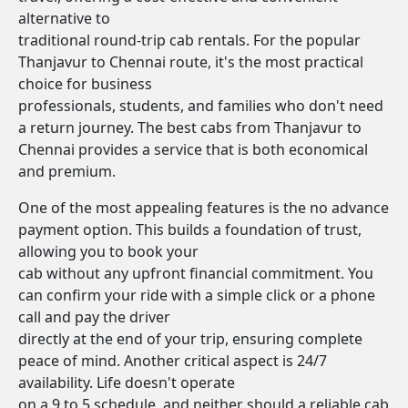
alternative to
traditional round-trip cab rentals. For the popular
Thanjavur to Chennai route, it's the most practical
choice for business
professionals, students, and families who don't need
a return journey. The best cabs from Thanjavur to
Chennai provides a service that is both economical
and premium.
One of the most appealing features is the no advance
payment option. This builds a foundation of trust,
allowing you to book your
cab without any upfront financial commitment. You
can confirm your ride with a simple click or a phone
call and pay the driver
directly at the end of your trip, ensuring complete
peace of mind. Another critical aspect is 24/7
availability. Life doesn't operate
on a 9 to 5 schedule, and neither should a reliable cab