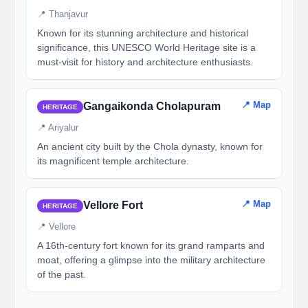
📍 Thanjavur
Known for its stunning architecture and historical
significance, this UNESCO World Heritage site is a
must-visit for history and architecture enthusiasts.
📍 Map
Gangaikonda Cholapuram
HERITAGE
📍 Ariyalur
An ancient city built by the Chola dynasty, known for
its magnificent temple architecture.
📍 Map
Vellore Fort
HERITAGE
📍 Vellore
A 16th-century fort known for its grand ramparts and
moat, offering a glimpse into the military architecture
of the past.