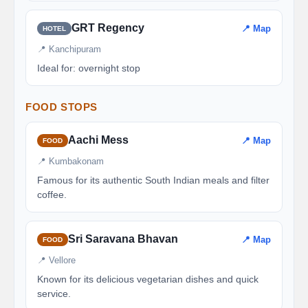
GRT Regency
📍 Map
HOTEL
📍 Kanchipuram
Ideal for: overnight stop
FOOD STOPS
Aachi Mess
📍 Map
FOOD
📍 Kumbakonam
Famous for its authentic South Indian meals and filter
coffee.
Sri Saravana Bhavan
📍 Map
FOOD
📍 Vellore
Known for its delicious vegetarian dishes and quick
service.