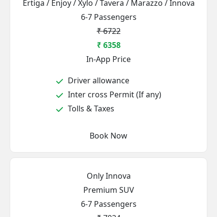
Ertiga / Enjoy / Xylo / Tavera / Marazzo / Innova
6-7 Passengers
₹ 6722
₹ 6358
In-App Price
Driver allowance
Inter cross Permit (If any)
Tolls & Taxes
Book Now
Only Innova
Premium SUV
6-7 Passengers