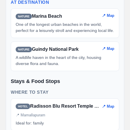
AT DESTINATION
📍 Map
Marina Beach
NATURE
One of the longest urban beaches in the world,
perfect for a leisurely stroll and experiencing local life.
📍 Map
Guindy National Park
NATURE
A wildlife haven in the heart of the city, housing
diverse flora and fauna.
Stays & Food Stops
WHERE TO STAY
Radisson Blu Resort Temple Bay
📍 Map
HOTEL
📍 Mamallapuram
Ideal for: family