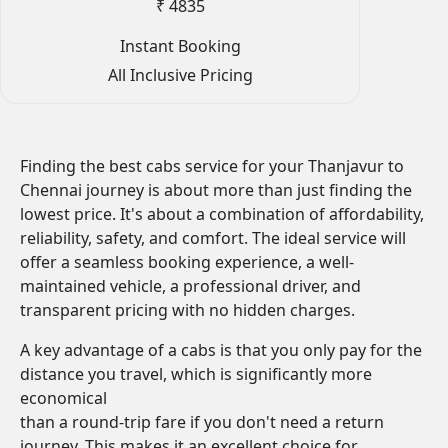
₹ 4835
Instant Booking
All Inclusive Pricing
Finding the best cabs service for your Thanjavur to
Chennai journey is about more than just finding the
lowest price. It's about a combination of affordability,
reliability, safety, and comfort. The ideal service will
offer a seamless booking experience, a well-
maintained vehicle, a professional driver, and
transparent pricing with no hidden charges.
A key advantage of a cabs is that you only pay for the
distance you travel, which is significantly more
economical
than a round-trip fare if you don't need a return
journey. This makes it an excellent choice for