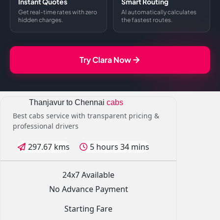
Instant Quotes
Smart Routing
Get real-time rates with zero
AI automatically calculates
hidden charges.
the fastest routes.
Try Clara Now
Thanjavur to Chennai
cabs
Best cabs service with transparent pricing &
professional drivers
297.67 kms
5 hours 34 mins
24x7 Available
No Advance Payment
Starting Fare