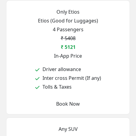
Only Etios
Etios (Good for Luggages)
4 Passengers
₹ 5408
₹ 5121
In-App Price
Driver allowance
Inter cross Permit (If any)
Tolls & Taxes
Book Now
Any SUV