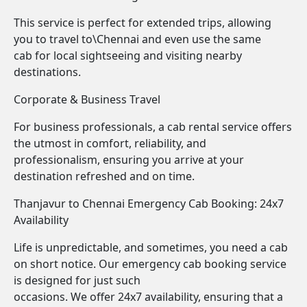
This service is perfect for extended trips, allowing
you to travel to\Chennai and even use the same
cab for local sightseeing and visiting nearby
destinations.
Corporate & Business Travel
For business professionals, a cab rental service offers
the utmost in comfort, reliability, and
professionalism, ensuring you arrive at your
destination refreshed and on time.
Thanjavur to Chennai Emergency Cab Booking: 24x7
Availability
Life is unpredictable, and sometimes, you need a cab
on short notice. Our emergency cab booking service
is designed for just such
occasions. We offer 24x7 availability, ensuring that a