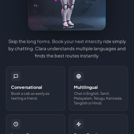
Skip the long forms. Book your next intercity ride simply
by chatting. Clara understands multiple languages and
finds the best routes instantly.
Conversational
Multilingual
Book a cab as easily as
Chat in English, Tamil,
texting a friend.
Malayalam, Telugu, Kannada,
Tanglish or Hindi.