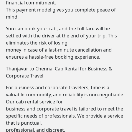
financial commitment.
This payment model gives you complete peace of
mind.
You can book your cab, and the full fare will be
settled with the driver at the end of your trip. This
eliminates the risk of losing
money in case of a last-minute cancellation and
ensures a hassle-free booking experience.
Thanjavur to Chennai Cab Rental for Business &
Corporate Travel
For business and corporate travelers, time is a
valuable commodity, and reliability is non-negotiable.
Our cab rental service for
business and corporate travel is tailored to meet the
specific needs of professionals. We provide a service
that is punctual,
professional, and discreet.