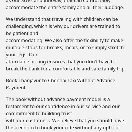
as our SUVs and Innovas, that can comfortably
accommodate the entire family and all their luggage.
We understand that traveling with children can be
challenging, which is why our drivers are trained to
be patient and
accommodating. We also offer the flexibility to make
multiple stops for breaks, meals, or to simply stretch
your legs. Our
affordable pricing ensures that you don't have to
break the bank for a comfortable and safe family trip.
Book Thanjavur to Chennai Taxi Without Advance
Payment
The book without advance payment model is a
testament to our confidence in our service and our
commitment to building trust
with our customers. We believe that you should have
the freedom to book your ride without any upfront