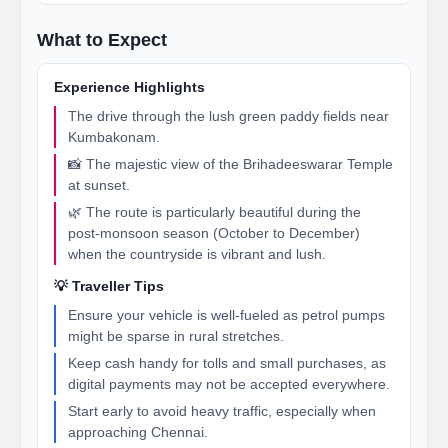
What to Expect
Experience Highlights
The drive through the lush green paddy fields near
Kumbakonam.
📸 The majestic view of the Brihadeeswarar Temple
at sunset.
🌿 The route is particularly beautiful during the
post-monsoon season (October to December)
when the countryside is vibrant and lush.
💡 Traveller Tips
Ensure your vehicle is well-fueled as petrol pumps
might be sparse in rural stretches.
Keep cash handy for tolls and small purchases, as
digital payments may not be accepted everywhere.
Start early to avoid heavy traffic, especially when
approaching Chennai.