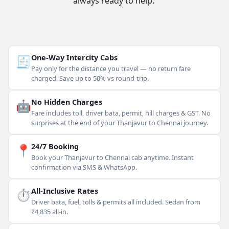
always ready to help.
🧾
One-Way Intercity Cabs
Pay only for the distance you travel — no return fare
charged. Save up to 50% vs round-trip.
🤖
No Hidden Charges
Fare includes toll, driver bata, permit, hill charges & GST. No
surprises at the end of your Thanjavur to Chennai journey.
📍
24/7 Booking
Book your Thanjavur to Chennai cab anytime. Instant
confirmation via SMS & WhatsApp.
⏱
All-Inclusive Rates
Driver bata, fuel, tolls & permits all included. Sedan from
₹4,835 all-in.