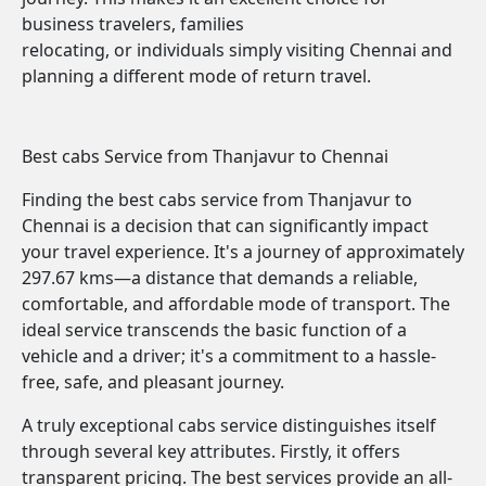
business travelers, families
relocating, or individuals simply visiting Chennai and
planning a different mode of return travel.
Best cabs Service from Thanjavur to Chennai
Finding the best cabs service from Thanjavur to
Chennai is a decision that can significantly impact
your travel experience. It's a journey of approximately
297.67 kms—a distance that demands a reliable,
comfortable, and affordable mode of transport. The
ideal service transcends the basic function of a
vehicle and a driver; it's a commitment to a hassle-
free, safe, and pleasant journey.
A truly exceptional cabs service distinguishes itself
through several key attributes. Firstly, it offers
transparent pricing. The best services provide an all-