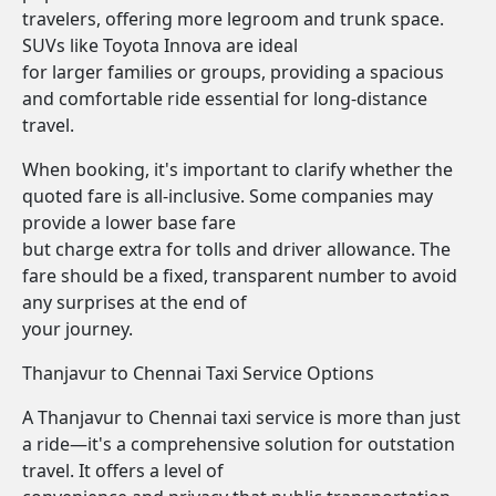
travelers, offering more legroom and trunk space.
SUVs like Toyota Innova are ideal
for larger families or groups, providing a spacious
and comfortable ride essential for long-distance
travel.
When booking, it's important to clarify whether the
quoted fare is all-inclusive. Some companies may
provide a lower base fare
but charge extra for tolls and driver allowance. The
fare should be a fixed, transparent number to avoid
any surprises at the end of
your journey.
Thanjavur to Chennai Taxi Service Options
A Thanjavur to Chennai taxi service is more than just
a ride—it's a comprehensive solution for outstation
travel. It offers a level of