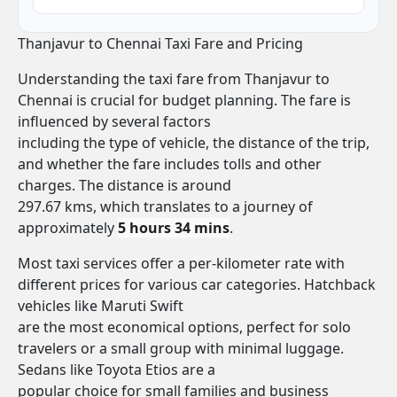
Thanjavur to Chennai Taxi Fare and Pricing
Understanding the taxi fare from Thanjavur to
Chennai is crucial for budget planning. The fare is
influenced by several factors
including the type of vehicle, the distance of the trip,
and whether the fare includes tolls and other
charges. The distance is around
297.67 kms, which translates to a journey of
approximately
5 hours 34 mins
.
Most taxi services offer a per-kilometer rate with
different prices for various car categories. Hatchback
vehicles like Maruti Swift
are the most economical options, perfect for solo
travelers or a small group with minimal luggage.
Sedans like Toyota Etios are a
popular choice for small families and business