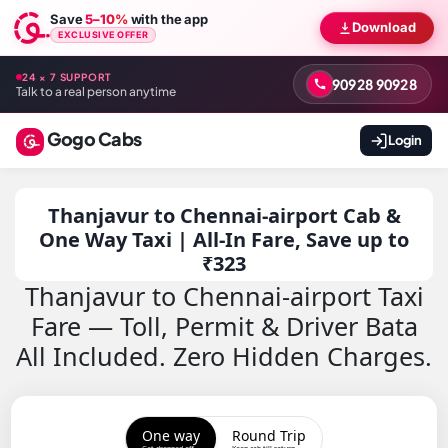
Save
5–10%
with the app
Download
EXCLUSIVE OFFER
24 × 7 SUPPORT
90928 90928
Talk to a real person anytime
Gogo Cabs
Login
Thanjavur to Chennai-airport Cab &
One Way Taxi | All-In Fare, Save up to
₹323
Thanjavur to Chennai-airport Taxi
Fare — Toll, Permit & Driver Bata
All Included. Zero Hidden Charges.
One way
Round Trip