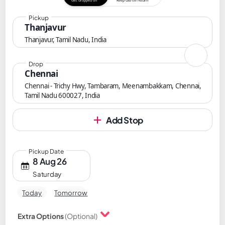
Get dropped off
Keep cab till return
Pickup
Thanjavur
Thanjavur, Tamil Nadu, India
Drop
Chennai
Chennai - Trichy Hwy, Tambaram, Meenambakkam, Chennai,
Tamil Nadu 600027, India
Add Stop
Pickup Date
8 Aug 26
Saturday
Today
Tomorrow
Extra Options
(Optional)