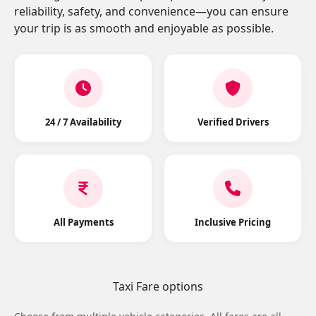
reliability, safety, and convenience—you can ensure
your trip is as smooth and enjoyable as possible.
24 / 7 Availability
Verified Drivers
All Payments
Inclusive Pricing
Taxi Fare options