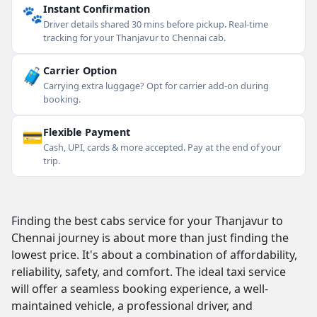
🐾
Instant Confirmation
Driver details shared 30 mins before pickup. Real-time
tracking for your Thanjavur to Chennai cab.
🧳
Carrier Option
Carrying extra luggage? Opt for carrier add-on during
booking.
💳
Flexible Payment
Cash, UPI, cards & more accepted. Pay at the end of your
trip.
Finding the best cabs service for your Thanjavur to
Chennai journey is about more than just finding the
lowest price. It's about a combination of affordability,
reliability, safety, and comfort. The ideal taxi service
will offer a seamless booking experience, a well-
maintained vehicle, a professional driver, and