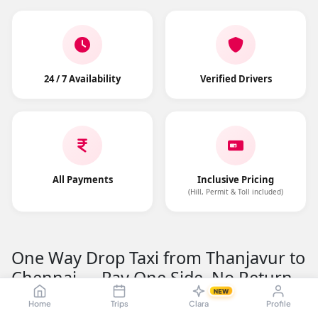
24 / 7 Availability
Verified Drivers
All Payments
Inclusive Pricing
(Hill, Permit & Toll included)
One Way Drop Taxi from Thanjavur to
Chennai — Pay One Side, No Return
Fare
NEW
Home
Trips
Clara
Profile