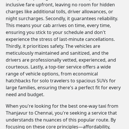
inclusive fare upfront, leaving no room for hidden
charges like additional tolls, driver allowances, or
night surcharges. Secondly, it guarantees reliability.
This means your cab arrives on time, every time,
ensuring you stick to your schedule and don't
experience the stress of last-minute cancellations.
Thirdly, it prioritizes safety. The vehicles are
meticulously maintained and sanitized, and the
drivers are professionally vetted, experienced, and
courteous. Lastly, a top-tier service offers a wide
range of vehicle options, from economical
hatchbacks for solo travelers to spacious SUVs for
large families, ensuring there's a perfect fit for every
need and budget.
When you're looking for the best one-way taxi from
Thanjavur to Chennai, you're seeking a service that
understands the nuances of this popular route. By
focusing on these core principles—affordability,