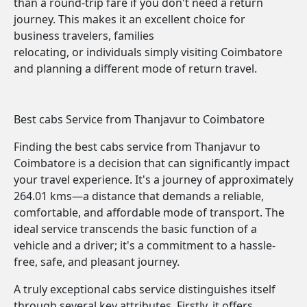
than a round-trip fare if you don't need a return
journey. This makes it an excellent choice for
business travelers, families
relocating, or individuals simply visiting Coimbatore
and planning a different mode of return travel.
Best cabs Service from Thanjavur to Coimbatore
Finding the best cabs service from Thanjavur to
Coimbatore is a decision that can significantly impact
your travel experience. It's a journey of approximately
264.01 kms—a distance that demands a reliable,
comfortable, and affordable mode of transport. The
ideal service transcends the basic function of a
vehicle and a driver; it's a commitment to a hassle-
free, safe, and pleasant journey.
A truly exceptional cabs service distinguishes itself
through several key attributes. Firstly, it offers