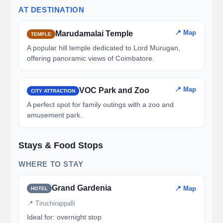
AT DESTINATION
📍 Map
Marudamalai Temple
TEMPLE
A popular hill temple dedicated to Lord Murugan,
offering panoramic views of Coimbatore.
📍 Map
VOC Park and Zoo
CITY ATTRACTION
A perfect spot for family outings with a zoo and
amusement park.
Stays & Food Stops
WHERE TO STAY
Grand Gardenia
📍 Map
HOTEL
📍 Tiruchirappalli
Ideal for: overnight stop