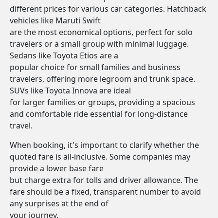
different prices for various car categories. Hatchback
vehicles like Maruti Swift
are the most economical options, perfect for solo
travelers or a small group with minimal luggage.
Sedans like Toyota Etios are a
popular choice for small families and business
travelers, offering more legroom and trunk space.
SUVs like Toyota Innova are ideal
for larger families or groups, providing a spacious
and comfortable ride essential for long-distance
travel.
When booking, it's important to clarify whether the
quoted fare is all-inclusive. Some companies may
provide a lower base fare
but charge extra for tolls and driver allowance. The
fare should be a fixed, transparent number to avoid
any surprises at the end of
your journey.