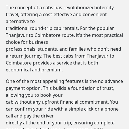
The concept of a cabs has revolutionized intercity
travel, offering a cost-effective and convenient
alternative to
traditional round-trip cab rentals. For the popular
Thanjavur to Coimbatore route, it's the most practical
choice for business
professionals, students, and families who don't need
a return journey. The best cabs from Thanjavur to
Coimbatore provides a service that is both
economical and premium.
One of the most appealing features is the no advance
payment option. This builds a foundation of trust,
allowing you to book your
cab without any upfront financial commitment. You
can confirm your ride with a simple click or a phone
call and pay the driver
directly at the end of your trip, ensuring complete