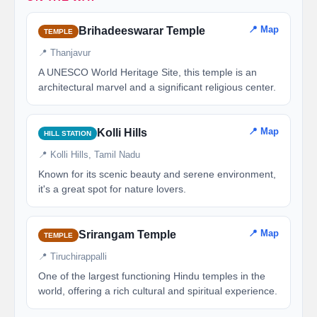
📍 Map
Brihadeeswarar Temple
TEMPLE
📍 Thanjavur
A UNESCO World Heritage Site, this temple is an
architectural marvel and a significant religious center.
📍 Map
Kolli Hills
HILL STATION
📍 Kolli Hills, Tamil Nadu
Known for its scenic beauty and serene environment,
it's a great spot for nature lovers.
📍 Map
Srirangam Temple
TEMPLE
📍 Tiruchirappalli
One of the largest functioning Hindu temples in the
world, offering a rich cultural and spiritual experience.