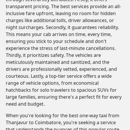
transparent pricing. The best services provide an all-
inclusive fare upfront, leaving no room for hidden
charges like additional tolls, driver allowances, or
night surcharges. Secondly, it guarantees reliability.
This means your cab arrives on time, every time,
ensuring you stick to your schedule and don't
experience the stress of last-minute cancellations.
Thirdly, it prioritizes safety. The vehicles are
meticulously maintained and sanitized, and the
drivers are professionally vetted, experienced, and
courteous. Lastly, a top-tier service offers a wide
range of vehicle options, from economical
hatchbacks for solo travelers to spacious SUVs for
large families, ensuring there's a perfect fit for every
need and budget.
When you're looking for the best one-way taxi from
Thanjavur to Coimbatore, you're seeking a service
that understands the nuances of this popular route.