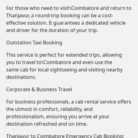
For those who need to visit\Coimbatore and return to
Thanjavur, a round-trip booking can be a cost-
effective solution. It guarantees a dedicated vehicle
and driver for the duration of your trip.
Outstation Taxi Booking
This service is perfect for extended trips, allowing
you to travel to\Coimbatore and even use the
same cab for local sightseeing and visiting nearby
destinations.
Corporate & Business Travel
For business professionals, a cab rental service offers
the utmost in comfort, reliability, and
professionalism, ensuring you arrive at your
destination refreshed and on time.
Thanjavur to Coimbatore Emergency Cab Booking: