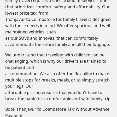
Family travel requires a special kind of service—one
that prioritizes comfort, safety, and affordability. Our
lowest price taxi from
Thanjavur to Coimbatore for family travel is designed
with these needs in mind. We offer spacious and well-
maintained vehicles, such
as our SUVs and Innovas, that can comfortably
accommodate the entire family and all their luggage.
We understand that traveling with children can be
challenging, which is why our drivers are trained to
be patient and
accommodating. We also offer the flexibility to make
multiple stops for breaks, meals, or to simply stretch
your legs. Our
affordable pricing ensures that you don't have to
break the bank for a comfortable and safe family trip.
Book Thanjavur to Coimbatore Taxi Without Advance
Payment