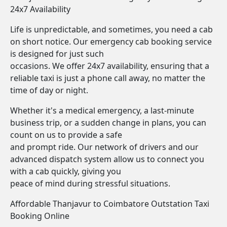
24x7 Availability
Life is unpredictable, and sometimes, you need a cab
on short notice. Our emergency cab booking service
is designed for just such
occasions. We offer 24x7 availability, ensuring that a
reliable taxi is just a phone call away, no matter the
time of day or night.
Whether it's a medical emergency, a last-minute
business trip, or a sudden change in plans, you can
count on us to provide a safe
and prompt ride. Our network of drivers and our
advanced dispatch system allow us to connect you
with a cab quickly, giving you
peace of mind during stressful situations.
Affordable Thanjavur to Coimbatore Outstation Taxi
Booking Online