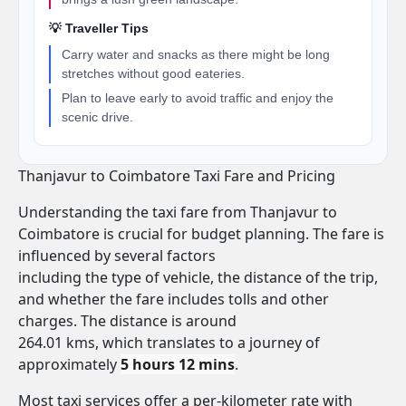
💡 Traveller Tips
Carry water and snacks as there might be long
stretches without good eateries.
Plan to leave early to avoid traffic and enjoy the
scenic drive.
Thanjavur to Coimbatore Taxi Fare and Pricing
Understanding the taxi fare from Thanjavur to
Coimbatore is crucial for budget planning. The fare is
influenced by several factors
including the type of vehicle, the distance of the trip,
and whether the fare includes tolls and other
charges. The distance is around
264.01 kms, which translates to a journey of
approximately
5 hours 12 mins
.
Most taxi services offer a per-kilometer rate with