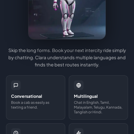
Skip the long forms. Book your next intercity ride simply
by chatting. Clara understands multiple languages and
finds the best routes instantly.
Conversational
Multilingual
Book a cab as easily as
Chat in English, Tamil,
texting a friend.
Malayalam, Telugu, Kannada,
Tanglish or Hindi.