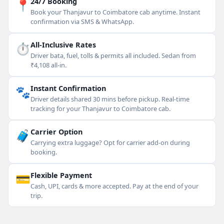
📍
24/7 Booking
Book your Thanjavur to Coimbatore cab anytime. Instant
confirmation via SMS & WhatsApp.
⏱
All-Inclusive Rates
Driver bata, fuel, tolls & permits all included. Sedan from
₹4,108 all-in.
🐾
Instant Confirmation
Driver details shared 30 mins before pickup. Real-time
tracking for your Thanjavur to Coimbatore cab.
🧳
Carrier Option
Carrying extra luggage? Opt for carrier add-on during
booking.
💳
Flexible Payment
Cash, UPI, cards & more accepted. Pay at the end of your
trip.