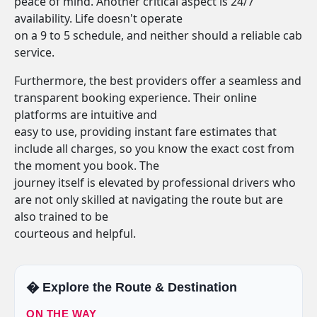
peace of mind. Another critical aspect is 24/7
availability. Life doesn't operate
on a 9 to 5 schedule, and neither should a reliable cab
service.
Furthermore, the best providers offer a seamless and
transparent booking experience. Their online
platforms are intuitive and
easy to use, providing instant fare estimates that
include all charges, so you know the exact cost from
the moment you book. The
journey itself is elevated by professional drivers who
are not only skilled at navigating the route but are
also trained to be
courteous and helpful.
�️ Explore the Route & Destination
ON THE WAY