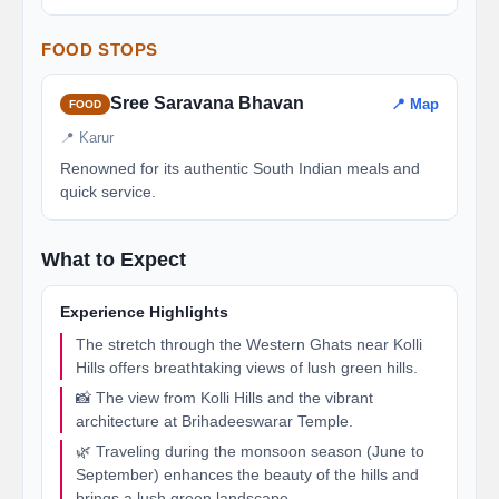
FOOD STOPS
Sree Saravana Bhavan
📍 Map
FOOD
📍 Karur
Renowned for its authentic South Indian meals and
quick service.
What to Expect
Experience Highlights
The stretch through the Western Ghats near Kolli
Hills offers breathtaking views of lush green hills.
📸 The view from Kolli Hills and the vibrant
architecture at Brihadeeswarar Temple.
🌿 Traveling during the monsoon season (June to
September) enhances the beauty of the hills and
brings a lush green landscape.