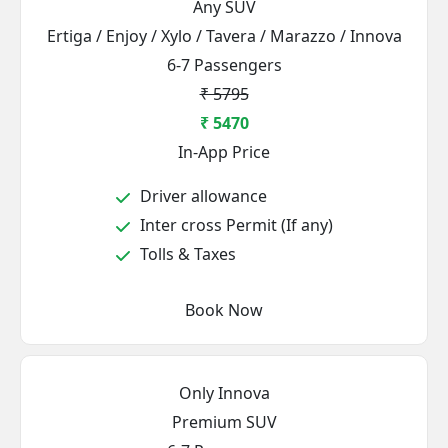
Any SUV
Ertiga / Enjoy / Xylo / Tavera / Marazzo / Innova
6-7 Passengers
₹ 5795
₹ 5470
In-App Price
Driver allowance
Inter cross Permit (If any)
Tolls & Taxes
Book Now
Only Innova
Premium SUV