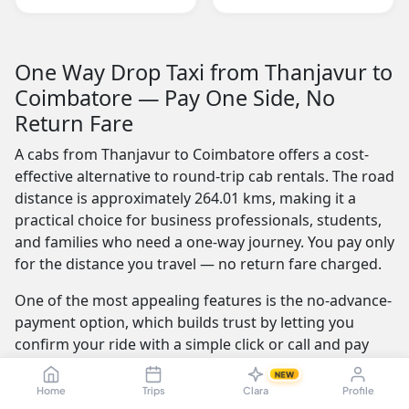
One Way Drop Taxi from Thanjavur to
Coimbatore — Pay One Side, No
Return Fare
A cabs from Thanjavur to Coimbatore offers a cost-
effective alternative to round-trip cab rentals. The road
distance is approximately 264.01 kms, making it a
practical choice for business professionals, students,
and families who need a one-way journey. You pay only
for the distance you travel — no return fare charged.
One of the most appealing features is the no-advance-
payment option, which builds trust by letting you
confirm your ride with a simple click or call and pay
the driver at the end of your trip. Our service is
NEW
available 24/7 — whether you're travelling at dawn or
Home
Trips
Clara
Profile