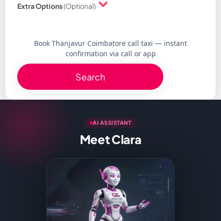
Extra Options
(Optional)
Book Thanjavur Coimbatore call taxi — instant
confirmation via call or app
Search
AI ASSISTANT
Meet Clara