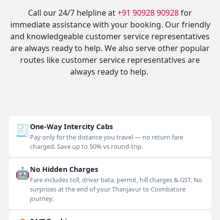
Call our 24/7 helpline at
+91 90928 90928
for
immediate assistance with your booking. Our friendly
and knowledgeable customer service representatives
are always ready to help. We also serve other popular
routes like customer service representatives are
always ready to help.
🧾
One-Way Intercity Cabs
Pay only for the distance you travel — no return fare
charged. Save up to 50% vs round-trip.
🤖
No Hidden Charges
Fare includes toll, driver bata, permit, hill charges & GST. No
surprises at the end of your Thanjavur to Coimbatore
journey.