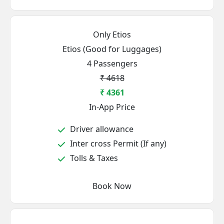
Only Etios
Etios (Good for Luggages)
4 Passengers
₹ 4618
₹ 4361
In-App Price
Driver allowance
Inter cross Permit (If any)
Tolls & Taxes
Book Now