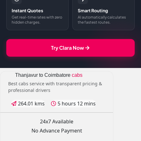
Instant Quotes
Smart Routing
Get real-time rates with zero
AI automatically calculates
hidden charges.
the fastest routes.
Try Clara Now
Thanjavur to Coimbatore
cabs
Best cabs service with transparent pricing &
professional drivers
264.01 kms
5 hours 12 mins
24x7 Available
No Advance Payment