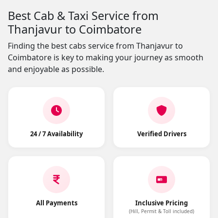
Best Cab & Taxi Service from
Thanjavur to Coimbatore
Finding the best cabs service from Thanjavur to
Coimbatore is key to making your journey as smooth
and enjoyable as possible.
24 / 7 Availability
Verified Drivers
All Payments
Inclusive Pricing
(Hill, Permit & Toll included)