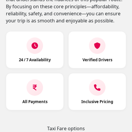
By focusing on these core principles—affordability,
reliability, safety, and convenience—you can ensure
your trip is as smooth and enjoyable as possible.
24 / 7 Availability
Verified Drivers
All Payments
Inclusive Pricing
Taxi Fare options