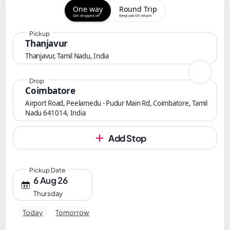
One way
Round Trip
Get dropped off
Keep cab till return
Pickup
Thanjavur
Thanjavur, Tamil Nadu, India
Drop
Coimbatore
Airport Road, Peelamedu - Pudur Main Rd, Coimbatore, Tamil
Nadu 641014, India
Add Stop
Pickup Date
6 Aug 26
Thursday
Today
Tomorrow