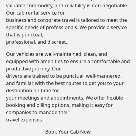
valuable commodity, and reliability is non-negotiable.
Our cab rental service for
business and corporate travel is tailored to meet the
specific needs of professionals. We provide a service
that is punctual,
professional, and discreet.
Our vehicles are well-maintained, clean, and
equipped with amenities to ensure a comfortable and
productive journey. Our
drivers are trained to be punctual, well-mannered,
and familiar with the best routes to get you to your
destination on time for
your meetings and appointments. We offer flexible
booking and billing options, making it easy for
companies to manage their
travel expenses.
Book Your Cab Now