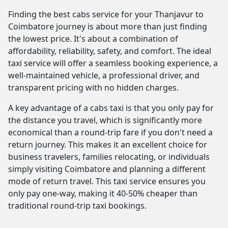
Finding the best cabs service for your Thanjavur to
Coimbatore journey is about more than just finding
the lowest price. It's about a combination of
affordability, reliability, safety, and comfort. The ideal
taxi service will offer a seamless booking experience, a
well-maintained vehicle, a professional driver, and
transparent pricing with no hidden charges.
A key advantage of a cabs taxi is that you only pay for
the distance you travel, which is significantly more
economical than a round-trip fare if you don't need a
return journey. This makes it an excellent choice for
business travelers, families relocating, or individuals
simply visiting Coimbatore and planning a different
mode of return travel. This taxi service ensures you
only pay one-way, making it 40-50% cheaper than
traditional round-trip taxi bookings.