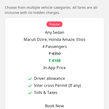
Choose from multiple vehicle categories. All fares are all-
inclusive with no hidden charges.
Popular
Any Sedan
Maruti Dzire, Honda Amaze, Etios
4 Passengers
₹ 4350
₹ 4108
In-App Price
Driver allowance
Inter cross Permit (If any)
Tolls & Taxes
Book Now