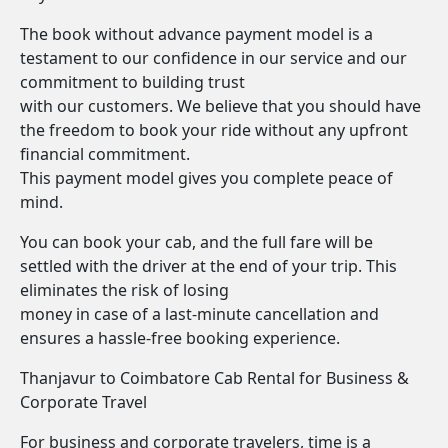
The book without advance payment model is a
testament to our confidence in our service and our
commitment to building trust
with our customers. We believe that you should have
the freedom to book your ride without any upfront
financial commitment.
This payment model gives you complete peace of
mind.
You can book your cab, and the full fare will be
settled with the driver at the end of your trip. This
eliminates the risk of losing
money in case of a last-minute cancellation and
ensures a hassle-free booking experience.
Thanjavur to Coimbatore Cab Rental for Business &
Corporate Travel
For business and corporate travelers, time is a