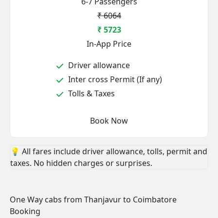
6-7 Passengers
₹ 6064
₹ 5723
In-App Price
Driver allowance
Inter cross Permit (If any)
Tolls & Taxes
Book Now
💡 All fares include driver allowance, tolls, permit and
taxes. No hidden charges or surprises.
One Way cabs from Thanjavur to Coimbatore
Booking