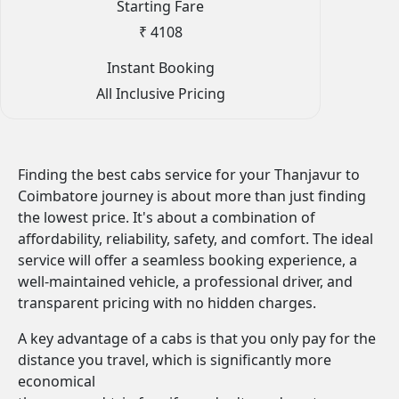
Starting Fare
₹ 4108
Instant Booking
All Inclusive Pricing
Finding the best cabs service for your Thanjavur to
Coimbatore journey is about more than just finding
the lowest price. It's about a combination of
affordability, reliability, safety, and comfort. The ideal
service will offer a seamless booking experience, a
well-maintained vehicle, a professional driver, and
transparent pricing with no hidden charges.
A key advantage of a cabs is that you only pay for the
distance you travel, which is significantly more
economical