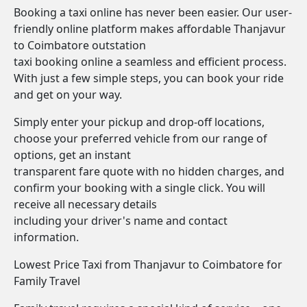
Booking a taxi online has never been easier. Our user-
friendly online platform makes affordable Thanjavur
to Coimbatore outstation
taxi booking online a seamless and efficient process.
With just a few simple steps, you can book your ride
and get on your way.
Simply enter your pickup and drop-off locations,
choose your preferred vehicle from our range of
options, get an instant
transparent fare quote with no hidden charges, and
confirm your booking with a single click. You will
receive all necessary details
including your driver's name and contact
information.
Lowest Price Taxi from Thanjavur to Coimbatore for
Family Travel