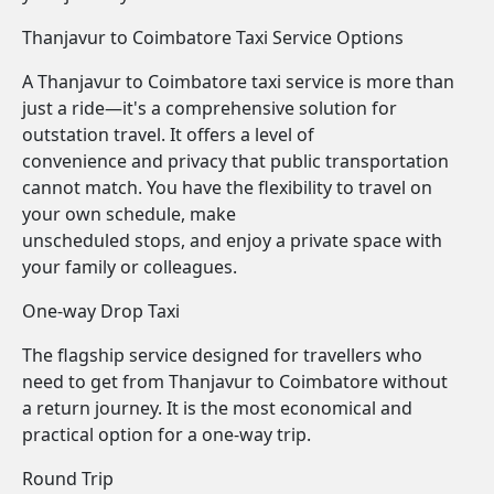
Thanjavur to Coimbatore Taxi Service Options
A Thanjavur to Coimbatore taxi service is more than
just a ride—it's a comprehensive solution for
outstation travel. It offers a level of
convenience and privacy that public transportation
cannot match. You have the flexibility to travel on
your own schedule, make
unscheduled stops, and enjoy a private space with
your family or colleagues.
One-way Drop Taxi
The flagship service designed for travellers who
need to get from Thanjavur to Coimbatore without
a return journey. It is the most economical and
practical option for a one-way trip.
Round Trip