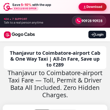
Save
5–10%
with the app
Download
EXCLUSIVE OFFER
24 × 7 SUPPORT
90928 90928
Talk to a real person anytime
Gogo Cabs
Login
Thanjavur to Coimbatore-airport Cab
& One Way Taxi | All-In Fare, Save up
to ₹289
Thanjavur to Coimbatore-airport
Taxi Fare — Toll, Permit & Driver
Bata All Included. Zero Hidden
Charges.