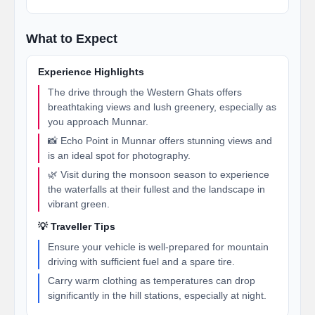
What to Expect
Experience Highlights
The drive through the Western Ghats offers
breathtaking views and lush greenery, especially as
you approach Munnar.
📸 Echo Point in Munnar offers stunning views and
is an ideal spot for photography.
🌿 Visit during the monsoon season to experience
the waterfalls at their fullest and the landscape in
vibrant green.
💡 Traveller Tips
Ensure your vehicle is well-prepared for mountain
driving with sufficient fuel and a spare tire.
Carry warm clothing as temperatures can drop
significantly in the hill stations, especially at night.