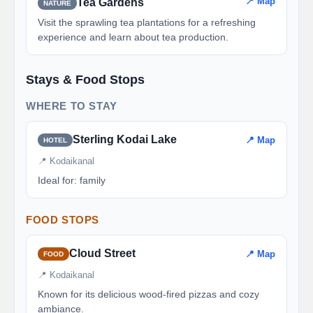
📍 Map
Tea Gardens
NATURE
Visit the sprawling tea plantations for a refreshing
experience and learn about tea production.
Stays & Food Stops
WHERE TO STAY
Sterling Kodai Lake
📍 Map
HOTEL
📍 Kodaikanal
Ideal for: family
FOOD STOPS
Cloud Street
📍 Map
FOOD
📍 Kodaikanal
Known for its delicious wood-fired pizzas and cozy
ambiance.