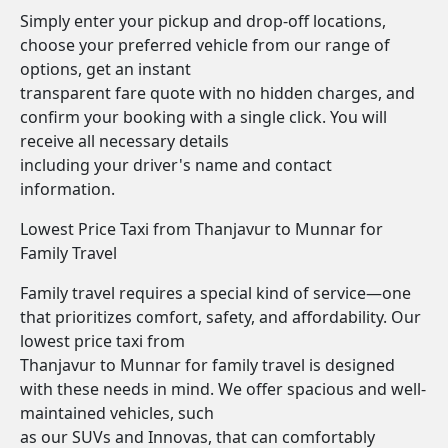
Simply enter your pickup and drop-off locations,
choose your preferred vehicle from our range of
options, get an instant
transparent fare quote with no hidden charges, and
confirm your booking with a single click. You will
receive all necessary details
including your driver's name and contact
information.
Lowest Price Taxi from Thanjavur to Munnar for
Family Travel
Family travel requires a special kind of service—one
that prioritizes comfort, safety, and affordability. Our
lowest price taxi from
Thanjavur to Munnar for family travel is designed
with these needs in mind. We offer spacious and well-
maintained vehicles, such
as our SUVs and Innovas, that can comfortably