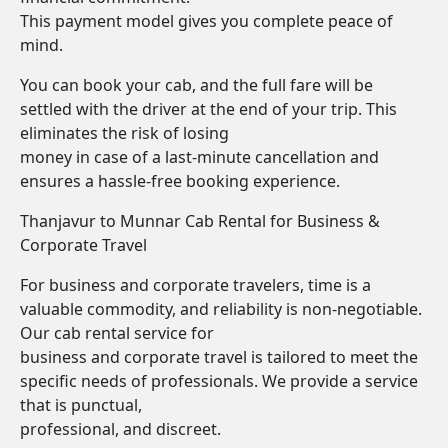
This payment model gives you complete peace of
mind.
You can book your cab, and the full fare will be
settled with the driver at the end of your trip. This
eliminates the risk of losing
money in case of a last-minute cancellation and
ensures a hassle-free booking experience.
Thanjavur to Munnar Cab Rental for Business &
Corporate Travel
For business and corporate travelers, time is a
valuable commodity, and reliability is non-negotiable.
Our cab rental service for
business and corporate travel is tailored to meet the
specific needs of professionals. We provide a service
that is punctual,
professional, and discreet.