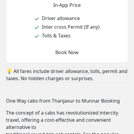
In-App Price
Driver allowance
Inter cross Permit (If any)
Tolls & Taxes
Book Now
💡 All fares include driver allowance, tolls, permit and
taxes. No hidden charges or surprises.
One Way cabs from Thanjavur to Munnar Booking
The concept of a cabs has revolutionized intercity
travel, offering a cost-effective and convenient
alternative to