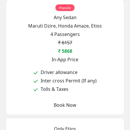
Popular
Any Sedan
Maruti Dzire, Honda Amaze, Etios
4 Passengers
₹ 6157
₹ 5868
In-App Price
Driver allowance
Inter cross Permit (If any)
Tolls & Taxes
Book Now
Only Etios