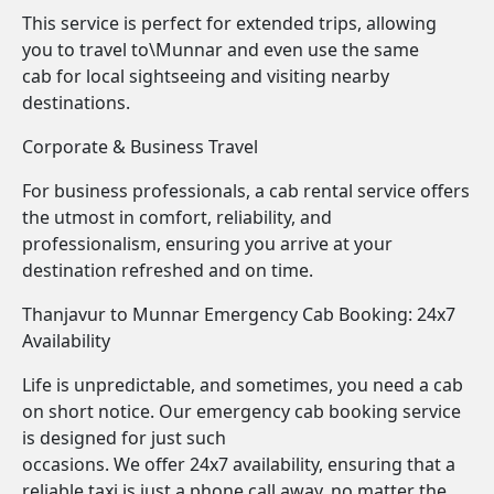
This service is perfect for extended trips, allowing
you to travel to\Munnar and even use the same
cab for local sightseeing and visiting nearby
destinations.
Corporate & Business Travel
For business professionals, a cab rental service offers
the utmost in comfort, reliability, and
professionalism, ensuring you arrive at your
destination refreshed and on time.
Thanjavur to Munnar Emergency Cab Booking: 24x7
Availability
Life is unpredictable, and sometimes, you need a cab
on short notice. Our emergency cab booking service
is designed for just such
occasions. We offer 24x7 availability, ensuring that a
reliable taxi is just a phone call away, no matter the