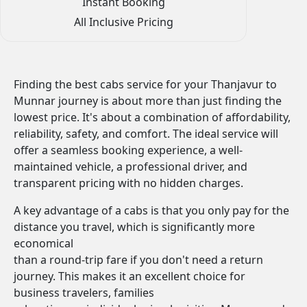
Instant Booking
All Inclusive Pricing
Finding the best cabs service for your Thanjavur to
Munnar journey is about more than just finding the
lowest price. It's about a combination of affordability,
reliability, safety, and comfort. The ideal service will
offer a seamless booking experience, a well-
maintained vehicle, a professional driver, and
transparent pricing with no hidden charges.
A key advantage of a cabs is that you only pay for the
distance you travel, which is significantly more
economical
than a round-trip fare if you don't need a return
journey. This makes it an excellent choice for
business travelers, families