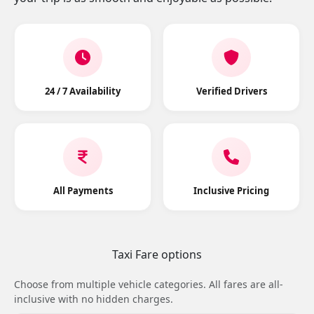
24 / 7 Availability
Verified Drivers
All Payments
Inclusive Pricing
Taxi Fare options
Choose from multiple vehicle categories. All fares are all-
inclusive with no hidden charges.