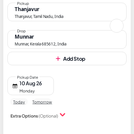
Pickup
Thanjavur
Thanjavur, Tamil Nadu, India
Drop
Munnar
Munnar, Kerala 685612, India
Add Stop
Pickup Date
10 Aug 26
Monday
Today
Tomorrow
Extra Options
(Optional)