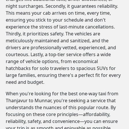
night surcharges. Secondly, it guarantees reliability.
This means your cab arrives on time, every time,
ensuring you stick to your schedule and don't
experience the stress of last-minute cancellations.
Thirdly, it prioritizes safety. The vehicles are
meticulously maintained and sanitized, and the
drivers are professionally vetted, experienced, and
courteous. Lastly, a top-tier service offers a wide
range of vehicle options, from economical
hatchbacks for solo travelers to spacious SUVs for
large families, ensuring there's a perfect fit for every
need and budget.
When you're looking for the best one-way taxi from
Thanjavur to Munnar, you're seeking a service that
understands the nuances of this popular route. By
focusing on these core principles—affordability,
reliability, safety, and convenience—you can ensure
your trip is as smooth and enjoyable as possible.