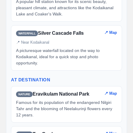
A popular hill station known for its scenic beauty,
pleasant climate, and attractions like the Kodaikanal
Lake and Coaker's Walk.
📍 Map
Silver Cascade Falls
WATERFALL
📍 Near Kodaikanal
A picturesque waterfall located on the way to
Kodaikanal, ideal for a quick stop and photo
opportunity.
AT DESTINATION
📍 Map
Eravikulam National Park
NATURE
Famous for its population of the endangered Nilgiri
Tahr and the blooming of Neelakurinji flowers every
12 years.