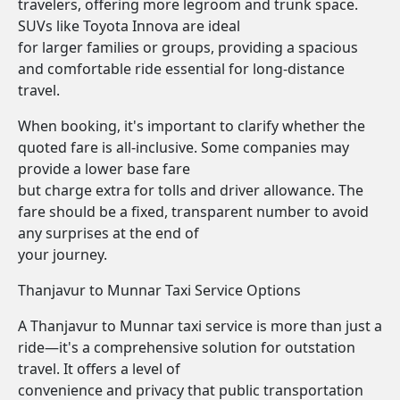
travelers, offering more legroom and trunk space.
SUVs like Toyota Innova are ideal
for larger families or groups, providing a spacious
and comfortable ride essential for long-distance
travel.
When booking, it's important to clarify whether the
quoted fare is all-inclusive. Some companies may
provide a lower base fare
but charge extra for tolls and driver allowance. The
fare should be a fixed, transparent number to avoid
any surprises at the end of
your journey.
Thanjavur to Munnar Taxi Service Options
A Thanjavur to Munnar taxi service is more than just a
ride—it's a comprehensive solution for outstation
travel. It offers a level of
convenience and privacy that public transportation