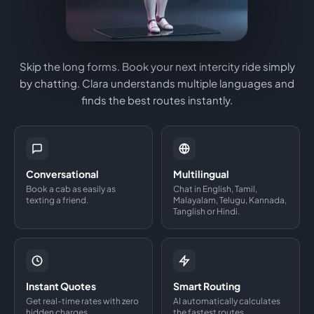
Skip the long forms. Book your next intercity ride simply
by chatting. Clara understands multiple languages and
finds the best routes instantly.
Conversational
Multilingual
Book a cab as easily as
Chat in English, Tamil,
texting a friend.
Malayalam, Telugu, Kannada,
Tanglish or Hindi.
Instant Quotes
Smart Routing
Get real-time rates with zero
AI automatically calculates
hidden charges.
the fastest routes.