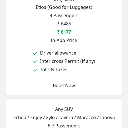
Etios (Good for Luggages)
4 Passengers
₹ 6485
₹ 6177
In-App Price
Driver allowance
Inter cross Permit (If any)
Tolls & Taxes
Book Now
Any SUV
Ertiga / Enjoy / Xylo / Tavera / Marazzo / Innova
6-7 Passengers