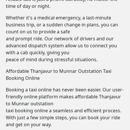
time of day or night.
Whether it's a medical emergency, a last-minute
business trip, or a sudden change in plans, you can
count on us to provide a safe
and prompt ride. Our network of drivers and our
advanced dispatch system allow us to connect you
with a cab quickly, giving you
peace of mind during stressful situations.
Affordable Thanjavur to Munnar Outstation Taxi
Booking Online
Booking a taxi online has never been easier. Our user-
friendly online platform makes affordable Thanjavur
to Munnar outstation
taxi booking online a seamless and efficient process.
With just a few simple steps, you can book your ride
and get on your way.