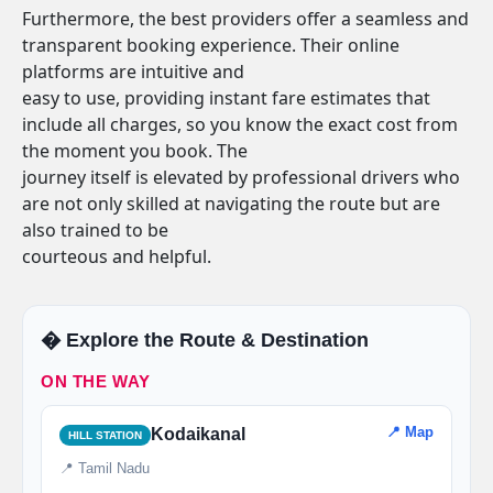
Furthermore, the best providers offer a seamless and
transparent booking experience. Their online
platforms are intuitive and
easy to use, providing instant fare estimates that
include all charges, so you know the exact cost from
the moment you book. The
journey itself is elevated by professional drivers who
are not only skilled at navigating the route but are
also trained to be
courteous and helpful.
�️ Explore the Route & Destination
ON THE WAY
📍 Map
Kodaikanal
HILL STATION
📍 Tamil Nadu