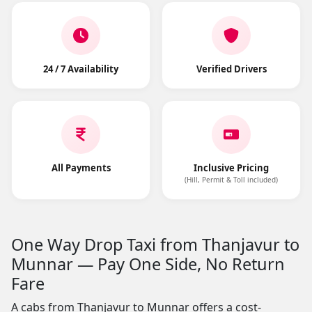
24 / 7 Availability
Verified Drivers
All Payments
Inclusive Pricing
(Hill, Permit & Toll included)
One Way Drop Taxi from Thanjavur to
Munnar — Pay One Side, No Return
Fare
A cabs from Thanjavur to Munnar offers a cost-