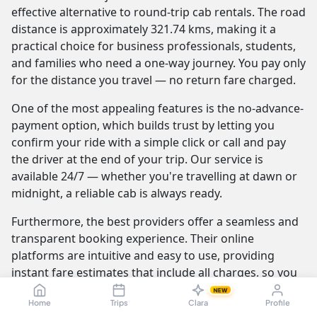
effective alternative to round-trip cab rentals. The road
distance is approximately 321.74 kms, making it a
practical choice for business professionals, students,
and families who need a one-way journey. You pay only
for the distance you travel — no return fare charged.
One of the most appealing features is the no-advance-
payment option, which builds trust by letting you
confirm your ride with a simple click or call and pay
the driver at the end of your trip. Our service is
available 24/7 — whether you're travelling at dawn or
midnight, a reliable cab is always ready.
Furthermore, the best providers offer a seamless and
transparent booking experience. Their online
platforms are intuitive and easy to use, providing
instant fare estimates that include all charges, so you
know the exact cost from the moment you book. The
NEW
Home
Trips
Clara
Profile
journey itself is elevated by professional drivers who