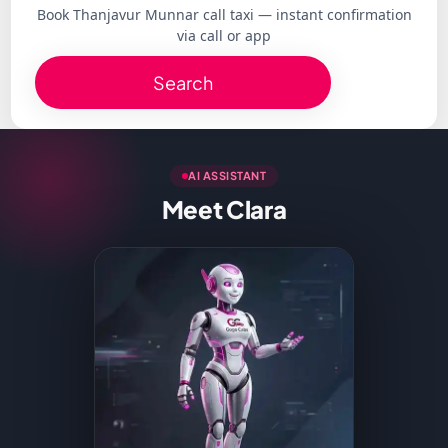
Book Thanjavur Munnar call taxi — instant confirmation
via call or app
Search
AI ASSISTANT
Meet Clara