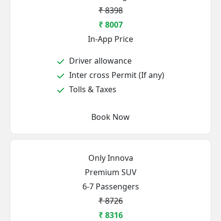
₹ 8398
₹ 8007
In-App Price
Driver allowance
Inter cross Permit (If any)
Tolls & Taxes
Book Now
Only Innova
Premium SUV
6-7 Passengers
₹ 8726
₹ 8316