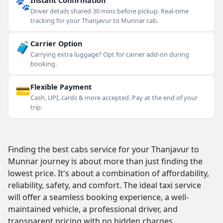
🐾
Instant Confirmation
Driver details shared 30 mins before pickup. Real-time
tracking for your Thanjavur to Munnar cab.
🧳
Carrier Option
Carrying extra luggage? Opt for carrier add-on during
booking.
💳
Flexible Payment
Cash, UPI, cards & more accepted. Pay at the end of your
trip.
Finding the best cabs service for your Thanjavur to
Munnar journey is about more than just finding the
lowest price. It's about a combination of affordability,
reliability, safety, and comfort. The ideal taxi service
will offer a seamless booking experience, a well-
maintained vehicle, a professional driver, and
transparent pricing with no hidden charges.