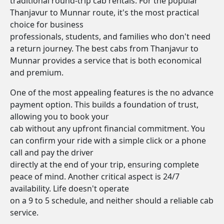
traditional round-trip cab rentals. For the popular
Thanjavur to Munnar route, it's the most practical
choice for business
professionals, students, and families who don't need
a return journey. The best cabs from Thanjavur to
Munnar provides a service that is both economical
and premium.
One of the most appealing features is the no advance
payment option. This builds a foundation of trust,
allowing you to book your
cab without any upfront financial commitment. You
can confirm your ride with a simple click or a phone
call and pay the driver
directly at the end of your trip, ensuring complete
peace of mind. Another critical aspect is 24/7
availability. Life doesn't operate
on a 9 to 5 schedule, and neither should a reliable cab
service.