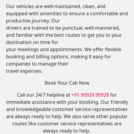
Our vehicles are well-maintained, clean, and
equipped with amenities to ensure a comfortable and
productive journey. Our
drivers are trained to be punctual, well-mannered,
and familiar with the best routes to get you to your
destination on time for
your meetings and appointments. We offer flexible
booking and billing options, making it easy for
companies to manage their
travel expenses.
Book Your Cab Now
Call our 24/7 helpline at
+91 90928 90928
for
immediate assistance with your booking. Our friendly
and knowledgeable customer service representatives
are always ready to help. We also serve other popular
routes like customer service representatives are
always ready to help.