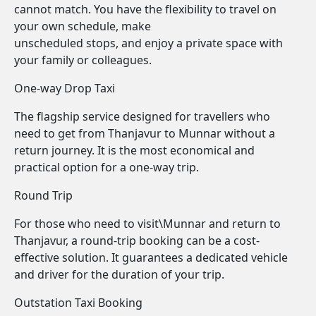
cannot match. You have the flexibility to travel on
your own schedule, make
unscheduled stops, and enjoy a private space with
your family or colleagues.
One-way Drop Taxi
The flagship service designed for travellers who
need to get from Thanjavur to Munnar without a
return journey. It is the most economical and
practical option for a one-way trip.
Round Trip
For those who need to visit\Munnar and return to
Thanjavur, a round-trip booking can be a cost-
effective solution. It guarantees a dedicated vehicle
and driver for the duration of your trip.
Outstation Taxi Booking