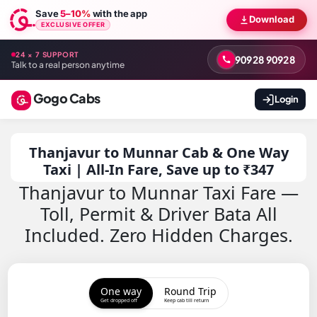
Save
5–10%
with the app
Download
EXCLUSIVE OFFER
24 × 7 SUPPORT
90928 90928
Talk to a real person anytime
Gogo Cabs
Login
Thanjavur to Munnar Cab & One Way
Taxi | All-In Fare, Save up to ₹347
Thanjavur to Munnar Taxi Fare —
Toll, Permit & Driver Bata All
Included. Zero Hidden Charges.
One way
Round Trip
Get dropped off
Keep cab till return