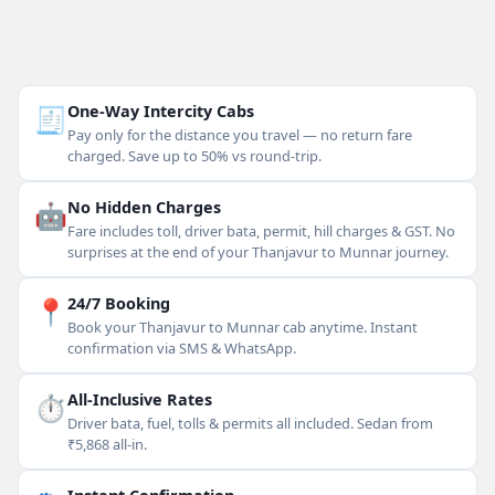
🧾
One-Way Intercity Cabs
Pay only for the distance you travel — no return fare
charged. Save up to 50% vs round-trip.
🤖
No Hidden Charges
Fare includes toll, driver bata, permit, hill charges & GST. No
surprises at the end of your Thanjavur to Munnar journey.
📍
24/7 Booking
Book your Thanjavur to Munnar cab anytime. Instant
confirmation via SMS & WhatsApp.
⏱
All-Inclusive Rates
Driver bata, fuel, tolls & permits all included. Sedan from
₹5,868 all-in.