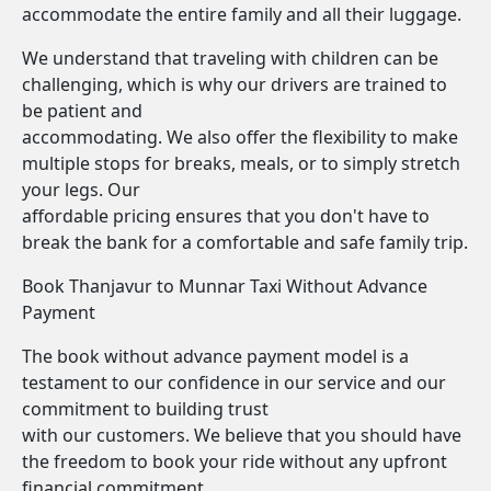
accommodate the entire family and all their luggage.
We understand that traveling with children can be
challenging, which is why our drivers are trained to
be patient and
accommodating. We also offer the flexibility to make
multiple stops for breaks, meals, or to simply stretch
your legs. Our
affordable pricing ensures that you don't have to
break the bank for a comfortable and safe family trip.
Book Thanjavur to Munnar Taxi Without Advance
Payment
The book without advance payment model is a
testament to our confidence in our service and our
commitment to building trust
with our customers. We believe that you should have
the freedom to book your ride without any upfront
financial commitment.