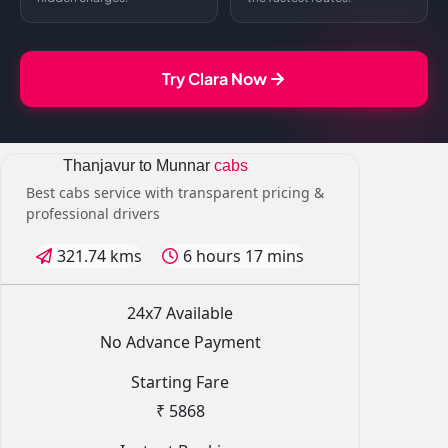
Try Clara Now
Thanjavur to Munnar
cabs
Best cabs service with transparent pricing &
professional drivers
321.74 kms
6 hours 17 mins
24x7 Available
No Advance Payment
Starting Fare
₹ 5868