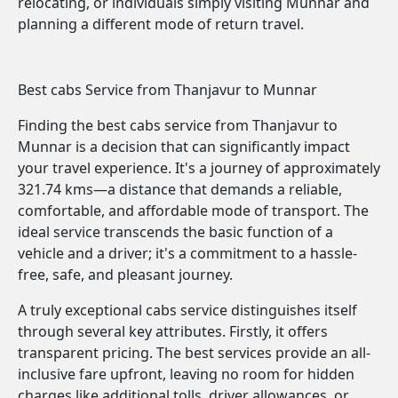
relocating, or individuals simply visiting Munnar and
planning a different mode of return travel.
Best cabs Service from Thanjavur to Munnar
Finding the best cabs service from Thanjavur to
Munnar is a decision that can significantly impact
your travel experience. It's a journey of approximately
321.74 kms—a distance that demands a reliable,
comfortable, and affordable mode of transport. The
ideal service transcends the basic function of a
vehicle and a driver; it's a commitment to a hassle-
free, safe, and pleasant journey.
A truly exceptional cabs service distinguishes itself
through several key attributes. Firstly, it offers
transparent pricing. The best services provide an all-
inclusive fare upfront, leaving no room for hidden
charges like additional tolls, driver allowances, or