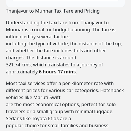
Thanjavur to Munnar Taxi Fare and Pricing
Understanding the taxi fare from Thanjavur to
Munnar is crucial for budget planning. The fare is
influenced by several factors
including the type of vehicle, the distance of the trip,
and whether the fare includes tolls and other
charges. The distance is around
321.74 kms, which translates to a journey of
approximately
6 hours 17 mins
.
Most taxi services offer a per-kilometer rate with
different prices for various car categories. Hatchback
vehicles like Maruti Swift
are the most economical options, perfect for solo
travelers or a small group with minimal luggage.
Sedans like Toyota Etios are a
popular choice for small families and business