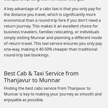
A key advantage of a cabs taxi is that you only pay for
the distance you travel, which is significantly more
economical than a round-trip fare if you don't need a
return journey. This makes it an excellent choice for
business travelers, families relocating, or individuals
simply visiting Munnar and planning a different mode
of return travel. This taxi service ensures you only pay
one-way, making it 40-50% cheaper than traditional
round-trip taxi bookings.
Best Cab & Taxi Service from
Thanjavur to Munnar
Finding the best cabs service from Thanjavur to
Munnar is key to making your journey as smooth and
enjoyable as possible.