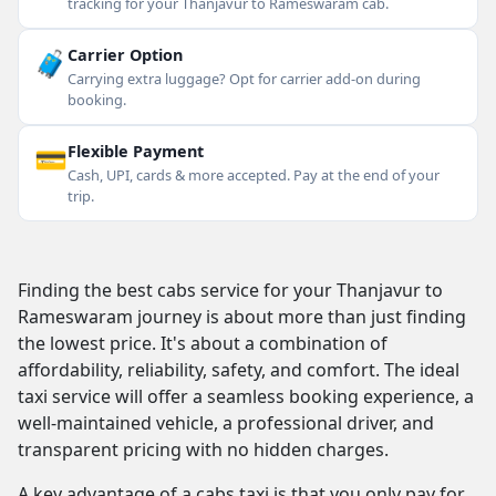
tracking for your Thanjavur to Rameswaram cab.
🧳
Carrier Option
Carrying extra luggage? Opt for carrier add-on during
booking.
💳
Flexible Payment
Cash, UPI, cards & more accepted. Pay at the end of your
trip.
Finding the best cabs service for your Thanjavur to
Rameswaram journey is about more than just finding
the lowest price. It's about a combination of
affordability, reliability, safety, and comfort. The ideal
taxi service will offer a seamless booking experience, a
well-maintained vehicle, a professional driver, and
transparent pricing with no hidden charges.
A key advantage of a cabs taxi is that you only pay for