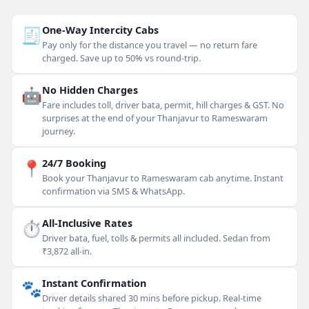
🧾
One-Way Intercity Cabs
Pay only for the distance you travel — no return fare
charged. Save up to 50% vs round-trip.
🤖
No Hidden Charges
Fare includes toll, driver bata, permit, hill charges & GST. No
surprises at the end of your Thanjavur to Rameswaram
journey.
📍
24/7 Booking
Book your Thanjavur to Rameswaram cab anytime. Instant
confirmation via SMS & WhatsApp.
⏱
All-Inclusive Rates
Driver bata, fuel, tolls & permits all included. Sedan from
₹3,872 all-in.
🐾
Instant Confirmation
Driver details shared 30 mins before pickup. Real-time