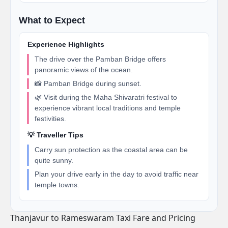
What to Expect
Experience Highlights
The drive over the Pamban Bridge offers
panoramic views of the ocean.
📸 Pamban Bridge during sunset.
🌿 Visit during the Maha Shivaratri festival to
experience vibrant local traditions and temple
festivities.
💡 Traveller Tips
Carry sun protection as the coastal area can be
quite sunny.
Plan your drive early in the day to avoid traffic near
temple towns.
Thanjavur to Rameswaram Taxi Fare and Pricing