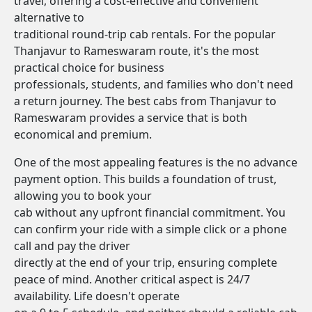
travel, offering a cost-effective and convenient
alternative to
traditional round-trip cab rentals. For the popular
Thanjavur to Rameswaram route, it's the most
practical choice for business
professionals, students, and families who don't need
a return journey. The best cabs from Thanjavur to
Rameswaram provides a service that is both
economical and premium.
One of the most appealing features is the no advance
payment option. This builds a foundation of trust,
allowing you to book your
cab without any upfront financial commitment. You
can confirm your ride with a simple click or a phone
call and pay the driver
directly at the end of your trip, ensuring complete
peace of mind. Another critical aspect is 24/7
availability. Life doesn't operate