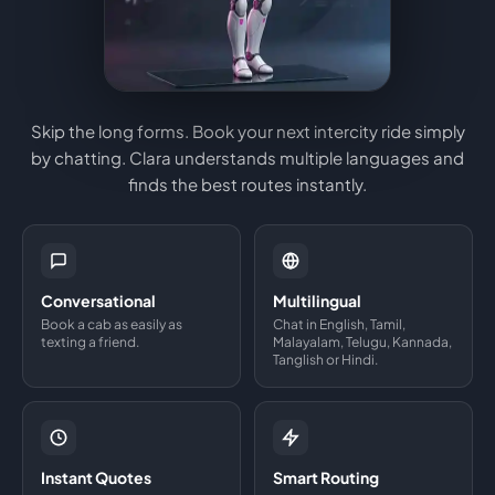
Skip the long forms. Book your next intercity ride simply
by chatting. Clara understands multiple languages and
finds the best routes instantly.
Conversational
Multilingual
Book a cab as easily as
Chat in English, Tamil,
texting a friend.
Malayalam, Telugu, Kannada,
Tanglish or Hindi.
Instant Quotes
Smart Routing