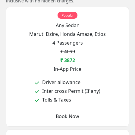
inclusive with no hidden charges.
Popular
Any Sedan
Maruti Dzire, Honda Amaze, Etios
4 Passengers
₹ 4099
₹ 3872
In-App Price
Driver allowance
Inter cross Permit (If any)
Tolls & Taxes
Book Now