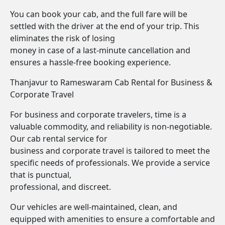
You can book your cab, and the full fare will be
settled with the driver at the end of your trip. This
eliminates the risk of losing
money in case of a last-minute cancellation and
ensures a hassle-free booking experience.
Thanjavur to Rameswaram Cab Rental for Business &
Corporate Travel
For business and corporate travelers, time is a
valuable commodity, and reliability is non-negotiable.
Our cab rental service for
business and corporate travel is tailored to meet the
specific needs of professionals. We provide a service
that is punctual,
professional, and discreet.
Our vehicles are well-maintained, clean, and
equipped with amenities to ensure a comfortable and