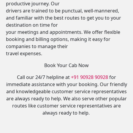
productive journey. Our
drivers are trained to be punctual, well-mannered,
and familiar with the best routes to get you to your
destination on time for
your meetings and appointments. We offer flexible
booking and billing options, making it easy for
companies to manage their
travel expenses.
Book Your Cab Now
Call our 24/7 helpline at
+91 90928 90928
for
immediate assistance with your booking. Our friendly
and knowledgeable customer service representatives
are always ready to help. We also serve other popular
routes like customer service representatives are
always ready to help.