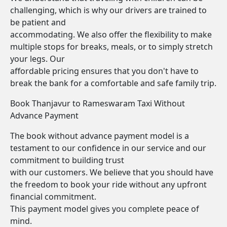
challenging, which is why our drivers are trained to
be patient and
accommodating. We also offer the flexibility to make
multiple stops for breaks, meals, or to simply stretch
your legs. Our
affordable pricing ensures that you don't have to
break the bank for a comfortable and safe family trip.
Book Thanjavur to Rameswaram Taxi Without
Advance Payment
The book without advance payment model is a
testament to our confidence in our service and our
commitment to building trust
with our customers. We believe that you should have
the freedom to book your ride without any upfront
financial commitment.
This payment model gives you complete peace of
mind.