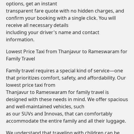
options, get an instant
transparent fare quote with no hidden charges, and
confirm your booking with a single click. You will
receive all necessary details
including your driver's name and contact
information.
Lowest Price Taxi from Thanjavur to Rameswaram for
Family Travel
Family travel requires a special kind of service—one
that prioritizes comfort, safety, and affordability. Our
lowest price taxi from
Thanjavur to Rameswaram for family travel is
designed with these needs in mind. We offer spacious
and well-maintained vehicles, such
as our SUVs and Innovas, that can comfortably
accommodate the entire family and all their luggage.
We understand that traveling with children can be