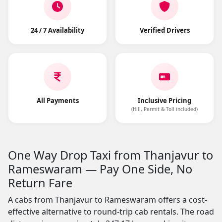
24 / 7 Availability
Verified Drivers
All Payments
Inclusive Pricing
(Hill, Permit & Toll included)
One Way Drop Taxi from Thanjavur to
Rameswaram — Pay One Side, No
Return Fare
A cabs from Thanjavur to Rameswaram offers a cost-
effective alternative to round-trip cab rentals. The road