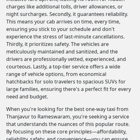
charges like additional tolls, driver allowances, or
night surcharges. Secondly, it guarantees reliability.
This means your cab arrives on time, every time,
ensuring you stick to your schedule and don't
experience the stress of last-minute cancellations.
Thirdly, it prioritizes safety. The vehicles are
meticulously maintained and sanitized, and the
drivers are professionally vetted, experienced, and
courteous. Lastly, a top-tier service offers a wide
range of vehicle options, from economical
hatchbacks for solo travelers to spacious SUVs for
large families, ensuring there's a perfect fit for every
need and budget.
When you're looking for the best one-way taxi from
Thanjavur to Rameswaram, you're seeking a service
that understands the nuances of this popular route.
By focusing on these core principles—affordability,
reliability, safety, and convenience—you can ensure