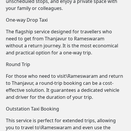
unscheduled stops, and enjoy a private space with
your family or colleagues.
One-way Drop Taxi
The flagship service designed for travellers who
need to get from Thanjavur to Rameswaram
without a return journey. It is the most economical
and practical option for a one-way trip.
Round Trip
For those who need to visit\Rameswaram and return
to Thanjavur, a round-trip booking can be a cost-
effective solution. It guarantees a dedicated vehicle
and driver for the duration of your trip.
Outstation Taxi Booking
This service is perfect for extended trips, allowing
you to travel to\Rameswaram and even use the