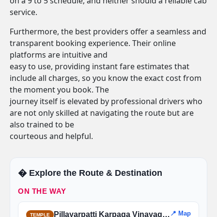
on a 9 to 5 schedule, and neither should a reliable cab
service.
Furthermore, the best providers offer a seamless and
transparent booking experience. Their online
platforms are intuitive and
easy to use, providing instant fare estimates that
include all charges, so you know the exact cost from
the moment you book. The
journey itself is elevated by professional drivers who
are not only skilled at navigating the route but are
also trained to be
courteous and helpful.
�️ Explore the Route & Destination
ON THE WAY
📍 Map
Pillayarpatti Karpaga Vinayagar Temple
TEMPLE