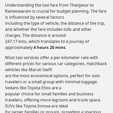
Understanding the taxi fare from Thanjavur to
Rameswaram is crucial for budget planning. The fare
is influenced by several factors
including the type of vehicle, the distance of the trip,
and whether the fare includes tolls and other
charges. The distance is around
247.17 kms, which translates to a journey of
approximately
4 hours 20 mins
.
Most taxi services offer a per-kilometer rate with
different prices for various car categories. Hatchback
vehicles like Maruti Swift
are the most economical options, perfect for solo
travelers or a small group with minimal luggage.
Sedans like Toyota Etios are a
popular choice for small families and business
travelers, offering more legroom and trunk space.
SUVs like Toyota Innova are ideal
for larger families or groups, providing a spacious