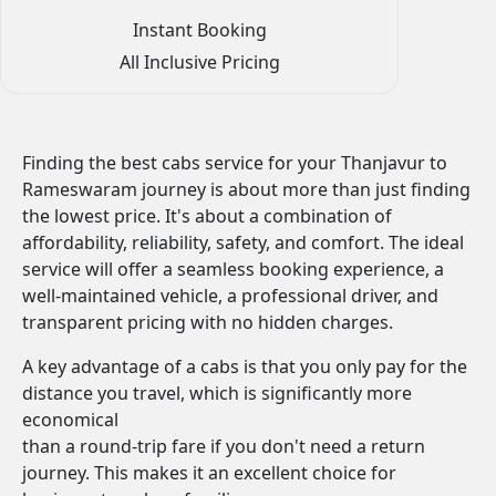
Instant Booking
All Inclusive Pricing
Finding the best cabs service for your Thanjavur to
Rameswaram journey is about more than just finding
the lowest price. It's about a combination of
affordability, reliability, safety, and comfort. The ideal
service will offer a seamless booking experience, a
well-maintained vehicle, a professional driver, and
transparent pricing with no hidden charges.
A key advantage of a cabs is that you only pay for the
distance you travel, which is significantly more
economical
than a round-trip fare if you don't need a return
journey. This makes it an excellent choice for