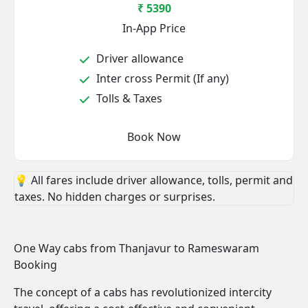
₹ 5390
In-App Price
Driver allowance
Inter cross Permit (If any)
Tolls & Taxes
Book Now
💡 All fares include driver allowance, tolls, permit and
taxes. No hidden charges or surprises.
One Way cabs from Thanjavur to Rameswaram
Booking
The concept of a cabs has revolutionized intercity