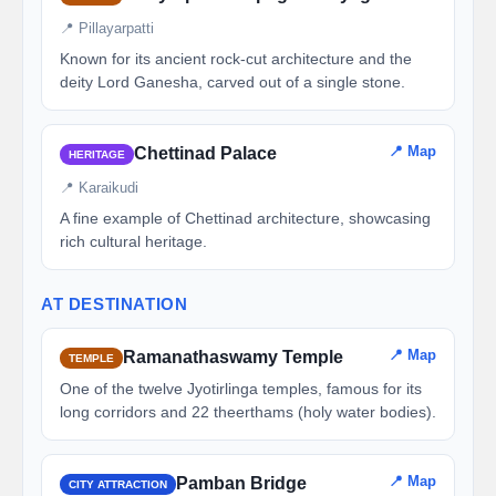
📍 Pillayarpatti
Known for its ancient rock-cut architecture and the
deity Lord Ganesha, carved out of a single stone.
📍 Map
Chettinad Palace
HERITAGE
📍 Karaikudi
A fine example of Chettinad architecture, showcasing
rich cultural heritage.
AT DESTINATION
📍 Map
Ramanathaswamy Temple
TEMPLE
One of the twelve Jyotirlinga temples, famous for its
long corridors and 22 theerthams (holy water bodies).
📍 Map
Pamban Bridge
CITY ATTRACTION