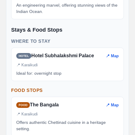
An engineering marvel, offering stunning views of the
Indian Ocean.
Stays & Food Stops
WHERE TO STAY
Hotel Subhalakshmi Palace
📍 Map
HOTEL
📍 Karaikudi
Ideal for: overnight stop
FOOD STOPS
The Bangala
📍 Map
FOOD
📍 Karaikudi
Offers authentic Chettinad cuisine in a heritage
setting.