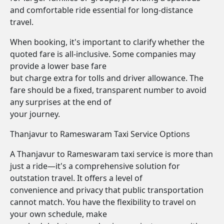
and comfortable ride essential for long-distance
travel.
When booking, it's important to clarify whether the
quoted fare is all-inclusive. Some companies may
provide a lower base fare
but charge extra for tolls and driver allowance. The
fare should be a fixed, transparent number to avoid
any surprises at the end of
your journey.
Thanjavur to Rameswaram Taxi Service Options
A Thanjavur to Rameswaram taxi service is more than
just a ride—it's a comprehensive solution for
outstation travel. It offers a level of
convenience and privacy that public transportation
cannot match. You have the flexibility to travel on
your own schedule, make