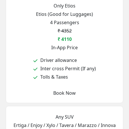
Only Etios
Etios (Good for Luggages)
4 Passengers
₹ 4352
₹ 4110
In-App Price
Driver allowance
Inter cross Permit (If any)
Tolls & Taxes
Book Now
Any SUV
Ertiga / Enjoy / Xylo / Tavera / Marazzo / Innova