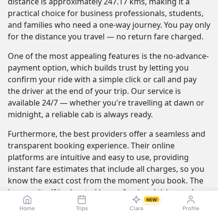
distance is approximately 247.17 kms, making it a
practical choice for business professionals, students,
and families who need a one-way journey. You pay only
for the distance you travel — no return fare charged.
One of the most appealing features is the no-advance-
payment option, which builds trust by letting you
confirm your ride with a simple click or call and pay
the driver at the end of your trip. Our service is
available 24/7 — whether you're travelling at dawn or
midnight, a reliable cab is always ready.
Furthermore, the best providers offer a seamless and
transparent booking experience. Their online
platforms are intuitive and easy to use, providing
instant fare estimates that include all charges, so you
know the exact cost from the moment you book. The
journey itself is elevated by professional drivers who
NEW
are not only skilled at navigating the route but are also
Home
Trips
Clara
Profile
trained to be courteous and helpful.