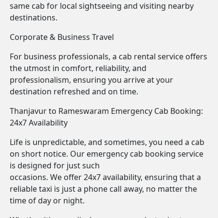
same cab for local sightseeing and visiting nearby
destinations.
Corporate & Business Travel
For business professionals, a cab rental service offers
the utmost in comfort, reliability, and
professionalism, ensuring you arrive at your
destination refreshed and on time.
Thanjavur to Rameswaram Emergency Cab Booking:
24x7 Availability
Life is unpredictable, and sometimes, you need a cab
on short notice. Our emergency cab booking service
is designed for just such
occasions. We offer 24x7 availability, ensuring that a
reliable taxi is just a phone call away, no matter the
time of day or night.