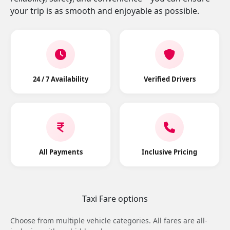
your trip is as smooth and enjoyable as possible.
24 / 7 Availability
Verified Drivers
All Payments
Inclusive Pricing
Taxi Fare options
Choose from multiple vehicle categories. All fares are all-