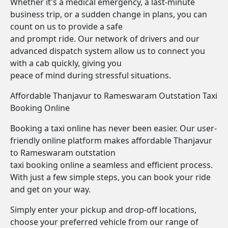
Whether it's a medical emergency, a last-minute
business trip, or a sudden change in plans, you can
count on us to provide a safe
and prompt ride. Our network of drivers and our
advanced dispatch system allow us to connect you
with a cab quickly, giving you
peace of mind during stressful situations.
Affordable Thanjavur to Rameswaram Outstation Taxi
Booking Online
Booking a taxi online has never been easier. Our user-
friendly online platform makes affordable Thanjavur
to Rameswaram outstation
taxi booking online a seamless and efficient process.
With just a few simple steps, you can book your ride
and get on your way.
Simply enter your pickup and drop-off locations,
choose your preferred vehicle from our range of