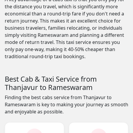
the distance you travel, which is significantly more
economical than a round-trip fare if you don't need a
return journey. This makes it an excellent choice for
business travelers, families relocating, or individuals
simply visiting Rameswaram and planning a different
mode of return travel. This taxi service ensures you
only pay one-way, making it 40-50% cheaper than
traditional round-trip taxi bookings.
Best Cab & Taxi Service from
Thanjavur to Rameswaram
Finding the best cabs service from Thanjavur to
Rameswaram is key to making your journey as smooth
and enjoyable as possible.