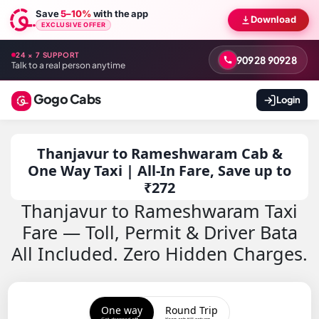
Save
5–10%
with the app
Download
EXCLUSIVE OFFER
24 × 7 SUPPORT
90928 90928
Talk to a real person anytime
Gogo Cabs
Login
Thanjavur to Rameshwaram Cab &
One Way Taxi | All-In Fare, Save up to
₹272
Thanjavur to Rameshwaram Taxi
Fare — Toll, Permit & Driver Bata
All Included. Zero Hidden Charges.
One way
Round Trip