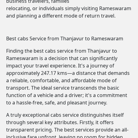
business travelers, families
relocating, or individuals simply visiting Rameswaram
and planning a different mode of return travel.
Best cabs Service from Thanjavur to Rameswaram
Finding the best cabs service from Thanjavur to
Rameswaram is a decision that can significantly
impact your travel experience. It's a journey of
approximately 247.17 kms—a distance that demands
a reliable, comfortable, and affordable mode of
transport. The ideal service transcends the basic
function of a vehicle and a driver; it's a commitment
to a hassle-free, safe, and pleasant journey.
A truly exceptional cabs service distinguishes itself
through several key attributes. Firstly, it offers
transparent pricing. The best services provide an all-
inclusive fare upfront, leaving no room for hidden