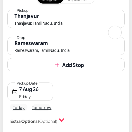
Get dropped off
Keep cab till return
Pickup
Thanjavur
Thanjavur, Tamil Nadu, India
Drop
Rameswaram
Rameswaram, Tamil Nadu, India
Add Stop
Pickup Date
7 Aug 26
Friday
Today
Tomorrow
Extra Options
(Optional)