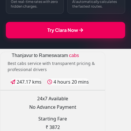
Get real-time rates with zero
AI automatically calculates
hidden charges.
the fastest routes.
Try Clara Now
Thanjavur to Rameswaram
cabs
Best cabs service with transparent pricing &
professional drivers
247.17 kms
4 hours 20 mins
24x7 Available
No Advance Payment
Starting Fare
₹ 3872