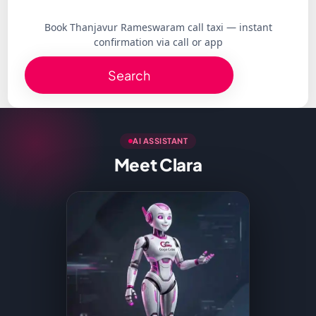
Book Thanjavur Rameswaram call taxi — instant
confirmation via call or app
Search
AI ASSISTANT
Meet Clara