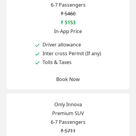
6-7 Passengers
₹ 5460
₹ 5153
In-App Price
Driver allowance
Inter cross Permit (If any)
Tolls & Taxes
Book Now
Only Innova
Premium SUV
6-7 Passengers
₹ 5711