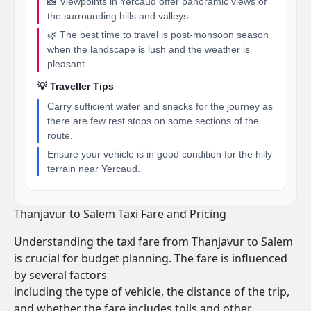
📸 Viewpoints in Yercaud offer panoramic views of
the surrounding hills and valleys.
🌿 The best time to travel is post-monsoon season
when the landscape is lush and the weather is
pleasant.
💡 Traveller Tips
Carry sufficient water and snacks for the journey as
there are few rest stops on some sections of the
route.
Ensure your vehicle is in good condition for the hilly
terrain near Yercaud.
Thanjavur to Salem Taxi Fare and Pricing
Understanding the taxi fare from Thanjavur to Salem
is crucial for budget planning. The fare is influenced
by several factors
including the type of vehicle, the distance of the trip,
and whether the fare includes tolls and other