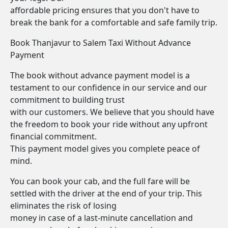
affordable pricing ensures that you don't have to
break the bank for a comfortable and safe family trip.
Book Thanjavur to Salem Taxi Without Advance
Payment
The book without advance payment model is a
testament to our confidence in our service and our
commitment to building trust
with our customers. We believe that you should have
the freedom to book your ride without any upfront
financial commitment.
This payment model gives you complete peace of
mind.
You can book your cab, and the full fare will be
settled with the driver at the end of your trip. This
eliminates the risk of losing
money in case of a last-minute cancellation and