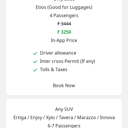
Etios (Good for Luggages)
4 Passengers
₹ 3444
₹ 3250
In-App Price
Driver allowance
Inter cross Permit (If any)
Tolls & Taxes
Book Now
Any SUV
Ertiga / Enjoy / Xylo / Tavera / Marazzo / Innova
6-7 Passengers