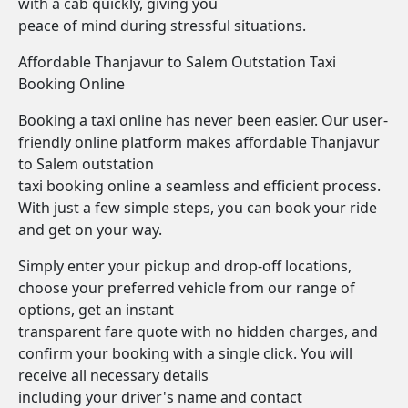
with a cab quickly, giving you
peace of mind during stressful situations.
Affordable Thanjavur to Salem Outstation Taxi
Booking Online
Booking a taxi online has never been easier. Our user-
friendly online platform makes affordable Thanjavur
to Salem outstation
taxi booking online a seamless and efficient process.
With just a few simple steps, you can book your ride
and get on your way.
Simply enter your pickup and drop-off locations,
choose your preferred vehicle from our range of
options, get an instant
transparent fare quote with no hidden charges, and
confirm your booking with a single click. You will
receive all necessary details
including your driver's name and contact