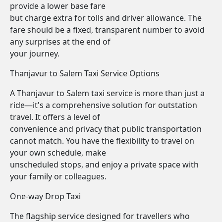
provide a lower base fare
but charge extra for tolls and driver allowance. The
fare should be a fixed, transparent number to avoid
any surprises at the end of
your journey.
Thanjavur to Salem Taxi Service Options
A Thanjavur to Salem taxi service is more than just a
ride—it's a comprehensive solution for outstation
travel. It offers a level of
convenience and privacy that public transportation
cannot match. You have the flexibility to travel on
your own schedule, make
unscheduled stops, and enjoy a private space with
your family or colleagues.
One-way Drop Taxi
The flagship service designed for travellers who