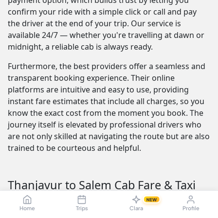
payment option, which builds trust by letting you
confirm your ride with a simple click or call and pay
the driver at the end of your trip. Our service is
available 24/7 — whether you're travelling at dawn or
midnight, a reliable cab is always ready.
Furthermore, the best providers offer a seamless and
transparent booking experience. Their online
platforms are intuitive and easy to use, providing
instant fare estimates that include all charges, so you
know the exact cost from the moment you book. The
journey itself is elevated by professional drivers who
are not only skilled at navigating the route but are also
trained to be courteous and helpful.
Thanjavur to Salem Cab Fare & Taxi
Pricing — Sedan, SUV, Innova
NEW
Home
Trips
Clara
Profile
Understanding the Thanjavur to Salem taxi fare is