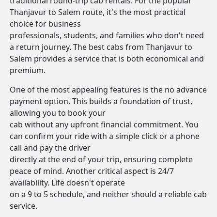
traditional round-trip cab rentals. For the popular
Thanjavur to Salem route, it's the most practical
choice for business
professionals, students, and families who don't need
a return journey. The best cabs from Thanjavur to
Salem provides a service that is both economical and
premium.
One of the most appealing features is the no advance
payment option. This builds a foundation of trust,
allowing you to book your
cab without any upfront financial commitment. You
can confirm your ride with a simple click or a phone
call and pay the driver
directly at the end of your trip, ensuring complete
peace of mind. Another critical aspect is 24/7
availability. Life doesn't operate
on a 9 to 5 schedule, and neither should a reliable cab
service.