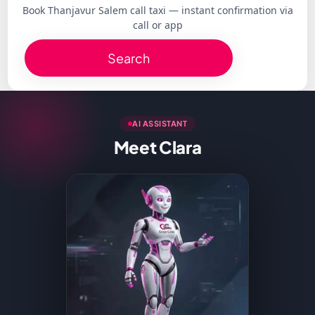
Book Thanjavur Salem call taxi — instant confirmation via
call or app
Search
AI ASSISTANT
Meet Clara