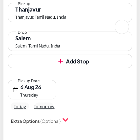
Pickup
Thanjavur
Thanjavur, Tamil Nadu, India
Drop
Salem
Salem, Tamil Nadu, India
Add Stop
Pickup Date
6 Aug 26
Thursday
Today
Tomorrow
Extra Options
(Optional)