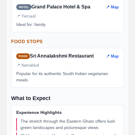
Grand Palace Hotel & Spa
📍 Map
HOTEL
📍 Yercaud
Ideal for: family
FOOD STOPS
Sri Annalakshmi Restaurant
📍 Map
FOOD
📍 Namakkal
Popular for its authentic South Indian vegetarian
meals.
What to Expect
Experience Highlights
The stretch through the Eastern Ghats offers lush
green landscapes and picturesque views.