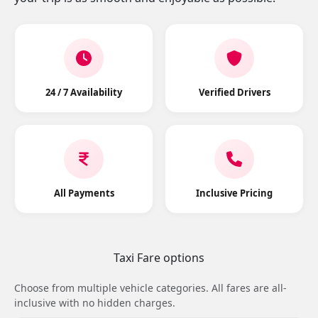
24 / 7 Availability
Verified Drivers
All Payments
Inclusive Pricing
Taxi Fare options
Choose from multiple vehicle categories. All fares are all-
inclusive with no hidden charges.