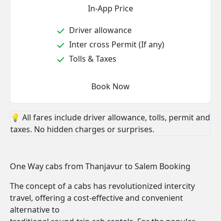
In-App Price
Driver allowance
Inter cross Permit (If any)
Tolls & Taxes
Book Now
💡 All fares include driver allowance, tolls, permit and
taxes. No hidden charges or surprises.
One Way cabs from Thanjavur to Salem Booking
The concept of a cabs has revolutionized intercity
travel, offering a cost-effective and convenient
alternative to