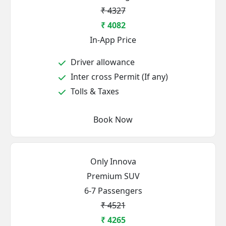
₹ 4327
₹ 4082
In-App Price
Driver allowance
Inter cross Permit (If any)
Tolls & Taxes
Book Now
Only Innova
Premium SUV
6-7 Passengers
₹ 4521
₹ 4265