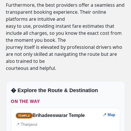
Furthermore, the best providers offer a seamless and
transparent booking experience. Their online
platforms are intuitive and
easy to use, providing instant fare estimates that
include all charges, so you know the exact cost from
the moment you book. The
journey itself is elevated by professional drivers who
are not only skilled at navigating the route but are
also trained to be
courteous and helpful.
�️ Explore the Route & Destination
ON THE WAY
📍 Map
Brihadeeswarar Temple
TEMPLE
📍 Thanjavur