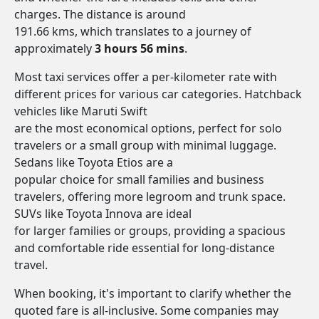
charges. The distance is around
191.66 kms, which translates to a journey of
approximately
3 hours 56 mins
.
Most taxi services offer a per-kilometer rate with
different prices for various car categories. Hatchback
vehicles like Maruti Swift
are the most economical options, perfect for solo
travelers or a small group with minimal luggage.
Sedans like Toyota Etios are a
popular choice for small families and business
travelers, offering more legroom and trunk space.
SUVs like Toyota Innova are ideal
for larger families or groups, providing a spacious
and comfortable ride essential for long-distance
travel.
When booking, it's important to clarify whether the
quoted fare is all-inclusive. Some companies may