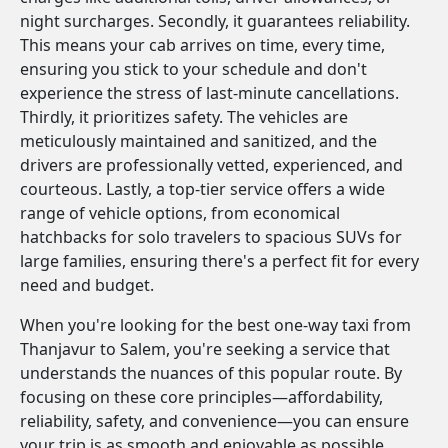
night surcharges. Secondly, it guarantees reliability.
This means your cab arrives on time, every time,
ensuring you stick to your schedule and don't
experience the stress of last-minute cancellations.
Thirdly, it prioritizes safety. The vehicles are
meticulously maintained and sanitized, and the
drivers are professionally vetted, experienced, and
courteous. Lastly, a top-tier service offers a wide
range of vehicle options, from economical
hatchbacks for solo travelers to spacious SUVs for
large families, ensuring there's a perfect fit for every
need and budget.
When you're looking for the best one-way taxi from
Thanjavur to Salem, you're seeking a service that
understands the nuances of this popular route. By
focusing on these core principles—affordability,
reliability, safety, and convenience—you can ensure
your trip is as smooth and enjoyable as possible.