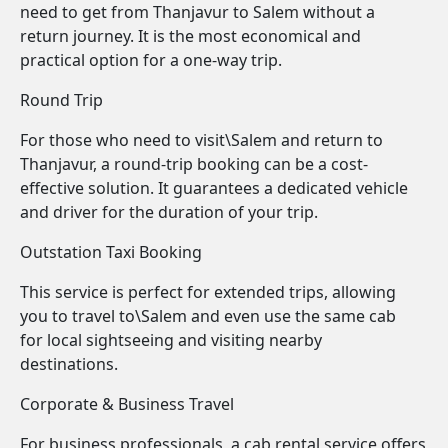
need to get from Thanjavur to Salem without a
return journey. It is the most economical and
practical option for a one-way trip.
Round Trip
For those who need to visit\Salem and return to
Thanjavur, a round-trip booking can be a cost-
effective solution. It guarantees a dedicated vehicle
and driver for the duration of your trip.
Outstation Taxi Booking
This service is perfect for extended trips, allowing
you to travel to\Salem and even use the same cab
for local sightseeing and visiting nearby
destinations.
Corporate & Business Travel
For business professionals, a cab rental service offers