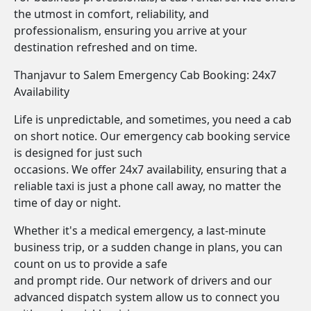
the utmost in comfort, reliability, and
professionalism, ensuring you arrive at your
destination refreshed and on time.
Thanjavur to Salem Emergency Cab Booking: 24x7
Availability
Life is unpredictable, and sometimes, you need a cab
on short notice. Our emergency cab booking service
is designed for just such
occasions. We offer 24x7 availability, ensuring that a
reliable taxi is just a phone call away, no matter the
time of day or night.
Whether it's a medical emergency, a last-minute
business trip, or a sudden change in plans, you can
count on us to provide a safe
and prompt ride. Our network of drivers and our
advanced dispatch system allow us to connect you