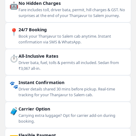
🤖
No Hidden Charges
Fare includes toll, driver bata, permit, hill charges & GST. No
surprises at the end of your Thanjavur to Salem journey.
📍
24/7 Booking
Book your Thanjavur to Salem cab anytime. Instant
confirmation via SMS & WhatsApp.
⏱
All-Inclusive Rates
Driver bata, fuel, tolls & permits all included. Sedan from
₹3,067 all-in.
🐾
Instant Confirmation
Driver details shared 30 mins before pickup. Real-time
tracking for your Thanjavur to Salem cab.
🧳
Carrier Option
Carrying extra luggage? Opt for carrier add-on during
booking.
Flexible Payment