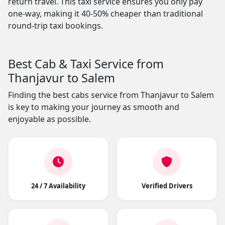
return travel. This taxi service ensures you only pay
one-way, making it 40-50% cheaper than traditional
round-trip taxi bookings.
Best Cab & Taxi Service from
Thanjavur to Salem
Finding the best cabs service from Thanjavur to Salem
is key to making your journey as smooth and
enjoyable as possible.
24 / 7 Availability
Verified Drivers