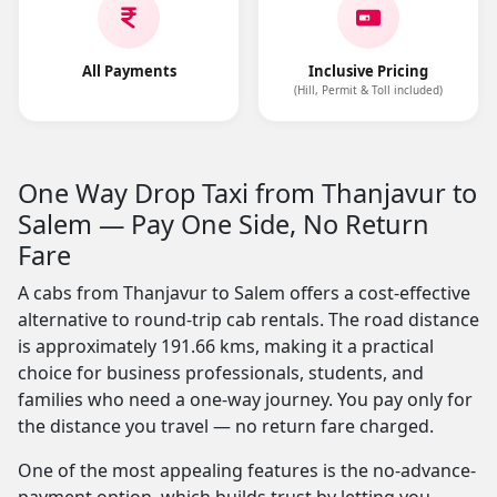
All Payments
Inclusive Pricing
(Hill, Permit & Toll included)
One Way Drop Taxi from Thanjavur to
Salem — Pay One Side, No Return
Fare
A cabs from Thanjavur to Salem offers a cost-effective
alternative to round-trip cab rentals. The road distance
is approximately 191.66 kms, making it a practical
choice for business professionals, students, and
families who need a one-way journey. You pay only for
the distance you travel — no return fare charged.
One of the most appealing features is the no-advance-