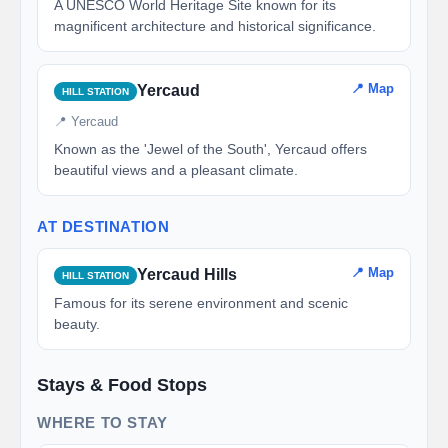
A UNESCO World Heritage Site known for its
magnificent architecture and historical significance.
📍 Map
Yercaud
HILL STATION
📍 Yercaud
Known as the 'Jewel of the South', Yercaud offers
beautiful views and a pleasant climate.
AT DESTINATION
📍 Map
Yercaud Hills
HILL STATION
Famous for its serene environment and scenic
beauty.
Stays & Food Stops
WHERE TO STAY