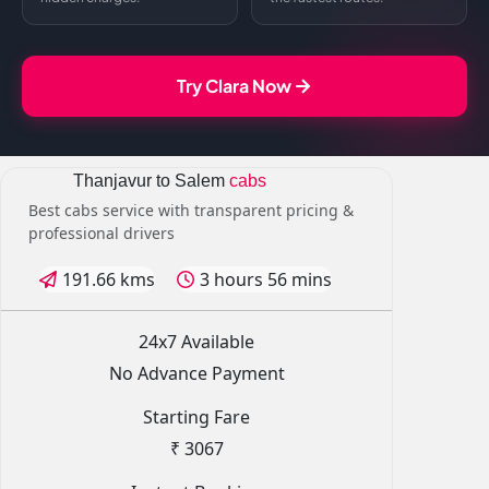
Try Clara Now
Thanjavur to Salem
cabs
Best cabs service with transparent pricing &
professional drivers
191.66 kms
3 hours 56 mins
24x7 Available
No Advance Payment
Starting Fare
₹ 3067