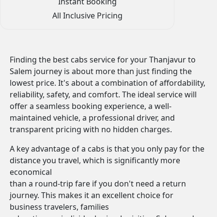
Instant Booking
All Inclusive Pricing
Finding the best cabs service for your Thanjavur to
Salem journey is about more than just finding the
lowest price. It's about a combination of affordability,
reliability, safety, and comfort. The ideal service will
offer a seamless booking experience, a well-
maintained vehicle, a professional driver, and
transparent pricing with no hidden charges.
A key advantage of a cabs is that you only pay for the
distance you travel, which is significantly more
economical
than a round-trip fare if you don't need a return
journey. This makes it an excellent choice for
business travelers, families