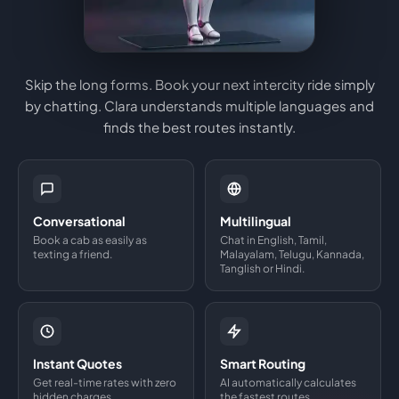
Skip the long forms. Book your next intercity ride simply
by chatting. Clara understands multiple languages and
finds the best routes instantly.
Conversational
Multilingual
Book a cab as easily as
Chat in English, Tamil,
texting a friend.
Malayalam, Telugu, Kannada,
Tanglish or Hindi.
Instant Quotes
Smart Routing
Get real-time rates with zero
AI automatically calculates
hidden charges.
the fastest routes.