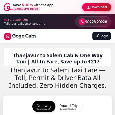
Save
5–10%
with the app
Download
EXCLUSIVE OFFER
24 × 7 SUPPORT
90928 90928
Talk to a real person anytime
Gogo Cabs
Login
Thanjavur to Salem Cab & One Way
Taxi | All-In Fare, Save up to ₹217
Thanjavur to Salem Taxi Fare —
Toll, Permit & Driver Bata All
Included. Zero Hidden Charges.
One way
Round Trip
Get dropped off
Keep cab till return