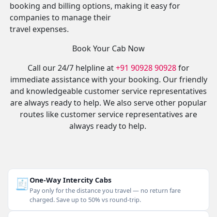
booking and billing options, making it easy for
companies to manage their
travel expenses.
Book Your Cab Now
Call our 24/7 helpline at
+91 90928 90928
for
immediate assistance with your booking. Our friendly
and knowledgeable customer service representatives
are always ready to help. We also serve other popular
routes like customer service representatives are
always ready to help.
🧾
One-Way Intercity Cabs
Pay only for the distance you travel — no return fare
charged. Save up to 50% vs round-trip.