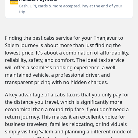
💳
Cash, UPI, cards & more accepted. Pay at the end of your
trip.
Finding the best cabs service for your Thanjavur to
Salem journey is about more than just finding the
lowest price. It's about a combination of affordability,
reliability, safety, and comfort. The ideal taxi service
will offer a seamless booking experience, a well-
maintained vehicle, a professional driver, and
transparent pricing with no hidden charges.
A key advantage of a cabs taxi is that you only pay for
the distance you travel, which is significantly more
economical than a round-trip fare if you don't need a
return journey. This makes it an excellent choice for
business travelers, families relocating, or individuals
simply visiting Salem and planning a different mode of