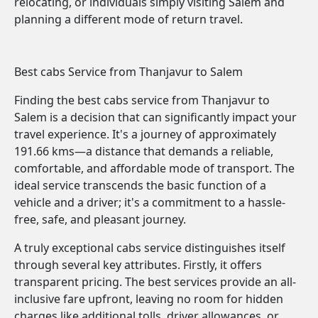
relocating, or individuals simply visiting Salem and
planning a different mode of return travel.
Best cabs Service from Thanjavur to Salem
Finding the best cabs service from Thanjavur to
Salem is a decision that can significantly impact your
travel experience. It's a journey of approximately
191.66 kms—a distance that demands a reliable,
comfortable, and affordable mode of transport. The
ideal service transcends the basic function of a
vehicle and a driver; it's a commitment to a hassle-
free, safe, and pleasant journey.
A truly exceptional cabs service distinguishes itself
through several key attributes. Firstly, it offers
transparent pricing. The best services provide an all-
inclusive fare upfront, leaving no room for hidden
charges like additional tolls, driver allowances, or