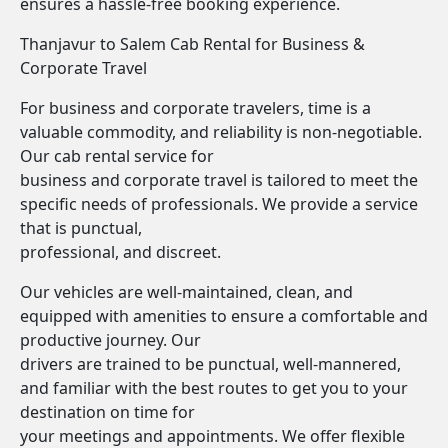
ensures a hassle-free booking experience.
Thanjavur to Salem Cab Rental for Business &
Corporate Travel
For business and corporate travelers, time is a
valuable commodity, and reliability is non-negotiable.
Our cab rental service for
business and corporate travel is tailored to meet the
specific needs of professionals. We provide a service
that is punctual,
professional, and discreet.
Our vehicles are well-maintained, clean, and
equipped with amenities to ensure a comfortable and
productive journey. Our
drivers are trained to be punctual, well-mannered,
and familiar with the best routes to get you to your
destination on time for
your meetings and appointments. We offer flexible