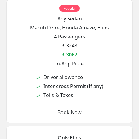
Popular
Any Sedan
Maruti Dzire, Honda Amaze, Etios
4 Passengers
₹ 3248
₹ 3067
In-App Price
Driver allowance
Inter cross Permit (If any)
Tolls & Taxes
Book Now
Only Etios