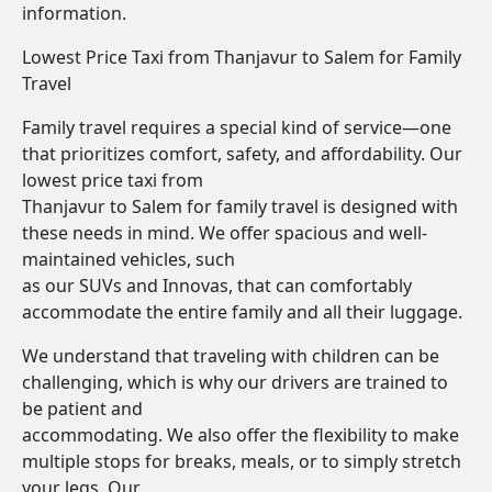
information.
Lowest Price Taxi from Thanjavur to Salem for Family
Travel
Family travel requires a special kind of service—one
that prioritizes comfort, safety, and affordability. Our
lowest price taxi from
Thanjavur to Salem for family travel is designed with
these needs in mind. We offer spacious and well-
maintained vehicles, such
as our SUVs and Innovas, that can comfortably
accommodate the entire family and all their luggage.
We understand that traveling with children can be
challenging, which is why our drivers are trained to
be patient and
accommodating. We also offer the flexibility to make
multiple stops for breaks, meals, or to simply stretch
your legs. Our