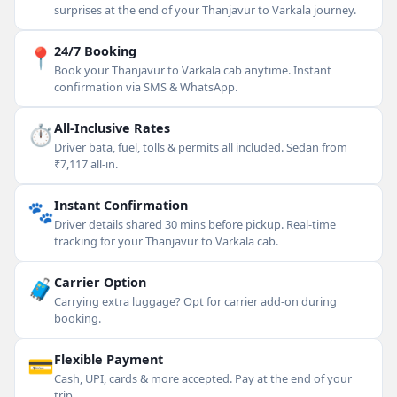
surprises at the end of your Thanjavur to Varkala journey.
📍
24/7 Booking
Book your Thanjavur to Varkala cab anytime. Instant
confirmation via SMS & WhatsApp.
⏱
All-Inclusive Rates
Driver bata, fuel, tolls & permits all included. Sedan from
₹7,117 all-in.
🐾
Instant Confirmation
Driver details shared 30 mins before pickup. Real-time
tracking for your Thanjavur to Varkala cab.
🧳
Carrier Option
Carrying extra luggage? Opt for carrier add-on during
booking.
💳
Flexible Payment
Cash, UPI, cards & more accepted. Pay at the end of your
trip.