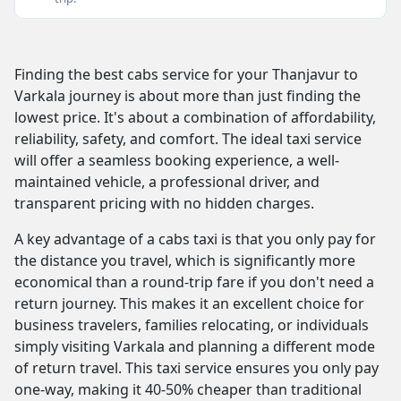
Finding the best cabs service for your Thanjavur to
Varkala journey is about more than just finding the
lowest price. It's about a combination of affordability,
reliability, safety, and comfort. The ideal taxi service
will offer a seamless booking experience, a well-
maintained vehicle, a professional driver, and
transparent pricing with no hidden charges.
A key advantage of a cabs taxi is that you only pay for
the distance you travel, which is significantly more
economical than a round-trip fare if you don't need a
return journey. This makes it an excellent choice for
business travelers, families relocating, or individuals
simply visiting Varkala and planning a different mode
of return travel. This taxi service ensures you only pay
one-way, making it 40-50% cheaper than traditional