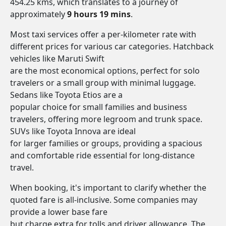
454.25 kms, which translates to a journey of
approximately
9 hours 19 mins
.
Most taxi services offer a per-kilometer rate with
different prices for various car categories. Hatchback
vehicles like Maruti Swift
are the most economical options, perfect for solo
travelers or a small group with minimal luggage.
Sedans like Toyota Etios are a
popular choice for small families and business
travelers, offering more legroom and trunk space.
SUVs like Toyota Innova are ideal
for larger families or groups, providing a spacious
and comfortable ride essential for long-distance
travel.
When booking, it's important to clarify whether the
quoted fare is all-inclusive. Some companies may
provide a lower base fare
but charge extra for tolls and driver allowance. The