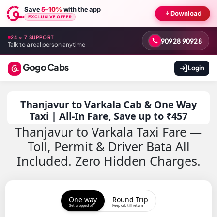
Save
5–10%
with the app
Download
EXCLUSIVE OFFER
24 × 7 SUPPORT
90928 90928
Talk to a real person anytime
Gogo Cabs
Login
Thanjavur to Varkala Cab & One Way
Taxi | All-In Fare, Save up to ₹457
Thanjavur to Varkala Taxi Fare —
Toll, Permit & Driver Bata All
Included. Zero Hidden Charges.
One way
Round Trip
Get dropped off
Keep cab till return