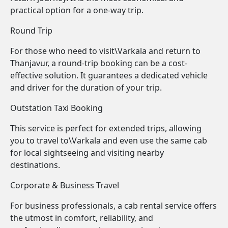
practical option for a one-way trip.
Round Trip
For those who need to visit\Varkala and return to
Thanjavur, a round-trip booking can be a cost-
effective solution. It guarantees a dedicated vehicle
and driver for the duration of your trip.
Outstation Taxi Booking
This service is perfect for extended trips, allowing
you to travel to\Varkala and even use the same cab
for local sightseeing and visiting nearby
destinations.
Corporate & Business Travel
For business professionals, a cab rental service offers
the utmost in comfort, reliability, and