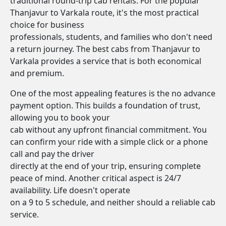
traditional round-trip cab rentals. For the popular
Thanjavur to Varkala route, it's the most practical
choice for business
professionals, students, and families who don't need
a return journey. The best cabs from Thanjavur to
Varkala provides a service that is both economical
and premium.
One of the most appealing features is the no advance
payment option. This builds a foundation of trust,
allowing you to book your
cab without any upfront financial commitment. You
can confirm your ride with a simple click or a phone
call and pay the driver
directly at the end of your trip, ensuring complete
peace of mind. Another critical aspect is 24/7
availability. Life doesn't operate
on a 9 to 5 schedule, and neither should a reliable cab
service.