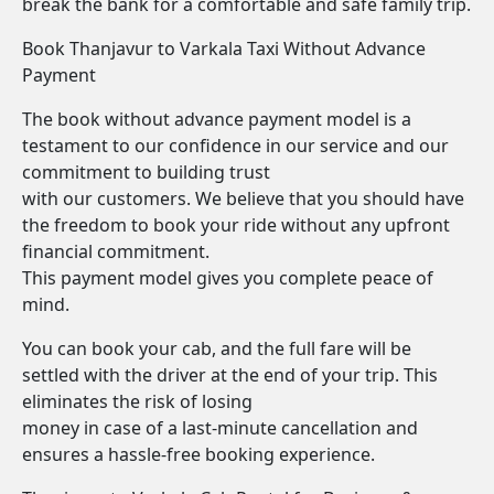
break the bank for a comfortable and safe family trip.
Book Thanjavur to Varkala Taxi Without Advance
Payment
The book without advance payment model is a
testament to our confidence in our service and our
commitment to building trust
with our customers. We believe that you should have
the freedom to book your ride without any upfront
financial commitment.
This payment model gives you complete peace of
mind.
You can book your cab, and the full fare will be
settled with the driver at the end of your trip. This
eliminates the risk of losing
money in case of a last-minute cancellation and
ensures a hassle-free booking experience.