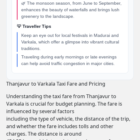
🌿 The monsoon season, from June to September,
enhances the beauty of waterfalls and brings lush
greenery to the landscape.
💡 Traveller Tips
Keep an eye out for local festivals in Madurai and
Varkala, which offer a glimpse into vibrant cultural
traditions.
Traveling during early mornings or late evenings
can help avoid traffic congestion in major cities.
Thanjavur to Varkala Taxi Fare and Pricing
Understanding the taxi fare from Thanjavur to
Varkala is crucial for budget planning. The fare is
influenced by several factors
including the type of vehicle, the distance of the trip,
and whether the fare includes tolls and other
charges. The distance is around