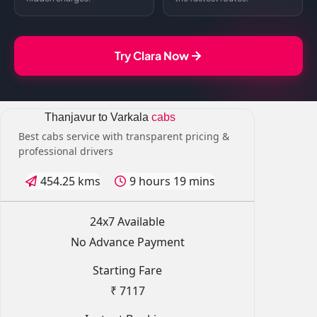
Try Clara Now
Thanjavur to Varkala
cabs
Best cabs service with transparent pricing &
professional drivers
454.25 kms
9 hours 19 mins
24x7 Available
No Advance Payment
Starting Fare
₹ 7117