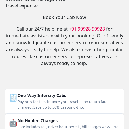
travel expenses.
Book Your Cab Now
Call our 24/7 helpline at
+91 90928 90928
for
immediate assistance with your booking. Our friendly
and knowledgeable customer service representatives
are always ready to help. We also serve other popular
routes like customer service representatives are
always ready to help.
🧾
One-Way Intercity Cabs
Pay only for the distance you travel — no return fare
charged. Save up to 50% vs round-trip.
🤖
No Hidden Charges
Fare includes toll, driver bata, permit, hill charges & GST. No