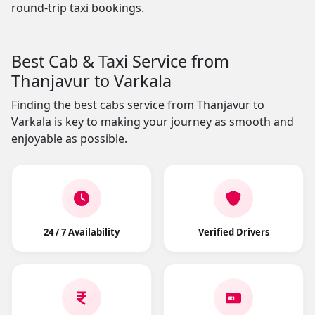
round-trip taxi bookings.
Best Cab & Taxi Service from
Thanjavur to Varkala
Finding the best cabs service from Thanjavur to
Varkala is key to making your journey as smooth and
enjoyable as possible.
24 / 7 Availability
Verified Drivers