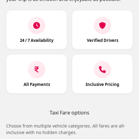
24 / 7 Availability
Verified Drivers
All Payments
Inclusive Pricing
Taxi Fare options
Choose from multiple vehicle categories. All fares are all-
inclusive with no hidden charges.