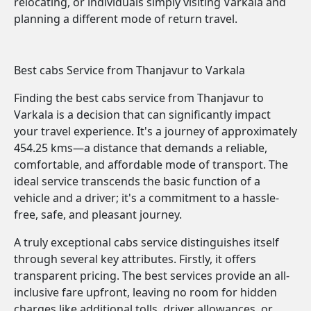
relocating, or individuals simply visiting Varkala and
planning a different mode of return travel.
Best cabs Service from Thanjavur to Varkala
Finding the best cabs service from Thanjavur to
Varkala is a decision that can significantly impact
your travel experience. It's a journey of approximately
454.25 kms—a distance that demands a reliable,
comfortable, and affordable mode of transport. The
ideal service transcends the basic function of a
vehicle and a driver; it's a commitment to a hassle-
free, safe, and pleasant journey.
A truly exceptional cabs service distinguishes itself
through several key attributes. Firstly, it offers
transparent pricing. The best services provide an all-
inclusive fare upfront, leaving no room for hidden
charges like additional tolls, driver allowances, or