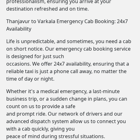
professionalism, ensuring you arrive at your
destination refreshed and on time.
Thanjavur to Varkala Emergency Cab Booking: 24x7
Availability
Life is unpredictable, and sometimes, you need a cab
on short notice. Our emergency cab booking service
is designed for just such
occasions. We offer 24x7 availability, ensuring that a
reliable taxi is just a phone call away, no matter the
time of day or night.
Whether it's a medical emergency, a last-minute
business trip, or a sudden change in plans, you can
count on us to provide a safe
and prompt ride. Our network of drivers and our
advanced dispatch system allow us to connect you
with a cab quickly, giving you
peace of mind during stressful situations.