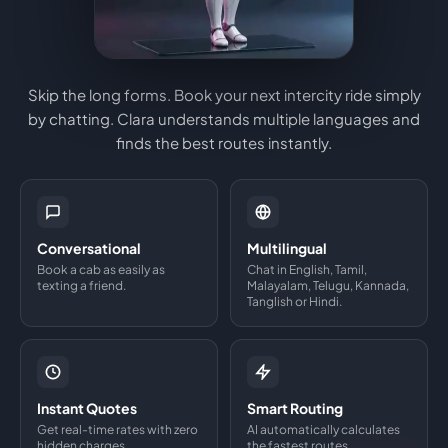
Skip the long forms. Book your next intercity ride simply
by chatting. Clara understands multiple languages and
finds the best routes instantly.
Conversational
Multilingual
Book a cab as easily as
Chat in English, Tamil,
texting a friend.
Malayalam, Telugu, Kannada,
Tanglish or Hindi.
Instant Quotes
Smart Routing
Get real-time rates with zero
AI automatically calculates
hidden charges.
the fastest routes.