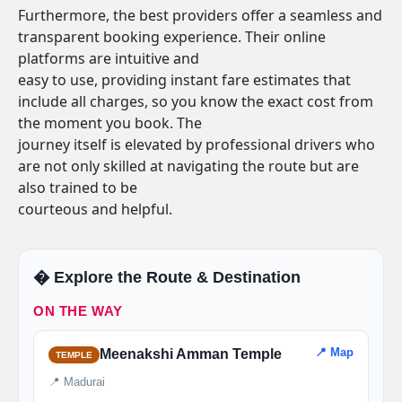
Furthermore, the best providers offer a seamless and
transparent booking experience. Their online
platforms are intuitive and
easy to use, providing instant fare estimates that
include all charges, so you know the exact cost from
the moment you book. The
journey itself is elevated by professional drivers who
are not only skilled at navigating the route but are
also trained to be
courteous and helpful.
�️ Explore the Route & Destination
ON THE WAY
📍 Map
Meenakshi Amman Temple
TEMPLE
📍 Madurai