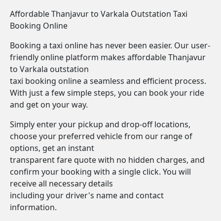
Affordable Thanjavur to Varkala Outstation Taxi
Booking Online
Booking a taxi online has never been easier. Our user-
friendly online platform makes affordable Thanjavur
to Varkala outstation
taxi booking online a seamless and efficient process.
With just a few simple steps, you can book your ride
and get on your way.
Simply enter your pickup and drop-off locations,
choose your preferred vehicle from our range of
options, get an instant
transparent fare quote with no hidden charges, and
confirm your booking with a single click. You will
receive all necessary details
including your driver's name and contact
information.