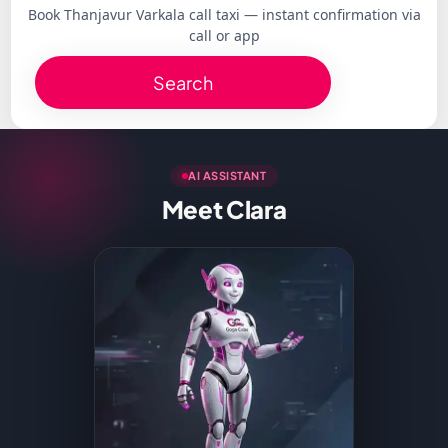
Book Thanjavur Varkala call taxi — instant confirmation via
call or app
Search
AI ASSISTANT
Meet Clara