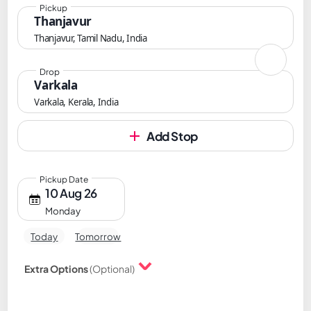
Pickup
Thanjavur
Thanjavur, Tamil Nadu, India
Drop
Varkala
Varkala, Kerala, India
Add Stop
Pickup Date
10 Aug 26
Monday
Today
Tomorrow
Extra Options
(Optional)