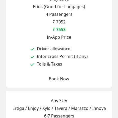
Etios (Good for Luggages)
4 Passengers
₹ 7952
₹ 7553
In-App Price
Driver allowance
Inter cross Permit (If any)
Tolls & Taxes
Book Now
Any SUV
Ertiga / Enjoy / Xylo / Tavera / Marazzo / Innova
6-7 Passengers