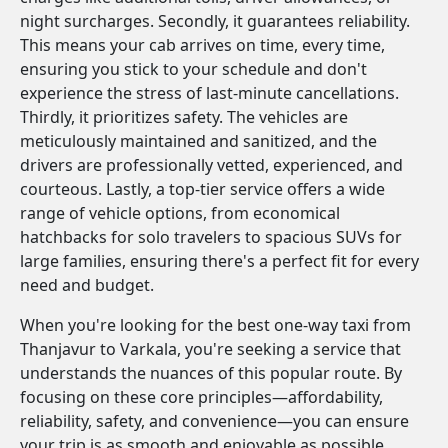
night surcharges. Secondly, it guarantees reliability.
This means your cab arrives on time, every time,
ensuring you stick to your schedule and don't
experience the stress of last-minute cancellations.
Thirdly, it prioritizes safety. The vehicles are
meticulously maintained and sanitized, and the
drivers are professionally vetted, experienced, and
courteous. Lastly, a top-tier service offers a wide
range of vehicle options, from economical
hatchbacks for solo travelers to spacious SUVs for
large families, ensuring there's a perfect fit for every
need and budget.
When you're looking for the best one-way taxi from
Thanjavur to Varkala, you're seeking a service that
understands the nuances of this popular route. By
focusing on these core principles—affordability,
reliability, safety, and convenience—you can ensure
your trip is as smooth and enjoyable as possible.