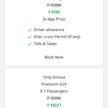
₹ 10304
₹ 9792
In-App Price
Driver allowance
Inter cross Permit (If any)
Tolls & Taxes
Book Now
Only Innova
Premium SUV
6-7 Passengers
₹ 10766
₹ 10227