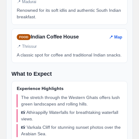
📍 Madurai
Renowned for its soft idlis and authentic South Indian
breakfast.
Indian Coffee House
📍 Map
FOOD
📍 Thrissur
A classic spot for coffee and traditional Indian snacks.
What to Expect
Experience Highlights
The stretch through the Western Ghats offers lush
green landscapes and rolling hills.
📸 Athirappilly Waterfalls for breathtaking waterfall
views.
📸 Varkala Cliff for stunning sunset photos over the
Arabian Sea.