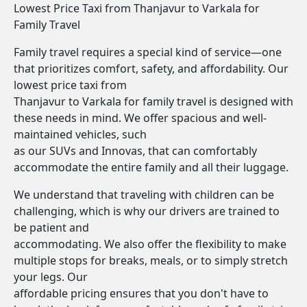
Lowest Price Taxi from Thanjavur to Varkala for
Family Travel
Family travel requires a special kind of service—one
that prioritizes comfort, safety, and affordability. Our
lowest price taxi from
Thanjavur to Varkala for family travel is designed with
these needs in mind. We offer spacious and well-
maintained vehicles, such
as our SUVs and Innovas, that can comfortably
accommodate the entire family and all their luggage.
We understand that traveling with children can be
challenging, which is why our drivers are trained to
be patient and
accommodating. We also offer the flexibility to make
multiple stops for breaks, meals, or to simply stretch
your legs. Our
affordable pricing ensures that you don't have to