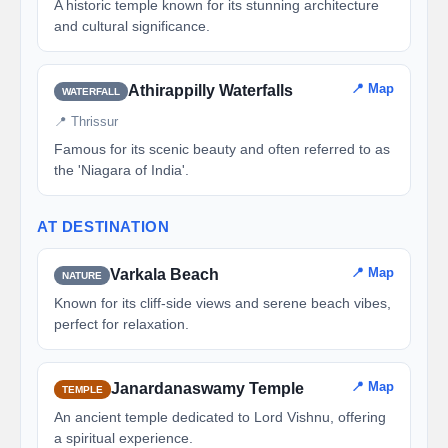
A historic temple known for its stunning architecture
and cultural significance.
📍 Map
Athirappilly Waterfalls
WATERFALL
📍 Thrissur
Famous for its scenic beauty and often referred to as
the 'Niagara of India'.
AT DESTINATION
📍 Map
Varkala Beach
NATURE
Known for its cliff-side views and serene beach vibes,
perfect for relaxation.
📍 Map
Janardanaswamy Temple
TEMPLE
An ancient temple dedicated to Lord Vishnu, offering
a spiritual experience.