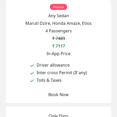
Popular
Any Sedan
Maruti Dzire, Honda Amaze, Etios
4 Passengers
₹ 7489
₹ 7117
In-App Price
Driver allowance
Inter cross Permit (If any)
Tolls & Taxes
Book Now
Only Etios