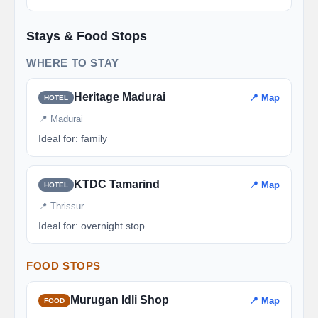
Stays & Food Stops
WHERE TO STAY
Heritage Madurai
📍 Map
HOTEL
📍 Madurai
Ideal for: family
KTDC Tamarind
📍 Map
HOTEL
📍 Thrissur
Ideal for: overnight stop
FOOD STOPS
Murugan Idli Shop
📍 Map
FOOD