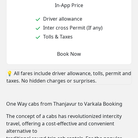
In-App Price
Driver allowance
Inter cross Permit (If any)
Tolls & Taxes
Book Now
💡 All fares include driver allowance, tolls, permit and
taxes. No hidden charges or surprises.
One Way cabs from Thanjavur to Varkala Booking
The concept of a cabs has revolutionized intercity
travel, offering a cost-effective and convenient
alternative to