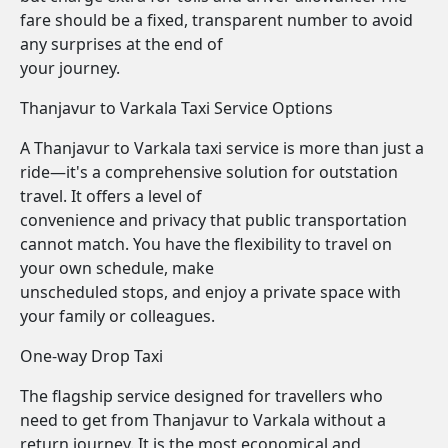
fare should be a fixed, transparent number to avoid
any surprises at the end of
your journey.
Thanjavur to Varkala Taxi Service Options
A Thanjavur to Varkala taxi service is more than just a
ride—it's a comprehensive solution for outstation
travel. It offers a level of
convenience and privacy that public transportation
cannot match. You have the flexibility to travel on
your own schedule, make
unscheduled stops, and enjoy a private space with
your family or colleagues.
One-way Drop Taxi
The flagship service designed for travellers who
need to get from Thanjavur to Varkala without a
return journey. It is the most economical and