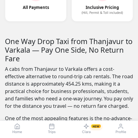
All Payments
Inclusive Pricing
(Hill, Permit & Toll included)
One Way Drop Taxi from Thanjavur to
Varkala — Pay One Side, No Return
Fare
A cabs from Thanjavur to Varkala offers a cost-
effective alternative to round-trip cab rentals. The road
distance is approximately 454.25 kms, making it a
practical choice for business professionals, students,
and families who need a one-way journey. You pay only
for the distance you travel — no return fare charged.
One of the most appealing features is the no-advance-
payment option, which builds trust by letting you
NEW
confirm your ride with a simple click or call and pay
Home
Trips
Clara
Profile