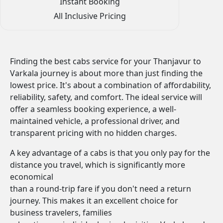
Instant Booking
All Inclusive Pricing
Finding the best cabs service for your Thanjavur to
Varkala journey is about more than just finding the
lowest price. It's about a combination of affordability,
reliability, safety, and comfort. The ideal service will
offer a seamless booking experience, a well-
maintained vehicle, a professional driver, and
transparent pricing with no hidden charges.
A key advantage of a cabs is that you only pay for the
distance you travel, which is significantly more
economical
than a round-trip fare if you don't need a return
journey. This makes it an excellent choice for
business travelers, families