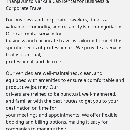
Thanjavur to Varkala Cab Rental for Business &
Corporate Travel
For business and corporate travelers, time is a
valuable commodity, and reliability is non-negotiable.
Our cab rental service for
business and corporate travel is tailored to meet the
specific needs of professionals. We provide a service
that is punctual,
professional, and discreet.
Our vehicles are well-maintained, clean, and
equipped with amenities to ensure a comfortable and
productive journey. Our
drivers are trained to be punctual, well-mannered,
and familiar with the best routes to get you to your
destination on time for
your meetings and appointments. We offer flexible
booking and billing options, making it easy for
companies to manage their