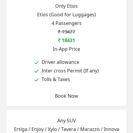
Only Etios
Etios (Good for Luggages)
4 Passengers
₹ 19477
₹ 18431
In-App Price
Driver allowance
Inter cross Permit (If any)
Tolls & Taxes
Book Now
Any SUV
Ertiga / Enjoy / Xylo / Tavera / Marazzo / Innova