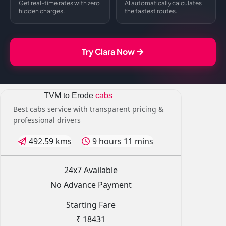
Get real-time rates with zero
AI automatically calculates
hidden charges.
the fastest routes.
Try Clara Now
TVM to Erode
cabs
Best cabs service with transparent pricing &
professional drivers
492.59 kms
9 hours 11 mins
24x7 Available
No Advance Payment
Starting Fare
₹ 18431