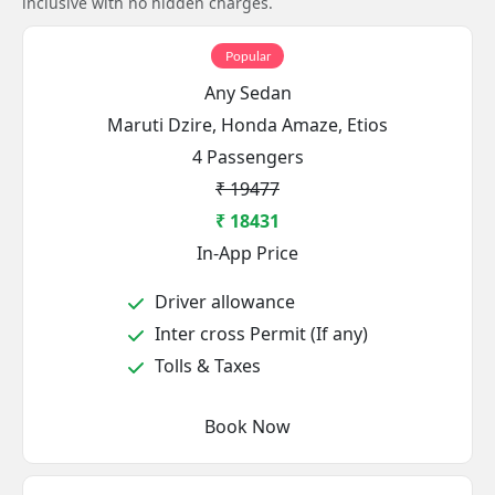
inclusive with no hidden charges.
Popular
Any Sedan
Maruti Dzire, Honda Amaze, Etios
4 Passengers
₹ 19477
₹ 18431
In-App Price
Driver allowance
Inter cross Permit (If any)
Tolls & Taxes
Book Now