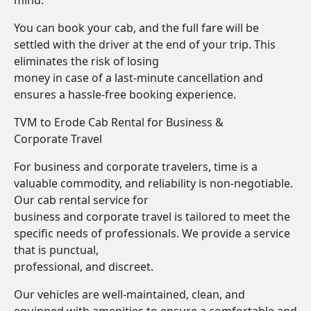
mind.
You can book your cab, and the full fare will be
settled with the driver at the end of your trip. This
eliminates the risk of losing
money in case of a last-minute cancellation and
ensures a hassle-free booking experience.
TVM to Erode Cab Rental for Business &
Corporate Travel
For business and corporate travelers, time is a
valuable commodity, and reliability is non-negotiable.
Our cab rental service for
business and corporate travel is tailored to meet the
specific needs of professionals. We provide a service
that is punctual,
professional, and discreet.
Our vehicles are well-maintained, clean, and