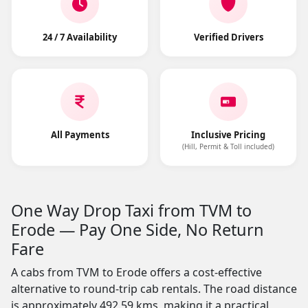
24 / 7 Availability
Verified Drivers
All Payments
Inclusive Pricing
(Hill, Permit & Toll included)
One Way Drop Taxi from TVM to
Erode — Pay One Side, No Return
Fare
A cabs from TVM to Erode offers a cost-effective
alternative to round-trip cab rentals. The road distance
is approximately 492.59 kms, making it a practical