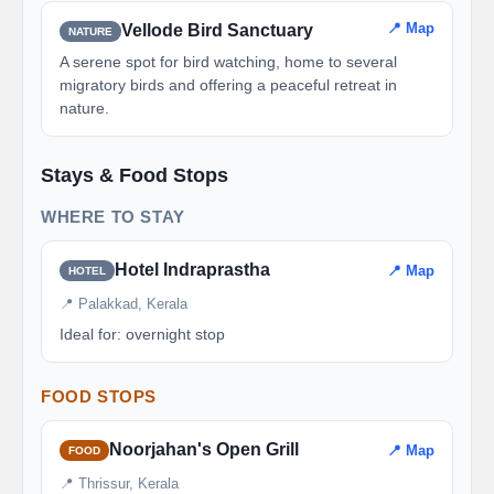
📍 Map
Vellode Bird Sanctuary
NATURE
A serene spot for bird watching, home to several
migratory birds and offering a peaceful retreat in
nature.
Stays & Food Stops
WHERE TO STAY
Hotel Indraprastha
📍 Map
HOTEL
📍 Palakkad, Kerala
Ideal for: overnight stop
FOOD STOPS
Noorjahan's Open Grill
📍 Map
FOOD
📍 Thrissur, Kerala