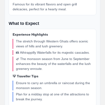
Famous for its vibrant flavors and open grill
delicacies, perfect for a hearty meal.
What to Expect
Experience Highlights
The stretch through Western Ghats offers scenic
views of hills and lush greenery.
📸 Athirappilly Waterfalls for its majestic cascades.
🌿 The monsoon season from June to September
enhances the beauty of the waterfalls and the lush
greenery enroute.
💡 Traveller Tips
Ensure to carry an umbrella or raincoat during the
monsoon season.
Plan for a midday stop at one of the attractions to
break the journey.