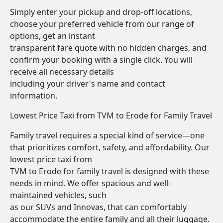
Simply enter your pickup and drop-off locations,
choose your preferred vehicle from our range of
options, get an instant
transparent fare quote with no hidden charges, and
confirm your booking with a single click. You will
receive all necessary details
including your driver's name and contact
information.
Lowest Price Taxi from TVM to Erode for Family Travel
Family travel requires a special kind of service—one
that prioritizes comfort, safety, and affordability. Our
lowest price taxi from
TVM to Erode for family travel is designed with these
needs in mind. We offer spacious and well-
maintained vehicles, such
as our SUVs and Innovas, that can comfortably
accommodate the entire family and all their luggage.