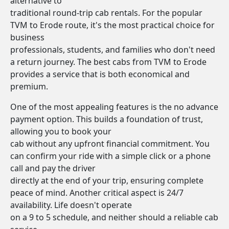
alternative to
traditional round-trip cab rentals. For the popular
TVM to Erode route, it's the most practical choice for
business
professionals, students, and families who don't need
a return journey. The best cabs from TVM to Erode
provides a service that is both economical and
premium.
One of the most appealing features is the no advance
payment option. This builds a foundation of trust,
allowing you to book your
cab without any upfront financial commitment. You
can confirm your ride with a simple click or a phone
call and pay the driver
directly at the end of your trip, ensuring complete
peace of mind. Another critical aspect is 24/7
availability. Life doesn't operate
on a 9 to 5 schedule, and neither should a reliable cab