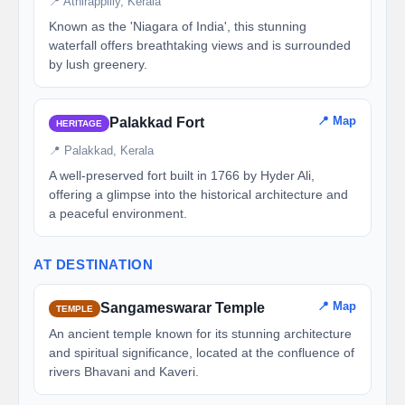
📍 Athirappilly, Kerala
Known as the 'Niagara of India', this stunning
waterfall offers breathtaking views and is surrounded
by lush greenery.
📍 Map
Palakkad Fort
HERITAGE
📍 Palakkad, Kerala
A well-preserved fort built in 1766 by Hyder Ali,
offering a glimpse into the historical architecture and
a peaceful environment.
AT DESTINATION
📍 Map
Sangameswarar Temple
TEMPLE
An ancient temple known for its stunning architecture
and spiritual significance, located at the confluence of
rivers Bhavani and Kaveri.