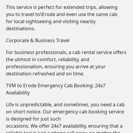
This service is perfect for extended trips, allowing
you to travel to\Erode and even use the same cab
for local sightseeing and visiting nearby
destinations.
Corporate & Business Travel
For business professionals, a cab rental service offers
the utmost in comfort, reliability, and
professionalism, ensuring you arrive at your
destination refreshed and on time.
TVM to Erode Emergency Cab Booking: 24x7
Availability
Life is unpredictable, and sometimes, you need a cab
on short notice. Our emergency cab booking service
is designed for just such
occasions. We offer 24x7 availability, ensuring that a