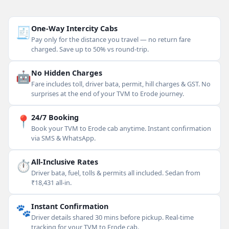
🧾
One-Way Intercity Cabs
Pay only for the distance you travel — no return fare
charged. Save up to 50% vs round-trip.
🤖
No Hidden Charges
Fare includes toll, driver bata, permit, hill charges & GST. No
surprises at the end of your TVM to Erode journey.
📍
24/7 Booking
Book your TVM to Erode cab anytime. Instant confirmation
via SMS & WhatsApp.
⏱
All-Inclusive Rates
Driver bata, fuel, tolls & permits all included. Sedan from
₹18,431 all-in.
🐾
Instant Confirmation
Driver details shared 30 mins before pickup. Real-time
tracking for your TVM to Erode cab.