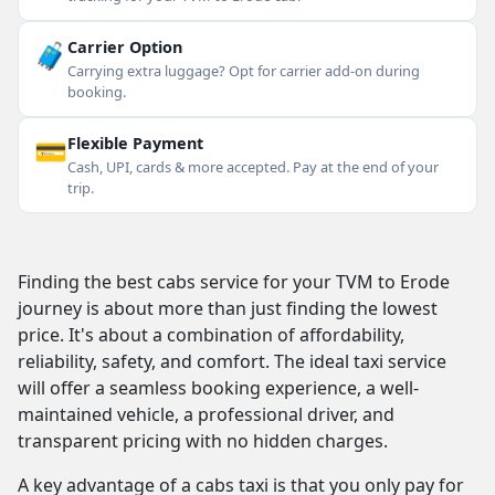
🧳
Carrier Option
Carrying extra luggage? Opt for carrier add-on during
booking.
💳
Flexible Payment
Cash, UPI, cards & more accepted. Pay at the end of your
trip.
Finding the best cabs service for your TVM to Erode
journey is about more than just finding the lowest
price. It's about a combination of affordability,
reliability, safety, and comfort. The ideal taxi service
will offer a seamless booking experience, a well-
maintained vehicle, a professional driver, and
transparent pricing with no hidden charges.
A key advantage of a cabs taxi is that you only pay for