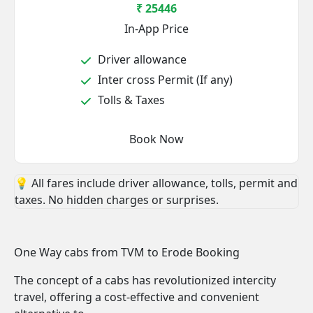
₹ 25446
In-App Price
Driver allowance
Inter cross Permit (If any)
Tolls & Taxes
Book Now
💡 All fares include driver allowance, tolls, permit and
taxes. No hidden charges or surprises.
One Way cabs from TVM to Erode Booking
The concept of a cabs has revolutionized intercity
travel, offering a cost-effective and convenient