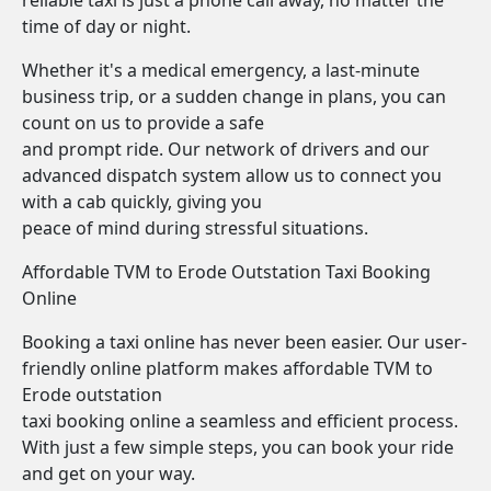
reliable taxi is just a phone call away, no matter the
time of day or night.
Whether it's a medical emergency, a last-minute
business trip, or a sudden change in plans, you can
count on us to provide a safe
and prompt ride. Our network of drivers and our
advanced dispatch system allow us to connect you
with a cab quickly, giving you
peace of mind during stressful situations.
Affordable TVM to Erode Outstation Taxi Booking
Online
Booking a taxi online has never been easier. Our user-
friendly online platform makes affordable TVM to
Erode outstation
taxi booking online a seamless and efficient process.
With just a few simple steps, you can book your ride
and get on your way.