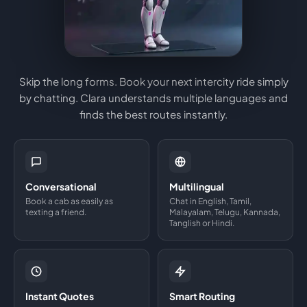
Skip the long forms. Book your next intercity ride simply
by chatting. Clara understands multiple languages and
finds the best routes instantly.
Conversational
Multilingual
Book a cab as easily as
Chat in English, Tamil,
texting a friend.
Malayalam, Telugu, Kannada,
Tanglish or Hindi.
Instant Quotes
Smart Routing