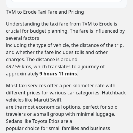
TVM to Erode Taxi Fare and Pricing
Understanding the taxi fare from TVM to Erode is
crucial for budget planning. The fare is influenced by
several factors
including the type of vehicle, the distance of the trip,
and whether the fare includes tolls and other
charges. The distance is around
492.59 kms, which translates to a journey of
approximately
9 hours 11 mins
.
Most taxi services offer a per-kilometer rate with
different prices for various car categories. Hatchback
vehicles like Maruti Swift
are the most economical options, perfect for solo
travelers or a small group with minimal luggage.
Sedans like Toyota Etios are a
popular choice for small families and business