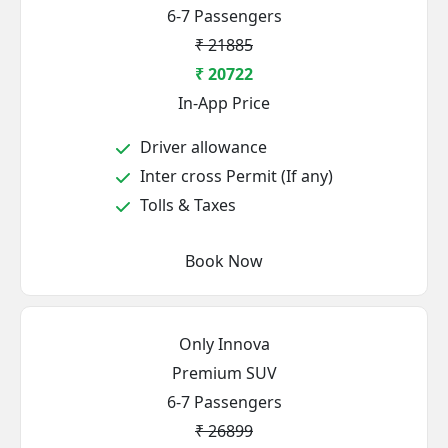
6-7 Passengers
₹ 21885
₹ 20722
In-App Price
Driver allowance
Inter cross Permit (If any)
Tolls & Taxes
Book Now
Only Innova
Premium SUV
6-7 Passengers
₹ 26899