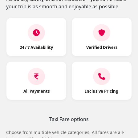
your trip is as smooth and enjoyable as possible.
24 / 7 Availability
Verified Drivers
All Payments
Inclusive Pricing
Taxi Fare options
Choose from multiple vehicle categories. All fares are all-