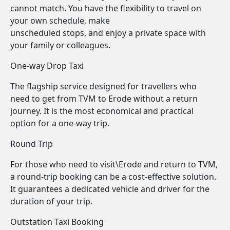
cannot match. You have the flexibility to travel on
your own schedule, make
unscheduled stops, and enjoy a private space with
your family or colleagues.
One-way Drop Taxi
The flagship service designed for travellers who
need to get from TVM to Erode without a return
journey. It is the most economical and practical
option for a one-way trip.
Round Trip
For those who need to visit\Erode and return to TVM,
a round-trip booking can be a cost-effective solution.
It guarantees a dedicated vehicle and driver for the
duration of your trip.
Outstation Taxi Booking