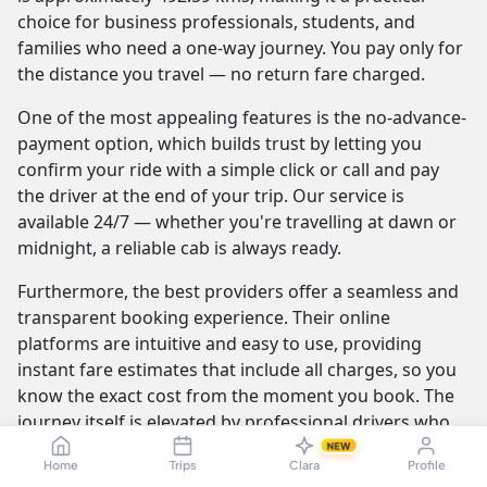
choice for business professionals, students, and
families who need a one-way journey. You pay only for
the distance you travel — no return fare charged.
One of the most appealing features is the no-advance-
payment option, which builds trust by letting you
confirm your ride with a simple click or call and pay
the driver at the end of your trip. Our service is
available 24/7 — whether you're travelling at dawn or
midnight, a reliable cab is always ready.
Furthermore, the best providers offer a seamless and
transparent booking experience. Their online
platforms are intuitive and easy to use, providing
instant fare estimates that include all charges, so you
know the exact cost from the moment you book. The
journey itself is elevated by professional drivers who
are not only skilled at navigating the route but are also
NEW
Home
Trips
Clara
Profile
trained to be courteous and helpful.