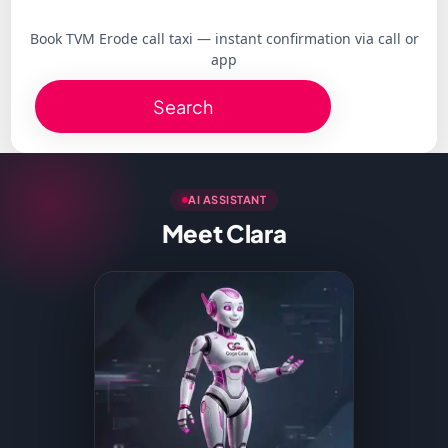
Book TVM Erode call taxi — instant confirmation via call or
app
Search
AI ASSISTANT
Meet Clara