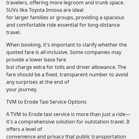
travelers, offering more legroom and trunk space.
SUVs like Toyota Innova are ideal
for larger families or groups, providing a spacious
and comfortable ride essential for long-distance
travel.
When booking, it's important to clarify whether the
quoted fare is all-inclusive. Some companies may
provide a lower base fare
but charge extra for tolls and driver allowance. The
fare should be a fixed, transparent number to avoid
any surprises at the end of
your journey.
TVM to Erode Taxi Service Options
A TVM to Erode taxi service is more than just a ride—
it's a comprehensive solution for outstation travel. It
offers a level of
convenience and privacy that public transportation