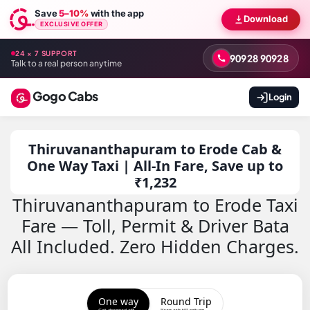
Save
5–10%
with the app
Download
EXCLUSIVE OFFER
24 × 7 SUPPORT
90928 90928
Talk to a real person anytime
Gogo Cabs
Login
Thiruvananthapuram to Erode Cab &
One Way Taxi | All-In Fare, Save up to
₹1,232
Thiruvananthapuram to Erode Taxi
Fare — Toll, Permit & Driver Bata
All Included. Zero Hidden Charges.
One way
Round Trip