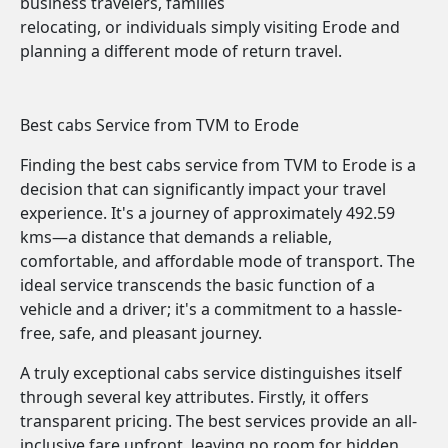
business travelers, families
relocating, or individuals simply visiting Erode and
planning a different mode of return travel.
Best cabs Service from TVM to Erode
Finding the best cabs service from TVM to Erode is a
decision that can significantly impact your travel
experience. It's a journey of approximately 492.59
kms—a distance that demands a reliable,
comfortable, and affordable mode of transport. The
ideal service transcends the basic function of a
vehicle and a driver; it's a commitment to a hassle-
free, safe, and pleasant journey.
A truly exceptional cabs service distinguishes itself
through several key attributes. Firstly, it offers
transparent pricing. The best services provide an all-
inclusive fare upfront, leaving no room for hidden