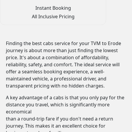
Instant Booking
All Inclusive Pricing
Finding the best cabs service for your TVM to Erode
journey is about more than just finding the lowest
price. It's about a combination of affordability,
reliability, safety, and comfort. The ideal service will
offer a seamless booking experience, a well-
maintained vehicle, a professional driver, and
transparent pricing with no hidden charges.
A key advantage of a cabs is that you only pay for the
distance you travel, which is significantly more
economical
than a round-trip fare if you don't need a return
journey. This makes it an excellent choice for