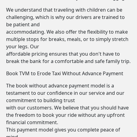
We understand that traveling with children can be
challenging, which is why our drivers are trained to
be patient and
accommodating. We also offer the flexibility to make
multiple stops for breaks, meals, or to simply stretch
your legs. Our
affordable pricing ensures that you don't have to
break the bank for a comfortable and safe family trip.
Book TVM to Erode Taxi Without Advance Payment
The book without advance payment model is a
testament to our confidence in our service and our
commitment to building trust
with our customers. We believe that you should have
the freedom to book your ride without any upfront
financial commitment.
This payment model gives you complete peace of