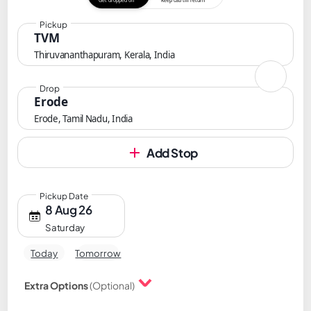
Get dropped off
Keep cab till return
Pickup
TVM
Thiruvananthapuram, Kerala, India
Drop
Erode
Erode, Tamil Nadu, India
Add Stop
Pickup Date
8 Aug 26
Saturday
Today
Tomorrow
Extra Options
(Optional)