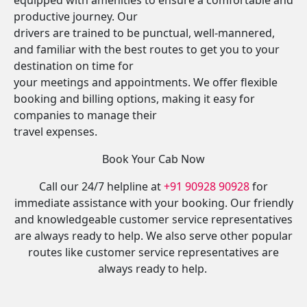
equipped with amenities to ensure a comfortable and
productive journey. Our
drivers are trained to be punctual, well-mannered,
and familiar with the best routes to get you to your
destination on time for
your meetings and appointments. We offer flexible
booking and billing options, making it easy for
companies to manage their
travel expenses.
Book Your Cab Now
Call our 24/7 helpline at
+91 90928 90928
for
immediate assistance with your booking. Our friendly
and knowledgeable customer service representatives
are always ready to help. We also serve other popular
routes like customer service representatives are
always ready to help.