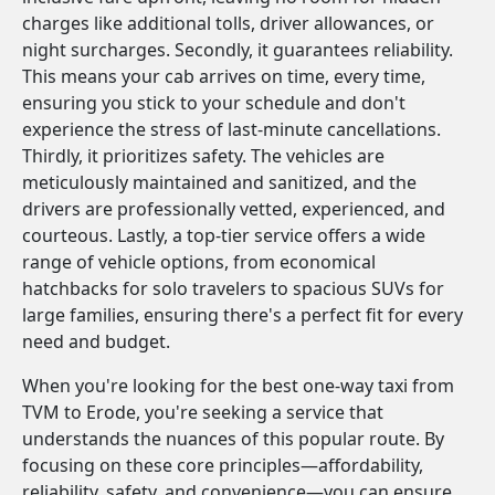
charges like additional tolls, driver allowances, or
night surcharges. Secondly, it guarantees reliability.
This means your cab arrives on time, every time,
ensuring you stick to your schedule and don't
experience the stress of last-minute cancellations.
Thirdly, it prioritizes safety. The vehicles are
meticulously maintained and sanitized, and the
drivers are professionally vetted, experienced, and
courteous. Lastly, a top-tier service offers a wide
range of vehicle options, from economical
hatchbacks for solo travelers to spacious SUVs for
large families, ensuring there's a perfect fit for every
need and budget.
When you're looking for the best one-way taxi from
TVM to Erode, you're seeking a service that
understands the nuances of this popular route. By
focusing on these core principles—affordability,
reliability, safety, and convenience—you can ensure