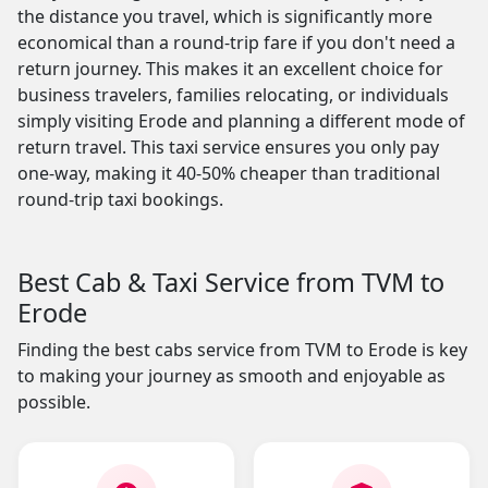
the distance you travel, which is significantly more
economical than a round-trip fare if you don't need a
return journey. This makes it an excellent choice for
business travelers, families relocating, or individuals
simply visiting Erode and planning a different mode of
return travel. This taxi service ensures you only pay
one-way, making it 40-50% cheaper than traditional
round-trip taxi bookings.
Best Cab & Taxi Service from TVM to
Erode
Finding the best cabs service from TVM to Erode is key
to making your journey as smooth and enjoyable as
possible.