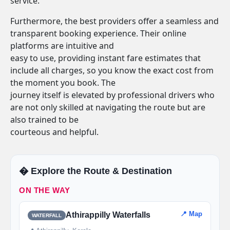
service.
Furthermore, the best providers offer a seamless and
transparent booking experience. Their online
platforms are intuitive and
easy to use, providing instant fare estimates that
include all charges, so you know the exact cost from
the moment you book. The
journey itself is elevated by professional drivers who
are not only skilled at navigating the route but are
also trained to be
courteous and helpful.
�️ Explore the Route & Destination
ON THE WAY
📍 Map
Athirappilly Waterfalls
WATERFALL