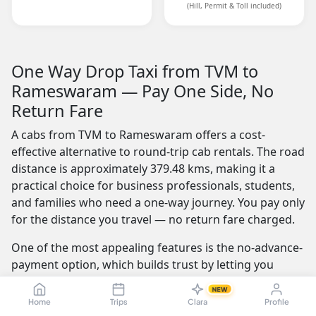
(Hill, Permit & Toll included)
One Way Drop Taxi from TVM to
Rameswaram — Pay One Side, No
Return Fare
A cabs from TVM to Rameswaram offers a cost-
effective alternative to round-trip cab rentals. The road
distance is approximately 379.48 kms, making it a
practical choice for business professionals, students,
and families who need a one-way journey. You pay only
for the distance you travel — no return fare charged.
One of the most appealing features is the no-advance-
payment option, which builds trust by letting you
confirm your ride with a simple click or call and pay
NEW
the driver at the end of your trip. Our service is
Home
Trips
Clara
Profile
available 24/7 — whether you're travelling at dawn or