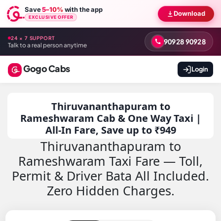
Save
5–10%
with the app
Download
EXCLUSIVE OFFER
24 × 7 SUPPORT
90928 90928
Talk to a real person anytime
Gogo Cabs
Login
Thiruvananthapuram to
Rameshwaram Cab & One Way Taxi |
All-In Fare, Save up to ₹949
Thiruvananthapuram to
Rameshwaram Taxi Fare — Toll,
Permit & Driver Bata All Included.
Zero Hidden Charges.