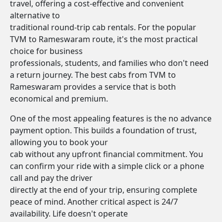
travel, offering a cost-effective and convenient
alternative to
traditional round-trip cab rentals. For the popular
TVM to Rameswaram route, it's the most practical
choice for business
professionals, students, and families who don't need
a return journey. The best cabs from TVM to
Rameswaram provides a service that is both
economical and premium.
One of the most appealing features is the no advance
payment option. This builds a foundation of trust,
allowing you to book your
cab without any upfront financial commitment. You
can confirm your ride with a simple click or a phone
call and pay the driver
directly at the end of your trip, ensuring complete
peace of mind. Another critical aspect is 24/7
availability. Life doesn't operate