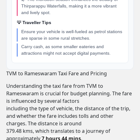
Thirparappu Waterfalls, making it a more vibrant
and lively spot.
💡 Traveller Tips
Ensure your vehicle is well-fueled as petrol stations
are sparse in some rural stretches.
Carry cash, as some smaller eateries and
attractions might not accept digital payments.
TVM to Rameswaram Taxi Fare and Pricing
Understanding the taxi fare from TVM to
Rameswaram is crucial for budget planning. The fare
is influenced by several factors
including the type of vehicle, the distance of the trip,
and whether the fare includes tolls and other
charges. The distance is around
379.48 kms, which translates to a journey of
approximately
7 hours 44 mins
.