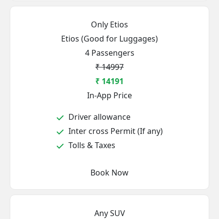
Only Etios
Etios (Good for Luggages)
4 Passengers
₹ 14997
₹ 14191
In-App Price
Driver allowance
Inter cross Permit (If any)
Tolls & Taxes
Book Now
Any SUV