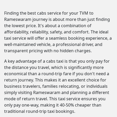
Finding the best cabs service for your TVM to
Rameswaram journey is about more than just finding
the lowest price. It's about a combination of
affordability, reliability, safety, and comfort. The ideal
taxi service will offer a seamless booking experience, a
well-maintained vehicle, a professional driver, and
transparent pricing with no hidden charges.
A key advantage of a cabs taxi is that you only pay for
the distance you travel, which is significantly more
economical than a round-trip fare if you don't need a
return journey. This makes it an excellent choice for
business travelers, families relocating, or individuals
simply visiting Rameswaram and planning a different
mode of return travel. This taxi service ensures you
only pay one-way, making it 40-50% cheaper than
traditional round-trip taxi bookings.