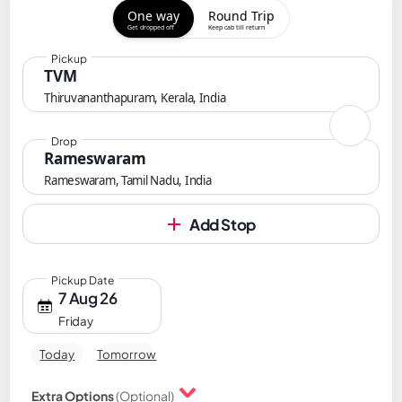
One way
Round Trip
Get dropped off
Keep cab till return
Pickup
TVM
Thiruvananthapuram, Kerala, India
Drop
Rameswaram
Rameswaram, Tamil Nadu, India
Add Stop
Pickup Date
7 Aug 26
Friday
Today
Tomorrow
Extra Options
(Optional)