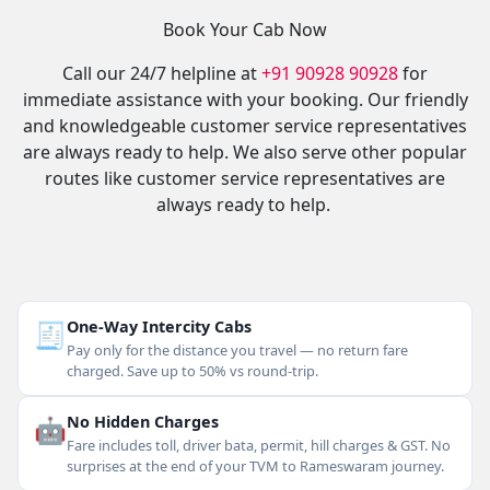
Book Your Cab Now
Call our 24/7 helpline at
+91 90928 90928
for
immediate assistance with your booking. Our friendly
and knowledgeable customer service representatives
are always ready to help. We also serve other popular
routes like customer service representatives are
always ready to help.
🧾
One-Way Intercity Cabs
Pay only for the distance you travel — no return fare
charged. Save up to 50% vs round-trip.
🤖
No Hidden Charges
Fare includes toll, driver bata, permit, hill charges & GST. No
surprises at the end of your TVM to Rameswaram journey.