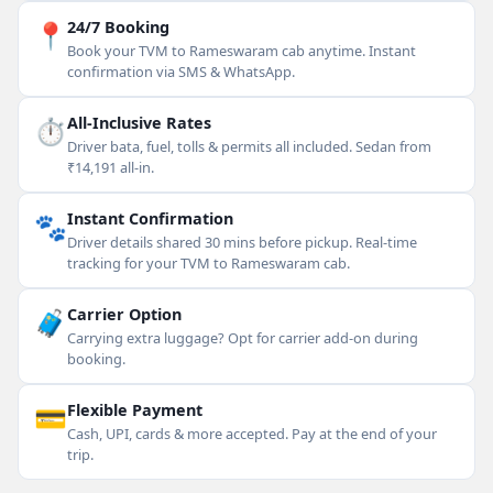
📍
24/7 Booking
Book your TVM to Rameswaram cab anytime. Instant
confirmation via SMS & WhatsApp.
⏱
All-Inclusive Rates
Driver bata, fuel, tolls & permits all included. Sedan from
₹14,191 all-in.
🐾
Instant Confirmation
Driver details shared 30 mins before pickup. Real-time
tracking for your TVM to Rameswaram cab.
🧳
Carrier Option
Carrying extra luggage? Opt for carrier add-on during
booking.
💳
Flexible Payment
Cash, UPI, cards & more accepted. Pay at the end of your
trip.