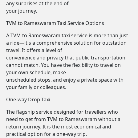
any surprises at the end of
your journey.
TVM to Rameswaram Taxi Service Options
A TVM to Rameswaram taxi service is more than just
a ride—it's a comprehensive solution for outstation
travel. It offers a level of
convenience and privacy that public transportation
cannot match. You have the flexibility to travel on
your own schedule, make
unscheduled stops, and enjoy a private space with
your family or colleagues.
One-way Drop Taxi
The flagship service designed for travellers who
need to get from TVM to Rameswaram without a
return journey. It is the most economical and
practical option for a one-way trip.