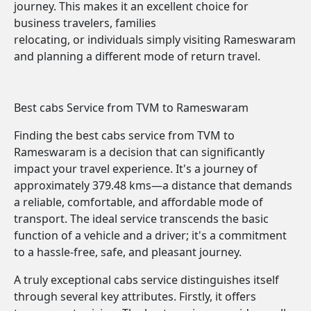
journey. This makes it an excellent choice for
business travelers, families
relocating, or individuals simply visiting Rameswaram
and planning a different mode of return travel.
Best cabs Service from TVM to Rameswaram
Finding the best cabs service from TVM to
Rameswaram is a decision that can significantly
impact your travel experience. It's a journey of
approximately 379.48 kms—a distance that demands
a reliable, comfortable, and affordable mode of
transport. The ideal service transcends the basic
function of a vehicle and a driver; it's a commitment
to a hassle-free, safe, and pleasant journey.
A truly exceptional cabs service distinguishes itself
through several key attributes. Firstly, it offers