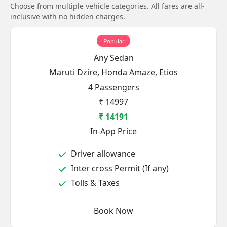
Choose from multiple vehicle categories. All fares are all-
inclusive with no hidden charges.
Popular
Any Sedan
Maruti Dzire, Honda Amaze, Etios
4 Passengers
₹ 14997
₹ 14191
In-App Price
Driver allowance
Inter cross Permit (If any)
Tolls & Taxes
Book Now