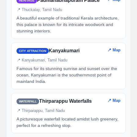
Padmanabhapuram Palace
HERITAGE
📍 Thuckalay, Tamil Nadu
A beautiful example of traditional Kerala architecture,
this palace is known for its intricate woodwork and
stunning interiors.
📍 Map
Kanyakumari
CITY ATTRACTION
📍 Kanyakumari, Tamil Nadu
Famous for its stunning sunrise and sunset over the
ocean, Kanyakumari is the southernmost point of
mainland India.
📍 Map
Thirparappu Waterfalls
WATERFALL
📍 Thirparappu, Tamil Nadu
A picturesque waterfall located amidst lush greenery,
perfect for a refreshing stop.