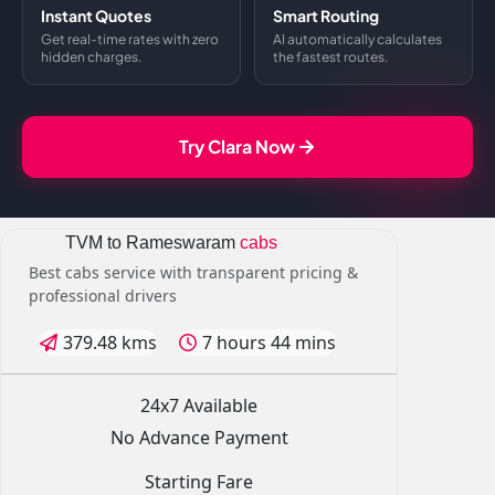
Instant Quotes
Smart Routing
Get real-time rates with zero
AI automatically calculates
hidden charges.
the fastest routes.
Try Clara Now
TVM to Rameswaram
cabs
Best cabs service with transparent pricing &
professional drivers
379.48 kms
7 hours 44 mins
24x7 Available
No Advance Payment
Starting Fare