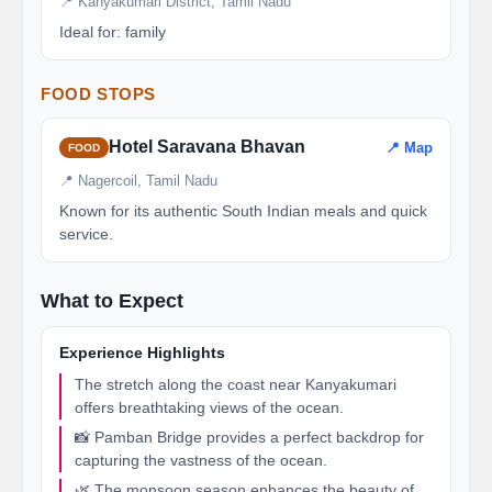
📍 Kanyakumari District, Tamil Nadu
Ideal for: family
FOOD STOPS
Hotel Saravana Bhavan
📍 Map
FOOD
📍 Nagercoil, Tamil Nadu
Known for its authentic South Indian meals and quick
service.
What to Expect
Experience Highlights
The stretch along the coast near Kanyakumari
offers breathtaking views of the ocean.
📸 Pamban Bridge provides a perfect backdrop for
capturing the vastness of the ocean.
🌿 The monsoon season enhances the beauty of