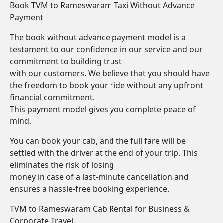
Book TVM to Rameswaram Taxi Without Advance
Payment
The book without advance payment model is a
testament to our confidence in our service and our
commitment to building trust
with our customers. We believe that you should have
the freedom to book your ride without any upfront
financial commitment.
This payment model gives you complete peace of
mind.
You can book your cab, and the full fare will be
settled with the driver at the end of your trip. This
eliminates the risk of losing
money in case of a last-minute cancellation and
ensures a hassle-free booking experience.
TVM to Rameswaram Cab Rental for Business &
Corporate Travel