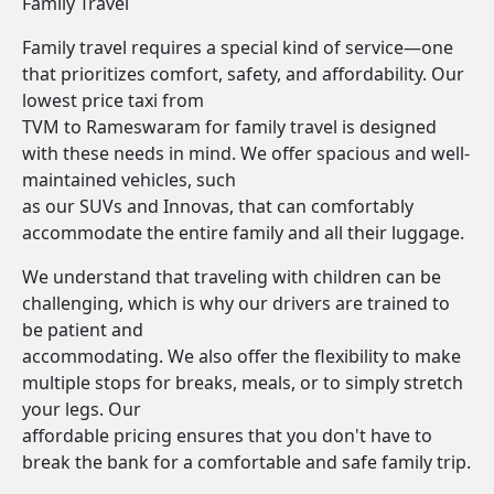
Family Travel
Family travel requires a special kind of service—one
that prioritizes comfort, safety, and affordability. Our
lowest price taxi from
TVM to Rameswaram for family travel is designed
with these needs in mind. We offer spacious and well-
maintained vehicles, such
as our SUVs and Innovas, that can comfortably
accommodate the entire family and all their luggage.
We understand that traveling with children can be
challenging, which is why our drivers are trained to
be patient and
accommodating. We also offer the flexibility to make
multiple stops for breaks, meals, or to simply stretch
your legs. Our
affordable pricing ensures that you don't have to
break the bank for a comfortable and safe family trip.