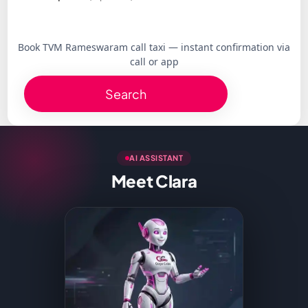
Book TVM Rameswaram call taxi — instant confirmation via
call or app
Search
AI ASSISTANT
Meet Clara