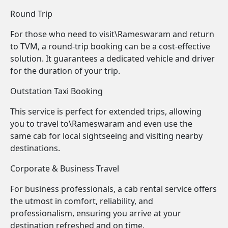
Round Trip
For those who need to visit\Rameswaram and return
to TVM, a round-trip booking can be a cost-effective
solution. It guarantees a dedicated vehicle and driver
for the duration of your trip.
Outstation Taxi Booking
This service is perfect for extended trips, allowing
you to travel to\Rameswaram and even use the
same cab for local sightseeing and visiting nearby
destinations.
Corporate & Business Travel
For business professionals, a cab rental service offers
the utmost in comfort, reliability, and
professionalism, ensuring you arrive at your
destination refreshed and on time.