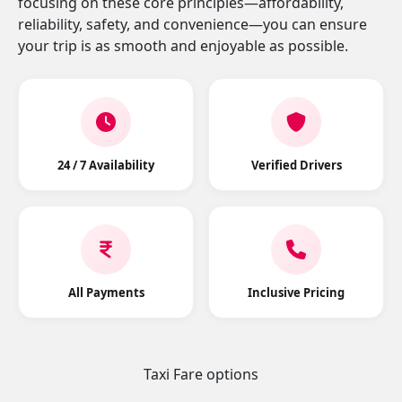
focusing on these core principles—affordability,
reliability, safety, and convenience—you can ensure
your trip is as smooth and enjoyable as possible.
24 / 7 Availability
Verified Drivers
All Payments
Inclusive Pricing
Taxi Fare options