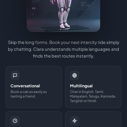
Skip the long forms. Book your next intercity ride simply
by chatting. Clara understands multiple languages and
finds the best routes instantly.
Conversational
Multilingual
Book a cab as easily as
Chat in English, Tamil,
texting a friend.
Malayalam, Telugu, Kannada,
Tanglish or Hindi.