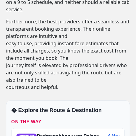
on a 9 to 5 schedule, and neither should a reliable cab
service.
Furthermore, the best providers offer a seamless and
transparent booking experience. Their online
platforms are intuitive and
easy to use, providing instant fare estimates that
include all charges, so you know the exact cost from
the moment you book. The
journey itself is elevated by professional drivers who
are not only skilled at navigating the route but are
also trained to be
courteous and helpful.
�️ Explore the Route & Destination
ON THE WAY
📍 Map