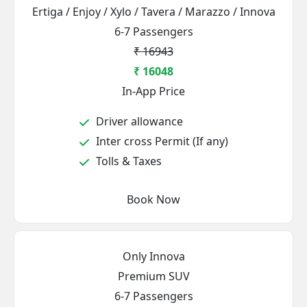
Ertiga / Enjoy / Xylo / Tavera / Marazzo / Innova
6-7 Passengers
₹ 16943
₹ 16048
In-App Price
Driver allowance
Inter cross Permit (If any)
Tolls & Taxes
Book Now
Only Innova
Premium SUV
6-7 Passengers