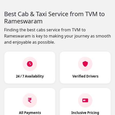
Best Cab & Taxi Service from TVM to
Rameswaram
Finding the best cabs service from TVM to
Rameswaram is key to making your journey as smooth
and enjoyable as possible.
24 / 7 Availability
Verified Drivers
All Payments
Inclusive Pricing