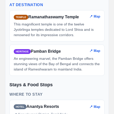
AT DESTINATION
📍 Map
Ramanathaswamy Temple
TEMPLE
This magnificent temple is one of the twelve
Jyotirlinga temples dedicated to Lord Shiva and is
renowned for its impressive corridors.
📍 Map
Pamban Bridge
HERITAGE
An engineering marvel, the Pamban Bridge offers
stunning views of the Bay of Bengal and connects the
island of Rameshwaram to mainland India.
Stays & Food Stops
WHERE TO STAY
Anantya Resorts
📍 Map
HOTEL