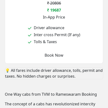
₹ 20806
₹ 19687
In-App Price
Driver allowance
Inter cross Permit (If any)
Tolls & Taxes
Book Now
💡 All fares include driver allowance, tolls, permit and
taxes. No hidden charges or surprises.
One Way cabs from TVM to Rameswaram Booking
The concept of a cabs has revolutionized intercity