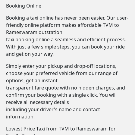
Booking Online
Booking a taxi online has never been easier. Our user-
friendly online platform makes affordable TVM to
Rameswaram outstation
taxi booking online a seamless and efficient process.
With just a few simple steps, you can book your ride
and get on your way.
Simply enter your pickup and drop-off locations,
choose your preferred vehicle from our range of
options, get an instant
transparent fare quote with no hidden charges, and
confirm your booking with a single click. You will
receive all necessary details
including your driver's name and contact
information.
Lowest Price Taxi from TVM to Rameswaram for