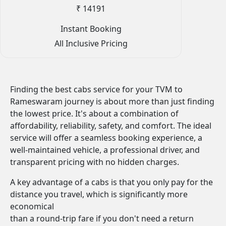
₹ 14191
Instant Booking
All Inclusive Pricing
Finding the best cabs service for your TVM to
Rameswaram journey is about more than just finding
the lowest price. It's about a combination of
affordability, reliability, safety, and comfort. The ideal
service will offer a seamless booking experience, a
well-maintained vehicle, a professional driver, and
transparent pricing with no hidden charges.
A key advantage of a cabs is that you only pay for the
distance you travel, which is significantly more
economical
than a round-trip fare if you don't need a return