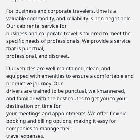
For business and corporate travelers, time is a
valuable commodity, and reliability is non-negotiable.
Our cab rental service for
business and corporate travel is tailored to meet the
specific needs of professionals. We provide a service
that is punctual,
professional, and discreet.
Our vehicles are well-maintained, clean, and
equipped with amenities to ensure a comfortable and
productive journey. Our
drivers are trained to be punctual, well-mannered,
and familiar with the best routes to get you to your
destination on time for
your meetings and appointments. We offer flexible
booking and billing options, making it easy for
companies to manage their
travel expenses.