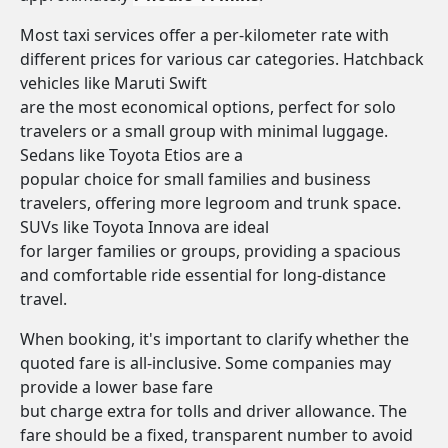
Most taxi services offer a per-kilometer rate with
different prices for various car categories. Hatchback
vehicles like Maruti Swift
are the most economical options, perfect for solo
travelers or a small group with minimal luggage.
Sedans like Toyota Etios are a
popular choice for small families and business
travelers, offering more legroom and trunk space.
SUVs like Toyota Innova are ideal
for larger families or groups, providing a spacious
and comfortable ride essential for long-distance
travel.
When booking, it's important to clarify whether the
quoted fare is all-inclusive. Some companies may
provide a lower base fare
but charge extra for tolls and driver allowance. The
fare should be a fixed, transparent number to avoid