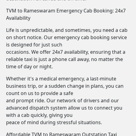
TVM to Rameswaram Emergency Cab Booking: 24x7
Availability
Life is unpredictable, and sometimes, you need a cab
on short notice. Our emergency cab booking service
is designed for just such
occasions. We offer 24x7 availability, ensuring that a
reliable taxi is just a phone call away, no matter the
time of day or night.
Whether it's a medical emergency, a last-minute
business trip, or a sudden change in plans, you can
count on us to provide a safe
and prompt ride. Our network of drivers and our
advanced dispatch system allow us to connect you
with a cab quickly, giving you
peace of mind during stressful situations.
Affordable TVM to Rameswaram Outstation Taxi