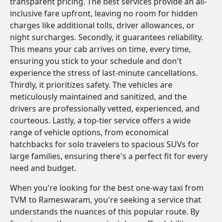
transparent pricing. The best services provide an all-
inclusive fare upfront, leaving no room for hidden
charges like additional tolls, driver allowances, or
night surcharges. Secondly, it guarantees reliability.
This means your cab arrives on time, every time,
ensuring you stick to your schedule and don't
experience the stress of last-minute cancellations.
Thirdly, it prioritizes safety. The vehicles are
meticulously maintained and sanitized, and the
drivers are professionally vetted, experienced, and
courteous. Lastly, a top-tier service offers a wide
range of vehicle options, from economical
hatchbacks for solo travelers to spacious SUVs for
large families, ensuring there's a perfect fit for every
need and budget.
When you're looking for the best one-way taxi from
TVM to Rameswaram, you're seeking a service that
understands the nuances of this popular route. By