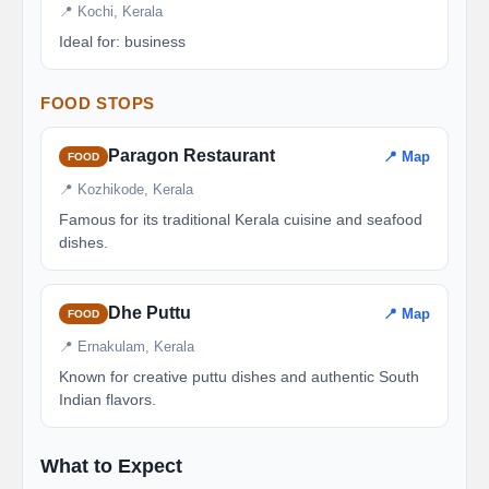
📍 Kochi, Kerala
Ideal for: business
FOOD STOPS
Paragon Restaurant
📍 Map
FOOD
📍 Kozhikode, Kerala
Famous for its traditional Kerala cuisine and seafood
dishes.
Dhe Puttu
📍 Map
FOOD
📍 Ernakulam, Kerala
Known for creative puttu dishes and authentic South
Indian flavors.
What to Expect