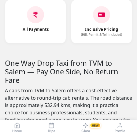
All Payments
Inclusive Pricing
(Hill, Permit & Toll included)
One Way Drop Taxi from TVM to
Salem — Pay One Side, No Return
Fare
A cabs from TVM to Salem offers a cost-effective
alternative to round-trip cab rentals. The road distance
is approximately 532.94 kms, making it a practical
choice for business professionals, students, and
families who need a one-way journey. You pay only for
NEW
the distance you travel — no return fare charged.
Home
Trips
Clara
Profile