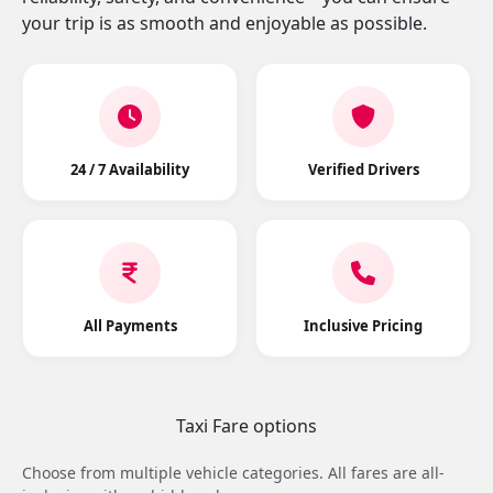
your trip is as smooth and enjoyable as possible.
24 / 7 Availability
Verified Drivers
All Payments
Inclusive Pricing
Taxi Fare options
Choose from multiple vehicle categories. All fares are all-