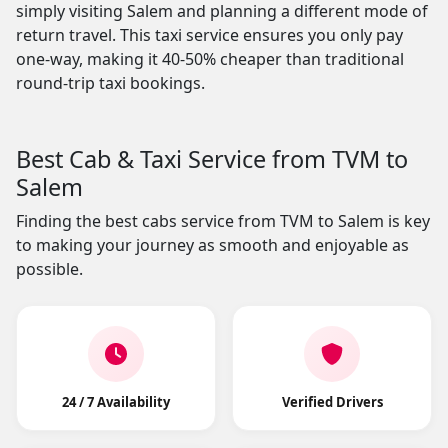
simply visiting Salem and planning a different mode of
return travel. This taxi service ensures you only pay
one-way, making it 40-50% cheaper than traditional
round-trip taxi bookings.
Best Cab & Taxi Service from TVM to
Salem
Finding the best cabs service from TVM to Salem is key
to making your journey as smooth and enjoyable as
possible.
24 / 7 Availability
Verified Drivers