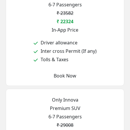
6-7 Passengers
₹ 23582
₹ 22324
In-App Price
Driver allowance
Inter cross Permit (If any)
Tolls & Taxes
Book Now
Only Innova
Premium SUV
6-7 Passengers
₹ 29008