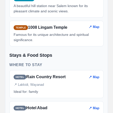
A beautiful hill station near Salem known for its
pleasant climate and scenic views.
📍 Map
1008 Lingam Temple
TEMPLE
Famous for its unique architecture and spiritual
significance.
Stays & Food Stops
WHERE TO STAY
Rain Country Resort
📍 Map
HOTEL
📍 Lakkidi, Wayanad
Ideal for: family
Hotel Abad
📍 Map
HOTEL