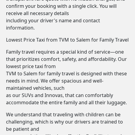
confirm your booking with a single click. You will
receive all necessary details
including your driver's name and contact
information.
Lowest Price Taxi from TVM to Salem for Family Travel
Family travel requires a special kind of service—one
that prioritizes comfort, safety, and affordability. Our
lowest price taxi from
TVM to Salem for family travel is designed with these
needs in mind. We offer spacious and well-
maintained vehicles, such
as our SUVs and Innovas, that can comfortably
accommodate the entire family and all their luggage.
We understand that traveling with children can be
challenging, which is why our drivers are trained to
be patient and