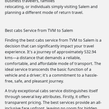
business travelers, families
relocating, or individuals simply visiting Salem and
planning a different mode of return travel.
Best cabs Service from TVM to Salem
Finding the best cabs service from TVM to Salem is a
decision that can significantly impact your travel
experience. It's a journey of approximately 532.94
kms—a distance that demands a reliable,
comfortable, and affordable mode of transport. The
ideal service transcends the basic function of a
vehicle and a driver; it's a commitment to a hassle-
free, safe, and pleasant journey.
A truly exceptional cabs service distinguishes itself
through several key attributes. Firstly, it offers
transparent pricing. The best services provide an all-
inclusive fare upfront, leaving no room for hidden