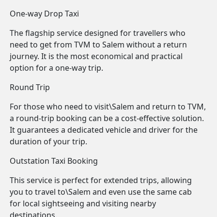
One-way Drop Taxi
The flagship service designed for travellers who
need to get from TVM to Salem without a return
journey. It is the most economical and practical
option for a one-way trip.
Round Trip
For those who need to visit\Salem and return to TVM,
a round-trip booking can be a cost-effective solution.
It guarantees a dedicated vehicle and driver for the
duration of your trip.
Outstation Taxi Booking
This service is perfect for extended trips, allowing
you to travel to\Salem and even use the same cab
for local sightseeing and visiting nearby
destinations.