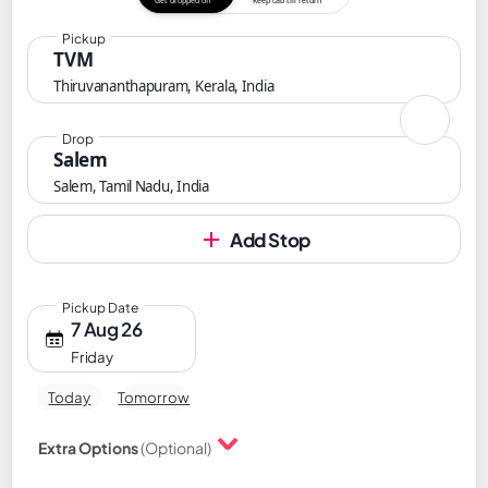
Get dropped off
Keep cab till return
Pickup
TVM
Thiruvananthapuram, Kerala, India
Drop
Salem
Salem, Tamil Nadu, India
Add Stop
Pickup Date
7 Aug 26
Friday
Today
Tomorrow
Extra Options
(Optional)