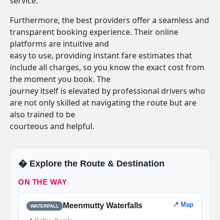
service.
Furthermore, the best providers offer a seamless and
transparent booking experience. Their online
platforms are intuitive and
easy to use, providing instant fare estimates that
include all charges, so you know the exact cost from
the moment you book. The
journey itself is elevated by professional drivers who
are not only skilled at navigating the route but are
also trained to be
courteous and helpful.
�️ Explore the Route & Destination
ON THE WAY
📍 Map
Meenmutty Waterfalls
WATERFALL