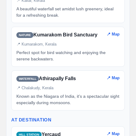
📍 Kallar, Kerala
A beautiful waterfall set amidst lush greenery, ideal
for a refreshing break.
📍 Map
Kumarakom Bird Sanctuary
NATURE
📍 Kumarakom, Kerala
Perfect spot for bird watching and enjoying the
serene backwaters.
📍 Map
Athirapally Falls
WATERFALL
📍 Chalakudy, Kerala
Known as the Niagara of India, it's a spectacular sight
especially during monsoons.
AT DESTINATION
📍 Map
Yercaud
HILL STATION