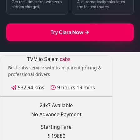
Get real-time rates with zero
AI automatically calculates
hidden charges.
the fastest routes.
Try Clara Now
TVM to Salem
cabs
Best cabs service with transparent pricing &
professional drivers
532.94 kms
9 hours 19 mins
24x7 Available
No Advance Payment
Starting Fare
₹ 19880