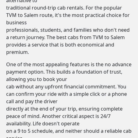
alternative to
traditional round-trip cab rentals. For the popular
TVM to Salem route, it's the most practical choice for
business
professionals, students, and families who don't need
a return journey. The best cabs from TVM to Salem
provides a service that is both economical and
premium.
One of the most appealing features is the no advance
payment option. This builds a foundation of trust,
allowing you to book your
cab without any upfront financial commitment. You
can confirm your ride with a simple click or a phone
call and pay the driver
directly at the end of your trip, ensuring complete
peace of mind. Another critical aspect is 24/7
availability. Life doesn't operate
on a 9 to 5 schedule, and neither should a reliable cab