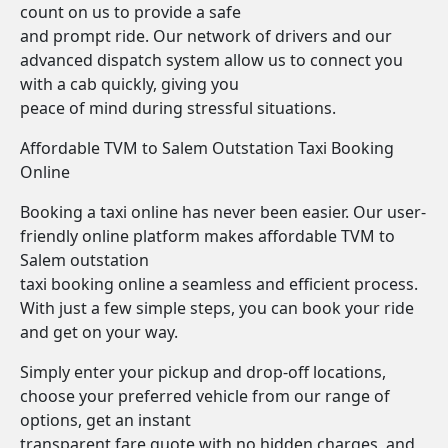
count on us to provide a safe
and prompt ride. Our network of drivers and our
advanced dispatch system allow us to connect you
with a cab quickly, giving you
peace of mind during stressful situations.
Affordable TVM to Salem Outstation Taxi Booking
Online
Booking a taxi online has never been easier. Our user-
friendly online platform makes affordable TVM to
Salem outstation
taxi booking online a seamless and efficient process.
With just a few simple steps, you can book your ride
and get on your way.
Simply enter your pickup and drop-off locations,
choose your preferred vehicle from our range of
options, get an instant
transparent fare quote with no hidden charges, and