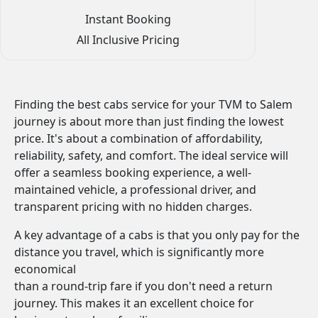
Instant Booking
All Inclusive Pricing
Finding the best cabs service for your TVM to Salem
journey is about more than just finding the lowest
price. It's about a combination of affordability,
reliability, safety, and comfort. The ideal service will
offer a seamless booking experience, a well-
maintained vehicle, a professional driver, and
transparent pricing with no hidden charges.
A key advantage of a cabs is that you only pay for the
distance you travel, which is significantly more
economical
than a round-trip fare if you don't need a return
journey. This makes it an excellent choice for