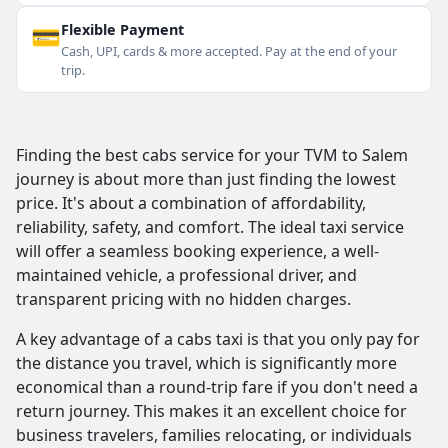
💳
Flexible Payment
Cash, UPI, cards & more accepted. Pay at the end of your
trip.
Finding the best cabs service for your TVM to Salem
journey is about more than just finding the lowest
price. It's about a combination of affordability,
reliability, safety, and comfort. The ideal taxi service
will offer a seamless booking experience, a well-
maintained vehicle, a professional driver, and
transparent pricing with no hidden charges.
A key advantage of a cabs taxi is that you only pay for
the distance you travel, which is significantly more
economical than a round-trip fare if you don't need a
return journey. This makes it an excellent choice for
business travelers, families relocating, or individuals