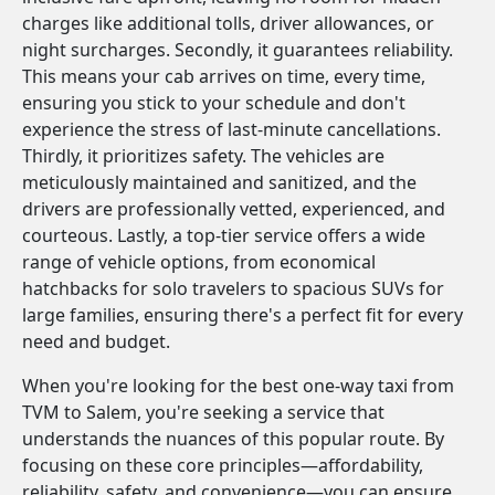
charges like additional tolls, driver allowances, or
night surcharges. Secondly, it guarantees reliability.
This means your cab arrives on time, every time,
ensuring you stick to your schedule and don't
experience the stress of last-minute cancellations.
Thirdly, it prioritizes safety. The vehicles are
meticulously maintained and sanitized, and the
drivers are professionally vetted, experienced, and
courteous. Lastly, a top-tier service offers a wide
range of vehicle options, from economical
hatchbacks for solo travelers to spacious SUVs for
large families, ensuring there's a perfect fit for every
need and budget.
When you're looking for the best one-way taxi from
TVM to Salem, you're seeking a service that
understands the nuances of this popular route. By
focusing on these core principles—affordability,
reliability, safety, and convenience—you can ensure