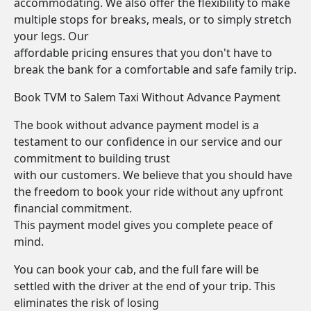
accommodating. We also offer the flexibility to make
multiple stops for breaks, meals, or to simply stretch
your legs. Our
affordable pricing ensures that you don't have to
break the bank for a comfortable and safe family trip.
Book TVM to Salem Taxi Without Advance Payment
The book without advance payment model is a
testament to our confidence in our service and our
commitment to building trust
with our customers. We believe that you should have
the freedom to book your ride without any upfront
financial commitment.
This payment model gives you complete peace of
mind.
You can book your cab, and the full fare will be
settled with the driver at the end of your trip. This
eliminates the risk of losing