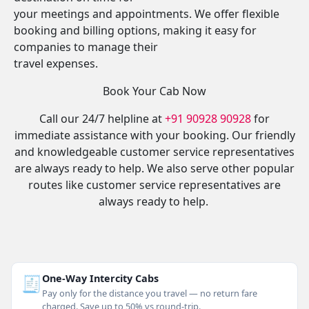
your meetings and appointments. We offer flexible
booking and billing options, making it easy for
companies to manage their
travel expenses.
Book Your Cab Now
Call our 24/7 helpline at
+91 90928 90928
for
immediate assistance with your booking. Our friendly
and knowledgeable customer service representatives
are always ready to help. We also serve other popular
routes like customer service representatives are
always ready to help.
🧾
One-Way Intercity Cabs
Pay only for the distance you travel — no return fare
charged. Save up to 50% vs round-trip.