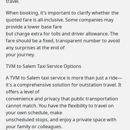
travel.
When booking, it's important to clarify whether the
quoted fare is all-inclusive. Some companies may
provide a lower base fare
but charge extra for tolls and driver allowance. The
fare should be a fixed, transparent number to avoid
any surprises at the end of
your journey.
TVM to Salem Taxi Service Options
A TVM to Salem taxi service is more than just a ride—
it's a comprehensive solution for outstation travel. It
offers a level of
convenience and privacy that public transportation
cannot match. You have the flexibility to travel on
your own schedule, make
unscheduled stops, and enjoy a private space with
your family or colleagues.