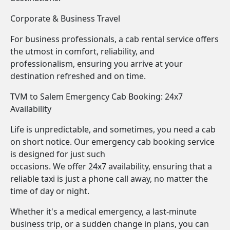
Corporate & Business Travel
For business professionals, a cab rental service offers
the utmost in comfort, reliability, and
professionalism, ensuring you arrive at your
destination refreshed and on time.
TVM to Salem Emergency Cab Booking: 24x7
Availability
Life is unpredictable, and sometimes, you need a cab
on short notice. Our emergency cab booking service
is designed for just such
occasions. We offer 24x7 availability, ensuring that a
reliable taxi is just a phone call away, no matter the
time of day or night.
Whether it's a medical emergency, a last-minute
business trip, or a sudden change in plans, you can