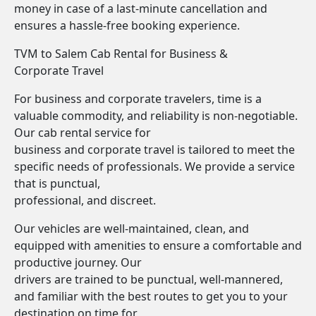
money in case of a last-minute cancellation and
ensures a hassle-free booking experience.
TVM to Salem Cab Rental for Business &
Corporate Travel
For business and corporate travelers, time is a
valuable commodity, and reliability is non-negotiable.
Our cab rental service for
business and corporate travel is tailored to meet the
specific needs of professionals. We provide a service
that is punctual,
professional, and discreet.
Our vehicles are well-maintained, clean, and
equipped with amenities to ensure a comfortable and
productive journey. Our
drivers are trained to be punctual, well-mannered,
and familiar with the best routes to get you to your
destination on time for