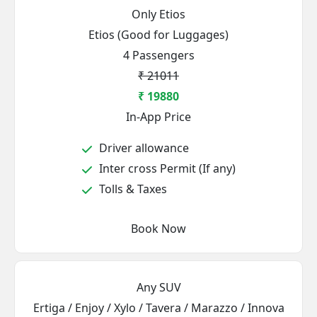
Only Etios
Etios (Good for Luggages)
4 Passengers
₹ 21011
₹ 19880
In-App Price
Driver allowance
Inter cross Permit (If any)
Tolls & Taxes
Book Now
Any SUV
Ertiga / Enjoy / Xylo / Tavera / Marazzo / Innova