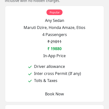
inclusive with no hidden charges.
Popular
Any Sedan
Maruti Dzire, Honda Amaze, Etios
4 Passengers
₹ 21011
₹ 19880
In-App Price
Driver allowance
Inter cross Permit (If any)
Tolls & Taxes
Book Now