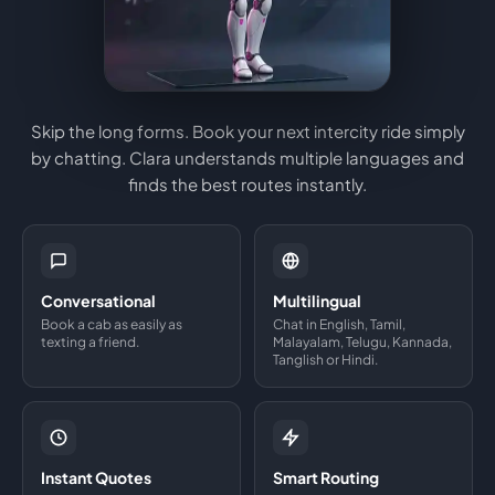
Skip the long forms. Book your next intercity ride simply
by chatting. Clara understands multiple languages and
finds the best routes instantly.
Conversational
Multilingual
Book a cab as easily as
Chat in English, Tamil,
texting a friend.
Malayalam, Telugu, Kannada,
Tanglish or Hindi.
Instant Quotes
Smart Routing