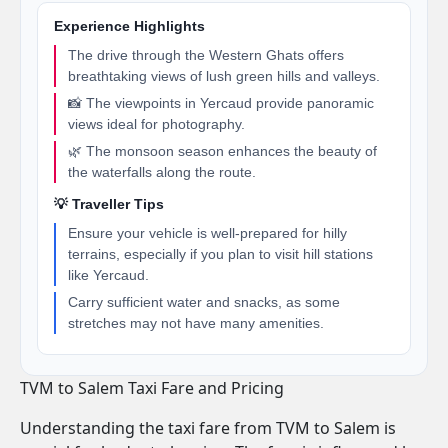
Experience Highlights
The drive through the Western Ghats offers
breathtaking views of lush green hills and valleys.
📸 The viewpoints in Yercaud provide panoramic
views ideal for photography.
🌿 The monsoon season enhances the beauty of
the waterfalls along the route.
💡 Traveller Tips
Ensure your vehicle is well-prepared for hilly
terrains, especially if you plan to visit hill stations
like Yercaud.
Carry sufficient water and snacks, as some
stretches may not have many amenities.
TVM to Salem Taxi Fare and Pricing
Understanding the taxi fare from TVM to Salem is