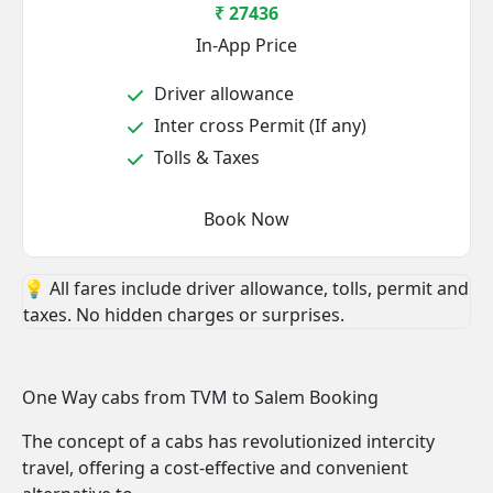
₹ 27436
In-App Price
Driver allowance
Inter cross Permit (If any)
Tolls & Taxes
Book Now
💡 All fares include driver allowance, tolls, permit and
taxes. No hidden charges or surprises.
One Way cabs from TVM to Salem Booking
The concept of a cabs has revolutionized intercity
travel, offering a cost-effective and convenient