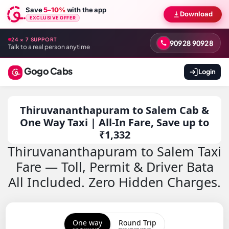
Save
5–10%
with the app
Download
EXCLUSIVE OFFER
24 × 7 SUPPORT
90928 90928
Talk to a real person anytime
Gogo Cabs
Login
Thiruvananthapuram to Salem Cab &
One Way Taxi | All-In Fare, Save up to
₹1,332
Thiruvananthapuram to Salem Taxi
Fare — Toll, Permit & Driver Bata
All Included. Zero Hidden Charges.
One way
Round Trip