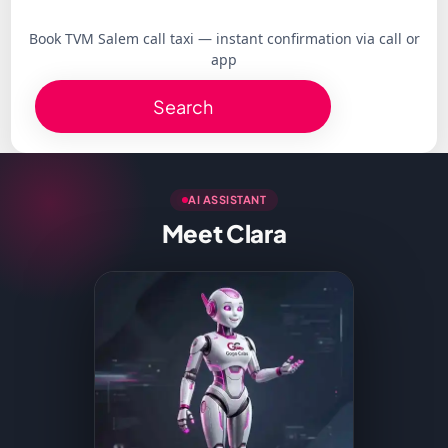
Book TVM Salem call taxi — instant confirmation via call or
app
Search
AI ASSISTANT
Meet Clara