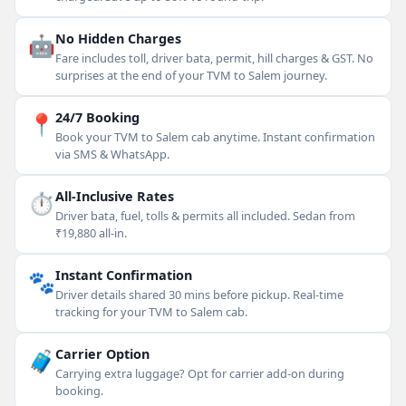
🤖
No Hidden Charges
Fare includes toll, driver bata, permit, hill charges & GST. No
surprises at the end of your TVM to Salem journey.
📍
24/7 Booking
Book your TVM to Salem cab anytime. Instant confirmation
via SMS & WhatsApp.
⏱
All-Inclusive Rates
Driver bata, fuel, tolls & permits all included. Sedan from
₹19,880 all-in.
🐾
Instant Confirmation
Driver details shared 30 mins before pickup. Real-time
tracking for your TVM to Salem cab.
🧳
Carrier Option
Carrying extra luggage? Opt for carrier add-on during
booking.