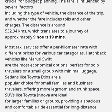
crucial for budget planning. The fare is influenced by
several factors
including the type of vehicle, the distance of the trip,
and whether the fare includes tolls and other
charges. The distance is around
532.94 kms, which translates to a journey of
approximately
9 hours 19 mins
.
Most taxi services offer a per-kilometer rate with
different prices for various car categories. Hatchback
vehicles like Maruti Swift
are the most economical options, perfect for solo
travelers or a small group with minimal luggage.
Sedans like Toyota Etios are a
popular choice for small families and business
travelers, offering more legroom and trunk space.
SUVs like Toyota Innova are ideal
for larger families or groups, providing a spacious
and comfortable ride essential for long-distance