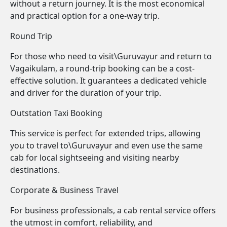
without a return journey. It is the most economical
and practical option for a one-way trip.
Round Trip
For those who need to visit\Guruvayur and return to
Vagaikulam, a round-trip booking can be a cost-
effective solution. It guarantees a dedicated vehicle
and driver for the duration of your trip.
Outstation Taxi Booking
This service is perfect for extended trips, allowing
you to travel to\Guruvayur and even use the same
cab for local sightseeing and visiting nearby
destinations.
Corporate & Business Travel
For business professionals, a cab rental service offers
the utmost in comfort, reliability, and