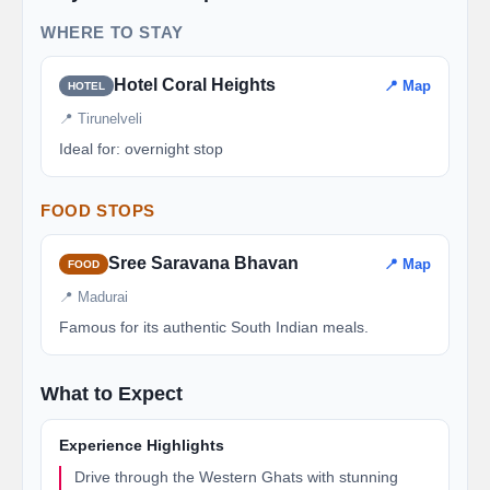
WHERE TO STAY
Hotel Coral Heights
📍 Map
HOTEL
📍 Tirunelveli
Ideal for: overnight stop
FOOD STOPS
Sree Saravana Bhavan
📍 Map
FOOD
📍 Madurai
Famous for its authentic South Indian meals.
What to Expect
Experience Highlights
Drive through the Western Ghats with stunning