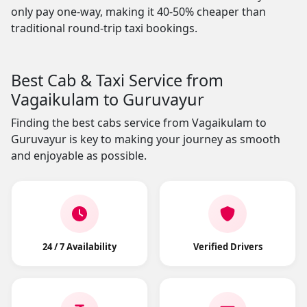
only pay one-way, making it 40-50% cheaper than
traditional round-trip taxi bookings.
Best Cab & Taxi Service from
Vagaikulam to Guruvayur
Finding the best cabs service from Vagaikulam to
Guruvayur is key to making your journey as smooth
and enjoyable as possible.
24 / 7 Availability
Verified Drivers