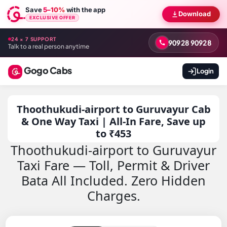
Save
5–10%
with the app
Download
EXCLUSIVE OFFER
24 × 7 SUPPORT
90928 90928
Talk to a real person anytime
Gogo Cabs
Login
Thoothukudi-airport to Guruvayur Cab
& One Way Taxi | All-In Fare, Save up
to ₹453
Thoothukudi-airport to Guruvayur
Taxi Fare — Toll, Permit & Driver
Bata All Included. Zero Hidden
Charges.