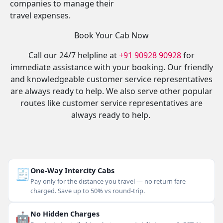
companies to manage their
travel expenses.
Book Your Cab Now
Call our 24/7 helpline at
+91 90928 90928
for
immediate assistance with your booking. Our friendly
and knowledgeable customer service representatives
are always ready to help. We also serve other popular
routes like customer service representatives are
always ready to help.
🧾
One-Way Intercity Cabs
Pay only for the distance you travel — no return fare
charged. Save up to 50% vs round-trip.
🤖
No Hidden Charges