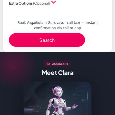
Extra Options
(Optional)
Book Vagaikulam Guruvayur call taxi — instant
confirmation via call or app
Search
AI ASSISTANT
Meet Clara