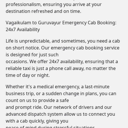
professionalism, ensuring you arrive at your
destination refreshed and on time.
Vagaikulam to Guruvayur Emergency Cab Booking:
24x7 Availability
Life is unpredictable, and sometimes, you need a cab
on short notice. Our emergency cab booking service
is designed for just such
occasions. We offer 24x7 availability, ensuring that a
reliable taxi is just a phone call away, no matter the
time of day or night.
Whether it's a medical emergency, a last-minute
business trip, or a sudden change in plans, you can
count on us to provide a safe
and prompt ride. Our network of drivers and our
advanced dispatch system allow us to connect you
with a cab quickly, giving you
peace of mind during stressful situations.