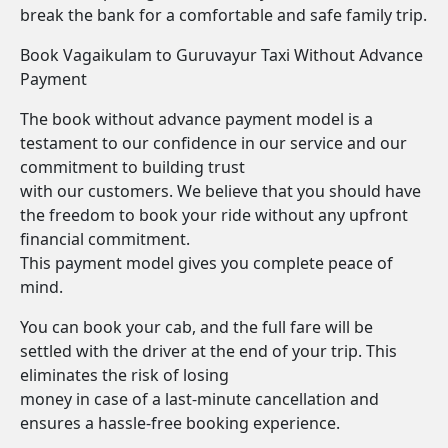
break the bank for a comfortable and safe family trip.
Book Vagaikulam to Guruvayur Taxi Without Advance
Payment
The book without advance payment model is a
testament to our confidence in our service and our
commitment to building trust
with our customers. We believe that you should have
the freedom to book your ride without any upfront
financial commitment.
This payment model gives you complete peace of
mind.
You can book your cab, and the full fare will be
settled with the driver at the end of your trip. This
eliminates the risk of losing
money in case of a last-minute cancellation and
ensures a hassle-free booking experience.