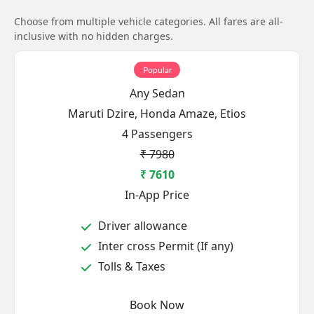
Choose from multiple vehicle categories. All fares are all-
inclusive with no hidden charges.
Popular
Any Sedan
Maruti Dzire, Honda Amaze, Etios
4 Passengers
₹ 7980
₹ 7610
In-App Price
Driver allowance
Inter cross Permit (If any)
Tolls & Taxes
Book Now