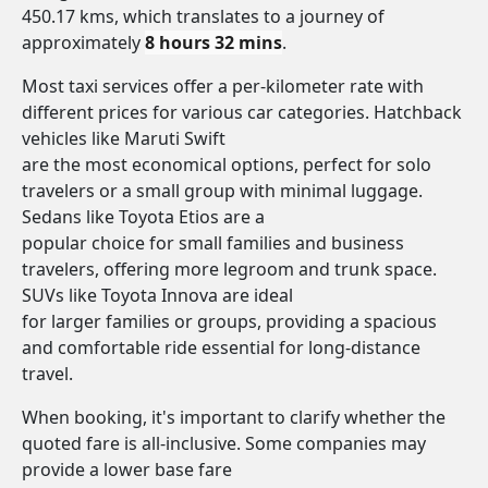
450.17 kms, which translates to a journey of
approximately
8 hours 32 mins
.
Most taxi services offer a per-kilometer rate with
different prices for various car categories. Hatchback
vehicles like Maruti Swift
are the most economical options, perfect for solo
travelers or a small group with minimal luggage.
Sedans like Toyota Etios are a
popular choice for small families and business
travelers, offering more legroom and trunk space.
SUVs like Toyota Innova are ideal
for larger families or groups, providing a spacious
and comfortable ride essential for long-distance
travel.
When booking, it's important to clarify whether the
quoted fare is all-inclusive. Some companies may
provide a lower base fare