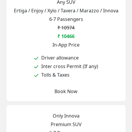
Any SUV
Ertiga / Enjoy / Xylo / Tavera / Marazzo / Innova
6-7 Passengers
₹ 10974
₹ 10466
In-App Price
Driver allowance
Inter cross Permit (If any)
Tolls & Taxes
Book Now
Only Innova
Premium SUV