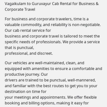
Vagaikulam to Guruvayur Cab Rental for Business &
Corporate Travel
For business and corporate travelers, time is a
valuable commodity, and reliability is non-negotiable.
Our cab rental service for
business and corporate travel is tailored to meet the
specific needs of professionals. We provide a service
that is punctual,
professional, and discreet.
Our vehicles are well-maintained, clean, and
equipped with amenities to ensure a comfortable and
productive journey. Our
drivers are trained to be punctual, well-mannered,
and familiar with the best routes to get you to your
destination on time for
your meetings and appointments. We offer flexible
booking and billing options, making it easy for