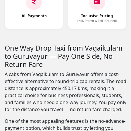
All Payments
Inclusive Pricing
(Hill, Permit & Toll included)
One Way Drop Taxi from Vagaikulam
to Guruvayur — Pay One Side, No
Return Fare
A cabs from Vagaikulam to Guruvayur offers a cost-
effective alternative to round-trip cab rentals. The road
distance is approximately 450.17 kms, making it a
practical choice for business professionals, students,
and families who need a one-way journey. You pay only
for the distance you travel — no return fare charged.
One of the most appealing features is the no-advance-
payment option, which builds trust by letting you