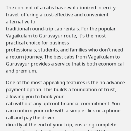
The concept of a cabs has revolutionized intercity
travel, offering a cost-effective and convenient
alternative to
traditional round-trip cab rentals. For the popular
Vagaikulam to Guruvayur route, it's the most
practical choice for business
professionals, students, and families who don't need
a return journey. The best cabs from Vagaikulam to
Guruvayur provides a service that is both economical
and premium.
One of the most appealing features is the no advance
payment option. This builds a foundation of trust,
allowing you to book your
cab without any upfront financial commitment. You
can confirm your ride with a simple click or a phone
call and pay the driver
directly at the end of your trip, ensuring complete