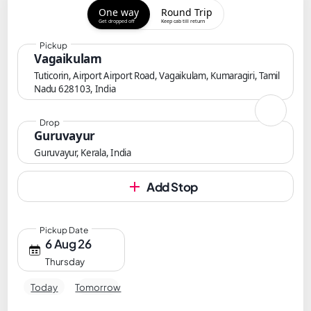
One way
Round Trip
Get dropped off
Keep cab till return
Pickup
Vagaikulam
Tuticorin, Airport Airport Road, Vagaikulam, Kumaragiri, Tamil
Nadu 628103, India
Drop
Guruvayur
Guruvayur, Kerala, India
Add Stop
Pickup Date
6 Aug 26
Thursday
Today
Tomorrow