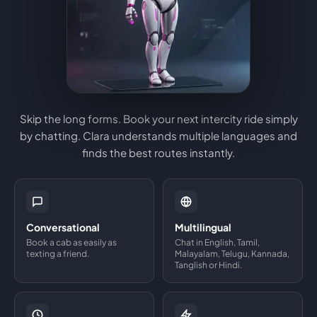
Skip the long forms. Book your next intercity ride simply
by chatting. Clara understands multiple languages and
finds the best routes instantly.
Conversational
Multilingual
Book a cab as easily as
Chat in English, Tamil,
texting a friend.
Malayalam, Telugu, Kannada,
Tanglish or Hindi.