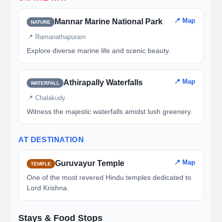
📍 Map
Mannar Marine National Park
NATURE
📍 Ramanathapuram
Explore diverse marine life and scenic beauty.
📍 Map
Athirapally Waterfalls
WATERFALL
📍 Chalakudy
Witness the majestic waterfalls amidst lush greenery.
AT DESTINATION
📍 Map
Guruvayur Temple
TEMPLE
One of the most revered Hindu temples dedicated to
Lord Krishna.
Stays & Food Stops