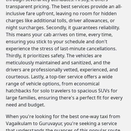
transparent pricing. The best services provide an all-
inclusive fare upfront, leaving no room for hidden
charges like additional tolls, driver allowances, or
night surcharges. Secondly, it guarantees reliability.
This means your cab arrives on time, every time,
ensuring you stick to your schedule and don't
experience the stress of last-minute cancellations.
Thirdly, it prioritizes safety. The vehicles are
meticulously maintained and sanitized, and the
drivers are professionally vetted, experienced, and
courteous. Lastly, a top-tier service offers a wide
range of vehicle options, from economical
hatchbacks for solo travelers to spacious SUVs for
large families, ensuring there's a perfect fit for every
need and budget.
When you're looking for the best one-way taxi from
Vagaikulam to Guruvayur, you're seeking a service
that understands the nuances of this popular route.