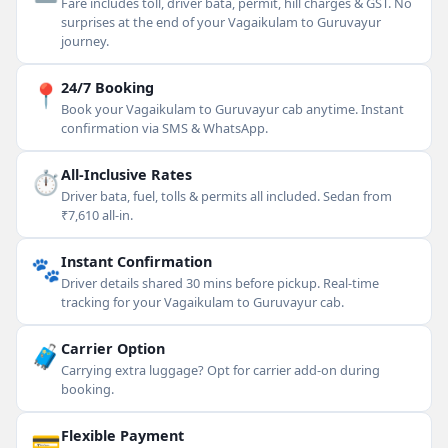
Fare includes toll, driver bata, permit, hill charges & GST. No
surprises at the end of your Vagaikulam to Guruvayur
journey.
📍
24/7 Booking
Book your Vagaikulam to Guruvayur cab anytime. Instant
confirmation via SMS & WhatsApp.
⏱
All-Inclusive Rates
Driver bata, fuel, tolls & permits all included. Sedan from
₹7,610 all-in.
🐾
Instant Confirmation
Driver details shared 30 mins before pickup. Real-time
tracking for your Vagaikulam to Guruvayur cab.
🧳
Carrier Option
Carrying extra luggage? Opt for carrier add-on during
booking.
💳
Flexible Payment