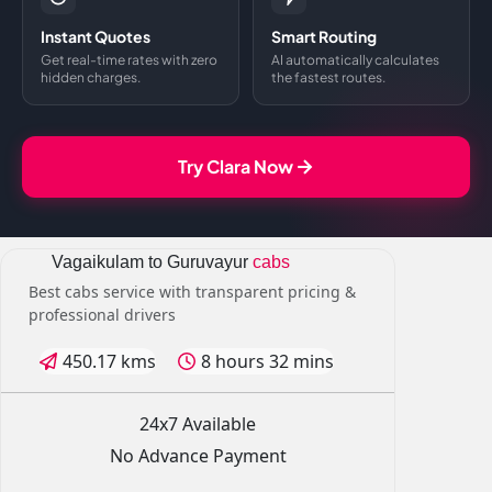
Instant Quotes
Smart Routing
Get real-time rates with zero
AI automatically calculates
hidden charges.
the fastest routes.
Try Clara Now
Vagaikulam to Guruvayur
cabs
Best cabs service with transparent pricing &
professional drivers
450.17 kms
8 hours 32 mins
24x7 Available
No Advance Payment