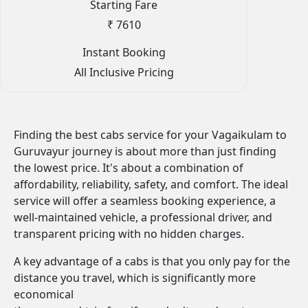
Starting Fare
₹ 7610
Instant Booking
All Inclusive Pricing
Finding the best cabs service for your Vagaikulam to
Guruvayur journey is about more than just finding
the lowest price. It's about a combination of
affordability, reliability, safety, and comfort. The ideal
service will offer a seamless booking experience, a
well-maintained vehicle, a professional driver, and
transparent pricing with no hidden charges.
A key advantage of a cabs is that you only pay for the
distance you travel, which is significantly more
economical