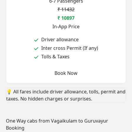
6-7 Passengers
₹ 11432
₹ 10897
In-App Price
Driver allowance
Inter cross Permit (If any)
Tolls & Taxes
Book Now
💡 All fares include driver allowance, tolls, permit and
taxes. No hidden charges or surprises.
One Way cabs from Vagaikulam to Guruvayur
Booking