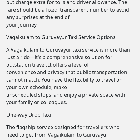
but charge extra for tolls and driver allowance. The
fare should be a fixed, transparent number to avoid
any surprises at the end of
your journey.
Vagaikulam to Guruvayur Taxi Service Options
A Vagaikulam to Guruvayur taxi service is more than
just a ride—it's a comprehensive solution for
outstation travel. It offers a level of
convenience and privacy that public transportation
cannot match. You have the flexibility to travel on
your own schedule, make
unscheduled stops, and enjoy a private space with
your family or colleagues.
One-way Drop Taxi
The flagship service designed for travellers who
need to get from Vagaikulam to Guruvayur