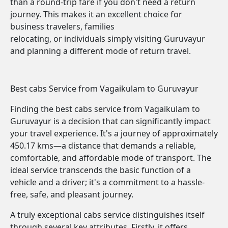
than a round-trip fare if you don't need a return
journey. This makes it an excellent choice for
business travelers, families
relocating, or individuals simply visiting Guruvayur
and planning a different mode of return travel.
Best cabs Service from Vagaikulam to Guruvayur
Finding the best cabs service from Vagaikulam to
Guruvayur is a decision that can significantly impact
your travel experience. It's a journey of approximately
450.17 kms—a distance that demands a reliable,
comfortable, and affordable mode of transport. The
ideal service transcends the basic function of a
vehicle and a driver; it's a commitment to a hassle-
free, safe, and pleasant journey.
A truly exceptional cabs service distinguishes itself
through several key attributes. Firstly, it offers