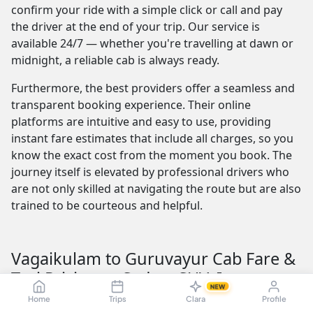
confirm your ride with a simple click or call and pay
the driver at the end of your trip. Our service is
available 24/7 — whether you're travelling at dawn or
midnight, a reliable cab is always ready.
Furthermore, the best providers offer a seamless and
transparent booking experience. Their online
platforms are intuitive and easy to use, providing
instant fare estimates that include all charges, so you
know the exact cost from the moment you book. The
journey itself is elevated by professional drivers who
are not only skilled at navigating the route but are also
trained to be courteous and helpful.
Vagaikulam to Guruvayur Cab Fare &
Taxi Pricing — Sedan, SUV, Innova
NEW
Understanding the Vagaikulam to Guruvayur taxi fare
Home
Trips
Clara
Profile