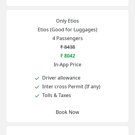
Only Etios
Etios (Good for Luggages)
4 Passengers
₹ 8438
₹ 8042
In-App Price
Driver allowance
Inter cross Permit (If any)
Tolls & Taxes
Book Now