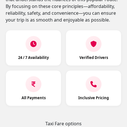
By focusing on these core principles—affordability,
reliability, safety, and convenience—you can ensure
your trip is as smooth and enjoyable as possible.
24 / 7 Availability
Verified Drivers
All Payments
Inclusive Pricing
Taxi Fare options