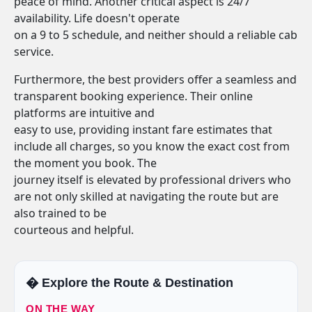
peace of mind. Another critical aspect is 24/7
availability. Life doesn't operate
on a 9 to 5 schedule, and neither should a reliable cab
service.
Furthermore, the best providers offer a seamless and
transparent booking experience. Their online
platforms are intuitive and
easy to use, providing instant fare estimates that
include all charges, so you know the exact cost from
the moment you book. The
journey itself is elevated by professional drivers who
are not only skilled at navigating the route but are
also trained to be
courteous and helpful.
�️ Explore the Route & Destination
ON THE WAY