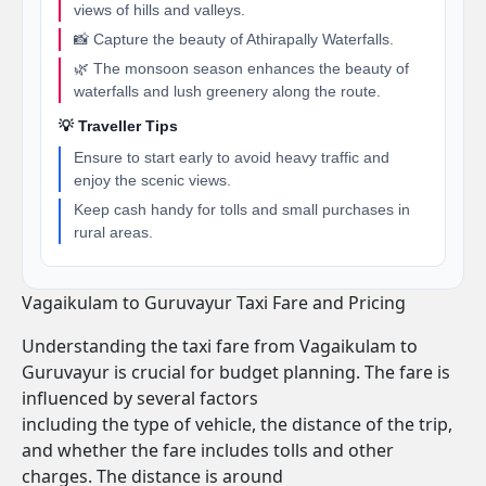
views of hills and valleys.
📸 Capture the beauty of Athirapally Waterfalls.
🌿 The monsoon season enhances the beauty of
waterfalls and lush greenery along the route.
💡 Traveller Tips
Ensure to start early to avoid heavy traffic and
enjoy the scenic views.
Keep cash handy for tolls and small purchases in
rural areas.
Vagaikulam to Guruvayur Taxi Fare and Pricing
Understanding the taxi fare from Vagaikulam to
Guruvayur is crucial for budget planning. The fare is
influenced by several factors
including the type of vehicle, the distance of the trip,
and whether the fare includes tolls and other
charges. The distance is around