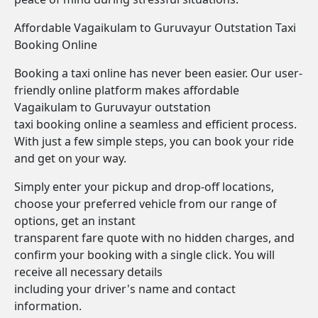
Affordable Vagaikulam to Guruvayur Outstation Taxi
Booking Online
Booking a taxi online has never been easier. Our user-
friendly online platform makes affordable
Vagaikulam to Guruvayur outstation
taxi booking online a seamless and efficient process.
With just a few simple steps, you can book your ride
and get on your way.
Simply enter your pickup and drop-off locations,
choose your preferred vehicle from our range of
options, get an instant
transparent fare quote with no hidden charges, and
confirm your booking with a single click. You will
receive all necessary details
including your driver's name and contact
information.