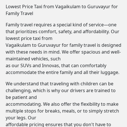
Lowest Price Taxi from Vagaikulam to Guruvayur for
Family Travel
Family travel requires a special kind of service—one
that prioritizes comfort, safety, and affordability. Our
lowest price taxi from
Vagaikulam to Guruvayur for family travel is designed
with these needs in mind. We offer spacious and well-
maintained vehicles, such
as our SUVs and Innovas, that can comfortably
accommodate the entire family and all their luggage.
We understand that traveling with children can be
challenging, which is why our drivers are trained to
be patient and
accommodating. We also offer the flexibility to make
multiple stops for breaks, meals, or to simply stretch
your legs. Our
affordable pricing ensures that you don't have to