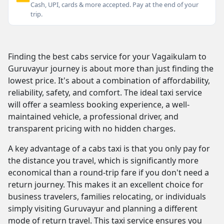
Cash, UPI, cards & more accepted. Pay at the end of your
trip.
Finding the best cabs service for your Vagaikulam to
Guruvayur journey is about more than just finding the
lowest price. It's about a combination of affordability,
reliability, safety, and comfort. The ideal taxi service
will offer a seamless booking experience, a well-
maintained vehicle, a professional driver, and
transparent pricing with no hidden charges.
A key advantage of a cabs taxi is that you only pay for
the distance you travel, which is significantly more
economical than a round-trip fare if you don't need a
return journey. This makes it an excellent choice for
business travelers, families relocating, or individuals
simply visiting Guruvayur and planning a different
mode of return travel. This taxi service ensures you