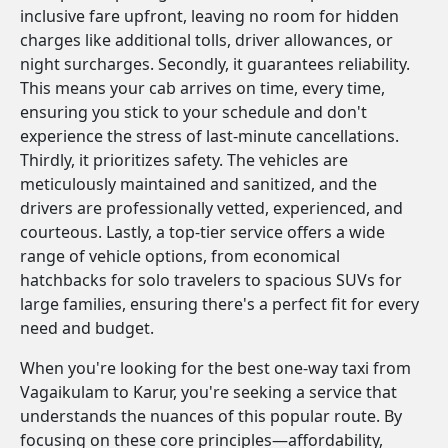
inclusive fare upfront, leaving no room for hidden
charges like additional tolls, driver allowances, or
night surcharges. Secondly, it guarantees reliability.
This means your cab arrives on time, every time,
ensuring you stick to your schedule and don't
experience the stress of last-minute cancellations.
Thirdly, it prioritizes safety. The vehicles are
meticulously maintained and sanitized, and the
drivers are professionally vetted, experienced, and
courteous. Lastly, a top-tier service offers a wide
range of vehicle options, from economical
hatchbacks for solo travelers to spacious SUVs for
large families, ensuring there's a perfect fit for every
need and budget.
When you're looking for the best one-way taxi from
Vagaikulam to Karur, you're seeking a service that
understands the nuances of this popular route. By
focusing on these core principles—affordability,