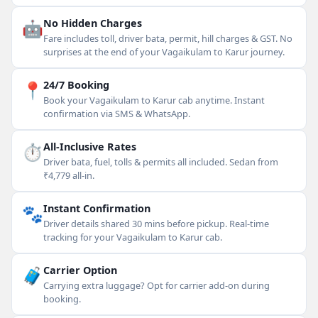
🤖
No Hidden Charges
Fare includes toll, driver bata, permit, hill charges & GST. No
surprises at the end of your Vagaikulam to Karur journey.
📍
24/7 Booking
Book your Vagaikulam to Karur cab anytime. Instant
confirmation via SMS & WhatsApp.
⏱
All-Inclusive Rates
Driver bata, fuel, tolls & permits all included. Sedan from
₹4,779 all-in.
🐾
Instant Confirmation
Driver details shared 30 mins before pickup. Real-time
tracking for your Vagaikulam to Karur cab.
🧳
Carrier Option
Carrying extra luggage? Opt for carrier add-on during
booking.