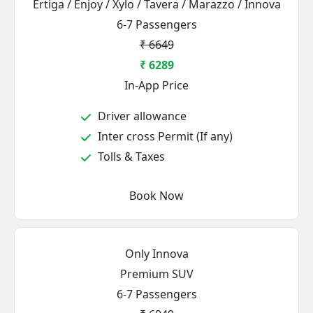
Ertiga / Enjoy / Xylo / Tavera / Marazzo / Innova
6-7 Passengers
₹ 6649
₹ 6289
In-App Price
Driver allowance
Inter cross Permit (If any)
Tolls & Taxes
Book Now
Only Innova
Premium SUV
6-7 Passengers