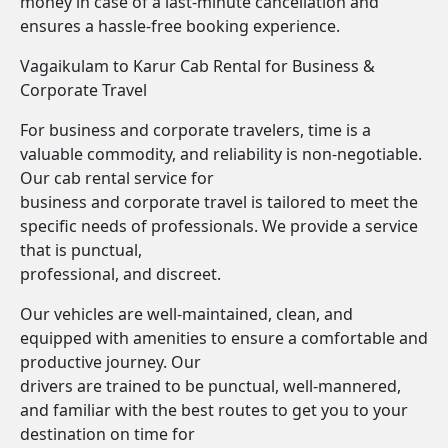
money in case of a last-minute cancellation and
ensures a hassle-free booking experience.
Vagaikulam to Karur Cab Rental for Business &
Corporate Travel
For business and corporate travelers, time is a
valuable commodity, and reliability is non-negotiable.
Our cab rental service for
business and corporate travel is tailored to meet the
specific needs of professionals. We provide a service
that is punctual,
professional, and discreet.
Our vehicles are well-maintained, clean, and
equipped with amenities to ensure a comfortable and
productive journey. Our
drivers are trained to be punctual, well-mannered,
and familiar with the best routes to get you to your
destination on time for