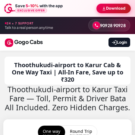
Save
5–10%
with the app
Download
EXCLUSIVE OFFER
24 × 7 SUPPORT
90928 90928
Talk to a real person anytime
Gogo Cabs
Login
Thoothukudi-airport to Karur Cab &
One Way Taxi | All-In Fare, Save up to
₹320
Thoothukudi-airport to Karur Taxi
Fare — Toll, Permit & Driver Bata
All Included. Zero Hidden Charges.
One way
Round Trip