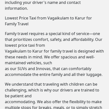
including your driver's name and contact
information.
Lowest Price Taxi from Vagaikulam to Karur for
Family Travel
Family travel requires a special kind of service—one
that prioritizes comfort, safety, and affordability. Our
lowest price taxi from
Vagaikulam to Karur for family travel is designed with
these needs in mind. We offer spacious and well-
maintained vehicles, such
as our SUVs and Innovas, that can comfortably
accommodate the entire family and all their luggage.
We understand that traveling with children can be
challenging, which is why our drivers are trained to
be patient and
accommodating. We also offer the flexibility to make
multiple stops for breaks, meals, or to simply stretch