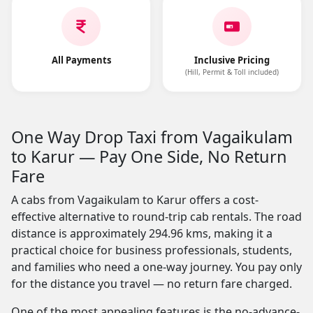
All Payments
Inclusive Pricing
(Hill, Permit & Toll included)
One Way Drop Taxi from Vagaikulam
to Karur — Pay One Side, No Return
Fare
A cabs from Vagaikulam to Karur offers a cost-
effective alternative to round-trip cab rentals. The road
distance is approximately 294.96 kms, making it a
practical choice for business professionals, students,
and families who need a one-way journey. You pay only
for the distance you travel — no return fare charged.
One of the most appealing features is the no-advance-