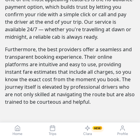
payment option, which builds trust by letting you
confirm your ride with a simple click or call and pay
the driver at the end of your trip. Our service is
available 24/7 — whether you're travelling at dawn or
midnight, a reliable cab is always ready.
Furthermore, the best providers offer a seamless and
transparent booking experience. Their online
platforms are intuitive and easy to use, providing
instant fare estimates that include all charges, so you
know the exact cost from the moment you book. The
journey itself is elevated by professional drivers who
are not only skilled at navigating the route but are also
trained to be courteous and helpful.
Vagaikulam to Karur Cab Fare & Taxi
NEW
Pricing — Sedan, SUV, Innova
Home
Trips
Clara
Profile