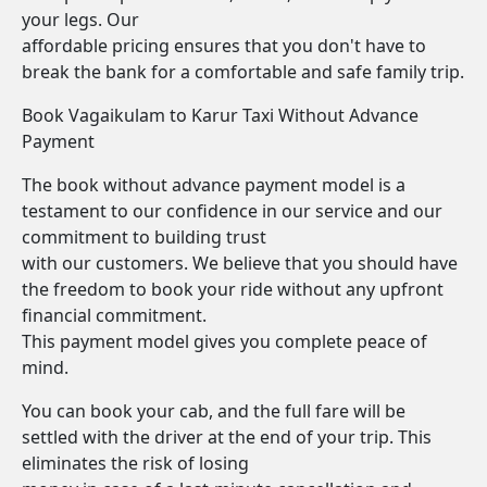
your legs. Our
affordable pricing ensures that you don't have to
break the bank for a comfortable and safe family trip.
Book Vagaikulam to Karur Taxi Without Advance
Payment
The book without advance payment model is a
testament to our confidence in our service and our
commitment to building trust
with our customers. We believe that you should have
the freedom to book your ride without any upfront
financial commitment.
This payment model gives you complete peace of
mind.
You can book your cab, and the full fare will be
settled with the driver at the end of your trip. This
eliminates the risk of losing