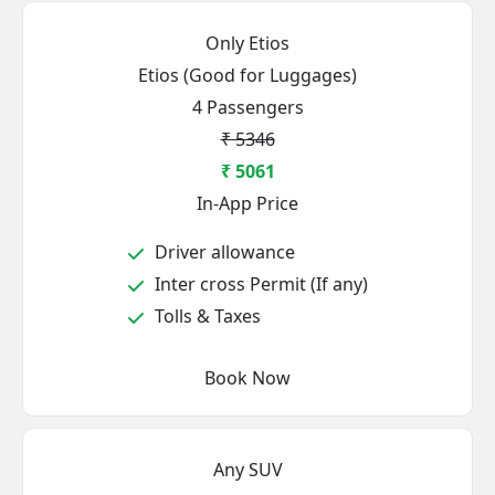
Only Etios
Etios (Good for Luggages)
4 Passengers
₹ 5346
₹ 5061
In-App Price
Driver allowance
Inter cross Permit (If any)
Tolls & Taxes
Book Now
Any SUV