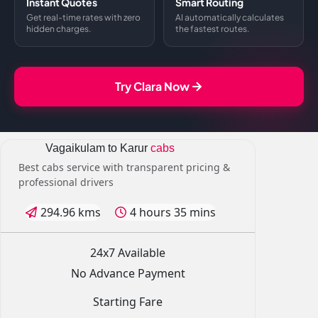
Instant Quotes
Smart Routing
Get real-time rates with zero
AI automatically calculates
hidden charges.
the fastest routes.
Try Clara Now
Vagaikulam to Karur
cabs
Best cabs service with transparent pricing &
professional drivers
294.96 kms
4 hours 35 mins
24x7 Available
No Advance Payment
Starting Fare