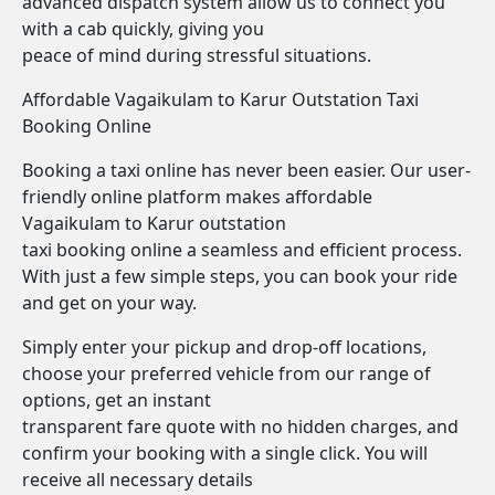
advanced dispatch system allow us to connect you
with a cab quickly, giving you
peace of mind during stressful situations.
Affordable Vagaikulam to Karur Outstation Taxi
Booking Online
Booking a taxi online has never been easier. Our user-
friendly online platform makes affordable
Vagaikulam to Karur outstation
taxi booking online a seamless and efficient process.
With just a few simple steps, you can book your ride
and get on your way.
Simply enter your pickup and drop-off locations,
choose your preferred vehicle from our range of
options, get an instant
transparent fare quote with no hidden charges, and
confirm your booking with a single click. You will
receive all necessary details