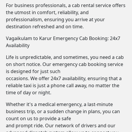
For business professionals, a cab rental service offers
the utmost in comfort, reliability, and
professionalism, ensuring you arrive at your
destination refreshed and on time.
Vagaikulam to Karur Emergency Cab Booking: 24x7
Availability
Life is unpredictable, and sometimes, you need a cab
on short notice. Our emergency cab booking service
is designed for just such
occasions. We offer 24x7 availability, ensuring that a
reliable taxi is just a phone call away, no matter the
time of day or night.
Whether it's a medical emergency, a last-minute
business trip, or a sudden change in plans, you can
count on us to provide a safe
and prompt ride. Our network of drivers and our