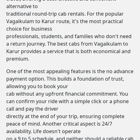
alternative to
traditional round-trip cab rentals. For the popular
Vagaikulam to Karur route, it's the most practical
choice for business
professionals, students, and families who don't need
a return journey. The best cabs from Vagaikulam to
Karur provides a service that is both economical and
premium.
One of the most appealing features is the no advance
payment option. This builds a foundation of trust,
allowing you to book your
cab without any upfront financial commitment. You
can confirm your ride with a simple click or a phone
call and pay the driver
directly at the end of your trip, ensuring complete
peace of mind. Another critical aspect is 24/7
availability. Life doesn't operate
on a 9 to 5 schedule, and neither should a reliable cab