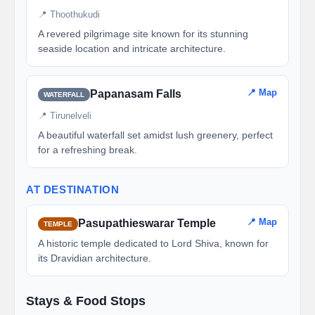
📍 Thoothukudi
A revered pilgrimage site known for its stunning
seaside location and intricate architecture.
📍 Map
Papanasam Falls
WATERFALL
📍 Tirunelveli
A beautiful waterfall set amidst lush greenery, perfect
for a refreshing break.
AT DESTINATION
📍 Map
Pasupathieswarar Temple
TEMPLE
A historic temple dedicated to Lord Shiva, known for
its Dravidian architecture.
Stays & Food Stops