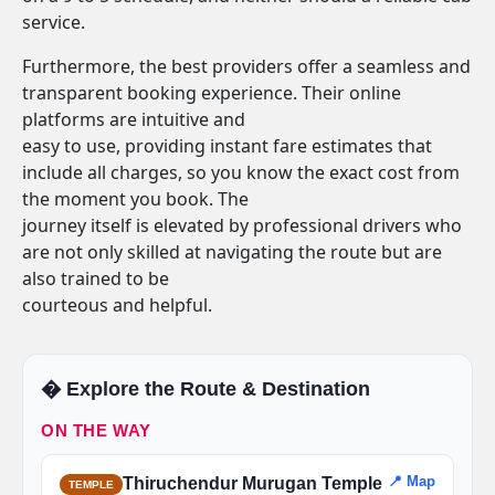
service.
Furthermore, the best providers offer a seamless and
transparent booking experience. Their online
platforms are intuitive and
easy to use, providing instant fare estimates that
include all charges, so you know the exact cost from
the moment you book. The
journey itself is elevated by professional drivers who
are not only skilled at navigating the route but are
also trained to be
courteous and helpful.
�️ Explore the Route & Destination
ON THE WAY
📍 Map
Thiruchendur Murugan Temple
TEMPLE