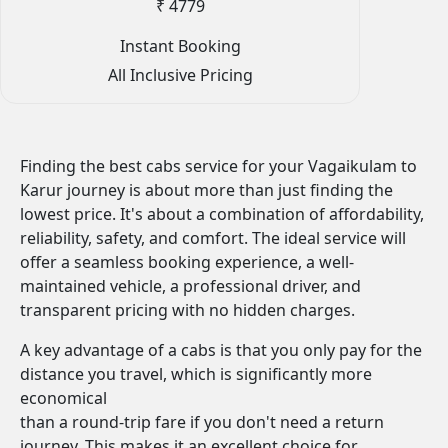
₹ 4779
Instant Booking
All Inclusive Pricing
Finding the best cabs service for your Vagaikulam to
Karur journey is about more than just finding the
lowest price. It's about a combination of affordability,
reliability, safety, and comfort. The ideal service will
offer a seamless booking experience, a well-
maintained vehicle, a professional driver, and
transparent pricing with no hidden charges.
A key advantage of a cabs is that you only pay for the
distance you travel, which is significantly more
economical
than a round-trip fare if you don't need a return
journey. This makes it an excellent choice for