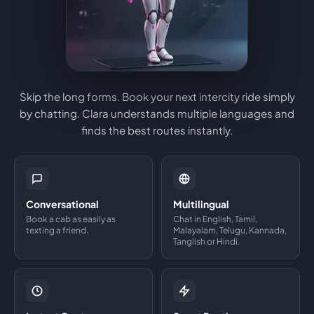
Skip the long forms. Book your next intercity ride simply
by chatting. Clara understands multiple languages and
finds the best routes instantly.
Conversational
Multilingual
Book a cab as easily as
Chat in English, Tamil,
texting a friend.
Malayalam, Telugu, Kannada,
Tanglish or Hindi.