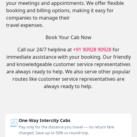
your meetings and appointments. We offer flexible
booking and billing options, making it easy for
companies to manage their
travel expenses.
Book Your Cab Now
Call our 24/7 helpline at
+91 90928 90928
for
immediate assistance with your booking. Our friendly
and knowledgeable customer service representatives
are always ready to help. We also serve other popular
routes like customer service representatives are
always ready to help.
🧾
One-Way Intercity Cabs
Pay only for the distance you travel — no return fare
charged. Save up to 50% vs round-trip.