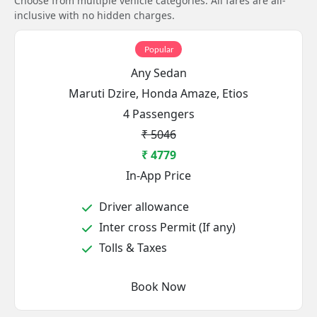
Choose from multiple vehicle categories. All fares are all-
inclusive with no hidden charges.
Popular
Any Sedan
Maruti Dzire, Honda Amaze, Etios
4 Passengers
₹ 5046
₹ 4779
In-App Price
Driver allowance
Inter cross Permit (If any)
Tolls & Taxes
Book Now