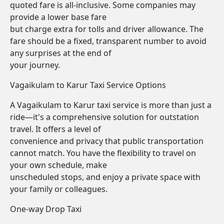
quoted fare is all-inclusive. Some companies may
provide a lower base fare
but charge extra for tolls and driver allowance. The
fare should be a fixed, transparent number to avoid
any surprises at the end of
your journey.
Vagaikulam to Karur Taxi Service Options
A Vagaikulam to Karur taxi service is more than just a
ride—it's a comprehensive solution for outstation
travel. It offers a level of
convenience and privacy that public transportation
cannot match. You have the flexibility to travel on
your own schedule, make
unscheduled stops, and enjoy a private space with
your family or colleagues.
One-way Drop Taxi