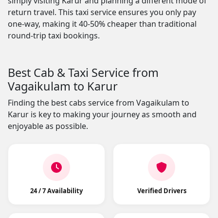
simply visiting Karur and planning a different mode of
return travel. This taxi service ensures you only pay
one-way, making it 40-50% cheaper than traditional
round-trip taxi bookings.
Best Cab & Taxi Service from
Vagaikulam to Karur
Finding the best cabs service from Vagaikulam to
Karur is key to making your journey as smooth and
enjoyable as possible.
24 / 7 Availability
Verified Drivers