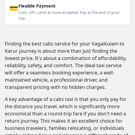
💳
Flexible Payment
Cash, UPI, cards & more accepted. Pay at the end of your
trip.
Finding the best cabs service for your Vagaikulam to
Karur journey is about more than just finding the
lowest price. It's about a combination of affordability,
reliability, safety, and comfort. The ideal taxi service
will offer a seamless booking experience, a well-
maintained vehicle, a professional driver, and
transparent pricing with no hidden charges.
A key advantage of a cabs taxi is that you only pay for
the distance you travel, which is significantly more
economical than a round-trip fare if you don't need a
return journey. This makes it an excellent choice for
business travelers, families relocating, or individuals