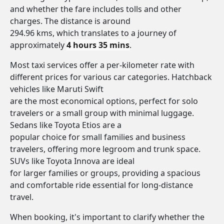
and whether the fare includes tolls and other
charges. The distance is around
294.96 kms, which translates to a journey of
approximately
4 hours 35 mins
.
Most taxi services offer a per-kilometer rate with
different prices for various car categories. Hatchback
vehicles like Maruti Swift
are the most economical options, perfect for solo
travelers or a small group with minimal luggage.
Sedans like Toyota Etios are a
popular choice for small families and business
travelers, offering more legroom and trunk space.
SUVs like Toyota Innova are ideal
for larger families or groups, providing a spacious
and comfortable ride essential for long-distance
travel.
When booking, it's important to clarify whether the