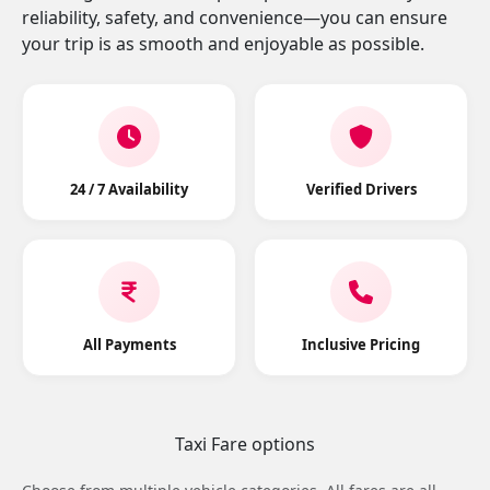
reliability, safety, and convenience—you can ensure
your trip is as smooth and enjoyable as possible.
24 / 7 Availability
Verified Drivers
All Payments
Inclusive Pricing
Taxi Fare options