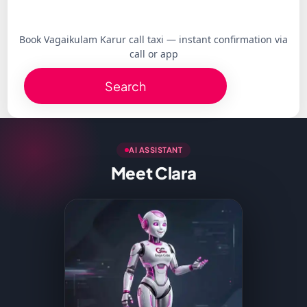
Book Vagaikulam Karur call taxi — instant confirmation via
call or app
Search
AI ASSISTANT
Meet Clara