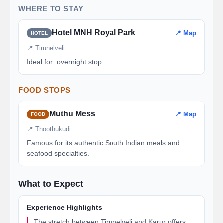
WHERE TO STAY
Hotel MNH Royal Park
📍 Map
HOTEL
📍 Tirunelveli
Ideal for: overnight stop
FOOD STOPS
Muthu Mess
📍 Map
FOOD
📍 Thoothukudi
Famous for its authentic South Indian meals and
seafood specialties.
What to Expect
Experience Highlights
The stretch between Tirunelveli and Karur offers