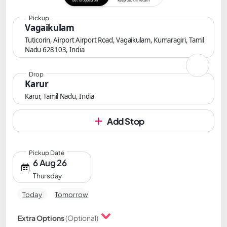
Get dropped off
Keep cab till return
Pickup
Vagaikulam
Tuticorin, Airport Airport Road, Vagaikulam, Kumaragiri, Tamil
Nadu 628103, India
Drop
Karur
Karur, Tamil Nadu, India
Add Stop
Pickup Date
6 Aug 26
Thursday
Today
Tomorrow
Extra Options
(Optional)