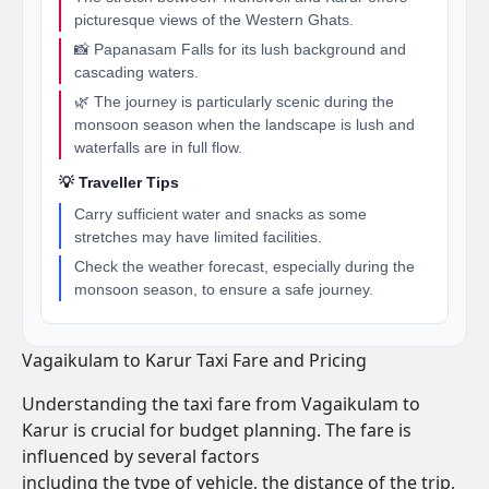
picturesque views of the Western Ghats.
📸 Papanasam Falls for its lush background and
cascading waters.
🌿 The journey is particularly scenic during the
monsoon season when the landscape is lush and
waterfalls are in full flow.
💡 Traveller Tips
Carry sufficient water and snacks as some
stretches may have limited facilities.
Check the weather forecast, especially during the
monsoon season, to ensure a safe journey.
Vagaikulam to Karur Taxi Fare and Pricing
Understanding the taxi fare from Vagaikulam to
Karur is crucial for budget planning. The fare is
influenced by several factors
including the type of vehicle, the distance of the trip,