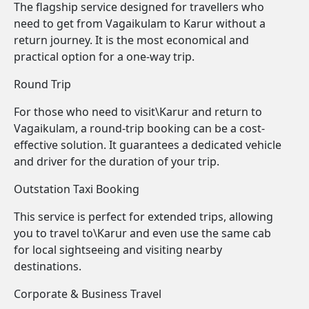
The flagship service designed for travellers who
need to get from Vagaikulam to Karur without a
return journey. It is the most economical and
practical option for a one-way trip.
Round Trip
For those who need to visit\Karur and return to
Vagaikulam, a round-trip booking can be a cost-
effective solution. It guarantees a dedicated vehicle
and driver for the duration of your trip.
Outstation Taxi Booking
This service is perfect for extended trips, allowing
you to travel to\Karur and even use the same cab
for local sightseeing and visiting nearby
destinations.
Corporate & Business Travel