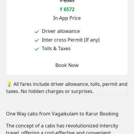
₹ 6949
₹ 6572
In-App Price
Driver allowance
Inter cross Permit (If any)
Tolls & Taxes
Book Now
💡 All fares include driver allowance, tolls, permit and
taxes. No hidden charges or surprises.
One Way cabs from Vagaikulam to Karur Booking
The concept of a cabs has revolutionized intercity
travel, offering a cost-effective and convenient