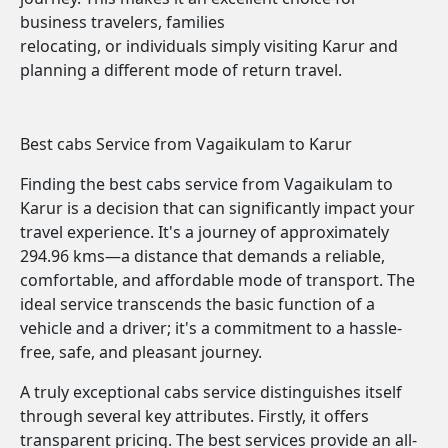
business travelers, families
relocating, or individuals simply visiting Karur and
planning a different mode of return travel.
Best cabs Service from Vagaikulam to Karur
Finding the best cabs service from Vagaikulam to
Karur is a decision that can significantly impact your
travel experience. It's a journey of approximately
294.96 kms—a distance that demands a reliable,
comfortable, and affordable mode of transport. The
ideal service transcends the basic function of a
vehicle and a driver; it's a commitment to a hassle-
free, safe, and pleasant journey.
A truly exceptional cabs service distinguishes itself
through several key attributes. Firstly, it offers
transparent pricing. The best services provide an all-