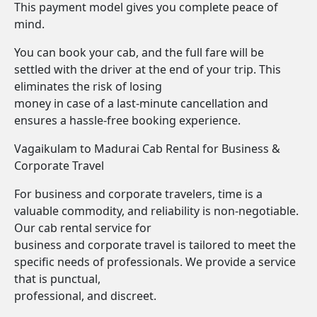
This payment model gives you complete peace of
mind.
You can book your cab, and the full fare will be
settled with the driver at the end of your trip. This
eliminates the risk of losing
money in case of a last-minute cancellation and
ensures a hassle-free booking experience.
Vagaikulam to Madurai Cab Rental for Business &
Corporate Travel
For business and corporate travelers, time is a
valuable commodity, and reliability is non-negotiable.
Our cab rental service for
business and corporate travel is tailored to meet the
specific needs of professionals. We provide a service
that is punctual,
professional, and discreet.