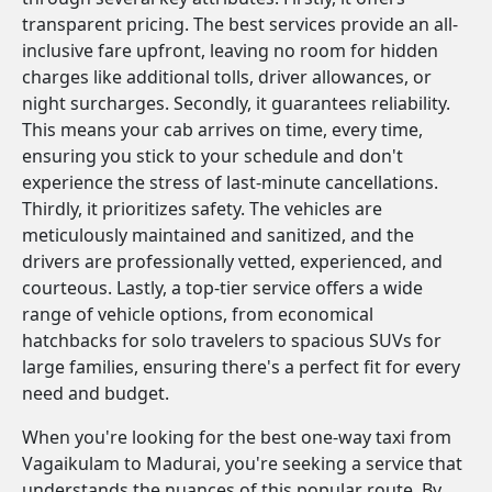
transparent pricing. The best services provide an all-
inclusive fare upfront, leaving no room for hidden
charges like additional tolls, driver allowances, or
night surcharges. Secondly, it guarantees reliability.
This means your cab arrives on time, every time,
ensuring you stick to your schedule and don't
experience the stress of last-minute cancellations.
Thirdly, it prioritizes safety. The vehicles are
meticulously maintained and sanitized, and the
drivers are professionally vetted, experienced, and
courteous. Lastly, a top-tier service offers a wide
range of vehicle options, from economical
hatchbacks for solo travelers to spacious SUVs for
large families, ensuring there's a perfect fit for every
need and budget.
When you're looking for the best one-way taxi from
Vagaikulam to Madurai, you're seeking a service that
understands the nuances of this popular route. By