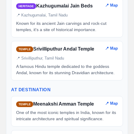
📍 Map
Kazhugumalai Jain Beds
HERITAGE
📍 Kazhugumalai, Tamil Nadu
Known for its ancient Jain carvings and rock-cut
temples, it's a site of historical importance.
📍 Map
Srivilliputhur Andal Temple
TEMPLE
📍 Srivilliputhur, Tamil Nadu
A famous Hindu temple dedicated to the goddess
Andal, known for its stunning Dravidian architecture.
AT DESTINATION
📍 Map
Meenakshi Amman Temple
TEMPLE
One of the most iconic temples in India, known for its
intricate architecture and spiritual significance.