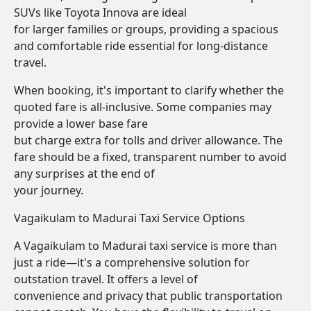
SUVs like Toyota Innova are ideal
for larger families or groups, providing a spacious
and comfortable ride essential for long-distance
travel.
When booking, it's important to clarify whether the
quoted fare is all-inclusive. Some companies may
provide a lower base fare
but charge extra for tolls and driver allowance. The
fare should be a fixed, transparent number to avoid
any surprises at the end of
your journey.
Vagaikulam to Madurai Taxi Service Options
A Vagaikulam to Madurai taxi service is more than
just a ride—it's a comprehensive solution for
outstation travel. It offers a level of
convenience and privacy that public transportation