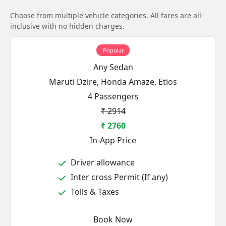
Choose from multiple vehicle categories. All fares are all-
inclusive with no hidden charges.
Popular
Any Sedan
Maruti Dzire, Honda Amaze, Etios
4 Passengers
₹ 2914
₹ 2760
In-App Price
Driver allowance
Inter cross Permit (If any)
Tolls & Taxes
Book Now