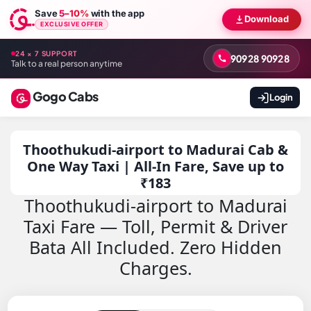
Save
5–10%
with the app
Download
EXCLUSIVE OFFER
24 × 7 SUPPORT
90928 90928
Talk to a real person anytime
Gogo Cabs
Login
Thoothukudi-airport to Madurai Cab &
One Way Taxi | All-In Fare, Save up to
₹183
Thoothukudi-airport to Madurai
Taxi Fare — Toll, Permit & Driver
Bata All Included. Zero Hidden
Charges.