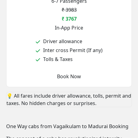
6-7 Passengers
₹ 3983
₹ 3767
In-App Price
Driver allowance
Inter cross Permit (If any)
Tolls & Taxes
Book Now
💡 All fares include driver allowance, tolls, permit and
taxes. No hidden charges or surprises.
One Way cabs from Vagaikulam to Madurai Booking