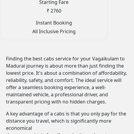
Starting Fare
₹ 2760
Instant Booking
All Inclusive Pricing
Finding the best cabs service for your Vagaikulam to
Madurai journey is about more than just finding the
lowest price. It's about a combination of affordability,
reliability, safety, and comfort. The ideal service will
offer a seamless booking experience, a well-
maintained vehicle, a professional driver, and
transparent pricing with no hidden charges.
A key advantage of a cabs is that you only pay for the
distance you travel, which is significantly more
economical