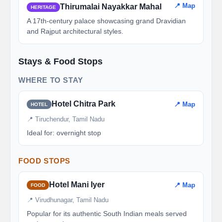
📍 Map
Thirumalai Nayakkar Mahal
HERITAGE
A 17th-century palace showcasing grand Dravidian
and Rajput architectural styles.
Stays & Food Stops
WHERE TO STAY
Hotel Chitra Park
📍 Map
HOTEL
📍 Tiruchendur, Tamil Nadu
Ideal for: overnight stop
FOOD STOPS
Hotel Mani Iyer
📍 Map
FOOD
📍 Virudhunagar, Tamil Nadu
Popular for its authentic South Indian meals served