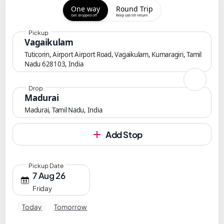
One way
Round Trip
Get dropped off
Keep cab till return
Pickup
Vagaikulam
Tuticorin, Airport Airport Road, Vagaikulam, Kumaragiri, Tamil
Nadu 628103, India
Drop
Madurai
Madurai, Tamil Nadu, India
Add Stop
Pickup Date
7 Aug 26
Friday
Today
Tomorrow