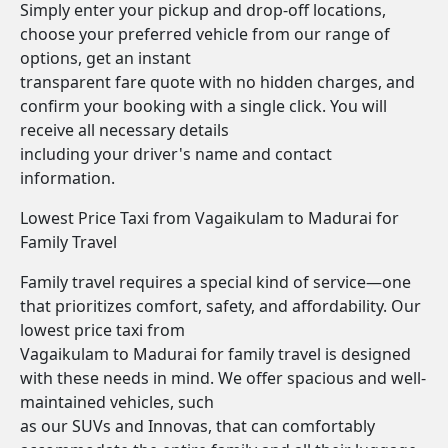
Simply enter your pickup and drop-off locations,
choose your preferred vehicle from our range of
options, get an instant
transparent fare quote with no hidden charges, and
confirm your booking with a single click. You will
receive all necessary details
including your driver's name and contact
information.
Lowest Price Taxi from Vagaikulam to Madurai for
Family Travel
Family travel requires a special kind of service—one
that prioritizes comfort, safety, and affordability. Our
lowest price taxi from
Vagaikulam to Madurai for family travel is designed
with these needs in mind. We offer spacious and well-
maintained vehicles, such
as our SUVs and Innovas, that can comfortably