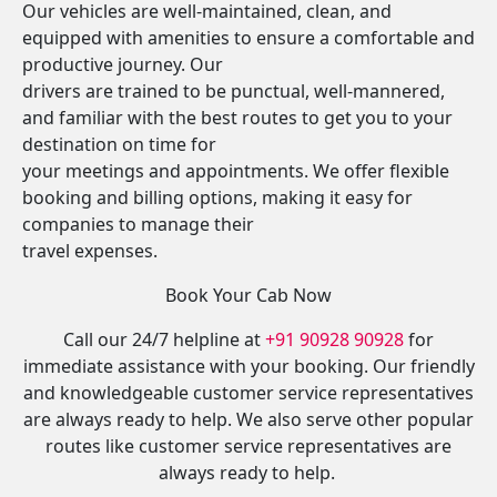
Our vehicles are well-maintained, clean, and
equipped with amenities to ensure a comfortable and
productive journey. Our
drivers are trained to be punctual, well-mannered,
and familiar with the best routes to get you to your
destination on time for
your meetings and appointments. We offer flexible
booking and billing options, making it easy for
companies to manage their
travel expenses.
Book Your Cab Now
Call our 24/7 helpline at
+91 90928 90928
for
immediate assistance with your booking. Our friendly
and knowledgeable customer service representatives
are always ready to help. We also serve other popular
routes like customer service representatives are
always ready to help.