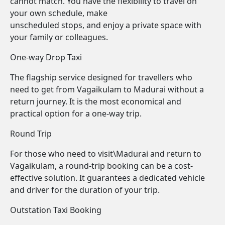
cannot match. You have the flexibility to travel on
your own schedule, make
unscheduled stops, and enjoy a private space with
your family or colleagues.
One-way Drop Taxi
The flagship service designed for travellers who
need to get from Vagaikulam to Madurai without a
return journey. It is the most economical and
practical option for a one-way trip.
Round Trip
For those who need to visit\Madurai and return to
Vagaikulam, a round-trip booking can be a cost-
effective solution. It guarantees a dedicated vehicle
and driver for the duration of your trip.
Outstation Taxi Booking