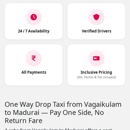
24 / 7 Availability
Verified Drivers
All Payments
Inclusive Pricing
(Hill, Permit & Toll included)
One Way Drop Taxi from Vagaikulam
to Madurai — Pay One Side, No
Return Fare