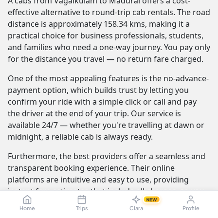
A cabs from Vagaikulam to Madurai offers a cost-
effective alternative to round-trip cab rentals. The road
distance is approximately 158.34 kms, making it a
practical choice for business professionals, students,
and families who need a one-way journey. You pay only
for the distance you travel — no return fare charged.
One of the most appealing features is the no-advance-
payment option, which builds trust by letting you
confirm your ride with a simple click or call and pay
the driver at the end of your trip. Our service is
available 24/7 — whether you're travelling at dawn or
midnight, a reliable cab is always ready.
Furthermore, the best providers offer a seamless and
transparent booking experience. Their online
platforms are intuitive and easy to use, providing
instant fare estimates that include all charges, so you
NEW
know the exact cost from the moment you book. The
Home
Trips
Clara
Profile
journey itself is elevated by professional drivers who