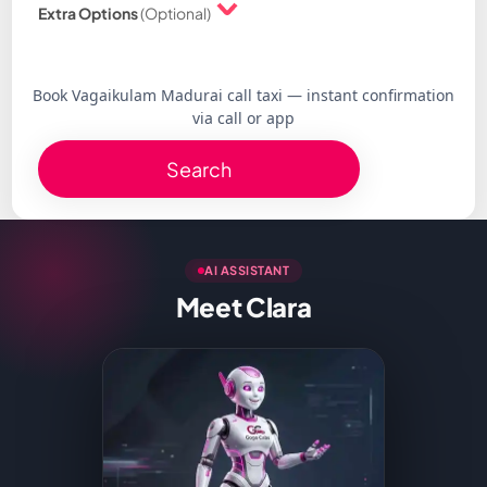
Extra Options
(Optional)
Book Vagaikulam Madurai call taxi — instant confirmation
via call or app
Search
AI ASSISTANT
Meet Clara