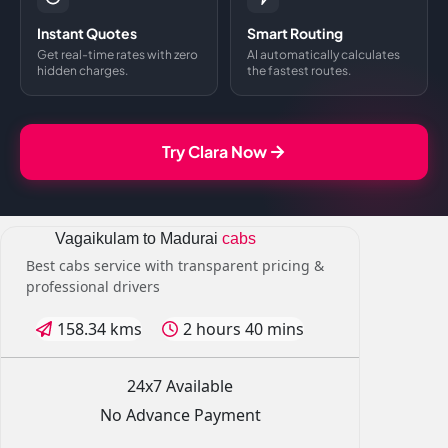
Instant Quotes
Smart Routing
Get real-time rates with zero
AI automatically calculates
hidden charges.
the fastest routes.
Try Clara Now
Vagaikulam to Madurai
cabs
Best cabs service with transparent pricing &
professional drivers
158.34 kms
2 hours 40 mins
24x7 Available
No Advance Payment