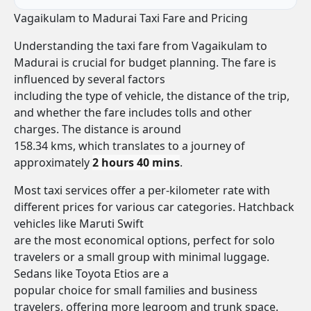
Vagaikulam to Madurai Taxi Fare and Pricing
Understanding the taxi fare from Vagaikulam to
Madurai is crucial for budget planning. The fare is
influenced by several factors
including the type of vehicle, the distance of the trip,
and whether the fare includes tolls and other
charges. The distance is around
158.34 kms, which translates to a journey of
approximately
2 hours 40 mins
.
Most taxi services offer a per-kilometer rate with
different prices for various car categories. Hatchback
vehicles like Maruti Swift
are the most economical options, perfect for solo
travelers or a small group with minimal luggage.
Sedans like Toyota Etios are a
popular choice for small families and business
travelers, offering more legroom and trunk space.