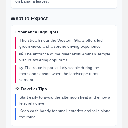
on banana leaves.
What to Expect
Experience Highlights
The stretch near the Western Ghats offers lush
green views and a serene driving experience.
📸 The entrance of the Meenakshi Amman Temple
with its towering gopurams.
🌿 The route is particularly scenic during the
monsoon season when the landscape turns
verdant.
💡 Traveller Tips
Start early to avoid the afternoon heat and enjoy a
leisurely drive.
Keep cash handy for small eateries and tolls along
the route.