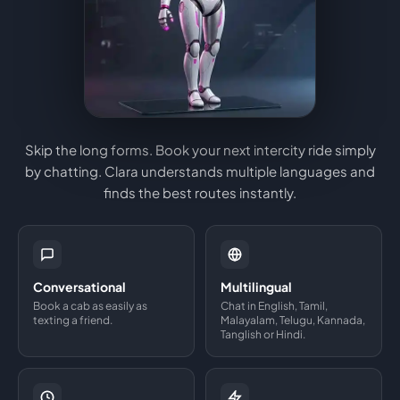
Skip the long forms. Book your next intercity ride simply
by chatting. Clara understands multiple languages and
finds the best routes instantly.
Conversational
Multilingual
Book a cab as easily as
Chat in English, Tamil,
texting a friend.
Malayalam, Telugu, Kannada,
Tanglish or Hindi.