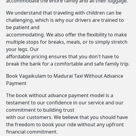
accommodate the entire family and all their luggage.
We understand that traveling with children can be
challenging, which is why our drivers are trained to
be patient and
accommodating. We also offer the flexibility to make
multiple stops for breaks, meals, or to simply stretch
your legs. Our
affordable pricing ensures that you don't have to
break the bank for a comfortable and safe family trip.
Book Vagaikulam to Madurai Taxi Without Advance
Payment
The book without advance payment model is a
testament to our confidence in our service and our
commitment to building trust
with our customers. We believe that you should have
the freedom to book your ride without any upfront
financial commitment.