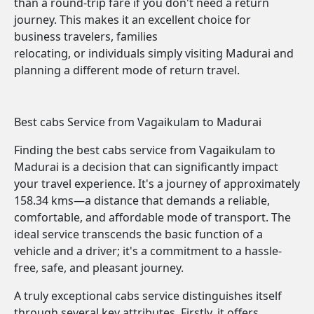
than a round-trip fare if you don't need a return
journey. This makes it an excellent choice for
business travelers, families
relocating, or individuals simply visiting Madurai and
planning a different mode of return travel.
Best cabs Service from Vagaikulam to Madurai
Finding the best cabs service from Vagaikulam to
Madurai is a decision that can significantly impact
your travel experience. It's a journey of approximately
158.34 kms—a distance that demands a reliable,
comfortable, and affordable mode of transport. The
ideal service transcends the basic function of a
vehicle and a driver; it's a commitment to a hassle-
free, safe, and pleasant journey.
A truly exceptional cabs service distinguishes itself
through several key attributes. Firstly, it offers