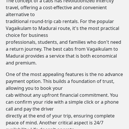
The concept of a cabs has revolutionized intercity
travel, offering a cost-effective and convenient
alternative to
traditional round-trip cab rentals. For the popular
Vagaikulam to Madurai route, it's the most practical
choice for business
professionals, students, and families who don't need
a return journey. The best cabs from Vagaikulam to
Madurai provides a service that is both economical
and premium.
One of the most appealing features is the no advance
payment option. This builds a foundation of trust,
allowing you to book your
cab without any upfront financial commitment. You
can confirm your ride with a simple click or a phone
call and pay the driver
directly at the end of your trip, ensuring complete
peace of mind. Another critical aspect is 24/7