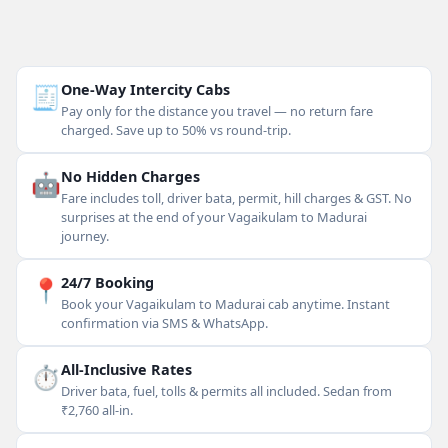
🧾
One-Way Intercity Cabs
Pay only for the distance you travel — no return fare
charged. Save up to 50% vs round-trip.
🤖
No Hidden Charges
Fare includes toll, driver bata, permit, hill charges & GST. No
surprises at the end of your Vagaikulam to Madurai
journey.
📍
24/7 Booking
Book your Vagaikulam to Madurai cab anytime. Instant
confirmation via SMS & WhatsApp.
⏱
All-Inclusive Rates
Driver bata, fuel, tolls & permits all included. Sedan from
₹2,760 all-in.