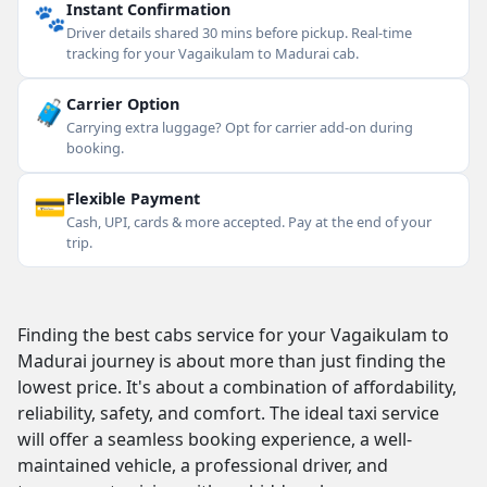
🐾
Instant Confirmation
Driver details shared 30 mins before pickup. Real-time
tracking for your Vagaikulam to Madurai cab.
🧳
Carrier Option
Carrying extra luggage? Opt for carrier add-on during
booking.
💳
Flexible Payment
Cash, UPI, cards & more accepted. Pay at the end of your
trip.
Finding the best cabs service for your Vagaikulam to
Madurai journey is about more than just finding the
lowest price. It's about a combination of affordability,
reliability, safety, and comfort. The ideal taxi service
will offer a seamless booking experience, a well-
maintained vehicle, a professional driver, and