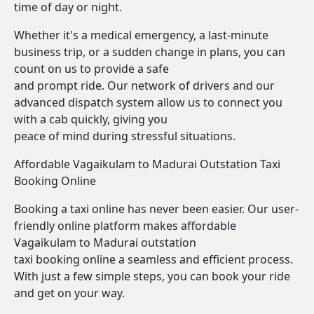
time of day or night.
Whether it's a medical emergency, a last-minute
business trip, or a sudden change in plans, you can
count on us to provide a safe
and prompt ride. Our network of drivers and our
advanced dispatch system allow us to connect you
with a cab quickly, giving you
peace of mind during stressful situations.
Affordable Vagaikulam to Madurai Outstation Taxi
Booking Online
Booking a taxi online has never been easier. Our user-
friendly online platform makes affordable
Vagaikulam to Madurai outstation
taxi booking online a seamless and efficient process.
With just a few simple steps, you can book your ride
and get on your way.