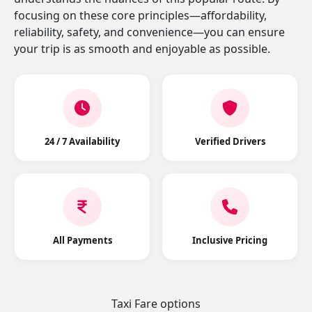
focusing on these core principles—affordability,
reliability, safety, and convenience—you can ensure
your trip is as smooth and enjoyable as possible.
24 / 7 Availability
Verified Drivers
All Payments
Inclusive Pricing
Taxi Fare options