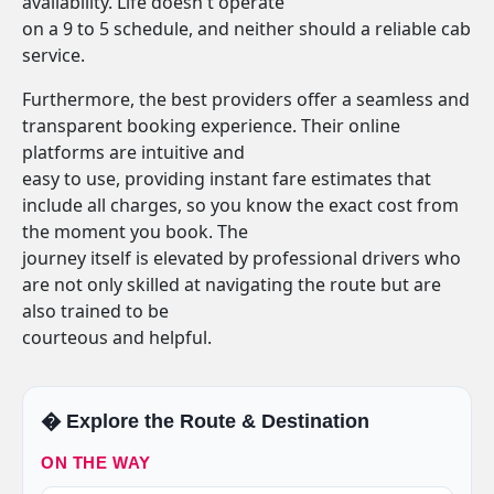
availability. Life doesn't operate
on a 9 to 5 schedule, and neither should a reliable cab
service.
Furthermore, the best providers offer a seamless and
transparent booking experience. Their online
platforms are intuitive and
easy to use, providing instant fare estimates that
include all charges, so you know the exact cost from
the moment you book. The
journey itself is elevated by professional drivers who
are not only skilled at navigating the route but are
also trained to be
courteous and helpful.
�️ Explore the Route & Destination
ON THE WAY