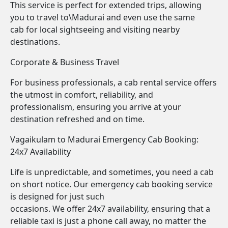
This service is perfect for extended trips, allowing
you to travel to\Madurai and even use the same
cab for local sightseeing and visiting nearby
destinations.
Corporate & Business Travel
For business professionals, a cab rental service offers
the utmost in comfort, reliability, and
professionalism, ensuring you arrive at your
destination refreshed and on time.
Vagaikulam to Madurai Emergency Cab Booking:
24x7 Availability
Life is unpredictable, and sometimes, you need a cab
on short notice. Our emergency cab booking service
is designed for just such
occasions. We offer 24x7 availability, ensuring that a
reliable taxi is just a phone call away, no matter the