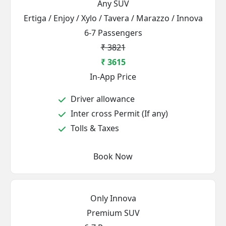
Any SUV
Ertiga / Enjoy / Xylo / Tavera / Marazzo / Innova
6-7 Passengers
₹ 3821
₹ 3615
In-App Price
Driver allowance
Inter cross Permit (If any)
Tolls & Taxes
Book Now
Only Innova
Premium SUV