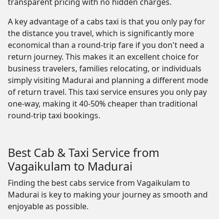
transparent pricing with no hidden charges.
A key advantage of a cabs taxi is that you only pay for
the distance you travel, which is significantly more
economical than a round-trip fare if you don't need a
return journey. This makes it an excellent choice for
business travelers, families relocating, or individuals
simply visiting Madurai and planning a different mode
of return travel. This taxi service ensures you only pay
one-way, making it 40-50% cheaper than traditional
round-trip taxi bookings.
Best Cab & Taxi Service from
Vagaikulam to Madurai
Finding the best cabs service from Vagaikulam to
Madurai is key to making your journey as smooth and
enjoyable as possible.