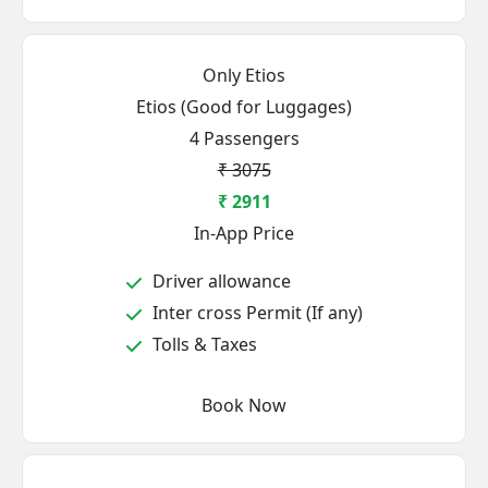
Only Etios
Etios (Good for Luggages)
4 Passengers
₹ 3075
₹ 2911
In-App Price
Driver allowance
Inter cross Permit (If any)
Tolls & Taxes
Book Now