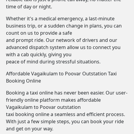
time of day or night.
Whether it's a medical emergency, a last-minute
business trip, or a sudden change in plans, you can
count on us to provide a safe
and prompt ride. Our network of drivers and our
advanced dispatch system allow us to connect you
with a cab quickly, giving you
peace of mind during stressful situations.
Affordable Vagaikulam to Poovar Outstation Taxi
Booking Online
Booking a taxi online has never been easier. Our user-
friendly online platform makes affordable
Vagaikulam to Poovar outstation
taxi booking online a seamless and efficient process.
With just a few simple steps, you can book your ride
and get on your way.