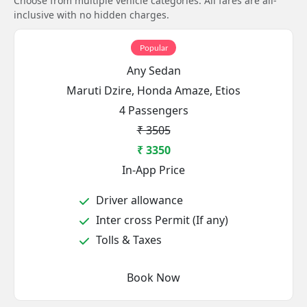
Choose from multiple vehicle categories. All fares are all-
inclusive with no hidden charges.
Popular
Any Sedan
Maruti Dzire, Honda Amaze, Etios
4 Passengers
₹ 3505
₹ 3350
In-App Price
Driver allowance
Inter cross Permit (If any)
Tolls & Taxes
Book Now