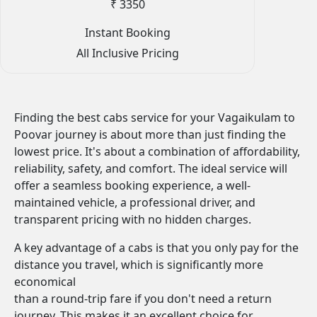
₹ 3350
Instant Booking
All Inclusive Pricing
Finding the best cabs service for your Vagaikulam to
Poovar journey is about more than just finding the
lowest price. It's about a combination of affordability,
reliability, safety, and comfort. The ideal service will
offer a seamless booking experience, a well-
maintained vehicle, a professional driver, and
transparent pricing with no hidden charges.
A key advantage of a cabs is that you only pay for the
distance you travel, which is significantly more
economical
than a round-trip fare if you don't need a return
journey. This makes it an excellent choice for