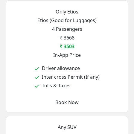
Only Etios
Etios (Good for Luggages)
4 Passengers
₹ 3668
₹ 3503
In-App Price
Driver allowance
Inter cross Permit (If any)
Tolls & Taxes
Book Now
Any SUV