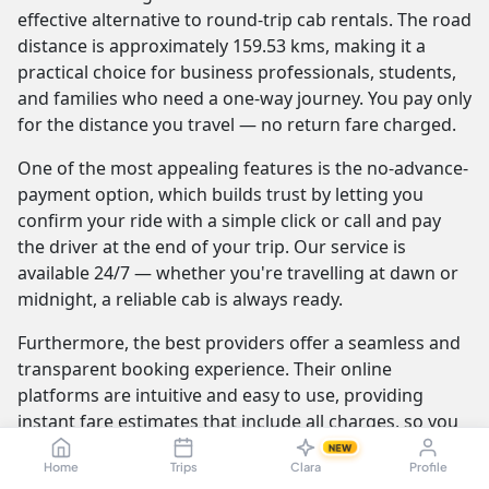
effective alternative to round-trip cab rentals. The road
distance is approximately 159.53 kms, making it a
practical choice for business professionals, students,
and families who need a one-way journey. You pay only
for the distance you travel — no return fare charged.
One of the most appealing features is the no-advance-
payment option, which builds trust by letting you
confirm your ride with a simple click or call and pay
the driver at the end of your trip. Our service is
available 24/7 — whether you're travelling at dawn or
midnight, a reliable cab is always ready.
Furthermore, the best providers offer a seamless and
transparent booking experience. Their online
platforms are intuitive and easy to use, providing
instant fare estimates that include all charges, so you
know the exact cost from the moment you book. The
NEW
Home
Trips
Clara
Profile
journey itself is elevated by professional drivers who