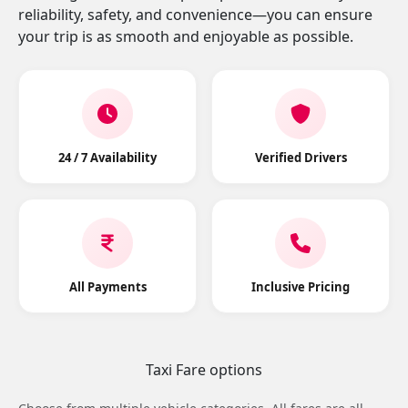
reliability, safety, and convenience—you can ensure
your trip is as smooth and enjoyable as possible.
24 / 7 Availability
Verified Drivers
All Payments
Inclusive Pricing
Taxi Fare options