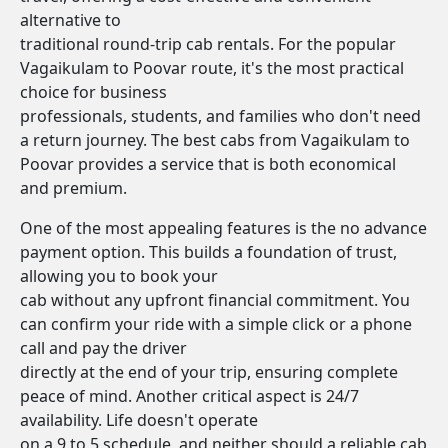
alternative to
traditional round-trip cab rentals. For the popular
Vagaikulam to Poovar route, it's the most practical
choice for business
professionals, students, and families who don't need
a return journey. The best cabs from Vagaikulam to
Poovar provides a service that is both economical
and premium.
One of the most appealing features is the no advance
payment option. This builds a foundation of trust,
allowing you to book your
cab without any upfront financial commitment. You
can confirm your ride with a simple click or a phone
call and pay the driver
directly at the end of your trip, ensuring complete
peace of mind. Another critical aspect is 24/7
availability. Life doesn't operate
on a 9 to 5 schedule, and neither should a reliable cab