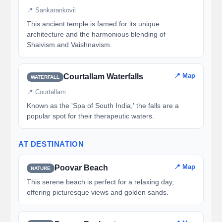
📍 Sankarankovil
This ancient temple is famed for its unique
architecture and the harmonious blending of
Shaivism and Vaishnavism.
📍 Map
Courtallam Waterfalls
WATERFALL
📍 Courtallam
Known as the 'Spa of South India,' the falls are a
popular spot for their therapeutic waters.
AT DESTINATION
📍 Map
Poovar Beach
NATURE
This serene beach is perfect for a relaxing day,
offering picturesque views and golden sands.