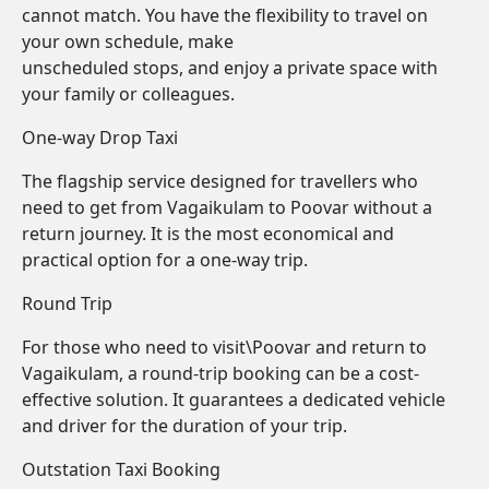
cannot match. You have the flexibility to travel on
your own schedule, make
unscheduled stops, and enjoy a private space with
your family or colleagues.
One-way Drop Taxi
The flagship service designed for travellers who
need to get from Vagaikulam to Poovar without a
return journey. It is the most economical and
practical option for a one-way trip.
Round Trip
For those who need to visit\Poovar and return to
Vagaikulam, a round-trip booking can be a cost-
effective solution. It guarantees a dedicated vehicle
and driver for the duration of your trip.
Outstation Taxi Booking