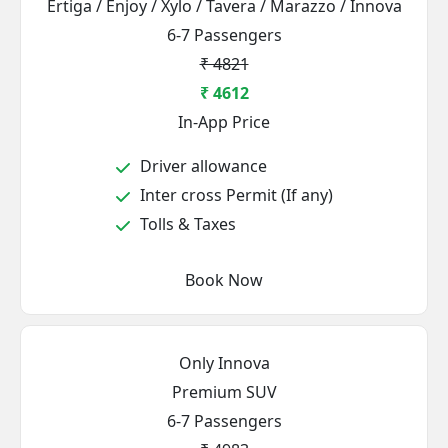
Ertiga / Enjoy / Xylo / Tavera / Marazzo / Innova
6-7 Passengers
₹ 4821
₹ 4612
In-App Price
Driver allowance
Inter cross Permit (If any)
Tolls & Taxes
Book Now
Only Innova
Premium SUV
6-7 Passengers