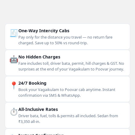
🧾
One-Way Intercity Cabs
Pay only for the distance you travel — no return fare
charged. Save up to 50% vs round-trip.
🤖
No Hidden Charges
Fare includes toll, driver bata, permit, hill charges & GST. No
surprises at the end of your Vagaikulam to Poovar journey.
📍
24/7 Booking
Book your Vagaikulam to Poovar cab anytime. Instant
confirmation via SMS & WhatsApp.
⏱
All-Inclusive Rates
Driver bata, fuel, tolls & permits all included. Sedan from
₹3,350 all-in.