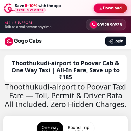
Save
5–10%
with the app
Download
EXCLUSIVE OFFER
24 × 7 SUPPORT
90928 90928
Talk to a real person anytime
Gogo Cabs
Login
Thoothukudi-airport to Poovar Cab &
One Way Taxi | All-In Fare, Save up to
₹185
Thoothukudi-airport to Poovar Taxi
Fare — Toll, Permit & Driver Bata
All Included. Zero Hidden Charges.
One way
Round Trip