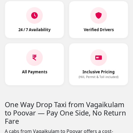
24 / 7 Availability
Verified Drivers
All Payments
Inclusive Pricing
(Hill, Permit & Toll included)
One Way Drop Taxi from Vagaikulam
to Poovar — Pay One Side, No Return
Fare
A cabs from Vagaikulam to Poovar offers a cost-