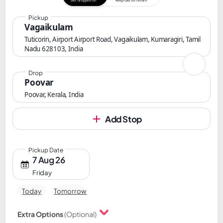
Get dropped off
Keep cab till return
Pickup
Vagaikulam
Tuticorin, Airport Airport Road, Vagaikulam, Kumaragiri, Tamil
Nadu 628103, India
Drop
Poovar
Poovar, Kerala, India
Add Stop
Pickup Date
7 Aug 26
Friday
Today
Tomorrow
Extra Options
(Optional)