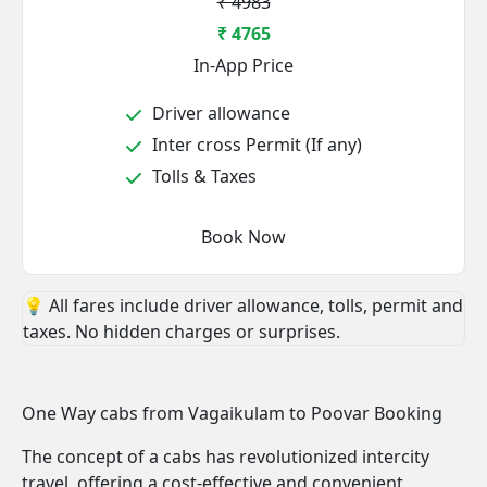
₹ 4983
₹ 4765
In-App Price
Driver allowance
Inter cross Permit (If any)
Tolls & Taxes
Book Now
💡 All fares include driver allowance, tolls, permit and
taxes. No hidden charges or surprises.
One Way cabs from Vagaikulam to Poovar Booking
The concept of a cabs has revolutionized intercity
travel, offering a cost-effective and convenient