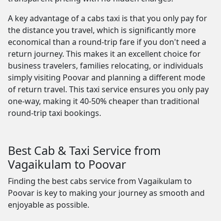
A key advantage of a cabs taxi is that you only pay for
the distance you travel, which is significantly more
economical than a round-trip fare if you don't need a
return journey. This makes it an excellent choice for
business travelers, families relocating, or individuals
simply visiting Poovar and planning a different mode
of return travel. This taxi service ensures you only pay
one-way, making it 40-50% cheaper than traditional
round-trip taxi bookings.
Best Cab & Taxi Service from
Vagaikulam to Poovar
Finding the best cabs service from Vagaikulam to
Poovar is key to making your journey as smooth and
enjoyable as possible.