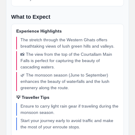
What to Expect
Experience Highlights
The stretch through the Western Ghats offers
breathtaking views of lush green hills and valleys.
📸 The view from the top of the Courtallam Main
Falls is perfect for capturing the beauty of
cascading waters.
🌿 The monsoon season (June to September)
enhances the beauty of waterfalls and the lush
greenery along the route.
💡 Traveller Tips
Ensure to carry light rain gear if traveling during the
monsoon season.
Start your journey early to avoid traffic and make
the most of your enroute stops.