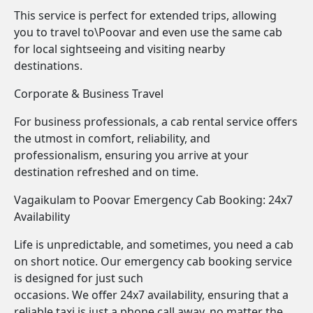
This service is perfect for extended trips, allowing
you to travel to\Poovar and even use the same cab
for local sightseeing and visiting nearby
destinations.
Corporate & Business Travel
For business professionals, a cab rental service offers
the utmost in comfort, reliability, and
professionalism, ensuring you arrive at your
destination refreshed and on time.
Vagaikulam to Poovar Emergency Cab Booking: 24x7
Availability
Life is unpredictable, and sometimes, you need a cab
on short notice. Our emergency cab booking service
is designed for just such
occasions. We offer 24x7 availability, ensuring that a
reliable taxi is just a phone call away, no matter the