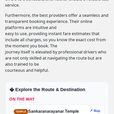
service.
Furthermore, the best providers offer a seamless and
transparent booking experience. Their online
platforms are intuitive and
easy to use, providing instant fare estimates that
include all charges, so you know the exact cost from
the moment you book. The
journey itself is elevated by professional drivers who
are not only skilled at navigating the route but are
also trained to be
courteous and helpful.
�️ Explore the Route & Destination
ON THE WAY
📍 Map
Sankaranarayanar Temple
TEMPLE