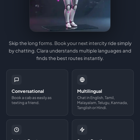
Skip the long forms. Book your next intercity ride simply
by chatting. Clara understands multiple languages and
finds the best routes instantly.
Conversational
Multilingual
Book a cab as easily as
Chat in English, Tamil,
texting a friend.
Malayalam, Telugu, Kannada,
Tanglish or Hindi.