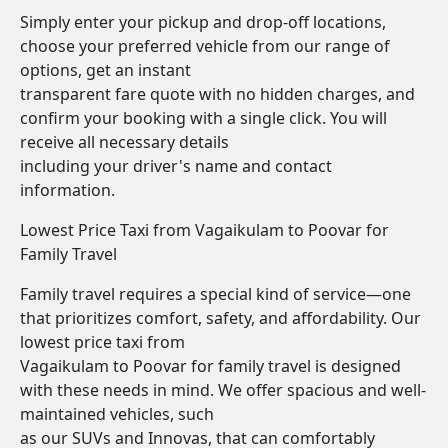
Simply enter your pickup and drop-off locations,
choose your preferred vehicle from our range of
options, get an instant
transparent fare quote with no hidden charges, and
confirm your booking with a single click. You will
receive all necessary details
including your driver's name and contact
information.
Lowest Price Taxi from Vagaikulam to Poovar for
Family Travel
Family travel requires a special kind of service—one
that prioritizes comfort, safety, and affordability. Our
lowest price taxi from
Vagaikulam to Poovar for family travel is designed
with these needs in mind. We offer spacious and well-
maintained vehicles, such
as our SUVs and Innovas, that can comfortably