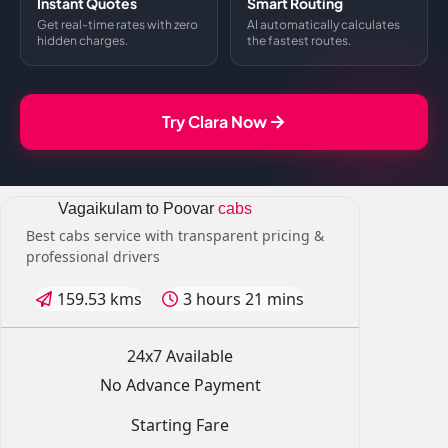
Instant Quotes
Smart Routing
Get real-time rates with zero
AI automatically calculates
hidden charges.
the fastest routes.
Try Clara Now
Vagaikulam to Poovar
cabs
Best cabs service with transparent pricing &
professional drivers
159.53 kms
3 hours 21 mins
24x7 Available
No Advance Payment
Starting Fare