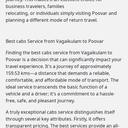
business travelers, families
relocating, or individuals simply visiting Poovar and
planning a different mode of return travel.
Best cabs Service from Vagaikulam to Poovar
Finding the best cabs service from Vagaikulam to
Poovar is a decision that can significantly impact your
travel experience. It's a journey of approximately
159.53 kms—a distance that demands a reliable,
comfortable, and affordable mode of transport. The
ideal service transcends the basic function of a
vehicle and a driver; it's a commitment to a hassle-
free, safe, and pleasant journey.
A truly exceptional cabs service distinguishes itself
through several key attributes. Firstly, it offers
transparent pricing. The best services provide an all-