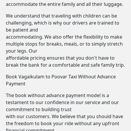
accommodate the entire family and all their luggage.
We understand that traveling with children can be
challenging, which is why our drivers are trained to
be patient and
accommodating. We also offer the flexibility to make
multiple stops for breaks, meals, or to simply stretch
your legs. Our
affordable pricing ensures that you don't have to
break the bank for a comfortable and safe family trip.
Book Vagaikulam to Poovar Taxi Without Advance
Payment
The book without advance payment model is a
testament to our confidence in our service and our
commitment to building trust
with our customers. We believe that you should have
the freedom to book your ride without any upfront
financial commitment.