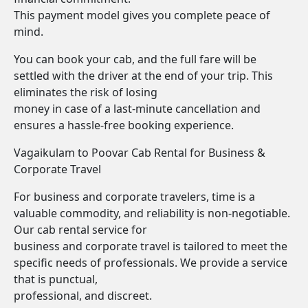
This payment model gives you complete peace of
mind.
You can book your cab, and the full fare will be
settled with the driver at the end of your trip. This
eliminates the risk of losing
money in case of a last-minute cancellation and
ensures a hassle-free booking experience.
Vagaikulam to Poovar Cab Rental for Business &
Corporate Travel
For business and corporate travelers, time is a
valuable commodity, and reliability is non-negotiable.
Our cab rental service for
business and corporate travel is tailored to meet the
specific needs of professionals. We provide a service
that is punctual,
professional, and discreet.