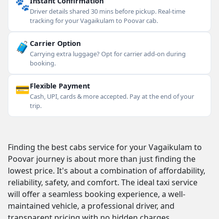
🐾
Instant Confirmation
Driver details shared 30 mins before pickup. Real-time
tracking for your Vagaikulam to Poovar cab.
🧳
Carrier Option
Carrying extra luggage? Opt for carrier add-on during
booking.
💳
Flexible Payment
Cash, UPI, cards & more accepted. Pay at the end of your
trip.
Finding the best cabs service for your Vagaikulam to
Poovar journey is about more than just finding the
lowest price. It's about a combination of affordability,
reliability, safety, and comfort. The ideal taxi service
will offer a seamless booking experience, a well-
maintained vehicle, a professional driver, and
transparent pricing with no hidden charges.