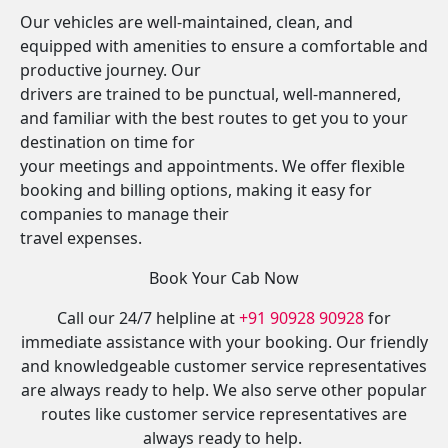
Our vehicles are well-maintained, clean, and
equipped with amenities to ensure a comfortable and
productive journey. Our
drivers are trained to be punctual, well-mannered,
and familiar with the best routes to get you to your
destination on time for
your meetings and appointments. We offer flexible
booking and billing options, making it easy for
companies to manage their
travel expenses.
Book Your Cab Now
Call our 24/7 helpline at
+91 90928 90928
for
immediate assistance with your booking. Our friendly
and knowledgeable customer service representatives
are always ready to help. We also serve other popular
routes like customer service representatives are
always ready to help.