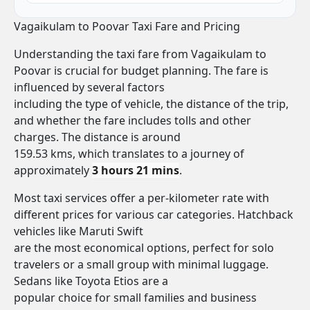
Vagaikulam to Poovar Taxi Fare and Pricing
Understanding the taxi fare from Vagaikulam to
Poovar is crucial for budget planning. The fare is
influenced by several factors
including the type of vehicle, the distance of the trip,
and whether the fare includes tolls and other
charges. The distance is around
159.53 kms, which translates to a journey of
approximately
3 hours 21 mins
.
Most taxi services offer a per-kilometer rate with
different prices for various car categories. Hatchback
vehicles like Maruti Swift
are the most economical options, perfect for solo
travelers or a small group with minimal luggage.
Sedans like Toyota Etios are a
popular choice for small families and business