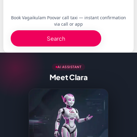
Book Vagaikulam Poovar call taxi — instant confirmation
via call or app
Search
AI ASSISTANT
Meet Clara