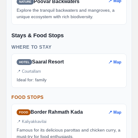
📍 Map
Poovar Backwaters
NATURE
Explore the tranquil backwaters and mangroves, a
unique ecosystem with rich biodiversity.
Stays & Food Stops
WHERE TO STAY
Saaral Resort
📍 Map
HOTEL
📍 Courtallam
Ideal for: family
FOOD STOPS
Border Rahmath Kada
📍 Map
FOOD
📍 Kaliyakkavilai
Famous for its delicious parottas and chicken curry, a
must-try for food enthusiasts.