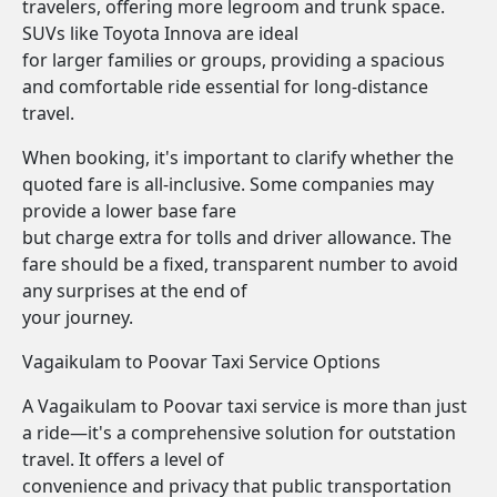
travelers, offering more legroom and trunk space.
SUVs like Toyota Innova are ideal
for larger families or groups, providing a spacious
and comfortable ride essential for long-distance
travel.
When booking, it's important to clarify whether the
quoted fare is all-inclusive. Some companies may
provide a lower base fare
but charge extra for tolls and driver allowance. The
fare should be a fixed, transparent number to avoid
any surprises at the end of
your journey.
Vagaikulam to Poovar Taxi Service Options
A Vagaikulam to Poovar taxi service is more than just
a ride—it's a comprehensive solution for outstation
travel. It offers a level of
convenience and privacy that public transportation