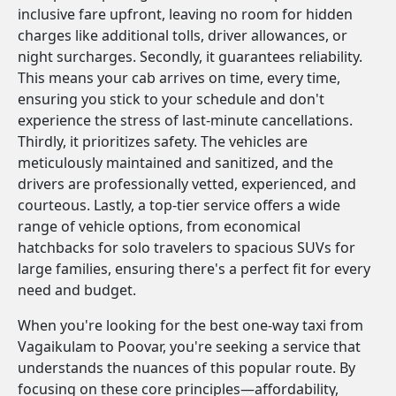
inclusive fare upfront, leaving no room for hidden
charges like additional tolls, driver allowances, or
night surcharges. Secondly, it guarantees reliability.
This means your cab arrives on time, every time,
ensuring you stick to your schedule and don't
experience the stress of last-minute cancellations.
Thirdly, it prioritizes safety. The vehicles are
meticulously maintained and sanitized, and the
drivers are professionally vetted, experienced, and
courteous. Lastly, a top-tier service offers a wide
range of vehicle options, from economical
hatchbacks for solo travelers to spacious SUVs for
large families, ensuring there's a perfect fit for every
need and budget.
When you're looking for the best one-way taxi from
Vagaikulam to Poovar, you're seeking a service that
understands the nuances of this popular route. By
focusing on these core principles—affordability,