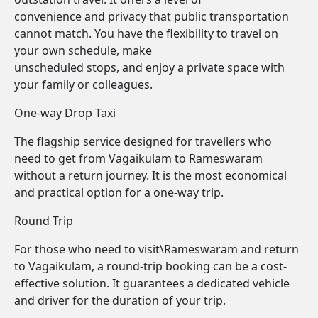
convenience and privacy that public transportation
cannot match. You have the flexibility to travel on
your own schedule, make
unscheduled stops, and enjoy a private space with
your family or colleagues.
One-way Drop Taxi
The flagship service designed for travellers who
need to get from Vagaikulam to Rameswaram
without a return journey. It is the most economical
and practical option for a one-way trip.
Round Trip
For those who need to visit\Rameswaram and return
to Vagaikulam, a round-trip booking can be a cost-
effective solution. It guarantees a dedicated vehicle
and driver for the duration of your trip.