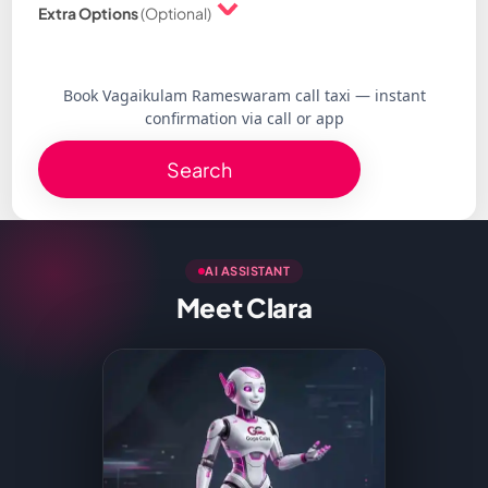
Extra Options
(Optional)
Book Vagaikulam Rameswaram call taxi — instant
confirmation via call or app
Search
AI ASSISTANT
Meet Clara