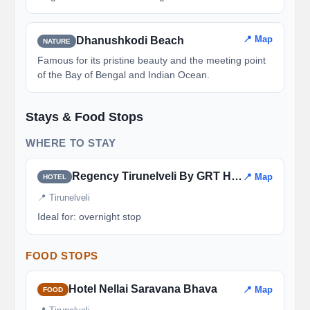
📍 Map
Dhanushkodi Beach
NATURE
Famous for its pristine beauty and the meeting point
of the Bay of Bengal and Indian Ocean.
Stays & Food Stops
WHERE TO STAY
Regency Tirunelveli By GRT Hotels
📍 Map
HOTEL
📍 Tirunelveli
Ideal for: overnight stop
FOOD STOPS
Hotel Nellai Saravana Bhava
📍 Map
FOOD