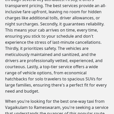
transparent pricing. The best services provide an all-
inclusive fare upfront, leaving no room for hidden
charges like additional tolls, driver allowances, or
night surcharges. Secondly, it guarantees reliability.
This means your cab arrives on time, every time,
ensuring you stick to your schedule and don't
experience the stress of last-minute cancellations.
Thirdly, it prioritizes safety. The vehicles are
meticulously maintained and sanitized, and the
drivers are professionally vetted, experienced, and
courteous. Lastly, a top-tier service offers a wide
range of vehicle options, from economical
hatchbacks for solo travelers to spacious SUVs for
large families, ensuring there's a perfect fit for every
need and budget.
When you're looking for the best one-way taxi from
Vagaikulam to Rameswaram, you're seeking a service
that understands the nuances of this popular route.