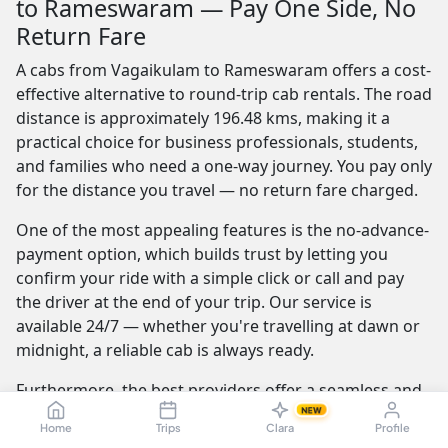
to Rameswaram — Pay One Side, No
Return Fare
A cabs from Vagaikulam to Rameswaram offers a cost-
effective alternative to round-trip cab rentals. The road
distance is approximately 196.48 kms, making it a
practical choice for business professionals, students,
and families who need a one-way journey. You pay only
for the distance you travel — no return fare charged.
One of the most appealing features is the no-advance-
payment option, which builds trust by letting you
confirm your ride with a simple click or call and pay
the driver at the end of your trip. Our service is
available 24/7 — whether you're travelling at dawn or
midnight, a reliable cab is always ready.
Furthermore, the best providers offer a seamless and
transparent booking experience. Their online
NEW
Home
Trips
Clara
Profile
platforms are intuitive and easy to use, providing