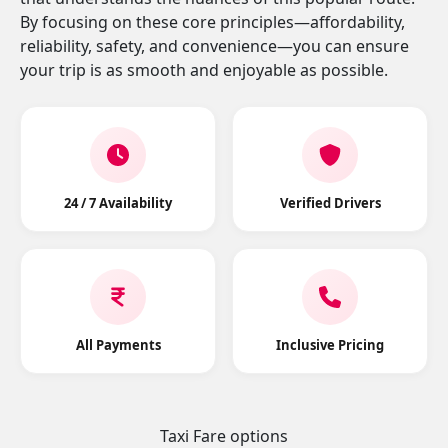
By focusing on these core principles—affordability,
reliability, safety, and convenience—you can ensure
your trip is as smooth and enjoyable as possible.
24 / 7 Availability
Verified Drivers
All Payments
Inclusive Pricing
Taxi Fare options