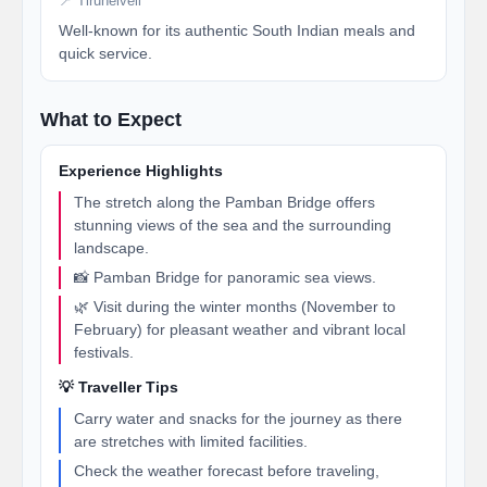
📍 Tirunelveli
Well-known for its authentic South Indian meals and
quick service.
What to Expect
Experience Highlights
The stretch along the Pamban Bridge offers
stunning views of the sea and the surrounding
landscape.
📸 Pamban Bridge for panoramic sea views.
🌿 Visit during the winter months (November to
February) for pleasant weather and vibrant local
festivals.
💡 Traveller Tips
Carry water and snacks for the journey as there
are stretches with limited facilities.
Check the weather forecast before traveling,