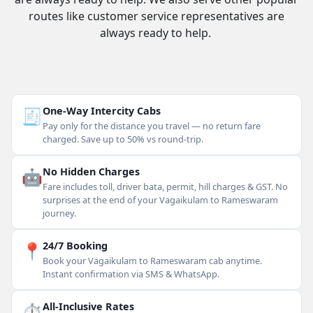
routes like customer service representatives are
always ready to help.
🧾
One-Way Intercity Cabs
Pay only for the distance you travel — no return fare
charged. Save up to 50% vs round-trip.
🤖
No Hidden Charges
Fare includes toll, driver bata, permit, hill charges & GST. No
surprises at the end of your Vagaikulam to Rameswaram
journey.
📍
24/7 Booking
Book your Vagaikulam to Rameswaram cab anytime.
Instant confirmation via SMS & WhatsApp.
⏱
All-Inclusive Rates