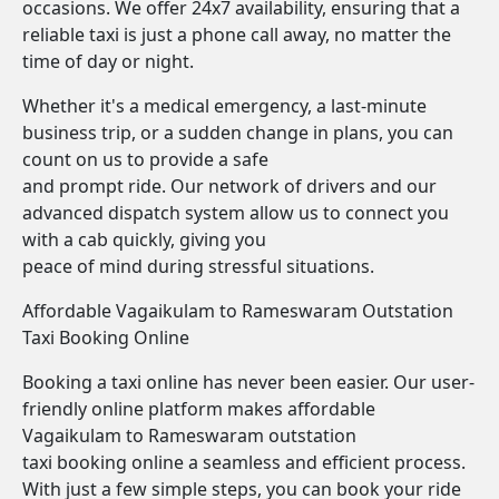
occasions. We offer 24x7 availability, ensuring that a
reliable taxi is just a phone call away, no matter the
time of day or night.
Whether it's a medical emergency, a last-minute
business trip, or a sudden change in plans, you can
count on us to provide a safe
and prompt ride. Our network of drivers and our
advanced dispatch system allow us to connect you
with a cab quickly, giving you
peace of mind during stressful situations.
Affordable Vagaikulam to Rameswaram Outstation
Taxi Booking Online
Booking a taxi online has never been easier. Our user-
friendly online platform makes affordable
Vagaikulam to Rameswaram outstation
taxi booking online a seamless and efficient process.
With just a few simple steps, you can book your ride