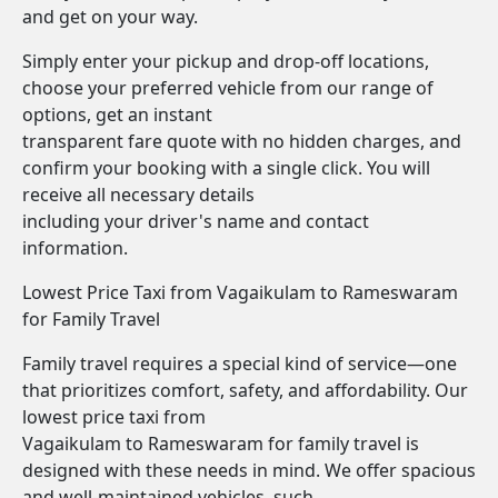
and get on your way.
Simply enter your pickup and drop-off locations,
choose your preferred vehicle from our range of
options, get an instant
transparent fare quote with no hidden charges, and
confirm your booking with a single click. You will
receive all necessary details
including your driver's name and contact
information.
Lowest Price Taxi from Vagaikulam to Rameswaram
for Family Travel
Family travel requires a special kind of service—one
that prioritizes comfort, safety, and affordability. Our
lowest price taxi from
Vagaikulam to Rameswaram for family travel is
designed with these needs in mind. We offer spacious
and well-maintained vehicles, such