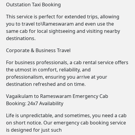
Outstation Taxi Booking
This service is perfect for extended trips, allowing
you to travel to\Rameswaram and even use the
same cab for local sightseeing and visiting nearby
destinations.
Corporate & Business Travel
For business professionals, a cab rental service offers
the utmost in comfort, reliability, and
professionalism, ensuring you arrive at your
destination refreshed and on time.
Vagaikulam to Rameswaram Emergency Cab
Booking: 24x7 Availability
Life is unpredictable, and sometimes, you need a cab
on short notice. Our emergency cab booking service
is designed for just such