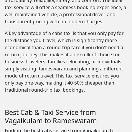
affordability, reliability, safety, and comfort. The ideal
taxi service will offer a seamless booking experience, a
well-maintained vehicle, a professional driver, and
transparent pricing with no hidden charges.
A key advantage of a cabs taxi is that you only pay for
the distance you travel, which is significantly more
economical than a round-trip fare if you don't need a
return journey. This makes it an excellent choice for
business travelers, families relocating, or individuals
simply visiting Rameswaram and planning a different
mode of return travel. This taxi service ensures you
only pay one-way, making it 40-50% cheaper than
traditional round-trip taxi bookings.
Best Cab & Taxi Service from
Vagaikulam to Rameswaram
Finding the best cabs service from Vagaikulam to