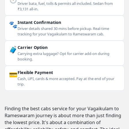
Driver bata, fuel, tolls & permits all included. Sedan from
₹3,131 all-in.
🐾
Instant Confirmation
Driver details shared 30 mins before pickup. Real-time
tracking for your Vagaikulam to Rameswaram cab.
🧳
Carrier Option
Carrying extra luggage? Opt for carrier add-on during
booking.
💳
Flexible Payment
Cash, UPI, cards & more accepted. Pay at the end of your
trip.
Finding the best cabs service for your Vagaikulam to
Rameswaram journey is about more than just finding
the lowest price. It's about a combination of