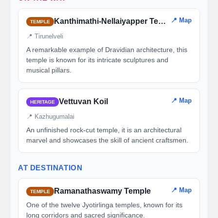
📍 Map
Kanthimathi-Nellaiyapper Temple
TEMPLE
📍 Tirunelveli
A remarkable example of Dravidian architecture, this
temple is known for its intricate sculptures and
musical pillars.
📍 Map
Vettuvan Koil
HERITAGE
📍 Kazhugumalai
An unfinished rock-cut temple, it is an architectural
marvel and showcases the skill of ancient craftsmen.
AT DESTINATION
📍 Map
Ramanathaswamy Temple
TEMPLE
One of the twelve Jyotirlinga temples, known for its
long corridors and sacred significance.