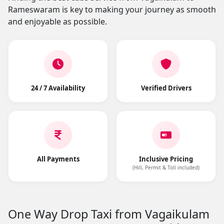
Rameswaram is key to making your journey as smooth
and enjoyable as possible.
24 / 7 Availability
Verified Drivers
All Payments
Inclusive Pricing
(Hill, Permit & Toll included)
One Way Drop Taxi from Vagaikulam