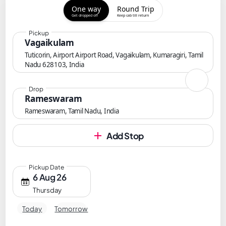
One way
Round Trip
Get dropped off
Keep cab till return
Pickup
Vagaikulam
Tuticorin, Airport Airport Road, Vagaikulam, Kumaragiri, Tamil
Nadu 628103, India
Drop
Rameswaram
Rameswaram, Tamil Nadu, India
Add Stop
Pickup Date
6 Aug 26
Thursday
Today
Tomorrow