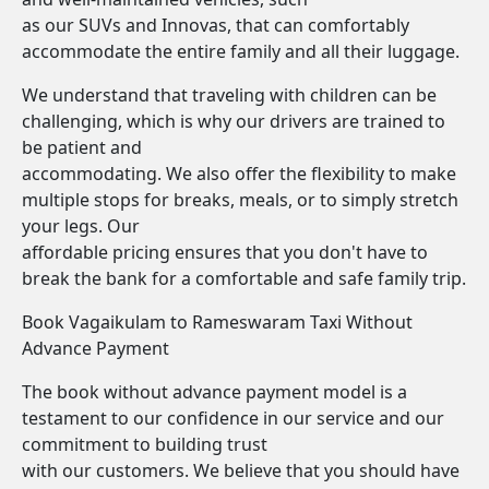
as our SUVs and Innovas, that can comfortably
accommodate the entire family and all their luggage.
We understand that traveling with children can be
challenging, which is why our drivers are trained to
be patient and
accommodating. We also offer the flexibility to make
multiple stops for breaks, meals, or to simply stretch
your legs. Our
affordable pricing ensures that you don't have to
break the bank for a comfortable and safe family trip.
Book Vagaikulam to Rameswaram Taxi Without
Advance Payment
The book without advance payment model is a
testament to our confidence in our service and our
commitment to building trust
with our customers. We believe that you should have