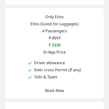
Only Etios
Etios (Good for Luggages)
4 Passengers
₹ 3517
₹ 3320
In-App Price
Driver allowance
Inter cross Permit (If any)
Tolls & Taxes
Book Now