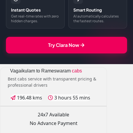
Instant Quotes
Smart Routing
Get real-time rates with zero
AI automatically calculates
hidden charges.
the fastest routes.
Try Clara Now
Vagaikulam to Rameswaram
cabs
Best cabs service with transparent pricing &
professional drivers
196.48 kms
3 hours 55 mins
24x7 Available
No Advance Payment