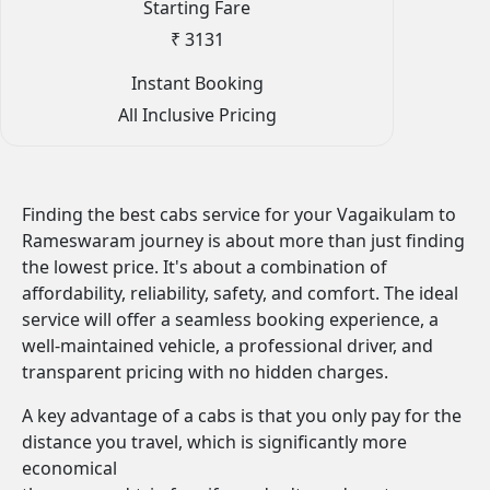
Starting Fare
₹ 3131
Instant Booking
All Inclusive Pricing
Finding the best cabs service for your Vagaikulam to
Rameswaram journey is about more than just finding
the lowest price. It's about a combination of
affordability, reliability, safety, and comfort. The ideal
service will offer a seamless booking experience, a
well-maintained vehicle, a professional driver, and
transparent pricing with no hidden charges.
A key advantage of a cabs is that you only pay for the
distance you travel, which is significantly more
economical