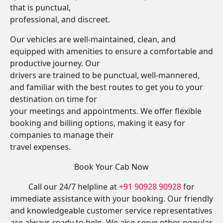
that is punctual,
professional, and discreet.
Our vehicles are well-maintained, clean, and
equipped with amenities to ensure a comfortable and
productive journey. Our
drivers are trained to be punctual, well-mannered,
and familiar with the best routes to get you to your
destination on time for
your meetings and appointments. We offer flexible
booking and billing options, making it easy for
companies to manage their
travel expenses.
Book Your Cab Now
Call our 24/7 helpline at
+91 90928 90928
for
immediate assistance with your booking. Our friendly
and knowledgeable customer service representatives
are always ready to help. We also serve other popular