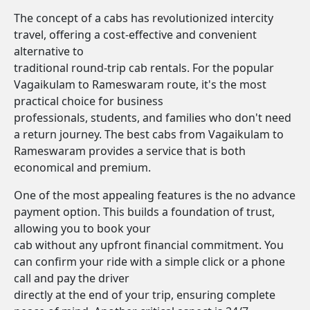
The concept of a cabs has revolutionized intercity
travel, offering a cost-effective and convenient
alternative to
traditional round-trip cab rentals. For the popular
Vagaikulam to Rameswaram route, it's the most
practical choice for business
professionals, students, and families who don't need
a return journey. The best cabs from Vagaikulam to
Rameswaram provides a service that is both
economical and premium.
One of the most appealing features is the no advance
payment option. This builds a foundation of trust,
allowing you to book your
cab without any upfront financial commitment. You
can confirm your ride with a simple click or a phone
call and pay the driver
directly at the end of your trip, ensuring complete