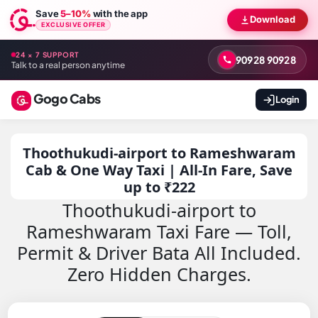
Save
5–10%
with the app
Download
EXCLUSIVE OFFER
24 × 7 SUPPORT
90928 90928
Talk to a real person anytime
Gogo Cabs
Login
Thoothukudi-airport to Rameshwaram
Cab & One Way Taxi | All-In Fare, Save
up to ₹222
Thoothukudi-airport to
Rameshwaram Taxi Fare — Toll,
Permit & Driver Bata All Included.
Zero Hidden Charges.