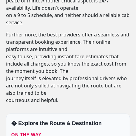
peace of mind. Another critical aspect is 24/7
availability. Life doesn't operate
on a 9 to 5 schedule, and neither should a reliable cab
service.
Furthermore, the best providers offer a seamless and
transparent booking experience. Their online
platforms are intuitive and
easy to use, providing instant fare estimates that
include all charges, so you know the exact cost from
the moment you book. The
journey itself is elevated by professional drivers who
are not only skilled at navigating the route but are
also trained to be
courteous and helpful.
�️ Explore the Route & Destination
ON THE WAY