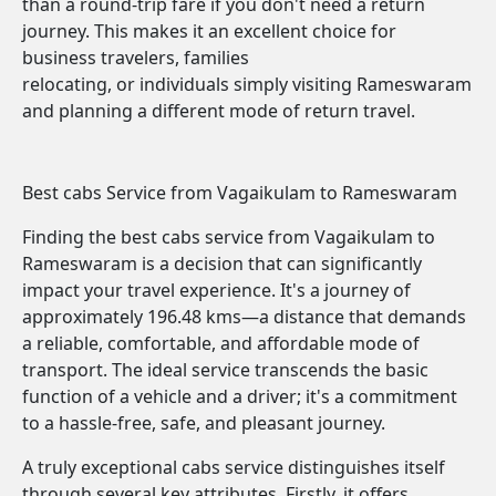
than a round-trip fare if you don't need a return
journey. This makes it an excellent choice for
business travelers, families
relocating, or individuals simply visiting Rameswaram
and planning a different mode of return travel.
Best cabs Service from Vagaikulam to Rameswaram
Finding the best cabs service from Vagaikulam to
Rameswaram is a decision that can significantly
impact your travel experience. It's a journey of
approximately 196.48 kms—a distance that demands
a reliable, comfortable, and affordable mode of
transport. The ideal service transcends the basic
function of a vehicle and a driver; it's a commitment
to a hassle-free, safe, and pleasant journey.
A truly exceptional cabs service distinguishes itself
through several key attributes. Firstly, it offers