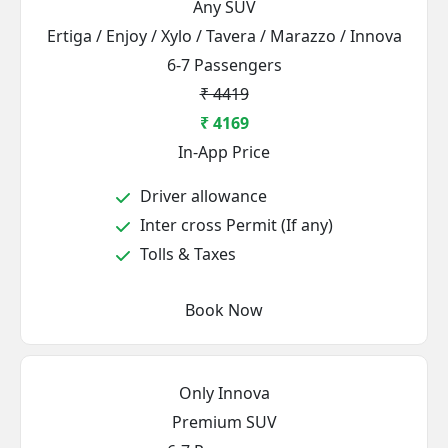
Any SUV
Ertiga / Enjoy / Xylo / Tavera / Marazzo / Innova
6-7 Passengers
₹ 4419
₹ 4169
In-App Price
Driver allowance
Inter cross Permit (If any)
Tolls & Taxes
Book Now
Only Innova
Premium SUV