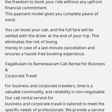
the freedom to book your ride without any upfront
financial commitment.
This payment model gives you complete peace of
mind.
You can book your cab, and the full fare will be
settled with the driver at the end of your trip. This
eliminates the risk of losing
money in case of a last-minute cancellation and
ensures a hassle-free booking experience.
Vagaikulam to Rameswaram Cab Rental for Business
&
Corporate Travel
For business and corporate travelers, time is a
valuable commodity, and reliability is non-negotiable.
Our cab rental service for
business and corporate travel is tailored to meet the
specific needs of professionals. We provide a service