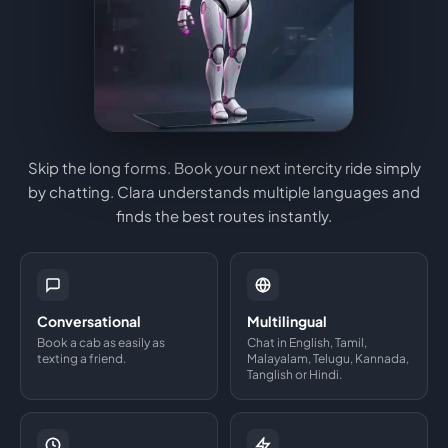
Skip the long forms. Book your next intercity ride simply
by chatting. Clara understands multiple languages and
finds the best routes instantly.
Conversational
Multilingual
Book a cab as easily as
Chat in English, Tamil,
texting a friend.
Malayalam, Telugu, Kannada,
Tanglish or Hindi.