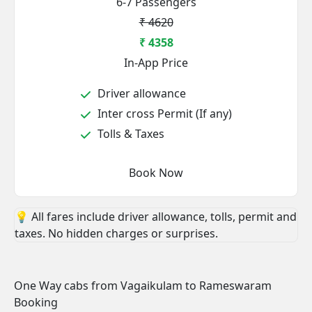
6-7 Passengers
₹ 4620
₹ 4358
In-App Price
Driver allowance
Inter cross Permit (If any)
Tolls & Taxes
Book Now
💡 All fares include driver allowance, tolls, permit and
taxes. No hidden charges or surprises.
One Way cabs from Vagaikulam to Rameswaram
Booking