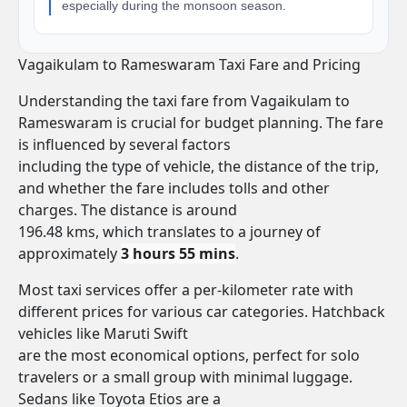
especially during the monsoon season.
Vagaikulam to Rameswaram Taxi Fare and Pricing
Understanding the taxi fare from Vagaikulam to
Rameswaram is crucial for budget planning. The fare
is influenced by several factors
including the type of vehicle, the distance of the trip,
and whether the fare includes tolls and other
charges. The distance is around
196.48 kms, which translates to a journey of
approximately
3 hours 55 mins
.
Most taxi services offer a per-kilometer rate with
different prices for various car categories. Hatchback
vehicles like Maruti Swift
are the most economical options, perfect for solo
travelers or a small group with minimal luggage.
Sedans like Toyota Etios are a