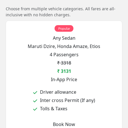
Choose from multiple vehicle categories. All fares are all-
inclusive with no hidden charges.
Popular
Any Sedan
Maruti Dzire, Honda Amaze, Etios
4 Passengers
₹ 3318
₹ 3131
In-App Price
Driver allowance
Inter cross Permit (If any)
Tolls & Taxes
Book Now