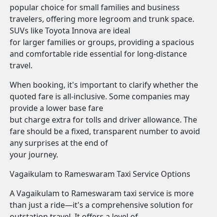
popular choice for small families and business
travelers, offering more legroom and trunk space.
SUVs like Toyota Innova are ideal
for larger families or groups, providing a spacious
and comfortable ride essential for long-distance
travel.
When booking, it's important to clarify whether the
quoted fare is all-inclusive. Some companies may
provide a lower base fare
but charge extra for tolls and driver allowance. The
fare should be a fixed, transparent number to avoid
any surprises at the end of
your journey.
Vagaikulam to Rameswaram Taxi Service Options
A Vagaikulam to Rameswaram taxi service is more
than just a ride—it's a comprehensive solution for
outstation travel. It offers a level of