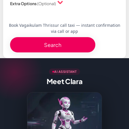
Extra Options
(Optional)
Book Vagaikulam Thrissur call taxi — instant confirmation
via call or app
Search
AI ASSISTANT
Meet Clara