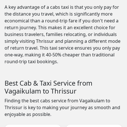
A key advantage of a cabs taxi is that you only pay for
the distance you travel, which is significantly more
economical than a round-trip fare if you don't need a
return journey. This makes it an excellent choice for
business travelers, families relocating, or individuals
simply visiting Thrissur and planning a different mode
of return travel. This taxi service ensures you only pay
one-way, making it 40-50% cheaper than traditional
round-trip taxi bookings.
Best Cab & Taxi Service from
Vagaikulam to Thrissur
Finding the best cabs service from Vagaikulam to
Thrissur is key to making your journey as smooth and
enjoyable as possible.