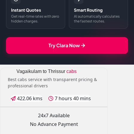
Instant Quotes
Smart Routing
Get real-time rates with zero
AI automatically calculates
hidden charges.
the fastest routes.
Try Clara Now
Vagaikulam to Thrissur
cabs
Best cabs service with transparent pricing &
professional drivers
422.06 kms
7 hours 40 mins
24x7 Available
No Advance Payment