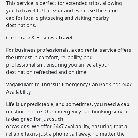
This service is perfect for extended trips, allowing
you to travel to\Thrissur and even use the same
cab for local sightseeing and visiting nearby
destinations.
Corporate & Business Travel
For business professionals, a cab rental service offers
the utmost in comfort, reliability, and
professionalism, ensuring you arrive at your
destination refreshed and on time.
Vagaikulam to Thrissur Emergency Cab Booking: 24x7
Availability
Life is unpredictable, and sometimes, you need a cab
on short notice. Our emergency cab booking service
is designed for just such
occasions. We offer 24x7 availability, ensuring that a
reliable taxi is just a phone call away, no matter the