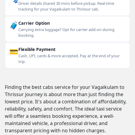
Driver details shared 30 mins before pickup. Real-time
tracking for your Vagaikulam to Thrissur cab.
🧳
Carrier Option
Carrying extra luggage? Opt for carrier add-on during
booking.
💳
Flexible Payment
Cash, UPI, cards & more accepted. Pay at the end of your
trip.
Finding the best cabs service for your Vagaikulam to
Thrissur journey is about more than just finding the
lowest price. It's about a combination of affordability,
reliability, safety, and comfort. The ideal taxi service
will offer a seamless booking experience, a well-
maintained vehicle, a professional driver, and
transparent pricing with no hidden charges.