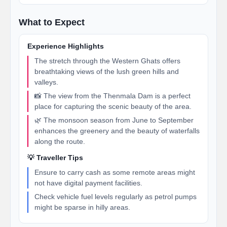
What to Expect
Experience Highlights
The stretch through the Western Ghats offers
breathtaking views of the lush green hills and
valleys.
📸 The view from the Thenmala Dam is a perfect
place for capturing the scenic beauty of the area.
🌿 The monsoon season from June to September
enhances the greenery and the beauty of waterfalls
along the route.
💡 Traveller Tips
Ensure to carry cash as some remote areas might
not have digital payment facilities.
Check vehicle fuel levels regularly as petrol pumps
might be sparse in hilly areas.