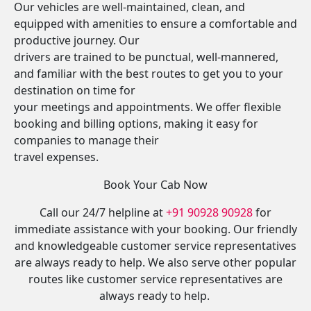
Our vehicles are well-maintained, clean, and
equipped with amenities to ensure a comfortable and
productive journey. Our
drivers are trained to be punctual, well-mannered,
and familiar with the best routes to get you to your
destination on time for
your meetings and appointments. We offer flexible
booking and billing options, making it easy for
companies to manage their
travel expenses.
Book Your Cab Now
Call our 24/7 helpline at
+91 90928 90928
for
immediate assistance with your booking. Our friendly
and knowledgeable customer service representatives
are always ready to help. We also serve other popular
routes like customer service representatives are
always ready to help.