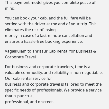
This payment model gives you complete peace of
mind.
You can book your cab, and the full fare will be
settled with the driver at the end of your trip. This
eliminates the risk of losing
money in case of a last-minute cancellation and
ensures a hassle-free booking experience.
Vagaikulam to Thrissur Cab Rental for Business &
Corporate Travel
For business and corporate travelers, time is a
valuable commodity, and reliability is non-negotiable.
Our cab rental service for
business and corporate travel is tailored to meet the
specific needs of professionals. We provide a service
that is punctual,
professional, and discreet.