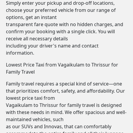
Simply enter your pickup and drop-off locations,
choose your preferred vehicle from our range of
options, get an instant
transparent fare quote with no hidden charges, and
confirm your booking with a single click. You will
receive all necessary details
including your driver's name and contact
information.
Lowest Price Taxi from Vagaikulam to Thrissur for
Family Travel
Family travel requires a special kind of service—one
that prioritizes comfort, safety, and affordability. Our
lowest price taxi from
Vagaikulam to Thrissur for family travel is designed
with these needs in mind. We offer spacious and well-
maintained vehicles, such
as our SUVs and Innovas, that can comfortably