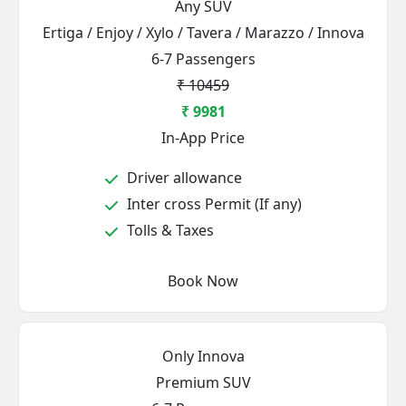
Any SUV
Ertiga / Enjoy / Xylo / Tavera / Marazzo / Innova
6-7 Passengers
₹ 10459
₹ 9981
In-App Price
Driver allowance
Inter cross Permit (If any)
Tolls & Taxes
Book Now
Only Innova
Premium SUV