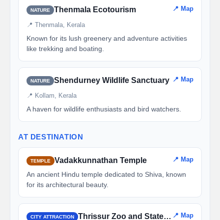
📍 Map
Thenmala Ecotourism
NATURE
📍 Thenmala, Kerala
Known for its lush greenery and adventure activities
like trekking and boating.
📍 Map
Shendurney Wildlife Sanctuary
NATURE
📍 Kollam, Kerala
A haven for wildlife enthusiasts and bird watchers.
AT DESTINATION
📍 Map
Vadakkunnathan Temple
TEMPLE
An ancient Hindu temple dedicated to Shiva, known
for its architectural beauty.
📍 Map
Thrissur Zoo and State Museum
CITY ATTRACTION