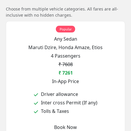
Choose from multiple vehicle categories. All fares are all-
inclusive with no hidden charges.
Popular
Any Sedan
Maruti Dzire, Honda Amaze, Etios
4 Passengers
₹ 7608
₹ 7261
In-App Price
Driver allowance
Inter cross Permit (If any)
Tolls & Taxes
Book Now