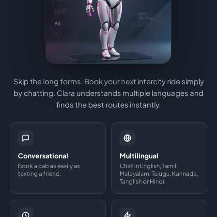
Skip the long forms. Book your next intercity ride simply
by chatting. Clara understands multiple languages and
finds the best routes instantly.
Conversational
Multilingual
Book a cab as easily as
Chat in English, Tamil,
texting a friend.
Malayalam, Telugu, Kannada,
Tanglish or Hindi.