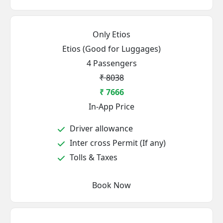
Only Etios
Etios (Good for Luggages)
4 Passengers
₹ 8038
₹ 7666
In-App Price
Driver allowance
Inter cross Permit (If any)
Tolls & Taxes
Book Now