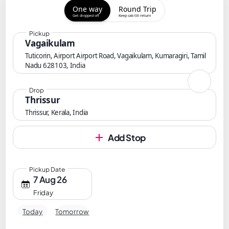
One way
Round Trip
Get dropped off
Keep cab till return
Pickup
Vagaikulam
Tuticorin, Airport Airport Road, Vagaikulam, Kumaragiri, Tamil
Nadu 628103, India
Drop
Thrissur
Thrissur, Kerala, India
Add Stop
Pickup Date
7 Aug 26
Friday
Today
Tomorrow