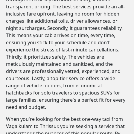
transparent pricing. The best services provide an all-
inclusive fare upfront, leaving no room for hidden
charges like additional tolls, driver allowances, or
night surcharges. Secondly, it guarantees reliability.
This means your cab arrives on time, every time,
ensuring you stick to your schedule and don't
experience the stress of last-minute cancellations.
Thirdly, it prioritizes safety. The vehicles are
meticulously maintained and sanitized, and the
drivers are professionally vetted, experienced, and
courteous. Lastly, a top-tier service offers a wide
range of vehicle options, from economical
hatchbacks for solo travelers to spacious SUVs for
large families, ensuring there's a perfect fit for every
need and budget.
When you're looking for the best one-way taxi from
Vagaikulam to Thrissur, you're seeking a service that
understands the nuances of this popular route. By