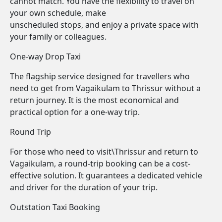
cannot match. You have the flexibility to travel on
your own schedule, make
unscheduled stops, and enjoy a private space with
your family or colleagues.
One-way Drop Taxi
The flagship service designed for travellers who
need to get from Vagaikulam to Thrissur without a
return journey. It is the most economical and
practical option for a one-way trip.
Round Trip
For those who need to visit\Thrissur and return to
Vagaikulam, a round-trip booking can be a cost-
effective solution. It guarantees a dedicated vehicle
and driver for the duration of your trip.
Outstation Taxi Booking