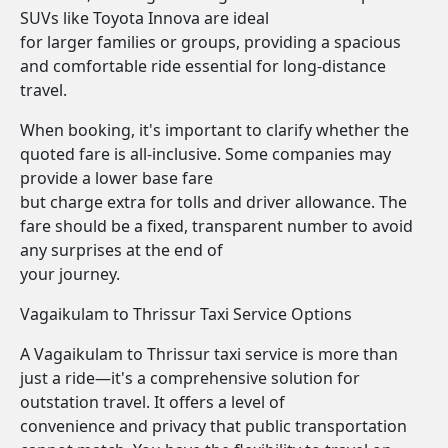
SUVs like Toyota Innova are ideal
for larger families or groups, providing a spacious
and comfortable ride essential for long-distance
travel.
When booking, it's important to clarify whether the
quoted fare is all-inclusive. Some companies may
provide a lower base fare
but charge extra for tolls and driver allowance. The
fare should be a fixed, transparent number to avoid
any surprises at the end of
your journey.
Vagaikulam to Thrissur Taxi Service Options
A Vagaikulam to Thrissur taxi service is more than
just a ride—it's a comprehensive solution for
outstation travel. It offers a level of
convenience and privacy that public transportation