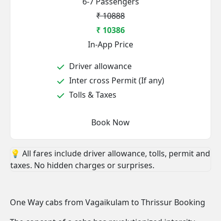
6-7 Passengers
₹ 10888
₹ 10386
In-App Price
Driver allowance
Inter cross Permit (If any)
Tolls & Taxes
Book Now
💡 All fares include driver allowance, tolls, permit and
taxes. No hidden charges or surprises.
One Way cabs from Vagaikulam to Thrissur Booking