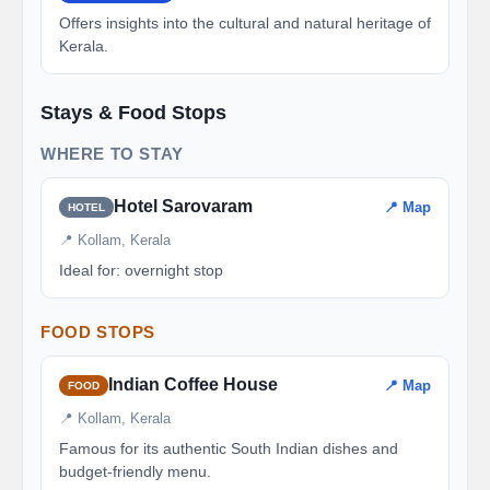
Offers insights into the cultural and natural heritage of
Kerala.
Stays & Food Stops
WHERE TO STAY
Hotel Sarovaram
📍 Map
HOTEL
📍 Kollam, Kerala
Ideal for: overnight stop
FOOD STOPS
Indian Coffee House
📍 Map
FOOD
📍 Kollam, Kerala
Famous for its authentic South Indian dishes and
budget-friendly menu.