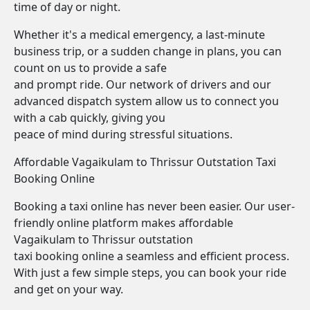
time of day or night.
Whether it's a medical emergency, a last-minute
business trip, or a sudden change in plans, you can
count on us to provide a safe
and prompt ride. Our network of drivers and our
advanced dispatch system allow us to connect you
with a cab quickly, giving you
peace of mind during stressful situations.
Affordable Vagaikulam to Thrissur Outstation Taxi
Booking Online
Booking a taxi online has never been easier. Our user-
friendly online platform makes affordable
Vagaikulam to Thrissur outstation
taxi booking online a seamless and efficient process.
With just a few simple steps, you can book your ride
and get on your way.