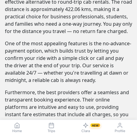
effective alternative to round-trip cab rentals. The road
distance is approximately 422.06 kms, making it a
practical choice for business professionals, students,
and families who need a one-way journey. You pay only
for the distance you travel — no return fare charged.
One of the most appealing features is the no-advance-
payment option, which builds trust by letting you
confirm your ride with a simple click or call and pay
the driver at the end of your trip. Our service is
available 24/7 — whether you're travelling at dawn or
midnight, a reliable cab is always ready.
Furthermore, the best providers offer a seamless and
transparent booking experience. Their online
platforms are intuitive and easy to use, providing
instant fare estimates that include all charges, so you
know the exact cost from the moment you book. The
NEW
journey itself is elevated by professional drivers who
Home
Trips
Clara
Profile
are not only skilled at navigating the route but are also