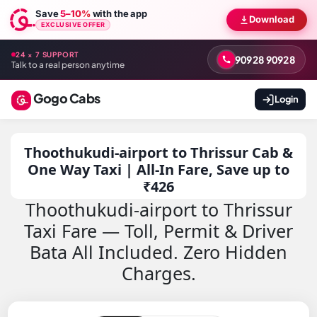
Save
5–10%
with the app
Download
EXCLUSIVE OFFER
24 × 7 SUPPORT
90928 90928
Talk to a real person anytime
Gogo Cabs
Login
Thoothukudi-airport to Thrissur Cab &
One Way Taxi | All-In Fare, Save up to
₹426
Thoothukudi-airport to Thrissur
Taxi Fare — Toll, Permit & Driver
Bata All Included. Zero Hidden
Charges.