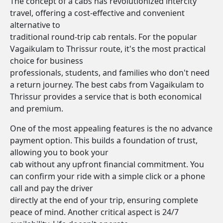
The concept of a cabs has revolutionized intercity
travel, offering a cost-effective and convenient
alternative to
traditional round-trip cab rentals. For the popular
Vagaikulam to Thrissur route, it's the most practical
choice for business
professionals, students, and families who don't need
a return journey. The best cabs from Vagaikulam to
Thrissur provides a service that is both economical
and premium.
One of the most appealing features is the no advance
payment option. This builds a foundation of trust,
allowing you to book your
cab without any upfront financial commitment. You
can confirm your ride with a simple click or a phone
call and pay the driver
directly at the end of your trip, ensuring complete
peace of mind. Another critical aspect is 24/7