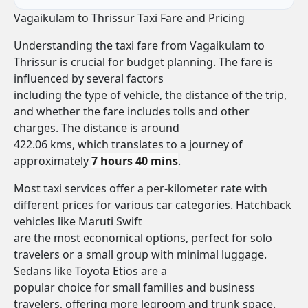
Vagaikulam to Thrissur Taxi Fare and Pricing
Understanding the taxi fare from Vagaikulam to
Thrissur is crucial for budget planning. The fare is
influenced by several factors
including the type of vehicle, the distance of the trip,
and whether the fare includes tolls and other
charges. The distance is around
422.06 kms, which translates to a journey of
approximately
7 hours 40 mins
.
Most taxi services offer a per-kilometer rate with
different prices for various car categories. Hatchback
vehicles like Maruti Swift
are the most economical options, perfect for solo
travelers or a small group with minimal luggage.
Sedans like Toyota Etios are a
popular choice for small families and business
travelers, offering more legroom and trunk space.