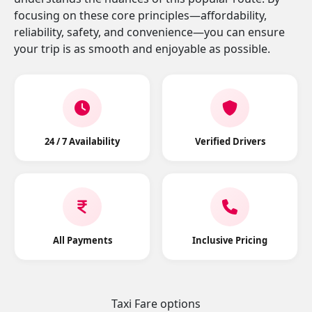
focusing on these core principles—affordability,
reliability, safety, and convenience—you can ensure
your trip is as smooth and enjoyable as possible.
24 / 7 Availability
Verified Drivers
All Payments
Inclusive Pricing
Taxi Fare options