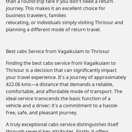
than a round-trip fare if you don't need a return
journey. This makes it an excellent choice for
business travelers, families
relocating, or individuals simply visiting Thrissur and
planning a different mode of return travel.
Best cabs Service from Vagaikulam to Thrissur
Finding the best cabs service from Vagaikulam to
Thrissur is a decision that can significantly impact
your travel experience. It's a journey of approximately
422.06 kms—a distance that demands a reliable,
comfortable, and affordable mode of transport. The
ideal service transcends the basic function of a
vehicle and a driver; it's a commitment to a hassle-
free, safe, and pleasant journey.
A truly exceptional cabs service distinguishes itself
through several key attributes. Firstly, it offers