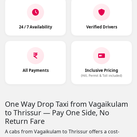
24 / 7 Availability
Verified Drivers
All Payments
Inclusive Pricing
(Hill, Permit & Toll included)
One Way Drop Taxi from Vagaikulam
to Thrissur — Pay One Side, No
Return Fare
A cabs from Vagaikulam to Thrissur offers a cost-