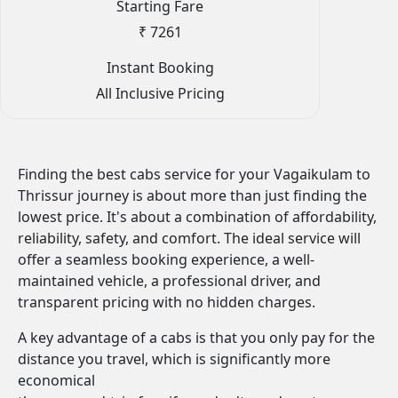
Starting Fare
₹ 7261
Instant Booking
All Inclusive Pricing
Finding the best cabs service for your Vagaikulam to
Thrissur journey is about more than just finding the
lowest price. It's about a combination of affordability,
reliability, safety, and comfort. The ideal service will
offer a seamless booking experience, a well-
maintained vehicle, a professional driver, and
transparent pricing with no hidden charges.
A key advantage of a cabs is that you only pay for the
distance you travel, which is significantly more
economical