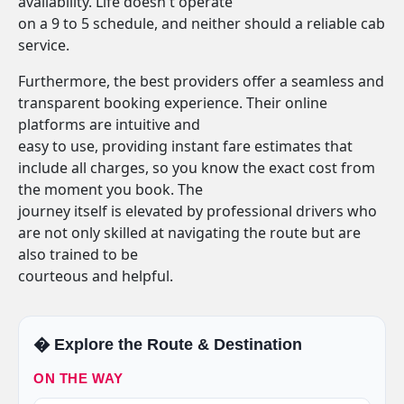
availability. Life doesn't operate
on a 9 to 5 schedule, and neither should a reliable cab
service.
Furthermore, the best providers offer a seamless and
transparent booking experience. Their online
platforms are intuitive and
easy to use, providing instant fare estimates that
include all charges, so you know the exact cost from
the moment you book. The
journey itself is elevated by professional drivers who
are not only skilled at navigating the route but are
also trained to be
courteous and helpful.
�️ Explore the Route & Destination
ON THE WAY