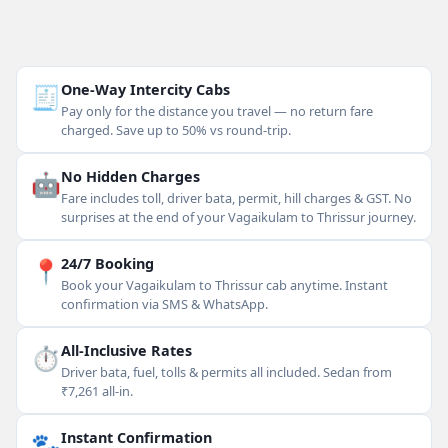
🧾
One-Way Intercity Cabs
Pay only for the distance you travel — no return fare
charged. Save up to 50% vs round-trip.
🤖
No Hidden Charges
Fare includes toll, driver bata, permit, hill charges & GST. No
surprises at the end of your Vagaikulam to Thrissur journey.
📍
24/7 Booking
Book your Vagaikulam to Thrissur cab anytime. Instant
confirmation via SMS & WhatsApp.
⏱
All-Inclusive Rates
Driver bata, fuel, tolls & permits all included. Sedan from
₹7,261 all-in.
🐾
Instant Confirmation