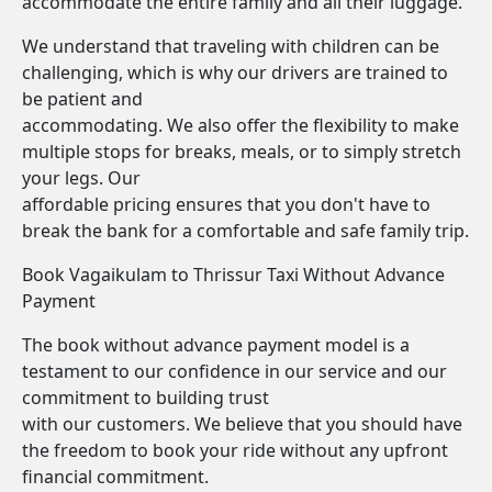
accommodate the entire family and all their luggage.
We understand that traveling with children can be
challenging, which is why our drivers are trained to
be patient and
accommodating. We also offer the flexibility to make
multiple stops for breaks, meals, or to simply stretch
your legs. Our
affordable pricing ensures that you don't have to
break the bank for a comfortable and safe family trip.
Book Vagaikulam to Thrissur Taxi Without Advance
Payment
The book without advance payment model is a
testament to our confidence in our service and our
commitment to building trust
with our customers. We believe that you should have
the freedom to book your ride without any upfront
financial commitment.