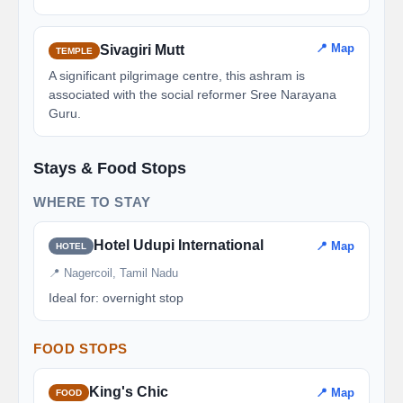
📍 Map
Sivagiri Mutt
TEMPLE
A significant pilgrimage centre, this ashram is
associated with the social reformer Sree Narayana
Guru.
Stays & Food Stops
WHERE TO STAY
Hotel Udupi International
📍 Map
HOTEL
📍 Nagercoil, Tamil Nadu
Ideal for: overnight stop
FOOD STOPS
King's Chic
📍 Map
FOOD