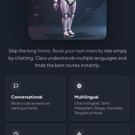
Skip the long forms. Book your next intercity ride simply
by chatting. Clara understands multiple languages and
finds the best routes instantly.
Conversational
Multilingual
Book a cab as easily as
Chat in English, Tamil,
texting a friend.
Malayalam, Telugu, Kannada,
Tanglish or Hindi.