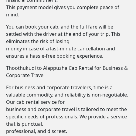
financial commitment.
This payment model gives you complete peace of
mind.
You can book your cab, and the full fare will be
settled with the driver at the end of your trip. This
eliminates the risk of losing
money in case of a last-minute cancellation and
ensures a hassle-free booking experience.
Thoothukudi to Alappuzha Cab Rental for Business &
Corporate Travel
For business and corporate travelers, time is a
valuable commodity, and reliability is non-negotiable.
Our cab rental service for
business and corporate travel is tailored to meet the
specific needs of professionals. We provide a service
that is punctual,
professional, and discreet.