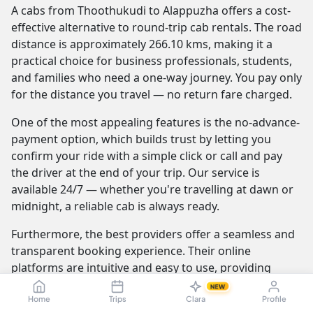
A cabs from Thoothukudi to Alappuzha offers a cost-
effective alternative to round-trip cab rentals. The road
distance is approximately 266.10 kms, making it a
practical choice for business professionals, students,
and families who need a one-way journey. You pay only
for the distance you travel — no return fare charged.
One of the most appealing features is the no-advance-
payment option, which builds trust by letting you
confirm your ride with a simple click or call and pay
the driver at the end of your trip. Our service is
available 24/7 — whether you're travelling at dawn or
midnight, a reliable cab is always ready.
Furthermore, the best providers offer a seamless and
transparent booking experience. Their online
platforms are intuitive and easy to use, providing
instant fare estimates that include all charges, so you
NEW
know the exact cost from the moment you book. The
Home
Trips
Clara
Profile