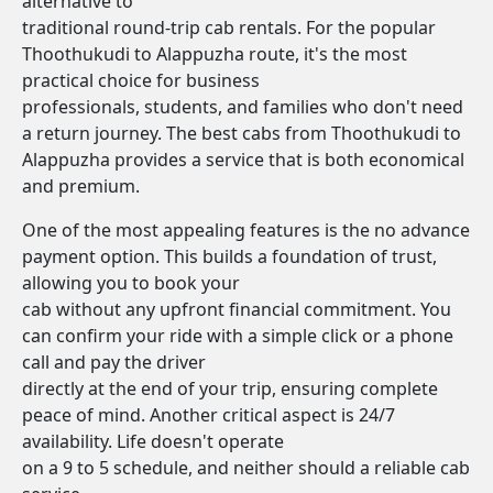
alternative to
traditional round-trip cab rentals. For the popular
Thoothukudi to Alappuzha route, it's the most
practical choice for business
professionals, students, and families who don't need
a return journey. The best cabs from Thoothukudi to
Alappuzha provides a service that is both economical
and premium.
One of the most appealing features is the no advance
payment option. This builds a foundation of trust,
allowing you to book your
cab without any upfront financial commitment. You
can confirm your ride with a simple click or a phone
call and pay the driver
directly at the end of your trip, ensuring complete
peace of mind. Another critical aspect is 24/7
availability. Life doesn't operate
on a 9 to 5 schedule, and neither should a reliable cab