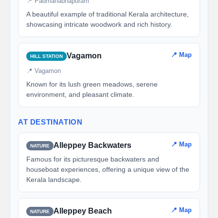
📍 Padmanabhapuram
A beautiful example of traditional Kerala architecture,
showcasing intricate woodwork and rich history.
📍 Map
Vagamon
HILL STATION
📍 Vagamon
Known for its lush green meadows, serene
environment, and pleasant climate.
AT DESTINATION
📍 Map
Alleppey Backwaters
NATURE
Famous for its picturesque backwaters and
houseboat experiences, offering a unique view of the
Kerala landscape.
📍 Map
Alleppey Beach
NATURE