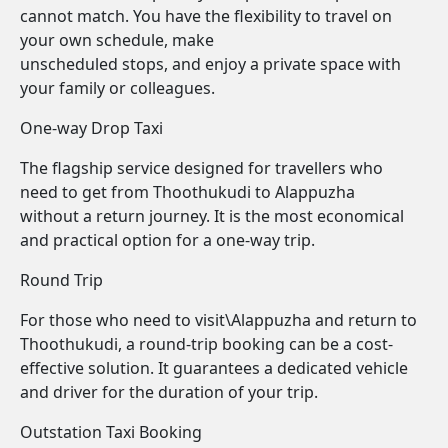
cannot match. You have the flexibility to travel on
your own schedule, make
unscheduled stops, and enjoy a private space with
your family or colleagues.
One-way Drop Taxi
The flagship service designed for travellers who
need to get from Thoothukudi to Alappuzha
without a return journey. It is the most economical
and practical option for a one-way trip.
Round Trip
For those who need to visit\Alappuzha and return to
Thoothukudi, a round-trip booking can be a cost-
effective solution. It guarantees a dedicated vehicle
and driver for the duration of your trip.
Outstation Taxi Booking