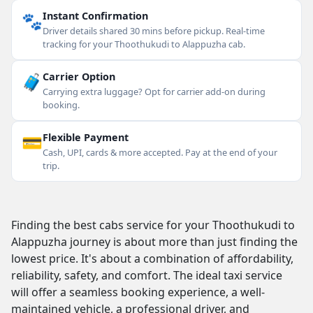
🐾
Instant Confirmation
Driver details shared 30 mins before pickup. Real-time
tracking for your Thoothukudi to Alappuzha cab.
🧳
Carrier Option
Carrying extra luggage? Opt for carrier add-on during
booking.
💳
Flexible Payment
Cash, UPI, cards & more accepted. Pay at the end of your
trip.
Finding the best cabs service for your Thoothukudi to
Alappuzha journey is about more than just finding the
lowest price. It's about a combination of affordability,
reliability, safety, and comfort. The ideal taxi service
will offer a seamless booking experience, a well-
maintained vehicle, a professional driver, and