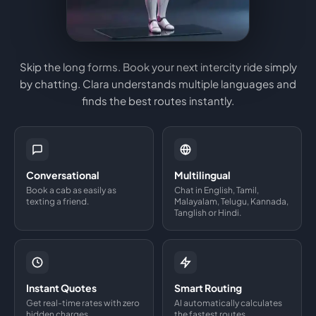
Skip the long forms. Book your next intercity ride simply
by chatting. Clara understands multiple languages and
finds the best routes instantly.
Conversational
Multilingual
Book a cab as easily as
Chat in English, Tamil,
texting a friend.
Malayalam, Telugu, Kannada,
Tanglish or Hindi.
Instant Quotes
Smart Routing
Get real-time rates with zero
AI automatically calculates
hidden charges.
the fastest routes.