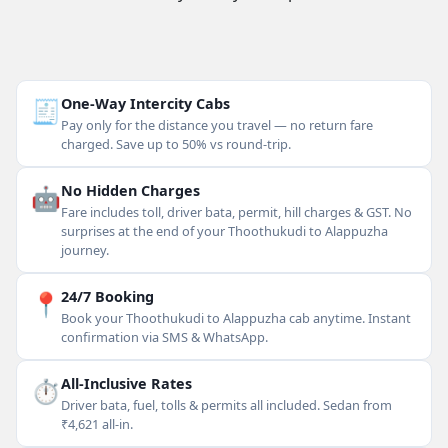
🧾
One-Way Intercity Cabs
Pay only for the distance you travel — no return fare
charged. Save up to 50% vs round-trip.
🤖
No Hidden Charges
Fare includes toll, driver bata, permit, hill charges & GST. No
surprises at the end of your Thoothukudi to Alappuzha
journey.
📍
24/7 Booking
Book your Thoothukudi to Alappuzha cab anytime. Instant
confirmation via SMS & WhatsApp.
⏱
All-Inclusive Rates
Driver bata, fuel, tolls & permits all included. Sedan from
₹4,621 all-in.