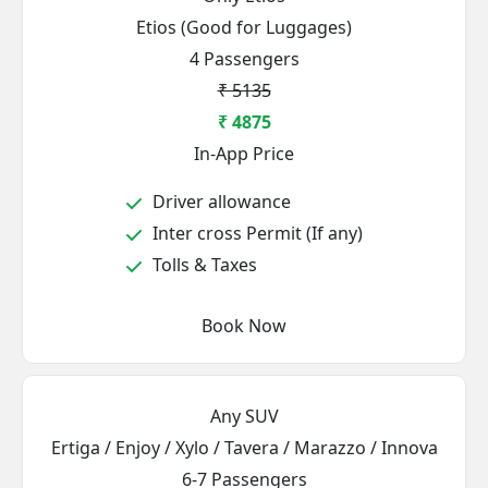
Etios (Good for Luggages)
4 Passengers
₹ 5135
₹ 4875
In-App Price
Driver allowance
Inter cross Permit (If any)
Tolls & Taxes
Book Now
Any SUV
Ertiga / Enjoy / Xylo / Tavera / Marazzo / Innova
6-7 Passengers