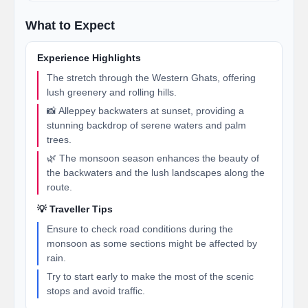
What to Expect
Experience Highlights
The stretch through the Western Ghats, offering
lush greenery and rolling hills.
📸 Alleppey backwaters at sunset, providing a
stunning backdrop of serene waters and palm
trees.
🌿 The monsoon season enhances the beauty of
the backwaters and the lush landscapes along the
route.
💡 Traveller Tips
Ensure to check road conditions during the
monsoon as some sections might be affected by
rain.
Try to start early to make the most of the scenic
stops and avoid traffic.