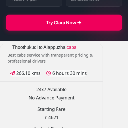
Try Clara Now
Thoothukudi to Alappuzha
cabs
Best cabs service with transparent pricing &
professional drivers
266.10 kms
6 hours 30 mins
24x7 Available
No Advance Payment
Starting Fare
₹ 4621