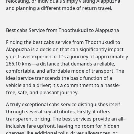
relocating, or individuals simply visiting Alappuzha
and planning a different mode of return travel.
Best cabs Service from Thoothukudi to Alappuzha
Finding the best cabs service from Thoothukudi to
Alappuzha is a decision that can significantly impact
your travel experience. It's a journey of approximately
266.10 kms—a distance that demands a reliable,
comfortable, and affordable mode of transport. The
ideal service transcends the basic function of a
vehicle and a driver; it's a commitment to a hassle-
free, safe, and pleasant journey.
A truly exceptional cabs service distinguishes itself
through several key attributes. Firstly, it offers
transparent pricing. The best services provide an all-
inclusive fare upfront, leaving no room for hidden
charges like additional tolls, driver allowances, or