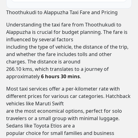
Thoothukudi to Alappuzha Taxi Fare and Pricing
Understanding the taxi fare from Thoothukudi to
Alappuzha is crucial for budget planning. The fare is
influenced by several factors
including the type of vehicle, the distance of the trip,
and whether the fare includes tolls and other
charges. The distance is around
266.10 kms, which translates to a journey of
approximately
6 hours 30 mins
.
Most taxi services offer a per-kilometer rate with
different prices for various car categories. Hatchback
vehicles like Maruti Swift
are the most economical options, perfect for solo
travelers or a small group with minimal luggage.
Sedans like Toyota Etios are a
popular choice for small families and business