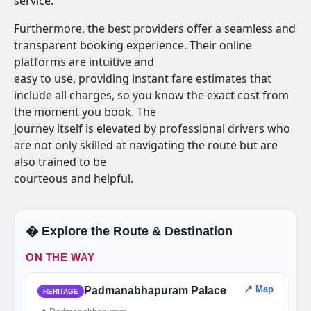
service.
Furthermore, the best providers offer a seamless and
transparent booking experience. Their online
platforms are intuitive and
easy to use, providing instant fare estimates that
include all charges, so you know the exact cost from
the moment you book. The
journey itself is elevated by professional drivers who
are not only skilled at navigating the route but are
also trained to be
courteous and helpful.
�️ Explore the Route & Destination
ON THE WAY
📍 Map
Padmanabhapuram Palace
HERITAGE