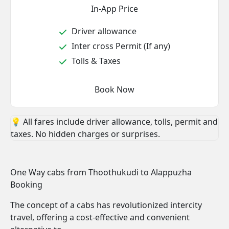
In-App Price
Driver allowance
Inter cross Permit (If any)
Tolls & Taxes
Book Now
💡 All fares include driver allowance, tolls, permit and
taxes. No hidden charges or surprises.
One Way cabs from Thoothukudi to Alappuzha
Booking
The concept of a cabs has revolutionized intercity
travel, offering a cost-effective and convenient