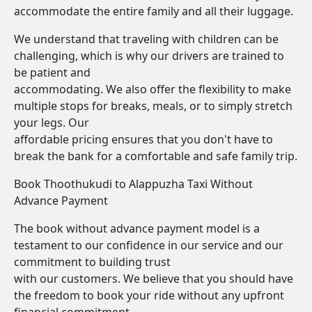
accommodate the entire family and all their luggage.
We understand that traveling with children can be
challenging, which is why our drivers are trained to
be patient and
accommodating. We also offer the flexibility to make
multiple stops for breaks, meals, or to simply stretch
your legs. Our
affordable pricing ensures that you don't have to
break the bank for a comfortable and safe family trip.
Book Thoothukudi to Alappuzha Taxi Without
Advance Payment
The book without advance payment model is a
testament to our confidence in our service and our
commitment to building trust
with our customers. We believe that you should have
the freedom to book your ride without any upfront