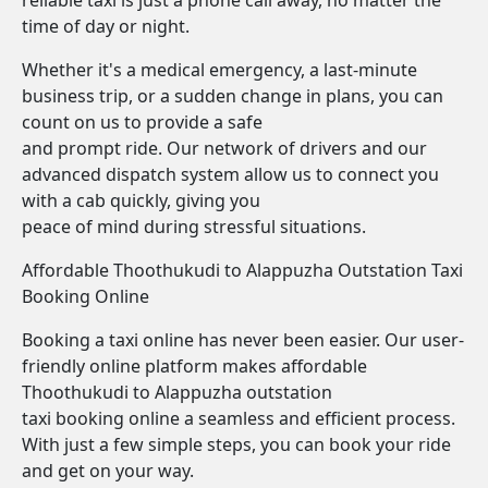
reliable taxi is just a phone call away, no matter the
time of day or night.
Whether it's a medical emergency, a last-minute
business trip, or a sudden change in plans, you can
count on us to provide a safe
and prompt ride. Our network of drivers and our
advanced dispatch system allow us to connect you
with a cab quickly, giving you
peace of mind during stressful situations.
Affordable Thoothukudi to Alappuzha Outstation Taxi
Booking Online
Booking a taxi online has never been easier. Our user-
friendly online platform makes affordable
Thoothukudi to Alappuzha outstation
taxi booking online a seamless and efficient process.
With just a few simple steps, you can book your ride
and get on your way.