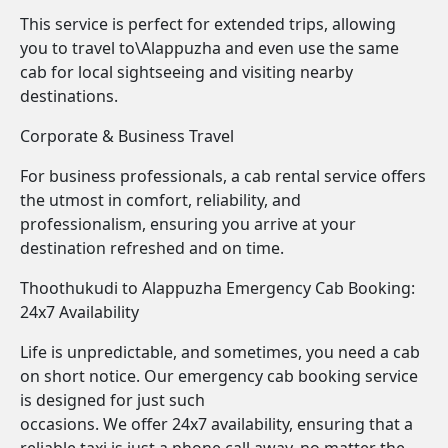
This service is perfect for extended trips, allowing
you to travel to\Alappuzha and even use the same
cab for local sightseeing and visiting nearby
destinations.
Corporate & Business Travel
For business professionals, a cab rental service offers
the utmost in comfort, reliability, and
professionalism, ensuring you arrive at your
destination refreshed and on time.
Thoothukudi to Alappuzha Emergency Cab Booking:
24x7 Availability
Life is unpredictable, and sometimes, you need a cab
on short notice. Our emergency cab booking service
is designed for just such
occasions. We offer 24x7 availability, ensuring that a