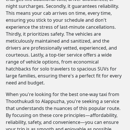
night surcharges. Secondly, it guarantees reliability.
This means your cab arrives on time, every time,
ensuring you stick to your schedule and don't
experience the stress of last-minute cancellations.
Thirdly, it prioritizes safety. The vehicles are
meticulously maintained and sanitized, and the
drivers are professionally vetted, experienced, and
courteous. Lastly, a top-tier service offers a wide
range of vehicle options, from economical
hatchbacks for solo travelers to spacious SUVs for
large families, ensuring there's a perfect fit for every
need and budget.
When you're looking for the best one-way taxi from
Thoothukudi to Alappuzha, you're seeking a service
that understands the nuances of this popular route.
By focusing on these core principles—affordability,
reliability, safety, and convenience—you can ensure
your trip is as smooth and enjoyable as possible.