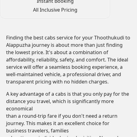
Instant Booking
All Inclusive Pricing
Finding the best cabs service for your Thoothukudi to
Alappuzha journey is about more than just finding
the lowest price. It's about a combination of
affordability, reliability, safety, and comfort. The ideal
service will offer a seamless booking experience, a
well-maintained vehicle, a professional driver, and
transparent pricing with no hidden charges.
A key advantage of a cabs is that you only pay for the
distance you travel, which is significantly more
economical
than a round-trip fare if you don't need a return
journey. This makes it an excellent choice for
business travelers, families