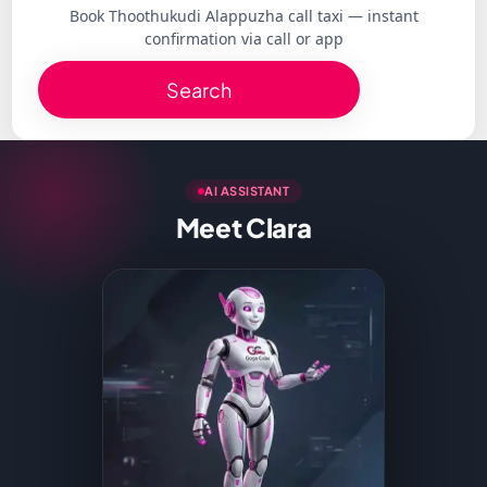
Book Thoothukudi Alappuzha call taxi — instant
confirmation via call or app
Search
AI ASSISTANT
Meet Clara