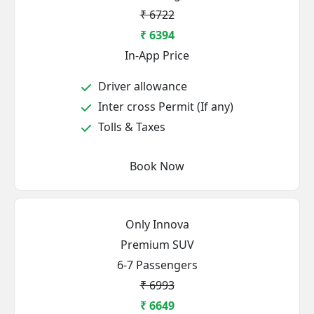
₹ 6722
₹ 6394
In-App Price
Driver allowance
Inter cross Permit (If any)
Tolls & Taxes
Book Now
Only Innova
Premium SUV
6-7 Passengers
₹ 6993
₹ 6649