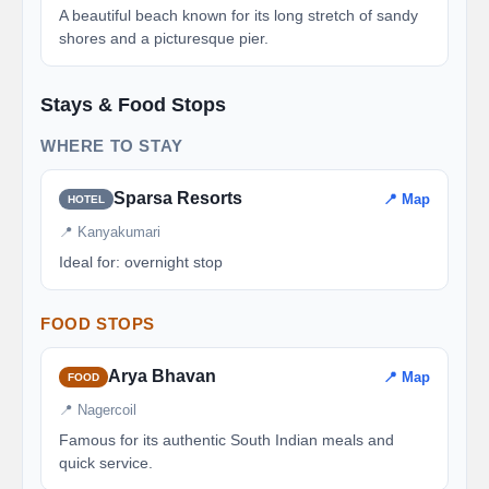
A beautiful beach known for its long stretch of sandy
shores and a picturesque pier.
Stays & Food Stops
WHERE TO STAY
Sparsa Resorts
📍 Map
HOTEL
📍 Kanyakumari
Ideal for: overnight stop
FOOD STOPS
Arya Bhavan
📍 Map
FOOD
📍 Nagercoil
Famous for its authentic South Indian meals and
quick service.