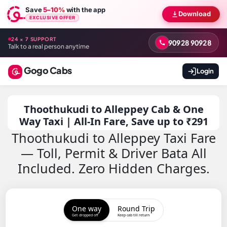
Save
5–10%
with the app
Download
EXCLUSIVE OFFER
24 × 7 SUPPORT
90928 90928
Talk to a real person anytime
Gogo Cabs
Login
Thoothukudi to Alleppey Cab & One
Way Taxi | All-In Fare, Save up to ₹291
Thoothukudi to Alleppey Taxi Fare
— Toll, Permit & Driver Bata All
Included. Zero Hidden Charges.
One way
Round Trip
Get dropped off
Keep cab till return