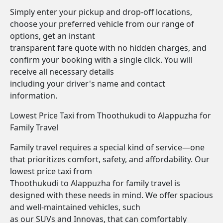
Simply enter your pickup and drop-off locations,
choose your preferred vehicle from our range of
options, get an instant
transparent fare quote with no hidden charges, and
confirm your booking with a single click. You will
receive all necessary details
including your driver's name and contact
information.
Lowest Price Taxi from Thoothukudi to Alappuzha for
Family Travel
Family travel requires a special kind of service—one
that prioritizes comfort, safety, and affordability. Our
lowest price taxi from
Thoothukudi to Alappuzha for family travel is
designed with these needs in mind. We offer spacious
and well-maintained vehicles, such
as our SUVs and Innovas, that can comfortably