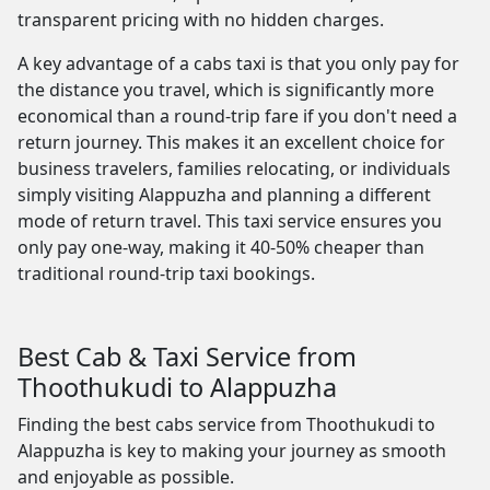
transparent pricing with no hidden charges.
A key advantage of a cabs taxi is that you only pay for
the distance you travel, which is significantly more
economical than a round-trip fare if you don't need a
return journey. This makes it an excellent choice for
business travelers, families relocating, or individuals
simply visiting Alappuzha and planning a different
mode of return travel. This taxi service ensures you
only pay one-way, making it 40-50% cheaper than
traditional round-trip taxi bookings.
Best Cab & Taxi Service from
Thoothukudi to Alappuzha
Finding the best cabs service from Thoothukudi to
Alappuzha is key to making your journey as smooth
and enjoyable as possible.