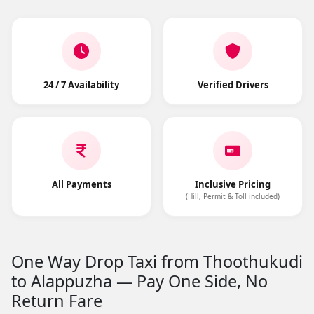
24 / 7 Availability
Verified Drivers
All Payments
Inclusive Pricing
(Hill, Permit & Toll included)
One Way Drop Taxi from Thoothukudi
to Alappuzha — Pay One Side, No
Return Fare