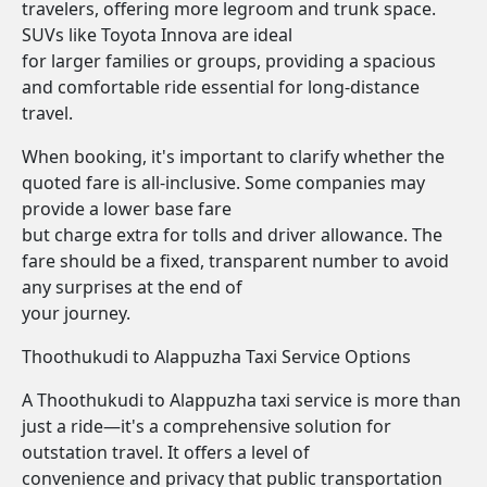
travelers, offering more legroom and trunk space.
SUVs like Toyota Innova are ideal
for larger families or groups, providing a spacious
and comfortable ride essential for long-distance
travel.
When booking, it's important to clarify whether the
quoted fare is all-inclusive. Some companies may
provide a lower base fare
but charge extra for tolls and driver allowance. The
fare should be a fixed, transparent number to avoid
any surprises at the end of
your journey.
Thoothukudi to Alappuzha Taxi Service Options
A Thoothukudi to Alappuzha taxi service is more than
just a ride—it's a comprehensive solution for
outstation travel. It offers a level of
convenience and privacy that public transportation