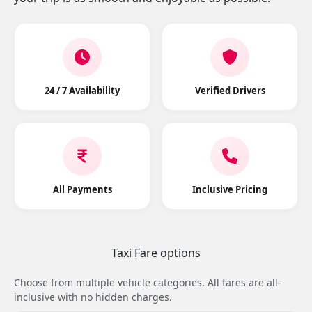
24 / 7 Availability
Verified Drivers
All Payments
Inclusive Pricing
Taxi Fare options
Choose from multiple vehicle categories. All fares are all-
inclusive with no hidden charges.