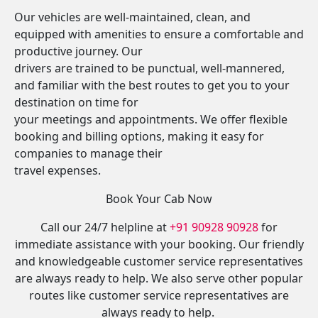
Our vehicles are well-maintained, clean, and
equipped with amenities to ensure a comfortable and
productive journey. Our
drivers are trained to be punctual, well-mannered,
and familiar with the best routes to get you to your
destination on time for
your meetings and appointments. We offer flexible
booking and billing options, making it easy for
companies to manage their
travel expenses.
Book Your Cab Now
Call our 24/7 helpline at
+91 90928 90928
for
immediate assistance with your booking. Our friendly
and knowledgeable customer service representatives
are always ready to help. We also serve other popular
routes like customer service representatives are
always ready to help.