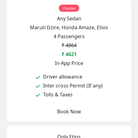
Popular
Any Sedan
Maruti Dzire, Honda Amaze, Etios
4 Passengers
₹ 4864
₹ 4621
In-App Price
Driver allowance
Inter cross Permit (If any)
Tolls & Taxes
Book Now
Only Etios