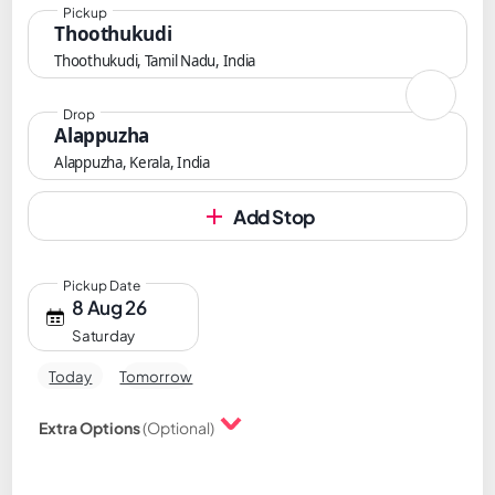
Pickup
Thoothukudi
Thoothukudi, Tamil Nadu, India
Drop
Alappuzha
Alappuzha, Kerala, India
Add Stop
Pickup Date
8 Aug 26
Saturday
Today
Tomorrow
Extra Options
(Optional)