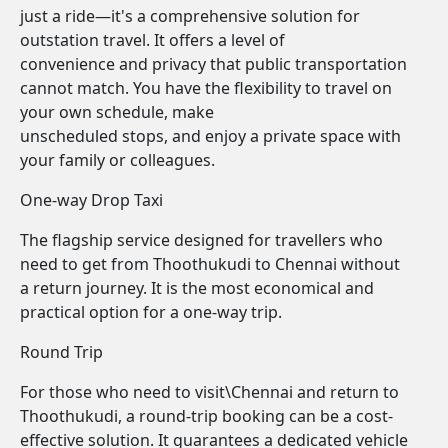
just a ride—it's a comprehensive solution for
outstation travel. It offers a level of
convenience and privacy that public transportation
cannot match. You have the flexibility to travel on
your own schedule, make
unscheduled stops, and enjoy a private space with
your family or colleagues.
One-way Drop Taxi
The flagship service designed for travellers who
need to get from Thoothukudi to Chennai without
a return journey. It is the most economical and
practical option for a one-way trip.
Round Trip
For those who need to visit\Chennai and return to
Thoothukudi, a round-trip booking can be a cost-
effective solution. It guarantees a dedicated vehicle