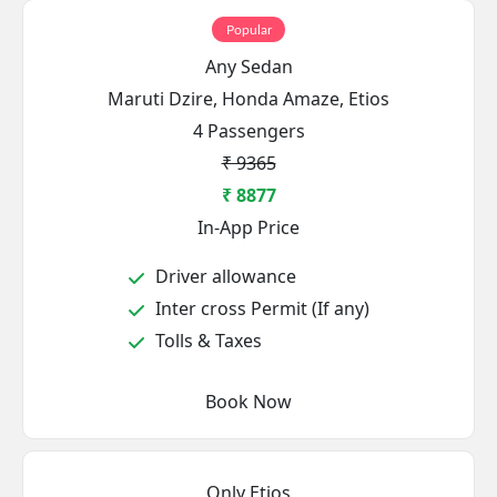
Popular
Any Sedan
Maruti Dzire, Honda Amaze, Etios
4 Passengers
₹ 9365
₹ 8877
In-App Price
Driver allowance
Inter cross Permit (If any)
Tolls & Taxes
Book Now
Only Etios