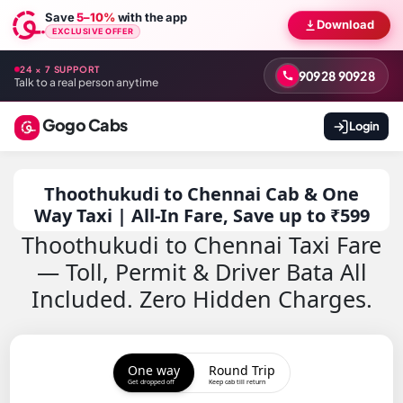
Save
5–10%
with the app
Download
EXCLUSIVE OFFER
24 × 7 SUPPORT
90928 90928
Talk to a real person anytime
Gogo Cabs
Login
Thoothukudi to Chennai Cab & One
Way Taxi | All-In Fare, Save up to ₹599
Thoothukudi to Chennai Taxi Fare
— Toll, Permit & Driver Bata All
Included. Zero Hidden Charges.
One way
Round Trip
Get dropped off
Keep cab till return