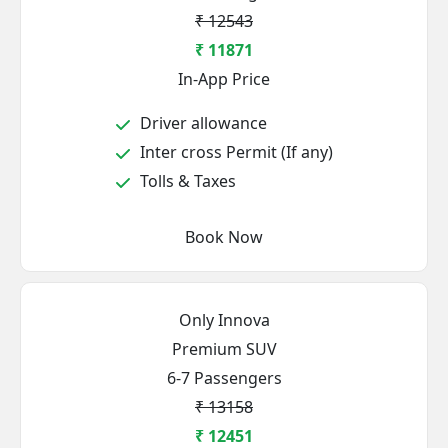
₹ 12543
₹ 11871
In-App Price
Driver allowance
Inter cross Permit (If any)
Tolls & Taxes
Book Now
Only Innova
Premium SUV
6-7 Passengers
₹ 13158
₹ 12451