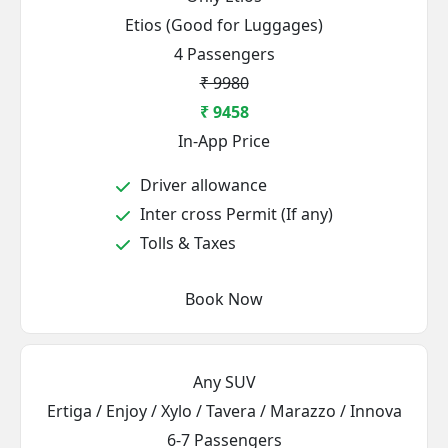
Etios (Good for Luggages)
4 Passengers
₹ 9980
₹ 9458
In-App Price
Driver allowance
Inter cross Permit (If any)
Tolls & Taxes
Book Now
Any SUV
Ertiga / Enjoy / Xylo / Tavera / Marazzo / Innova
6-7 Passengers