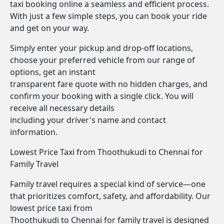
taxi booking online a seamless and efficient process.
With just a few simple steps, you can book your ride
and get on your way.
Simply enter your pickup and drop-off locations,
choose your preferred vehicle from our range of
options, get an instant
transparent fare quote with no hidden charges, and
confirm your booking with a single click. You will
receive all necessary details
including your driver's name and contact
information.
Lowest Price Taxi from Thoothukudi to Chennai for
Family Travel
Family travel requires a special kind of service—one
that prioritizes comfort, safety, and affordability. Our
lowest price taxi from
Thoothukudi to Chennai for family travel is designed