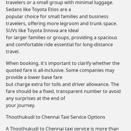
travelers or a small group with minimal luggage.
Sedans like Toyota Etios are a
popular choice for small families and business
travelers, offering more legroom and trunk space.
SUVs like Toyota Innova are ideal
for larger families or groups, providing a spacious
and comfortable ride essential for long-distance
travel.
When booking, it's important to clarify whether the
quoted fare is all-inclusive. Some companies may
provide a lower base fare
but charge extra for tolls and driver allowance. The
fare should be a fixed, transparent number to avoid
any surprises at the end of
your journey.
Thoothukudi to Chennai Taxi Service Options
A Thoothukudi to Chennai taxi service is more than