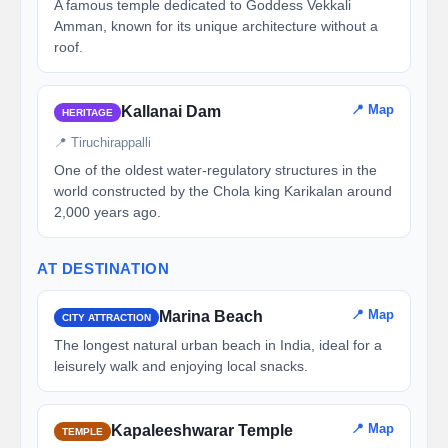
A famous temple dedicated to Goddess Vekkali
Amman, known for its unique architecture without a
roof.
📍 Map
Kallanai Dam
HERITAGE
📍 Tiruchirappalli
One of the oldest water-regulatory structures in the
world constructed by the Chola king Karikalan around
2,000 years ago.
AT DESTINATION
📍 Map
Marina Beach
CITY ATTRACTION
The longest natural urban beach in India, ideal for a
leisurely walk and enjoying local snacks.
📍 Map
Kapaleeshwarar Temple
TEMPLE