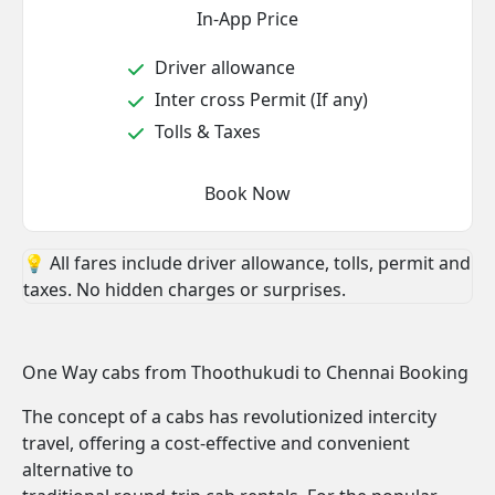
In-App Price
Driver allowance
Inter cross Permit (If any)
Tolls & Taxes
Book Now
💡 All fares include driver allowance, tolls, permit and
taxes. No hidden charges or surprises.
One Way cabs from Thoothukudi to Chennai Booking
The concept of a cabs has revolutionized intercity
travel, offering a cost-effective and convenient
alternative to