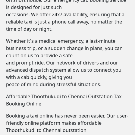
on short notice. Our emergency cab booking service
is designed for just such
occasions. We offer 24x7 availability, ensuring that a
reliable taxi is just a phone call away, no matter the
time of day or night.
Whether it's a medical emergency, a last-minute
business trip, or a sudden change in plans, you can
count on us to provide a safe
and prompt ride. Our network of drivers and our
advanced dispatch system allow us to connect you
with a cab quickly, giving you
peace of mind during stressful situations.
Affordable Thoothukudi to Chennai Outstation Taxi
Booking Online
Booking a taxi online has never been easier. Our user-
friendly online platform makes affordable
Thoothukudi to Chennai outstation