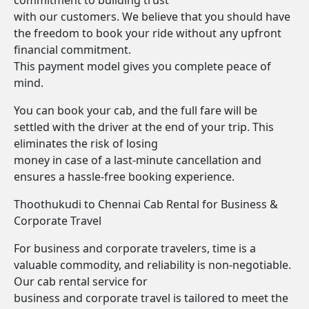
commitment to building trust
with our customers. We believe that you should have
the freedom to book your ride without any upfront
financial commitment.
This payment model gives you complete peace of
mind.
You can book your cab, and the full fare will be
settled with the driver at the end of your trip. This
eliminates the risk of losing
money in case of a last-minute cancellation and
ensures a hassle-free booking experience.
Thoothukudi to Chennai Cab Rental for Business &
Corporate Travel
For business and corporate travelers, time is a
valuable commodity, and reliability is non-negotiable.
Our cab rental service for
business and corporate travel is tailored to meet the