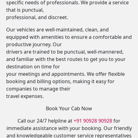
specific needs of professionals. We provide a service
that is punctual,
professional, and discreet.
Our vehicles are well-maintained, clean, and
equipped with amenities to ensure a comfortable and
productive journey. Our
drivers are trained to be punctual, well-mannered,
and familiar with the best routes to get you to your
destination on time for
your meetings and appointments. We offer flexible
booking and billing options, making it easy for
companies to manage their
travel expenses.
Book Your Cab Now
Call our 24/7 helpline at
+91 90928 90928
for
immediate assistance with your booking. Our friendly
and knowledgeable customer service representatives