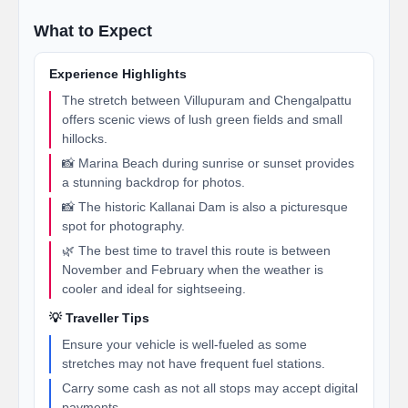
What to Expect
Experience Highlights
The stretch between Villupuram and Chengalpattu
offers scenic views of lush green fields and small
hillocks.
📸 Marina Beach during sunrise or sunset provides
a stunning backdrop for photos.
📸 The historic Kallanai Dam is also a picturesque
spot for photography.
🌿 The best time to travel this route is between
November and February when the weather is
cooler and ideal for sightseeing.
💡 Traveller Tips
Ensure your vehicle is well-fueled as some
stretches may not have frequent fuel stations.
Carry some cash as not all stops may accept digital
payments.