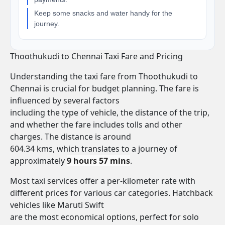
Keep some snacks and water handy for the
journey.
Thoothukudi to Chennai Taxi Fare and Pricing
Understanding the taxi fare from Thoothukudi to
Chennai is crucial for budget planning. The fare is
influenced by several factors
including the type of vehicle, the distance of the trip,
and whether the fare includes tolls and other
charges. The distance is around
604.34 kms, which translates to a journey of
approximately
9 hours 57 mins
.
Most taxi services offer a per-kilometer rate with
different prices for various car categories. Hatchback
vehicles like Maruti Swift
are the most economical options, perfect for solo