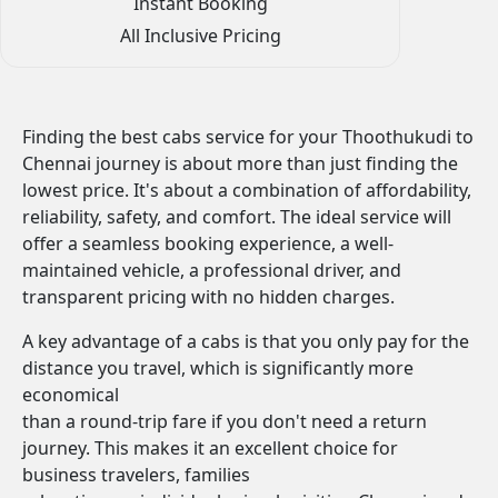
Instant Booking
All Inclusive Pricing
Finding the best cabs service for your Thoothukudi to
Chennai journey is about more than just finding the
lowest price. It's about a combination of affordability,
reliability, safety, and comfort. The ideal service will
offer a seamless booking experience, a well-
maintained vehicle, a professional driver, and
transparent pricing with no hidden charges.
A key advantage of a cabs is that you only pay for the
distance you travel, which is significantly more
economical
than a round-trip fare if you don't need a return
journey. This makes it an excellent choice for
business travelers, families