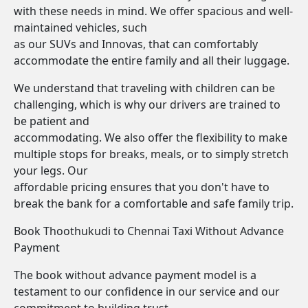
with these needs in mind. We offer spacious and well-
maintained vehicles, such
as our SUVs and Innovas, that can comfortably
accommodate the entire family and all their luggage.
We understand that traveling with children can be
challenging, which is why our drivers are trained to
be patient and
accommodating. We also offer the flexibility to make
multiple stops for breaks, meals, or to simply stretch
your legs. Our
affordable pricing ensures that you don't have to
break the bank for a comfortable and safe family trip.
Book Thoothukudi to Chennai Taxi Without Advance
Payment
The book without advance payment model is a
testament to our confidence in our service and our