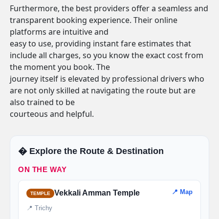
Furthermore, the best providers offer a seamless and
transparent booking experience. Their online
platforms are intuitive and
easy to use, providing instant fare estimates that
include all charges, so you know the exact cost from
the moment you book. The
journey itself is elevated by professional drivers who
are not only skilled at navigating the route but are
also trained to be
courteous and helpful.
�️ Explore the Route & Destination
ON THE WAY
📍 Map
Vekkali Amman Temple
TEMPLE
📍 Trichy