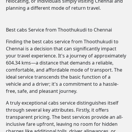
relocating, or individuals simply visiting Chennai and
planning a different mode of return travel.
Best cabs Service from Thoothukudi to Chennai
Finding the best cabs service from Thoothukudi to
Chennai is a decision that can significantly impact
your travel experience. It's a journey of approximately
604.34 kms—a distance that demands a reliable,
comfortable, and affordable mode of transport. The
ideal service transcends the basic function of a
vehicle and a driver; it's a commitment to a hassle-
free, safe, and pleasant journey.
A truly exceptional cabs service distinguishes itself
through several key attributes. Firstly, it offers
transparent pricing. The best services provide an all-
inclusive fare upfront, leaving no room for hidden
charges like additional tolls, driver allowances, or