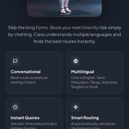
Skip the long forms. Book your next intercity ride simply
by chatting. Clara understands multiple languages and
finds the best routes instantly.
Conversational
Multilingual
Book a cab as easily as
Chat in English, Tamil,
texting a friend.
Malayalam, Telugu, Kannada,
Tanglish or Hindi.
Instant Quotes
Smart Routing
Get real-time rates with zero
AI automatically calculates
hidden charges.
the fastest routes.