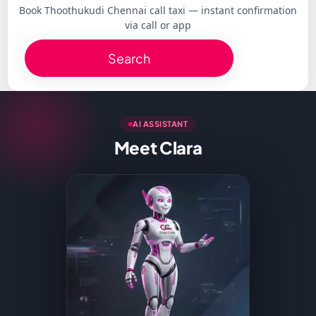
Book Thoothukudi Chennai call taxi — instant confirmation
via call or app
Search
AI ASSISTANT
Meet Clara