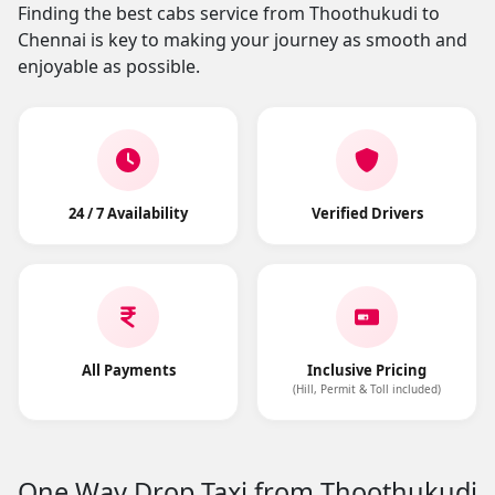
Finding the best cabs service from Thoothukudi to
Chennai is key to making your journey as smooth and
enjoyable as possible.
24 / 7 Availability
Verified Drivers
All Payments
Inclusive Pricing
(Hill, Permit & Toll included)
One Way Drop Taxi from Thoothukudi