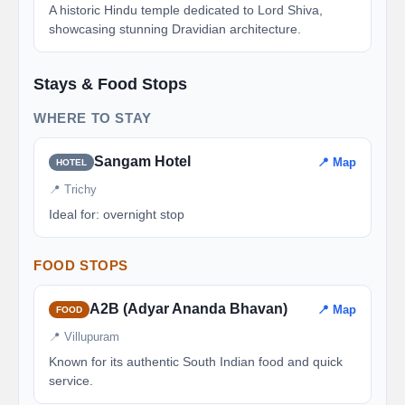
A historic Hindu temple dedicated to Lord Shiva,
showcasing stunning Dravidian architecture.
Stays & Food Stops
WHERE TO STAY
Sangam Hotel
📍 Map
HOTEL
📍 Trichy
Ideal for: overnight stop
FOOD STOPS
A2B (Adyar Ananda Bhavan)
📍 Map
FOOD
📍 Villupuram
Known for its authentic South Indian food and quick
service.