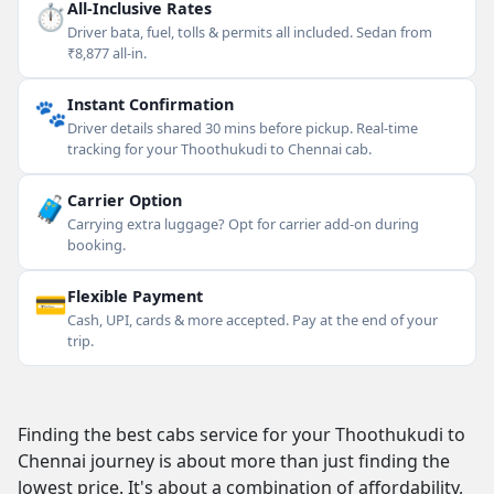
⏱
All-Inclusive Rates
Driver bata, fuel, tolls & permits all included. Sedan from
₹8,877 all-in.
🐾
Instant Confirmation
Driver details shared 30 mins before pickup. Real-time
tracking for your Thoothukudi to Chennai cab.
🧳
Carrier Option
Carrying extra luggage? Opt for carrier add-on during
booking.
💳
Flexible Payment
Cash, UPI, cards & more accepted. Pay at the end of your
trip.
Finding the best cabs service for your Thoothukudi to
Chennai journey is about more than just finding the
lowest price. It's about a combination of affordability,