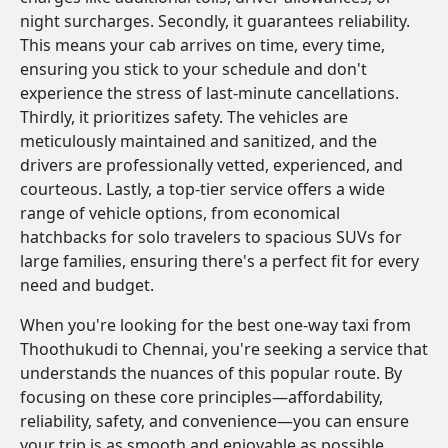
night surcharges. Secondly, it guarantees reliability.
This means your cab arrives on time, every time,
ensuring you stick to your schedule and don't
experience the stress of last-minute cancellations.
Thirdly, it prioritizes safety. The vehicles are
meticulously maintained and sanitized, and the
drivers are professionally vetted, experienced, and
courteous. Lastly, a top-tier service offers a wide
range of vehicle options, from economical
hatchbacks for solo travelers to spacious SUVs for
large families, ensuring there's a perfect fit for every
need and budget.
When you're looking for the best one-way taxi from
Thoothukudi to Chennai, you're seeking a service that
understands the nuances of this popular route. By
focusing on these core principles—affordability,
reliability, safety, and convenience—you can ensure
your trip is as smooth and enjoyable as possible.