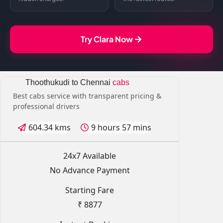
Try Clara Now
Thoothukudi to Chennai
cabs
Best cabs service with transparent pricing &
professional drivers
604.34 kms
9 hours 57 mins
24x7 Available
No Advance Payment
Starting Fare
₹ 8877