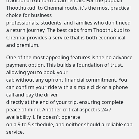
traditional round-trip cab rentals. For the popular
Thoothukudi to Chennai route, it's the most practical
choice for business
professionals, students, and families who don't need
a return journey. The best cabs from Thoothukudi to
Chennai provides a service that is both economical
and premium.
One of the most appealing features is the no advance
payment option. This builds a foundation of trust,
allowing you to book your
cab without any upfront financial commitment. You
can confirm your ride with a simple click or a phone
call and pay the driver
directly at the end of your trip, ensuring complete
peace of mind. Another critical aspect is 24/7
availability. Life doesn't operate
on a 9 to 5 schedule, and neither should a reliable cab
service.