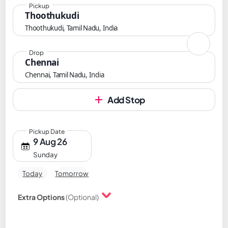
Pickup
Thoothukudi
Thoothukudi, Tamil Nadu, India
Drop
Chennai
Chennai, Tamil Nadu, India
Add Stop
Pickup Date
9 Aug 26
Sunday
Today
Tomorrow
Extra Options
(Optional)