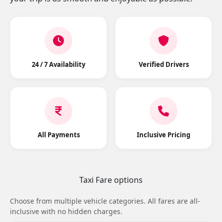
24 / 7 Availability
Verified Drivers
All Payments
Inclusive Pricing
Taxi Fare options
Choose from multiple vehicle categories. All fares are all-
inclusive with no hidden charges.