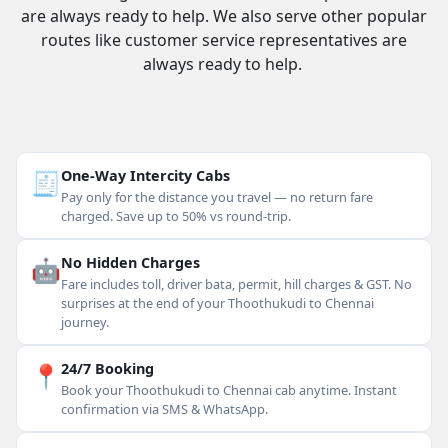
are always ready to help. We also serve other popular
routes like customer service representatives are
always ready to help.
🧾
One-Way Intercity Cabs
Pay only for the distance you travel — no return fare
charged. Save up to 50% vs round-trip.
🤖
No Hidden Charges
Fare includes toll, driver bata, permit, hill charges & GST. No
surprises at the end of your Thoothukudi to Chennai
journey.
📍
24/7 Booking
Book your Thoothukudi to Chennai cab anytime. Instant
confirmation via SMS & WhatsApp.