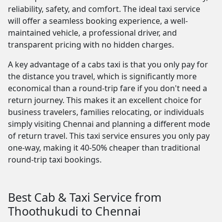
reliability, safety, and comfort. The ideal taxi service
will offer a seamless booking experience, a well-
maintained vehicle, a professional driver, and
transparent pricing with no hidden charges.
A key advantage of a cabs taxi is that you only pay for
the distance you travel, which is significantly more
economical than a round-trip fare if you don't need a
return journey. This makes it an excellent choice for
business travelers, families relocating, or individuals
simply visiting Chennai and planning a different mode
of return travel. This taxi service ensures you only pay
one-way, making it 40-50% cheaper than traditional
round-trip taxi bookings.
Best Cab & Taxi Service from
Thoothukudi to Chennai