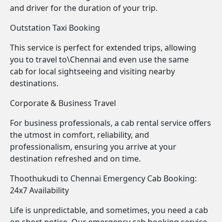
and driver for the duration of your trip.
Outstation Taxi Booking
This service is perfect for extended trips, allowing
you to travel to\Chennai and even use the same
cab for local sightseeing and visiting nearby
destinations.
Corporate & Business Travel
For business professionals, a cab rental service offers
the utmost in comfort, reliability, and
professionalism, ensuring you arrive at your
destination refreshed and on time.
Thoothukudi to Chennai Emergency Cab Booking:
24x7 Availability
Life is unpredictable, and sometimes, you need a cab