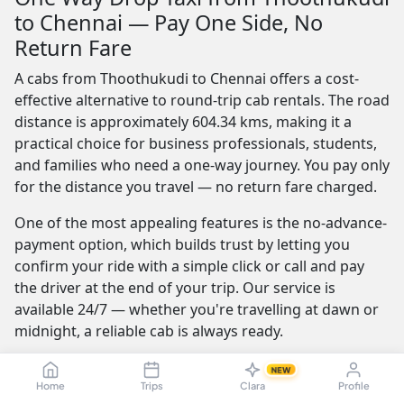
to Chennai — Pay One Side, No
Return Fare
A cabs from Thoothukudi to Chennai offers a cost-
effective alternative to round-trip cab rentals. The road
distance is approximately 604.34 kms, making it a
practical choice for business professionals, students,
and families who need a one-way journey. You pay only
for the distance you travel — no return fare charged.
One of the most appealing features is the no-advance-
payment option, which builds trust by letting you
confirm your ride with a simple click or call and pay
the driver at the end of your trip. Our service is
available 24/7 — whether you're travelling at dawn or
midnight, a reliable cab is always ready.
Furthermore, the best providers offer a seamless and
NEW
transparent booking experience. Their online
Home
Trips
Clara
Profile