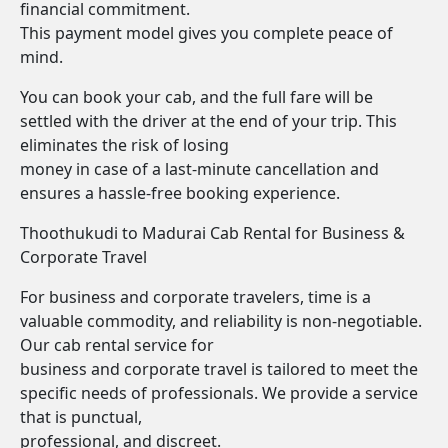
financial commitment.
This payment model gives you complete peace of
mind.
You can book your cab, and the full fare will be
settled with the driver at the end of your trip. This
eliminates the risk of losing
money in case of a last-minute cancellation and
ensures a hassle-free booking experience.
Thoothukudi to Madurai Cab Rental for Business &
Corporate Travel
For business and corporate travelers, time is a
valuable commodity, and reliability is non-negotiable.
Our cab rental service for
business and corporate travel is tailored to meet the
specific needs of professionals. We provide a service
that is punctual,
professional, and discreet.