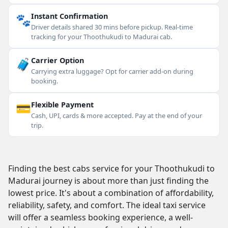
🐾
Instant Confirmation
Driver details shared 30 mins before pickup. Real-time
tracking for your Thoothukudi to Madurai cab.
🧳
Carrier Option
Carrying extra luggage? Opt for carrier add-on during
booking.
💳
Flexible Payment
Cash, UPI, cards & more accepted. Pay at the end of your
trip.
Finding the best cabs service for your Thoothukudi to
Madurai journey is about more than just finding the
lowest price. It's about a combination of affordability,
reliability, safety, and comfort. The ideal taxi service
will offer a seamless booking experience, a well-