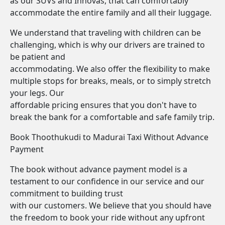
as our SUVs and Innovas, that can comfortably
accommodate the entire family and all their luggage.
We understand that traveling with children can be
challenging, which is why our drivers are trained to
be patient and
accommodating. We also offer the flexibility to make
multiple stops for breaks, meals, or to simply stretch
your legs. Our
affordable pricing ensures that you don't have to
break the bank for a comfortable and safe family trip.
Book Thoothukudi to Madurai Taxi Without Advance
Payment
The book without advance payment model is a
testament to our confidence in our service and our
commitment to building trust
with our customers. We believe that you should have
the freedom to book your ride without any upfront