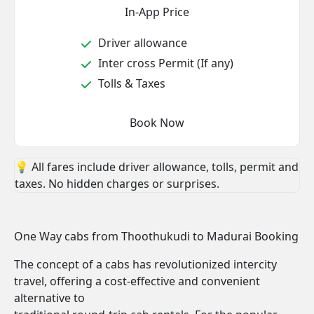
In-App Price
Driver allowance
Inter cross Permit (If any)
Tolls & Taxes
Book Now
💡 All fares include driver allowance, tolls, permit and
taxes. No hidden charges or surprises.
One Way cabs from Thoothukudi to Madurai Booking
The concept of a cabs has revolutionized intercity
travel, offering a cost-effective and convenient
alternative to