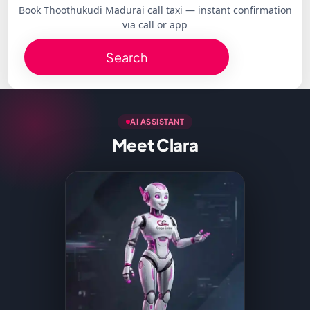
Book Thoothukudi Madurai call taxi — instant confirmation
via call or app
Search
AI ASSISTANT
Meet Clara