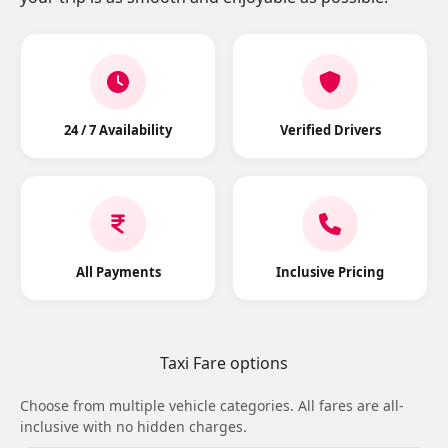
24 / 7 Availability
Verified Drivers
All Payments
Inclusive Pricing
Taxi Fare options
Choose from multiple vehicle categories. All fares are all-
inclusive with no hidden charges.