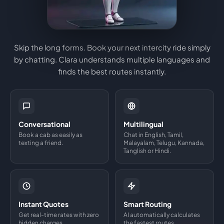
Skip the long forms. Book your next intercity ride simply
by chatting. Clara understands multiple languages and
finds the best routes instantly.
Conversational
Multilingual
Book a cab as easily as
Chat in English, Tamil,
texting a friend.
Malayalam, Telugu, Kannada,
Tanglish or Hindi.
Instant Quotes
Smart Routing
Get real-time rates with zero
AI automatically calculates
hidden charges.
the fastest routes.