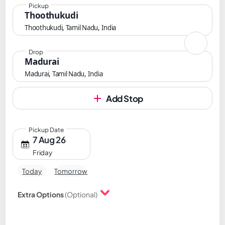
Pickup
Thoothukudi
Thoothukudi, Tamil Nadu, India
Drop
Madurai
Madurai, Tamil Nadu, India
Add Stop
Pickup Date
7 Aug 26
Friday
Today
Tomorrow
Extra Options
(Optional)