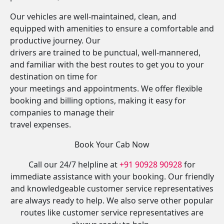
Our vehicles are well-maintained, clean, and
equipped with amenities to ensure a comfortable and
productive journey. Our
drivers are trained to be punctual, well-mannered,
and familiar with the best routes to get you to your
destination on time for
your meetings and appointments. We offer flexible
booking and billing options, making it easy for
companies to manage their
travel expenses.
Book Your Cab Now
Call our 24/7 helpline at
+91 90928 90928
for
immediate assistance with your booking. Our friendly
and knowledgeable customer service representatives
are always ready to help. We also serve other popular
routes like customer service representatives are