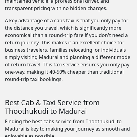
maintained vehicle, a professional driver, and
transparent pricing with no hidden charges.
A key advantage of a cabs taxi is that you only pay for
the distance you travel, which is significantly more
economical than a round-trip fare if you don't need a
return journey. This makes it an excellent choice for
business travelers, families relocating, or individuals
simply visiting Madurai and planning a different mode
of return travel. This taxi service ensures you only pay
one-way, making it 40-50% cheaper than traditional
round-trip taxi bookings.
Best Cab & Taxi Service from
Thoothukudi to Madurai
Finding the best cabs service from Thoothukudi to
Madurai is key to making your journey as smooth and
enjoyable as possible.