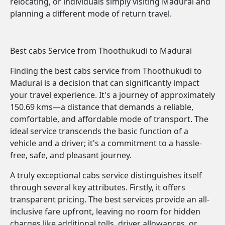
relocating, or individuals simply visiting Madurai and
planning a different mode of return travel.
Best cabs Service from Thoothukudi to Madurai
Finding the best cabs service from Thoothukudi to
Madurai is a decision that can significantly impact
your travel experience. It's a journey of approximately
150.69 kms—a distance that demands a reliable,
comfortable, and affordable mode of transport. The
ideal service transcends the basic function of a
vehicle and a driver; it's a commitment to a hassle-
free, safe, and pleasant journey.
A truly exceptional cabs service distinguishes itself
through several key attributes. Firstly, it offers
transparent pricing. The best services provide an all-
inclusive fare upfront, leaving no room for hidden
charges like additional tolls, driver allowances, or