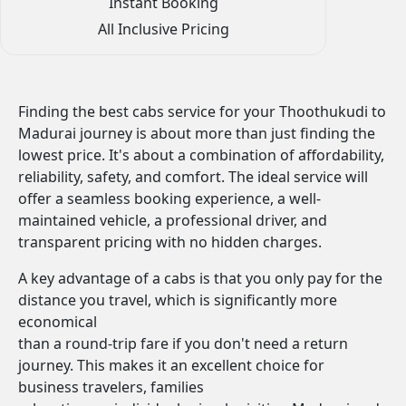
Instant Booking
All Inclusive Pricing
Finding the best cabs service for your Thoothukudi to
Madurai journey is about more than just finding the
lowest price. It's about a combination of affordability,
reliability, safety, and comfort. The ideal service will
offer a seamless booking experience, a well-
maintained vehicle, a professional driver, and
transparent pricing with no hidden charges.
A key advantage of a cabs is that you only pay for the
distance you travel, which is significantly more
economical
than a round-trip fare if you don't need a return
journey. This makes it an excellent choice for
business travelers, families