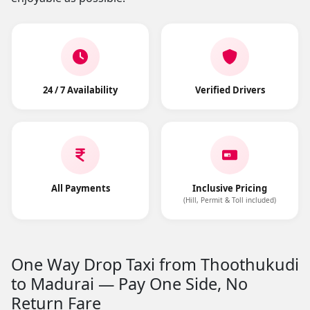
24 / 7 Availability
Verified Drivers
All Payments
Inclusive Pricing
(Hill, Permit & Toll included)
One Way Drop Taxi from Thoothukudi
to Madurai — Pay One Side, No
Return Fare