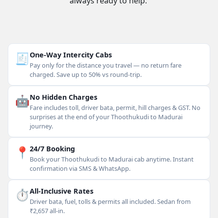
always ready to help.
🧾
One-Way Intercity Cabs
Pay only for the distance you travel — no return fare
charged. Save up to 50% vs round-trip.
🤖
No Hidden Charges
Fare includes toll, driver bata, permit, hill charges & GST. No
surprises at the end of your Thoothukudi to Madurai
journey.
📍
24/7 Booking
Book your Thoothukudi to Madurai cab anytime. Instant
confirmation via SMS & WhatsApp.
⏱
All-Inclusive Rates
Driver bata, fuel, tolls & permits all included. Sedan from
₹2,657 all-in.