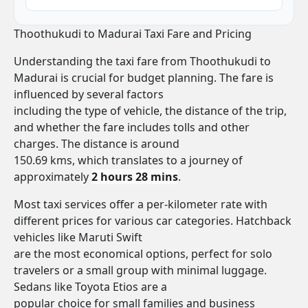
Thoothukudi to Madurai Taxi Fare and Pricing
Understanding the taxi fare from Thoothukudi to
Madurai is crucial for budget planning. The fare is
influenced by several factors
including the type of vehicle, the distance of the trip,
and whether the fare includes tolls and other
charges. The distance is around
150.69 kms, which translates to a journey of
approximately
2 hours 28 mins
.
Most taxi services offer a per-kilometer rate with
different prices for various car categories. Hatchback
vehicles like Maruti Swift
are the most economical options, perfect for solo
travelers or a small group with minimal luggage.
Sedans like Toyota Etios are a
popular choice for small families and business