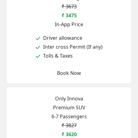
₹ 3673
₹ 3475
In-App Price
Driver allowance
Inter cross Permit (If any)
Tolls & Taxes
Book Now
Only Innova
Premium SUV
6-7 Passengers
₹ 3827
₹ 3620