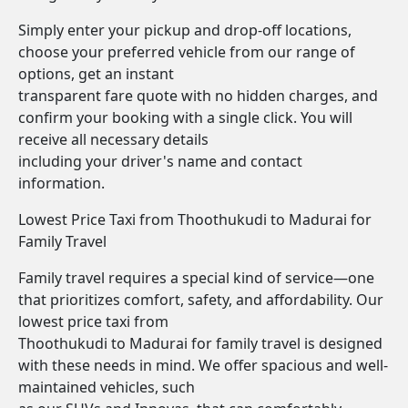
Simply enter your pickup and drop-off locations,
choose your preferred vehicle from our range of
options, get an instant
transparent fare quote with no hidden charges, and
confirm your booking with a single click. You will
receive all necessary details
including your driver's name and contact
information.
Lowest Price Taxi from Thoothukudi to Madurai for
Family Travel
Family travel requires a special kind of service—one
that prioritizes comfort, safety, and affordability. Our
lowest price taxi from
Thoothukudi to Madurai for family travel is designed
with these needs in mind. We offer spacious and well-
maintained vehicles, such