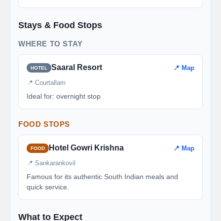
Stays & Food Stops
WHERE TO STAY
Saaral Resort
📍 Map
HOTEL
📍 Courtallam
Ideal for: overnight stop
FOOD STOPS
Hotel Gowri Krishna
📍 Map
FOOD
📍 Sankarankovil
Famous for its authentic South Indian meals and
quick service.
What to Expect