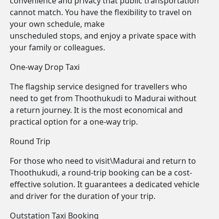
convenience and privacy that public transportation
cannot match. You have the flexibility to travel on
your own schedule, make
unscheduled stops, and enjoy a private space with
your family or colleagues.
One-way Drop Taxi
The flagship service designed for travellers who
need to get from Thoothukudi to Madurai without
a return journey. It is the most economical and
practical option for a one-way trip.
Round Trip
For those who need to visit\Madurai and return to
Thoothukudi, a round-trip booking can be a cost-
effective solution. It guarantees a dedicated vehicle
and driver for the duration of your trip.
Outstation Taxi Booking