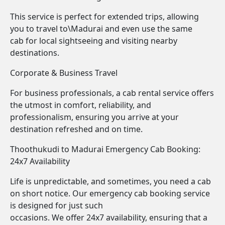
This service is perfect for extended trips, allowing
you to travel to\Madurai and even use the same
cab for local sightseeing and visiting nearby
destinations.
Corporate & Business Travel
For business professionals, a cab rental service offers
the utmost in comfort, reliability, and
professionalism, ensuring you arrive at your
destination refreshed and on time.
Thoothukudi to Madurai Emergency Cab Booking:
24x7 Availability
Life is unpredictable, and sometimes, you need a cab
on short notice. Our emergency cab booking service
is designed for just such
occasions. We offer 24x7 availability, ensuring that a