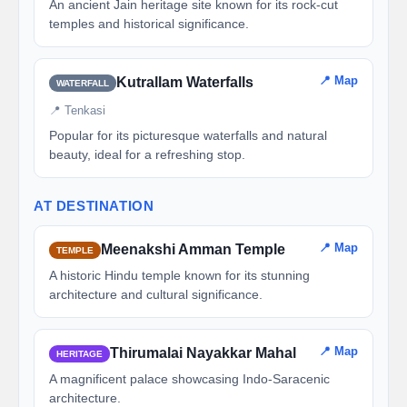
An ancient Jain heritage site known for its rock-cut
temples and historical significance.
📍 Map
Kutrallam Waterfalls
WATERFALL
📍 Tenkasi
Popular for its picturesque waterfalls and natural
beauty, ideal for a refreshing stop.
AT DESTINATION
📍 Map
Meenakshi Amman Temple
TEMPLE
A historic Hindu temple known for its stunning
architecture and cultural significance.
📍 Map
Thirumalai Nayakkar Mahal
HERITAGE
A magnificent palace showcasing Indo-Saracenic
architecture.