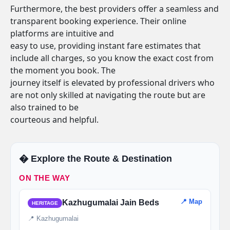
Furthermore, the best providers offer a seamless and
transparent booking experience. Their online
platforms are intuitive and
easy to use, providing instant fare estimates that
include all charges, so you know the exact cost from
the moment you book. The
journey itself is elevated by professional drivers who
are not only skilled at navigating the route but are
also trained to be
courteous and helpful.
�️ Explore the Route & Destination
ON THE WAY
📍 Map
Kazhugumalai Jain Beds
HERITAGE
📍 Kazhugumalai