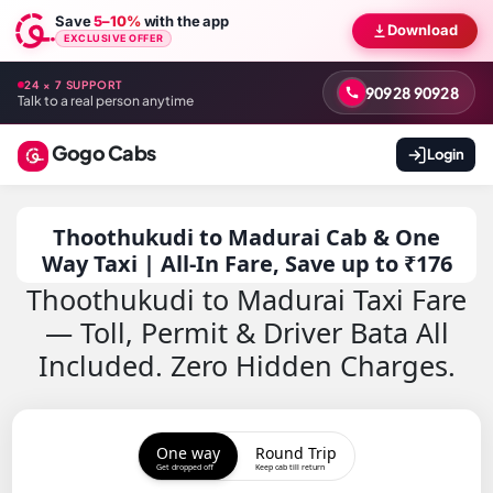
Save
5–10%
with the app
Download
EXCLUSIVE OFFER
24 × 7 SUPPORT
90928 90928
Talk to a real person anytime
Gogo Cabs
Login
Thoothukudi to Madurai Cab & One
Way Taxi | All-In Fare, Save up to ₹176
Thoothukudi to Madurai Taxi Fare
— Toll, Permit & Driver Bata All
Included. Zero Hidden Charges.
One way
Round Trip
Get dropped off
Keep cab till return