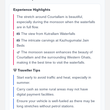
Experience Highlights
The stretch around Courtallam is beautiful,
especially during the monsoon when the waterfalls
are in full flow.
📸 The view from Kutrallam Waterfalls
📸 The intricate carvings at Kazhugumalai Jain
Beds
🌿 The monsoon season enhances the beauty of
Courtallam and the surrounding Western Ghats,
making it the best time to visit the waterfalls.
💡 Traveller Tips
Start early to avoid traffic and heat, especially in
summer.
Carry cash as some rural areas may not have
digital payment facilities.
Ensure your vehicle is well-fueled as there may be
long stretches without petrol stations.