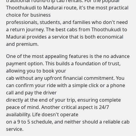
traditional round-trip cab rentals. For the popular
Thoothukudi to Madurai route, it's the most practical
choice for business
professionals, students, and families who don't need
a return journey. The best cabs from Thoothukudi to
Madurai provides a service that is both economical
and premium.
One of the most appealing features is the no advance
payment option. This builds a foundation of trust,
allowing you to book your
cab without any upfront financial commitment. You
can confirm your ride with a simple click or a phone
call and pay the driver
directly at the end of your trip, ensuring complete
peace of mind. Another critical aspect is 24/7
availability. Life doesn't operate
on a 9 to 5 schedule, and neither should a reliable cab
service.