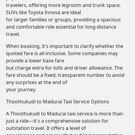
travelers, offering more legroom and trunk space.
SUVs like Toyota Innova are ideal
for larger families or groups, providing a spacious
and comfortable ride essential for long-distance
travel.
When booking, it's important to clarify whether the
quoted fare is all-inclusive. Some companies may
provide a lower base fare
but charge extra for tolls and driver allowance. The
fare should be a fixed, transparent number to avoid
any surprises at the end of
your journey.
Thoothukudi to Madurai Taxi Service Options
A Thoothukudi to Madurai taxi service is more than
just a ride—it's a comprehensive solution for
outstation travel. It offers a level of