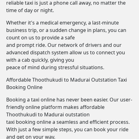
reliable taxi is just a phone call away, no matter the
time of day or night.
Whether it's a medical emergency, a last-minute
business trip, or a sudden change in plans, you can
count on us to provide a safe
and prompt ride. Our network of drivers and our
advanced dispatch system allow us to connect you
with a cab quickly, giving you
peace of mind during stressful situations.
Affordable Thoothukudi to Madurai Outstation Taxi
Booking Online
Booking a taxi online has never been easier. Our user-
friendly online platform makes affordable
Thoothukudi to Madurai outstation
taxi booking online a seamless and efficient process.
With just a few simple steps, you can book your ride
and get on your way.