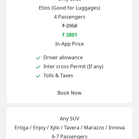
Etios (Good for Luggages)
4 Passengers
₹ 2958
₹ 2801
In-App Price
Driver allowance
Inter cross Permit (If any)
Tolls & Taxes
Book Now
Any SUV
Ertiga / Enjoy / Xylo / Tavera / Marazzo / Innova
6-7 Passengers