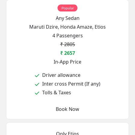
Popular
Any Sedan
Maruti Dzire, Honda Amaze, Etios
4 Passengers
₹ 2805
₹ 2657
In-App Price
Driver allowance
Inter cross Permit (If any)
Tolls & Taxes
Book Now
Only Etios