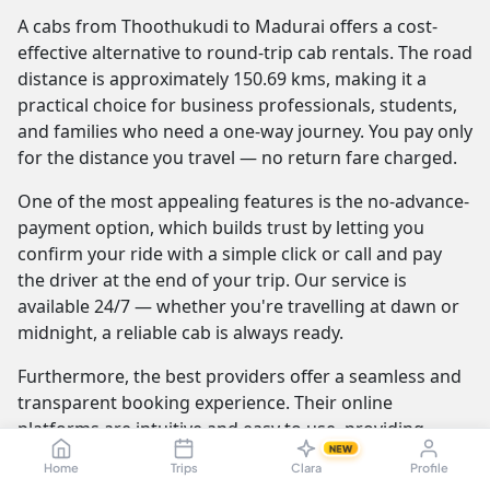
A cabs from Thoothukudi to Madurai offers a cost-
effective alternative to round-trip cab rentals. The road
distance is approximately 150.69 kms, making it a
practical choice for business professionals, students,
and families who need a one-way journey. You pay only
for the distance you travel — no return fare charged.
One of the most appealing features is the no-advance-
payment option, which builds trust by letting you
confirm your ride with a simple click or call and pay
the driver at the end of your trip. Our service is
available 24/7 — whether you're travelling at dawn or
midnight, a reliable cab is always ready.
Furthermore, the best providers offer a seamless and
transparent booking experience. Their online
platforms are intuitive and easy to use, providing
NEW
instant fare estimates that include all charges, so you
Home
Trips
Clara
Profile
know the exact cost from the moment you book. The