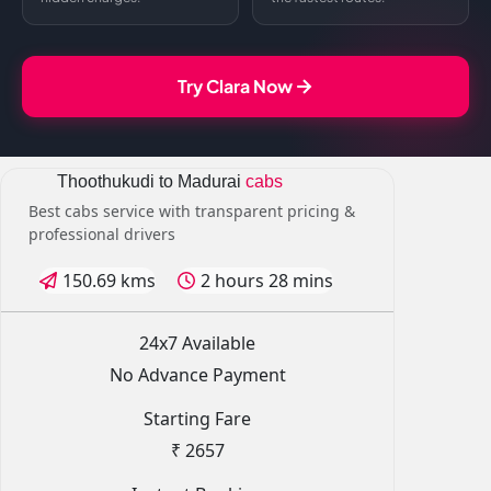
Try Clara Now
Thoothukudi to Madurai
cabs
Best cabs service with transparent pricing &
professional drivers
150.69 kms
2 hours 28 mins
24x7 Available
No Advance Payment
Starting Fare
₹ 2657