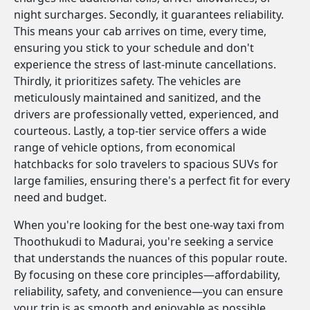
night surcharges. Secondly, it guarantees reliability.
This means your cab arrives on time, every time,
ensuring you stick to your schedule and don't
experience the stress of last-minute cancellations.
Thirdly, it prioritizes safety. The vehicles are
meticulously maintained and sanitized, and the
drivers are professionally vetted, experienced, and
courteous. Lastly, a top-tier service offers a wide
range of vehicle options, from economical
hatchbacks for solo travelers to spacious SUVs for
large families, ensuring there's a perfect fit for every
need and budget.
When you're looking for the best one-way taxi from
Thoothukudi to Madurai, you're seeking a service
that understands the nuances of this popular route.
By focusing on these core principles—affordability,
reliability, safety, and convenience—you can ensure
your trip is as smooth and enjoyable as possible.