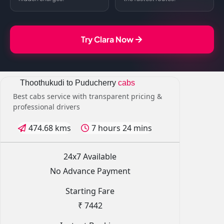
Try Clara Now
Thoothukudi to Puducherry
cabs
Best cabs service with transparent pricing &
professional drivers
474.68 kms
7 hours 24 mins
24x7 Available
No Advance Payment
Starting Fare
₹ 7442