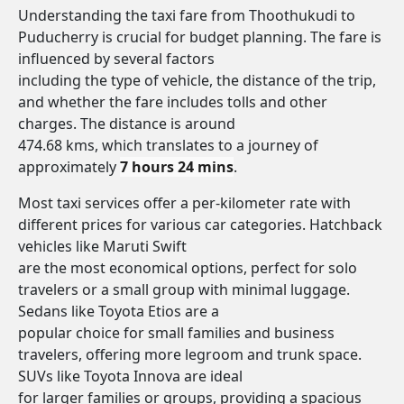
Understanding the taxi fare from Thoothukudi to
Puducherry is crucial for budget planning. The fare is
influenced by several factors
including the type of vehicle, the distance of the trip,
and whether the fare includes tolls and other
charges. The distance is around
474.68 kms, which translates to a journey of
approximately
7 hours 24 mins
.
Most taxi services offer a per-kilometer rate with
different prices for various car categories. Hatchback
vehicles like Maruti Swift
are the most economical options, perfect for solo
travelers or a small group with minimal luggage.
Sedans like Toyota Etios are a
popular choice for small families and business
travelers, offering more legroom and trunk space.
SUVs like Toyota Innova are ideal
for larger families or groups, providing a spacious