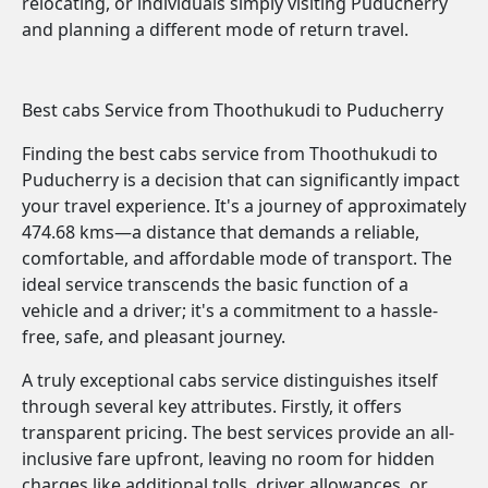
relocating, or individuals simply visiting Puducherry
and planning a different mode of return travel.
Best cabs Service from Thoothukudi to Puducherry
Finding the best cabs service from Thoothukudi to
Puducherry is a decision that can significantly impact
your travel experience. It's a journey of approximately
474.68 kms—a distance that demands a reliable,
comfortable, and affordable mode of transport. The
ideal service transcends the basic function of a
vehicle and a driver; it's a commitment to a hassle-
free, safe, and pleasant journey.
A truly exceptional cabs service distinguishes itself
through several key attributes. Firstly, it offers
transparent pricing. The best services provide an all-
inclusive fare upfront, leaving no room for hidden
charges like additional tolls, driver allowances, or