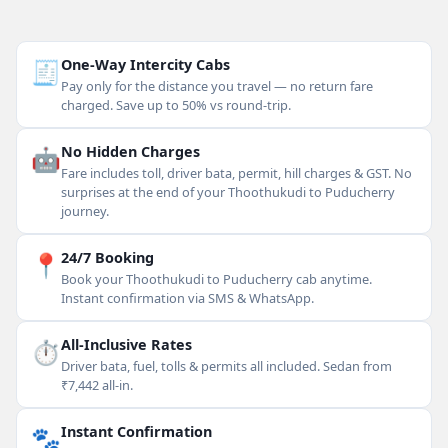
🧾
One-Way Intercity Cabs
Pay only for the distance you travel — no return fare
charged. Save up to 50% vs round-trip.
🤖
No Hidden Charges
Fare includes toll, driver bata, permit, hill charges & GST. No
surprises at the end of your Thoothukudi to Puducherry
journey.
📍
24/7 Booking
Book your Thoothukudi to Puducherry cab anytime.
Instant confirmation via SMS & WhatsApp.
⏱
All-Inclusive Rates
Driver bata, fuel, tolls & permits all included. Sedan from
₹7,442 all-in.
🐾
Instant Confirmation