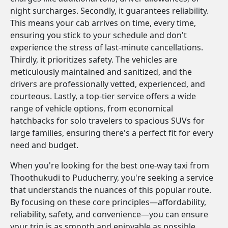
night surcharges. Secondly, it guarantees reliability.
This means your cab arrives on time, every time,
ensuring you stick to your schedule and don't
experience the stress of last-minute cancellations.
Thirdly, it prioritizes safety. The vehicles are
meticulously maintained and sanitized, and the
drivers are professionally vetted, experienced, and
courteous. Lastly, a top-tier service offers a wide
range of vehicle options, from economical
hatchbacks for solo travelers to spacious SUVs for
large families, ensuring there's a perfect fit for every
need and budget.
When you're looking for the best one-way taxi from
Thoothukudi to Puducherry, you're seeking a service
that understands the nuances of this popular route.
By focusing on these core principles—affordability,
reliability, safety, and convenience—you can ensure
your trip is as smooth and enjoyable as possible.