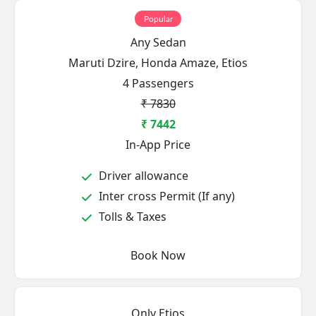
Popular
Any Sedan
Maruti Dzire, Honda Amaze, Etios
4 Passengers
₹ 7830
₹ 7442
In-App Price
Driver allowance
Inter cross Permit (If any)
Tolls & Taxes
Book Now
Only Etios