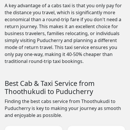
A key advantage of a cabs taxi is that you only pay for
the distance you travel, which is significantly more
economical than a round-trip fare if you don't need a
return journey. This makes it an excellent choice for
business travelers, families relocating, or individuals
simply visiting Puducherry and planning a different
mode of return travel. This taxi service ensures you
only pay one-way, making it 40-50% cheaper than
traditional round-trip taxi bookings.
Best Cab & Taxi Service from
Thoothukudi to Puducherry
Finding the best cabs service from Thoothukudi to
Puducherry is key to making your journey as smooth
and enjoyable as possible.