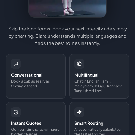
Skip the long forms. Book your next intercity ride simply
by chatting. Clara understands multiple languages and
finds the best routes instantly.
Conversational
Multilingual
Book a cab as easily as
Chat in English, Tamil,
texting a friend.
Malayalam, Telugu, Kannada,
Tanglish or Hindi.
Instant Quotes
Smart Routing
Get real-time rates with zero
AI automatically calculates
hidden charges.
the fastest routes.