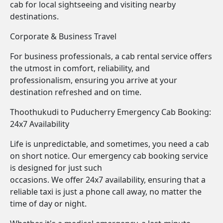
cab for local sightseeing and visiting nearby
destinations.
Corporate & Business Travel
For business professionals, a cab rental service offers
the utmost in comfort, reliability, and
professionalism, ensuring you arrive at your
destination refreshed and on time.
Thoothukudi to Puducherry Emergency Cab Booking:
24x7 Availability
Life is unpredictable, and sometimes, you need a cab
on short notice. Our emergency cab booking service
is designed for just such
occasions. We offer 24x7 availability, ensuring that a
reliable taxi is just a phone call away, no matter the
time of day or night.