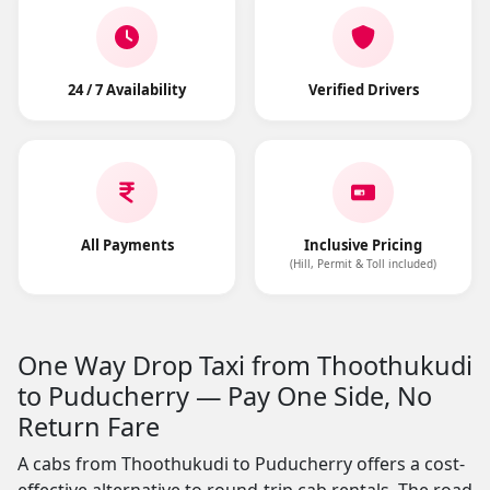
24 / 7 Availability
Verified Drivers
All Payments
Inclusive Pricing
(Hill, Permit & Toll included)
One Way Drop Taxi from Thoothukudi
to Puducherry — Pay One Side, No
Return Fare
A cabs from Thoothukudi to Puducherry offers a cost-