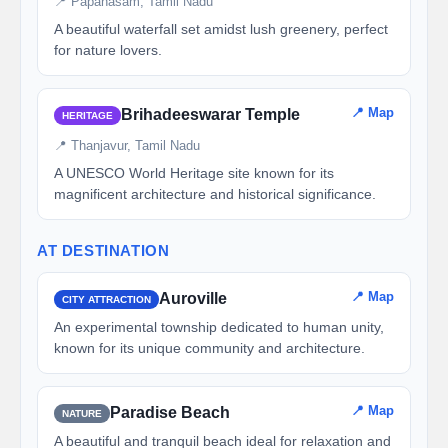
📍 Papanasam, Tamil Nadu
A beautiful waterfall set amidst lush greenery, perfect
for nature lovers.
📍 Map
Brihadeeswarar Temple
HERITAGE
📍 Thanjavur, Tamil Nadu
A UNESCO World Heritage site known for its
magnificent architecture and historical significance.
AT DESTINATION
📍 Map
Auroville
CITY ATTRACTION
An experimental township dedicated to human unity,
known for its unique community and architecture.
📍 Map
Paradise Beach
NATURE
A beautiful and tranquil beach ideal for relaxation and