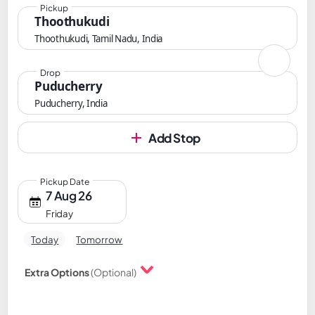
Pickup
Thoothukudi
Thoothukudi, Tamil Nadu, India
Drop
Puducherry
Puducherry, India
Add Stop
Pickup Date
7 Aug 26
Friday
Today
Tomorrow
Extra Options
(Optional)