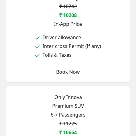
₹ 10742
₹ 10208
In-App Price
Driver allowance
Inter cross Permit (If any)
Tolls & Taxes
Book Now
Only Innova
Premium SUV
6-7 Passengers
₹ 11225
₹ 10664