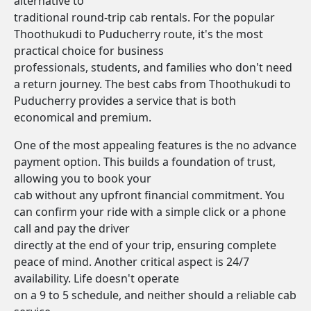
alternative to
traditional round-trip cab rentals. For the popular
Thoothukudi to Puducherry route, it's the most
practical choice for business
professionals, students, and families who don't need
a return journey. The best cabs from Thoothukudi to
Puducherry provides a service that is both
economical and premium.
One of the most appealing features is the no advance
payment option. This builds a foundation of trust,
allowing you to book your
cab without any upfront financial commitment. You
can confirm your ride with a simple click or a phone
call and pay the driver
directly at the end of your trip, ensuring complete
peace of mind. Another critical aspect is 24/7
availability. Life doesn't operate
on a 9 to 5 schedule, and neither should a reliable cab