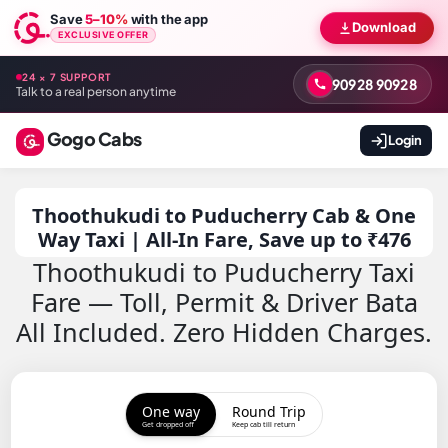
Save
5–10%
with the app
Download
EXCLUSIVE OFFER
24 × 7 SUPPORT
90928 90928
Talk to a real person anytime
Gogo Cabs
Login
Thoothukudi to Puducherry Cab & One
Way Taxi | All-In Fare, Save up to ₹476
Thoothukudi to Puducherry Taxi
Fare — Toll, Permit & Driver Bata
All Included. Zero Hidden Charges.
One way
Round Trip
Get dropped off
Keep cab till return