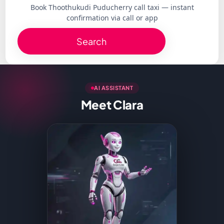
Book Thoothukudi Puducherry call taxi — instant
confirmation via call or app
Search
AI ASSISTANT
Meet Clara