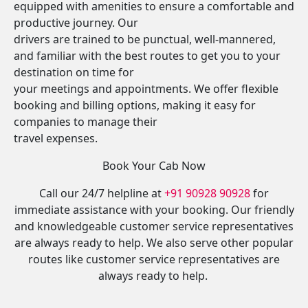
equipped with amenities to ensure a comfortable and
productive journey. Our
drivers are trained to be punctual, well-mannered,
and familiar with the best routes to get you to your
destination on time for
your meetings and appointments. We offer flexible
booking and billing options, making it easy for
companies to manage their
travel expenses.
Book Your Cab Now
Call our 24/7 helpline at
+91 90928 90928
for
immediate assistance with your booking. Our friendly
and knowledgeable customer service representatives
are always ready to help. We also serve other popular
routes like customer service representatives are
always ready to help.