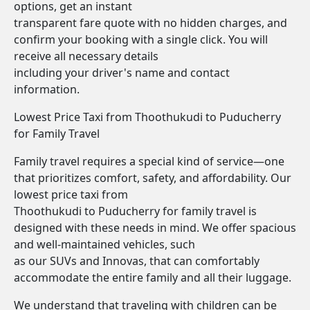
options, get an instant
transparent fare quote with no hidden charges, and
confirm your booking with a single click. You will
receive all necessary details
including your driver's name and contact
information.
Lowest Price Taxi from Thoothukudi to Puducherry
for Family Travel
Family travel requires a special kind of service—one
that prioritizes comfort, safety, and affordability. Our
lowest price taxi from
Thoothukudi to Puducherry for family travel is
designed with these needs in mind. We offer spacious
and well-maintained vehicles, such
as our SUVs and Innovas, that can comfortably
accommodate the entire family and all their luggage.
We understand that traveling with children can be