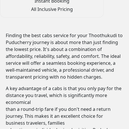
Instant Booking
All Inclusive Pricing
Finding the best cabs service for your Thoothukudi to
Puducherry journey is about more than just finding
the lowest price. It's about a combination of
affordability, reliability, safety, and comfort. The ideal
service will offer a seamless booking experience, a
well-maintained vehicle, a professional driver, and
transparent pricing with no hidden charges.
A key advantage of a cabs is that you only pay for the
distance you travel, which is significantly more
economical
than a round-trip fare if you don't need a return
journey. This makes it an excellent choice for
business travelers, families