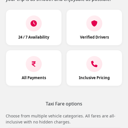
24 / 7 Availability
Verified Drivers
All Payments
Inclusive Pricing
Taxi Fare options
Choose from multiple vehicle categories. All fares are all-
inclusive with no hidden charges.