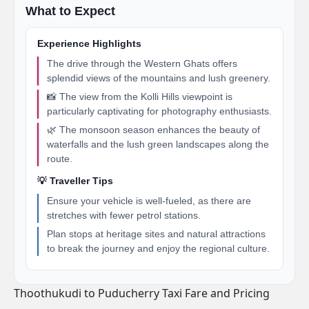
What to Expect
Experience Highlights
The drive through the Western Ghats offers
splendid views of the mountains and lush greenery.
📸 The view from the Kolli Hills viewpoint is
particularly captivating for photography enthusiasts.
🌿 The monsoon season enhances the beauty of
waterfalls and the lush green landscapes along the
route.
💡 Traveller Tips
Ensure your vehicle is well-fueled, as there are
stretches with fewer petrol stations.
Plan stops at heritage sites and natural attractions
to break the journey and enjoy the regional culture.
Thoothukudi to Puducherry Taxi Fare and Pricing