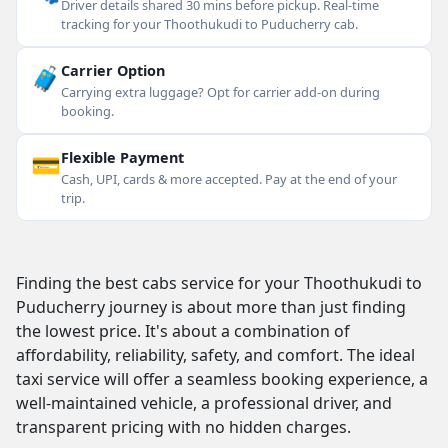
Driver details shared 30 mins before pickup. Real-time
tracking for your Thoothukudi to Puducherry cab.
🧳
Carrier Option
Carrying extra luggage? Opt for carrier add-on during
booking.
💳
Flexible Payment
Cash, UPI, cards & more accepted. Pay at the end of your
trip.
Finding the best cabs service for your Thoothukudi to
Puducherry journey is about more than just finding
the lowest price. It's about a combination of
affordability, reliability, safety, and comfort. The ideal
taxi service will offer a seamless booking experience, a
well-maintained vehicle, a professional driver, and
transparent pricing with no hidden charges.