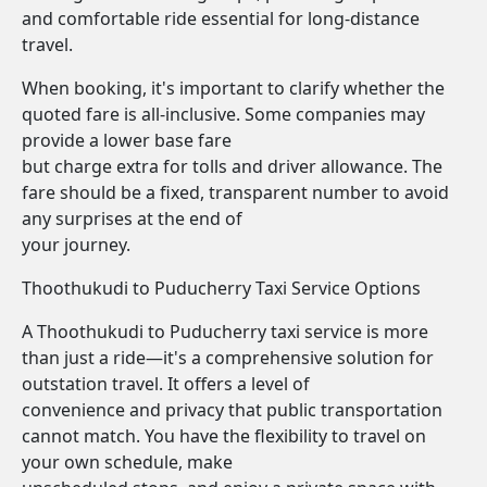
and comfortable ride essential for long-distance
travel.
When booking, it's important to clarify whether the
quoted fare is all-inclusive. Some companies may
provide a lower base fare
but charge extra for tolls and driver allowance. The
fare should be a fixed, transparent number to avoid
any surprises at the end of
your journey.
Thoothukudi to Puducherry Taxi Service Options
A Thoothukudi to Puducherry taxi service is more
than just a ride—it's a comprehensive solution for
outstation travel. It offers a level of
convenience and privacy that public transportation
cannot match. You have the flexibility to travel on
your own schedule, make