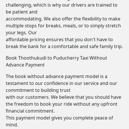
challenging, which is why our drivers are trained to
be patient and
accommodating. We also offer the flexibility to make
multiple stops for breaks, meals, or to simply stretch
your legs. Our
affordable pricing ensures that you don't have to
break the bank for a comfortable and safe family trip.
Book Thoothukudi to Puducherry Taxi Without
Advance Payment
The book without advance payment model is a
testament to our confidence in our service and our
commitment to building trust
with our customers. We believe that you should have
the freedom to book your ride without any upfront
financial commitment.
This payment model gives you complete peace of
mind.