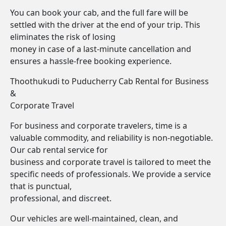
You can book your cab, and the full fare will be
settled with the driver at the end of your trip. This
eliminates the risk of losing
money in case of a last-minute cancellation and
ensures a hassle-free booking experience.
Thoothukudi to Puducherry Cab Rental for Business
&
Corporate Travel
For business and corporate travelers, time is a
valuable commodity, and reliability is non-negotiable.
Our cab rental service for
business and corporate travel is tailored to meet the
specific needs of professionals. We provide a service
that is punctual,
professional, and discreet.
Our vehicles are well-maintained, clean, and