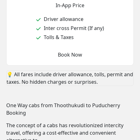
In-App Price
Driver allowance
Inter cross Permit (If any)
Tolls & Taxes
Book Now
💡 All fares include driver allowance, tolls, permit and
taxes. No hidden charges or surprises.
One Way cabs from Thoothukudi to Puducherry
Booking
The concept of a cabs has revolutionized intercity
travel, offering a cost-effective and convenient