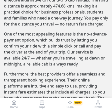
effective alternative to round-trip cab rentals. The road
distance is approximately 474.68 kms, making it a
practical choice for business professionals, students,
and families who need a one-way journey. You pay only
for the distance you travel — no return fare charged.
One of the most appealing features is the no-advance-
payment option, which builds trust by letting you
confirm your ride with a simple click or call and pay
the driver at the end of your trip. Our service is
available 24/7 — whether you're travelling at dawn or
midnight, a reliable cab is always ready.
Furthermore, the best providers offer a seamless and
transparent booking experience. Their online
platforms are intuitive and easy to use, providing
instant fare estimates that include all charges, so you
know the exact cost from the moment you book. The
NEW
journey itself is elevated by professional drivers who
Home
Trips
Clara
Profile
are not only skilled at navigating the route but are also