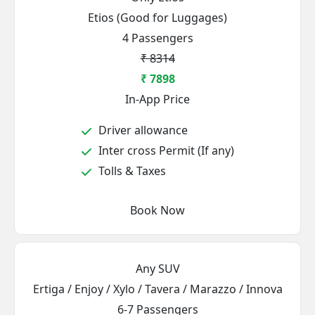
Etios (Good for Luggages)
4 Passengers
₹ 8314
₹ 7898
In-App Price
Driver allowance
Inter cross Permit (If any)
Tolls & Taxes
Book Now
Any SUV
Ertiga / Enjoy / Xylo / Tavera / Marazzo / Innova
6-7 Passengers