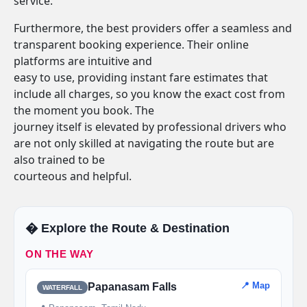
service.
Furthermore, the best providers offer a seamless and
transparent booking experience. Their online
platforms are intuitive and
easy to use, providing instant fare estimates that
include all charges, so you know the exact cost from
the moment you book. The
journey itself is elevated by professional drivers who
are not only skilled at navigating the route but are
also trained to be
courteous and helpful.
�️ Explore the Route & Destination
ON THE WAY
📍 Map
Papanasam Falls
WATERFALL