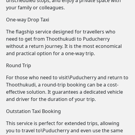
unscheduled stops, and enjoy a private space with
your family or colleagues.
One-way Drop Taxi
The flagship service designed for travellers who
need to get from Thoothukudi to Puducherry
without a return journey. It is the most economical
and practical option for a one-way trip.
Round Trip
For those who need to visit\Puducherry and return to
Thoothukudi, a round-trip booking can be a cost-
effective solution. It guarantees a dedicated vehicle
and driver for the duration of your trip.
Outstation Taxi Booking
This service is perfect for extended trips, allowing
you to travel to\Puducherry and even use the same