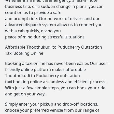
Whether it's a medical emergency, a last-minute
business trip, or a sudden change in plans, you can
count on us to provide a safe
and prompt ride. Our network of drivers and our
advanced dispatch system allow us to connect you
with a cab quickly, giving you
peace of mind during stressful situations.
Affordable Thoothukudi to Puducherry Outstation
Taxi Booking Online
Booking a taxi online has never been easier. Our user-
friendly online platform makes affordable
Thoothukudi to Puducherry outstation
taxi booking online a seamless and efficient process.
With just a few simple steps, you can book your ride
and get on your way.
Simply enter your pickup and drop-off locations,
choose your preferred vehicle from our range of