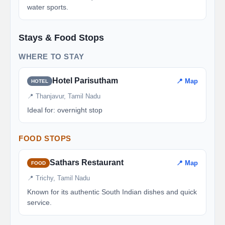
water sports.
Stays & Food Stops
WHERE TO STAY
Hotel Parisutham
📍 Map
HOTEL
📍 Thanjavur, Tamil Nadu
Ideal for: overnight stop
FOOD STOPS
Sathars Restaurant
📍 Map
FOOD
📍 Trichy, Tamil Nadu
Known for its authentic South Indian dishes and quick
service.