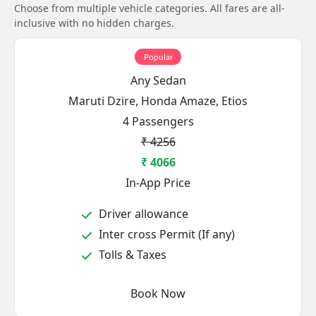
Choose from multiple vehicle categories. All fares are all-
inclusive with no hidden charges.
Popular
Any Sedan
Maruti Dzire, Honda Amaze, Etios
4 Passengers
₹ 4256
₹ 4066
In-App Price
Driver allowance
Inter cross Permit (If any)
Tolls & Taxes
Book Now