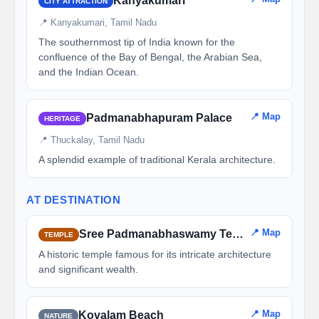
Kanyakumari
CITY ATTRACTION
📍 Kanyakumari, Tamil Nadu
The southernmost tip of India known for the
confluence of the Bay of Bengal, the Arabian Sea,
and the Indian Ocean.
📍 Map
Padmanabhapuram Palace
HERITAGE
📍 Thuckalay, Tamil Nadu
A splendid example of traditional Kerala architecture.
AT DESTINATION
📍 Map
Sree Padmanabhaswamy Temple
TEMPLE
A historic temple famous for its intricate architecture
and significant wealth.
📍 Map
Kovalam Beach
NATURE