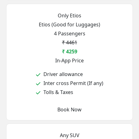
Only Etios
Etios (Good for Luggages)
4 Passengers
₹ 4461
₹ 4259
In-App Price
Driver allowance
Inter cross Permit (If any)
Tolls & Taxes
Book Now
Any SUV