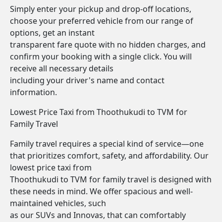
Simply enter your pickup and drop-off locations,
choose your preferred vehicle from our range of
options, get an instant
transparent fare quote with no hidden charges, and
confirm your booking with a single click. You will
receive all necessary details
including your driver's name and contact
information.
Lowest Price Taxi from Thoothukudi to TVM for
Family Travel
Family travel requires a special kind of service—one
that prioritizes comfort, safety, and affordability. Our
lowest price taxi from
Thoothukudi to TVM for family travel is designed with
these needs in mind. We offer spacious and well-
maintained vehicles, such
as our SUVs and Innovas, that can comfortably