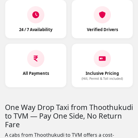
24 / 7 Availability
Verified Drivers
All Payments
Inclusive Pricing
(Hill, Permit & Toll included)
One Way Drop Taxi from Thoothukudi
to TVM — Pay One Side, No Return
Fare
A cabs from Thoothukudi to TVM offers a cost-