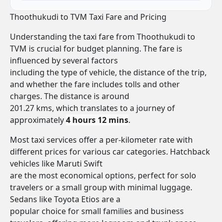
Thoothukudi to TVM Taxi Fare and Pricing
Understanding the taxi fare from Thoothukudi to
TVM is crucial for budget planning. The fare is
influenced by several factors
including the type of vehicle, the distance of the trip,
and whether the fare includes tolls and other
charges. The distance is around
201.27 kms, which translates to a journey of
approximately
4 hours 12 mins
.
Most taxi services offer a per-kilometer rate with
different prices for various car categories. Hatchback
vehicles like Maruti Swift
are the most economical options, perfect for solo
travelers or a small group with minimal luggage.
Sedans like Toyota Etios are a
popular choice for small families and business