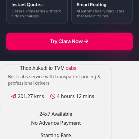
Instant Quotes
Smart Routing
Get real-time rates with zero
AI automatically calculates
hidden charges.
the fastest routes.
Try Clara Now
Thoothukudi to TVM
cabs
Best cabs service with transparent pricing &
professional drivers
201.27 kms
4 hours 12 mins
24x7 Available
No Advance Payment
Starting Fare