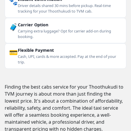
🐾
Driver details shared 30 mins before pickup. Real-time
tracking for your Thoothukudi to TVM cab.
🧳
Carrier Option
Carrying extra luggage? Opt for carrier add-on during
booking.
💳
Flexible Payment
Cash, UPI, cards & more accepted. Pay at the end of your
trip.
Finding the best cabs service for your Thoothukudi to
TVM journey is about more than just finding the
lowest price. It's about a combination of affordability,
reliability, safety, and comfort. The ideal taxi service
will offer a seamless booking experience, a well-
maintained vehicle, a professional driver, and
transparent pricing with no hidden charges.