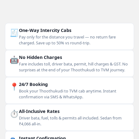
🧾
One-Way Intercity Cabs
Pay only for the distance you travel — no return fare
charged. Save up to 50% vs round-trip.
🤖
No Hidden Charges
Fare includes toll, driver bata, permit, hill charges & GST. No
surprises at the end of your Thoothukudi to TVM journey.
📍
24/7 Booking
Book your Thoothukudi to TVM cab anytime. Instant
confirmation via SMS & WhatsApp.
⏱
All-Inclusive Rates
Driver bata, fuel, tolls & permits all included. Sedan from
₹4,066 all-in.
Instant Confirmation