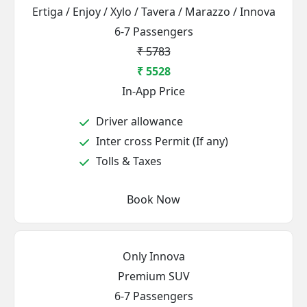
Ertiga / Enjoy / Xylo / Tavera / Marazzo / Innova
6-7 Passengers
₹ 5783
₹ 5528
In-App Price
Driver allowance
Inter cross Permit (If any)
Tolls & Taxes
Book Now
Only Innova
Premium SUV
6-7 Passengers