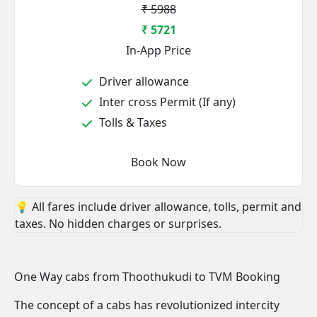
₹ 5988
₹ 5721
In-App Price
Driver allowance
Inter cross Permit (If any)
Tolls & Taxes
Book Now
💡 All fares include driver allowance, tolls, permit and
taxes. No hidden charges or surprises.
One Way cabs from Thoothukudi to TVM Booking
The concept of a cabs has revolutionized intercity