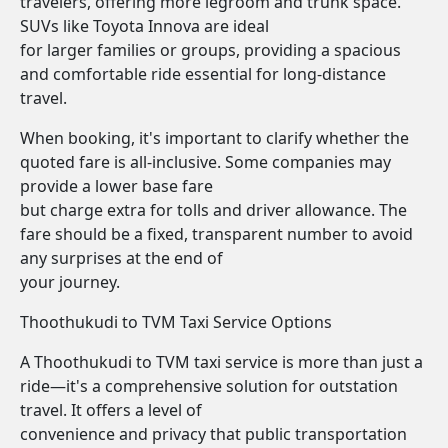
travelers, offering more legroom and trunk space.
SUVs like Toyota Innova are ideal
for larger families or groups, providing a spacious
and comfortable ride essential for long-distance
travel.
When booking, it's important to clarify whether the
quoted fare is all-inclusive. Some companies may
provide a lower base fare
but charge extra for tolls and driver allowance. The
fare should be a fixed, transparent number to avoid
any surprises at the end of
your journey.
Thoothukudi to TVM Taxi Service Options
A Thoothukudi to TVM taxi service is more than just a
ride—it's a comprehensive solution for outstation
travel. It offers a level of
convenience and privacy that public transportation