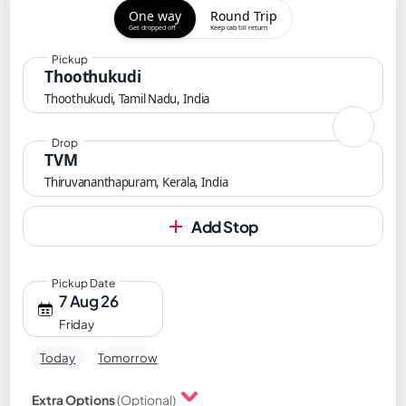
One way
Round Trip
Get dropped off
Keep cab till return
Pickup
Thoothukudi
Thoothukudi, Tamil Nadu, India
Drop
TVM
Thiruvananthapuram, Kerala, India
Add Stop
Pickup Date
7 Aug 26
Friday
Today
Tomorrow
Extra Options
(Optional)