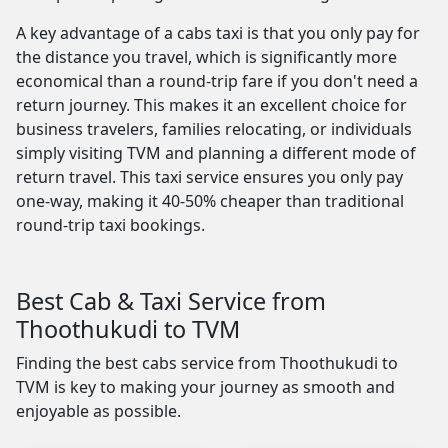
A key advantage of a cabs taxi is that you only pay for
the distance you travel, which is significantly more
economical than a round-trip fare if you don't need a
return journey. This makes it an excellent choice for
business travelers, families relocating, or individuals
simply visiting TVM and planning a different mode of
return travel. This taxi service ensures you only pay
one-way, making it 40-50% cheaper than traditional
round-trip taxi bookings.
Best Cab & Taxi Service from
Thoothukudi to TVM
Finding the best cabs service from Thoothukudi to
TVM is key to making your journey as smooth and
enjoyable as possible.