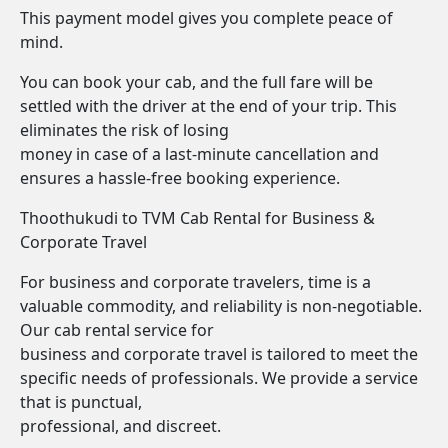
This payment model gives you complete peace of
mind.
You can book your cab, and the full fare will be
settled with the driver at the end of your trip. This
eliminates the risk of losing
money in case of a last-minute cancellation and
ensures a hassle-free booking experience.
Thoothukudi to TVM Cab Rental for Business &
Corporate Travel
For business and corporate travelers, time is a
valuable commodity, and reliability is non-negotiable.
Our cab rental service for
business and corporate travel is tailored to meet the
specific needs of professionals. We provide a service
that is punctual,
professional, and discreet.