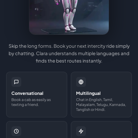
Skip the long forms. Book your next intercity ride simply
by chatting. Clara understands multiple languages and
finds the best routes instantly.
Conversational
Multilingual
Book a cab as easily as
Chat in English, Tamil,
texting a friend.
Malayalam, Telugu, Kannada,
Tanglish or Hindi.