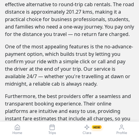
effective alternative to round-trip cab rentals. The road
distance is approximately 201.27 kms, making it a
practical choice for business professionals, students,
and families who need a one-way journey. You pay only
for the distance you travel — no return fare charged.
One of the most appealing features is the no-advance-
payment option, which builds trust by letting you
confirm your ride with a simple click or call and pay
the driver at the end of your trip. Our service is
available 24/7 — whether you're travelling at dawn or
midnight, a reliable cab is always ready.
Furthermore, the best providers offer a seamless and
transparent booking experience. Their online
platforms are intuitive and easy to use, providing
instant fare estimates that include all charges, so you
know the exact cost from the moment you book. The
NEW
journey itself is elevated by professional drivers who
Home
Trips
Clara
Profile