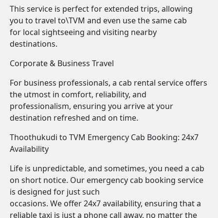
This service is perfect for extended trips, allowing
you to travel to\TVM and even use the same cab
for local sightseeing and visiting nearby
destinations.
Corporate & Business Travel
For business professionals, a cab rental service offers
the utmost in comfort, reliability, and
professionalism, ensuring you arrive at your
destination refreshed and on time.
Thoothukudi to TVM Emergency Cab Booking: 24x7
Availability
Life is unpredictable, and sometimes, you need a cab
on short notice. Our emergency cab booking service
is designed for just such
occasions. We offer 24x7 availability, ensuring that a
reliable taxi is just a phone call away, no matter the