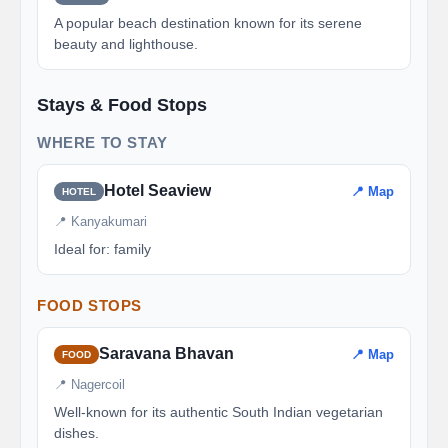
A popular beach destination known for its serene
beauty and lighthouse.
Stays & Food Stops
WHERE TO STAY
Hotel Seaview
📍 Map
HOTEL
📍 Kanyakumari
Ideal for: family
FOOD STOPS
Saravana Bhavan
📍 Map
FOOD
📍 Nagercoil
Well-known for its authentic South Indian vegetarian
dishes.