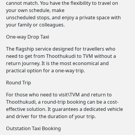
cannot match. You have the flexibility to travel on
your own schedule, make
unscheduled stops, and enjoy a private space with
your family or colleagues.
One-way Drop Taxi
The flagship service designed for travellers who
need to get from Thoothukudi to TVM without a
return journey. It is the most economical and
practical option for a one-way trip.
Round Trip
For those who need to visit\TVM and return to
Thoothukudi, a round-trip booking can be a cost-
effective solution. It guarantees a dedicated vehicle
and driver for the duration of your trip.
Outstation Taxi Booking