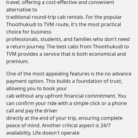
travel, offering a cost-effective and convenient
alternative to
traditional round-trip cab rentals. For the popular
Thoothukudi to TVM route, it's the most practical
choice for business
professionals, students, and families who don't need
a return journey. The best cabs from Thoothukudi to
TVM provides a service that is both economical and
premium.
One of the most appealing features is the no advance
payment option. This builds a foundation of trust,
allowing you to book your
cab without any upfront financial commitment. You
can confirm your ride with a simple click or a phone
call and pay the driver
directly at the end of your trip, ensuring complete
peace of mind. Another critical aspect is 24/7
availability. Life doesn't operate