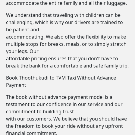
accommodate the entire family and all their luggage.
We understand that traveling with children can be
challenging, which is why our drivers are trained to
be patient and
accommodating. We also offer the flexibility to make
multiple stops for breaks, meals, or to simply stretch
your legs. Our
affordable pricing ensures that you don't have to
break the bank for a comfortable and safe family trip.
Book Thoothukudi to TVM Taxi Without Advance
Payment
The book without advance payment model is a
testament to our confidence in our service and our
commitment to building trust
with our customers. We believe that you should have
the freedom to book your ride without any upfront
financial commitment.