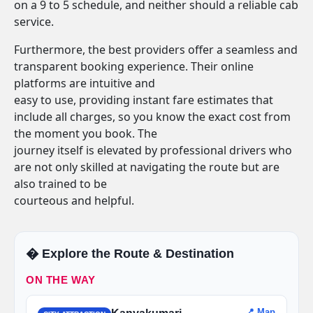
on a 9 to 5 schedule, and neither should a reliable cab
service.
Furthermore, the best providers offer a seamless and
transparent booking experience. Their online
platforms are intuitive and
easy to use, providing instant fare estimates that
include all charges, so you know the exact cost from
the moment you book. The
journey itself is elevated by professional drivers who
are not only skilled at navigating the route but are
also trained to be
courteous and helpful.
�️ Explore the Route & Destination
ON THE WAY
📍 Map