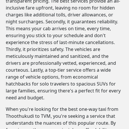
transparent pricing. The best services provide an all-
inclusive fare upfront, leaving no room for hidden
charges like additional tolls, driver allowances, or
night surcharges. Secondly, it guarantees reliability.
This means your cab arrives on time, every time,
ensuring you stick to your schedule and don't
experience the stress of last-minute cancellations.
Thirdly, it prioritizes safety. The vehicles are
meticulously maintained and sanitized, and the
drivers are professionally vetted, experienced, and
courteous. Lastly, a top-tier service offers a wide
range of vehicle options, from economical
hatchbacks for solo travelers to spacious SUVs for
large families, ensuring there's a perfect fit for every
need and budget.
When you're looking for the best one-way taxi from
Thoothukudi to TVM, you're seeking a service that
understands the nuances of this popular route. By