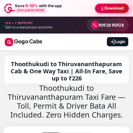
Save
5–10%
with the app
Download
EXCLUSIVE OFFER
24 × 7 SUPPORT
90928 90928
Talk to a real person anytime
Gogo Cabs
Login
Thoothukudi to Thiruvananthapuram
Cab & One Way Taxi | All-In Fare, Save
up to ₹226
Thoothukudi to
Thiruvananthapuram Taxi Fare —
Toll, Permit & Driver Bata All
Included. Zero Hidden Charges.