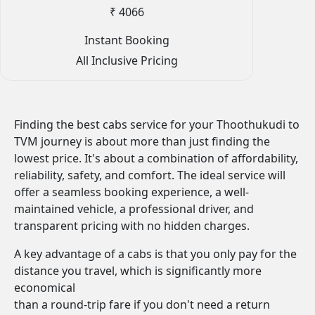
₹ 4066
Instant Booking
All Inclusive Pricing
Finding the best cabs service for your Thoothukudi to
TVM journey is about more than just finding the
lowest price. It's about a combination of affordability,
reliability, safety, and comfort. The ideal service will
offer a seamless booking experience, a well-
maintained vehicle, a professional driver, and
transparent pricing with no hidden charges.
A key advantage of a cabs is that you only pay for the
distance you travel, which is significantly more
economical
than a round-trip fare if you don't need a return