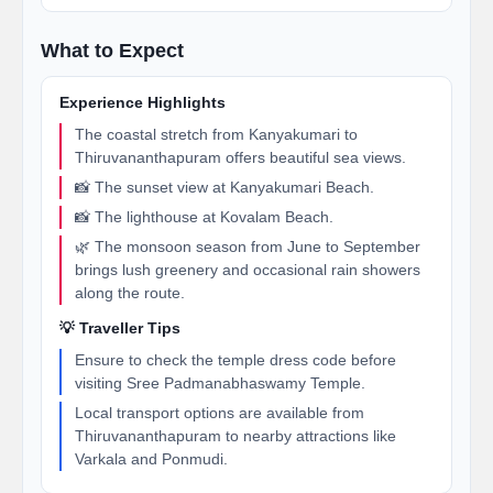
What to Expect
Experience Highlights
The coastal stretch from Kanyakumari to
Thiruvananthapuram offers beautiful sea views.
📸 The sunset view at Kanyakumari Beach.
📸 The lighthouse at Kovalam Beach.
🌿 The monsoon season from June to September
brings lush greenery and occasional rain showers
along the route.
💡 Traveller Tips
Ensure to check the temple dress code before
visiting Sree Padmanabhaswamy Temple.
Local transport options are available from
Thiruvananthapuram to nearby attractions like
Varkala and Ponmudi.