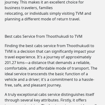
journey. This makes it an excellent choice for
business travelers, families
relocating, or individuals simply visiting TVM and
planning a different mode of return travel.
Best cabs Service from Thoothukudi to TVM
Finding the best cabs service from Thoothukudi to
TVM is a decision that can significantly impact your
travel experience. It's a journey of approximately
201.27 kms—a distance that demands a reliable,
comfortable, and affordable mode of transport. The
ideal service transcends the basic function of a
vehicle and a driver; it's a commitment to a hassle-
free, safe, and pleasant journey.
A truly exceptional cabs service distinguishes itself
through several key attributes. Firstly, it offers