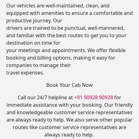
Our vehicles are well-maintained, clean, and
equipped with amenities to ensure a comfortable and
productive journey. Our
drivers are trained to be punctual, well-mannered,
and familiar with the best routes to get you to your
destination on time for
your meetings and appointments. We offer flexible
booking and billing options, making it easy for
companies to manage their
travel expenses.
Book Your Cab Now
Call our 24/7 helpline at
+91 90928 90928
for
immediate assistance with your booking. Our friendly
and knowledgeable customer service representatives
are always ready to help. We also serve other popular
routes like customer service representatives are
always ready to help.