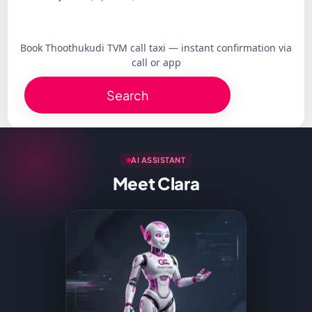
Book Thoothukudi TVM call taxi — instant confirmation via
call or app
Search
AI ASSISTANT
Meet Clara