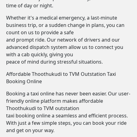
time of day or night.
Whether it's a medical emergency, a last-minute
business trip, or a sudden change in plans, you can
count on us to provide a safe
and prompt ride. Our network of drivers and our
advanced dispatch system allow us to connect you
with a cab quickly, giving you
peace of mind during stressful situations.
Affordable Thoothukudi to TVM Outstation Taxi
Booking Online
Booking a taxi online has never been easier. Our user-
friendly online platform makes affordable
Thoothukudi to TVM outstation
taxi booking online a seamless and efficient process.
With just a few simple steps, you can book your ride
and get on your way.