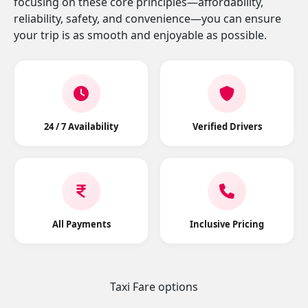
focusing on these core principles—affordability,
reliability, safety, and convenience—you can ensure
your trip is as smooth and enjoyable as possible.
24 / 7 Availability
Verified Drivers
All Payments
Inclusive Pricing
Taxi Fare options