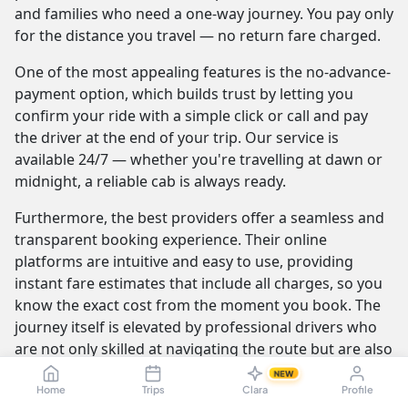
and families who need a one-way journey. You pay only
for the distance you travel — no return fare charged.
One of the most appealing features is the no-advance-
payment option, which builds trust by letting you
confirm your ride with a simple click or call and pay
the driver at the end of your trip. Our service is
available 24/7 — whether you're travelling at dawn or
midnight, a reliable cab is always ready.
Furthermore, the best providers offer a seamless and
transparent booking experience. Their online
platforms are intuitive and easy to use, providing
instant fare estimates that include all charges, so you
know the exact cost from the moment you book. The
journey itself is elevated by professional drivers who
are not only skilled at navigating the route but are also
trained to be courteous and helpful.
NEW
Home
Trips
Clara
Profile