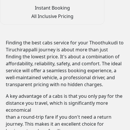
Instant Booking
All Inclusive Pricing
Finding the best cabs service for your Thoothukudi to
Tiruchirappalli journey is about more than just
finding the lowest price. It's about a combination of
affordability, reliability, safety, and comfort. The ideal
service will offer a seamless booking experience, a
well-maintained vehicle, a professional driver, and
transparent pricing with no hidden charges.
A key advantage of a cabs is that you only pay for the
distance you travel, which is significantly more
economical
than a round-trip fare if you don't need a return
journey. This makes it an excellent choice for