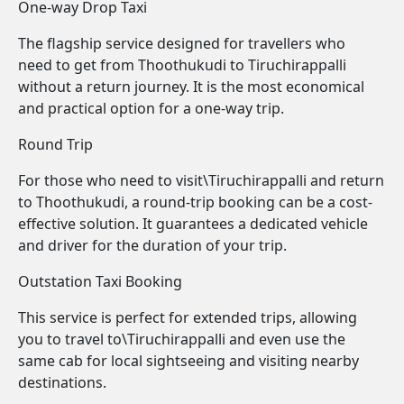
One-way Drop Taxi
The flagship service designed for travellers who
need to get from Thoothukudi to Tiruchirappalli
without a return journey. It is the most economical
and practical option for a one-way trip.
Round Trip
For those who need to visit\Tiruchirappalli and return
to Thoothukudi, a round-trip booking can be a cost-
effective solution. It guarantees a dedicated vehicle
and driver for the duration of your trip.
Outstation Taxi Booking
This service is perfect for extended trips, allowing
you to travel to\Tiruchirappalli and even use the
same cab for local sightseeing and visiting nearby
destinations.