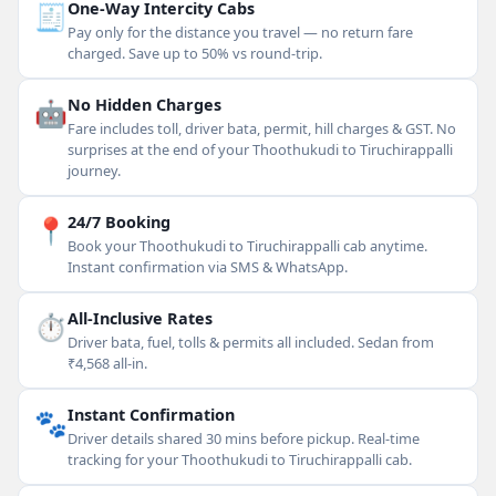
🧾
One-Way Intercity Cabs
Pay only for the distance you travel — no return fare
charged. Save up to 50% vs round-trip.
🤖
No Hidden Charges
Fare includes toll, driver bata, permit, hill charges & GST. No
surprises at the end of your Thoothukudi to Tiruchirappalli
journey.
📍
24/7 Booking
Book your Thoothukudi to Tiruchirappalli cab anytime.
Instant confirmation via SMS & WhatsApp.
⏱
All-Inclusive Rates
Driver bata, fuel, tolls & permits all included. Sedan from
₹4,568 all-in.
🐾
Instant Confirmation
Driver details shared 30 mins before pickup. Real-time
tracking for your Thoothukudi to Tiruchirappalli cab.