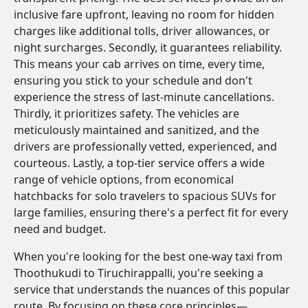
inclusive fare upfront, leaving no room for hidden
charges like additional tolls, driver allowances, or
night surcharges. Secondly, it guarantees reliability.
This means your cab arrives on time, every time,
ensuring you stick to your schedule and don't
experience the stress of last-minute cancellations.
Thirdly, it prioritizes safety. The vehicles are
meticulously maintained and sanitized, and the
drivers are professionally vetted, experienced, and
courteous. Lastly, a top-tier service offers a wide
range of vehicle options, from economical
hatchbacks for solo travelers to spacious SUVs for
large families, ensuring there's a perfect fit for every
need and budget.
When you're looking for the best one-way taxi from
Thoothukudi to Tiruchirappalli, you're seeking a
service that understands the nuances of this popular
route. By focusing on these core principles—