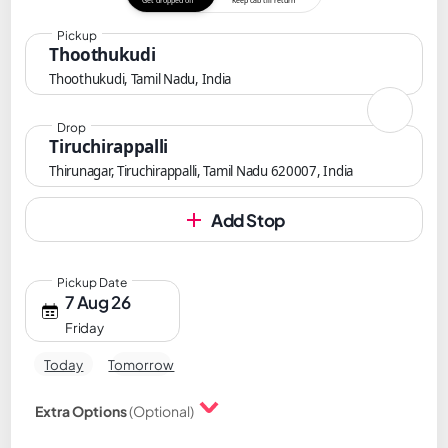
Get dropped off
Keep cab till return
Pickup
Thoothukudi
Thoothukudi, Tamil Nadu, India
Drop
Tiruchirappalli
Thirunagar, Tiruchirappalli, Tamil Nadu 620007, India
Add Stop
Pickup Date
7 Aug 26
Friday
Today
Tomorrow
Extra Options
(Optional)