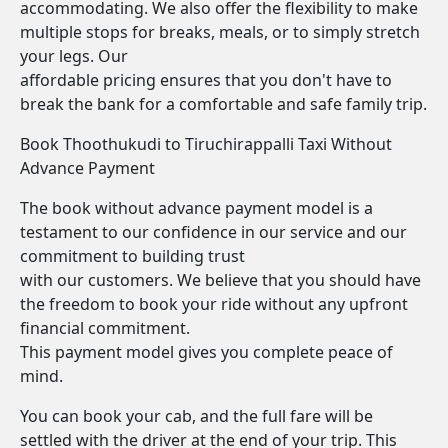
accommodating. We also offer the flexibility to make
multiple stops for breaks, meals, or to simply stretch
your legs. Our
affordable pricing ensures that you don't have to
break the bank for a comfortable and safe family trip.
Book Thoothukudi to Tiruchirappalli Taxi Without
Advance Payment
The book without advance payment model is a
testament to our confidence in our service and our
commitment to building trust
with our customers. We believe that you should have
the freedom to book your ride without any upfront
financial commitment.
This payment model gives you complete peace of
mind.
You can book your cab, and the full fare will be
settled with the driver at the end of your trip. This