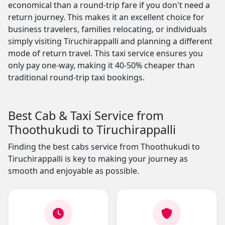
economical than a round-trip fare if you don't need a
return journey. This makes it an excellent choice for
business travelers, families relocating, or individuals
simply visiting Tiruchirappalli and planning a different
mode of return travel. This taxi service ensures you
only pay one-way, making it 40-50% cheaper than
traditional round-trip taxi bookings.
Best Cab & Taxi Service from
Thoothukudi to Tiruchirappalli
Finding the best cabs service from Thoothukudi to
Tiruchirappalli is key to making your journey as
smooth and enjoyable as possible.