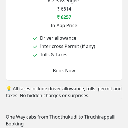
6-7 Passengers
₹ 6614
₹ 6257
In-App Price
Driver allowance
Inter cross Permit (If any)
Tolls & Taxes
Book Now
💡 All fares include driver allowance, tolls, permit and
taxes. No hidden charges or surprises.
One Way cabs from Thoothukudi to Tiruchirappalli
Booking