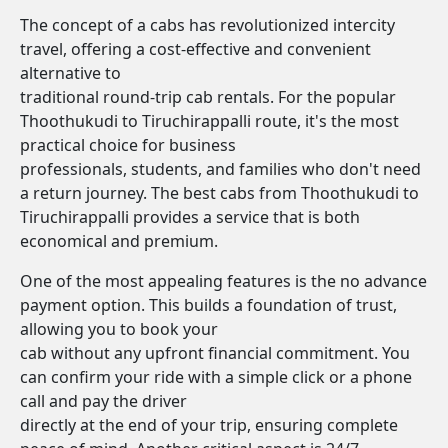
The concept of a cabs has revolutionized intercity
travel, offering a cost-effective and convenient
alternative to
traditional round-trip cab rentals. For the popular
Thoothukudi to Tiruchirappalli route, it's the most
practical choice for business
professionals, students, and families who don't need
a return journey. The best cabs from Thoothukudi to
Tiruchirappalli provides a service that is both
economical and premium.
One of the most appealing features is the no advance
payment option. This builds a foundation of trust,
allowing you to book your
cab without any upfront financial commitment. You
can confirm your ride with a simple click or a phone
call and pay the driver
directly at the end of your trip, ensuring complete