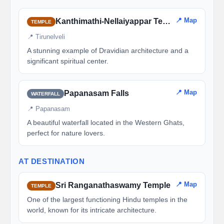
📍 Map
Kanthimathi-Nellaiyappar Temple
TEMPLE
📍 Tirunelveli
A stunning example of Dravidian architecture and a
significant spiritual center.
📍 Map
Papanasam Falls
WATERFALL
📍 Papanasam
A beautiful waterfall located in the Western Ghats,
perfect for nature lovers.
AT DESTINATION
📍 Map
Sri Ranganathaswamy Temple
TEMPLE
One of the largest functioning Hindu temples in the
world, known for its intricate architecture.