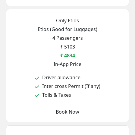
Only Etios
Etios (Good for Luggages)
4 Passengers
₹ 5103
₹ 4834
In-App Price
Driver allowance
Inter cross Permit (If any)
Tolls & Taxes
Book Now