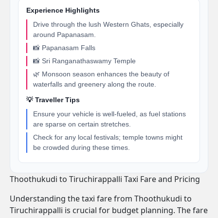
Experience Highlights
Drive through the lush Western Ghats, especially
around Papanasam.
📸 Papanasam Falls
📸 Sri Ranganathaswamy Temple
🌿 Monsoon season enhances the beauty of
waterfalls and greenery along the route.
💡 Traveller Tips
Ensure your vehicle is well-fueled, as fuel stations
are sparse on certain stretches.
Check for any local festivals; temple towns might
be crowded during these times.
Thoothukudi to Tiruchirappalli Taxi Fare and Pricing
Understanding the taxi fare from Thoothukudi to
Tiruchirappalli is crucial for budget planning. The fare