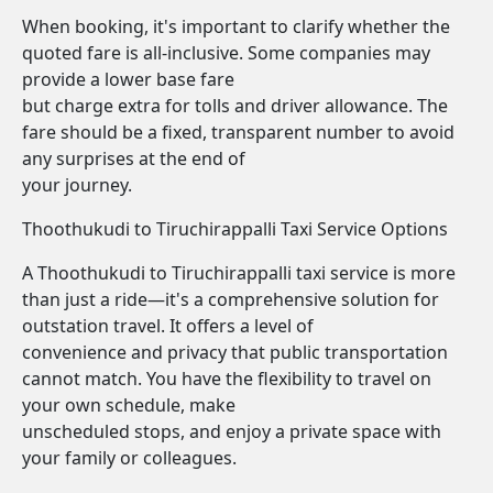
When booking, it's important to clarify whether the
quoted fare is all-inclusive. Some companies may
provide a lower base fare
but charge extra for tolls and driver allowance. The
fare should be a fixed, transparent number to avoid
any surprises at the end of
your journey.
Thoothukudi to Tiruchirappalli Taxi Service Options
A Thoothukudi to Tiruchirappalli taxi service is more
than just a ride—it's a comprehensive solution for
outstation travel. It offers a level of
convenience and privacy that public transportation
cannot match. You have the flexibility to travel on
your own schedule, make
unscheduled stops, and enjoy a private space with
your family or colleagues.