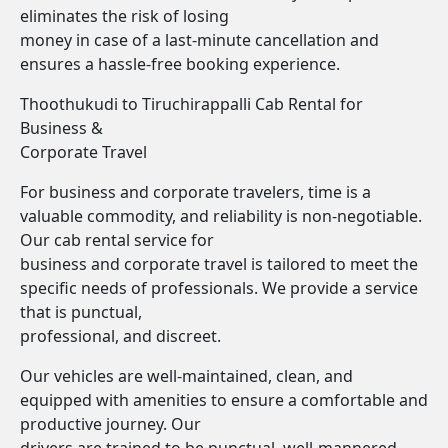
eliminates the risk of losing
money in case of a last-minute cancellation and
ensures a hassle-free booking experience.
Thoothukudi to Tiruchirappalli Cab Rental for
Business &
Corporate Travel
For business and corporate travelers, time is a
valuable commodity, and reliability is non-negotiable.
Our cab rental service for
business and corporate travel is tailored to meet the
specific needs of professionals. We provide a service
that is punctual,
professional, and discreet.
Our vehicles are well-maintained, clean, and
equipped with amenities to ensure a comfortable and
productive journey. Our