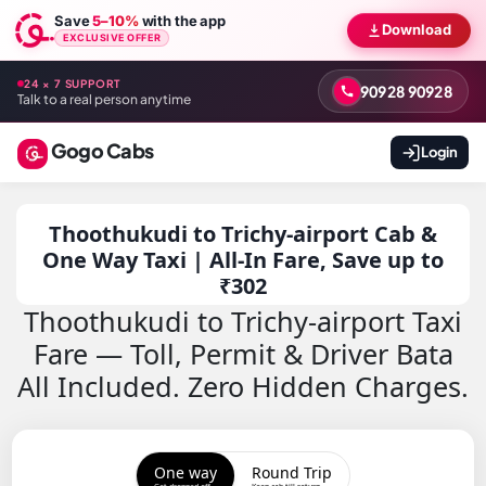
Save
5–10%
with the app
Download
EXCLUSIVE OFFER
24 × 7 SUPPORT
90928 90928
Talk to a real person anytime
Gogo Cabs
Login
Thoothukudi to Trichy-airport Cab &
One Way Taxi | All-In Fare, Save up to
₹302
Thoothukudi to Trichy-airport Taxi
Fare — Toll, Permit & Driver Bata
All Included. Zero Hidden Charges.
One way
Round Trip