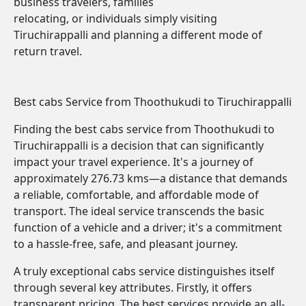
business travelers, families
relocating, or individuals simply visiting
Tiruchirappalli and planning a different mode of
return travel.
Best cabs Service from Thoothukudi to Tiruchirappalli
Finding the best cabs service from Thoothukudi to
Tiruchirappalli is a decision that can significantly
impact your travel experience. It's a journey of
approximately 276.73 kms—a distance that demands
a reliable, comfortable, and affordable mode of
transport. The ideal service transcends the basic
function of a vehicle and a driver; it's a commitment
to a hassle-free, safe, and pleasant journey.
A truly exceptional cabs service distinguishes itself
through several key attributes. Firstly, it offers
transparent pricing. The best services provide an all-