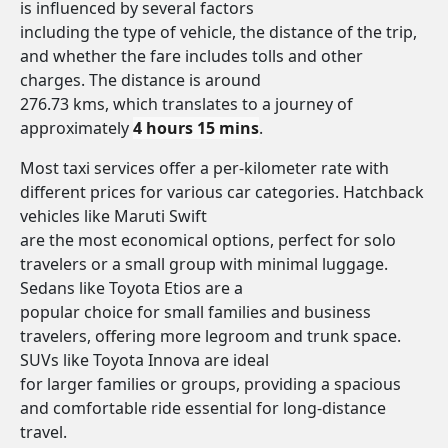
is influenced by several factors
including the type of vehicle, the distance of the trip,
and whether the fare includes tolls and other
charges. The distance is around
276.73 kms, which translates to a journey of
approximately
4 hours 15 mins
.
Most taxi services offer a per-kilometer rate with
different prices for various car categories. Hatchback
vehicles like Maruti Swift
are the most economical options, perfect for solo
travelers or a small group with minimal luggage.
Sedans like Toyota Etios are a
popular choice for small families and business
travelers, offering more legroom and trunk space.
SUVs like Toyota Innova are ideal
for larger families or groups, providing a spacious
and comfortable ride essential for long-distance
travel.