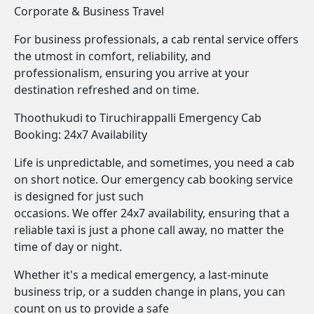
Corporate & Business Travel
For business professionals, a cab rental service offers
the utmost in comfort, reliability, and
professionalism, ensuring you arrive at your
destination refreshed and on time.
Thoothukudi to Tiruchirappalli Emergency Cab
Booking: 24x7 Availability
Life is unpredictable, and sometimes, you need a cab
on short notice. Our emergency cab booking service
is designed for just such
occasions. We offer 24x7 availability, ensuring that a
reliable taxi is just a phone call away, no matter the
time of day or night.
Whether it's a medical emergency, a last-minute
business trip, or a sudden change in plans, you can
count on us to provide a safe