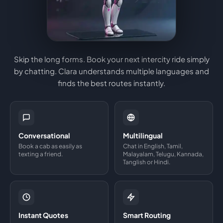
Skip the long forms. Book your next intercity ride simply
by chatting. Clara understands multiple languages and
finds the best routes instantly.
Conversational
Multilingual
Book a cab as easily as
Chat in English, Tamil,
texting a friend.
Malayalam, Telugu, Kannada,
Tanglish or Hindi.
Instant Quotes
Smart Routing