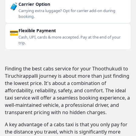
🧳
Carrier Option
Carrying extra luggage? Opt for carrier add-on during
booking.
💳
Flexible Payment
Cash, UPI, cards & more accepted. Pay at the end of your
trip.
Finding the best cabs service for your Thoothukudi to
Tiruchirappalli journey is about more than just finding
the lowest price. It's about a combination of
affordability, reliability, safety, and comfort. The ideal
taxi service will offer a seamless booking experience, a
well-maintained vehicle, a professional driver, and
transparent pricing with no hidden charges.
A key advantage of a cabs taxi is that you only pay for
the distance you travel, which is significantly more