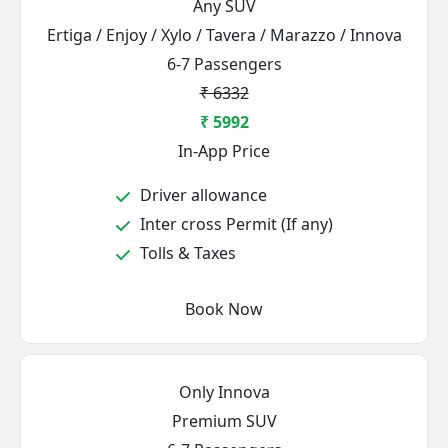
Any SUV
Ertiga / Enjoy / Xylo / Tavera / Marazzo / Innova
6-7 Passengers
₹ 6332
₹ 5992
In-App Price
Driver allowance
Inter cross Permit (If any)
Tolls & Taxes
Book Now
Only Innova
Premium SUV