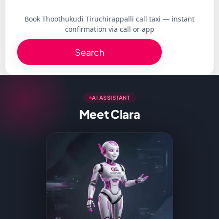
Book Thoothukudi Tiruchirappalli call taxi — instant
confirmation via call or app
Search
AI ASSISTANT
Meet Clara