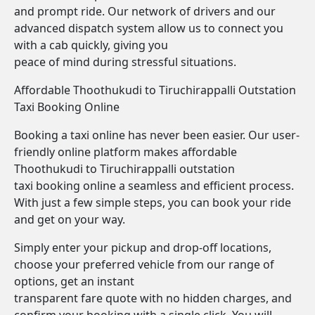
and prompt ride. Our network of drivers and our
advanced dispatch system allow us to connect you
with a cab quickly, giving you
peace of mind during stressful situations.
Affordable Thoothukudi to Tiruchirappalli Outstation
Taxi Booking Online
Booking a taxi online has never been easier. Our user-
friendly online platform makes affordable
Thoothukudi to Tiruchirappalli outstation
taxi booking online a seamless and efficient process.
With just a few simple steps, you can book your ride
and get on your way.
Simply enter your pickup and drop-off locations,
choose your preferred vehicle from our range of
options, get an instant
transparent fare quote with no hidden charges, and