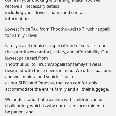
confirm your booking with a single click. You will
receive all necessary details
including your driver's name and contact
information.
Lowest Price Taxi from Thoothukudi to Tiruchirappalli
for Family Travel
Family travel requires a special kind of service—one
that prioritizes comfort, safety, and affordability. Our
lowest price taxi from
Thoothukudi to Tiruchirappalli for family travel is
designed with these needs in mind. We offer spacious
and well-maintained vehicles, such
as our SUVs and Innovas, that can comfortably
accommodate the entire family and all their luggage.
We understand that traveling with children can be
challenging, which is why our drivers are trained to
be patient and