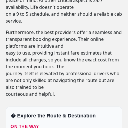
peace of mind. Another critical aspect is 24/7
availability. Life doesn't operate
on a 9 to 5 schedule, and neither should a reliable cab
service.
Furthermore, the best providers offer a seamless and
transparent booking experience. Their online
platforms are intuitive and
easy to use, providing instant fare estimates that
include all charges, so you know the exact cost from
the moment you book. The
journey itself is elevated by professional drivers who
are not only skilled at navigating the route but are
also trained to be
courteous and helpful.
�️ Explore the Route & Destination
ON THE WAY