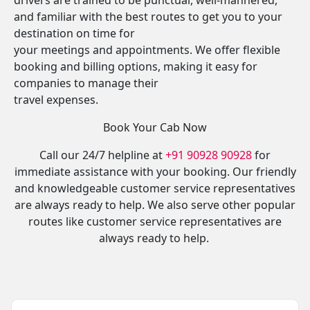
drivers are trained to be punctual, well-mannered,
and familiar with the best routes to get you to your
destination on time for
your meetings and appointments. We offer flexible
booking and billing options, making it easy for
companies to manage their
travel expenses.
Book Your Cab Now
Call our 24/7 helpline at
+91 90928 90928
for
immediate assistance with your booking. Our friendly
and knowledgeable customer service representatives
are always ready to help. We also serve other popular
routes like customer service representatives are
always ready to help.