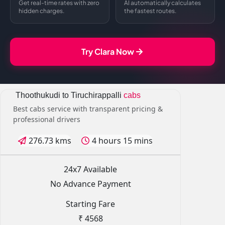
Get real-time rates with zero
AI automatically calculates
hidden charges.
the fastest routes.
Try Clara Now
Thoothukudi to Tiruchirappalli
cabs
Best cabs service with transparent pricing &
professional drivers
276.73 kms
4 hours 15 mins
24x7 Available
No Advance Payment
Starting Fare
₹ 4568