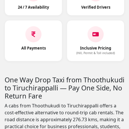
24 / 7 Availability
Verified Drivers
All Payments
Inclusive Pricing
(Hill, Permit & Toll included)
One Way Drop Taxi from Thoothukudi
to Tiruchirappalli — Pay One Side, No
Return Fare
A cabs from Thoothukudi to Tiruchirappalli offers a
cost-effective alternative to round-trip cab rentals. The
road distance is approximately 276.73 kms, making it a
practical choice for business professionals, students,