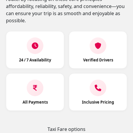
affordability, reliability, safety, and convenience—you
can ensure your trip is as smooth and enjoyable as
possible.
24 / 7 Availability
Verified Drivers
All Payments
Inclusive Pricing
Taxi Fare options