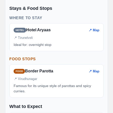
Stays & Food Stops
WHERE TO STAY
Hotel Aryaas
📍 Map
HOTEL
📍 Tirunelveli
Ideal for: overnight stop
FOOD STOPS
Border Parotta
📍 Map
FOOD
📍 Virudhunagar
Famous for its unique style of parottas and spicy
curries.
What to Expect