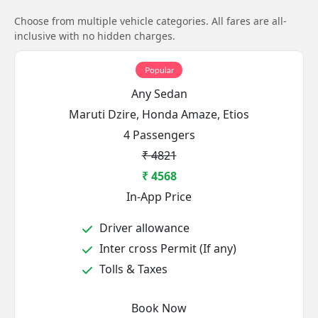
Choose from multiple vehicle categories. All fares are all-
inclusive with no hidden charges.
Popular
Any Sedan
Maruti Dzire, Honda Amaze, Etios
4 Passengers
₹ 4821
₹ 4568
In-App Price
Driver allowance
Inter cross Permit (If any)
Tolls & Taxes
Book Now