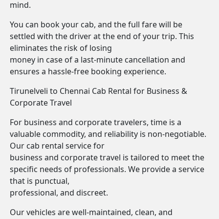
mind.
You can book your cab, and the full fare will be
settled with the driver at the end of your trip. This
eliminates the risk of losing
money in case of a last-minute cancellation and
ensures a hassle-free booking experience.
Tirunelveli to Chennai Cab Rental for Business &
Corporate Travel
For business and corporate travelers, time is a
valuable commodity, and reliability is non-negotiable.
Our cab rental service for
business and corporate travel is tailored to meet the
specific needs of professionals. We provide a service
that is punctual,
professional, and discreet.
Our vehicles are well-maintained, clean, and