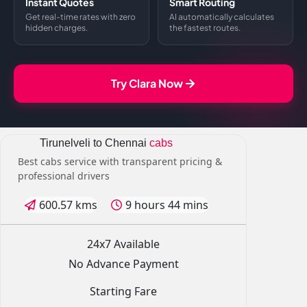
Instant Quotes
Smart Routing
Get real-time rates with zero
AI automatically calculates
hidden charges.
the fastest routes.
Try Clara Now
Tirunelveli to Chennai
cabs
Best cabs service with transparent pricing &
professional drivers
600.57 kms
9 hours 44 mins
24x7 Available
No Advance Payment
Starting Fare