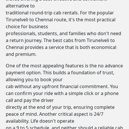
alternative to
traditional round-trip cab rentals. For the popular
Tirunelveli to Chennai route, it's the most practical
choice for business
professionals, students, and families who don't need
a return journey. The best cabs from Tirunelveli to
Chennai provides a service that is both economical
and premium.
One of the most appealing features is the no advance
payment option. This builds a foundation of trust,
allowing you to book your
cab without any upfront financial commitment. You
can confirm your ride with a simple click or a phone
call and pay the driver
directly at the end of your trip, ensuring complete
peace of mind. Another critical aspect is 24/7
availability. Life doesn't operate
on a 9 to 5 schedule, and neither should a reliable cab