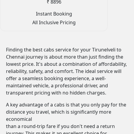
₹ 8896
Instant Booking
All Inclusive Pricing
Finding the best cabs service for your Tirunelveli to
Chennai journey is about more than just finding the
lowest price. It's about a combination of affordability,
reliability, safety, and comfort. The ideal service will
offer a seamless booking experience, a well-
maintained vehicle, a professional driver, and
transparent pricing with no hidden charges.
A key advantage of a cabs is that you only pay for the
distance you travel, which is significantly more
economical
than a round-trip fare if you don't need a return
journey. This makes it an excellent choice for