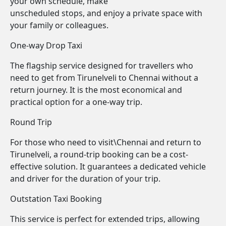
your own schedule, make
unscheduled stops, and enjoy a private space with
your family or colleagues.
One-way Drop Taxi
The flagship service designed for travellers who
need to get from Tirunelveli to Chennai without a
return journey. It is the most economical and
practical option for a one-way trip.
Round Trip
For those who need to visit\Chennai and return to
Tirunelveli, a round-trip booking can be a cost-
effective solution. It guarantees a dedicated vehicle
and driver for the duration of your trip.
Outstation Taxi Booking
This service is perfect for extended trips, allowing