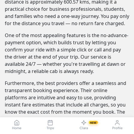
distance is approximately 600.57 kms, making it a
practical choice for business professionals, students,
and families who need a one-way journey. You pay only
for the distance you travel — no return fare charged.
One of the most appealing features is the no-advance-
payment option, which builds trust by letting you
confirm your ride with a simple click or call and pay
the driver at the end of your trip. Our service is
available 24/7 — whether you're travelling at dawn or
midnight, a reliable cab is always ready.
Furthermore, the best providers offer a seamless and
transparent booking experience. Their online
platforms are intuitive and easy to use, providing
instant fare estimates that include all charges, so you
know the exact cost from the moment you book. The
journey itself is elevated by professional drivers who
NEW
are not only skilled at navigating the route but are also
Home
Trips
Clara
Profile
trained to be courteous and helpful.