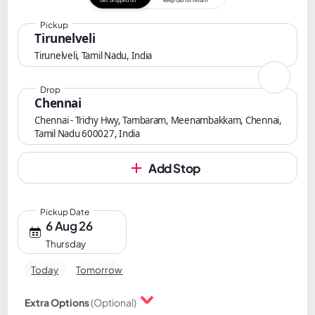
Get dropped off
Keep cab till return
Pickup
Tirunelveli
Tirunelveli, Tamil Nadu, India
Drop
Chennai
Chennai - Trichy Hwy, Tambaram, Meenambakkam, Chennai,
Tamil Nadu 600027, India
Add Stop
Pickup Date
6 Aug 26
Thursday
Today
Tomorrow
Extra Options
(Optional)