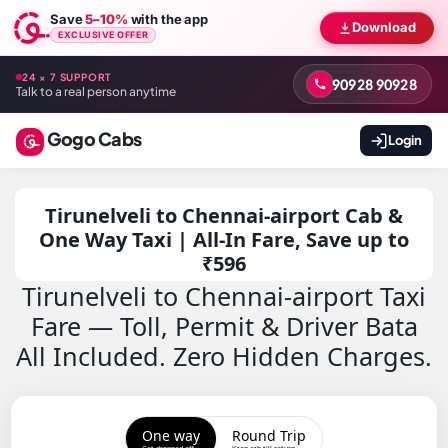
Save
5–10%
with the app
Download
EXCLUSIVE OFFER
24 × 7 SUPPORT
90928 90928
Talk to a real person anytime
Gogo Cabs
Login
Tirunelveli to Chennai-airport Cab &
One Way Taxi | All-In Fare, Save up to
₹596
Tirunelveli to Chennai-airport Taxi
Fare — Toll, Permit & Driver Bata
All Included. Zero Hidden Charges.
One way
Round Trip