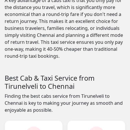
A key advantage of a cabs taxi is that you only pay for
the distance you travel, which is significantly more
economical than a round-trip fare if you don't need a
return journey. This makes it an excellent choice for
business travelers, families relocating, or individuals
simply visiting Chennai and planning a different mode
of return travel. This taxi service ensures you only pay
one-way, making it 40-50% cheaper than traditional
round-trip taxi bookings.
Best Cab & Taxi Service from
Tirunelveli to Chennai
Finding the best cabs service from Tirunelveli to
Chennai is key to making your journey as smooth and
enjoyable as possible.