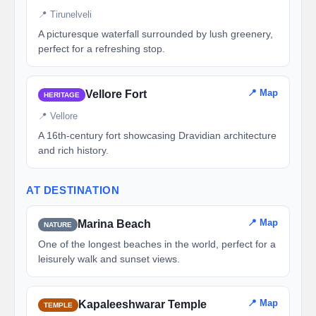
📍 Tirunelveli
A picturesque waterfall surrounded by lush greenery,
perfect for a refreshing stop.
📍 Map
Vellore Fort
HERITAGE
📍 Vellore
A 16th-century fort showcasing Dravidian architecture
and rich history.
AT DESTINATION
📍 Map
Marina Beach
NATURE
One of the longest beaches in the world, perfect for a
leisurely walk and sunset views.
📍 Map
Kapaleeshwarar Temple
TEMPLE