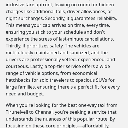
inclusive fare upfront, leaving no room for hidden
charges like additional tolls, driver allowances, or
night surcharges. Secondly, it guarantees reliability.
This means your cab arrives on time, every time,
ensuring you stick to your schedule and don't
experience the stress of last-minute cancellations.
Thirdly, it prioritizes safety. The vehicles are
meticulously maintained and sanitized, and the
drivers are professionally vetted, experienced, and
courteous. Lastly, a top-tier service offers a wide
range of vehicle options, from economical
hatchbacks for solo travelers to spacious SUVs for
large families, ensuring there's a perfect fit for every
need and budget.
When you're looking for the best one-way taxi from
Tirunelveli to Chennai, you're seeking a service that
understands the nuances of this popular route. By
focusing on these core principles—affordability,