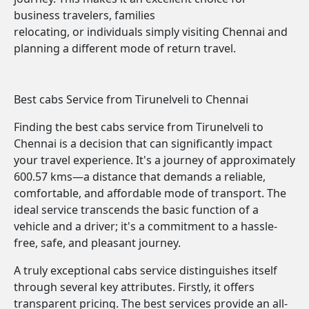
business travelers, families
relocating, or individuals simply visiting Chennai and
planning a different mode of return travel.
Best cabs Service from Tirunelveli to Chennai
Finding the best cabs service from Tirunelveli to
Chennai is a decision that can significantly impact
your travel experience. It's a journey of approximately
600.57 kms—a distance that demands a reliable,
comfortable, and affordable mode of transport. The
ideal service transcends the basic function of a
vehicle and a driver; it's a commitment to a hassle-
free, safe, and pleasant journey.
A truly exceptional cabs service distinguishes itself
through several key attributes. Firstly, it offers
transparent pricing. The best services provide an all-