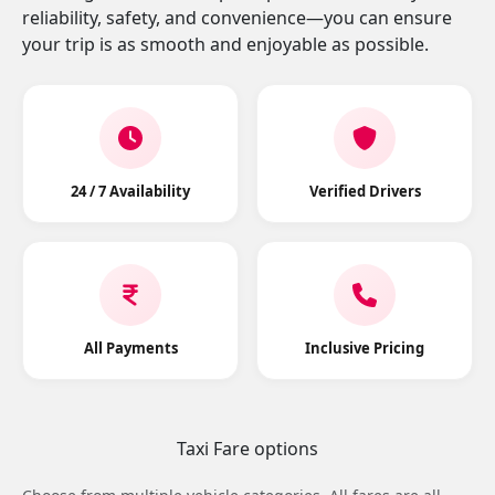
reliability, safety, and convenience—you can ensure
your trip is as smooth and enjoyable as possible.
24 / 7 Availability
Verified Drivers
All Payments
Inclusive Pricing
Taxi Fare options