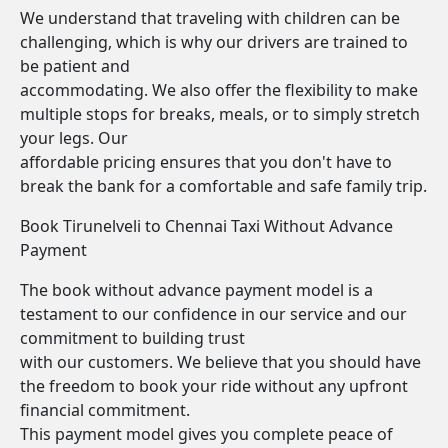
We understand that traveling with children can be
challenging, which is why our drivers are trained to
be patient and
accommodating. We also offer the flexibility to make
multiple stops for breaks, meals, or to simply stretch
your legs. Our
affordable pricing ensures that you don't have to
break the bank for a comfortable and safe family trip.
Book Tirunelveli to Chennai Taxi Without Advance
Payment
The book without advance payment model is a
testament to our confidence in our service and our
commitment to building trust
with our customers. We believe that you should have
the freedom to book your ride without any upfront
financial commitment.
This payment model gives you complete peace of