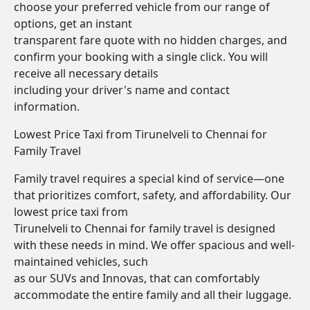
choose your preferred vehicle from our range of
options, get an instant
transparent fare quote with no hidden charges, and
confirm your booking with a single click. You will
receive all necessary details
including your driver's name and contact
information.
Lowest Price Taxi from Tirunelveli to Chennai for
Family Travel
Family travel requires a special kind of service—one
that prioritizes comfort, safety, and affordability. Our
lowest price taxi from
Tirunelveli to Chennai for family travel is designed
with these needs in mind. We offer spacious and well-
maintained vehicles, such
as our SUVs and Innovas, that can comfortably
accommodate the entire family and all their luggage.