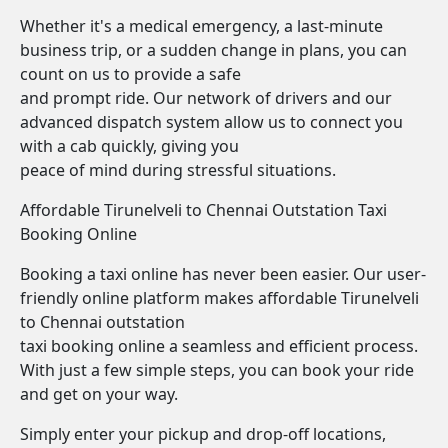
Whether it's a medical emergency, a last-minute
business trip, or a sudden change in plans, you can
count on us to provide a safe
and prompt ride. Our network of drivers and our
advanced dispatch system allow us to connect you
with a cab quickly, giving you
peace of mind during stressful situations.
Affordable Tirunelveli to Chennai Outstation Taxi
Booking Online
Booking a taxi online has never been easier. Our user-
friendly online platform makes affordable Tirunelveli
to Chennai outstation
taxi booking online a seamless and efficient process.
With just a few simple steps, you can book your ride
and get on your way.
Simply enter your pickup and drop-off locations,