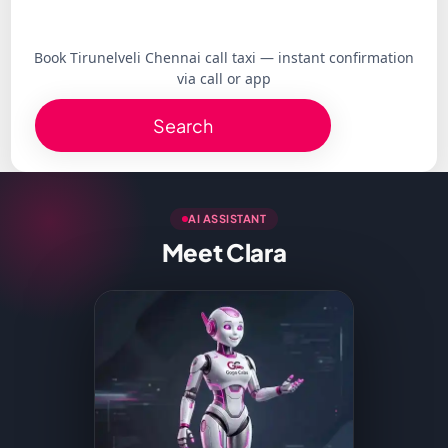
Book Tirunelveli Chennai call taxi — instant confirmation
via call or app
Search
AI ASSISTANT
Meet Clara