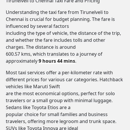
Tirunelveli to Chennai Taxi Fare and Pricing
Understanding the taxi fare from Tirunelveli to
Chennai is crucial for budget planning. The fare is
influenced by several factors
including the type of vehicle, the distance of the trip,
and whether the fare includes tolls and other
charges. The distance is around
600.57 kms, which translates to a journey of
approximately
9 hours 44 mins
.
Most taxi services offer a per-kilometer rate with
different prices for various car categories. Hatchback
vehicles like Maruti Swift
are the most economical options, perfect for solo
travelers or a small group with minimal luggage.
Sedans like Toyota Etios are a
popular choice for small families and business
travelers, offering more legroom and trunk space.
SUVs like Toyota Innova are ideal