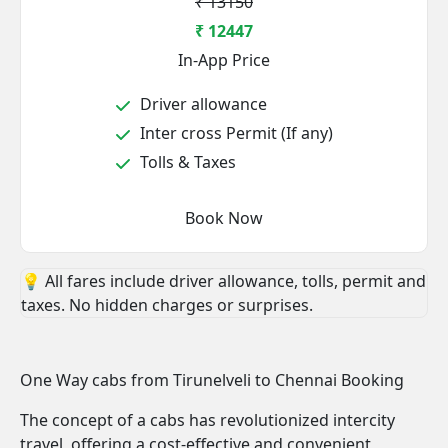
₹ 13150
₹ 12447
In-App Price
Driver allowance
Inter cross Permit (If any)
Tolls & Taxes
Book Now
💡 All fares include driver allowance, tolls, permit and
taxes. No hidden charges or surprises.
One Way cabs from Tirunelveli to Chennai Booking
The concept of a cabs has revolutionized intercity
travel, offering a cost-effective and convenient