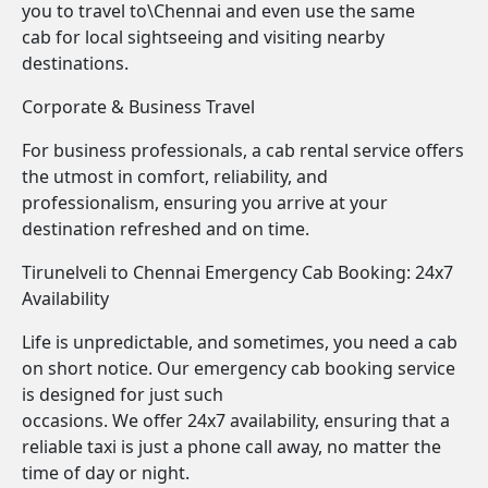
you to travel to\Chennai and even use the same
cab for local sightseeing and visiting nearby
destinations.
Corporate & Business Travel
For business professionals, a cab rental service offers
the utmost in comfort, reliability, and
professionalism, ensuring you arrive at your
destination refreshed and on time.
Tirunelveli to Chennai Emergency Cab Booking: 24x7
Availability
Life is unpredictable, and sometimes, you need a cab
on short notice. Our emergency cab booking service
is designed for just such
occasions. We offer 24x7 availability, ensuring that a
reliable taxi is just a phone call away, no matter the
time of day or night.