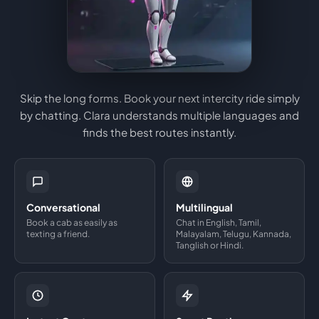
Skip the long forms. Book your next intercity ride simply
by chatting. Clara understands multiple languages and
finds the best routes instantly.
Conversational
Multilingual
Book a cab as easily as
Chat in English, Tamil,
texting a friend.
Malayalam, Telugu, Kannada,
Tanglish or Hindi.