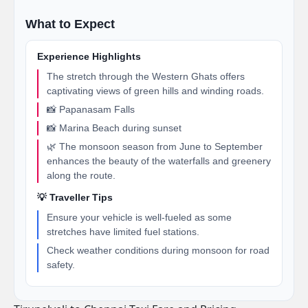
What to Expect
Experience Highlights
The stretch through the Western Ghats offers
captivating views of green hills and winding roads.
📸 Papanasam Falls
📸 Marina Beach during sunset
🌿 The monsoon season from June to September
enhances the beauty of the waterfalls and greenery
along the route.
💡 Traveller Tips
Ensure your vehicle is well-fueled as some
stretches have limited fuel stations.
Check weather conditions during monsoon for road
safety.