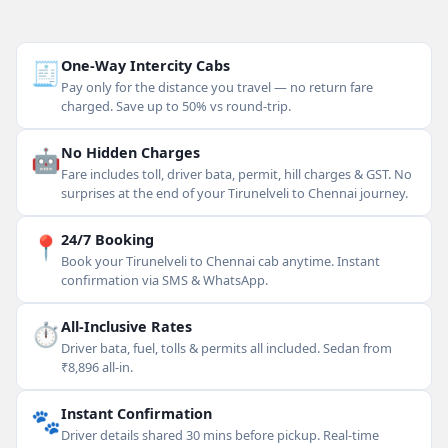
🧾
One-Way Intercity Cabs
Pay only for the distance you travel — no return fare
charged. Save up to 50% vs round-trip.
🤖
No Hidden Charges
Fare includes toll, driver bata, permit, hill charges & GST. No
surprises at the end of your Tirunelveli to Chennai journey.
📍
24/7 Booking
Book your Tirunelveli to Chennai cab anytime. Instant
confirmation via SMS & WhatsApp.
⏱
All-Inclusive Rates
Driver bata, fuel, tolls & permits all included. Sedan from
₹8,896 all-in.
🐾
Instant Confirmation
Driver details shared 30 mins before pickup. Real-time