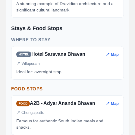
A stunning example of Dravidian architecture and a
significant cultural landmark.
Stays & Food Stops
WHERE TO STAY
Hotel Saravana Bhavan
📍 Map
HOTEL
📍 Villupuram
Ideal for: overnight stop
FOOD STOPS
A2B - Adyar Ananda Bhavan
📍 Map
FOOD
📍 Chengalpattu
Famous for authentic South Indian meals and
snacks.