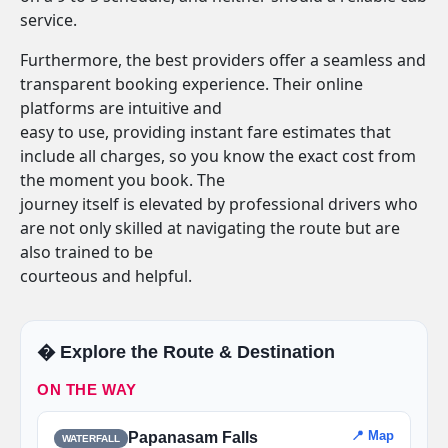
service.
Furthermore, the best providers offer a seamless and
transparent booking experience. Their online
platforms are intuitive and
easy to use, providing instant fare estimates that
include all charges, so you know the exact cost from
the moment you book. The
journey itself is elevated by professional drivers who
are not only skilled at navigating the route but are
also trained to be
courteous and helpful.
�️ Explore the Route & Destination
ON THE WAY
📍 Map
Papanasam Falls
WATERFALL