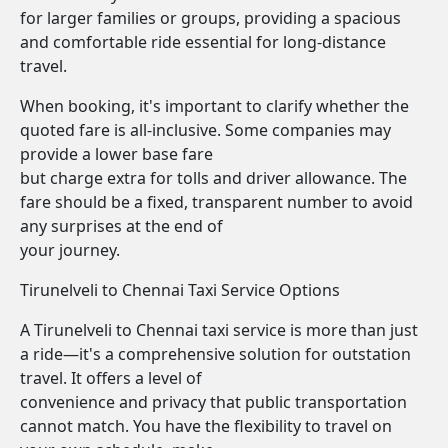
for larger families or groups, providing a spacious
and comfortable ride essential for long-distance
travel.
When booking, it's important to clarify whether the
quoted fare is all-inclusive. Some companies may
provide a lower base fare
but charge extra for tolls and driver allowance. The
fare should be a fixed, transparent number to avoid
any surprises at the end of
your journey.
Tirunelveli to Chennai Taxi Service Options
A Tirunelveli to Chennai taxi service is more than just
a ride—it's a comprehensive solution for outstation
travel. It offers a level of
convenience and privacy that public transportation
cannot match. You have the flexibility to travel on