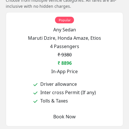
Choose from multiple vehicle categories. All fares are all-
inclusive with no hidden charges.
Popular
Any Sedan
Maruti Dzire, Honda Amaze, Etios
4 Passengers
₹ 9380
₹ 8896
In-App Price
Driver allowance
Inter cross Permit (If any)
Tolls & Taxes
Book Now