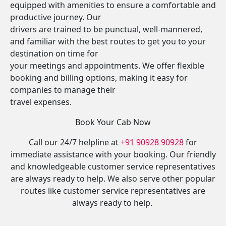
equipped with amenities to ensure a comfortable and
productive journey. Our
drivers are trained to be punctual, well-mannered,
and familiar with the best routes to get you to your
destination on time for
your meetings and appointments. We offer flexible
booking and billing options, making it easy for
companies to manage their
travel expenses.
Book Your Cab Now
Call our 24/7 helpline at
+91 90928 90928
for
immediate assistance with your booking. Our friendly
and knowledgeable customer service representatives
are always ready to help. We also serve other popular
routes like customer service representatives are
always ready to help.