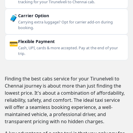
tracking for your Tirunelveli to Chennai cab.
🧳
Carrier Option
Carrying extra luggage? Opt for carrier add-on during
booking.
💳
Flexible Payment
Cash, UPI, cards & more accepted. Pay at the end of your
trip.
Finding the best cabs service for your Tirunelveli to
Chennai journey is about more than just finding the
lowest price. It's about a combination of affordability,
reliability, safety, and comfort. The ideal taxi service
will offer a seamless booking experience, a well-
maintained vehicle, a professional driver, and
transparent pricing with no hidden charges.