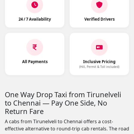
24 / 7 Availability
Verified Drivers
All Payments
Inclusive Pricing
(Hill, Permit & Toll included)
One Way Drop Taxi from Tirunelveli
to Chennai — Pay One Side, No
Return Fare
A cabs from Tirunelveli to Chennai offers a cost-
effective alternative to round-trip cab rentals. The road