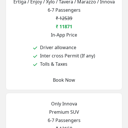
Ertiga / Enjoy / Xylo / Tavera / Marazzo / Innova
6-7 Passengers
₹ 12539
₹ 11871
In-App Price
Driver allowance
Inter cross Permit (If any)
Tolls & Taxes
Book Now
Only Innova
Premium SUV
6-7 Passengers