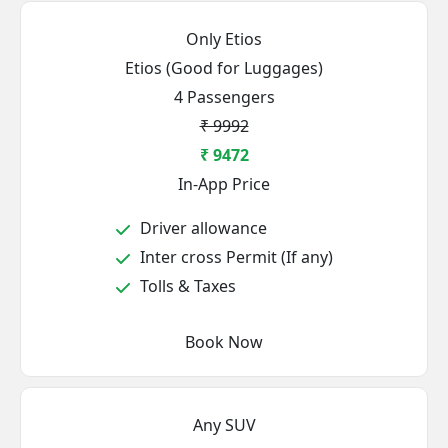
Only Etios
Etios (Good for Luggages)
4 Passengers
₹ 9992
₹ 9472
In-App Price
Driver allowance
Inter cross Permit (If any)
Tolls & Taxes
Book Now
Any SUV