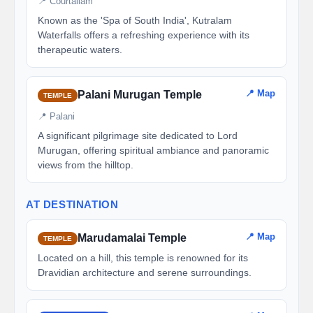
📍 Courtallam
Known as the 'Spa of South India', Kutralam
Waterfalls offers a refreshing experience with its
therapeutic waters.
📍 Map
Palani Murugan Temple
TEMPLE
📍 Palani
A significant pilgrimage site dedicated to Lord
Murugan, offering spiritual ambiance and panoramic
views from the hilltop.
AT DESTINATION
📍 Map
Marudamalai Temple
TEMPLE
Located on a hill, this temple is renowned for its
Dravidian architecture and serene surroundings.