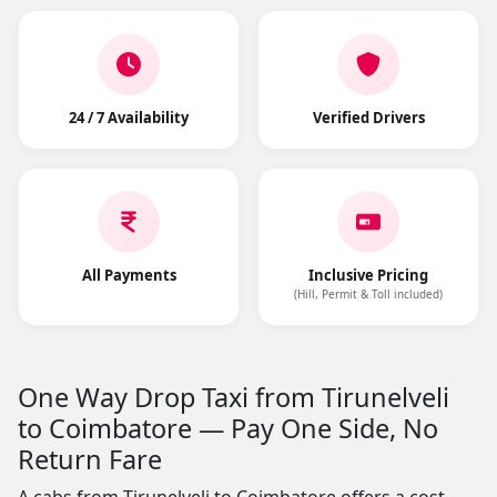
24 / 7 Availability
Verified Drivers
All Payments
Inclusive Pricing
(Hill, Permit & Toll included)
One Way Drop Taxi from Tirunelveli
to Coimbatore — Pay One Side, No
Return Fare