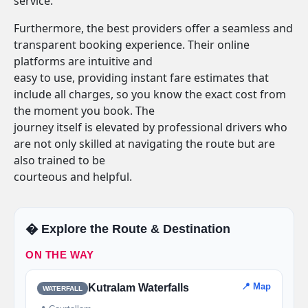
service.
Furthermore, the best providers offer a seamless and
transparent booking experience. Their online
platforms are intuitive and
easy to use, providing instant fare estimates that
include all charges, so you know the exact cost from
the moment you book. The
journey itself is elevated by professional drivers who
are not only skilled at navigating the route but are
also trained to be
courteous and helpful.
�️ Explore the Route & Destination
ON THE WAY
📍 Map
Kutralam Waterfalls
WATERFALL