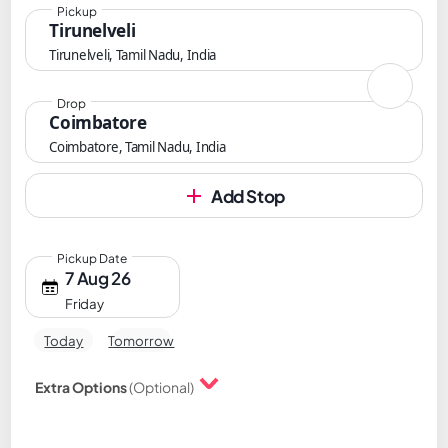
Pickup
Tirunelveli
Tirunelveli, Tamil Nadu, India
Drop
Coimbatore
Coimbatore, Tamil Nadu, India
Add Stop
Pickup Date
7 Aug 26
Friday
Today
Tomorrow
Extra Options
(Optional)