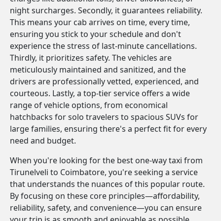
night surcharges. Secondly, it guarantees reliability.
This means your cab arrives on time, every time,
ensuring you stick to your schedule and don't
experience the stress of last-minute cancellations.
Thirdly, it prioritizes safety. The vehicles are
meticulously maintained and sanitized, and the
drivers are professionally vetted, experienced, and
courteous. Lastly, a top-tier service offers a wide
range of vehicle options, from economical
hatchbacks for solo travelers to spacious SUVs for
large families, ensuring there's a perfect fit for every
need and budget.
When you're looking for the best one-way taxi from
Tirunelveli to Coimbatore, you're seeking a service
that understands the nuances of this popular route.
By focusing on these core principles—affordability,
reliability, safety, and convenience—you can ensure
your trip is as smooth and enjoyable as possible.