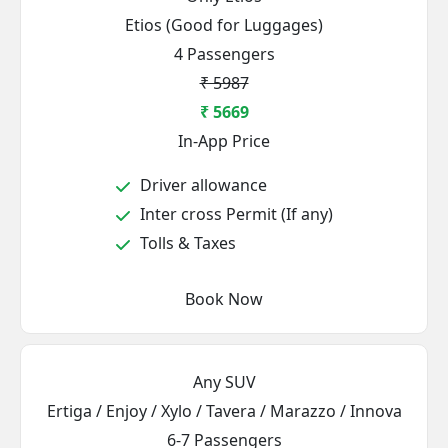
Etios (Good for Luggages)
4 Passengers
₹ 5987
₹ 5669
In-App Price
Driver allowance
Inter cross Permit (If any)
Tolls & Taxes
Book Now
Any SUV
Ertiga / Enjoy / Xylo / Tavera / Marazzo / Innova
6-7 Passengers