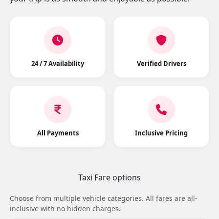
24 / 7 Availability
Verified Drivers
All Payments
Inclusive Pricing
Taxi Fare options
Choose from multiple vehicle categories. All fares are all-
inclusive with no hidden charges.