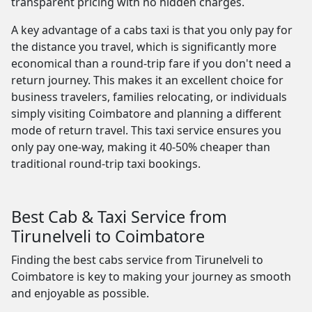
transparent pricing with no hidden charges.
A key advantage of a cabs taxi is that you only pay for
the distance you travel, which is significantly more
economical than a round-trip fare if you don't need a
return journey. This makes it an excellent choice for
business travelers, families relocating, or individuals
simply visiting Coimbatore and planning a different
mode of return travel. This taxi service ensures you
only pay one-way, making it 40-50% cheaper than
traditional round-trip taxi bookings.
Best Cab & Taxi Service from
Tirunelveli to Coimbatore
Finding the best cabs service from Tirunelveli to
Coimbatore is key to making your journey as smooth
and enjoyable as possible.