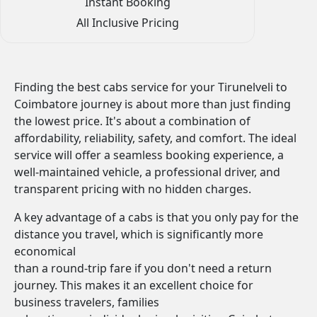
Instant Booking
All Inclusive Pricing
Finding the best cabs service for your Tirunelveli to
Coimbatore journey is about more than just finding
the lowest price. It's about a combination of
affordability, reliability, safety, and comfort. The ideal
service will offer a seamless booking experience, a
well-maintained vehicle, a professional driver, and
transparent pricing with no hidden charges.
A key advantage of a cabs is that you only pay for the
distance you travel, which is significantly more
economical
than a round-trip fare if you don't need a return
journey. This makes it an excellent choice for
business travelers, families