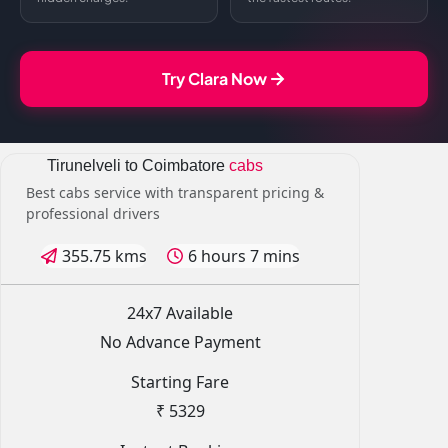
Try Clara Now
Tirunelveli to Coimbatore
cabs
Best cabs service with transparent pricing &
professional drivers
355.75 kms
6 hours 7 mins
24x7 Available
No Advance Payment
Starting Fare
₹ 5329