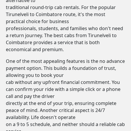
alternative to
traditional round-trip cab rentals. For the popular
Tirunelveli to Coimbatore route, it's the most
practical choice for business
professionals, students, and families who don't need
a return journey. The best cabs from Tirunelveli to
Coimbatore provides a service that is both
economical and premium.
One of the most appealing features is the no advance
payment option. This builds a foundation of trust,
allowing you to book your
cab without any upfront financial commitment. You
can confirm your ride with a simple click or a phone
call and pay the driver
directly at the end of your trip, ensuring complete
peace of mind. Another critical aspect is 24/7
availability. Life doesn't operate
on a 9 to 5 schedule, and neither should a reliable cab