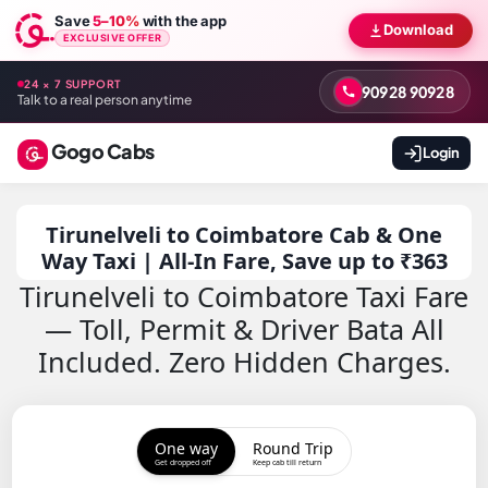
Save
5–10%
with the app
Download
EXCLUSIVE OFFER
24 × 7 SUPPORT
90928 90928
Talk to a real person anytime
Gogo Cabs
Login
Tirunelveli to Coimbatore Cab & One
Way Taxi | All-In Fare, Save up to ₹363
Tirunelveli to Coimbatore Taxi Fare
— Toll, Permit & Driver Bata All
Included. Zero Hidden Charges.
One way
Round Trip
Get dropped off
Keep cab till return