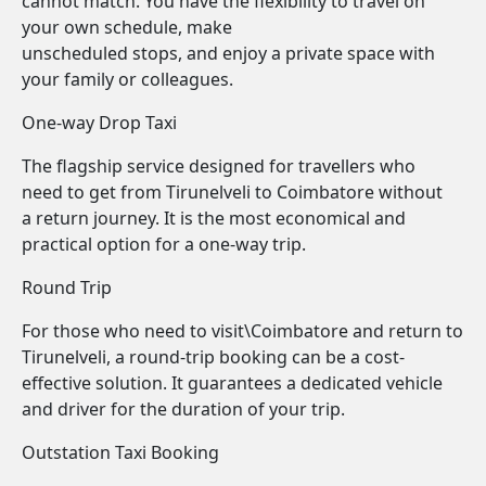
cannot match. You have the flexibility to travel on
your own schedule, make
unscheduled stops, and enjoy a private space with
your family or colleagues.
One-way Drop Taxi
The flagship service designed for travellers who
need to get from Tirunelveli to Coimbatore without
a return journey. It is the most economical and
practical option for a one-way trip.
Round Trip
For those who need to visit\Coimbatore and return to
Tirunelveli, a round-trip booking can be a cost-
effective solution. It guarantees a dedicated vehicle
and driver for the duration of your trip.
Outstation Taxi Booking