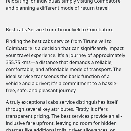
relocating, or individuals simply visiting Coimbatore
and planning a different mode of return travel.
Best cabs Service from Tirunelveli to Coimbatore
Finding the best cabs service from Tirunelveli to
Coimbatore is a decision that can significantly impact
your travel experience. It's a journey of approximately
355.75 kms—a distance that demands a reliable,
comfortable, and affordable mode of transport. The
ideal service transcends the basic function of a
vehicle and a driver; it's a commitment to a hassle-
free, safe, and pleasant journey.
A truly exceptional cabs service distinguishes itself
through several key attributes. Firstly, it offers
transparent pricing. The best services provide an all-
inclusive fare upfront, leaving no room for hidden
charges like additional tolls, driver allowances, or