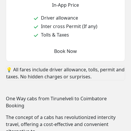
In-App Price
Driver allowance
Inter cross Permit (If any)
Tolls & Taxes
Book Now
💡 All fares include driver allowance, tolls, permit and
taxes. No hidden charges or surprises.
One Way cabs from Tirunelveli to Coimbatore
Booking
The concept of a cabs has revolutionized intercity
travel, offering a cost-effective and convenient