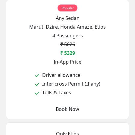
Popular
Any Sedan
Maruti Dzire, Honda Amaze, Etios
4 Passengers
₹ 5626
₹ 5329
In-App Price
Driver allowance
Inter cross Permit (If any)
Tolls & Taxes
Book Now
Only Etios