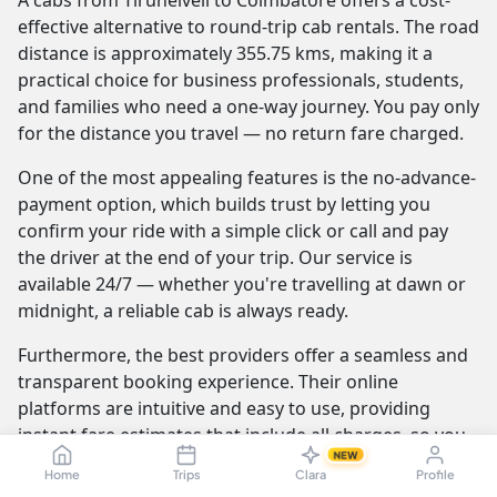
A cabs from Tirunelveli to Coimbatore offers a cost-
effective alternative to round-trip cab rentals. The road
distance is approximately 355.75 kms, making it a
practical choice for business professionals, students,
and families who need a one-way journey. You pay only
for the distance you travel — no return fare charged.
One of the most appealing features is the no-advance-
payment option, which builds trust by letting you
confirm your ride with a simple click or call and pay
the driver at the end of your trip. Our service is
available 24/7 — whether you're travelling at dawn or
midnight, a reliable cab is always ready.
Furthermore, the best providers offer a seamless and
transparent booking experience. Their online
platforms are intuitive and easy to use, providing
instant fare estimates that include all charges, so you
NEW
know the exact cost from the moment you book. The
Home
Trips
Clara
Profile
journey itself is elevated by professional drivers who