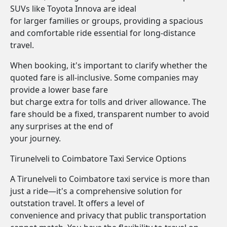
SUVs like Toyota Innova are ideal
for larger families or groups, providing a spacious
and comfortable ride essential for long-distance
travel.
When booking, it's important to clarify whether the
quoted fare is all-inclusive. Some companies may
provide a lower base fare
but charge extra for tolls and driver allowance. The
fare should be a fixed, transparent number to avoid
any surprises at the end of
your journey.
Tirunelveli to Coimbatore Taxi Service Options
A Tirunelveli to Coimbatore taxi service is more than
just a ride—it's a comprehensive solution for
outstation travel. It offers a level of
convenience and privacy that public transportation