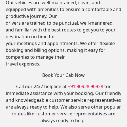
Our vehicles are well-maintained, clean, and
equipped with amenities to ensure a comfortable and
productive journey. Our
drivers are trained to be punctual, well-mannered,
and familiar with the best routes to get you to your
destination on time for
your meetings and appointments. We offer flexible
booking and billing options, making it easy for
companies to manage their
travel expenses.
Book Your Cab Now
Call our 24/7 helpline at
+91 90928 90928
for
immediate assistance with your booking. Our friendly
and knowledgeable customer service representatives
are always ready to help. We also serve other popular
routes like customer service representatives are
always ready to help.