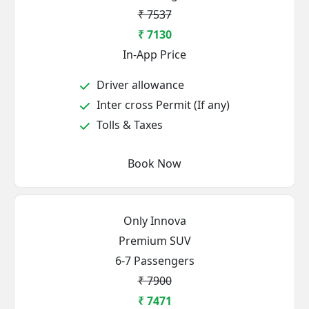
₹ 7537
₹ 7130
In-App Price
Driver allowance
Inter cross Permit (If any)
Tolls & Taxes
Book Now
Only Innova
Premium SUV
6-7 Passengers
₹ 7900
₹ 7471