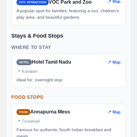
📍 Map
VOC Park and Zoo
CITY ATTRACTION
A popular spot for families, featuring a zoo, children's
play area, and beautiful gardens.
Stays & Food Stops
WHERE TO STAY
Hotel Tamil Nadu
📍 Map
HOTEL
📍 Kutralam
Ideal for: overnight stop
FOOD STOPS
Annapurna Mess
📍 Map
FOOD
📍 Tirunelveli
Famous for authentic South Indian breakfast and
meals.