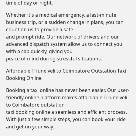
time of day or night.
Whether it's a medical emergency, a last-minute
business trip, or a sudden change in plans, you can
count on us to provide a safe
and prompt ride. Our network of drivers and our
advanced dispatch system allow us to connect you
with a cab quickly, giving you
peace of mind during stressful situations.
Affordable Tirunelveli to Coimbatore Outstation Taxi
Booking Online
Booking a taxi online has never been easier. Our user-
friendly online platform makes affordable Tirunelveli
to Coimbatore outstation
taxi booking online a seamless and efficient process.
With just a few simple steps, you can book your ride
and get on your way.