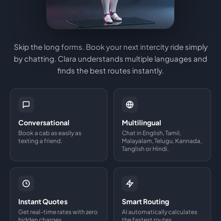
Skip the long forms. Book your next intercity ride simply
by chatting. Clara understands multiple languages and
finds the best routes instantly.
Conversational
Multilingual
Book a cab as easily as
Chat in English, Tamil,
texting a friend.
Malayalam, Telugu, Kannada,
Tanglish or Hindi.
Instant Quotes
Smart Routing
Get real-time rates with zero
AI automatically calculates
hidden charges.
the fastest routes.