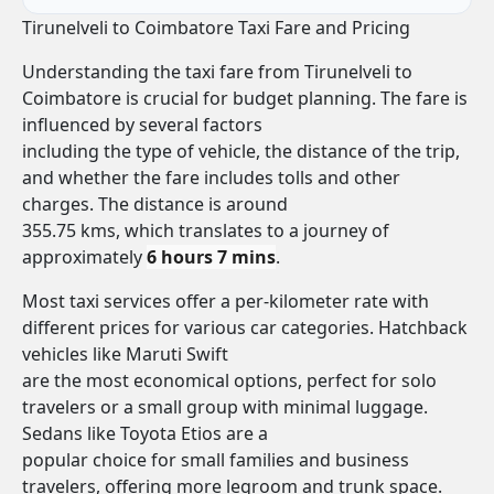
Tirunelveli to Coimbatore Taxi Fare and Pricing
Understanding the taxi fare from Tirunelveli to
Coimbatore is crucial for budget planning. The fare is
influenced by several factors
including the type of vehicle, the distance of the trip,
and whether the fare includes tolls and other
charges. The distance is around
355.75 kms, which translates to a journey of
approximately
6 hours 7 mins
.
Most taxi services offer a per-kilometer rate with
different prices for various car categories. Hatchback
vehicles like Maruti Swift
are the most economical options, perfect for solo
travelers or a small group with minimal luggage.
Sedans like Toyota Etios are a
popular choice for small families and business
travelers, offering more legroom and trunk space.