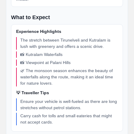
What to Expect
Experience Highlights
The stretch between Tirunelveli and Kutralam is
lush with greenery and offers a scenic drive.
📸 Kutralam Waterfalls
📸 Viewpoint at Palani Hills
🌿 The monsoon season enhances the beauty of
waterfalls along the route, making it an ideal time
for nature lovers.
💡 Traveller Tips
Ensure your vehicle is well-fueled as there are long
stretches without petrol stations.
Carry cash for tolls and small eateries that might
not accept cards.