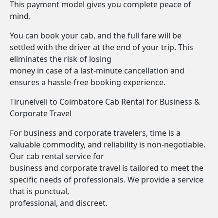
This payment model gives you complete peace of
mind.
You can book your cab, and the full fare will be
settled with the driver at the end of your trip. This
eliminates the risk of losing
money in case of a last-minute cancellation and
ensures a hassle-free booking experience.
Tirunelveli to Coimbatore Cab Rental for Business &
Corporate Travel
For business and corporate travelers, time is a
valuable commodity, and reliability is non-negotiable.
Our cab rental service for
business and corporate travel is tailored to meet the
specific needs of professionals. We provide a service
that is punctual,
professional, and discreet.