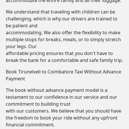
accommodate the entire family and all their luggage.
We understand that traveling with children can be
challenging, which is why our drivers are trained to
be patient and
accommodating. We also offer the flexibility to make
multiple stops for breaks, meals, or to simply stretch
your legs. Our
affordable pricing ensures that you don't have to
break the bank for a comfortable and safe family trip.
Book Tirunelveli to Coimbatore Taxi Without Advance
Payment
The book without advance payment model is a
testament to our confidence in our service and our
commitment to building trust
with our customers. We believe that you should have
the freedom to book your ride without any upfront
financial commitment.