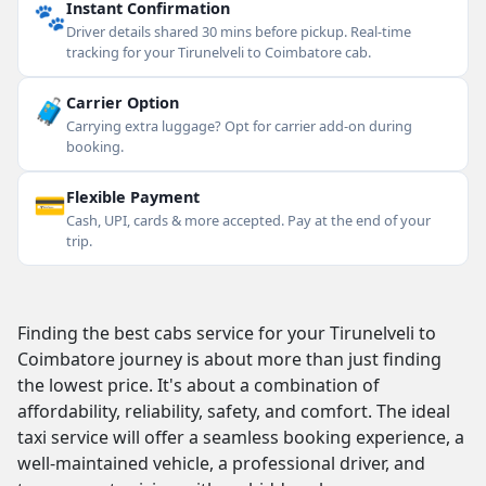
🐾
Instant Confirmation
Driver details shared 30 mins before pickup. Real-time
tracking for your Tirunelveli to Coimbatore cab.
🧳
Carrier Option
Carrying extra luggage? Opt for carrier add-on during
booking.
💳
Flexible Payment
Cash, UPI, cards & more accepted. Pay at the end of your
trip.
Finding the best cabs service for your Tirunelveli to
Coimbatore journey is about more than just finding
the lowest price. It's about a combination of
affordability, reliability, safety, and comfort. The ideal
taxi service will offer a seamless booking experience, a
well-maintained vehicle, a professional driver, and