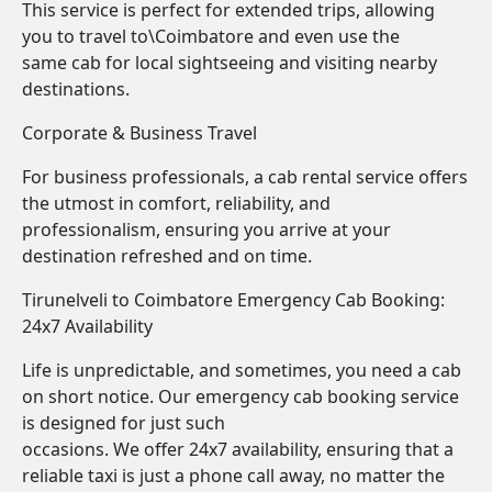
This service is perfect for extended trips, allowing
you to travel to\Coimbatore and even use the
same cab for local sightseeing and visiting nearby
destinations.
Corporate & Business Travel
For business professionals, a cab rental service offers
the utmost in comfort, reliability, and
professionalism, ensuring you arrive at your
destination refreshed and on time.
Tirunelveli to Coimbatore Emergency Cab Booking:
24x7 Availability
Life is unpredictable, and sometimes, you need a cab
on short notice. Our emergency cab booking service
is designed for just such
occasions. We offer 24x7 availability, ensuring that a
reliable taxi is just a phone call away, no matter the