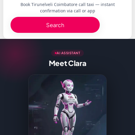
Book Tirunelveli Coimbatore call taxi — instant
confirmation via call or app
Search
AI ASSISTANT
Meet Clara