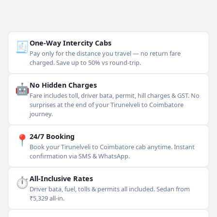
🧾
One-Way Intercity Cabs
Pay only for the distance you travel — no return fare
charged. Save up to 50% vs round-trip.
🤖
No Hidden Charges
Fare includes toll, driver bata, permit, hill charges & GST. No
surprises at the end of your Tirunelveli to Coimbatore
journey.
📍
24/7 Booking
Book your Tirunelveli to Coimbatore cab anytime. Instant
confirmation via SMS & WhatsApp.
⏱
All-Inclusive Rates
Driver bata, fuel, tolls & permits all included. Sedan from
₹5,329 all-in.