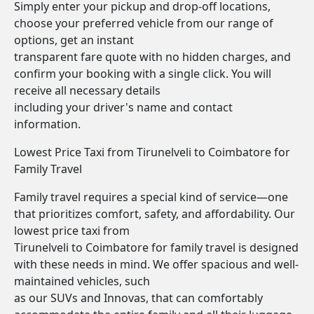
Simply enter your pickup and drop-off locations,
choose your preferred vehicle from our range of
options, get an instant
transparent fare quote with no hidden charges, and
confirm your booking with a single click. You will
receive all necessary details
including your driver's name and contact
information.
Lowest Price Taxi from Tirunelveli to Coimbatore for
Family Travel
Family travel requires a special kind of service—one
that prioritizes comfort, safety, and affordability. Our
lowest price taxi from
Tirunelveli to Coimbatore for family travel is designed
with these needs in mind. We offer spacious and well-
maintained vehicles, such
as our SUVs and Innovas, that can comfortably