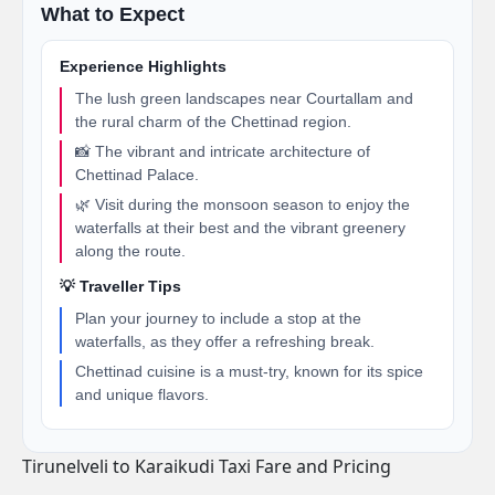
What to Expect
Experience Highlights
The lush green landscapes near Courtallam and
the rural charm of the Chettinad region.
📸 The vibrant and intricate architecture of
Chettinad Palace.
🌿 Visit during the monsoon season to enjoy the
waterfalls at their best and the vibrant greenery
along the route.
💡 Traveller Tips
Plan your journey to include a stop at the
waterfalls, as they offer a refreshing break.
Chettinad cuisine is a must-try, known for its spice
and unique flavors.
Tirunelveli to Karaikudi Taxi Fare and Pricing