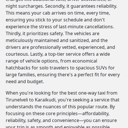
night surcharges. Secondly, it guarantees reliability.
This means your cab arrives on time, every time,
ensuring you stick to your schedule and don't
experience the stress of last-minute cancellations.
Thirdly, it prioritizes safety. The vehicles are
meticulously maintained and sanitized, and the
drivers are professionally vetted, experienced, and
courteous. Lastly, a top-tier service offers a wide
range of vehicle options, from economical
hatchbacks for solo travelers to spacious SUVs for
large families, ensuring there's a perfect fit for every
need and budget.
When you're looking for the best one-way taxi from
Tirunelveli to Karaikudi, you're seeking a service that
understands the nuances of this popular route. By
focusing on these core principles—affordability,
reliability, safety, and convenience—you can ensure
your trip is as smooth and enjoyable as possible.