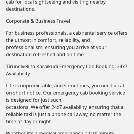
cab for local sightseeing and visiting nearby
destinations.
Corporate & Business Travel
For business professionals, a cab rental service offers
the utmost in comfort, reliability, and
professionalism, ensuring you arrive at your
destination refreshed and on time.
Tirunelveli to Karaikudi Emergency Cab Booking: 24x7
Availability
Life is unpredictable, and sometimes, you need a cab
on short notice. Our emergency cab booking service
is designed for just such
occasions. We offer 24x7 availability, ensuring that a
reliable taxi is just a phone call away, no matter the
time of day or night.
Whether it's a medical emergency, a last-minute