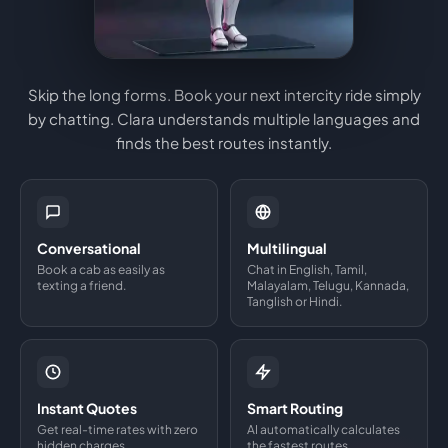
Skip the long forms. Book your next intercity ride simply
by chatting. Clara understands multiple languages and
finds the best routes instantly.
Conversational
Multilingual
Book a cab as easily as
Chat in English, Tamil,
texting a friend.
Malayalam, Telugu, Kannada,
Tanglish or Hindi.
Instant Quotes
Smart Routing
Get real-time rates with zero
AI automatically calculates
hidden charges.
the fastest routes.