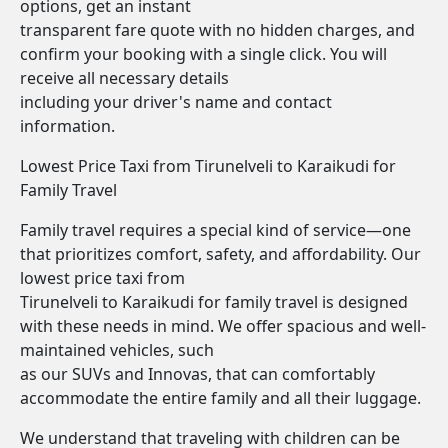
options, get an instant
transparent fare quote with no hidden charges, and
confirm your booking with a single click. You will
receive all necessary details
including your driver's name and contact
information.
Lowest Price Taxi from Tirunelveli to Karaikudi for
Family Travel
Family travel requires a special kind of service—one
that prioritizes comfort, safety, and affordability. Our
lowest price taxi from
Tirunelveli to Karaikudi for family travel is designed
with these needs in mind. We offer spacious and well-
maintained vehicles, such
as our SUVs and Innovas, that can comfortably
accommodate the entire family and all their luggage.
We understand that traveling with children can be