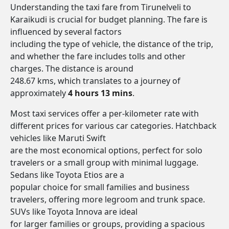
Understanding the taxi fare from Tirunelveli to
Karaikudi is crucial for budget planning. The fare is
influenced by several factors
including the type of vehicle, the distance of the trip,
and whether the fare includes tolls and other
charges. The distance is around
248.67 kms, which translates to a journey of
approximately
4 hours 13 mins
.
Most taxi services offer a per-kilometer rate with
different prices for various car categories. Hatchback
vehicles like Maruti Swift
are the most economical options, perfect for solo
travelers or a small group with minimal luggage.
Sedans like Toyota Etios are a
popular choice for small families and business
travelers, offering more legroom and trunk space.
SUVs like Toyota Innova are ideal
for larger families or groups, providing a spacious