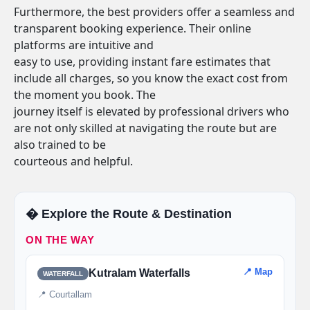
Furthermore, the best providers offer a seamless and
transparent booking experience. Their online
platforms are intuitive and
easy to use, providing instant fare estimates that
include all charges, so you know the exact cost from
the moment you book. The
journey itself is elevated by professional drivers who
are not only skilled at navigating the route but are
also trained to be
courteous and helpful.
�️ Explore the Route & Destination
ON THE WAY
📍 Map
Kutralam Waterfalls
WATERFALL
📍 Courtallam