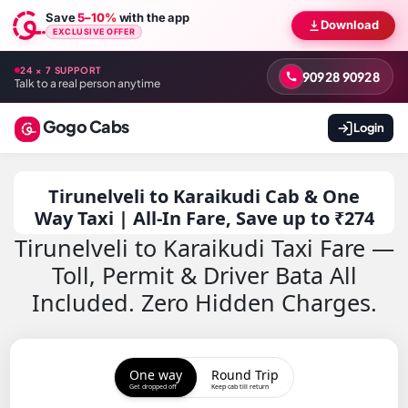
Save
5–10%
with the app
Download
EXCLUSIVE OFFER
24 × 7 SUPPORT
90928 90928
Talk to a real person anytime
Gogo Cabs
Login
Tirunelveli to Karaikudi Cab & One
Way Taxi | All-In Fare, Save up to ₹274
Tirunelveli to Karaikudi Taxi Fare —
Toll, Permit & Driver Bata All
Included. Zero Hidden Charges.
One way
Round Trip
Get dropped off
Keep cab till return