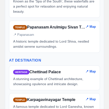
Known as the 'Spa of the South', these waterfalls are
a perfect spot for relaxation and enjoying natural
beauty.
📍 Map
Papanasam Arulmigu Sivan Temple
TEMPLE
📍 Papanasam
A historic temple dedicated to Lord Shiva, nestled
amidst serene surroundings.
AT DESTINATION
📍 Map
Chettinad Palace
HERITAGE
A stunning example of Chettinad architecture,
showcasing opulence and intricate design.
📍 Map
Karpagavinayagar Temple
TEMPLE
A famous temple dedicated to Lord Ganesha, known