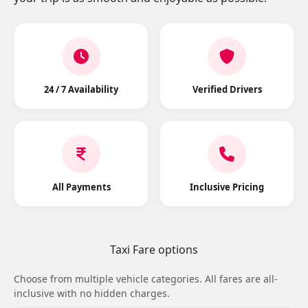
24 / 7 Availability
Verified Drivers
All Payments
Inclusive Pricing
Taxi Fare options
Choose from multiple vehicle categories. All fares are all-
inclusive with no hidden charges.