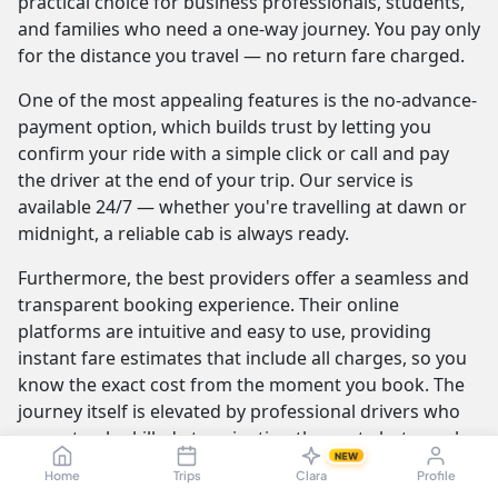
practical choice for business professionals, students,
and families who need a one-way journey. You pay only
for the distance you travel — no return fare charged.
One of the most appealing features is the no-advance-
payment option, which builds trust by letting you
confirm your ride with a simple click or call and pay
the driver at the end of your trip. Our service is
available 24/7 — whether you're travelling at dawn or
midnight, a reliable cab is always ready.
Furthermore, the best providers offer a seamless and
transparent booking experience. Their online
platforms are intuitive and easy to use, providing
instant fare estimates that include all charges, so you
know the exact cost from the moment you book. The
journey itself is elevated by professional drivers who
are not only skilled at navigating the route but are also
NEW
trained to be courteous and helpful.
Home
Trips
Clara
Profile