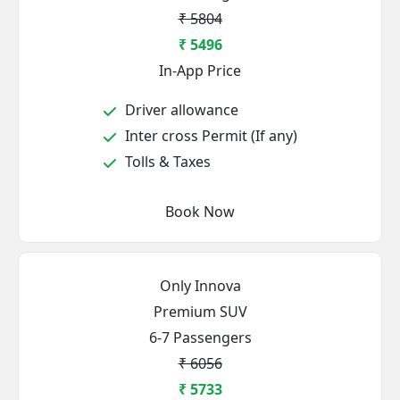
₹ 5804
₹ 5496
In-App Price
Driver allowance
Inter cross Permit (If any)
Tolls & Taxes
Book Now
Only Innova
Premium SUV
6-7 Passengers
₹ 6056
₹ 5733