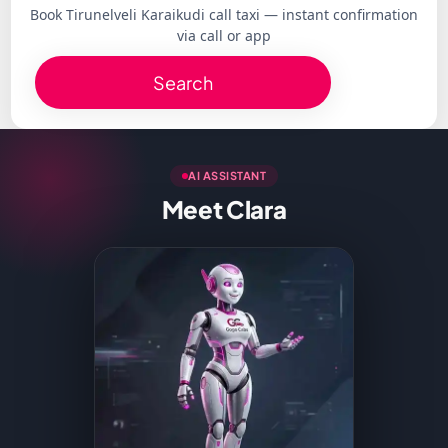
Book Tirunelveli Karaikudi call taxi — instant confirmation
via call or app
Search
AI ASSISTANT
Meet Clara