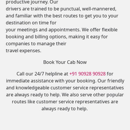
productive journey. Our
drivers are trained to be punctual, well-mannered,
and familiar with the best routes to get you to your
destination on time for
your meetings and appointments. We offer flexible
booking and billing options, making it easy for
companies to manage their
travel expenses.
Book Your Cab Now
Call our 24/7 helpline at
+91 90928 90928
for
immediate assistance with your booking. Our friendly
and knowledgeable customer service representatives
are always ready to help. We also serve other popular
routes like customer service representatives are
always ready to help.