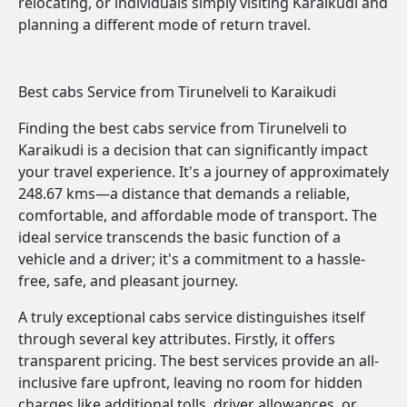
relocating, or individuals simply visiting Karaikudi and
planning a different mode of return travel.
Best cabs Service from Tirunelveli to Karaikudi
Finding the best cabs service from Tirunelveli to
Karaikudi is a decision that can significantly impact
your travel experience. It's a journey of approximately
248.67 kms—a distance that demands a reliable,
comfortable, and affordable mode of transport. The
ideal service transcends the basic function of a
vehicle and a driver; it's a commitment to a hassle-
free, safe, and pleasant journey.
A truly exceptional cabs service distinguishes itself
through several key attributes. Firstly, it offers
transparent pricing. The best services provide an all-
inclusive fare upfront, leaving no room for hidden
charges like additional tolls, driver allowances, or