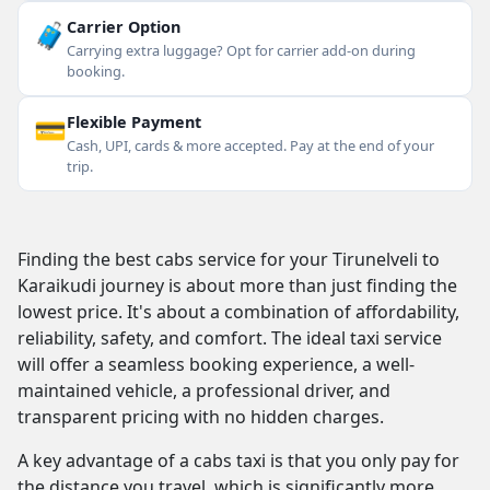
🧳
Carrier Option
Carrying extra luggage? Opt for carrier add-on during
booking.
💳
Flexible Payment
Cash, UPI, cards & more accepted. Pay at the end of your
trip.
Finding the best cabs service for your Tirunelveli to
Karaikudi journey is about more than just finding the
lowest price. It's about a combination of affordability,
reliability, safety, and comfort. The ideal taxi service
will offer a seamless booking experience, a well-
maintained vehicle, a professional driver, and
transparent pricing with no hidden charges.
A key advantage of a cabs taxi is that you only pay for
the distance you travel, which is significantly more