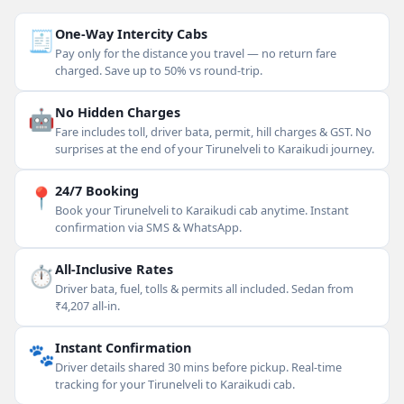
🧾
One-Way Intercity Cabs
Pay only for the distance you travel — no return fare
charged. Save up to 50% vs round-trip.
🤖
No Hidden Charges
Fare includes toll, driver bata, permit, hill charges & GST. No
surprises at the end of your Tirunelveli to Karaikudi journey.
📍
24/7 Booking
Book your Tirunelveli to Karaikudi cab anytime. Instant
confirmation via SMS & WhatsApp.
⏱
All-Inclusive Rates
Driver bata, fuel, tolls & permits all included. Sedan from
₹4,207 all-in.
🐾
Instant Confirmation
Driver details shared 30 mins before pickup. Real-time
tracking for your Tirunelveli to Karaikudi cab.