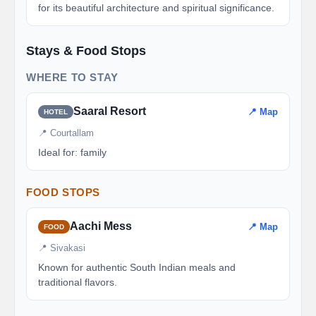
for its beautiful architecture and spiritual significance.
Stays & Food Stops
WHERE TO STAY
Saaral Resort
📍 Map
HOTEL
📍 Courtallam
Ideal for: family
FOOD STOPS
Aachi Mess
📍 Map
FOOD
📍 Sivakasi
Known for authentic South Indian meals and
traditional flavors.