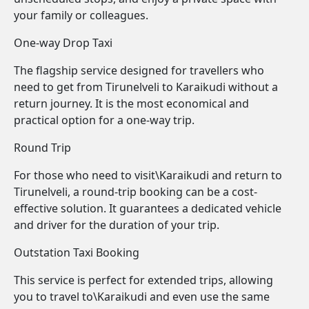
your family or colleagues.
One-way Drop Taxi
The flagship service designed for travellers who
need to get from Tirunelveli to Karaikudi without a
return journey. It is the most economical and
practical option for a one-way trip.
Round Trip
For those who need to visit\Karaikudi and return to
Tirunelveli, a round-trip booking can be a cost-
effective solution. It guarantees a dedicated vehicle
and driver for the duration of your trip.
Outstation Taxi Booking
This service is perfect for extended trips, allowing
you to travel to\Karaikudi and even use the same