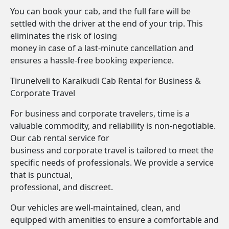
You can book your cab, and the full fare will be
settled with the driver at the end of your trip. This
eliminates the risk of losing
money in case of a last-minute cancellation and
ensures a hassle-free booking experience.
Tirunelveli to Karaikudi Cab Rental for Business &
Corporate Travel
For business and corporate travelers, time is a
valuable commodity, and reliability is non-negotiable.
Our cab rental service for
business and corporate travel is tailored to meet the
specific needs of professionals. We provide a service
that is punctual,
professional, and discreet.
Our vehicles are well-maintained, clean, and
equipped with amenities to ensure a comfortable and