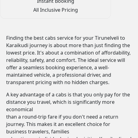
Instant Booking
All Inclusive Pricing
Finding the best cabs service for your Tirunelveli to
Karaikudi journey is about more than just finding the
lowest price. It's about a combination of affordability,
reliability, safety, and comfort. The ideal service will
offer a seamless booking experience, a well-
maintained vehicle, a professional driver, and
transparent pricing with no hidden charges.
A key advantage of a cabs is that you only pay for the
distance you travel, which is significantly more
economical
than a round-trip fare if you don't need a return
journey. This makes it an excellent choice for
business travelers, families