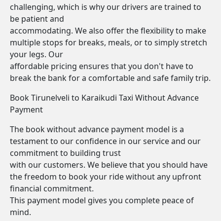
challenging, which is why our drivers are trained to
be patient and
accommodating. We also offer the flexibility to make
multiple stops for breaks, meals, or to simply stretch
your legs. Our
affordable pricing ensures that you don't have to
break the bank for a comfortable and safe family trip.
Book Tirunelveli to Karaikudi Taxi Without Advance
Payment
The book without advance payment model is a
testament to our confidence in our service and our
commitment to building trust
with our customers. We believe that you should have
the freedom to book your ride without any upfront
financial commitment.
This payment model gives you complete peace of
mind.