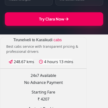
Try Clara Now
Tirunelveli to Karaikudi
cabs
Best cabs service with transparent pricing &
professional drivers
248.67 kms
4 hours 13 mins
24x7 Available
No Advance Payment
Starting Fare
₹ 4207