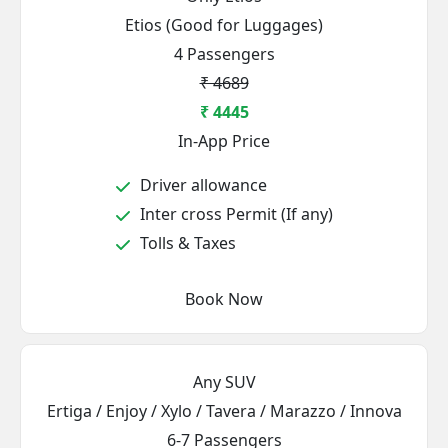
Etios (Good for Luggages)
4 Passengers
₹ 4689
₹ 4445
In-App Price
Driver allowance
Inter cross Permit (If any)
Tolls & Taxes
Book Now
Any SUV
Ertiga / Enjoy / Xylo / Tavera / Marazzo / Innova
6-7 Passengers