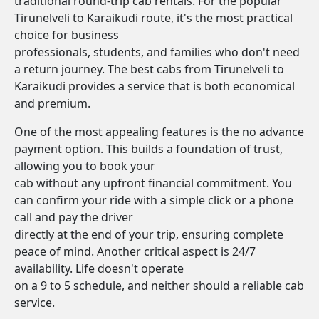
traditional round-trip cab rentals. For the popular
Tirunelveli to Karaikudi route, it's the most practical
choice for business
professionals, students, and families who don't need
a return journey. The best cabs from Tirunelveli to
Karaikudi provides a service that is both economical
and premium.
One of the most appealing features is the no advance
payment option. This builds a foundation of trust,
allowing you to book your
cab without any upfront financial commitment. You
can confirm your ride with a simple click or a phone
call and pay the driver
directly at the end of your trip, ensuring complete
peace of mind. Another critical aspect is 24/7
availability. Life doesn't operate
on a 9 to 5 schedule, and neither should a reliable cab
service.