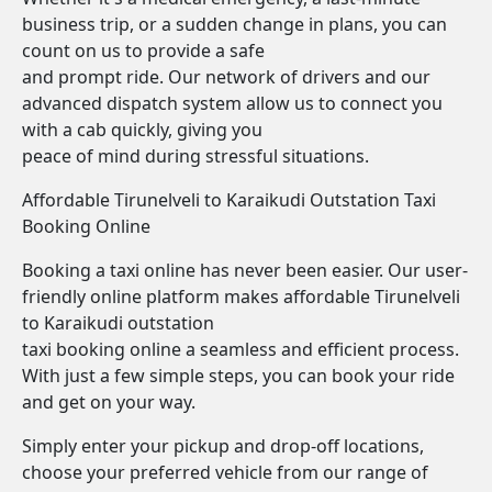
business trip, or a sudden change in plans, you can
count on us to provide a safe
and prompt ride. Our network of drivers and our
advanced dispatch system allow us to connect you
with a cab quickly, giving you
peace of mind during stressful situations.
Affordable Tirunelveli to Karaikudi Outstation Taxi
Booking Online
Booking a taxi online has never been easier. Our user-
friendly online platform makes affordable Tirunelveli
to Karaikudi outstation
taxi booking online a seamless and efficient process.
With just a few simple steps, you can book your ride
and get on your way.
Simply enter your pickup and drop-off locations,
choose your preferred vehicle from our range of