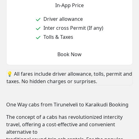
In-App Price
Driver allowance
Inter cross Permit (If any)
Tolls & Taxes
Book Now
💡 All fares include driver allowance, tolls, permit and
taxes. No hidden charges or surprises.
One Way cabs from Tirunelveli to Karaikudi Booking
The concept of a cabs has revolutionized intercity
travel, offering a cost-effective and convenient
alternative to