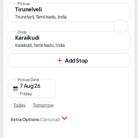
Pickup
Tirunelveli
Tirunelveli, Tamil Nadu, India
Drop
Karaikudi
Karaikudi, Tamil Nadu, India
Add Stop
Pickup Date
7 Aug 26
Friday
Today
Tomorrow
Extra Options
(Optional)