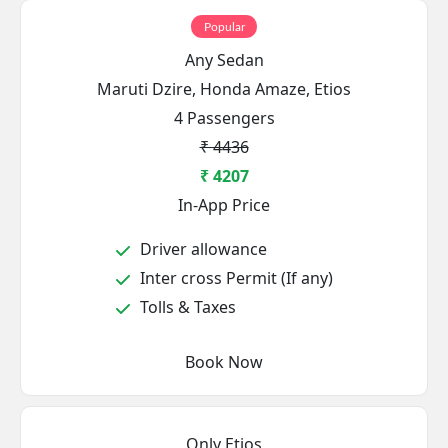
Popular
Any Sedan
Maruti Dzire, Honda Amaze, Etios
4 Passengers
₹ 4436
₹ 4207
In-App Price
Driver allowance
Inter cross Permit (If any)
Tolls & Taxes
Book Now
Only Etios