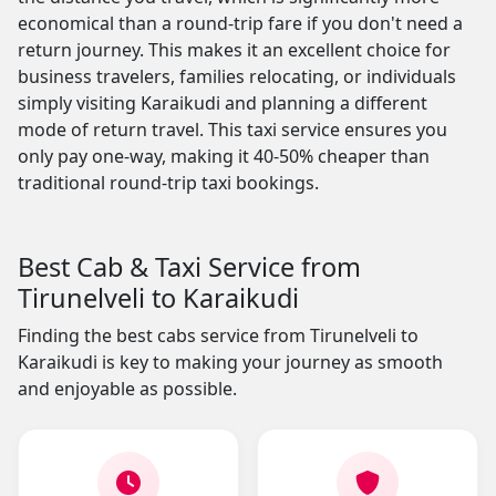
economical than a round-trip fare if you don't need a
return journey. This makes it an excellent choice for
business travelers, families relocating, or individuals
simply visiting Karaikudi and planning a different
mode of return travel. This taxi service ensures you
only pay one-way, making it 40-50% cheaper than
traditional round-trip taxi bookings.
Best Cab & Taxi Service from
Tirunelveli to Karaikudi
Finding the best cabs service from Tirunelveli to
Karaikudi is key to making your journey as smooth
and enjoyable as possible.