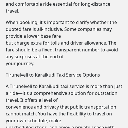
and comfortable ride essential for long-distance
travel.
When booking, it's important to clarify whether the
quoted fare is all-inclusive. Some companies may
provide a lower base fare
but charge extra for tolls and driver allowance. The
fare should be a fixed, transparent number to avoid
any surprises at the end of
your journey.
Tirunelveli to Karaikudi Taxi Service Options
A Tirunelveli to Karaikudi taxi service is more than just
a ride—it's a comprehensive solution for outstation
travel. It offers a level of
convenience and privacy that public transportation
cannot match. You have the flexibility to travel on
your own schedule, make
unscheduled stops, and enjoy a private space with