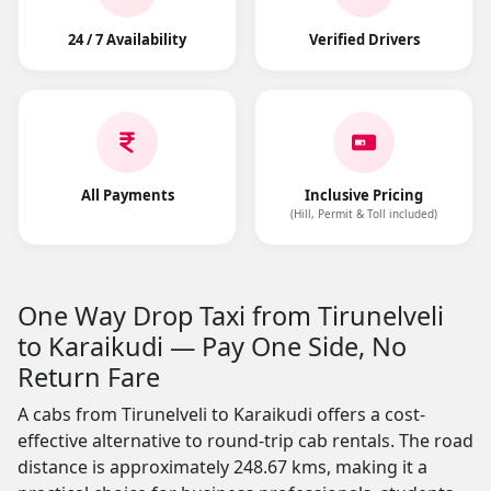
24 / 7 Availability
Verified Drivers
All Payments
Inclusive Pricing
(Hill, Permit & Toll included)
One Way Drop Taxi from Tirunelveli
to Karaikudi — Pay One Side, No
Return Fare
A cabs from Tirunelveli to Karaikudi offers a cost-
effective alternative to round-trip cab rentals. The road
distance is approximately 248.67 kms, making it a