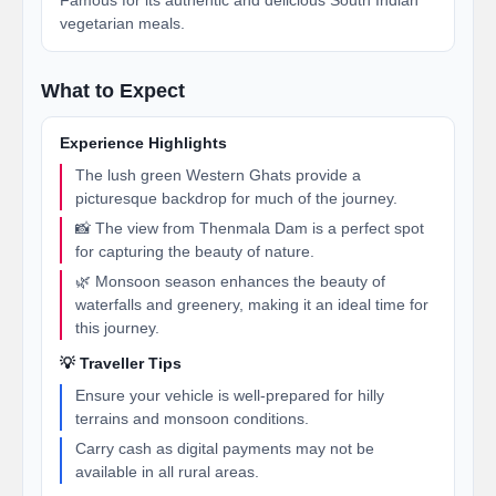
Famous for its authentic and delicious South Indian
vegetarian meals.
What to Expect
Experience Highlights
The lush green Western Ghats provide a
picturesque backdrop for much of the journey.
📸 The view from Thenmala Dam is a perfect spot
for capturing the beauty of nature.
🌿 Monsoon season enhances the beauty of
waterfalls and greenery, making it an ideal time for
this journey.
💡 Traveller Tips
Ensure your vehicle is well-prepared for hilly
terrains and monsoon conditions.
Carry cash as digital payments may not be
available in all rural areas.