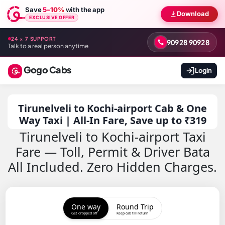
Save
5–10%
with the app
Download
EXCLUSIVE OFFER
24 × 7 SUPPORT
90928 90928
Talk to a real person anytime
Gogo Cabs
Login
Tirunelveli to Kochi-airport Cab & One
Way Taxi | All-In Fare, Save up to ₹319
Tirunelveli to Kochi-airport Taxi
Fare — Toll, Permit & Driver Bata
All Included. Zero Hidden Charges.
One way
Round Trip
Get dropped off
Keep cab till return