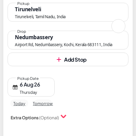
Pickup
Tirunelveli
Tirunelveli, Tamil Nadu, India
Drop
Nedumbassery
Airport Rd, Nedumbassery, Kochi, Kerala 683111, India
Add Stop
Pickup Date
6 Aug 26
Thursday
Today
Tomorrow
Extra Options
(Optional)