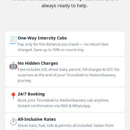
always ready to help.
🧾
One-Way Intercity Cabs
Pay only for the distance you travel — no return fare
charged. Save up to 50% vs round-trip.
🤖
No Hidden Charges
Fare includes toll, driver bata, permit, hill charges & GST. No
surprises at the end of your Tirunelveli to Nedumbassery
journey.
📍
24/7 Booking
Book your Tirunelveli to Nedumbassery cab anytime.
Instant confirmation via SMS & WhatsApp.
⏱
All-Inclusive Rates
Driver bata, fuel, tolls & permits all included. Sedan from