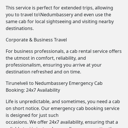
This service is perfect for extended trips, allowing
you to travel to\Nedumbassery and even use the
same cab for local sightseeing and visiting nearby
destinations.
Corporate & Business Travel
For business professionals, a cab rental service offers
the utmost in comfort, reliability, and
professionalism, ensuring you arrive at your
destination refreshed and on time.
Tirunelveli to Nedumbassery Emergency Cab
Booking: 24x7 Availability
Life is unpredictable, and sometimes, you need a cab
on short notice. Our emergency cab booking service
is designed for just such
occasions. We offer 24x7 availability, ensuring that a