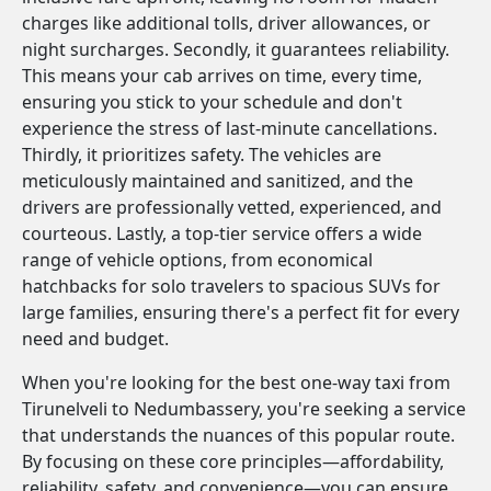
charges like additional tolls, driver allowances, or
night surcharges. Secondly, it guarantees reliability.
This means your cab arrives on time, every time,
ensuring you stick to your schedule and don't
experience the stress of last-minute cancellations.
Thirdly, it prioritizes safety. The vehicles are
meticulously maintained and sanitized, and the
drivers are professionally vetted, experienced, and
courteous. Lastly, a top-tier service offers a wide
range of vehicle options, from economical
hatchbacks for solo travelers to spacious SUVs for
large families, ensuring there's a perfect fit for every
need and budget.
When you're looking for the best one-way taxi from
Tirunelveli to Nedumbassery, you're seeking a service
that understands the nuances of this popular route.
By focusing on these core principles—affordability,
reliability, safety, and convenience—you can ensure