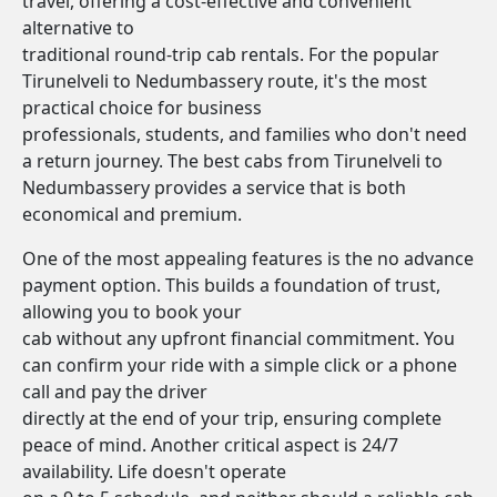
travel, offering a cost-effective and convenient
alternative to
traditional round-trip cab rentals. For the popular
Tirunelveli to Nedumbassery route, it's the most
practical choice for business
professionals, students, and families who don't need
a return journey. The best cabs from Tirunelveli to
Nedumbassery provides a service that is both
economical and premium.
One of the most appealing features is the no advance
payment option. This builds a foundation of trust,
allowing you to book your
cab without any upfront financial commitment. You
can confirm your ride with a simple click or a phone
call and pay the driver
directly at the end of your trip, ensuring complete
peace of mind. Another critical aspect is 24/7
availability. Life doesn't operate