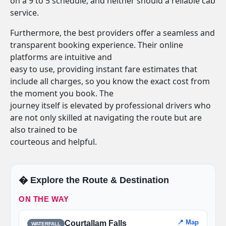
on a 9 to 5 schedule, and neither should a reliable cab
service.
Furthermore, the best providers offer a seamless and
transparent booking experience. Their online
platforms are intuitive and
easy to use, providing instant fare estimates that
include all charges, so you know the exact cost from
the moment you book. The
journey itself is elevated by professional drivers who
are not only skilled at navigating the route but are
also trained to be
courteous and helpful.
�️ Explore the Route & Destination
ON THE WAY
📍 Map
Courtallam Falls
WATERFALL