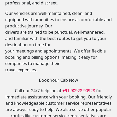
professional, and discreet.
Our vehicles are well-maintained, clean, and
equipped with amenities to ensure a comfortable and
productive journey. Our
drivers are trained to be punctual, well-mannered,
and familiar with the best routes to get you to your
destination on time for
your meetings and appointments. We offer flexible
booking and billing options, making it easy for
companies to manage their
travel expenses.
Book Your Cab Now
Call our 24/7 helpline at
+91 90928 90928
for
immediate assistance with your booking. Our friendly
and knowledgeable customer service representatives
are always ready to help. We also serve other popular
routes like customer service representatives are