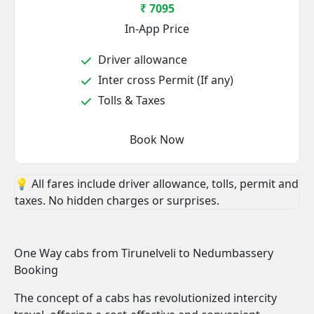
₹ 7095
In-App Price
Driver allowance
Inter cross Permit (If any)
Tolls & Taxes
Book Now
💡 All fares include driver allowance, tolls, permit and
taxes. No hidden charges or surprises.
One Way cabs from Tirunelveli to Nedumbassery
Booking
The concept of a cabs has revolutionized intercity