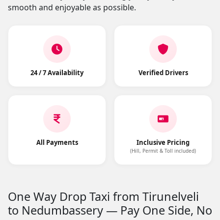
smooth and enjoyable as possible.
24 / 7 Availability
Verified Drivers
All Payments
Inclusive Pricing
(Hill, Permit & Toll included)
One Way Drop Taxi from Tirunelveli
to Nedumbassery — Pay One Side, No