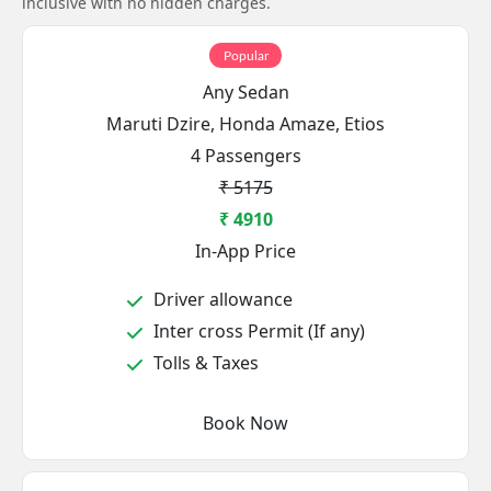
inclusive with no hidden charges.
Popular
Any Sedan
Maruti Dzire, Honda Amaze, Etios
4 Passengers
₹ 5175
₹ 4910
In-App Price
Driver allowance
Inter cross Permit (If any)
Tolls & Taxes
Book Now