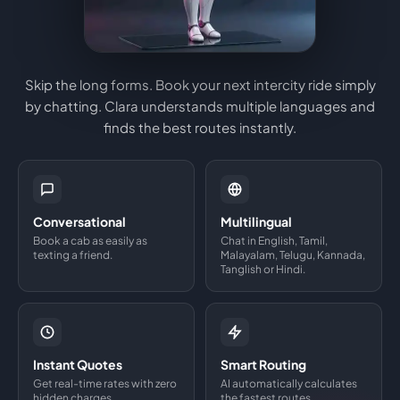
Skip the long forms. Book your next intercity ride simply
by chatting. Clara understands multiple languages and
finds the best routes instantly.
Conversational
Multilingual
Book a cab as easily as
Chat in English, Tamil,
texting a friend.
Malayalam, Telugu, Kannada,
Tanglish or Hindi.
Instant Quotes
Smart Routing
Get real-time rates with zero
AI automatically calculates
hidden charges.
the fastest routes.