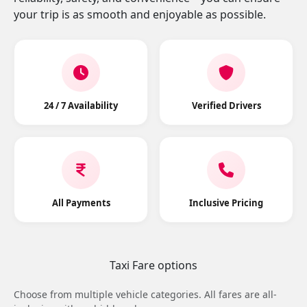
your trip is as smooth and enjoyable as possible.
24 / 7 Availability
Verified Drivers
All Payments
Inclusive Pricing
Taxi Fare options
Choose from multiple vehicle categories. All fares are all-