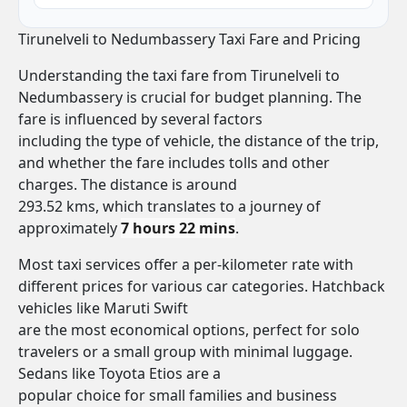
Tirunelveli to Nedumbassery Taxi Fare and Pricing
Understanding the taxi fare from Tirunelveli to
Nedumbassery is crucial for budget planning. The
fare is influenced by several factors
including the type of vehicle, the distance of the trip,
and whether the fare includes tolls and other
charges. The distance is around
293.52 kms, which translates to a journey of
approximately
7 hours 22 mins
.
Most taxi services offer a per-kilometer rate with
different prices for various car categories. Hatchback
vehicles like Maruti Swift
are the most economical options, perfect for solo
travelers or a small group with minimal luggage.
Sedans like Toyota Etios are a
popular choice for small families and business