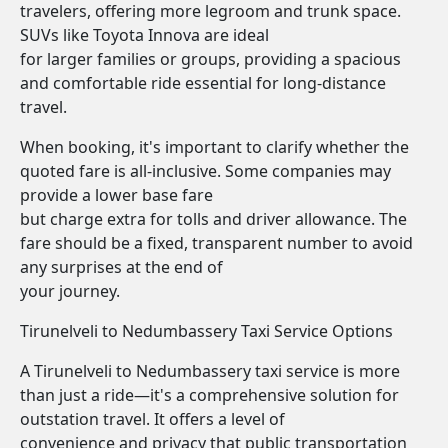
travelers, offering more legroom and trunk space.
SUVs like Toyota Innova are ideal
for larger families or groups, providing a spacious
and comfortable ride essential for long-distance
travel.
When booking, it's important to clarify whether the
quoted fare is all-inclusive. Some companies may
provide a lower base fare
but charge extra for tolls and driver allowance. The
fare should be a fixed, transparent number to avoid
any surprises at the end of
your journey.
Tirunelveli to Nedumbassery Taxi Service Options
A Tirunelveli to Nedumbassery taxi service is more
than just a ride—it's a comprehensive solution for
outstation travel. It offers a level of
convenience and privacy that public transportation