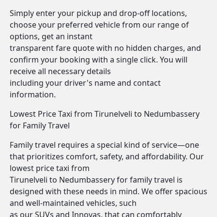
Simply enter your pickup and drop-off locations,
choose your preferred vehicle from our range of
options, get an instant
transparent fare quote with no hidden charges, and
confirm your booking with a single click. You will
receive all necessary details
including your driver's name and contact
information.
Lowest Price Taxi from Tirunelveli to Nedumbassery
for Family Travel
Family travel requires a special kind of service—one
that prioritizes comfort, safety, and affordability. Our
lowest price taxi from
Tirunelveli to Nedumbassery for family travel is
designed with these needs in mind. We offer spacious
and well-maintained vehicles, such
as our SUVs and Innovas, that can comfortably