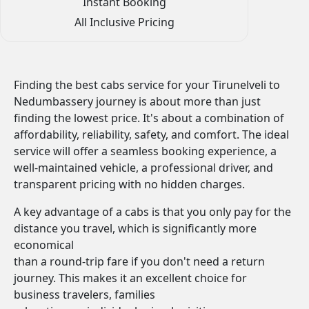
Instant Booking
All Inclusive Pricing
Finding the best cabs service for your Tirunelveli to
Nedumbassery journey is about more than just
finding the lowest price. It's about a combination of
affordability, reliability, safety, and comfort. The ideal
service will offer a seamless booking experience, a
well-maintained vehicle, a professional driver, and
transparent pricing with no hidden charges.
A key advantage of a cabs is that you only pay for the
distance you travel, which is significantly more
economical
than a round-trip fare if you don't need a return
journey. This makes it an excellent choice for
business travelers, families