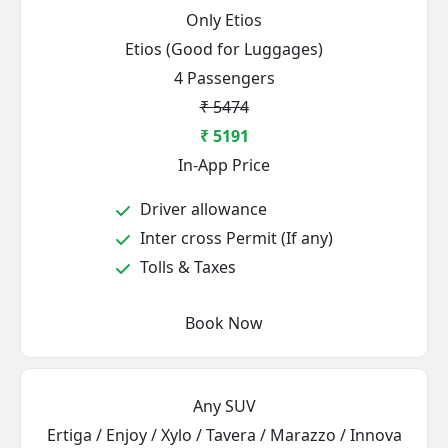
Only Etios
Etios (Good for Luggages)
4 Passengers
₹ 5474
₹ 5191
In-App Price
Driver allowance
Inter cross Permit (If any)
Tolls & Taxes
Book Now
Any SUV
Ertiga / Enjoy / Xylo / Tavera / Marazzo / Innova