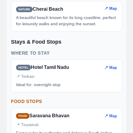
📍 Map
Cherai Beach
NATURE
A beautiful beach known for its long coastline, perfect
for leisurely walks and enjoying the sunset.
Stays & Food Stops
WHERE TO STAY
Hotel Tamil Nadu
📍 Map
HOTEL
📍 Tenkasi
Ideal for: overnight stop
FOOD STOPS
Saravana Bhavan
📍 Map
FOOD
📍 Tirunelveli