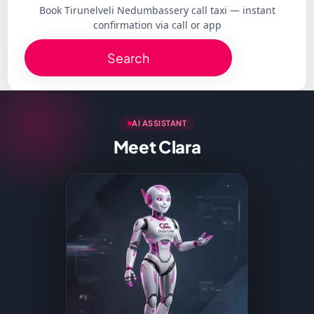
Book Tirunelveli Nedumbassery call taxi — instant
confirmation via call or app
Search
AI ASSISTANT
Meet Clara