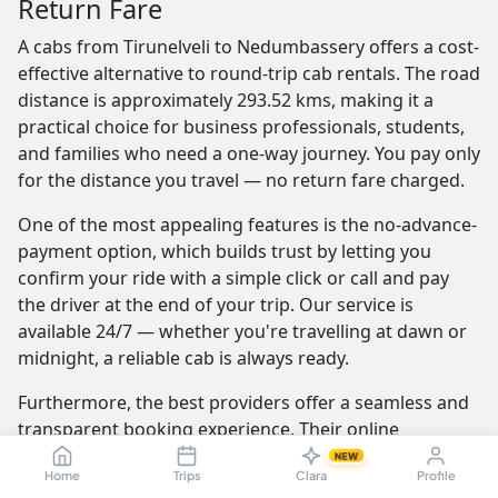
Return Fare
A cabs from Tirunelveli to Nedumbassery offers a cost-
effective alternative to round-trip cab rentals. The road
distance is approximately 293.52 kms, making it a
practical choice for business professionals, students,
and families who need a one-way journey. You pay only
for the distance you travel — no return fare charged.
One of the most appealing features is the no-advance-
payment option, which builds trust by letting you
confirm your ride with a simple click or call and pay
the driver at the end of your trip. Our service is
available 24/7 — whether you're travelling at dawn or
midnight, a reliable cab is always ready.
Furthermore, the best providers offer a seamless and
transparent booking experience. Their online
platforms are intuitive and easy to use, providing
NEW
Home
Trips
Clara
Profile
instant fare estimates that include all charges, so you