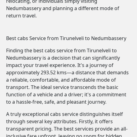
relocating, or individuals simply visiting
Nedumbassery and planning a different mode of
return travel.
Best cabs Service from Tirunelveli to Nedumbassery
Finding the best cabs service from Tirunelveli to
Nedumbassery is a decision that can significantly
impact your travel experience. It's a journey of
approximately 293.52 kms—a distance that demands
a reliable, comfortable, and affordable mode of
transport. The ideal service transcends the basic
function of a vehicle and a driver; it's a commitment
to a hassle-free, safe, and pleasant journey.
A truly exceptional cabs service distinguishes itself
through several key attributes. Firstly, it offers
transparent pricing. The best services provide an all-
inclusive fare upfront, leaving no room for hidden