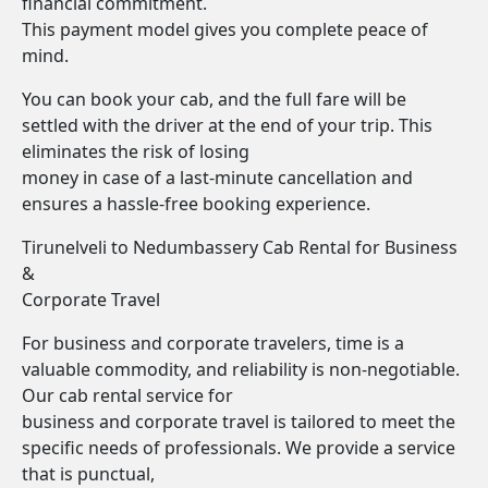
financial commitment.
This payment model gives you complete peace of
mind.
You can book your cab, and the full fare will be
settled with the driver at the end of your trip. This
eliminates the risk of losing
money in case of a last-minute cancellation and
ensures a hassle-free booking experience.
Tirunelveli to Nedumbassery Cab Rental for Business
&
Corporate Travel
For business and corporate travelers, time is a
valuable commodity, and reliability is non-negotiable.
Our cab rental service for
business and corporate travel is tailored to meet the
specific needs of professionals. We provide a service
that is punctual,