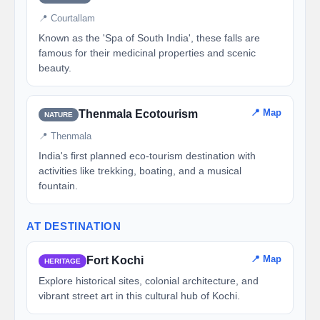
📍 Courtallam
Known as the 'Spa of South India', these falls are
famous for their medicinal properties and scenic
beauty.
📍 Map
Thenmala Ecotourism
NATURE
📍 Thenmala
India's first planned eco-tourism destination with
activities like trekking, boating, and a musical
fountain.
AT DESTINATION
📍 Map
Fort Kochi
HERITAGE
Explore historical sites, colonial architecture, and
vibrant street art in this cultural hub of Kochi.