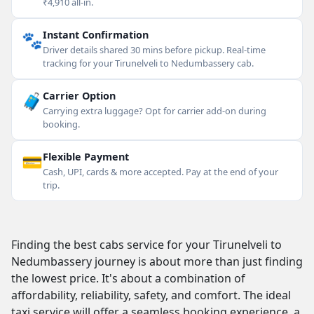
₹4,910 all-in.
🐾
Instant Confirmation
Driver details shared 30 mins before pickup. Real-time
tracking for your Tirunelveli to Nedumbassery cab.
🧳
Carrier Option
Carrying extra luggage? Opt for carrier add-on during
booking.
💳
Flexible Payment
Cash, UPI, cards & more accepted. Pay at the end of your
trip.
Finding the best cabs service for your Tirunelveli to
Nedumbassery journey is about more than just finding
the lowest price. It's about a combination of
affordability, reliability, safety, and comfort. The ideal
taxi service will offer a seamless booking experience, a