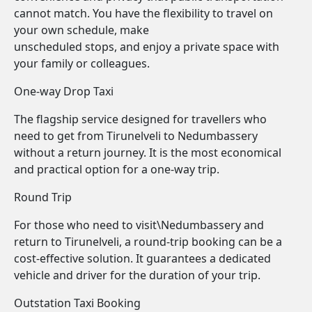
cannot match. You have the flexibility to travel on
your own schedule, make
unscheduled stops, and enjoy a private space with
your family or colleagues.
One-way Drop Taxi
The flagship service designed for travellers who
need to get from Tirunelveli to Nedumbassery
without a return journey. It is the most economical
and practical option for a one-way trip.
Round Trip
For those who need to visit\Nedumbassery and
return to Tirunelveli, a round-trip booking can be a
cost-effective solution. It guarantees a dedicated
vehicle and driver for the duration of your trip.
Outstation Taxi Booking