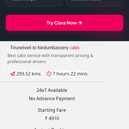
Try Clara Now
Tirunelveli to Nedumbassery
cabs
Best cabs service with transparent pricing &
professional drivers
293.52 kms
7 hours 22 mins
24x7 Available
No Advance Payment
Starting Fare
₹ 4910