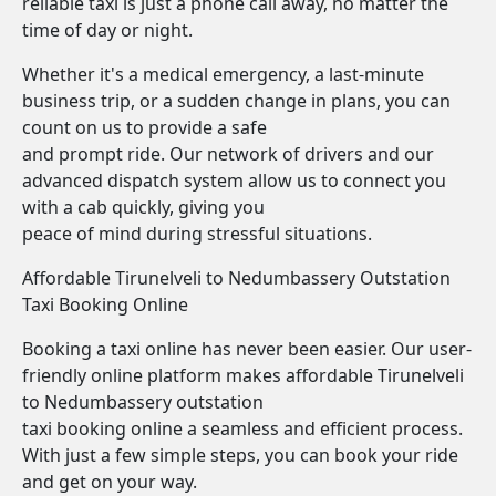
reliable taxi is just a phone call away, no matter the
time of day or night.
Whether it's a medical emergency, a last-minute
business trip, or a sudden change in plans, you can
count on us to provide a safe
and prompt ride. Our network of drivers and our
advanced dispatch system allow us to connect you
with a cab quickly, giving you
peace of mind during stressful situations.
Affordable Tirunelveli to Nedumbassery Outstation
Taxi Booking Online
Booking a taxi online has never been easier. Our user-
friendly online platform makes affordable Tirunelveli
to Nedumbassery outstation
taxi booking online a seamless and efficient process.
With just a few simple steps, you can book your ride
and get on your way.