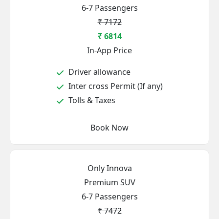
6-7 Passengers
₹ 7172
₹ 6814
In-App Price
Driver allowance
Inter cross Permit (If any)
Tolls & Taxes
Book Now
Only Innova
Premium SUV
6-7 Passengers
₹ 7472