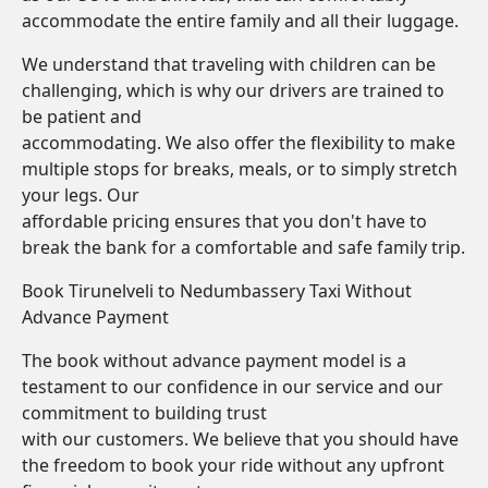
accommodate the entire family and all their luggage.
We understand that traveling with children can be
challenging, which is why our drivers are trained to
be patient and
accommodating. We also offer the flexibility to make
multiple stops for breaks, meals, or to simply stretch
your legs. Our
affordable pricing ensures that you don't have to
break the bank for a comfortable and safe family trip.
Book Tirunelveli to Nedumbassery Taxi Without
Advance Payment
The book without advance payment model is a
testament to our confidence in our service and our
commitment to building trust
with our customers. We believe that you should have
the freedom to book your ride without any upfront