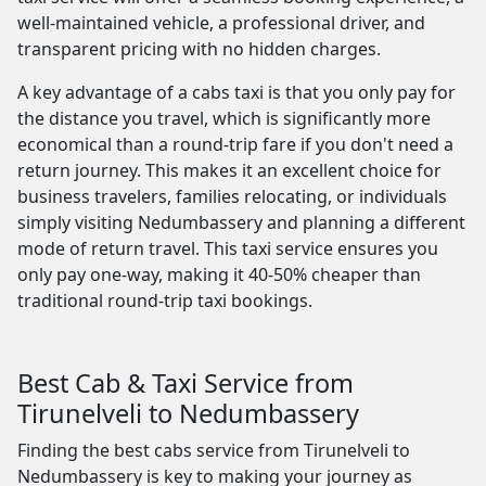
well-maintained vehicle, a professional driver, and
transparent pricing with no hidden charges.
A key advantage of a cabs taxi is that you only pay for
the distance you travel, which is significantly more
economical than a round-trip fare if you don't need a
return journey. This makes it an excellent choice for
business travelers, families relocating, or individuals
simply visiting Nedumbassery and planning a different
mode of return travel. This taxi service ensures you
only pay one-way, making it 40-50% cheaper than
traditional round-trip taxi bookings.
Best Cab & Taxi Service from
Tirunelveli to Nedumbassery
Finding the best cabs service from Tirunelveli to
Nedumbassery is key to making your journey as