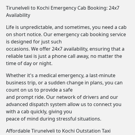
Tirunelveli to Kochi Emergency Cab Booking: 24x7
Availability
Life is unpredictable, and sometimes, you need a cab
on short notice. Our emergency cab booking service
is designed for just such
occasions. We offer 24x7 availability, ensuring that a
reliable taxi is just a phone call away, no matter the
time of day or night.
Whether it's a medical emergency, a last-minute
business trip, or a sudden change in plans, you can
count on us to provide a safe
and prompt ride. Our network of drivers and our
advanced dispatch system allow us to connect you
with a cab quickly, giving you
peace of mind during stressful situations.
Affordable Tirunelveli to Kochi Outstation Taxi