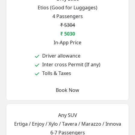
Etios (Good for Luggages)
4 Passengers
₹ 5304
₹ 5030
In-App Price
Driver allowance
Inter cross Permit (If any)
Tolls & Taxes
Book Now
Any SUV
Ertiga / Enjoy / Xylo / Tavera / Marazzo / Innova
6-7 Passengers