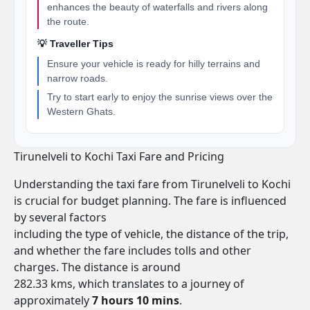
enhances the beauty of waterfalls and rivers along
the route.
💡 Traveller Tips
Ensure your vehicle is ready for hilly terrains and
narrow roads.
Try to start early to enjoy the sunrise views over the
Western Ghats.
Tirunelveli to Kochi Taxi Fare and Pricing
Understanding the taxi fare from Tirunelveli to Kochi
is crucial for budget planning. The fare is influenced
by several factors
including the type of vehicle, the distance of the trip,
and whether the fare includes tolls and other
charges. The distance is around
282.33 kms, which translates to a journey of
approximately
7 hours 10 mins
.