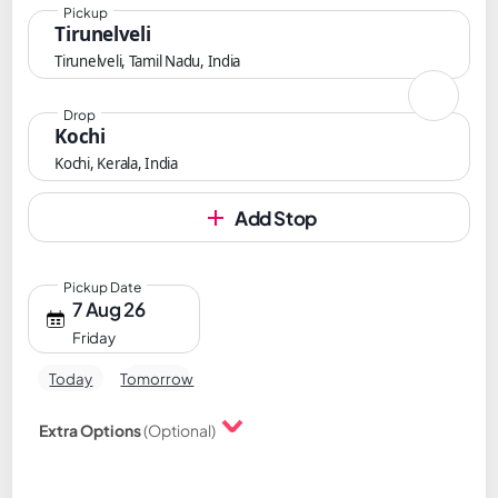
Pickup
Tirunelveli
Tirunelveli, Tamil Nadu, India
Drop
Kochi
Kochi, Kerala, India
Add Stop
Pickup Date
7 Aug 26
Friday
Today
Tomorrow
Extra Options
(Optional)