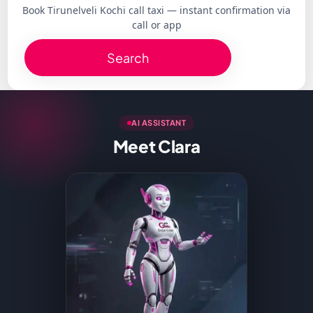
Book Tirunelveli Kochi call taxi — instant confirmation via
call or app
Search
AI ASSISTANT
Meet Clara