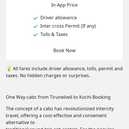
In-App Price
Driver allowance
Inter cross Permit (If any)
Tolls & Taxes
Book Now
💡 All fares include driver allowance, tolls, permit and
taxes. No hidden charges or surprises.
One Way cabs from Tirunelveli to Kochi Booking
The concept of a cabs has revolutionized intercity
travel, offering a cost-effective and convenient
alternative to