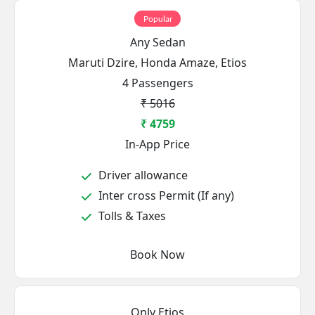
Popular
Any Sedan
Maruti Dzire, Honda Amaze, Etios
4 Passengers
₹ 5016
₹ 4759
In-App Price
Driver allowance
Inter cross Permit (If any)
Tolls & Taxes
Book Now
Only Etios