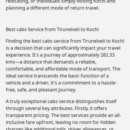
relocating, or individuals simply visiting Kochi and
planning a different mode of return travel.
Best cabs Service from Tirunelveli to Kochi
Finding the best cabs service from Tirunelveli to Kochi
is a decision that can significantly impact your travel
experience. It's a journey of approximately 282.33
kms—a distance that demands a reliable,
comfortable, and affordable mode of transport. The
ideal service transcends the basic function of a
vehicle and a driver; it's a commitment to a hassle-
free, safe, and pleasant journey.
A truly exceptional cabs service distinguishes itself
through several key attributes. Firstly, it offers
transparent pricing. The best services provide an all-
inclusive fare upfront, leaving no room for hidden
charges like additional tolls, driver allowances, or