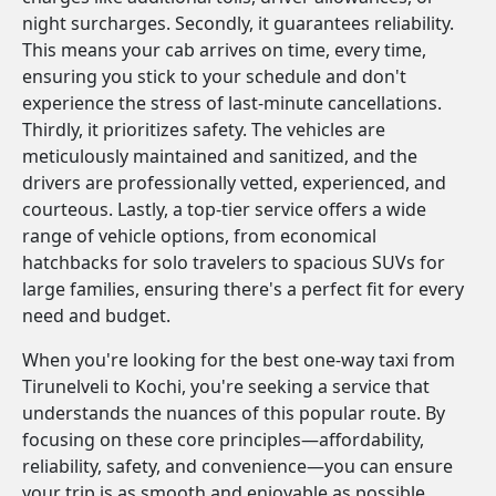
night surcharges. Secondly, it guarantees reliability.
This means your cab arrives on time, every time,
ensuring you stick to your schedule and don't
experience the stress of last-minute cancellations.
Thirdly, it prioritizes safety. The vehicles are
meticulously maintained and sanitized, and the
drivers are professionally vetted, experienced, and
courteous. Lastly, a top-tier service offers a wide
range of vehicle options, from economical
hatchbacks for solo travelers to spacious SUVs for
large families, ensuring there's a perfect fit for every
need and budget.
When you're looking for the best one-way taxi from
Tirunelveli to Kochi, you're seeking a service that
understands the nuances of this popular route. By
focusing on these core principles—affordability,
reliability, safety, and convenience—you can ensure
your trip is as smooth and enjoyable as possible.