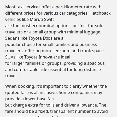
Most taxi services offer a per-kilometer rate with
different prices for various car categories. Hatchback
vehicles like Maruti Swift
are the most economical options, perfect for solo
travelers or a small group with minimal luggage.
Sedans like Toyota Etios are a
popular choice for small families and business
travelers, offering more legroom and trunk space.
SUVs like Toyota Innova are ideal
for larger families or groups, providing a spacious
and comfortable ride essential for long-distance
travel.
When booking, it's important to clarify whether the
quoted fare is all-inclusive. Some companies may
provide a lower base fare
but charge extra for tolls and driver allowance. The
fare should be a fixed, transparent number to avoid