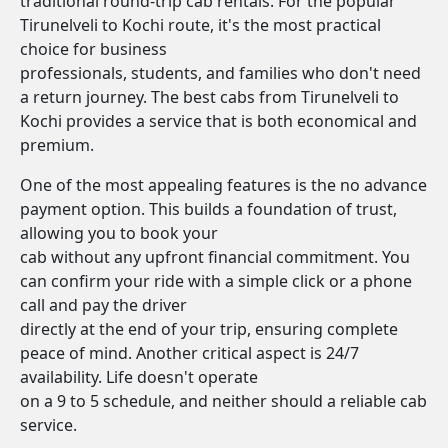
traditional round-trip cab rentals. For the popular
Tirunelveli to Kochi route, it's the most practical
choice for business
professionals, students, and families who don't need
a return journey. The best cabs from Tirunelveli to
Kochi provides a service that is both economical and
premium.
One of the most appealing features is the no advance
payment option. This builds a foundation of trust,
allowing you to book your
cab without any upfront financial commitment. You
can confirm your ride with a simple click or a phone
call and pay the driver
directly at the end of your trip, ensuring complete
peace of mind. Another critical aspect is 24/7
availability. Life doesn't operate
on a 9 to 5 schedule, and neither should a reliable cab
service.