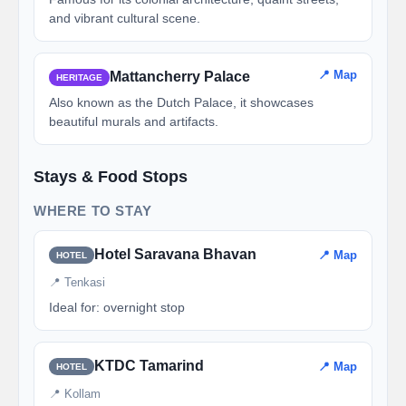
and vibrant cultural scene.
📍 Map
Mattancherry Palace
HERITAGE
Also known as the Dutch Palace, it showcases
beautiful murals and artifacts.
Stays & Food Stops
WHERE TO STAY
Hotel Saravana Bhavan
📍 Map
HOTEL
📍 Tenkasi
Ideal for: overnight stop
KTDC Tamarind
📍 Map
HOTEL
📍 Kollam