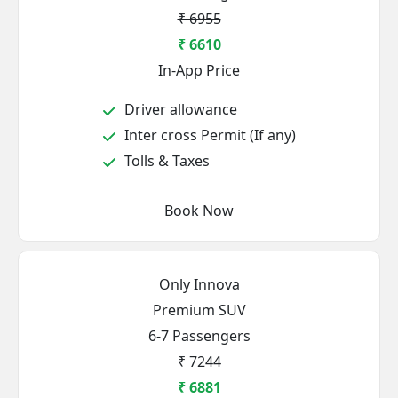
₹ 6955
₹ 6610
In-App Price
Driver allowance
Inter cross Permit (If any)
Tolls & Taxes
Book Now
Only Innova
Premium SUV
6-7 Passengers
₹ 7244
₹ 6881