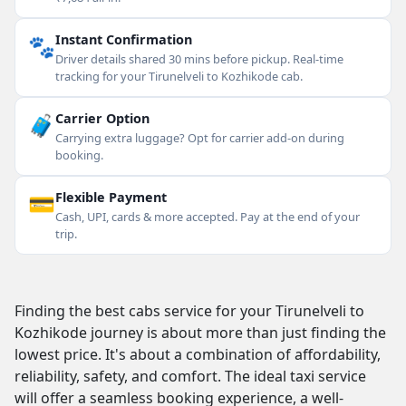
🐾
Instant Confirmation
Driver details shared 30 mins before pickup. Real-time
tracking for your Tirunelveli to Kozhikode cab.
🧳
Carrier Option
Carrying extra luggage? Opt for carrier add-on during
booking.
💳
Flexible Payment
Cash, UPI, cards & more accepted. Pay at the end of your
trip.
Finding the best cabs service for your Tirunelveli to
Kozhikode journey is about more than just finding the
lowest price. It's about a combination of affordability,
reliability, safety, and comfort. The ideal taxi service
will offer a seamless booking experience, a well-