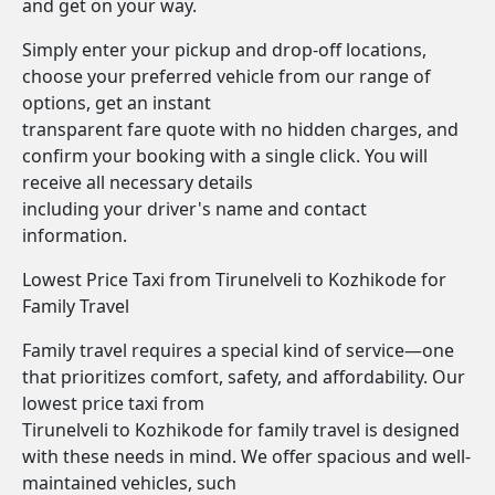
and get on your way.
Simply enter your pickup and drop-off locations,
choose your preferred vehicle from our range of
options, get an instant
transparent fare quote with no hidden charges, and
confirm your booking with a single click. You will
receive all necessary details
including your driver's name and contact
information.
Lowest Price Taxi from Tirunelveli to Kozhikode for
Family Travel
Family travel requires a special kind of service—one
that prioritizes comfort, safety, and affordability. Our
lowest price taxi from
Tirunelveli to Kozhikode for family travel is designed
with these needs in mind. We offer spacious and well-
maintained vehicles, such