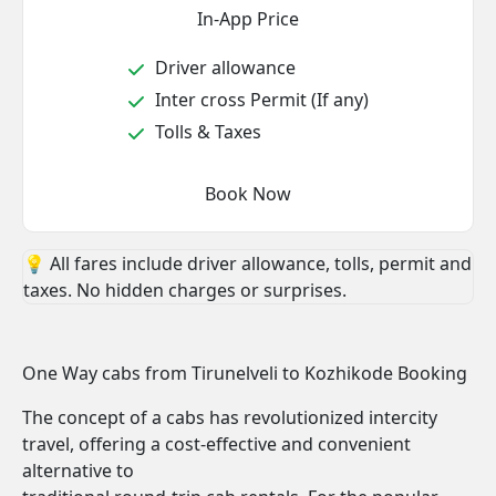
In-App Price
Driver allowance
Inter cross Permit (If any)
Tolls & Taxes
Book Now
💡 All fares include driver allowance, tolls, permit and
taxes. No hidden charges or surprises.
One Way cabs from Tirunelveli to Kozhikode Booking
The concept of a cabs has revolutionized intercity
travel, offering a cost-effective and convenient
alternative to