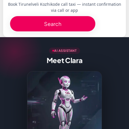
Book Tirunelveli Kozhikode call taxi — instant confirmation
via call or app
Search
AI ASSISTANT
Meet Clara