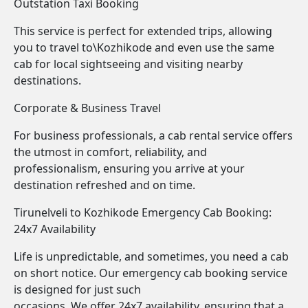
Outstation Taxi Booking
This service is perfect for extended trips, allowing
you to travel to\Kozhikode and even use the same
cab for local sightseeing and visiting nearby
destinations.
Corporate & Business Travel
For business professionals, a cab rental service offers
the utmost in comfort, reliability, and
professionalism, ensuring you arrive at your
destination refreshed and on time.
Tirunelveli to Kozhikode Emergency Cab Booking:
24x7 Availability
Life is unpredictable, and sometimes, you need a cab
on short notice. Our emergency cab booking service
is designed for just such
occasions. We offer 24x7 availability, ensuring that a