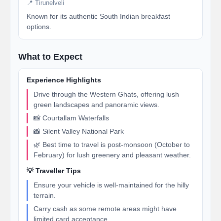
📍 Tirunelveli
Known for its authentic South Indian breakfast
options.
What to Expect
Experience Highlights
Drive through the Western Ghats, offering lush
green landscapes and panoramic views.
📸 Courtallam Waterfalls
📸 Silent Valley National Park
🌿 Best time to travel is post-monsoon (October to
February) for lush greenery and pleasant weather.
💡 Traveller Tips
Ensure your vehicle is well-maintained for the hilly
terrain.
Carry cash as some remote areas might have
limited card acceptance.