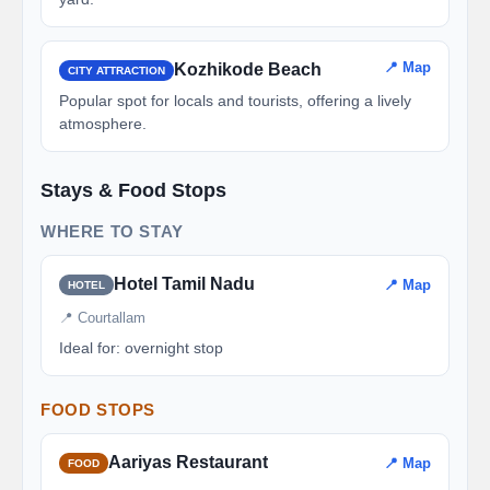
📍 Map
Kozhikode Beach
CITY ATTRACTION
Popular spot for locals and tourists, offering a lively
atmosphere.
Stays & Food Stops
WHERE TO STAY
Hotel Tamil Nadu
📍 Map
HOTEL
📍 Courtallam
Ideal for: overnight stop
FOOD STOPS
Aariyas Restaurant
📍 Map
FOOD