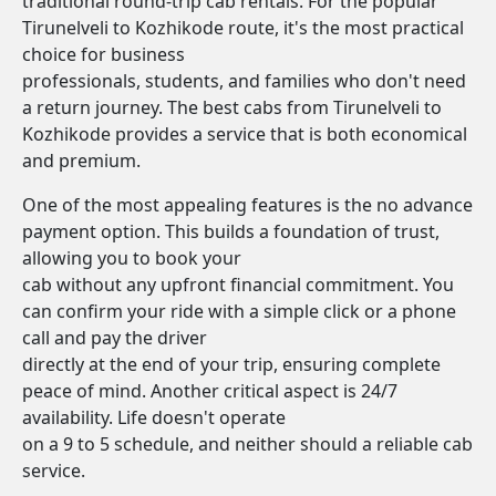
traditional round-trip cab rentals. For the popular
Tirunelveli to Kozhikode route, it's the most practical
choice for business
professionals, students, and families who don't need
a return journey. The best cabs from Tirunelveli to
Kozhikode provides a service that is both economical
and premium.
One of the most appealing features is the no advance
payment option. This builds a foundation of trust,
allowing you to book your
cab without any upfront financial commitment. You
can confirm your ride with a simple click or a phone
call and pay the driver
directly at the end of your trip, ensuring complete
peace of mind. Another critical aspect is 24/7
availability. Life doesn't operate
on a 9 to 5 schedule, and neither should a reliable cab
service.