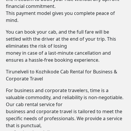
financial commitment.
This payment model gives you complete peace of
mind.
You can book your cab, and the full fare will be
settled with the driver at the end of your trip. This
eliminates the risk of losing
money in case of a last-minute cancellation and
ensures a hassle-free booking experience.
Tirunelveli to Kozhikode Cab Rental for Business &
Corporate Travel
For business and corporate travelers, time is a
valuable commodity, and reliability is non-negotiable.
Our cab rental service for
business and corporate travel is tailored to meet the
specific needs of professionals. We provide a service
that is punctual,