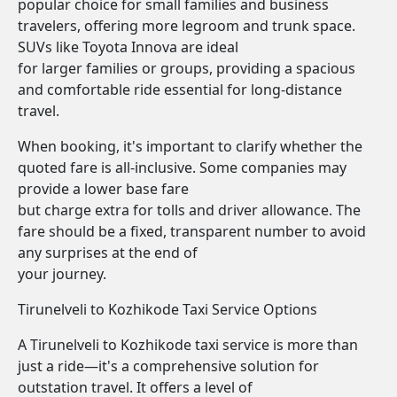
popular choice for small families and business
travelers, offering more legroom and trunk space.
SUVs like Toyota Innova are ideal
for larger families or groups, providing a spacious
and comfortable ride essential for long-distance
travel.
When booking, it's important to clarify whether the
quoted fare is all-inclusive. Some companies may
provide a lower base fare
but charge extra for tolls and driver allowance. The
fare should be a fixed, transparent number to avoid
any surprises at the end of
your journey.
Tirunelveli to Kozhikode Taxi Service Options
A Tirunelveli to Kozhikode taxi service is more than
just a ride—it's a comprehensive solution for
outstation travel. It offers a level of