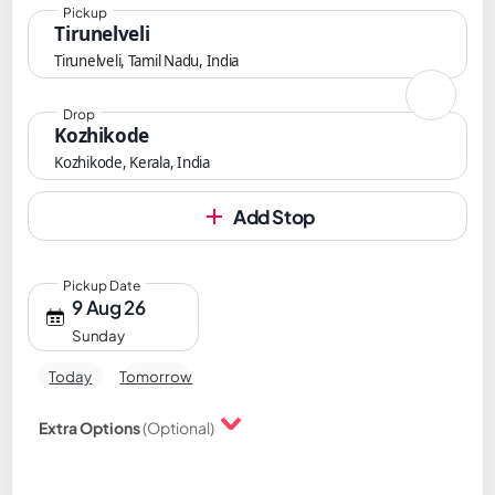
Pickup
Tirunelveli
Tirunelveli, Tamil Nadu, India
Drop
Kozhikode
Kozhikode, Kerala, India
Add Stop
Pickup Date
9 Aug 26
Sunday
Today
Tomorrow
Extra Options
(Optional)