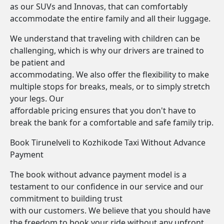
as our SUVs and Innovas, that can comfortably
accommodate the entire family and all their luggage.
We understand that traveling with children can be
challenging, which is why our drivers are trained to
be patient and
accommodating. We also offer the flexibility to make
multiple stops for breaks, meals, or to simply stretch
your legs. Our
affordable pricing ensures that you don't have to
break the bank for a comfortable and safe family trip.
Book Tirunelveli to Kozhikode Taxi Without Advance
Payment
The book without advance payment model is a
testament to our confidence in our service and our
commitment to building trust
with our customers. We believe that you should have
the freedom to book your ride without any upfront