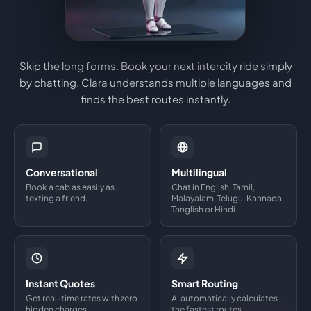
Skip the long forms. Book your next intercity ride simply
by chatting. Clara understands multiple languages and
finds the best routes instantly.
Conversational
Multilingual
Book a cab as easily as
Chat in English, Tamil,
texting a friend.
Malayalam, Telugu, Kannada,
Tanglish or Hindi.
Instant Quotes
Smart Routing
Get real-time rates with zero
AI automatically calculates
hidden charges.
the fastest routes.