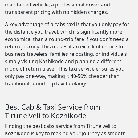
maintained vehicle, a professional driver, and
transparent pricing with no hidden charges.
A key advantage of a cabs taxi is that you only pay for
the distance you travel, which is significantly more
economical than a round-trip fare if you don't need a
return journey. This makes it an excellent choice for
business travelers, families relocating, or individuals
simply visiting Kozhikode and planning a different
mode of return travel. This taxi service ensures you
only pay one-way, making it 40-50% cheaper than
traditional round-trip taxi bookings.
Best Cab & Taxi Service from
Tirunelveli to Kozhikode
Finding the best cabs service from Tirunelveli to
Kozhikode is key to making your journey as smooth