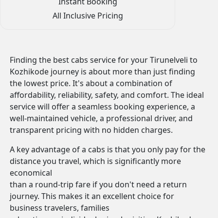
Instant Booking
All Inclusive Pricing
Finding the best cabs service for your Tirunelveli to
Kozhikode journey is about more than just finding
the lowest price. It's about a combination of
affordability, reliability, safety, and comfort. The ideal
service will offer a seamless booking experience, a
well-maintained vehicle, a professional driver, and
transparent pricing with no hidden charges.
A key advantage of a cabs is that you only pay for the
distance you travel, which is significantly more
economical
than a round-trip fare if you don't need a return
journey. This makes it an excellent choice for
business travelers, families