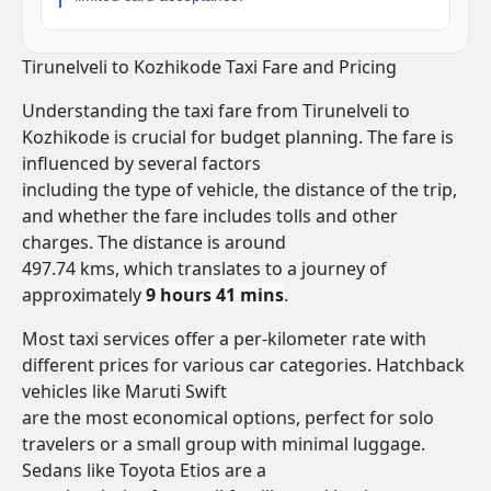
Tirunelveli to Kozhikode Taxi Fare and Pricing
Understanding the taxi fare from Tirunelveli to
Kozhikode is crucial for budget planning. The fare is
influenced by several factors
including the type of vehicle, the distance of the trip,
and whether the fare includes tolls and other
charges. The distance is around
497.74 kms, which translates to a journey of
approximately
9 hours 41 mins
.
Most taxi services offer a per-kilometer rate with
different prices for various car categories. Hatchback
vehicles like Maruti Swift
are the most economical options, perfect for solo
travelers or a small group with minimal luggage.
Sedans like Toyota Etios are a