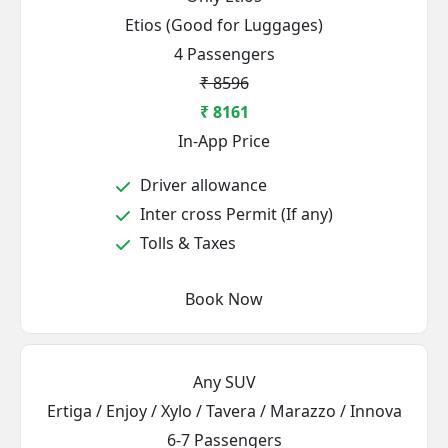
Etios (Good for Luggages)
4 Passengers
₹ 8596
₹ 8161
In-App Price
Driver allowance
Inter cross Permit (If any)
Tolls & Taxes
Book Now
Any SUV
Ertiga / Enjoy / Xylo / Tavera / Marazzo / Innova
6-7 Passengers