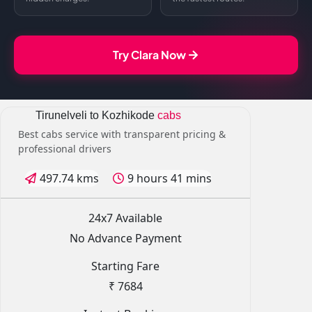
Try Clara Now
Tirunelveli to Kozhikode
cabs
Best cabs service with transparent pricing &
professional drivers
497.74 kms
9 hours 41 mins
24x7 Available
No Advance Payment
Starting Fare
₹ 7684