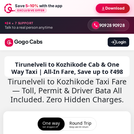
Save
5–10%
with the app
Download
EXCLUSIVE OFFER
24 × 7 SUPPORT
90928 90928
Talk to a real person anytime
Gogo Cabs
Login
Tirunelveli to Kozhikode Cab & One
Way Taxi | All-In Fare, Save up to ₹498
Tirunelveli to Kozhikode Taxi Fare
— Toll, Permit & Driver Bata All
Included. Zero Hidden Charges.
One way
Round Trip
Get dropped off
Keep cab till return