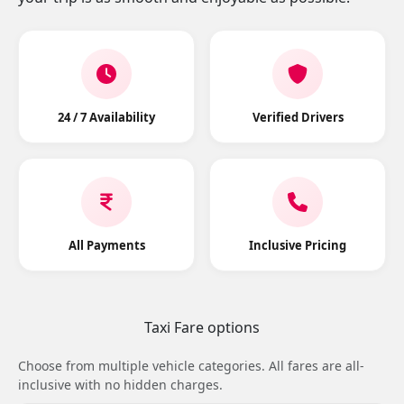
24 / 7 Availability
Verified Drivers
All Payments
Inclusive Pricing
Taxi Fare options
Choose from multiple vehicle categories. All fares are all-
inclusive with no hidden charges.