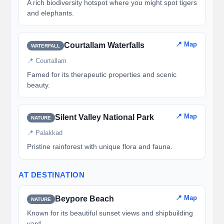
A rich biodiversity hotspot where you might spot tigers
and elephants.
📍 Map
Courtallam Waterfalls
WATERFALL
📍 Courtallam
Famed for its therapeutic properties and scenic
beauty.
📍 Map
Silent Valley National Park
NATURE
📍 Palakkad
Pristine rainforest with unique flora and fauna.
AT DESTINATION
📍 Map
Beypore Beach
NATURE
Known for its beautiful sunset views and shipbuilding
yard.