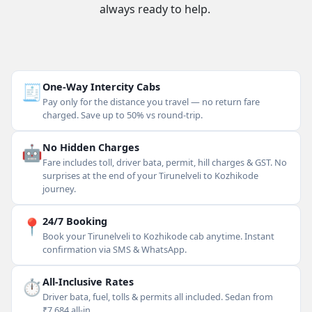
always ready to help.
🧾
One-Way Intercity Cabs
Pay only for the distance you travel — no return fare
charged. Save up to 50% vs round-trip.
🤖
No Hidden Charges
Fare includes toll, driver bata, permit, hill charges & GST. No
surprises at the end of your Tirunelveli to Kozhikode
journey.
📍
24/7 Booking
Book your Tirunelveli to Kozhikode cab anytime. Instant
confirmation via SMS & WhatsApp.
⏱
All-Inclusive Rates
Driver bata, fuel, tolls & permits all included. Sedan from
₹7,684 all-in.