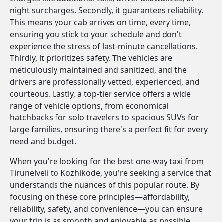
night surcharges. Secondly, it guarantees reliability.
This means your cab arrives on time, every time,
ensuring you stick to your schedule and don't
experience the stress of last-minute cancellations.
Thirdly, it prioritizes safety. The vehicles are
meticulously maintained and sanitized, and the
drivers are professionally vetted, experienced, and
courteous. Lastly, a top-tier service offers a wide
range of vehicle options, from economical
hatchbacks for solo travelers to spacious SUVs for
large families, ensuring there's a perfect fit for every
need and budget.
When you're looking for the best one-way taxi from
Tirunelveli to Kozhikode, you're seeking a service that
understands the nuances of this popular route. By
focusing on these core principles—affordability,
reliability, safety, and convenience—you can ensure
your trip is as smooth and enjoyable as possible.