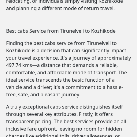
relocating, or individuals simply visiting Kozhikode
and planning a different mode of return travel.
Best cabs Service from Tirunelveli to Kozhikode
Finding the best cabs service from Tirunelveli to
Kozhikode is a decision that can significantly impact
your travel experience. It's a journey of approximately
497.74 kms—a distance that demands a reliable,
comfortable, and affordable mode of transport. The
ideal service transcends the basic function of a
vehicle and a driver; it's a commitment to a hassle-
free, safe, and pleasant journey.
A truly exceptional cabs service distinguishes itself
through several key attributes. Firstly, it offers
transparent pricing. The best services provide an all-
inclusive fare upfront, leaving no room for hidden
charges like additional tolls, driver allowances, or