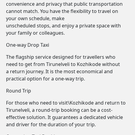
convenience and privacy that public transportation
cannot match. You have the flexibility to travel on
your own schedule, make
unscheduled stops, and enjoy a private space with
your family or colleagues.
One-way Drop Taxi
The flagship service designed for travellers who
need to get from Tirunelveli to Kozhikode without
a return journey. It is the most economical and
practical option for a one-way trip.
Round Trip
For those who need to visit\Kozhikode and return to
Tirunelveli, a round-trip booking can be a cost-
effective solution. It guarantees a dedicated vehicle
and driver for the duration of your trip.