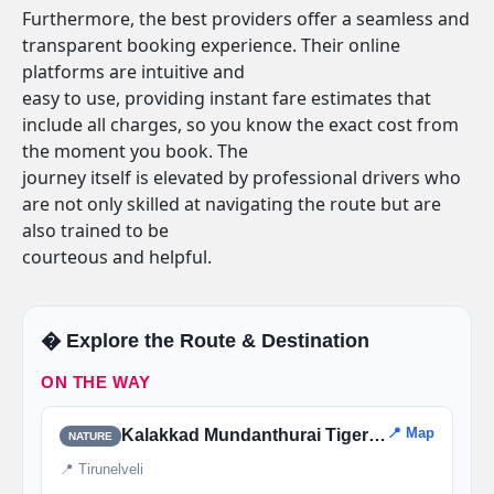
Furthermore, the best providers offer a seamless and
transparent booking experience. Their online
platforms are intuitive and
easy to use, providing instant fare estimates that
include all charges, so you know the exact cost from
the moment you book. The
journey itself is elevated by professional drivers who
are not only skilled at navigating the route but are
also trained to be
courteous and helpful.
�️ Explore the Route & Destination
ON THE WAY
📍 Map
Kalakkad Mundanthurai Tiger Reserve
NATURE
📍 Tirunelveli