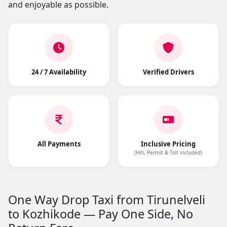
and enjoyable as possible.
24 / 7 Availability
Verified Drivers
All Payments
Inclusive Pricing
(Hill, Permit & Toll included)
One Way Drop Taxi from Tirunelveli
to Kozhikode — Pay One Side, No