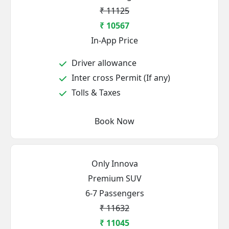
₹ 11125
₹ 10567
In-App Price
Driver allowance
Inter cross Permit (If any)
Tolls & Taxes
Book Now
Only Innova
Premium SUV
6-7 Passengers
₹ 11632
₹ 11045