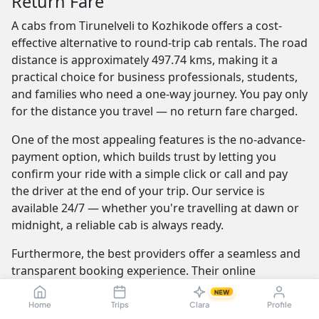
Return Fare
A cabs from Tirunelveli to Kozhikode offers a cost-
effective alternative to round-trip cab rentals. The road
distance is approximately 497.74 kms, making it a
practical choice for business professionals, students,
and families who need a one-way journey. You pay only
for the distance you travel — no return fare charged.
One of the most appealing features is the no-advance-
payment option, which builds trust by letting you
confirm your ride with a simple click or call and pay
the driver at the end of your trip. Our service is
available 24/7 — whether you're travelling at dawn or
midnight, a reliable cab is always ready.
Furthermore, the best providers offer a seamless and
transparent booking experience. Their online
platforms are intuitive and easy to use, providing
NEW
instant fare estimates that include all charges, so you
Home
Trips
Clara
Profile