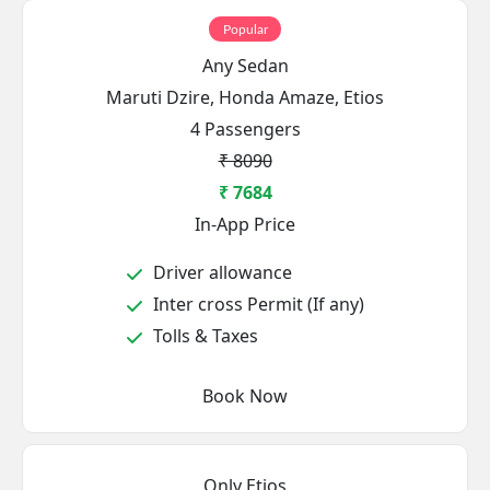
Popular
Any Sedan
Maruti Dzire, Honda Amaze, Etios
4 Passengers
₹ 8090
₹ 7684
In-App Price
Driver allowance
Inter cross Permit (If any)
Tolls & Taxes
Book Now
Only Etios