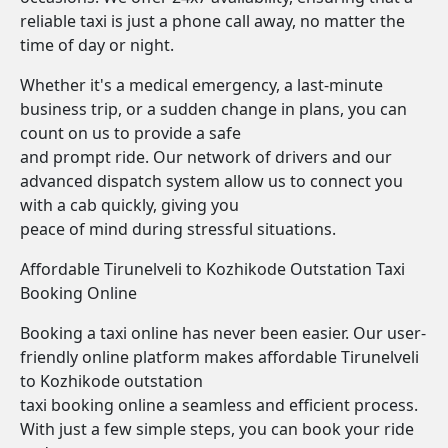
reliable taxi is just a phone call away, no matter the
time of day or night.
Whether it's a medical emergency, a last-minute
business trip, or a sudden change in plans, you can
count on us to provide a safe
and prompt ride. Our network of drivers and our
advanced dispatch system allow us to connect you
with a cab quickly, giving you
peace of mind during stressful situations.
Affordable Tirunelveli to Kozhikode Outstation Taxi
Booking Online
Booking a taxi online has never been easier. Our user-
friendly online platform makes affordable Tirunelveli
to Kozhikode outstation
taxi booking online a seamless and efficient process.
With just a few simple steps, you can book your ride