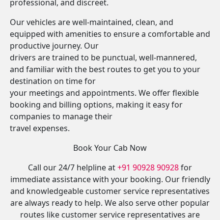
professional, and discreet.
Our vehicles are well-maintained, clean, and
equipped with amenities to ensure a comfortable and
productive journey. Our
drivers are trained to be punctual, well-mannered,
and familiar with the best routes to get you to your
destination on time for
your meetings and appointments. We offer flexible
booking and billing options, making it easy for
companies to manage their
travel expenses.
Book Your Cab Now
Call our 24/7 helpline at
+91 90928 90928
for
immediate assistance with your booking. Our friendly
and knowledgeable customer service representatives
are always ready to help. We also serve other popular
routes like customer service representatives are