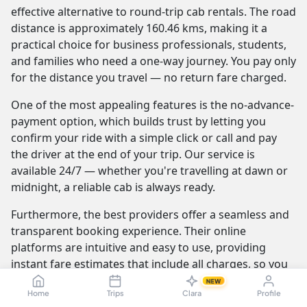
effective alternative to round-trip cab rentals. The road
distance is approximately 160.46 kms, making it a
practical choice for business professionals, students,
and families who need a one-way journey. You pay only
for the distance you travel — no return fare charged.
One of the most appealing features is the no-advance-
payment option, which builds trust by letting you
confirm your ride with a simple click or call and pay
the driver at the end of your trip. Our service is
available 24/7 — whether you're travelling at dawn or
midnight, a reliable cab is always ready.
Furthermore, the best providers offer a seamless and
transparent booking experience. Their online
platforms are intuitive and easy to use, providing
instant fare estimates that include all charges, so you
know the exact cost from the moment you book. The
NEW
Home
Trips
Clara
Profile
journey itself is elevated by professional drivers who