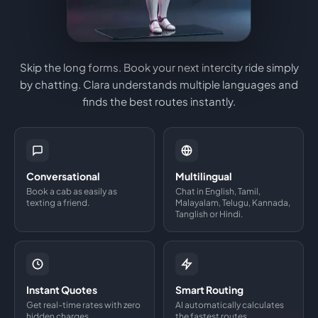
Skip the long forms. Book your next intercity ride simply
by chatting. Clara understands multiple languages and
finds the best routes instantly.
Conversational
Multilingual
Book a cab as easily as
Chat in English, Tamil,
texting a friend.
Malayalam, Telugu, Kannada,
Tanglish or Hindi.
Instant Quotes
Smart Routing
Get real-time rates with zero
AI automatically calculates
hidden charges.
the fastest routes.