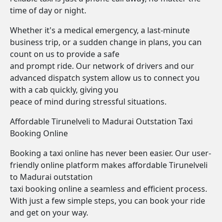
time of day or night.
Whether it's a medical emergency, a last-minute
business trip, or a sudden change in plans, you can
count on us to provide a safe
and prompt ride. Our network of drivers and our
advanced dispatch system allow us to connect you
with a cab quickly, giving you
peace of mind during stressful situations.
Affordable Tirunelveli to Madurai Outstation Taxi
Booking Online
Booking a taxi online has never been easier. Our user-
friendly online platform makes affordable Tirunelveli
to Madurai outstation
taxi booking online a seamless and efficient process.
With just a few simple steps, you can book your ride
and get on your way.