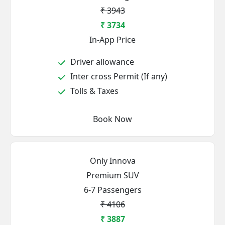
₹ 3943
₹ 3734
In-App Price
Driver allowance
Inter cross Permit (If any)
Tolls & Taxes
Book Now
Only Innova
Premium SUV
6-7 Passengers
₹ 4106
₹ 3887