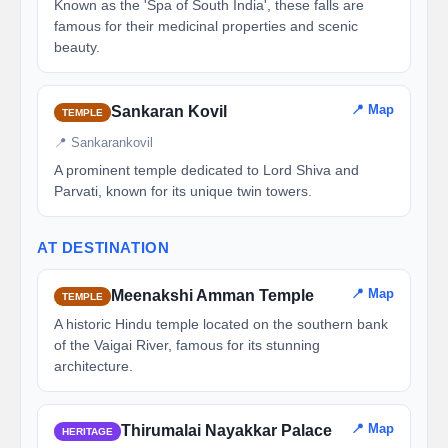
Known as the 'Spa of South India', these falls are
famous for their medicinal properties and scenic
beauty.
📍 Map
Sankaran Kovil
TEMPLE
📍 Sankarankovil
A prominent temple dedicated to Lord Shiva and
Parvati, known for its unique twin towers.
AT DESTINATION
📍 Map
Meenakshi Amman Temple
TEMPLE
A historic Hindu temple located on the southern bank
of the Vaigai River, famous for its stunning
architecture.
📍 Map
Thirumalai Nayakkar Palace
HERITAGE