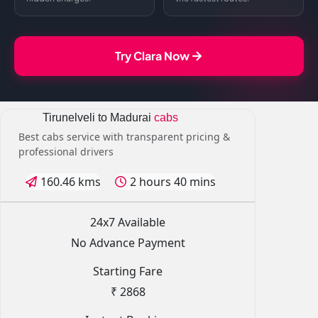
Try Clara Now
Tirunelveli to Madurai
cabs
Best cabs service with transparent pricing &
professional drivers
160.46 kms
2 hours 40 mins
24x7 Available
No Advance Payment
Starting Fare
₹ 2868