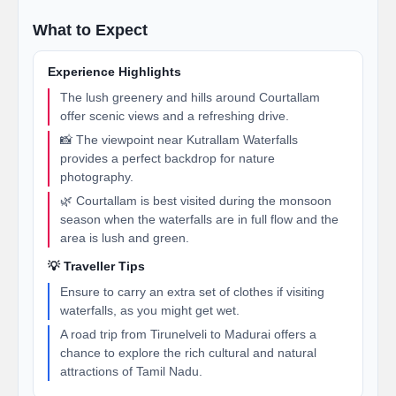
What to Expect
Experience Highlights
The lush greenery and hills around Courtallam
offer scenic views and a refreshing drive.
📸 The viewpoint near Kutrallam Waterfalls
provides a perfect backdrop for nature
photography.
🌿 Courtallam is best visited during the monsoon
season when the waterfalls are in full flow and the
area is lush and green.
💡 Traveller Tips
Ensure to carry an extra set of clothes if visiting
waterfalls, as you might get wet.
A road trip from Tirunelveli to Madurai offers a
chance to explore the rich cultural and natural
attractions of Tamil Nadu.