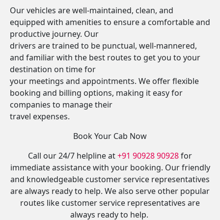
Our vehicles are well-maintained, clean, and
equipped with amenities to ensure a comfortable and
productive journey. Our
drivers are trained to be punctual, well-mannered,
and familiar with the best routes to get you to your
destination on time for
your meetings and appointments. We offer flexible
booking and billing options, making it easy for
companies to manage their
travel expenses.
Book Your Cab Now
Call our 24/7 helpline at
+91 90928 90928
for
immediate assistance with your booking. Our friendly
and knowledgeable customer service representatives
are always ready to help. We also serve other popular
routes like customer service representatives are
always ready to help.