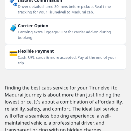
🐾
Instant Confirmation
Driver details shared 30 mins before pickup. Real-time
tracking for your Tirunelveli to Madurai cab.
🧳
Carrier Option
Carrying extra luggage? Opt for carrier add-on during
booking.
💳
Flexible Payment
Cash, UPI, cards & more accepted. Pay at the end of your
trip.
Finding the best cabs service for your Tirunelveli to
Madurai journey is about more than just finding the
lowest price. It's about a combination of affordability,
reliability, safety, and comfort. The ideal taxi service
will offer a seamless booking experience, a well-
maintained vehicle, a professional driver, and
transparent pricing with no hidden charges.