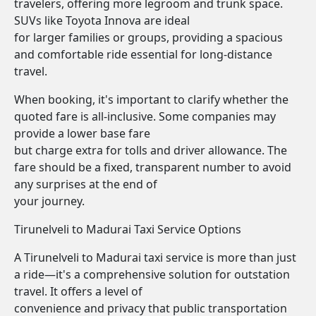
travelers, offering more legroom and trunk space.
SUVs like Toyota Innova are ideal
for larger families or groups, providing a spacious
and comfortable ride essential for long-distance
travel.
When booking, it's important to clarify whether the
quoted fare is all-inclusive. Some companies may
provide a lower base fare
but charge extra for tolls and driver allowance. The
fare should be a fixed, transparent number to avoid
any surprises at the end of
your journey.
Tirunelveli to Madurai Taxi Service Options
A Tirunelveli to Madurai taxi service is more than just
a ride—it's a comprehensive solution for outstation
travel. It offers a level of
convenience and privacy that public transportation