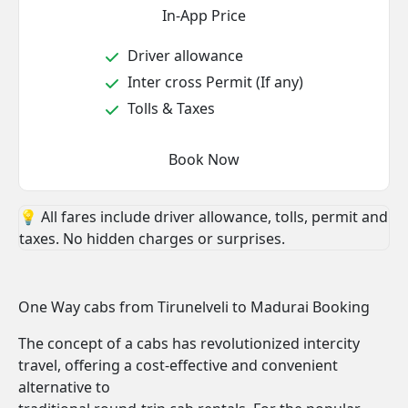
In-App Price
Driver allowance
Inter cross Permit (If any)
Tolls & Taxes
Book Now
💡 All fares include driver allowance, tolls, permit and
taxes. No hidden charges or surprises.
One Way cabs from Tirunelveli to Madurai Booking
The concept of a cabs has revolutionized intercity
travel, offering a cost-effective and convenient
alternative to