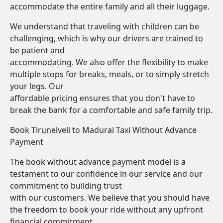
accommodate the entire family and all their luggage.
We understand that traveling with children can be
challenging, which is why our drivers are trained to
be patient and
accommodating. We also offer the flexibility to make
multiple stops for breaks, meals, or to simply stretch
your legs. Our
affordable pricing ensures that you don't have to
break the bank for a comfortable and safe family trip.
Book Tirunelveli to Madurai Taxi Without Advance
Payment
The book without advance payment model is a
testament to our confidence in our service and our
commitment to building trust
with our customers. We believe that you should have
the freedom to book your ride without any upfront
financial commitment.