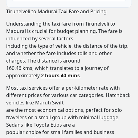
Tirunelveli to Madurai Taxi Fare and Pricing
Understanding the taxi fare from Tirunelveli to
Madurai is crucial for budget planning. The fare is
influenced by several factors
including the type of vehicle, the distance of the trip,
and whether the fare includes tolls and other
charges. The distance is around
160.46 kms, which translates to a journey of
approximately
2 hours 40 mins
.
Most taxi services offer a per-kilometer rate with
different prices for various car categories. Hatchback
vehicles like Maruti Swift
are the most economical options, perfect for solo
travelers or a small group with minimal luggage.
Sedans like Toyota Etios are a
popular choice for small families and business