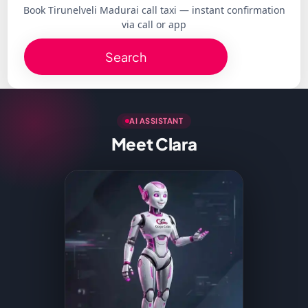
Book Tirunelveli Madurai call taxi — instant confirmation
via call or app
Search
AI ASSISTANT
Meet Clara