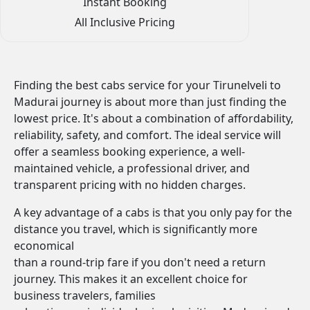
Instant Booking
All Inclusive Pricing
Finding the best cabs service for your Tirunelveli to
Madurai journey is about more than just finding the
lowest price. It's about a combination of affordability,
reliability, safety, and comfort. The ideal service will
offer a seamless booking experience, a well-
maintained vehicle, a professional driver, and
transparent pricing with no hidden charges.
A key advantage of a cabs is that you only pay for the
distance you travel, which is significantly more
economical
than a round-trip fare if you don't need a return
journey. This makes it an excellent choice for
business travelers, families