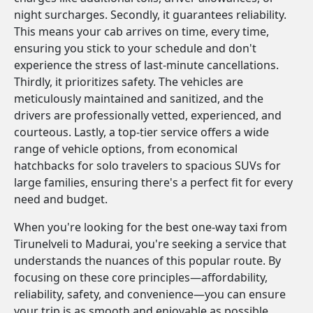
night surcharges. Secondly, it guarantees reliability.
This means your cab arrives on time, every time,
ensuring you stick to your schedule and don't
experience the stress of last-minute cancellations.
Thirdly, it prioritizes safety. The vehicles are
meticulously maintained and sanitized, and the
drivers are professionally vetted, experienced, and
courteous. Lastly, a top-tier service offers a wide
range of vehicle options, from economical
hatchbacks for solo travelers to spacious SUVs for
large families, ensuring there's a perfect fit for every
need and budget.
When you're looking for the best one-way taxi from
Tirunelveli to Madurai, you're seeking a service that
understands the nuances of this popular route. By
focusing on these core principles—affordability,
reliability, safety, and convenience—you can ensure
your trip is as smooth and enjoyable as possible.