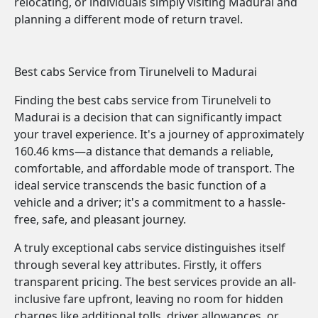
relocating, or individuals simply visiting Madurai and
planning a different mode of return travel.
Best cabs Service from Tirunelveli to Madurai
Finding the best cabs service from Tirunelveli to
Madurai is a decision that can significantly impact
your travel experience. It's a journey of approximately
160.46 kms—a distance that demands a reliable,
comfortable, and affordable mode of transport. The
ideal service transcends the basic function of a
vehicle and a driver; it's a commitment to a hassle-
free, safe, and pleasant journey.
A truly exceptional cabs service distinguishes itself
through several key attributes. Firstly, it offers
transparent pricing. The best services provide an all-
inclusive fare upfront, leaving no room for hidden
charges like additional tolls, driver allowances, or