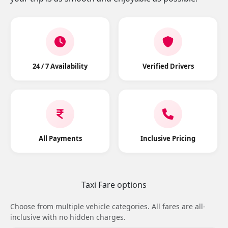
24 / 7 Availability
Verified Drivers
All Payments
Inclusive Pricing
Taxi Fare options
Choose from multiple vehicle categories. All fares are all-
inclusive with no hidden charges.