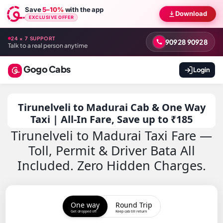
Save
5–10%
with the app
Download
EXCLUSIVE OFFER
24 × 7 SUPPORT
90928 90928
Talk to a real person anytime
Gogo Cabs
Login
Tirunelveli to Madurai Cab & One Way
Taxi | All-In Fare, Save up to ₹185
Tirunelveli to Madurai Taxi Fare —
Toll, Permit & Driver Bata All
Included. Zero Hidden Charges.
One way
Round Trip
Get dropped off
Keep cab till return