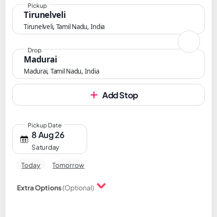
Pickup
Tirunelveli
Tirunelveli, Tamil Nadu, India
Drop
Madurai
Madurai, Tamil Nadu, India
Add Stop
Pickup Date
8 Aug 26
Saturday
Today
Tomorrow
Extra Options
(Optional)