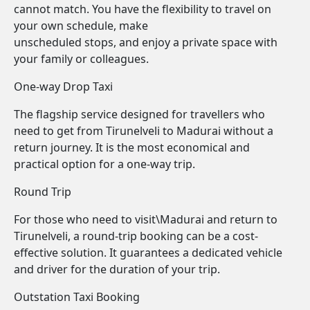
cannot match. You have the flexibility to travel on
your own schedule, make
unscheduled stops, and enjoy a private space with
your family or colleagues.
One-way Drop Taxi
The flagship service designed for travellers who
need to get from Tirunelveli to Madurai without a
return journey. It is the most economical and
practical option for a one-way trip.
Round Trip
For those who need to visit\Madurai and return to
Tirunelveli, a round-trip booking can be a cost-
effective solution. It guarantees a dedicated vehicle
and driver for the duration of your trip.
Outstation Taxi Booking