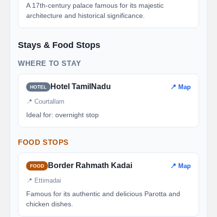
A 17th-century palace famous for its majestic
architecture and historical significance.
Stays & Food Stops
WHERE TO STAY
Hotel TamilNadu
📍 Map
HOTEL
📍 Courtallam
Ideal for: overnight stop
FOOD STOPS
Border Rahmath Kadai
📍 Map
FOOD
📍 Ettimadai
Famous for its authentic and delicious Parotta and
chicken dishes.