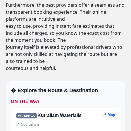
Furthermore, the best providers offer a seamless and
transparent booking experience. Their online
platforms are intuitive and
easy to use, providing instant fare estimates that
include all charges, so you know the exact cost from
the moment you book. The
journey itself is elevated by professional drivers who
are not only skilled at navigating the route but are
also trained to be
courteous and helpful.
�️ Explore the Route & Destination
ON THE WAY
📍 Map
Kutrallam Waterfalls
WATERFALL
📍 Courtallam