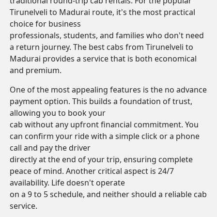
traditional round-trip cab rentals. For the popular
Tirunelveli to Madurai route, it's the most practical
choice for business
professionals, students, and families who don't need
a return journey. The best cabs from Tirunelveli to
Madurai provides a service that is both economical
and premium.
One of the most appealing features is the no advance
payment option. This builds a foundation of trust,
allowing you to book your
cab without any upfront financial commitment. You
can confirm your ride with a simple click or a phone
call and pay the driver
directly at the end of your trip, ensuring complete
peace of mind. Another critical aspect is 24/7
availability. Life doesn't operate
on a 9 to 5 schedule, and neither should a reliable cab
service.