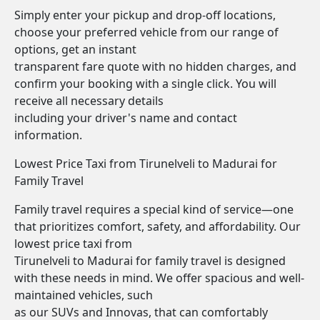
Simply enter your pickup and drop-off locations,
choose your preferred vehicle from our range of
options, get an instant
transparent fare quote with no hidden charges, and
confirm your booking with a single click. You will
receive all necessary details
including your driver's name and contact
information.
Lowest Price Taxi from Tirunelveli to Madurai for
Family Travel
Family travel requires a special kind of service—one
that prioritizes comfort, safety, and affordability. Our
lowest price taxi from
Tirunelveli to Madurai for family travel is designed
with these needs in mind. We offer spacious and well-
maintained vehicles, such
as our SUVs and Innovas, that can comfortably