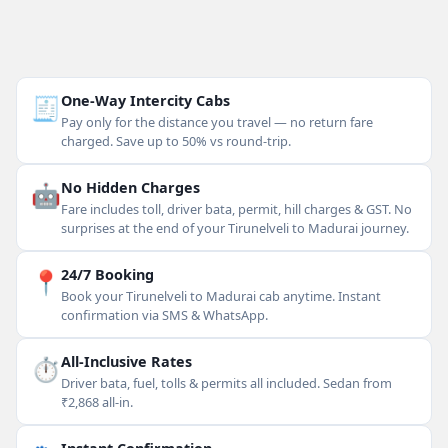
🧾
One-Way Intercity Cabs
Pay only for the distance you travel — no return fare
charged. Save up to 50% vs round-trip.
🤖
No Hidden Charges
Fare includes toll, driver bata, permit, hill charges & GST. No
surprises at the end of your Tirunelveli to Madurai journey.
📍
24/7 Booking
Book your Tirunelveli to Madurai cab anytime. Instant
confirmation via SMS & WhatsApp.
⏱
All-Inclusive Rates
Driver bata, fuel, tolls & permits all included. Sedan from
₹2,868 all-in.