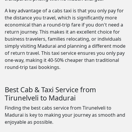
A key advantage of a cabs taxi is that you only pay for
the distance you travel, which is significantly more
economical than a round-trip fare if you don't need a
return journey. This makes it an excellent choice for
business travelers, families relocating, or individuals
simply visiting Madurai and planning a different mode
of return travel. This taxi service ensures you only pay
one-way, making it 40-50% cheaper than traditional
round-trip taxi bookings.
Best Cab & Taxi Service from
Tirunelveli to Madurai
Finding the best cabs service from Tirunelveli to
Madurai is key to making your journey as smooth and
enjoyable as possible.