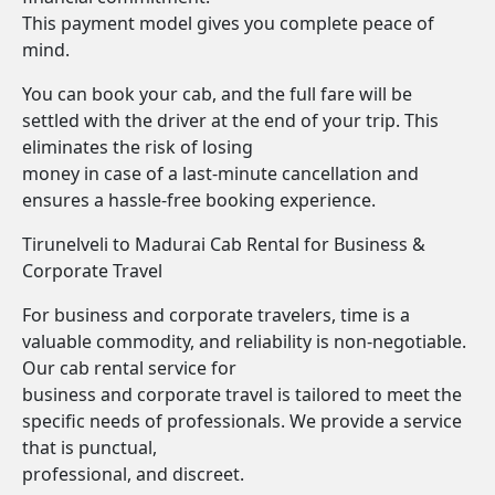
This payment model gives you complete peace of
mind.
You can book your cab, and the full fare will be
settled with the driver at the end of your trip. This
eliminates the risk of losing
money in case of a last-minute cancellation and
ensures a hassle-free booking experience.
Tirunelveli to Madurai Cab Rental for Business &
Corporate Travel
For business and corporate travelers, time is a
valuable commodity, and reliability is non-negotiable.
Our cab rental service for
business and corporate travel is tailored to meet the
specific needs of professionals. We provide a service
that is punctual,
professional, and discreet.