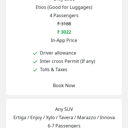
Etios (Good for Luggages)
4 Passengers
₹ 3188
₹ 3022
In-App Price
Driver allowance
Inter cross Permit (If any)
Tolls & Taxes
Book Now
Any SUV
Ertiga / Enjoy / Xylo / Tavera / Marazzo / Innova
6-7 Passengers