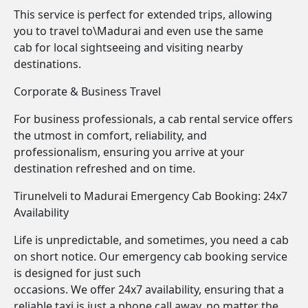
This service is perfect for extended trips, allowing
you to travel to\Madurai and even use the same
cab for local sightseeing and visiting nearby
destinations.
Corporate & Business Travel
For business professionals, a cab rental service offers
the utmost in comfort, reliability, and
professionalism, ensuring you arrive at your
destination refreshed and on time.
Tirunelveli to Madurai Emergency Cab Booking: 24x7
Availability
Life is unpredictable, and sometimes, you need a cab
on short notice. Our emergency cab booking service
is designed for just such
occasions. We offer 24x7 availability, ensuring that a
reliable taxi is just a phone call away, no matter the