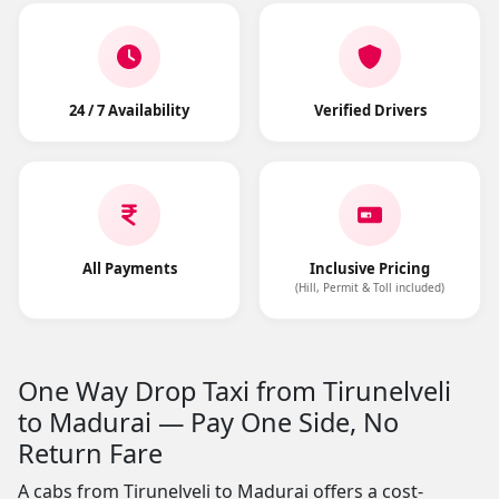
24 / 7 Availability
Verified Drivers
All Payments
Inclusive Pricing
(Hill, Permit & Toll included)
One Way Drop Taxi from Tirunelveli
to Madurai — Pay One Side, No
Return Fare
A cabs from Tirunelveli to Madurai offers a cost-