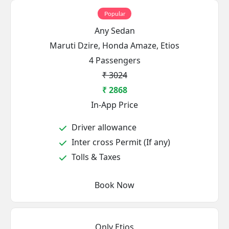
Popular
Any Sedan
Maruti Dzire, Honda Amaze, Etios
4 Passengers
₹ 3024
₹ 2868
In-App Price
Driver allowance
Inter cross Permit (If any)
Tolls & Taxes
Book Now
Only Etios