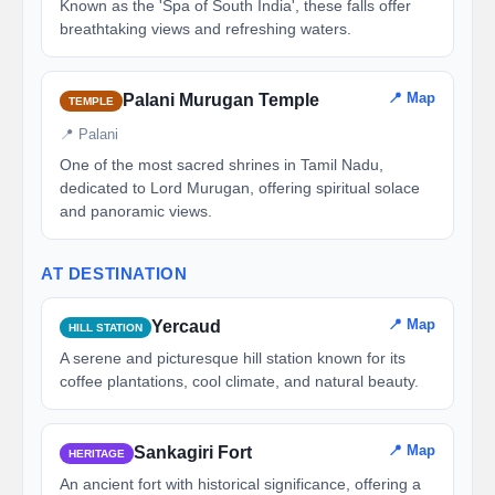
Known as the 'Spa of South India', these falls offer
breathtaking views and refreshing waters.
📍 Map
Palani Murugan Temple
TEMPLE
📍 Palani
One of the most sacred shrines in Tamil Nadu,
dedicated to Lord Murugan, offering spiritual solace
and panoramic views.
AT DESTINATION
📍 Map
Yercaud
HILL STATION
A serene and picturesque hill station known for its
coffee plantations, cool climate, and natural beauty.
📍 Map
Sankagiri Fort
HERITAGE
An ancient fort with historical significance, offering a