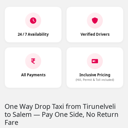
24 / 7 Availability
Verified Drivers
All Payments
Inclusive Pricing
(Hill, Permit & Toll included)
One Way Drop Taxi from Tirunelveli
to Salem — Pay One Side, No Return
Fare