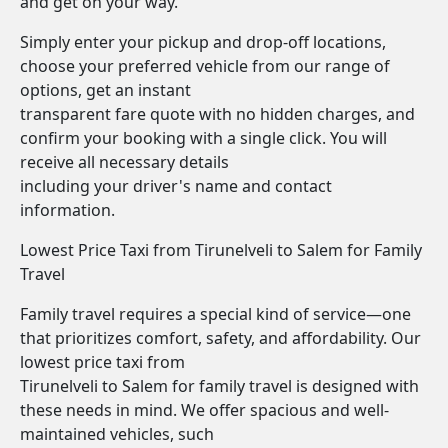
and get on your way.
Simply enter your pickup and drop-off locations,
choose your preferred vehicle from our range of
options, get an instant
transparent fare quote with no hidden charges, and
confirm your booking with a single click. You will
receive all necessary details
including your driver's name and contact
information.
Lowest Price Taxi from Tirunelveli to Salem for Family
Travel
Family travel requires a special kind of service—one
that prioritizes comfort, safety, and affordability. Our
lowest price taxi from
Tirunelveli to Salem for family travel is designed with
these needs in mind. We offer spacious and well-
maintained vehicles, such