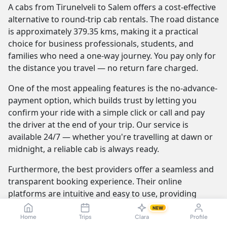
A cabs from Tirunelveli to Salem offers a cost-effective
alternative to round-trip cab rentals. The road distance
is approximately 379.35 kms, making it a practical
choice for business professionals, students, and
families who need a one-way journey. You pay only for
the distance you travel — no return fare charged.
One of the most appealing features is the no-advance-
payment option, which builds trust by letting you
confirm your ride with a simple click or call and pay
the driver at the end of your trip. Our service is
available 24/7 — whether you're travelling at dawn or
midnight, a reliable cab is always ready.
Furthermore, the best providers offer a seamless and
transparent booking experience. Their online
platforms are intuitive and easy to use, providing
instant fare estimates that include all charges, so you
NEW
know the exact cost from the moment you book. The
Home
Trips
Clara
Profile