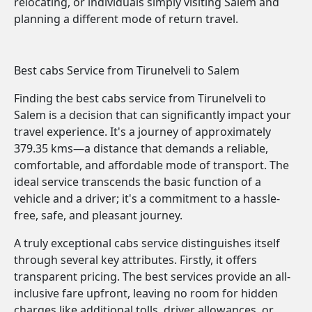
relocating, or individuals simply visiting Salem and
planning a different mode of return travel.
Best cabs Service from Tirunelveli to Salem
Finding the best cabs service from Tirunelveli to
Salem is a decision that can significantly impact your
travel experience. It's a journey of approximately
379.35 kms—a distance that demands a reliable,
comfortable, and affordable mode of transport. The
ideal service transcends the basic function of a
vehicle and a driver; it's a commitment to a hassle-
free, safe, and pleasant journey.
A truly exceptional cabs service distinguishes itself
through several key attributes. Firstly, it offers
transparent pricing. The best services provide an all-
inclusive fare upfront, leaving no room for hidden
charges like additional tolls, driver allowances, or