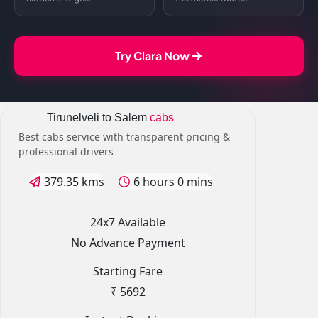
Try Clara Now
Tirunelveli to Salem
cabs
Best cabs service with transparent pricing &
professional drivers
379.35 kms
6 hours 0 mins
24x7 Available
No Advance Payment
Starting Fare
₹ 5692