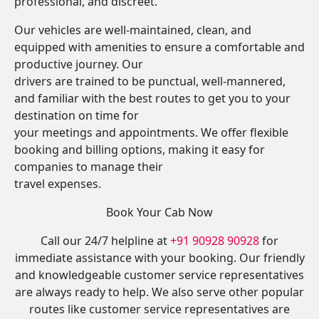
professional, and discreet.
Our vehicles are well-maintained, clean, and
equipped with amenities to ensure a comfortable and
productive journey. Our
drivers are trained to be punctual, well-mannered,
and familiar with the best routes to get you to your
destination on time for
your meetings and appointments. We offer flexible
booking and billing options, making it easy for
companies to manage their
travel expenses.
Book Your Cab Now
Call our 24/7 helpline at
+91 90928 90928
for
immediate assistance with your booking. Our friendly
and knowledgeable customer service representatives
are always ready to help. We also serve other popular
routes like customer service representatives are