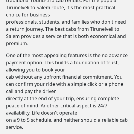
traditional round-trip cab rentals. For the popular
Tirunelveli to Salem route, it's the most practical
choice for business
professionals, students, and families who don't need
a return journey. The best cabs from Tirunelveli to
Salem provides a service that is both economical and
premium.
One of the most appealing features is the no advance
payment option. This builds a foundation of trust,
allowing you to book your
cab without any upfront financial commitment. You
can confirm your ride with a simple click or a phone
call and pay the driver
directly at the end of your trip, ensuring complete
peace of mind. Another critical aspect is 24/7
availability. Life doesn't operate
on a 9 to 5 schedule, and neither should a reliable cab
service.