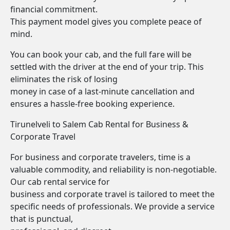
financial commitment.
This payment model gives you complete peace of
mind.
You can book your cab, and the full fare will be
settled with the driver at the end of your trip. This
eliminates the risk of losing
money in case of a last-minute cancellation and
ensures a hassle-free booking experience.
Tirunelveli to Salem Cab Rental for Business &
Corporate Travel
For business and corporate travelers, time is a
valuable commodity, and reliability is non-negotiable.
Our cab rental service for
business and corporate travel is tailored to meet the
specific needs of professionals. We provide a service
that is punctual,