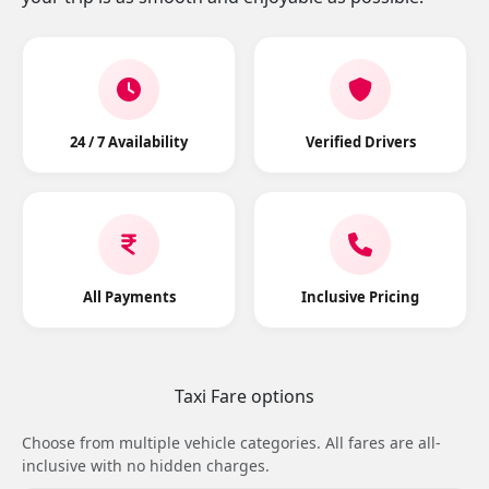
24 / 7 Availability
Verified Drivers
All Payments
Inclusive Pricing
Taxi Fare options
Choose from multiple vehicle categories. All fares are all-
inclusive with no hidden charges.