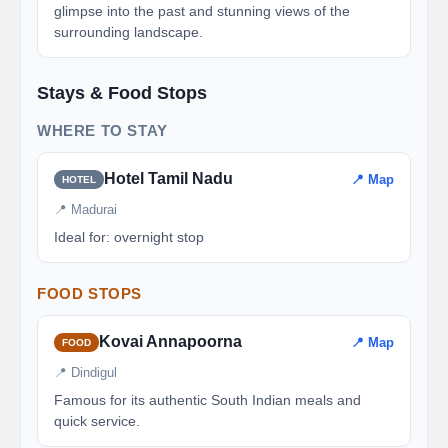
glimpse into the past and stunning views of the
surrounding landscape.
Stays & Food Stops
WHERE TO STAY
Hotel Tamil Nadu
📍 Map
HOTEL
📍 Madurai
Ideal for: overnight stop
FOOD STOPS
Kovai Annapoorna
📍 Map
FOOD
📍 Dindigul
Famous for its authentic South Indian meals and
quick service.