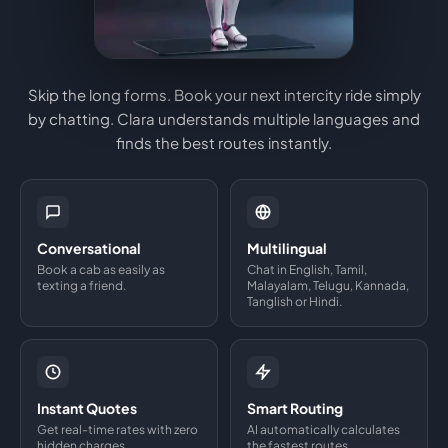
Skip the long forms. Book your next intercity ride simply
by chatting. Clara understands multiple languages and
finds the best routes instantly.
Conversational
Multilingual
Book a cab as easily as
Chat in English, Tamil,
texting a friend.
Malayalam, Telugu, Kannada,
Tanglish or Hindi.
Instant Quotes
Smart Routing
Get real-time rates with zero
AI automatically calculates
hidden charges.
the fastest routes.