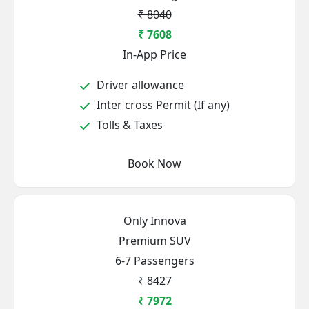
₹ 8040
₹ 7608
In-App Price
Driver allowance
Inter cross Permit (If any)
Tolls & Taxes
Book Now
Only Innova
Premium SUV
6-7 Passengers
₹ 8427
₹ 7972