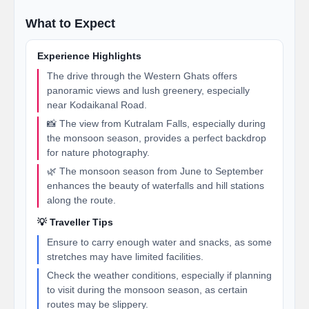
What to Expect
Experience Highlights
The drive through the Western Ghats offers
panoramic views and lush greenery, especially
near Kodaikanal Road.
📸 The view from Kutralam Falls, especially during
the monsoon season, provides a perfect backdrop
for nature photography.
🌿 The monsoon season from June to September
enhances the beauty of waterfalls and hill stations
along the route.
💡 Traveller Tips
Ensure to carry enough water and snacks, as some
stretches may have limited facilities.
Check the weather conditions, especially if planning
to visit during the monsoon season, as certain
routes may be slippery.