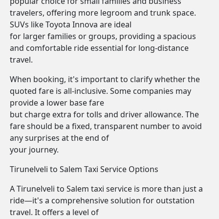
popular choice for small families and business
travelers, offering more legroom and trunk space.
SUVs like Toyota Innova are ideal
for larger families or groups, providing a spacious
and comfortable ride essential for long-distance
travel.
When booking, it's important to clarify whether the
quoted fare is all-inclusive. Some companies may
provide a lower base fare
but charge extra for tolls and driver allowance. The
fare should be a fixed, transparent number to avoid
any surprises at the end of
your journey.
Tirunelveli to Salem Taxi Service Options
A Tirunelveli to Salem taxi service is more than just a
ride—it's a comprehensive solution for outstation
travel. It offers a level of