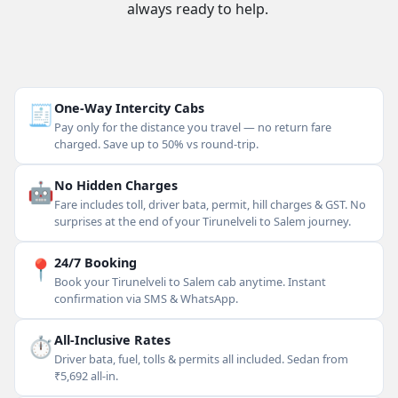
always ready to help.
🧾
One-Way Intercity Cabs
Pay only for the distance you travel — no return fare
charged. Save up to 50% vs round-trip.
🤖
No Hidden Charges
Fare includes toll, driver bata, permit, hill charges & GST. No
surprises at the end of your Tirunelveli to Salem journey.
📍
24/7 Booking
Book your Tirunelveli to Salem cab anytime. Instant
confirmation via SMS & WhatsApp.
⏱
All-Inclusive Rates
Driver bata, fuel, tolls & permits all included. Sedan from
₹5,692 all-in.