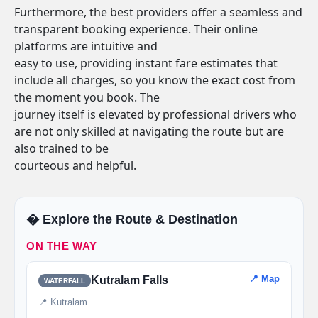
Furthermore, the best providers offer a seamless and
transparent booking experience. Their online
platforms are intuitive and
easy to use, providing instant fare estimates that
include all charges, so you know the exact cost from
the moment you book. The
journey itself is elevated by professional drivers who
are not only skilled at navigating the route but are
also trained to be
courteous and helpful.
�️ Explore the Route & Destination
ON THE WAY
📍 Map
Kutralam Falls
WATERFALL
📍 Kutralam