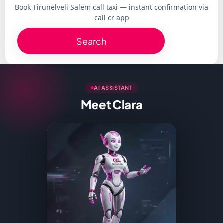
Book Tirunelveli Salem call taxi — instant confirmation via
call or app
Search
AI ASSISTANT
Meet Clara