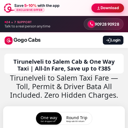
Save
5–10%
with the app
Download
EXCLUSIVE OFFER
24 × 7 SUPPORT
90928 90928
Talk to a real person anytime
Gogo Cabs
Login
Tirunelveli to Salem Cab & One Way
Taxi | All-In Fare, Save up to ₹385
Tirunelveli to Salem Taxi Fare —
Toll, Permit & Driver Bata All
Included. Zero Hidden Charges.
One way
Round Trip
Get dropped off
Keep cab till return