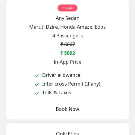
Popular
Any Sedan
Maruti Dzire, Honda Amaze, Etios
4 Passengers
₹ 6007
₹ 5692
In-App Price
Driver allowance
Inter cross Permit (If any)
Tolls & Taxes
Book Now
Only Etios