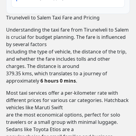
Tirunelveli to Salem Taxi Fare and Pricing
Understanding the taxi fare from Tirunelveli to Salem
is crucial for budget planning. The fare is influenced
by several factors
including the type of vehicle, the distance of the trip,
and whether the fare includes tolls and other
charges. The distance is around
379.35 kms, which translates to a journey of
approximately
6 hours 0 mins
.
Most taxi services offer a per-kilometer rate with
different prices for various car categories. Hatchback
vehicles like Maruti Swift
are the most economical options, perfect for solo
travelers or a small group with minimal luggage.
Sedans like Toyota Etios are a