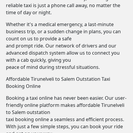
reliable taxi is just a phone call away, no matter the
time of day or night.
Whether it's a medical emergency, a last-minute
business trip, or a sudden change in plans, you can
count on us to provide a safe
and prompt ride. Our network of drivers and our
advanced dispatch system allow us to connect you
with a cab quickly, giving you
peace of mind during stressful situations.
Affordable Tirunelveli to Salem Outstation Taxi
Booking Online
Booking a taxi online has never been easier. Our user-
friendly online platform makes affordable Tirunelveli
to Salem outstation
taxi booking online a seamless and efficient process.
With just a few simple steps, you can book your ride