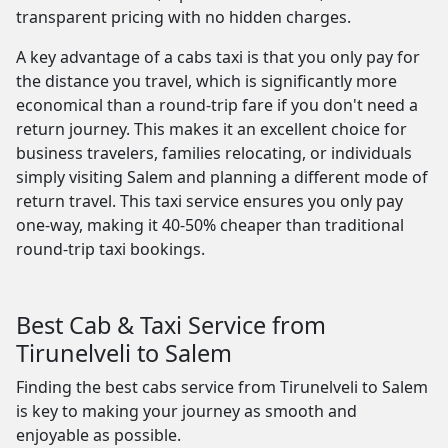
transparent pricing with no hidden charges.
A key advantage of a cabs taxi is that you only pay for
the distance you travel, which is significantly more
economical than a round-trip fare if you don't need a
return journey. This makes it an excellent choice for
business travelers, families relocating, or individuals
simply visiting Salem and planning a different mode of
return travel. This taxi service ensures you only pay
one-way, making it 40-50% cheaper than traditional
round-trip taxi bookings.
Best Cab & Taxi Service from
Tirunelveli to Salem
Finding the best cabs service from Tirunelveli to Salem
is key to making your journey as smooth and
enjoyable as possible.