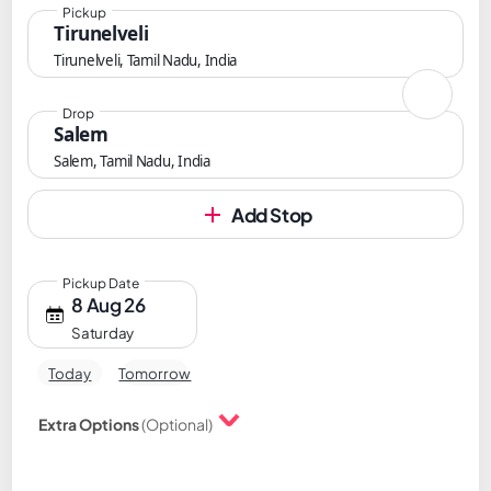
Pickup
Tirunelveli
Tirunelveli, Tamil Nadu, India
Drop
Salem
Salem, Tamil Nadu, India
Add Stop
Pickup Date
8 Aug 26
Saturday
Today
Tomorrow
Extra Options
(Optional)