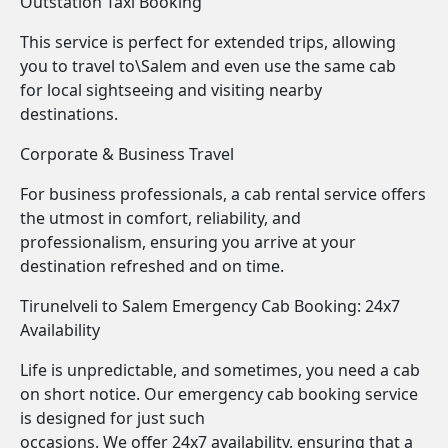
Outstation Taxi Booking
This service is perfect for extended trips, allowing
you to travel to\Salem and even use the same cab
for local sightseeing and visiting nearby
destinations.
Corporate & Business Travel
For business professionals, a cab rental service offers
the utmost in comfort, reliability, and
professionalism, ensuring you arrive at your
destination refreshed and on time.
Tirunelveli to Salem Emergency Cab Booking: 24x7
Availability
Life is unpredictable, and sometimes, you need a cab
on short notice. Our emergency cab booking service
is designed for just such
occasions. We offer 24x7 availability, ensuring that a