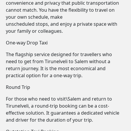
convenience and privacy that public transportation
cannot match. You have the flexibility to travel on
your own schedule, make
unscheduled stops, and enjoy a private space with
your family or colleagues.
One-way Drop Taxi
The flagship service designed for travellers who
need to get from Tirunelveli to Salem without a
return journey. It is the most economical and
practical option for a one-way trip.
Round Trip
For those who need to visit\Salem and return to
Tirunelveli, a round-trip booking can be a cost-
effective solution. It guarantees a dedicated vehicle
and driver for the duration of your trip.