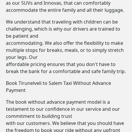
as our SUVs and Innovas, that can comfortably
accommodate the entire family and all their luggage.
We understand that traveling with children can be
challenging, which is why our drivers are trained to
be patient and
accommodating. We also offer the flexibility to make
multiple stops for breaks, meals, or to simply stretch
your legs. Our
affordable pricing ensures that you don't have to
break the bank for a comfortable and safe family trip.
Book Tirunelveli to Salem Taxi Without Advance
Payment
The book without advance payment model is a
testament to our confidence in our service and our
commitment to building trust
with our customers. We believe that you should have
the freedom to book your ride without any upfront