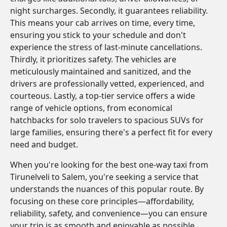
night surcharges. Secondly, it guarantees reliability.
This means your cab arrives on time, every time,
ensuring you stick to your schedule and don't
experience the stress of last-minute cancellations.
Thirdly, it prioritizes safety. The vehicles are
meticulously maintained and sanitized, and the
drivers are professionally vetted, experienced, and
courteous. Lastly, a top-tier service offers a wide
range of vehicle options, from economical
hatchbacks for solo travelers to spacious SUVs for
large families, ensuring there's a perfect fit for every
need and budget.
When you're looking for the best one-way taxi from
Tirunelveli to Salem, you're seeking a service that
understands the nuances of this popular route. By
focusing on these core principles—affordability,
reliability, safety, and convenience—you can ensure
your trip is as smooth and enjoyable as possible.