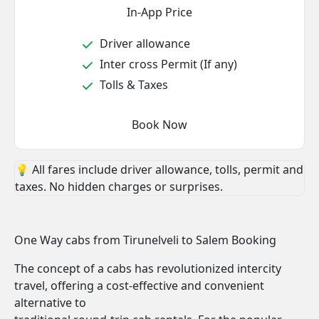
In-App Price
Driver allowance
Inter cross Permit (If any)
Tolls & Taxes
Book Now
💡 All fares include driver allowance, tolls, permit and
taxes. No hidden charges or surprises.
One Way cabs from Tirunelveli to Salem Booking
The concept of a cabs has revolutionized intercity
travel, offering a cost-effective and convenient
alternative to