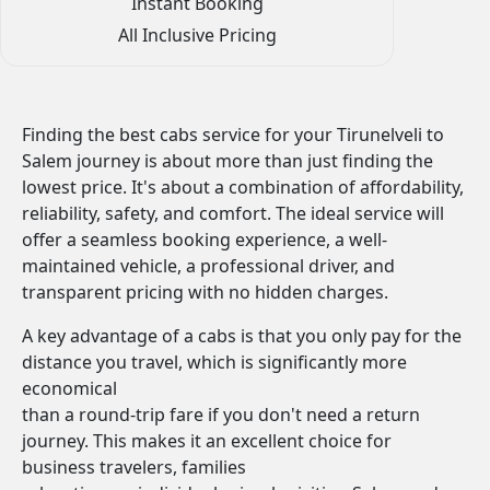
Instant Booking
All Inclusive Pricing
Finding the best cabs service for your Tirunelveli to
Salem journey is about more than just finding the
lowest price. It's about a combination of affordability,
reliability, safety, and comfort. The ideal service will
offer a seamless booking experience, a well-
maintained vehicle, a professional driver, and
transparent pricing with no hidden charges.
A key advantage of a cabs is that you only pay for the
distance you travel, which is significantly more
economical
than a round-trip fare if you don't need a return
journey. This makes it an excellent choice for
business travelers, families