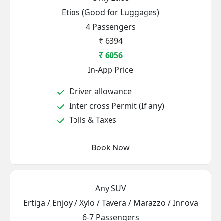
Etios (Good for Luggages)
4 Passengers
₹ 6394
₹ 6056
In-App Price
Driver allowance
Inter cross Permit (If any)
Tolls & Taxes
Book Now
Any SUV
Ertiga / Enjoy / Xylo / Tavera / Marazzo / Innova
6-7 Passengers