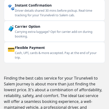
🐾
Instant Confirmation
Driver details shared 30 mins before pickup. Real-time
tracking for your Tirunelveli to Salem cab.
🧳
Carrier Option
Carrying extra luggage? Opt for carrier add-on during
booking.
💳
Flexible Payment
Cash, UPI, cards & more accepted. Pay at the end of your
trip.
Finding the best cabs service for your Tirunelveli to
Salem journey is about more than just finding the
lowest price. It's about a combination of affordability,
reliability, safety, and comfort. The ideal taxi service
will offer a seamless booking experience, a well-
maintained vehicle, a professional driver, and