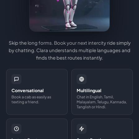
Skip the long forms. Book your next intercity ride simply
by chatting. Clara understands multiple languages and
finds the best routes instantly.
Conversational
Multilingual
Book a cab as easily as
Chat in English, Tamil,
texting a friend.
Malayalam, Telugu, Kannada,
Tanglish or Hindi.