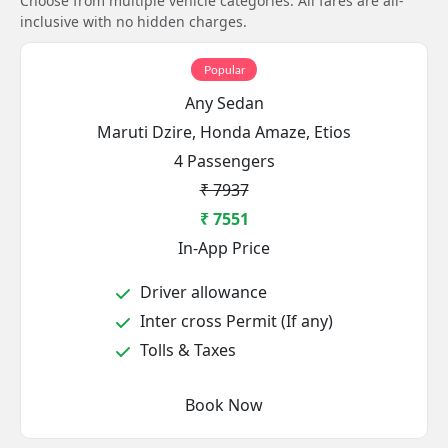
Choose from multiple vehicle categories. All fares are all-
inclusive with no hidden charges.
Popular
Any Sedan
Maruti Dzire, Honda Amaze, Etios
4 Passengers
₹ 7937
₹ 7551
In-App Price
Driver allowance
Inter cross Permit (If any)
Tolls & Taxes
Book Now