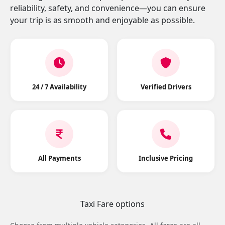
reliability, safety, and convenience—you can ensure
your trip is as smooth and enjoyable as possible.
24 / 7 Availability
Verified Drivers
All Payments
Inclusive Pricing
Taxi Fare options