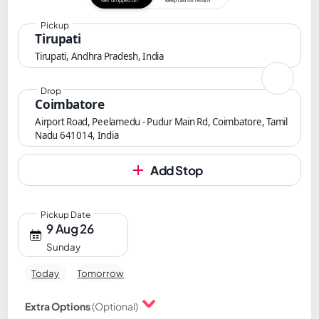
Get dropped off
Keep cab till return
Pickup
Tirupati
Tirupati, Andhra Pradesh, India
Drop
Coimbatore
Airport Road, Peelamedu - Pudur Main Rd, Coimbatore, Tamil
Nadu 641014, India
Add Stop
Pickup Date
9 Aug 26
Sunday
Today
Tomorrow
Extra Options
(Optional)