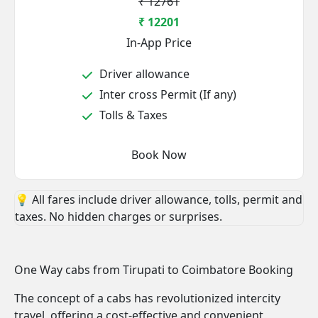
₹ 12761
₹ 12201
In-App Price
Driver allowance
Inter cross Permit (If any)
Tolls & Taxes
Book Now
💡 All fares include driver allowance, tolls, permit and
taxes. No hidden charges or surprises.
One Way cabs from Tirupati to Coimbatore Booking
The concept of a cabs has revolutionized intercity
travel, offering a cost-effective and convenient