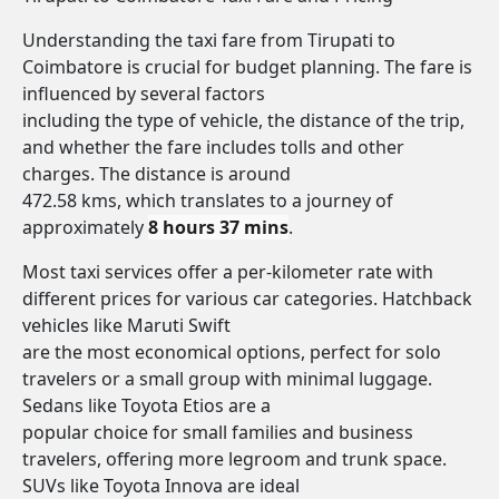
Understanding the taxi fare from Tirupati to
Coimbatore is crucial for budget planning. The fare is
influenced by several factors
including the type of vehicle, the distance of the trip,
and whether the fare includes tolls and other
charges. The distance is around
472.58 kms, which translates to a journey of
approximately
8 hours 37 mins
.
Most taxi services offer a per-kilometer rate with
different prices for various car categories. Hatchback
vehicles like Maruti Swift
are the most economical options, perfect for solo
travelers or a small group with minimal luggage.
Sedans like Toyota Etios are a
popular choice for small families and business
travelers, offering more legroom and trunk space.
SUVs like Toyota Innova are ideal