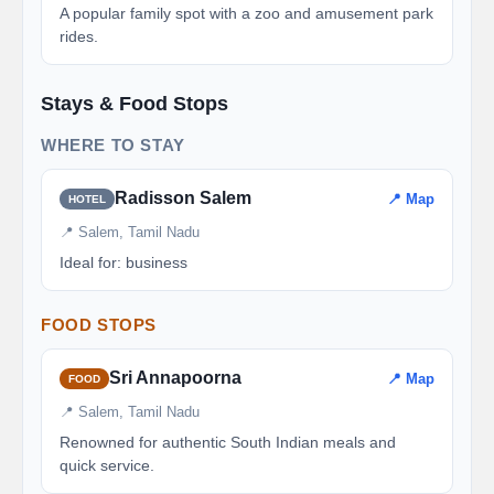
A popular family spot with a zoo and amusement park
rides.
Stays & Food Stops
WHERE TO STAY
Radisson Salem
📍 Map
HOTEL
📍 Salem, Tamil Nadu
Ideal for: business
FOOD STOPS
Sri Annapoorna
📍 Map
FOOD
📍 Salem, Tamil Nadu
Renowned for authentic South Indian meals and
quick service.