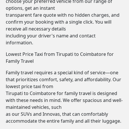
choose your preferred vehicle from our range of
options, get an instant
transparent fare quote with no hidden charges, and
confirm your booking with a single click. You will
receive all necessary details
including your driver's name and contact
information.
Lowest Price Taxi from Tirupati to Coimbatore for
Family Travel
Family travel requires a special kind of service—one
that prioritizes comfort, safety, and affordability. Our
lowest price taxi from
Tirupati to Coimbatore for family travel is designed
with these needs in mind. We offer spacious and well-
maintained vehicles, such
as our SUVs and Innovas, that can comfortably
accommodate the entire family and all their luggage.