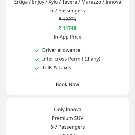
Ertiga / Enjoy / Xylo / Tavera / Marazzo / Innova
6-7 Passengers
₹ 12279
₹ 11748
In-App Price
Driver allowance
Inter cross Permit (If any)
Tolls & Taxes
Book Now
Only Innova
Premium SUV
6-7 Passengers