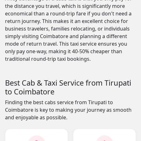
the distance you travel, which is significantly more
economical than a round-trip fare if you don't need a
return journey. This makes it an excellent choice for
business travelers, families relocating, or individuals
simply visiting Coimbatore and planning a different
mode of return travel. This taxi service ensures you
only pay one-way, making it 40-50% cheaper than
traditional round-trip taxi bookings.
Best Cab & Taxi Service from Tirupati
to Coimbatore
Finding the best cabs service from Tirupati to
Coimbatore is key to making your journey as smooth
and enjoyable as possible.