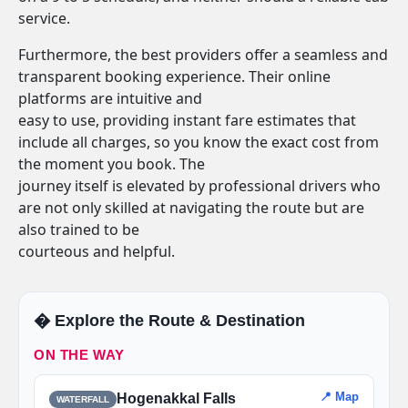
service.
Furthermore, the best providers offer a seamless and
transparent booking experience. Their online
platforms are intuitive and
easy to use, providing instant fare estimates that
include all charges, so you know the exact cost from
the moment you book. The
journey itself is elevated by professional drivers who
are not only skilled at navigating the route but are
also trained to be
courteous and helpful.
�️ Explore the Route & Destination
ON THE WAY
📍 Map
Hogenakkal Falls
WATERFALL