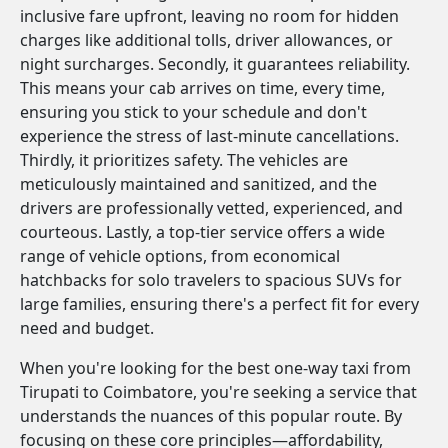
inclusive fare upfront, leaving no room for hidden
charges like additional tolls, driver allowances, or
night surcharges. Secondly, it guarantees reliability.
This means your cab arrives on time, every time,
ensuring you stick to your schedule and don't
experience the stress of last-minute cancellations.
Thirdly, it prioritizes safety. The vehicles are
meticulously maintained and sanitized, and the
drivers are professionally vetted, experienced, and
courteous. Lastly, a top-tier service offers a wide
range of vehicle options, from economical
hatchbacks for solo travelers to spacious SUVs for
large families, ensuring there's a perfect fit for every
need and budget.
When you're looking for the best one-way taxi from
Tirupati to Coimbatore, you're seeking a service that
understands the nuances of this popular route. By
focusing on these core principles—affordability,