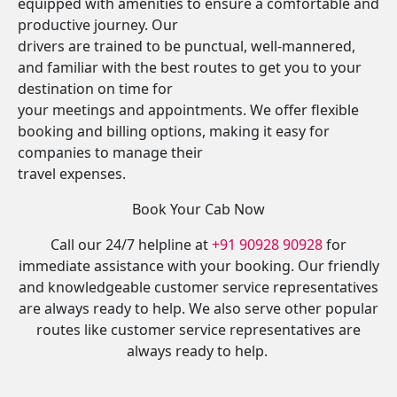
equipped with amenities to ensure a comfortable and
productive journey. Our
drivers are trained to be punctual, well-mannered,
and familiar with the best routes to get you to your
destination on time for
your meetings and appointments. We offer flexible
booking and billing options, making it easy for
companies to manage their
travel expenses.
Book Your Cab Now
Call our 24/7 helpline at
+91 90928 90928
for
immediate assistance with your booking. Our friendly
and knowledgeable customer service representatives
are always ready to help. We also serve other popular
routes like customer service representatives are
always ready to help.