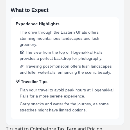
What to Expect
Experience Highlights
The drive through the Eastern Ghats offers
stunning mountainous landscapes and lush
greenery.
📸 The view from the top of Hogenakkal Falls
provides a perfect backdrop for photography.
🌿 Traveling post-monsoon offers lush landscapes
and fuller waterfalls, enhancing the scenic beauty.
💡 Traveller Tips
Plan your travel to avoid peak hours at Hogenakkal
Falls for a more serene experience.
Carry snacks and water for the journey, as some
stretches might have limited options.
Tirupati to Coimbatore Taxi Fare and Pricing