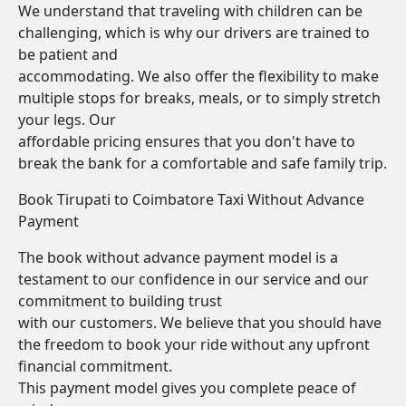
We understand that traveling with children can be
challenging, which is why our drivers are trained to
be patient and
accommodating. We also offer the flexibility to make
multiple stops for breaks, meals, or to simply stretch
your legs. Our
affordable pricing ensures that you don't have to
break the bank for a comfortable and safe family trip.
Book Tirupati to Coimbatore Taxi Without Advance
Payment
The book without advance payment model is a
testament to our confidence in our service and our
commitment to building trust
with our customers. We believe that you should have
the freedom to book your ride without any upfront
financial commitment.
This payment model gives you complete peace of