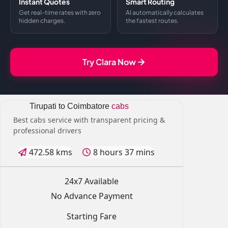
Instant Quotes
Smart Routing
Get real-time rates with zero
AI automatically calculates
hidden charges.
the fastest routes.
Try Clara Now
Tirupati to Coimbatore
cabs
Best cabs service with transparent pricing &
professional drivers
472.58 kms
8 hours 37 mins
24x7 Available
No Advance Payment
Starting Fare