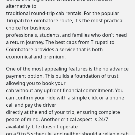
alternative to
traditional round-trip cab rentals. For the popular
Tirupati to Coimbatore route, it's the most practical
choice for business
professionals, students, and families who don't need
a return journey. The best cabs from Tirupati to
Coimbatore provides a service that is both
economical and premium.
One of the most appealing features is the no advance
payment option. This builds a foundation of trust,
allowing you to book your
cab without any upfront financial commitment. You
can confirm your ride with a simple click or a phone
call and pay the driver
directly at the end of your trip, ensuring complete
peace of mind. Another critical aspect is 24/7
availability. Life doesn't operate
on a 9 to 5 schedule, and neither should a reliable cab