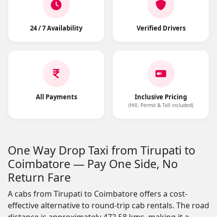
24 / 7 Availability
Verified Drivers
All Payments
Inclusive Pricing
(Hill, Permit & Toll included)
One Way Drop Taxi from Tirupati to
Coimbatore — Pay One Side, No
Return Fare
A cabs from Tirupati to Coimbatore offers a cost-
effective alternative to round-trip cab rentals. The road