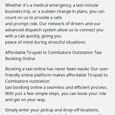
Whether it's a medical emergency, a last-minute
business trip, or a sudden change in plans, you can
count on us to provide a safe
and prompt ride. Our network of drivers and our
advanced dispatch system allow us to connect you
with a cab quickly, giving you
peace of mind during stressful situations.
Affordable Tirupati to Coimbatore Outstation Taxi
Booking Online
Booking a taxi online has never been easier. Our user-
friendly online platform makes affordable Tirupati to
Coimbatore outstation
taxi booking online a seamless and efficient process.
With just a few simple steps, you can book your ride
and get on your way.
Simply enter your pickup and drop-off locations,