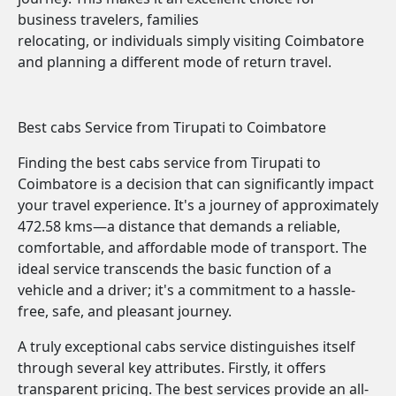
business travelers, families
relocating, or individuals simply visiting Coimbatore
and planning a different mode of return travel.
Best cabs Service from Tirupati to Coimbatore
Finding the best cabs service from Tirupati to
Coimbatore is a decision that can significantly impact
your travel experience. It's a journey of approximately
472.58 kms—a distance that demands a reliable,
comfortable, and affordable mode of transport. The
ideal service transcends the basic function of a
vehicle and a driver; it's a commitment to a hassle-
free, safe, and pleasant journey.
A truly exceptional cabs service distinguishes itself
through several key attributes. Firstly, it offers
transparent pricing. The best services provide an all-