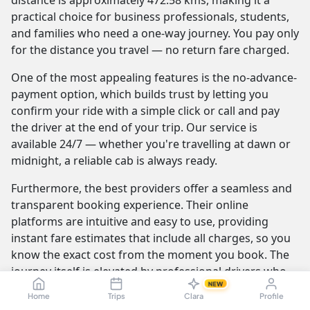
distance is approximately 472.58 kms, making it a
practical choice for business professionals, students,
and families who need a one-way journey. You pay only
for the distance you travel — no return fare charged.
One of the most appealing features is the no-advance-
payment option, which builds trust by letting you
confirm your ride with a simple click or call and pay
the driver at the end of your trip. Our service is
available 24/7 — whether you're travelling at dawn or
midnight, a reliable cab is always ready.
Furthermore, the best providers offer a seamless and
transparent booking experience. Their online
platforms are intuitive and easy to use, providing
instant fare estimates that include all charges, so you
know the exact cost from the moment you book. The
journey itself is elevated by professional drivers who
NEW
are not only skilled at navigating the route but are also
Home
Trips
Clara
Profile
trained to be courteous and helpful.