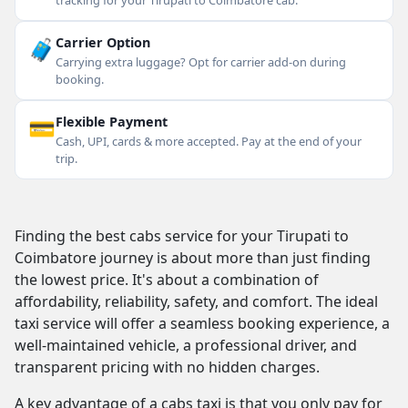
tracking for your Tirupati to Coimbatore cab.
🧳
Carrier Option
Carrying extra luggage? Opt for carrier add-on during
booking.
💳
Flexible Payment
Cash, UPI, cards & more accepted. Pay at the end of your
trip.
Finding the best cabs service for your Tirupati to
Coimbatore journey is about more than just finding
the lowest price. It's about a combination of
affordability, reliability, safety, and comfort. The ideal
taxi service will offer a seamless booking experience, a
well-maintained vehicle, a professional driver, and
transparent pricing with no hidden charges.
A key advantage of a cabs taxi is that you only pay for