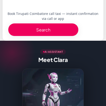
Book Tirupati Coimbatore call taxi — instant confirmation
via call or app
Search
AI ASSISTANT
Meet Clara