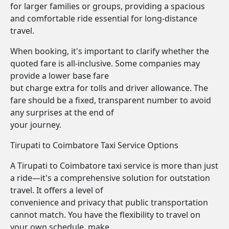
for larger families or groups, providing a spacious
and comfortable ride essential for long-distance
travel.
When booking, it's important to clarify whether the
quoted fare is all-inclusive. Some companies may
provide a lower base fare
but charge extra for tolls and driver allowance. The
fare should be a fixed, transparent number to avoid
any surprises at the end of
your journey.
Tirupati to Coimbatore Taxi Service Options
A Tirupati to Coimbatore taxi service is more than just
a ride—it's a comprehensive solution for outstation
travel. It offers a level of
convenience and privacy that public transportation
cannot match. You have the flexibility to travel on
your own schedule, make