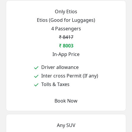
Only Etios
Etios (Good for Luggages)
4 Passengers
₹ 8417
₹ 8003
In-App Price
Driver allowance
Inter cross Permit (If any)
Tolls & Taxes
Book Now
Any SUV