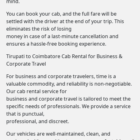
mind.
You can book your cab, and the full fare will be
settled with the driver at the end of your trip. This
eliminates the risk of losing
money in case of a last-minute cancellation and
ensures a hassle-free booking experience.
Tirupati to Coimbatore Cab Rental for Business &
Corporate Travel
For business and corporate travelers, time is a
valuable commodity, and reliability is non-negotiable.
Our cab rental service for
business and corporate travel is tailored to meet the
specific needs of professionals. We provide a service
that is punctual,
professional, and discreet.
Our vehicles are well-maintained, clean, and