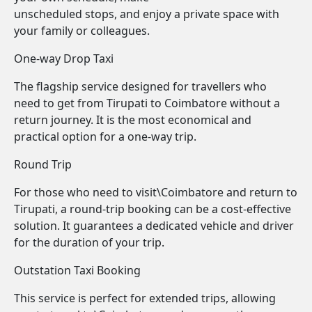
unscheduled stops, and enjoy a private space with
your family or colleagues.
One-way Drop Taxi
The flagship service designed for travellers who
need to get from Tirupati to Coimbatore without a
return journey. It is the most economical and
practical option for a one-way trip.
Round Trip
For those who need to visit\Coimbatore and return to
Tirupati, a round-trip booking can be a cost-effective
solution. It guarantees a dedicated vehicle and driver
for the duration of your trip.
Outstation Taxi Booking
This service is perfect for extended trips, allowing