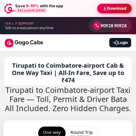
Save
5–10%
with the app
Download
EXCLUSIVE OFFER
24 × 7 SUPPORT
90928 90928
Talk to a real person anytime
Gogo Cabs
Login
Tirupati to Coimbatore-airport Cab &
One Way Taxi | All-In Fare, Save up to
₹474
Tirupati to Coimbatore-airport Taxi
Fare — Toll, Permit & Driver Bata
All Included. Zero Hidden Charges.
One way
Round Trip