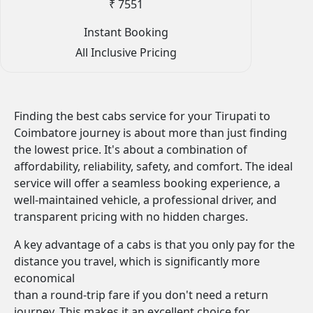
₹ 7551
Instant Booking
All Inclusive Pricing
Finding the best cabs service for your Tirupati to
Coimbatore journey is about more than just finding
the lowest price. It's about a combination of
affordability, reliability, safety, and comfort. The ideal
service will offer a seamless booking experience, a
well-maintained vehicle, a professional driver, and
transparent pricing with no hidden charges.
A key advantage of a cabs is that you only pay for the
distance you travel, which is significantly more
economical
than a round-trip fare if you don't need a return
journey. This makes it an excellent choice for