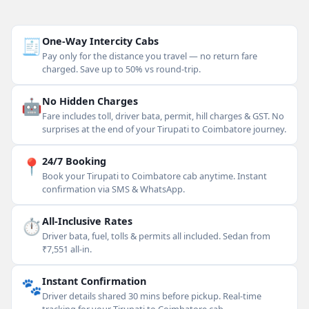
🧾
One-Way Intercity Cabs
Pay only for the distance you travel — no return fare
charged. Save up to 50% vs round-trip.
🤖
No Hidden Charges
Fare includes toll, driver bata, permit, hill charges & GST. No
surprises at the end of your Tirupati to Coimbatore journey.
📍
24/7 Booking
Book your Tirupati to Coimbatore cab anytime. Instant
confirmation via SMS & WhatsApp.
⏱
All-Inclusive Rates
Driver bata, fuel, tolls & permits all included. Sedan from
₹7,551 all-in.
🐾
Instant Confirmation
Driver details shared 30 mins before pickup. Real-time