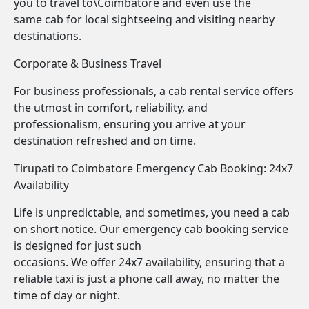
you to travel to\Coimbatore and even use the
same cab for local sightseeing and visiting nearby
destinations.
Corporate & Business Travel
For business professionals, a cab rental service offers
the utmost in comfort, reliability, and
professionalism, ensuring you arrive at your
destination refreshed and on time.
Tirupati to Coimbatore Emergency Cab Booking: 24x7
Availability
Life is unpredictable, and sometimes, you need a cab
on short notice. Our emergency cab booking service
is designed for just such
occasions. We offer 24x7 availability, ensuring that a
reliable taxi is just a phone call away, no matter the
time of day or night.