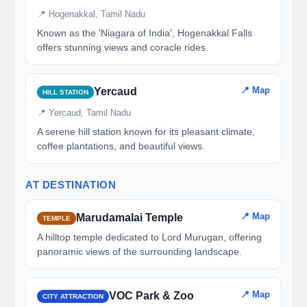
📍 Hogenakkal, Tamil Nadu
Known as the 'Niagara of India', Hogenakkal Falls
offers stunning views and coracle rides.
📍 Map
Yercaud
HILL STATION
📍 Yercaud, Tamil Nadu
A serene hill station known for its pleasant climate,
coffee plantations, and beautiful views.
AT DESTINATION
📍 Map
Marudamalai Temple
TEMPLE
A hilltop temple dedicated to Lord Murugan, offering
panoramic views of the surrounding landscape.
📍 Map
VOC Park & Zoo
CITY ATTRACTION