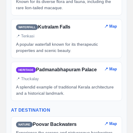
Known for its diverse flora and fauna, including the
rare lion-tailed macaque.
📍 Map
Kutralam Falls
WATERFALL
📍 Tenkasi
A popular waterfall known for its therapeutic
properties and scenic beauty.
📍 Map
Padmanabhapuram Palace
HERITAGE
📍 Thuckalay
A splendid example of traditional Kerala architecture
and a historical landmark.
AT DESTINATION
📍 Map
Poovar Backwaters
NATURE
Experience the serene and picturesque backwaters,