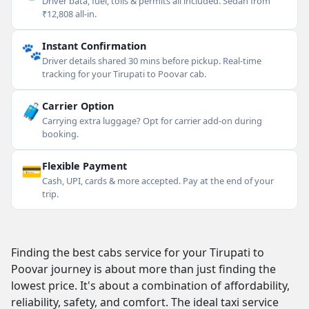
Driver bata, fuel, tolls & permits all included. Sedan from
₹12,808 all-in.
🐾
Instant Confirmation
Driver details shared 30 mins before pickup. Real-time
tracking for your Tirupati to Poovar cab.
🧳
Carrier Option
Carrying extra luggage? Opt for carrier add-on during
booking.
💳
Flexible Payment
Cash, UPI, cards & more accepted. Pay at the end of your
trip.
Finding the best cabs service for your Tirupati to
Poovar journey is about more than just finding the
lowest price. It's about a combination of affordability,
reliability, safety, and comfort. The ideal taxi service