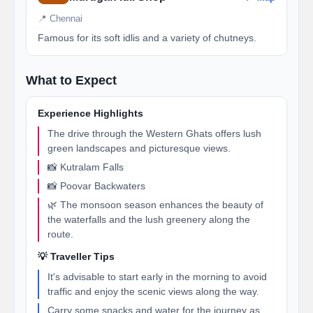
📍 Chennai
Famous for its soft idlis and a variety of chutneys.
What to Expect
Experience Highlights
The drive through the Western Ghats offers lush
green landscapes and picturesque views.
📸 Kutralam Falls
📸 Poovar Backwaters
🌿 The monsoon season enhances the beauty of
the waterfalls and the lush greenery along the
route.
💡 Traveller Tips
It's advisable to start early in the morning to avoid
traffic and enjoy the scenic views along the way.
Carry some snacks and water for the journey as