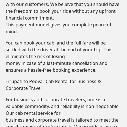
with our customers. We believe that you should have
the freedom to book your ride without any upfront
financial commitment.
This payment model gives you complete peace of
mind.
You can book your cab, and the full fare will be
settled with the driver at the end of your trip. This
eliminates the risk of losing
money in case of a last-minute cancellation and
ensures a hassle-free booking experience.
Tirupati to Poovar Cab Rental for Business &
Corporate Travel
For business and corporate travelers, time is a
valuable commodity, and reliability is non-negotiable.
Our cab rental service for
business and corporate travel is tailored to meet the
specific needs of professionals. We provide a service