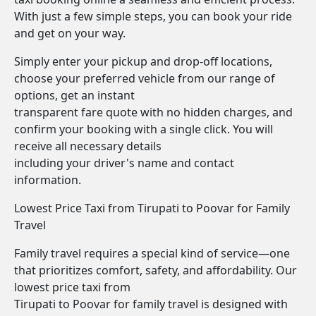
With just a few simple steps, you can book your ride
and get on your way.
Simply enter your pickup and drop-off locations,
choose your preferred vehicle from our range of
options, get an instant
transparent fare quote with no hidden charges, and
confirm your booking with a single click. You will
receive all necessary details
including your driver's name and contact
information.
Lowest Price Taxi from Tirupati to Poovar for Family
Travel
Family travel requires a special kind of service—one
that prioritizes comfort, safety, and affordability. Our
lowest price taxi from
Tirupati to Poovar for family travel is designed with