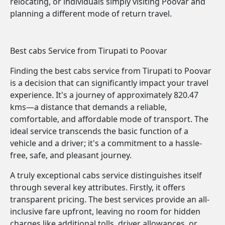
relocating, or individuals simply visiting Poovar and
planning a different mode of return travel.
Best cabs Service from Tirupati to Poovar
Finding the best cabs service from Tirupati to Poovar
is a decision that can significantly impact your travel
experience. It's a journey of approximately 820.47
kms—a distance that demands a reliable,
comfortable, and affordable mode of transport. The
ideal service transcends the basic function of a
vehicle and a driver; it's a commitment to a hassle-
free, safe, and pleasant journey.
A truly exceptional cabs service distinguishes itself
through several key attributes. Firstly, it offers
transparent pricing. The best services provide an all-
inclusive fare upfront, leaving no room for hidden
charges like additional tolls, driver allowances, or