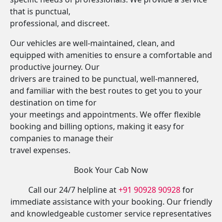
that is punctual,
professional, and discreet.
Our vehicles are well-maintained, clean, and
equipped with amenities to ensure a comfortable and
productive journey. Our
drivers are trained to be punctual, well-mannered,
and familiar with the best routes to get you to your
destination on time for
your meetings and appointments. We offer flexible
booking and billing options, making it easy for
companies to manage their
travel expenses.
Book Your Cab Now
Call our 24/7 helpline at
+91 90928 90928
for
immediate assistance with your booking. Our friendly
and knowledgeable customer service representatives