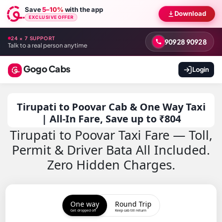
Save
5–10%
with the app
Download
EXCLUSIVE OFFER
24 × 7 SUPPORT
90928 90928
Talk to a real person anytime
Gogo Cabs
Login
Tirupati to Poovar Cab & One Way Taxi
| All-In Fare, Save up to ₹804
Tirupati to Poovar Taxi Fare — Toll,
Permit & Driver Bata All Included.
Zero Hidden Charges.
One way
Round Trip
Get dropped off
Keep cab till return