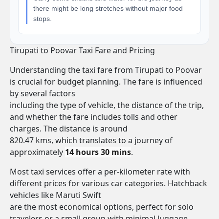
there might be long stretches without major food
stops.
Tirupati to Poovar Taxi Fare and Pricing
Understanding the taxi fare from Tirupati to Poovar
is crucial for budget planning. The fare is influenced
by several factors
including the type of vehicle, the distance of the trip,
and whether the fare includes tolls and other
charges. The distance is around
820.47 kms, which translates to a journey of
approximately
14 hours 30 mins
.
Most taxi services offer a per-kilometer rate with
different prices for various car categories. Hatchback
vehicles like Maruti Swift
are the most economical options, perfect for solo
travelers or a small group with minimal luggage.