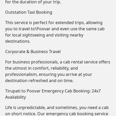
for the duration of your trip.
Outstation Taxi Booking
This service is perfect for extended trips, allowing
you to travel to\Poovar and even use the same cab
for local sightseeing and visiting nearby
destinations.
Corporate & Business Travel
For business professionals, a cab rental service offers
the utmost in comfort, reliability, and
professionalism, ensuring you arrive at your
destination refreshed and on time.
Tirupati to Poovar Emergency Cab Booking: 24x7
Availability
Life is unpredictable, and sometimes, you need a cab
on short notice. Our emergency cab booking service