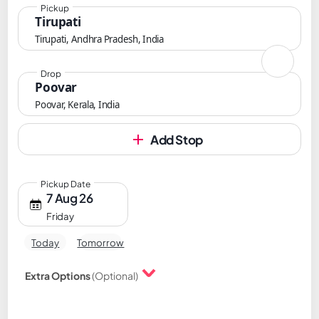
Pickup
Tirupati
Tirupati, Andhra Pradesh, India
Drop
Poovar
Poovar, Kerala, India
Add Stop
Pickup Date
7 Aug 26
Friday
Today
Tomorrow
Extra Options
(Optional)