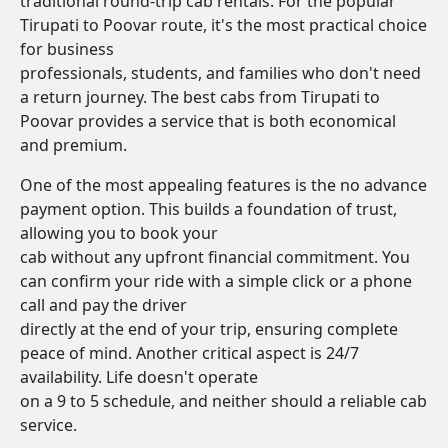
traditional round-trip cab rentals. For the popular
Tirupati to Poovar route, it's the most practical choice
for business
professionals, students, and families who don't need
a return journey. The best cabs from Tirupati to
Poovar provides a service that is both economical
and premium.
One of the most appealing features is the no advance
payment option. This builds a foundation of trust,
allowing you to book your
cab without any upfront financial commitment. You
can confirm your ride with a simple click or a phone
call and pay the driver
directly at the end of your trip, ensuring complete
peace of mind. Another critical aspect is 24/7
availability. Life doesn't operate
on a 9 to 5 schedule, and neither should a reliable cab
service.