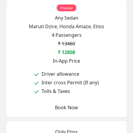
Popular
Any Sedan
Maruti Dzire, Honda Amaze, Etios
4 Passengers
₹ 13460
₹ 12808
In-App Price
Driver allowance
Inter cross Permit (If any)
Tolls & Taxes
Book Now
Only Etios