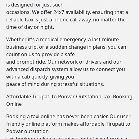
is designed for just such
occasions. We offer 24x7 availability, ensuring that a
reliable taxi is just a phone call away, no matter the
time of day or night.
Whether it's a medical emergency, a last-minute
business trip, or a sudden change in plans, you can
count on us to provide a safe
and prompt ride. Our network of drivers and our
advanced dispatch system allow us to connect you
with a cab quickly, giving you
peace of mind during stressful situations.
Affordable Tirupati to Poovar Outstation Taxi Booking
Online
Booking a taxi online has never been easier. Our user-
friendly online platform makes affordable Tirupati to
Poovar outstation
taxi booking online a seamless and efficient process.