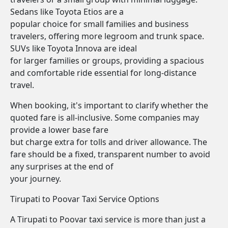
Sedans like Toyota Etios are a
popular choice for small families and business
travelers, offering more legroom and trunk space.
SUVs like Toyota Innova are ideal
for larger families or groups, providing a spacious
and comfortable ride essential for long-distance
travel.
When booking, it's important to clarify whether the
quoted fare is all-inclusive. Some companies may
provide a lower base fare
but charge extra for tolls and driver allowance. The
fare should be a fixed, transparent number to avoid
any surprises at the end of
your journey.
Tirupati to Poovar Taxi Service Options
A Tirupati to Poovar taxi service is more than just a