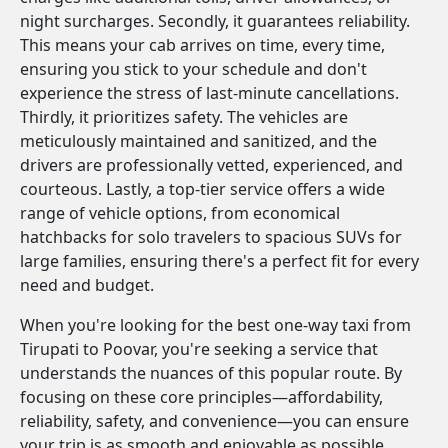
night surcharges. Secondly, it guarantees reliability.
This means your cab arrives on time, every time,
ensuring you stick to your schedule and don't
experience the stress of last-minute cancellations.
Thirdly, it prioritizes safety. The vehicles are
meticulously maintained and sanitized, and the
drivers are professionally vetted, experienced, and
courteous. Lastly, a top-tier service offers a wide
range of vehicle options, from economical
hatchbacks for solo travelers to spacious SUVs for
large families, ensuring there's a perfect fit for every
need and budget.
When you're looking for the best one-way taxi from
Tirupati to Poovar, you're seeking a service that
understands the nuances of this popular route. By
focusing on these core principles—affordability,
reliability, safety, and convenience—you can ensure
your trip is as smooth and enjoyable as possible.