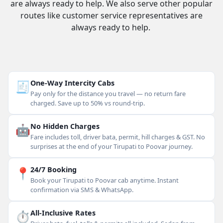
are always ready to help. We also serve other popular
routes like customer service representatives are
always ready to help.
🧾
One-Way Intercity Cabs
Pay only for the distance you travel — no return fare
charged. Save up to 50% vs round-trip.
🤖
No Hidden Charges
Fare includes toll, driver bata, permit, hill charges & GST. No
surprises at the end of your Tirupati to Poovar journey.
📍
24/7 Booking
Book your Tirupati to Poovar cab anytime. Instant
confirmation via SMS & WhatsApp.
⏱
All-Inclusive Rates