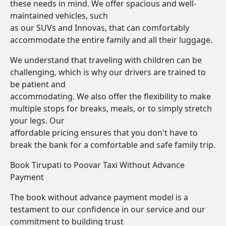
these needs in mind. We offer spacious and well-
maintained vehicles, such
as our SUVs and Innovas, that can comfortably
accommodate the entire family and all their luggage.
We understand that traveling with children can be
challenging, which is why our drivers are trained to
be patient and
accommodating. We also offer the flexibility to make
multiple stops for breaks, meals, or to simply stretch
your legs. Our
affordable pricing ensures that you don't have to
break the bank for a comfortable and safe family trip.
Book Tirupati to Poovar Taxi Without Advance
Payment
The book without advance payment model is a
testament to our confidence in our service and our
commitment to building trust