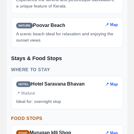
a unique feature of Kerala.
📍 Map
Poovar Beach
NATURE
A scenic beach ideal for relaxation and enjoying the
sunset views.
Stays & Food Stops
WHERE TO STAY
Hotel Saravana Bhavan
📍 Map
HOTEL
📍 Madurai
Ideal for: overnight stop
FOOD STOPS
Murugan Idli Shop
📍 Map
FOOD