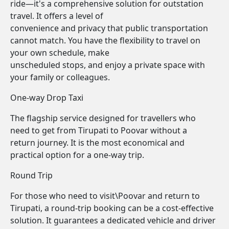
ride—it's a comprehensive solution for outstation
travel. It offers a level of
convenience and privacy that public transportation
cannot match. You have the flexibility to travel on
your own schedule, make
unscheduled stops, and enjoy a private space with
your family or colleagues.
One-way Drop Taxi
The flagship service designed for travellers who
need to get from Tirupati to Poovar without a
return journey. It is the most economical and
practical option for a one-way trip.
Round Trip
For those who need to visit\Poovar and return to
Tirupati, a round-trip booking can be a cost-effective
solution. It guarantees a dedicated vehicle and driver