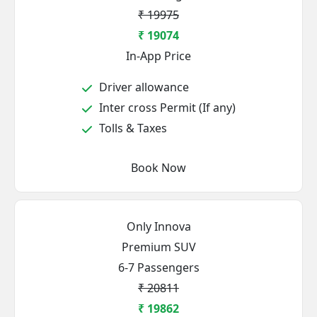
₹ 19975
₹ 19074
In-App Price
Driver allowance
Inter cross Permit (If any)
Tolls & Taxes
Book Now
Only Innova
Premium SUV
6-7 Passengers
₹ 20811
₹ 19862