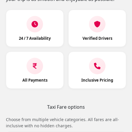
24 / 7 Availability
Verified Drivers
All Payments
Inclusive Pricing
Taxi Fare options
Choose from multiple vehicle categories. All fares are all-
inclusive with no hidden charges.