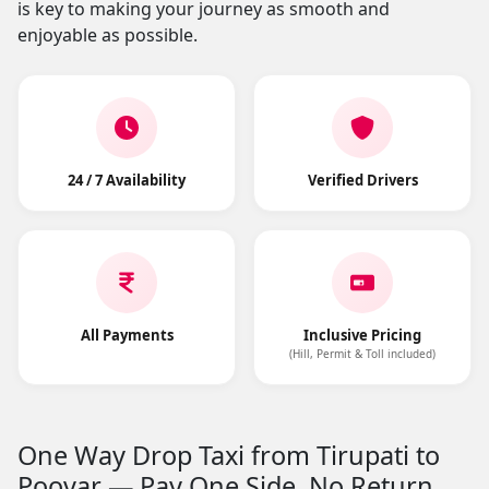
is key to making your journey as smooth and
enjoyable as possible.
24 / 7 Availability
Verified Drivers
All Payments
Inclusive Pricing
(Hill, Permit & Toll included)
One Way Drop Taxi from Tirupati to
Poovar — Pay One Side, No Return