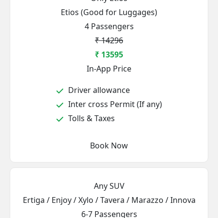
Etios (Good for Luggages)
4 Passengers
₹ 14296
₹ 13595
In-App Price
Driver allowance
Inter cross Permit (If any)
Tolls & Taxes
Book Now
Any SUV
Ertiga / Enjoy / Xylo / Tavera / Marazzo / Innova
6-7 Passengers