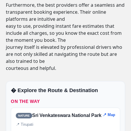
Furthermore, the best providers offer a seamless and
transparent booking experience. Their online
platforms are intuitive and
easy to use, providing instant fare estimates that
include all charges, so you know the exact cost from
the moment you book. The
journey itself is elevated by professional drivers who
are not only skilled at navigating the route but are
also trained to be
courteous and helpful.
�️ Explore the Route & Destination
ON THE WAY
📍 Map
Sri Venkateswara National Park
NATURE
📍 Tirupati