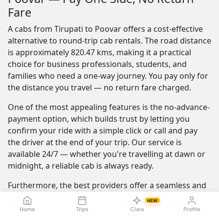
Fare
A cabs from Tirupati to Poovar offers a cost-effective
alternative to round-trip cab rentals. The road distance
is approximately 820.47 kms, making it a practical
choice for business professionals, students, and
families who need a one-way journey. You pay only for
the distance you travel — no return fare charged.
One of the most appealing features is the no-advance-
payment option, which builds trust by letting you
confirm your ride with a simple click or call and pay
the driver at the end of your trip. Our service is
available 24/7 — whether you're travelling at dawn or
midnight, a reliable cab is always ready.
Furthermore, the best providers offer a seamless and
transparent booking experience. Their online
NEW
platforms are intuitive and easy to use, providing
Home
Trips
Clara
Profile