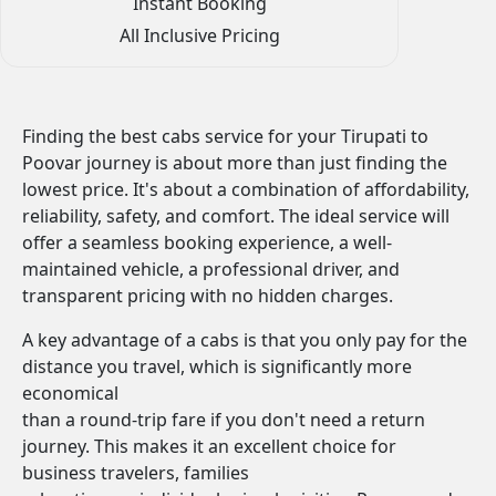
Instant Booking
All Inclusive Pricing
Finding the best cabs service for your Tirupati to
Poovar journey is about more than just finding the
lowest price. It's about a combination of affordability,
reliability, safety, and comfort. The ideal service will
offer a seamless booking experience, a well-
maintained vehicle, a professional driver, and
transparent pricing with no hidden charges.
A key advantage of a cabs is that you only pay for the
distance you travel, which is significantly more
economical
than a round-trip fare if you don't need a return
journey. This makes it an excellent choice for
business travelers, families