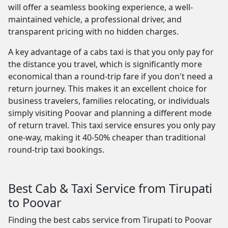
will offer a seamless booking experience, a well-
maintained vehicle, a professional driver, and
transparent pricing with no hidden charges.
A key advantage of a cabs taxi is that you only pay for
the distance you travel, which is significantly more
economical than a round-trip fare if you don't need a
return journey. This makes it an excellent choice for
business travelers, families relocating, or individuals
simply visiting Poovar and planning a different mode
of return travel. This taxi service ensures you only pay
one-way, making it 40-50% cheaper than traditional
round-trip taxi bookings.
Best Cab & Taxi Service from Tirupati
to Poovar
Finding the best cabs service from Tirupati to Poovar