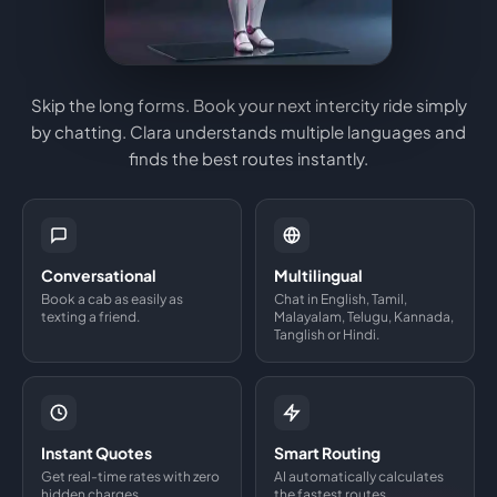
Skip the long forms. Book your next intercity ride simply
by chatting. Clara understands multiple languages and
finds the best routes instantly.
Conversational
Multilingual
Book a cab as easily as
Chat in English, Tamil,
texting a friend.
Malayalam, Telugu, Kannada,
Tanglish or Hindi.
Instant Quotes
Smart Routing
Get real-time rates with zero
AI automatically calculates
hidden charges.
the fastest routes.