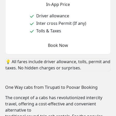
In-App Price
Driver allowance
Inter cross Permit (If any)
Tolls & Taxes
Book Now
💡 All fares include driver allowance, tolls, permit and
taxes. No hidden charges or surprises.
One Way cabs from Tirupati to Poovar Booking
The concept of a cabs has revolutionized intercity
travel, offering a cost-effective and convenient
alternative to