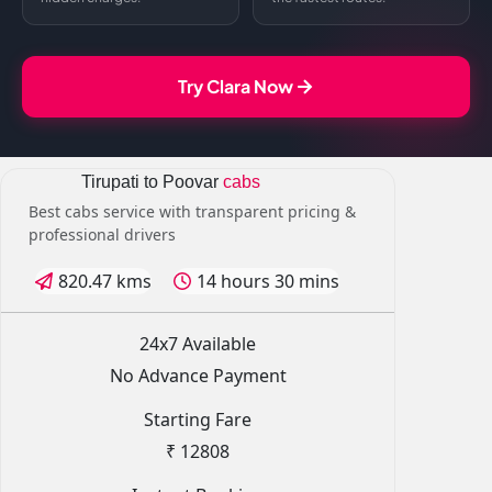
Try Clara Now
Tirupati to Poovar
cabs
Best cabs service with transparent pricing &
professional drivers
820.47 kms
14 hours 30 mins
24x7 Available
No Advance Payment
Starting Fare
₹ 12808