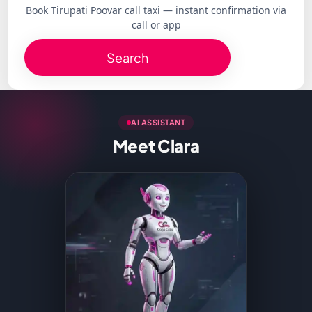
Book Tirupati Poovar call taxi — instant confirmation via
call or app
Search
AI ASSISTANT
Meet Clara