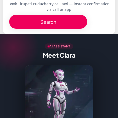
Book Tirupati Puducherry call taxi — instant confirmation
via call or app
Search
AI ASSISTANT
Meet Clara