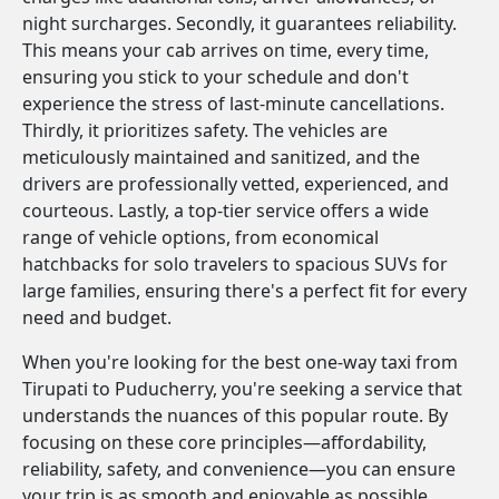
night surcharges. Secondly, it guarantees reliability.
This means your cab arrives on time, every time,
ensuring you stick to your schedule and don't
experience the stress of last-minute cancellations.
Thirdly, it prioritizes safety. The vehicles are
meticulously maintained and sanitized, and the
drivers are professionally vetted, experienced, and
courteous. Lastly, a top-tier service offers a wide
range of vehicle options, from economical
hatchbacks for solo travelers to spacious SUVs for
large families, ensuring there's a perfect fit for every
need and budget.
When you're looking for the best one-way taxi from
Tirupati to Puducherry, you're seeking a service that
understands the nuances of this popular route. By
focusing on these core principles—affordability,
reliability, safety, and convenience—you can ensure
your trip is as smooth and enjoyable as possible.