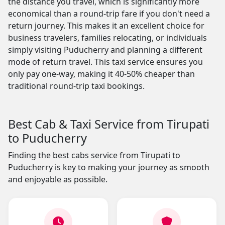
the distance you travel, which is significantly more
economical than a round-trip fare if you don't need a
return journey. This makes it an excellent choice for
business travelers, families relocating, or individuals
simply visiting Puducherry and planning a different
mode of return travel. This taxi service ensures you
only pay one-way, making it 40-50% cheaper than
traditional round-trip taxi bookings.
Best Cab & Taxi Service from Tirupati
to Puducherry
Finding the best cabs service from Tirupati to
Puducherry is key to making your journey as smooth
and enjoyable as possible.