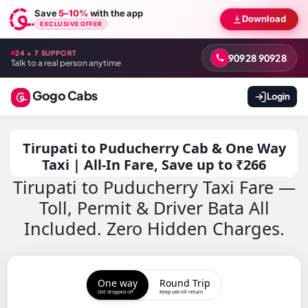
Save
5–10%
with the app
Download
EXCLUSIVE OFFER
24 × 7 SUPPORT
90928 90928
Talk to a real person anytime
Gogo Cabs
Login
Tirupati to Puducherry Cab & One Way
Taxi | All-In Fare, Save up to ₹266
Tirupati to Puducherry Taxi Fare —
Toll, Permit & Driver Bata All
Included. Zero Hidden Charges.
One way
Round Trip
Get dropped off
Keep cab till return