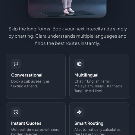
Skip the long forms. Book your next intercity ride simply
by chatting. Clara understands multiple languages and
finds the best routes instantly.
Conversational
Multilingual
Book a cab as easily as
Chat in English, Tamil,
texting a friend.
Malayalam, Telugu, Kannada,
Tanglish or Hindi.
Instant Quotes
Smart Routing
Get real-time rates with zero
AI automatically calculates
hidden charges.
the fastest routes.