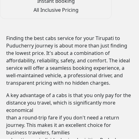
Instant Booking
All Inclusive Pricing
Finding the best cabs service for your Tirupati to
Puducherry journey is about more than just finding
the lowest price. It's about a combination of
affordability, reliability, safety, and comfort. The ideal
service will offer a seamless booking experience, a
well-maintained vehicle, a professional driver, and
transparent pricing with no hidden charges.
A key advantage of a cabs is that you only pay for the
distance you travel, which is significantly more
economical
than a round-trip fare if you don't need a return
journey. This makes it an excellent choice for
business travelers, families