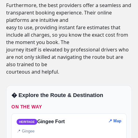
Furthermore, the best providers offer a seamless and
transparent booking experience. Their online
platforms are intuitive and
easy to use, providing instant fare estimates that
include all charges, so you know the exact cost from
the moment you book. The
journey itself is elevated by professional drivers who
are not only skilled at navigating the route but are
also trained to be
courteous and helpful.
�️ Explore the Route & Destination
ON THE WAY
📍 Map
Gingee Fort
HERITAGE
📍 Gingee