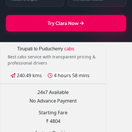
Try Clara Now
Tirupati to Puducherry
cabs
Best cabs service with transparent pricing &
professional drivers
240.49 kms
4 hours 58 mins
24x7 Available
No Advance Payment
Starting Fare
₹ 4804