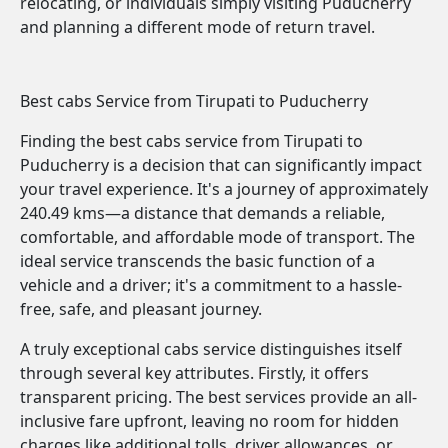
relocating, or individuals simply visiting Puducherry
and planning a different mode of return travel.
Best cabs Service from Tirupati to Puducherry
Finding the best cabs service from Tirupati to
Puducherry is a decision that can significantly impact
your travel experience. It's a journey of approximately
240.49 kms—a distance that demands a reliable,
comfortable, and affordable mode of transport. The
ideal service transcends the basic function of a
vehicle and a driver; it's a commitment to a hassle-
free, safe, and pleasant journey.
A truly exceptional cabs service distinguishes itself
through several key attributes. Firstly, it offers
transparent pricing. The best services provide an all-
inclusive fare upfront, leaving no room for hidden
charges like additional tolls, driver allowances, or