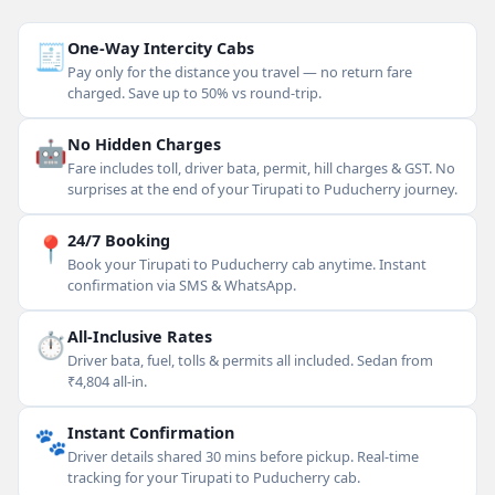
🧾
One-Way Intercity Cabs
Pay only for the distance you travel — no return fare
charged. Save up to 50% vs round-trip.
🤖
No Hidden Charges
Fare includes toll, driver bata, permit, hill charges & GST. No
surprises at the end of your Tirupati to Puducherry journey.
📍
24/7 Booking
Book your Tirupati to Puducherry cab anytime. Instant
confirmation via SMS & WhatsApp.
⏱
All-Inclusive Rates
Driver bata, fuel, tolls & permits all included. Sedan from
₹4,804 all-in.
🐾
Instant Confirmation
Driver details shared 30 mins before pickup. Real-time
tracking for your Tirupati to Puducherry cab.