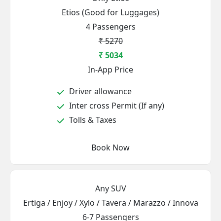
Etios (Good for Luggages)
4 Passengers
₹ 5270
₹ 5034
In-App Price
Driver allowance
Inter cross Permit (If any)
Tolls & Taxes
Book Now
Any SUV
Ertiga / Enjoy / Xylo / Tavera / Marazzo / Innova
6-7 Passengers