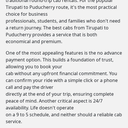
traditional round-trip cab rentals. For the popular
Tirupati to Puducherry route, it's the most practical
choice for business
professionals, students, and families who don't need
a return journey. The best cabs from Tirupati to
Puducherry provides a service that is both
economical and premium.
One of the most appealing features is the no advance
payment option. This builds a foundation of trust,
allowing you to book your
cab without any upfront financial commitment. You
can confirm your ride with a simple click or a phone
call and pay the driver
directly at the end of your trip, ensuring complete
peace of mind. Another critical aspect is 24/7
availability. Life doesn't operate
on a 9 to 5 schedule, and neither should a reliable cab
service.