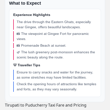
What to Expect
Experience Highlights
The drive through the Eastern Ghats, especially
near Gingee, offers beautiful landscapes.
📸 The viewpoint at Gingee Fort for panoramic
views.
📸 Promenade Beach at sunset.
🌿 The lush greenery post-monsoon enhances the
scenic beauty along the route.
💡 Traveller Tips
Ensure to carry snacks and water for the journey,
as some stretches may have limited facilities.
Check the opening hours of attractions like temples
and forts, as they may vary seasonally.
Tirupati to Puducherry Taxi Fare and Pricing