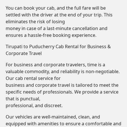
You can book your cab, and the full fare will be
settled with the driver at the end of your trip. This
eliminates the risk of losing
money in case of a last-minute cancellation and
ensures a hassle-free booking experience.
Tirupati to Puducherry Cab Rental for Business &
Corporate Travel
For business and corporate travelers, time is a
valuable commodity, and reliability is non-negotiable.
Our cab rental service for
business and corporate travel is tailored to meet the
specific needs of professionals. We provide a service
that is punctual,
professional, and discreet.
Our vehicles are well-maintained, clean, and
equipped with amenities to ensure a comfortable and