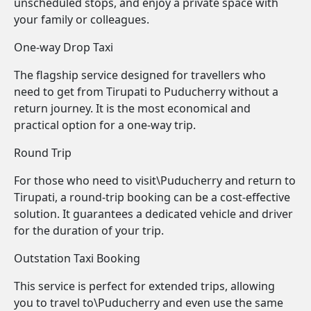
unscheduled stops, and enjoy a private space with
your family or colleagues.
One-way Drop Taxi
The flagship service designed for travellers who
need to get from Tirupati to Puducherry without a
return journey. It is the most economical and
practical option for a one-way trip.
Round Trip
For those who need to visit\Puducherry and return to
Tirupati, a round-trip booking can be a cost-effective
solution. It guarantees a dedicated vehicle and driver
for the duration of your trip.
Outstation Taxi Booking
This service is perfect for extended trips, allowing
you to travel to\Puducherry and even use the same