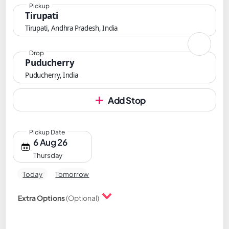
Pickup
Tirupati
Tirupati, Andhra Pradesh, India
Drop
Puducherry
Puducherry, India
Add Stop
Pickup Date
6 Aug 26
Thursday
Today
Tomorrow
Extra Options
(Optional)