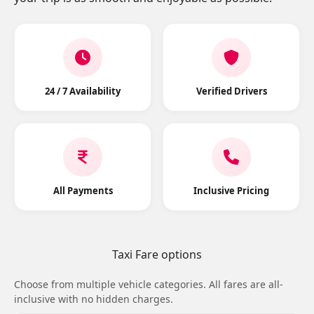
24 / 7 Availability
Verified Drivers
All Payments
Inclusive Pricing
Taxi Fare options
Choose from multiple vehicle categories. All fares are all-
inclusive with no hidden charges.