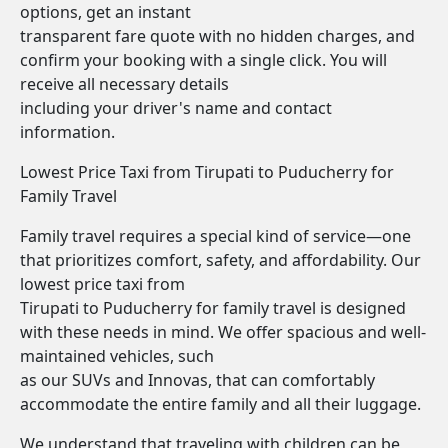
options, get an instant
transparent fare quote with no hidden charges, and
confirm your booking with a single click. You will
receive all necessary details
including your driver's name and contact
information.
Lowest Price Taxi from Tirupati to Puducherry for
Family Travel
Family travel requires a special kind of service—one
that prioritizes comfort, safety, and affordability. Our
lowest price taxi from
Tirupati to Puducherry for family travel is designed
with these needs in mind. We offer spacious and well-
maintained vehicles, such
as our SUVs and Innovas, that can comfortably
accommodate the entire family and all their luggage.
We understand that traveling with children can be