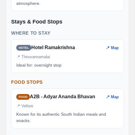
atmosphere.
Stays & Food Stops
WHERE TO STAY
Hotel Ramakrishna
📍 Map
HOTEL
📍 Thiruvannamalai
Ideal for: overnight stop
FOOD STOPS
A2B - Adyar Ananda Bhavan
📍 Map
FOOD
📍 Vellore
Known for its authentic South Indian meals and
snacks.