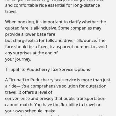
and comfortable ride essential for long-distance
travel.
When booking, it's important to clarify whether the
quoted fare is all-inclusive. Some companies may
provide a lower base fare
but charge extra for tolls and driver allowance. The
fare should be a fixed, transparent number to avoid
any surprises at the end of
your journey.
Tirupati to Puducherry Taxi Service Options
A Tirupati to Puducherry taxi service is more than just
a ride—it's a comprehensive solution for outstation
travel. It offers a level of
convenience and privacy that public transportation
cannot match. You have the flexibility to travel on
your own schedule, make