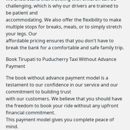
challenging, which is why our drivers are trained to
be patient and
accommodating. We also offer the flexibility to make
multiple stops for breaks, meals, or to simply stretch
your legs. Our
affordable pricing ensures that you don't have to
break the bank for a comfortable and safe family trip.
Book Tirupati to Puducherry Taxi Without Advance
Payment
The book without advance payment model is a
testament to our confidence in our service and our
commitment to building trust
with our customers. We believe that you should have
the freedom to book your ride without any upfront
financial commitment.
This payment model gives you complete peace of
mind.