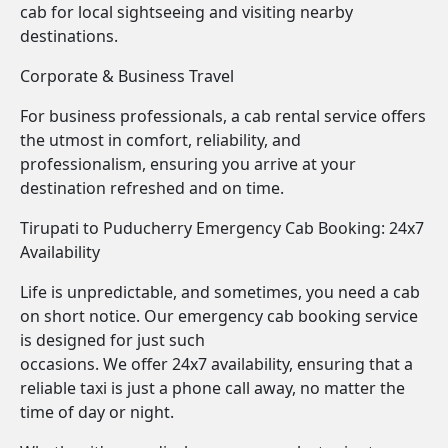
cab for local sightseeing and visiting nearby
destinations.
Corporate & Business Travel
For business professionals, a cab rental service offers
the utmost in comfort, reliability, and
professionalism, ensuring you arrive at your
destination refreshed and on time.
Tirupati to Puducherry Emergency Cab Booking: 24x7
Availability
Life is unpredictable, and sometimes, you need a cab
on short notice. Our emergency cab booking service
is designed for just such
occasions. We offer 24x7 availability, ensuring that a
reliable taxi is just a phone call away, no matter the
time of day or night.