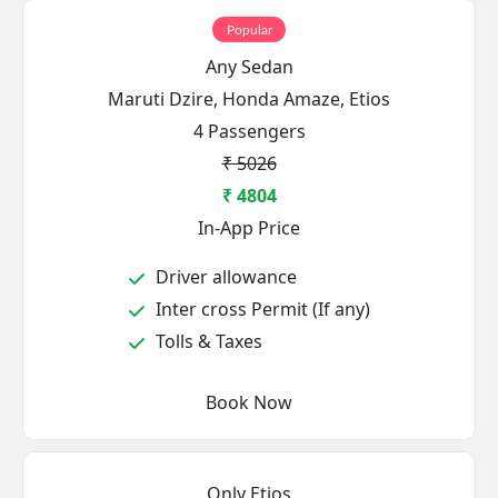
Popular
Any Sedan
Maruti Dzire, Honda Amaze, Etios
4 Passengers
₹ 5026
₹ 4804
In-App Price
Driver allowance
Inter cross Permit (If any)
Tolls & Taxes
Book Now
Only Etios