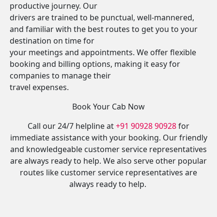
productive journey. Our
drivers are trained to be punctual, well-mannered,
and familiar with the best routes to get you to your
destination on time for
your meetings and appointments. We offer flexible
booking and billing options, making it easy for
companies to manage their
travel expenses.
Book Your Cab Now
Call our 24/7 helpline at
+91 90928 90928
for
immediate assistance with your booking. Our friendly
and knowledgeable customer service representatives
are always ready to help. We also serve other popular
routes like customer service representatives are
always ready to help.