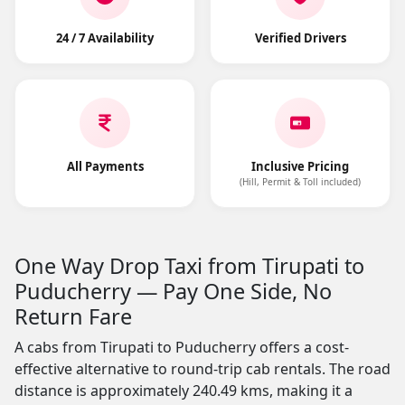
24 / 7 Availability
Verified Drivers
All Payments
Inclusive Pricing
(Hill, Permit & Toll included)
One Way Drop Taxi from Tirupati to
Puducherry — Pay One Side, No
Return Fare
A cabs from Tirupati to Puducherry offers a cost-
effective alternative to round-trip cab rentals. The road
distance is approximately 240.49 kms, making it a