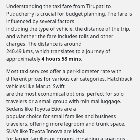
Understanding the taxi fare from Tirupati to
Puducherry is crucial for budget planning. The fare is
influenced by several factors
including the type of vehicle, the distance of the trip,
and whether the fare includes tolls and other
charges. The distance is around
240.49 kms, which translates to a journey of
approximately
4 hours 58 mins
.
Most taxi services offer a per-kilometer rate with
different prices for various car categories. Hatchback
vehicles like Maruti Swift
are the most economical options, perfect for solo
travelers or a small group with minimal luggage.
Sedans like Toyota Etios are a
popular choice for small families and business
travelers, offering more legroom and trunk space.
SUVs like Toyota Innova are ideal
for larger families or groups, providing a spacious