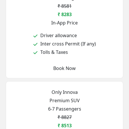
₹ 8581
₹ 8283
In-App Price
Driver allowance
Inter cross Permit (If any)
Tolls & Taxes
Book Now
Only Innova
Premium SUV
6-7 Passengers
₹ 8827
₹ 8513