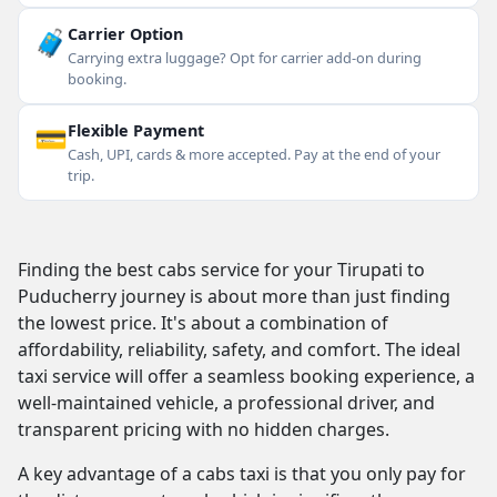
🧳
Carrier Option
Carrying extra luggage? Opt for carrier add-on during
booking.
💳
Flexible Payment
Cash, UPI, cards & more accepted. Pay at the end of your
trip.
Finding the best cabs service for your Tirupati to
Puducherry journey is about more than just finding
the lowest price. It's about a combination of
affordability, reliability, safety, and comfort. The ideal
taxi service will offer a seamless booking experience, a
well-maintained vehicle, a professional driver, and
transparent pricing with no hidden charges.
A key advantage of a cabs taxi is that you only pay for