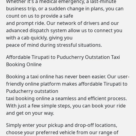
Whether it's a medical emergency, a last-minute
business trip, or a sudden change in plans, you can
count on us to provide a safe
and prompt ride. Our network of drivers and our
advanced dispatch system allow us to connect you
with a cab quickly, giving you
peace of mind during stressful situations.
Affordable Tirupati to Puducherry Outstation Taxi
Booking Online
Booking a taxi online has never been easier. Our user-
friendly online platform makes affordable Tirupati to
Puducherry outstation
taxi booking online a seamless and efficient process.
With just a few simple steps, you can book your ride
and get on your way.
Simply enter your pickup and drop-off locations,
choose your preferred vehicle from our range of