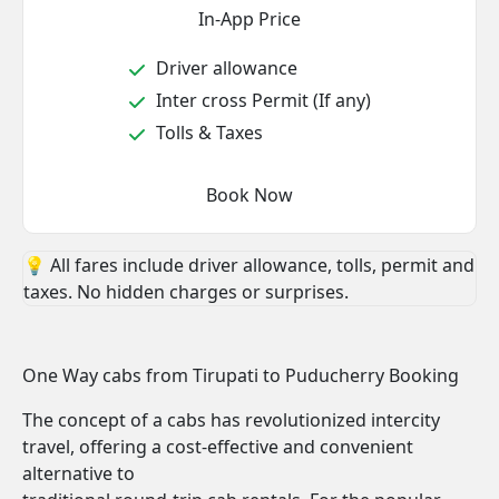
In-App Price
Driver allowance
Inter cross Permit (If any)
Tolls & Taxes
Book Now
💡 All fares include driver allowance, tolls, permit and
taxes. No hidden charges or surprises.
One Way cabs from Tirupati to Puducherry Booking
The concept of a cabs has revolutionized intercity
travel, offering a cost-effective and convenient
alternative to