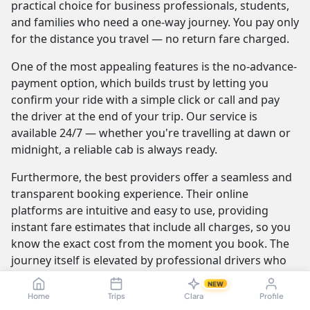
practical choice for business professionals, students,
and families who need a one-way journey. You pay only
for the distance you travel — no return fare charged.
One of the most appealing features is the no-advance-
payment option, which builds trust by letting you
confirm your ride with a simple click or call and pay
the driver at the end of your trip. Our service is
available 24/7 — whether you're travelling at dawn or
midnight, a reliable cab is always ready.
Furthermore, the best providers offer a seamless and
transparent booking experience. Their online
platforms are intuitive and easy to use, providing
instant fare estimates that include all charges, so you
know the exact cost from the moment you book. The
journey itself is elevated by professional drivers who
are not only skilled at navigating the route but are also
NEW
trained to be courteous and helpful.
Home
Trips
Clara
Profile