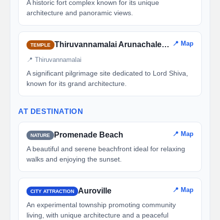
A historic fort complex known for its unique
architecture and panoramic views.
📍 Map
Thiruvannamalai Arunachaleswarar Temple
TEMPLE
📍 Thiruvannamalai
A significant pilgrimage site dedicated to Lord Shiva,
known for its grand architecture.
AT DESTINATION
📍 Map
Promenade Beach
NATURE
A beautiful and serene beachfront ideal for relaxing
walks and enjoying the sunset.
📍 Map
Auroville
CITY ATTRACTION
An experimental township promoting community
living, with unique architecture and a peaceful